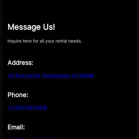
Message Us!
Inquire here for all your rental needs.
Address:
127 Red Lion Rd, Southampton, NJ 08088
Phone:
+1 (833) 567-8628
Email: