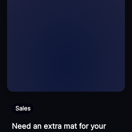
Sales
Need an extra mat for your