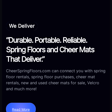
We Deliver
“Durable. Portable. Reliable.
Spring Floors and Cheer Mats
That Deliver.”
CheerSpringFloors.com can connect you with spring
floor rentals, spring floor purchases, cheer mat
rentals, new and used cheer mats for sale, Velcro
and much more!
Read More