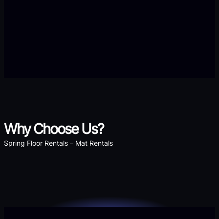
Why Choose Us?
Spring Floor Rentals – Mat Rentals