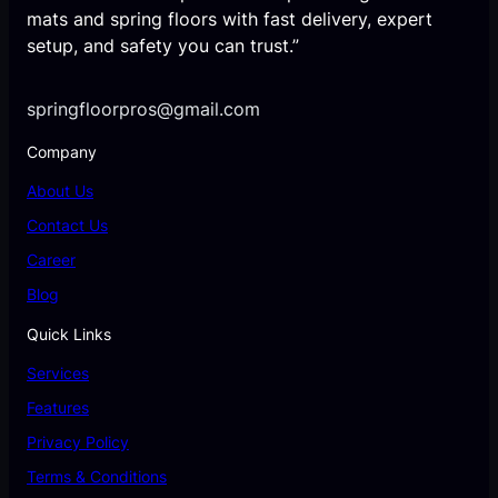
mats and spring floors with fast delivery, expert
setup, and safety you can trust.”
springfloorpros@gmail.com
Company
About Us
Contact Us
Career
Blog
Quick Links
Services
Features
Privacy Policy
Terms & Conditions