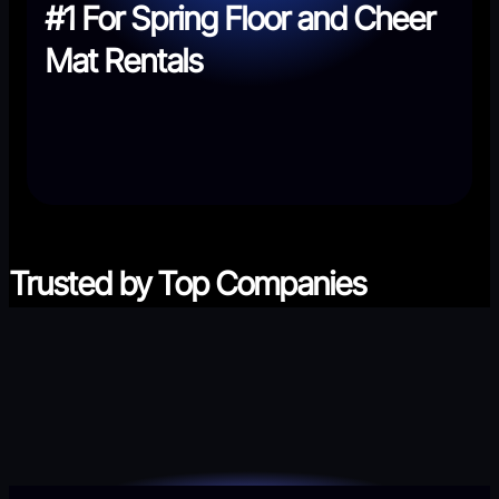
#1 For Spring Floor and Cheer
Mat Rentals
Trusted by Top Companies