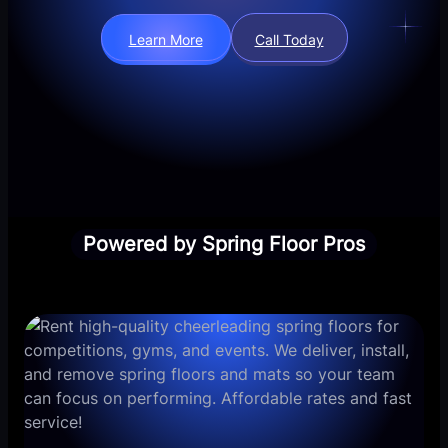
Learn More
Call Today
Powered by Spring Floor Pros