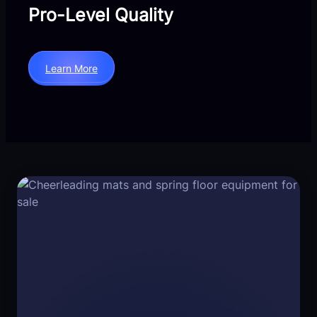
Pro-Level Quality
Learn More