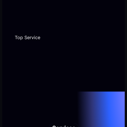
Top Service