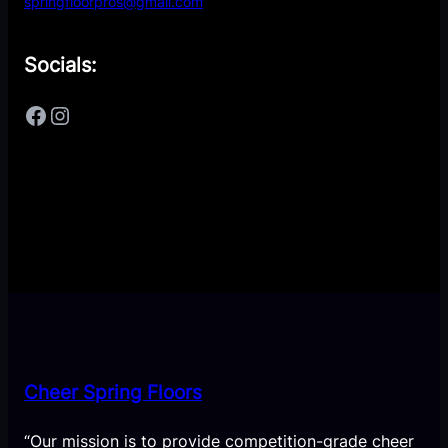
springfloorpros@gmail.com
Socials:
Facebook
Instagram
Cheer Spring Floors
“Our mission is to provide competition-grade cheer