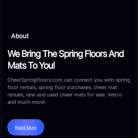
About
We Bring The Spring Floors And
Mats To You!
CheerSpringFloors.com can connect you with spring
floor rentals, spring floor purchases, cheer
mat
rentals, new and used cheer mats for sale, Velcro
and much more!
Read More