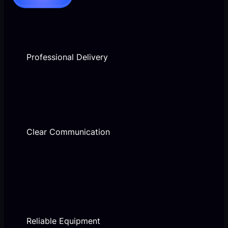
Professional Delivery
Clear Communication
Reliable Equipment