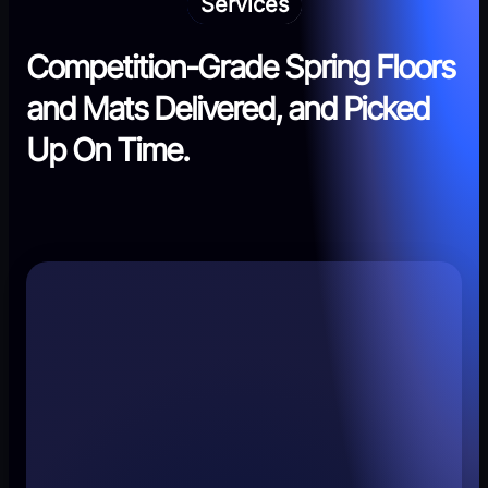
Services
Competition-Grade Spring Floors
and Mats Delivered, and Picked
Up On Time.