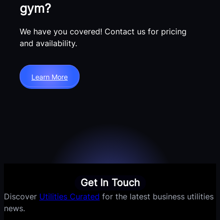
gym?
We have you covered! Contact us for pricing
and availability.
Learn More
Get In Touch
Discover
Utilities Curated
for the latest business utilities
news.