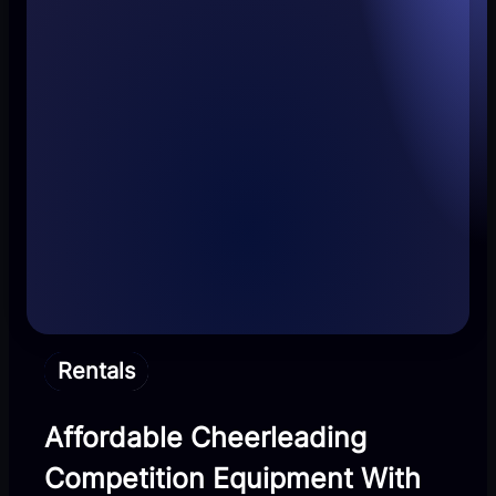
Rentals
Affordable Cheerleading
Competition Equipment With