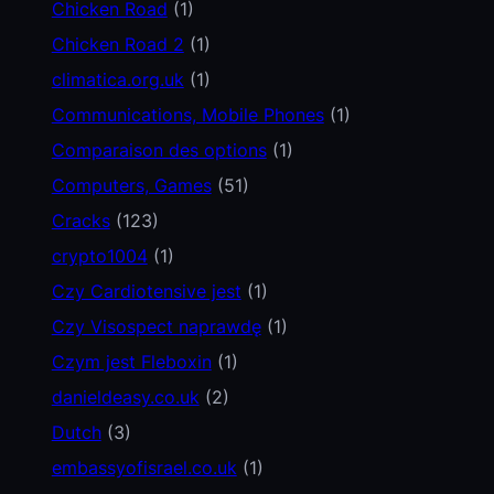
Chicken Road
(1)
Chicken Road 2
(1)
climatica.org.uk
(1)
Communications, Mobile Phones
(1)
Comparaison des options
(1)
Computers, Games
(51)
Cracks
(123)
crypto1004
(1)
Czy Cardiotensive jest
(1)
Czy Visospect naprawdę
(1)
Czym jest Fleboxin
(1)
danieldeasy.co.uk
(2)
Dutch
(3)
embassyofisrael.co.uk
(1)