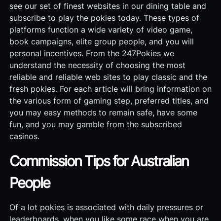
see our set of finest websites in our dining table and
subscribe to play the pokies today. These types of
platforms function a wide variety of video game,
book campaigns, elite group people, and you will
personal incentives. From the 247Pokies we
understand the necessity of choosing the most
reliable and reliable web sites to play classic and the
fresh pokies. For each article will bring information on
the various form of gaming step, preferred titles, and
you may easy methods to remain safe, have some
fun, and you may gamble from the subscribed
casinos.
Commission Tips for Australian
People
Of a lot pokies is associated with daily pressures or
leaderboards, when you like some race when you are