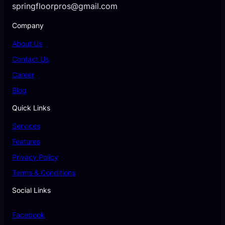
springfloorpros@gmail.com
Company
About Us
Contact Us
Career
Blog
Quick Links
Services
Features
Privacy Policy
Terms & Conditions
Social Links
Facebook