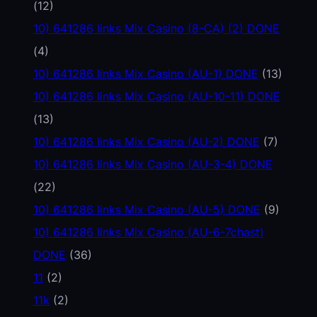
(12)
10) 641286 links Mix Casino (8-CA) (2) DONE
(4)
10) 641286 links Mix Casino (AU-1) DONE
(13)
10) 641286 links Mix Casino (AU-10-11) DONE
(13)
10) 641286 links Mix Casino (AU-2) DONE
(7)
10) 641286 links Mix Casino (AU-3-4) DONE
(22)
10) 641286 links Mix Casino (AU-5) DONE
(9)
10) 641286 links Mix Casino (AU-6-7chast)
DONE
(36)
11
(2)
11k
(2)