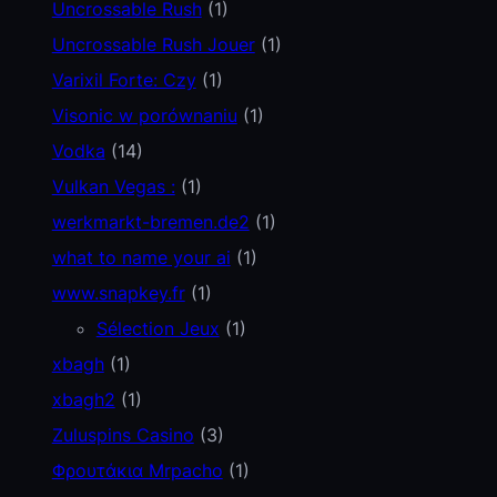
Uncrossable Rush
(1)
Uncrossable Rush Jouer
(1)
Varixil Forte: Czy
(1)
Visonic w porównaniu
(1)
Vodka
(14)
Vulkan Vegas :
(1)
werkmarkt-bremen.de2
(1)
what to name your ai
(1)
www.snapkey.fr
(1)
Sélection Jeux
(1)
xbagh
(1)
xbagh2
(1)
Zuluspins Casino
(3)
Φρουτάκια Mrpacho
(1)