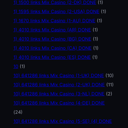
1) 1500 links Mix Casino (2-DK) DONE
(1)
1) 1595 links Mix Casino (2-USA) DONE
(1)
1) 1670 links Mix Casino (1-AU) DONE
(1)
1) 4010 links Mix Casino (AR) DONE
(1)
1) 4010 links Mix Casino (BG) DONE
(1)
1) 4010 links Mix Casino (CA) DONE
(1)
1) 4010 links Mix Casino (ES) DONE
(1)
10
(1)
10) 641286 links Mix Casino (1-UK) DONE
(10)
10) 641286 links Mix Casino (2-UK) DONE
(11)
10) 641286 links Mix Casino (3-NL) DONE
(2)
10) 641286 links Mix Casino (4-DE) DONE
(24)
10) 641286 links Mix Casino (5-SE) (4) DONE