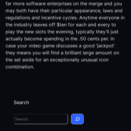
far more software enterprises on the merge and you
may both have their particular appearance, laws and
regulations and incentive cycles. Anytime everyone in
the industry leaves off $ten for each and every to
play the new slots the evening, typically they’ll just
actually become spending in the .50 cents per. In
case your video game discusses a good ‘jackpot’
they means you will find a brilliant large amount on
the set aside for an exceptionally unusual icon
combination.
Search
S
e
a