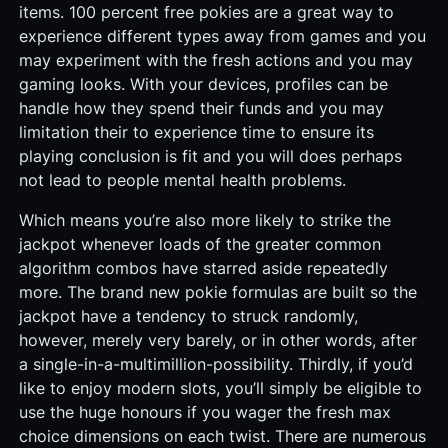
items. 100 percent free pokies are a great way to
experience different types away from games and you
may experiment with the fresh actions and you may
gaming looks. With your devices, profiles can be
handle how they spend their funds and you may
limitation their to experience time to ensure its
playing conclusion is fit and you will does perhaps
not lead to people mental health problems.
Which means you’re also more likely to strike the
jackpot whenever loads of the greater common
algorithm combos have starred aside repeatedly
more. The brand new pokie formulas are built so the
jackpot have a tendency to struck randomly,
however, merely very barely, or in other words, after
a single-in-a-multimillion-possibility. Thirdly, if you’d
like to enjoy modern slots, you’ll simply be eligible to
use the huge honours if you wager the fresh max
choice dimensions on each twist. There are numerous