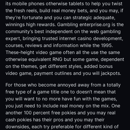
its mobile phones otherwise tablets to help you twist
the fresh reels, build real money bets, and you may, if
they’re fortunate and you can strategic adequate,
winnings high rewards. Gambling enterprise.org is the
community’s best independent on the web gambling
expert, bringing trusted internet casino development,
courses, reviews and information while the 1995.
These-height video game often all the use the same
otherwise equivalent RNG but some game, dependent
on the themes, get different styles, added bonus
video game, payment outlines and you will jackpots.
For those who become annoyed away from a totally
free type of a game title one to doesn’t mean that
you will want to no more have fun with the games,
you just need to include real money on the mix. One
another 100 percent free pokies and you may real
cash pokies has their pros and you may their
downsides, each try preferable for different kind of