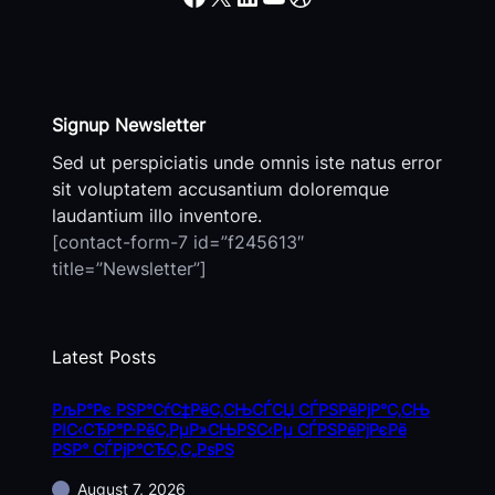
Signup Newsletter
Sed ut perspiciatis unde omnis iste natus error
sit voluptatem accusantium doloremque
laudantium illo inventore.
[contact-form-7 id=”f245613″
title=”Newsletter”]
Latest Posts
РљР°Рє РЅР°СѓС‡РёС‚СЊСЃСЏ СЃРЅРёРјР°С‚СЊ
РІС‹СЂР°Р·РёС‚РµР»СЊРЅС‹Рµ СЃРЅРёРјРєРё
РЅР° СЃРјР°СЂС‚С„РѕРЅ
August 7, 2026