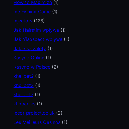
How to Maximize
(1)
Ice Fishing Game
(1)
Injectors
(128)
Jak Hairstim wpływa
(1)
Jak Visospect wpływa
(1)
Jakie są zalety
(1)
Kasyno Online
(1)
Kasyno w Polsce
(2)
khelibet2
(1)
khelibet3
(1)
khelibet7
(1)
klippan.es
(1)
leedr-project.co.uk
(2)
Les Meilleurs Casinos
(1)