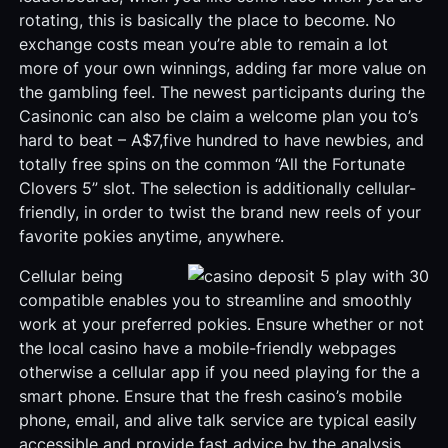
rotating, this is basically the place to become. No
exchange costs mean you’re able to remain a lot
more of your own winnings, adding far more value on
the gambling feel. The newest participants during the
Casinonic can also be claim a welcome plan you to’s
hard to beat – A$7,five hundred to have newbies, and
totally free spins on the common “All the Fortunate
Clovers 5” slot. The selection is additionally cellular-
friendly, in order to twist the brand new reels of your
favorite pokies anytime, anywhere.
Cellular being
compatible enables you to streamline and smoothly
work at your preferred pokies. Ensure whether or not
the local casino have a mobile-friendly webpages
otherwise a cellular app if you need playing for the a
smart phone. Ensure that the fresh casino’s mobile
phone, email, and alive talk service are typical easily
accessible and provide fast advice by the analysis