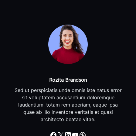
r
c
h
Rozita Brandson
Sed ut perspiciatis unde omnis iste natus error
sit voluptatem accusantium doloremque
laudantium, totam rem aperiam, eaque ipsa
quae ab illo inventore veritatis et quasi
architecto beatae vitae.
Facebook
X
LinkedIn
YouTube
Dribbble