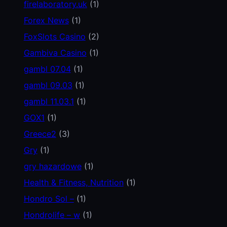
firelaboratory.uk
(1)
Forex News
(1)
FoxSlots Casino
(2)
Gambiva Casino
(1)
gambl 07.04
(1)
gambl 09.03
(1)
gambl 11.03.1
(1)
GOX1
(1)
Greece2
(3)
Gry
(1)
gry hazardowe
(1)
Health & Fitness, Nutrition
(1)
Hondro Sol –
(1)
Hondrolife – w
(1)