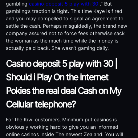
gambling
casino deposit 5 play with 30
.” But
gambling’s traction is tight. This time Kaye is fired
and you may compelled to signal an agreement to
settle the cash. Perhaps misguidedly, the brand new
company assured not to force fees otherwise sack
the woman as the much time while the money is
actually paid back.
She wasn’t gaming daily.
Casino deposit 5 play with 30 |
Should i Play On the internet
Pokies the real deal Cash on My
Cellular telephone?
For the Kiwi customers, Minimum put casinos is
obviously working hard to give you an informed
online casinos inside The newest Zealand. You will