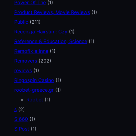
Power Of The
(1)
Product Reviews, Movie Reviews
(1)
Public
(211)
Recenzja Hairstim: Czy
(1)
Reference & Education, Science
(1)
Remofix a inne
(1)
Removers
(202)
reviews
(1)
Ringospin Casino
(1)
roobet-greece.gr
(1)
Roobet
(1)
s
(2)
S 660
(1)
S Post
(1)