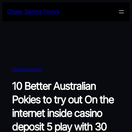
Skip
Cheer Spring Floors
to
content
UNCATEGORIZED
10 Better Australian
Pokies to try out On the
internet inside casino
deposit 5 play with 30