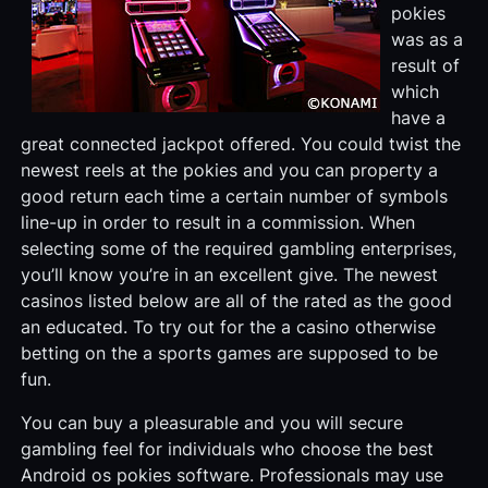
pokies
was as a
result of
which
have a
great connected jackpot offered. You could twist the
newest reels at the pokies and you can property a
good return each time a certain number of symbols
line-up in order to result in a commission. When
selecting some of the required gambling enterprises,
you’ll know you’re in an excellent give. The newest
casinos listed below are all of the rated as the good
an educated. To try out for the a casino otherwise
betting on the a sports games are supposed to be
fun.
You can buy a pleasurable and you will secure
gambling feel for individuals who choose the best
Android os pokies software. Professionals may use