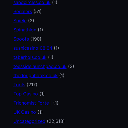
sandcircles.co.uk
(1)
Serialers
(51)
Spiele
(2)
Spinathlon
(1)
Spoofs
(190)
sushicasino 08.04
(1)
taberhols.co.uk
(1)
teessidelaunchpad.co.uk
(3)
thedoughhook.co.uk
(1)
Tools
(217)
Top Casino
(1)
Trichomist Forte |
(1)
UK Casino
(1)
Uncategorized
(22,618)