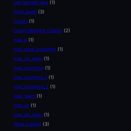
Les secrets des
(1)
links_build
(3)
Lizaro
(1)
Lucky Minning Casino
(2)
mar_4
(1)
mar_canli_common
(1)
mar_ch_main
(1)
mar_common
(1)
mar_common_1
(1)
mar_common_2
(1)
mar_main
(1)
mar_pt
(1)
mar_sb_main
(1)
Mino Casino
(3)