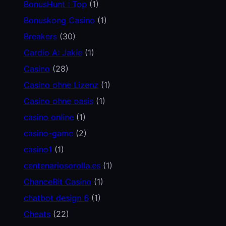
BonusHunt : Top
(1)
Bonuskong Casino
(1)
Breakers
(30)
Cardio A: Jakie
(1)
Casino
(28)
Casino ohne Lizenz
(1)
Casino ohne oasis
(1)
casino online
(1)
casino-game
(2)
casino1
(1)
centenariosorolla.es
(1)
ChanceBit Casino
(1)
chatbot design 6
(1)
Cheats
(22)