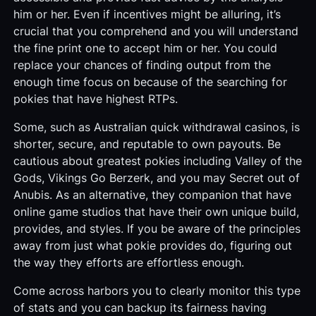
him or her. Even if incentives might be alluring, it’s
crucial that you comprehend and you will understand
the fine print one to accept him or her. You could
replace your chances of finding output from the
enough time focus on because of the searching for
pokies that have highest RTPs.
Some, such as Australian quick withdrawal casinos, is
shorter, secure, and reputable to own payouts. Be
cautious about greatest pokies including Valley of the
Gods, Vikings Go Berzerk, and you may Secret out of
Anubis. As an alternative, they companion that have
online game studios that have their own unique build,
provides, and styles. If you be aware of the principles
away from just what pokie provides do, figuring out
the way they efforts are effortless enough.
Come across harbors you to clearly monitor this type
of stats and you can backup its fairness having