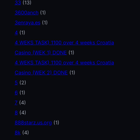
33
(13)
3600anch
(1)
3enraya.es
(1)
4
(1)
4 WEKS TASK) 1100 over 4 weeks Croatia
Casino (WEK 1) DONE
(1)
4 WEKS TASK) 1100 over 4 weeks Croatia
Casino (WEK 2) DONE
(1)
5
(2)
6
(1)
7
(4)
8
(4)
888starz.us.org
(1)
8k
(4)