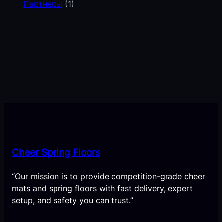
Партнеры
(1)
Cheer Spring Floors
“Our mission is to provide competition-grade cheer
mats and spring floors with fast delivery, expert
setup, and safety you can trust.”