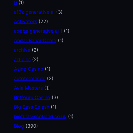
9
(1)
a16z generative ai
(3)
Activators
(22)
adobe generative ai 1
(1)
Andar Bahar Demo
(1)
archive
(2)
articles
(2)
Asino Casino
(1)
autotermer.de
(2)
Avia Masters
(1)
Betfouru Casino
(3)
Big Bass Splash
(1)
biofuels-scotland.co.uk
(1)
Blog
(390)