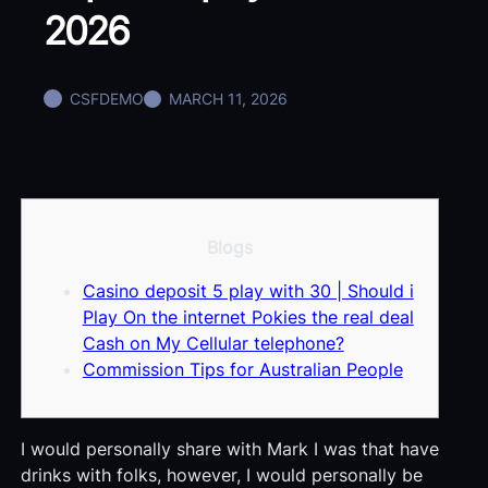
2026
CSFDEMO
MARCH 11, 2026
Blogs
Casino deposit 5 play with 30 | Should i
Play On the internet Pokies the real deal
Cash on My Cellular telephone?
Commission Tips for Australian People
I would personally share with Mark I was that have
drinks with folks, however, I would personally be