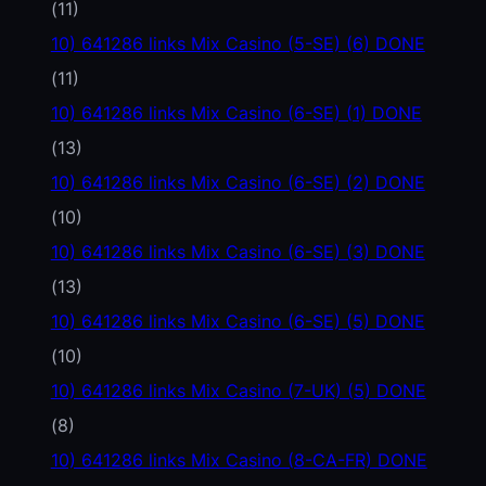
(11)
10) 641286 links Mix Casino (5-SE) (6) DONE
(11)
10) 641286 links Mix Casino (6-SE) (1) DONE
(13)
10) 641286 links Mix Casino (6-SE) (2) DONE
(10)
10) 641286 links Mix Casino (6-SE) (3) DONE
(13)
10) 641286 links Mix Casino (6-SE) (5) DONE
(10)
10) 641286 links Mix Casino (7-UK) (5) DONE
(8)
10) 641286 links Mix Casino (8-CA-FR) DONE