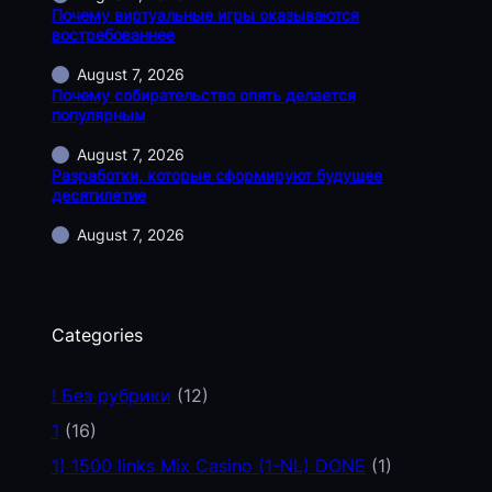
Почему виртуальные игры оказываются
востребованнее
August 7, 2026
Почему собирательство опять делается
популярным
August 7, 2026
Разработки, которые сформируют будущее
десятилетие
August 7, 2026
Categories
! Без рубрики
(12)
1
(16)
1) 1500 links Mix Casino (1-NL) DONE
(1)