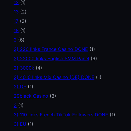
12
(1)
13
(2)
17
(2)
18
(1)
2
(6)
2) 220 links France Casino DONE
(1)
2) 22000 links English SMM Panel
(6)
2) 3000k
(4)
2) 4010 links Mix Casino (DE) DONE
(1)
2) DE
(1)
29black Casino
(3)
3
(1)
3) 110 links French TikTok Followers DONE
(1)
3) EU
(1)