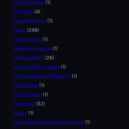
Mity na temat
(1)
my_texts
(4)
Nasi Partnerzy
(1)
News
(296)
nuovi casino
(1)
oalibrarypress.uk
(1)
Online Casino
(26)
online casino canada
(1)
Online-Casinos Österreich
(1)
Our Brands
(1)
Our Partners
(1)
Overrides
(52)
pages
(1)
Poradnik dotyczący stosowania
(1)