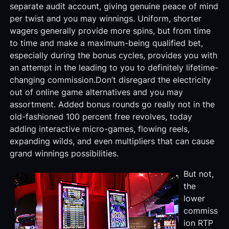
separate audit account, giving genuine peace of mind
per twist and you may winnings. Uniform, shorter
wagers generally provide more spins, but from time
to time and make a maximum-being qualified bet,
especially during the bonus cycles, provides you with
an attempt in the leading to you to definitely lifetime-
changing commission.Don’t disregard the electricity
out of online game alternatives and you may
assortment. Added bonus rounds go really not in the
old-fashioned 100 percent free revolves, today
adding interactive micro-games, flowing reels,
expanding wilds, and even multipliers that can cause
grand winnings possibilities.
But not,
the
lower
commiss
ion RTP