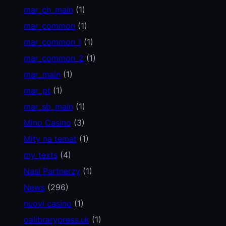
mar_ch_main
(1)
mar_common
(1)
mar_common_1
(1)
mar_common_2
(1)
mar_main
(1)
mar_pt
(1)
mar_sb_main
(1)
Mino Casino
(3)
Mity na temat
(1)
my_texts
(4)
Nasi Partnerzy
(1)
News
(296)
nuovi casino
(1)
oalibrarypress.uk
(1)