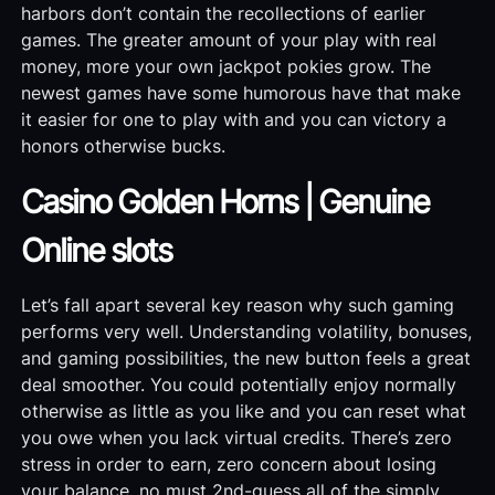
harbors don’t contain the recollections of earlier
games. The greater amount of your play with real
money, more your own jackpot pokies grow. The
newest games have some humorous have that make
it easier for one to play with and you can victory a
honors otherwise bucks.
Casino Golden Horns | Genuine
Online slots
Let’s fall apart several key reason why such gaming
performs very well. Understanding volatility, bonuses,
and gaming possibilities, the new button feels a great
deal smoother. You could potentially enjoy normally
otherwise as little as you like and you can reset what
you owe when you lack virtual credits. There’s zero
stress in order to earn, zero concern about losing
your balance, no must 2nd-guess all of the simply