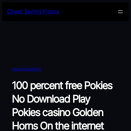
Skip
Cheer Spring Floors
to
content
UNCATEGORIZED
100 percent free Pokies
No Download Play
Pokies casino Golden
Horns On the internet