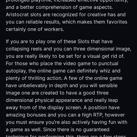
and a better comprehension of game aspects.
Aristocrat slots are recognized for creative has and
you can reliable results, which makes them favorites
certainly one of workers.
If you are to play one of these Slots that have
collapsing reels and you can three dimensional image,
you are really likely to be set for a visual get rid of.
For those who place the video game to punctual
autoplay, the online game can definitely whiz and
plenty of thrilling action. A few of the online game
have unbelievably in depth and you will sensible
image one are created to have a good three
dimensional physical appearance and really leap
away from of the display screen. A position have
amazing bonuses and you can a high RTP, however
you must ensure you’re also actively having fun with
a game as well. Since there is no guaranteed
technique for performing this, there are a few steps