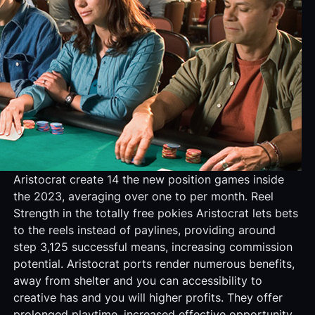
Aristocrat create 14 the new position games inside
the 2023, averaging over one to per month. Reel
Strength in the totally free pokies Aristocrat lets bets
to the reels instead of paylines, providing around
step 3,125 successful means, increasing commission
potential. Aristocrat ports render numerous benefits,
away from shelter and you can accessibility to
creative has and you will higher profits. They offer
prolonged playtime, increased effective opportunity,