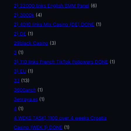
2) 22000 links English SMM Panel
(6)
2) 3000k
(4)
2) 4010 links Mix Casino (DE) DONE
(1)
2) DE
(1)
29black Casino
(3)
3
(1)
3) 110 links French TikTok Followers DONE
(1)
3) EU
(1)
33
(13)
3600anch
(1)
3enraya.es
(1)
4
(1)
4 WEKS TASK) 1100 over 4 weeks Croatia
Casino (WEK 1) DONE
(1)