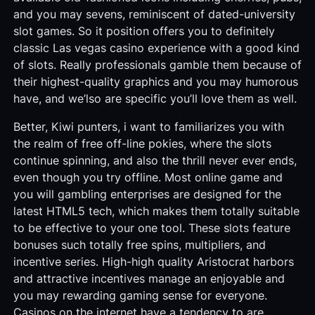
and you may sevens, reminiscent of dated-university
slot games. So it position offers you to definitely
classic Las vegas casino experience with a good kind
of slots. Really professionals gamble them because of
their highest-quality graphics and you may humorous
have, and we’lso are specific you’ll love them as well.
Better, Kiwi punters, i want to familiarizes you with
the realm of free off-line pokies, where the slots
continue spinning, and also the thrill never ever ends,
even though you try offline. Most online game and
you will gambling enterprises are designed for the
latest HTML5 tech, which makes them totally suitable
to be effective to your one tool. These slots feature
bonuses such totally free spins, multipliers, and
incentive series. High-high quality Aristocrat harbors
and attractive incentives manage an enjoyable and
you may rewarding gaming sense for everyone.
Casinos on the internet have a tendency to are