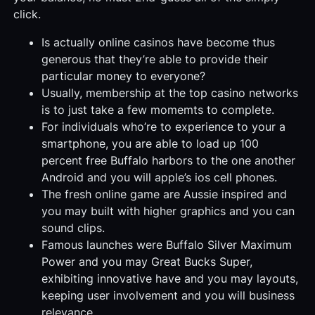
click.
Is actually online casinos have become thus
generous that they’re able to provide their
particular money to everyone?
Usually, membership at the top casino networks
is to just take a few momemts to complete.
For individuals who’re to experience to your a
smartphone, you are able to load up 100
percent free Buffalo harbors to the one another
Android and you will apple’s ios cell phones.
The fresh online game are Aussie inspired and
you may built with higher graphics and you can
sound clips.
Famous launches were Buffalo Silver Maximum
Power and you may Great Bucks Super,
exhibiting innovative have and you may layouts,
keeping user involvement and you will business
relevance.