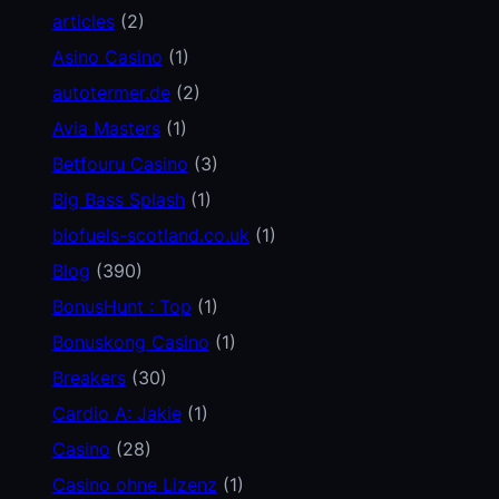
articles
(2)
Asino Casino
(1)
autotermer.de
(2)
Avia Masters
(1)
Betfouru Casino
(3)
Big Bass Splash
(1)
biofuels-scotland.co.uk
(1)
Blog
(390)
BonusHunt : Top
(1)
Bonuskong Casino
(1)
Breakers
(30)
Cardio A: Jakie
(1)
Casino
(28)
Casino ohne Lizenz
(1)