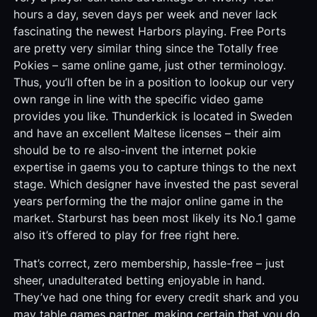
hours a day, seven days per week and never lack
fascinating the newest Harbors playing. Free Ports
are pretty very similar thing since the Totally free
Pokies – same online game, just other terminology.
Thus, you’ll often be in a position to lookup our very
own range in line with the specific video game
provides you like. Thunderkick is located in Sweden
and have an excellent Maltese licenses – their aim
should be to re also-invent the internet pokie
expertise in gaems you to capture things to the next
stage. Which designer have invested the past several
years performing the the major online game in the
market. Starburst has been most likely its No.1 game
also it’s offered to play for free right here.
That’s correct, zero membership, hassle-free – just
sheer, unadulterated betting enjoyable in hand.
They’ve had one thing for every credit shark and you
may table games partner, making certain that you do