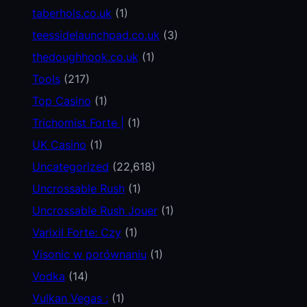
taberhols.co.uk
(1)
teessidelaunchpad.co.uk
(3)
thedoughhook.co.uk
(1)
Tools
(217)
Top Casino
(1)
Trichomist Forte |
(1)
UK Casino
(1)
Uncategorized
(22,618)
Uncrossable Rush
(1)
Uncrossable Rush Jouer
(1)
Varixil Forte: Czy
(1)
Visonic w porównaniu
(1)
Vodka
(14)
Vulkan Vegas :
(1)