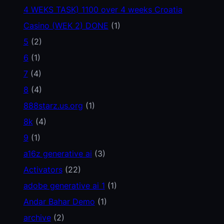
4 WEKS TASK) 1100 over 4 weeks Croatia
Casino (WEK 2) DONE
(1)
5
(2)
6
(1)
7
(4)
8
(4)
888starz.us.org
(1)
8k
(4)
9
(1)
a16z generative ai
(3)
Activators
(22)
adobe generative ai 1
(1)
Andar Bahar Demo
(1)
archive
(2)