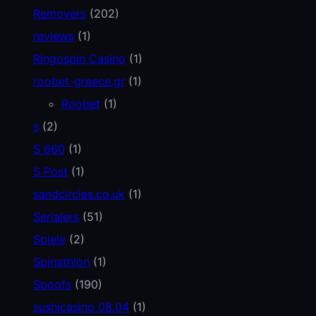
Removers
(202)
reviews
(1)
Ringospin Casino
(1)
roobet-greece.gr
(1)
Roobet
(1)
s
(2)
S 660
(1)
S Post
(1)
sandcircles.co.uk
(1)
Serialers
(51)
Spiele
(2)
Spinathlon
(1)
Spoofs
(190)
sushicasino 08.04
(1)