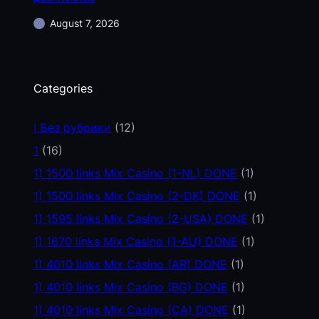
August 7, 2026
Categories
! Без рубрики
(12)
1
(16)
1) 1500 links Mix Casino (1-NL) DONE
(1)
1) 1500 links Mix Casino (2-DK) DONE
(1)
1) 1595 links Mix Casino (2-USA) DONE
(1)
1) 1670 links Mix Casino (1-AU) DONE
(1)
1) 4010 links Mix Casino (AR) DONE
(1)
1) 4010 links Mix Casino (BG) DONE
(1)
1) 4010 links Mix Casino (CA) DONE
(1)