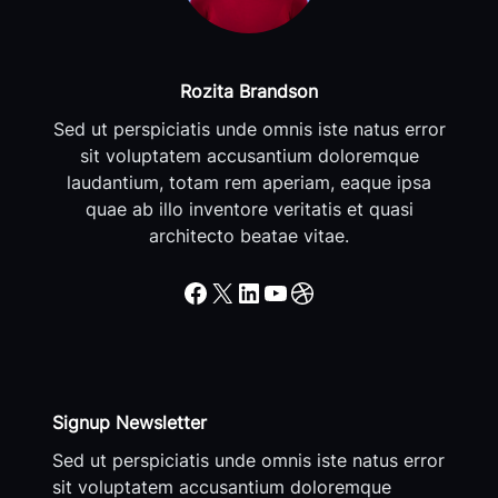
Rozita Brandson
Sed ut perspiciatis unde omnis iste natus error
sit voluptatem accusantium doloremque
laudantium, totam rem aperiam, eaque ipsa
quae ab illo inventore veritatis et quasi
architecto beatae vitae.
Facebook
X
LinkedIn
YouTube
Dribbble
Signup Newsletter
Sed ut perspiciatis unde omnis iste natus error
sit voluptatem accusantium doloremque