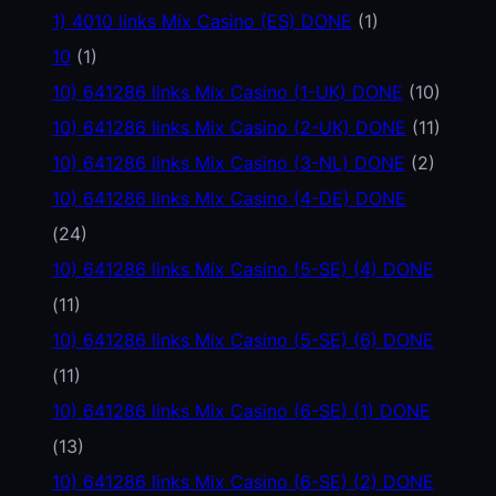
1) 4010 links Mix Casino (ES) DONE
(1)
10
(1)
10) 641286 links Mix Casino (1-UK) DONE
(10)
10) 641286 links Mix Casino (2-UK) DONE
(11)
10) 641286 links Mix Casino (3-NL) DONE
(2)
10) 641286 links Mix Casino (4-DE) DONE
(24)
10) 641286 links Mix Casino (5-SE) (4) DONE
(11)
10) 641286 links Mix Casino (5-SE) (6) DONE
(11)
10) 641286 links Mix Casino (6-SE) (1) DONE
(13)
10) 641286 links Mix Casino (6-SE) (2) DONE