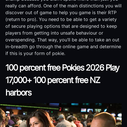
really can afford. One of the main distinctions you will
discover out of game to help you game is their RTP
(return to pro). You need to be able to get a variety
of secure playing options that are designed to keep
players from getting into unsafe behaviour or
overspending. That way, you’ll be able to take an out
in-breadth go through the online game and determine
if this is your form of pokie.
100 percent free Pokies 2026 Play
17,000+ 100 percent free NZ
harbors