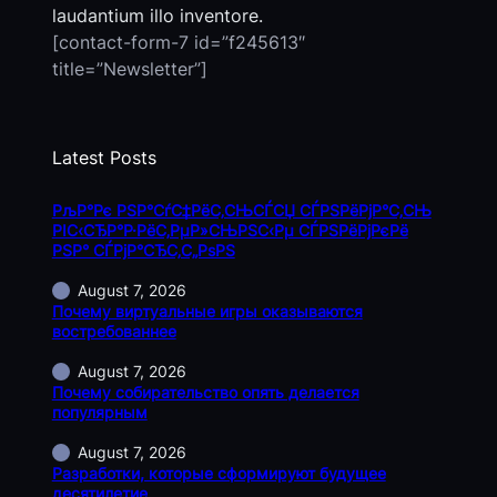
laudantium illo inventore.
[contact-form-7 id=”f245613″
title=”Newsletter”]
Latest Posts
РљР°Рє РЅР°СѓС‡РёС‚СЊСЃСЏ СЃРЅРёРјР°С‚СЊ
РІС‹СЂР°Р·РёС‚РµР»СЊРЅС‹Рµ СЃРЅРёРјРєРё
РЅР° СЃРјР°СЂС‚С„РѕРЅ
August 7, 2026
Почему виртуальные игры оказываются
востребованнее
August 7, 2026
Почему собирательство опять делается
популярным
August 7, 2026
Разработки, которые сформируют будущее
десятилетие