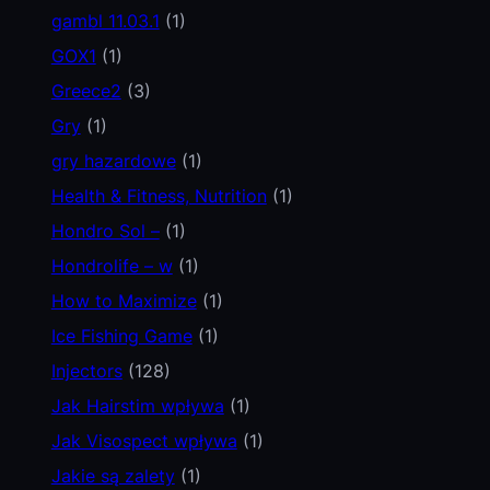
gambl 11.03.1
(1)
GOX1
(1)
Greece2
(3)
Gry
(1)
gry hazardowe
(1)
Health & Fitness, Nutrition
(1)
Hondro Sol –
(1)
Hondrolife – w
(1)
How to Maximize
(1)
Ice Fishing Game
(1)
Injectors
(128)
Jak Hairstim wpływa
(1)
Jak Visospect wpływa
(1)
Jakie są zalety
(1)