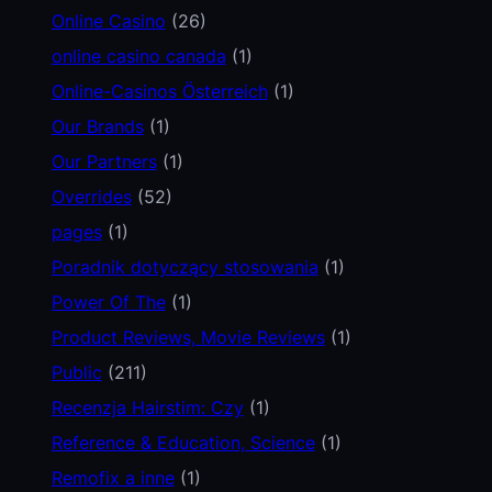
Online Casino
(26)
online casino canada
(1)
Online-Casinos Österreich
(1)
Our Brands
(1)
Our Partners
(1)
Overrides
(52)
pages
(1)
Poradnik dotyczący stosowania
(1)
Power Of The
(1)
Product Reviews, Movie Reviews
(1)
Public
(211)
Recenzja Hairstim: Czy
(1)
Reference & Education, Science
(1)
Remofix a inne
(1)