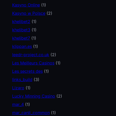
Kasyno Online
(1)
Kasyno w Polsce
(2)
khelibet2
(1)
khelibet3
(1)
khelibet7
(1)
klippan.es
(1)
leedr-project.co.uk
(2)
Les Meilleurs Casinos
(1)
Les secrets des
(1)
links_build
(3)
Lizaro
(1)
Lucky Minning Casino
(2)
mar_4
(1)
mar_canli_common
(1)