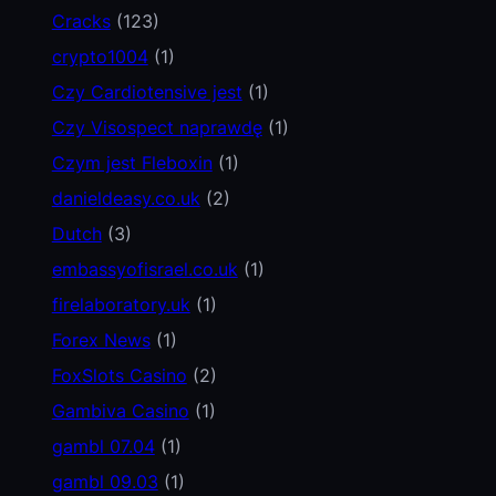
Cracks
(123)
crypto1004
(1)
Czy Cardiotensive jest
(1)
Czy Visospect naprawdę
(1)
Czym jest Fleboxin
(1)
danieldeasy.co.uk
(2)
Dutch
(3)
embassyofisrael.co.uk
(1)
firelaboratory.uk
(1)
Forex News
(1)
FoxSlots Casino
(2)
Gambiva Casino
(1)
gambl 07.04
(1)
gambl 09.03
(1)