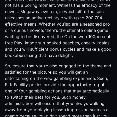
not has a boring moment. Witness the efficacy of the
newest Megaways system, in which all of the spin
unleashes an active reel style with up to 200,704
effective means! Whether you’lso are a seasoned pro
or a curious novice, there’s the ultimate online game
waiting to be discovered, the On the web 100percent
free Play! Image sun-soaked beaches, cheeky koalas,
and you will sufficient bonus cycles and make a good
kookaburra sing that have delight.
So, ensure that you’re also engaged to the theme and
satisfied for the picture so you will get an
entertaining on the web gambling experience. Such,
ELK Facility pokies provide the opportunity to put
one of four gambling actions that may automatically
to switch their bets for you. Such money
administration will ensure that you always walking
away from your playing lesson impression such as a
champ because you didn’t spend more than just you