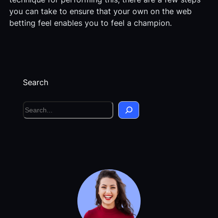
you can take to ensure that your own on the web
betting feel enables you to feel a champion.
Search
S
e
a
r
c
h