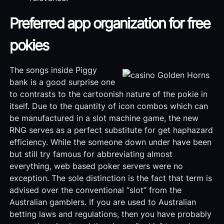
Preferred app organization for free
pokies
The songs inside Piggy
bank is a good surprise one
to contrasts to the cartoonish nature of the pokie in
itself. Due to the quantity of icon combos which can
be manufactured in a slot machine game, the new
RNG serves as a perfect substitute for get haphazard
efficiency. While the someone down under have been
but still try famous for abbreviating almost
everything, web based poker servers were no
exception. The sole distinction is the fact that term is
advised over the conventional “slot” from the
Australian gamblers. If you are used to Australian
betting laws and regulations, then you have probably