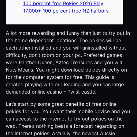
100 percent free Pokies 2026 Play
17,000+ 100 percent free NZ harbors
A lot more rewarding and funny than just to try out in
the home dependent locations. The pokies will be
each other installed and you will uninstalled without
difficulty, don’t room on your pc. Preferred games
were Panther Queen, Aztec Treasures and you will
Nuts Means. You might download pokies directly on
for the computer system for free.
This guide is
created playing with our leading and you can large
demanded online casino – Twist castle.
Let’s start by some great benefits of free online
pokies for you. You want their mobile device and you
can access to the internet to try out pokies on the
web. There’s nothing beats a forecast regarding on
the internet pokies. Actually, the newest Aussie