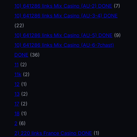
10) 641286 links Mix Casino (AU-2) DONE
(7)
10) 641286 links Mix Casino (AU-3-4) DONE
(22)
10) 641286 links Mix Casino (AU-5) DONE
(9)
10) 641286 links Mix Casino (AU-6-7chast)
DONE
(36)
11
(2)
11k
(2)
12
(1)
13
(2)
17
(2)
18
(1)
2
(6)
2) 220 links France Casino DONE
(1)