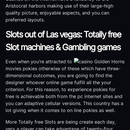
Aristocrat harbors making use of their large-high
quality picture, enjoyable aspects, and you can
preferred layouts.
Slots out of Las vegas: Totally free
Slot machines & Gambling games
Even when you’re attracted to
movies pokies otherwise of these which have three-
dimensional outcomes, you are going to find the
designer whoever online game fulfill all the your
criterion. For this reason, to experience pokies for
free is achievable both from the pc internet sites and
you can adaptive cellular versions. This country has a
lot giving when it comes to on line pokies as well.
More Totally free Slots are being create each day,
very a player can take advantage of twenty-four