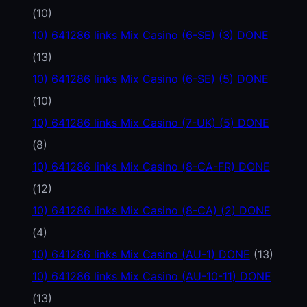
(10)
10) 641286 links Mix Casino (6-SE) (3) DONE
(13)
10) 641286 links Mix Casino (6-SE) (5) DONE
(10)
10) 641286 links Mix Casino (7-UK) (5) DONE
(8)
10) 641286 links Mix Casino (8-CA-FR) DONE
(12)
10) 641286 links Mix Casino (8-CA) (2) DONE
(4)
10) 641286 links Mix Casino (AU-1) DONE
(13)
10) 641286 links Mix Casino (AU-10-11) DONE
(13)