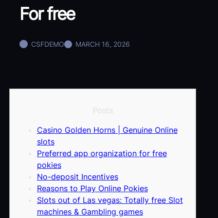
For free
CSFDEMO
MARCH 16, 2026
Posts
Casino Golden Horns | Genuine Online
slots
Preferred app organization for free
pokies
No-deposit Incentives
Reasons to Play Online Pokies
Slots out of Las vegas: Totally free Slot
machines & Gambling games