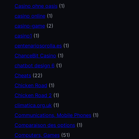
Casino ohne oasis
(1)
casino online
(1)
casino-game
(2)
casino1
(1)
centenariosorolla.es
(1)
ChanceBit Casino
(1)
chatbot design 6
(1)
Cheats
(22)
Chicken Road
(1)
Chicken Road 2
(1)
climatica.org.uk
(1)
Communications, Mobile Phones
(1)
Comparaison des options
(1)
Computers, Games
(51)