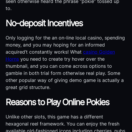
seen otherwise heard the phrase “pokie” tossed up
to.
No-deposit Incentives
Only logging for the an on-line local casino, spending
money, and you may hoping for an informed
acquired’t constantly works! What
casino Golden
Horns
you need to create try hover over the
thumbnail, and you can come across options to
gamble in both trial form otherwise real play. Some
other popular way of giving demo game is actually a
great grid structure.
Reasons to Play Online Pokies
Unlike other slots, this game has a different
hexagonal reel framework. You can enjoy the fresh
available old-fashioned icons including cherries, pubs,