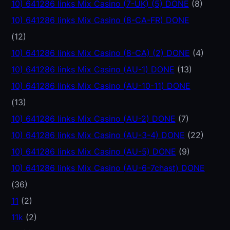
10) 641286 links Mix Casino (7-UK) (5) DONE
(8)
10) 641286 links Mix Casino (8-CA-FR) DONE
(12)
10) 641286 links Mix Casino (8-CA) (2) DONE
(4)
10) 641286 links Mix Casino (AU-1) DONE
(13)
10) 641286 links Mix Casino (AU-10-11) DONE
(13)
10) 641286 links Mix Casino (AU-2) DONE
(7)
10) 641286 links Mix Casino (AU-3-4) DONE
(22)
10) 641286 links Mix Casino (AU-5) DONE
(9)
10) 641286 links Mix Casino (AU-6-7chast) DONE
(36)
11
(2)
11k
(2)