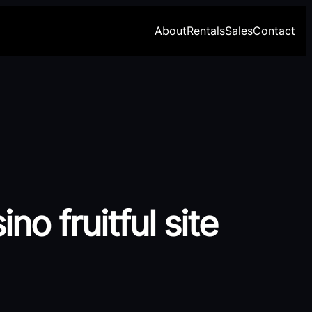
About
Rentals
Sales
Contact
o fruitful site