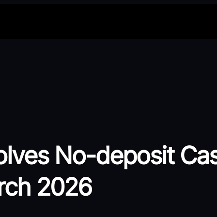
olves No-deposit Casin
rch 2026