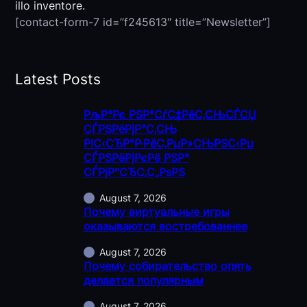
illo inventore.
[contact-form-7 id=”f245613″ title=”Newsletter”]
Latest Posts
РљР°Рє РЅР°СѓС‡РёС‚СЊСЃСЏ
СЃРЅРёРјР°С‚СЊ
РІС‹СЂР°Р·РёС‚РµР»СЊРЅС‹Рµ
СЃРЅРёРјРєРё РЅР°
СЃРјР°СЂС‚С„РѕРЅ
August 7, 2026
Почему виртуальные игры
оказываются востребованнее
August 7, 2026
Почему собирательство опять
делается популярным
August 7, 2026