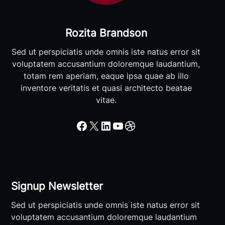
Rozita Brandson
Sed ut perspiciatis unde omnis iste natus error sit
voluptatem accusantium doloremque laudantium,
totam rem aperiam, eaque ipsa quae ab illo
inventore veritatis et quasi architecto beatae
vitae.
Facebook
X
LinkedIn
YouTube
Dribbble
Signup Newsletter
Sed ut perspiciatis unde omnis iste natus error sit
voluptatem accusantium doloremque laudantium