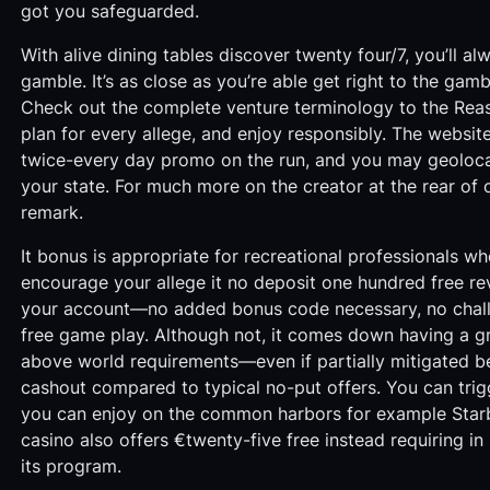
got you safeguarded.
With alive dining tables discover twenty four/7, you’ll
gamble. It’s as close as you’re able get right to the ga
Check out the complete venture terminology to the Re
plan for every allege, and enjoy responsibly. The website 
twice-every day promo on the run, and you may geolocati
your state. For much more on the creator at the rear of 
remark.
It bonus is appropriate for recreational professionals w
encourage your allege it no deposit one hundred free r
your account—no added bonus code necessary, no challe
free game play. Although not, it comes down having a g
above world requirements—even if partially mitigated b
cashout compared to typical no-put offers. You can tr
you can enjoy on the common harbors for example Sta
casino also offers €twenty-five free instead requiring in
its program.