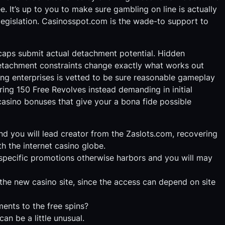
. It’s up to you to make sure gambling on line is actually
legislation. Casinosspot.com is the wade-to support to
 caps submit actual detachment potential. Hidden
detachment constraints change exactly what works out
ling enterprises is vetted to be sure reasonable gameplay
ing 150 Free Revolves instead demanding in initial
 casino bonuses that give your a bona fide possible
nd you will lead creator from the Zaslots.com, recovering
 the internet casino globe.
 specific promotions otherwise harbors and you will may
 the new casino site, since the access can depend on site
ents to the free spins?
an be a little unusual.