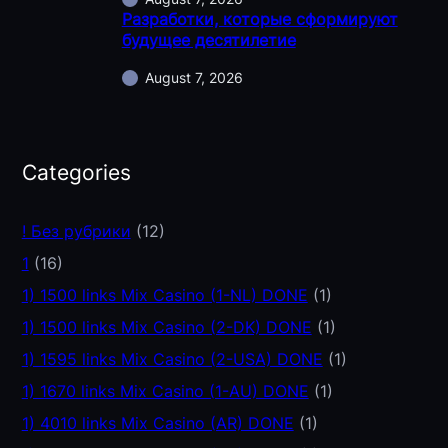
Разработки, которые сформируют
будущее десятилетие
August 7, 2026
Categories
! Без рубрики
(12)
1
(16)
1) 1500 links Mix Casino (1-NL) DONE
(1)
1) 1500 links Mix Casino (2-DK) DONE
(1)
1) 1595 links Mix Casino (2-USA) DONE
(1)
1) 1670 links Mix Casino (1-AU) DONE
(1)
1) 4010 links Mix Casino (AR) DONE
(1)