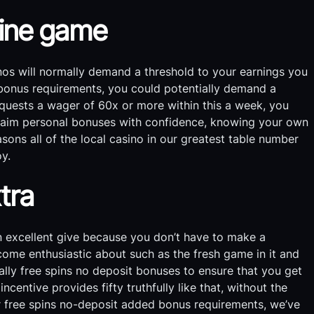
nline game
inos will normally demand a threshold to your earnings you
bonus requirements, you could potentially demand a
quests a wager of 60x or more within this a week, you
claim personal bonuses with confidence, knowing your own
asons all of the local casino in our greatest table number
y.
tra
an excellent give because you don’t have to make a
ome enthusiastic about such as the fresh game in it and
ally free spins no deposit bonuses to ensure that you get
centive provides fifty truthfully like that, without the
or free spins no-deposit added bonus requirements, we’ve