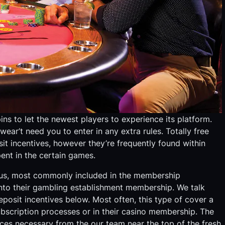
ins to let the newest players to experience its platform.
wear’t need you to enter in any extra rules. Totally free
sit incentives, however they’re frequently found within
nt in the certain games.
onus, most commonly included in the membership
into their gambling establishment membership. We talk
posit incentives below. Most often, this type of cover a
ubscription processes or in their casino membership. The
oices necessary from the our team near the top of the fresh