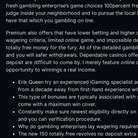
fresh gambling enterprise’s game choices 100percent free
judge inside your neighborhood and to pursue the local 
have that which you gambling on line.
Premium also offers that have lower betting and higher
wagering criteria, limited online game, and impossible 
totally free money for the fury. All of the detailed gamb
and you will safer withdrawals. Dependable casinos offer
deposit are difficult to come by. I merely feature online
opportunity to winnings a real income.
Erik Queen try an experienced iGaming specialist a
from a decade away from first-hand experience with
This type of bonuses are typically associated with
come with a maximum win cover.
Constantly make sure newest eligibility directly on
and you can verification procedure.
Why do gambling enterprises lay wagering requirem
The new 150 totally free revolves no deposit extra c