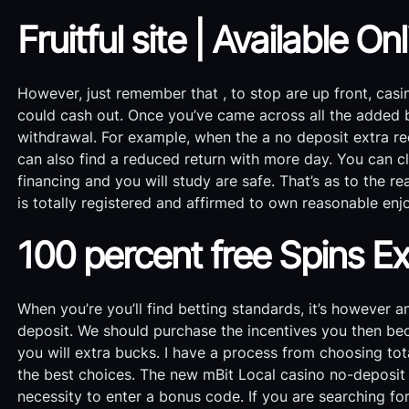
Fruitful site | Available O
However, just remember that , to stop are up front, cas
could cash out. Once you’ve came across all the added 
withdrawal. For example, when the a no deposit extra re
can also find a reduced return with more day. You can 
financing and you will study are safe. That’s as to the re
is totally registered and affirmed to own reasonable enjo
100 percent free Spins Ex
When you’re you’ll find betting standards, it’s however 
deposit. We should purchase the incentives you then bec
you will extra bucks. I have a process from choosing tot
the best choices. The new mBit Local casino no-deposit in
necessity to enter a bonus code. If you are searching f