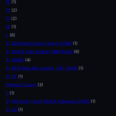
12
(1)
13
(2)
17
(2)
18
(1)
2
(6)
2) 220 links France Casino DONE
(1)
2) 22000 links English SMM Panel
(6)
2) 3000k
(4)
2) 4010 links Mix Casino (DE) DONE
(1)
2) DE
(1)
29black Casino
(3)
3
(1)
3) 110 links French TikTok Followers DONE
(1)
3) EU
(1)