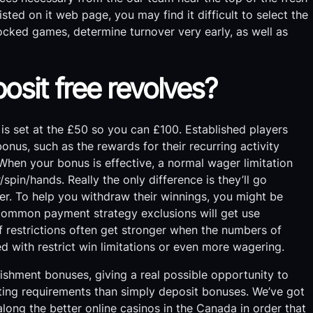
sted on it web page, you may find it difficult to select the
locked games, determine turnover very early, as well as
osit free revolves?
 is set at the £50 so you can £100. Established players
onus, such as the rewards for their recurring activity
When your bonus is effective, a normal wager limitation
pin/hands. Really the only difference is they’ll go
er. To help you withdraw their winnings, you might be
 common payment strategy exclusions will get use
f restrictions often get stronger when the numbers of
 with restrict win limitations or even more wagering.
ishment bonuses, giving a real possible opportunity to
ting requirements than simply deposit bonuses. We’ve got
along the better online casinos in the Canada in order that