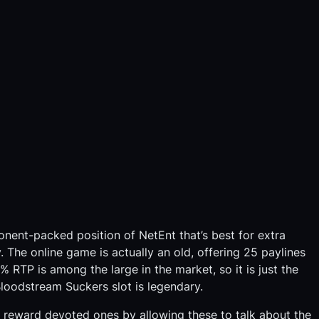
onent-packed position of NetEnt that’s best for extra
. The online game is actually an old, offering 25 paylines
RTP is among the large in the market, so it is just the
Bloodstream Suckers slot is legendary.
 reward devoted ones by allowing these to talk about the