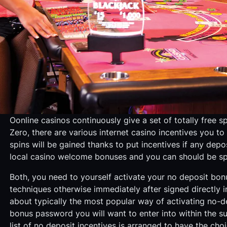
Oonline casinos continuously give a set of totally free sp
Zero, there are various internet casino incentives you to 
spins will be gained thanks to put incentives if any depo
local casino welcome bonuses and you can should be spe
Both, you need to yourself activate your no deposit b
techniques otherwise immediately after signed directly 
about typically the most popular way of activating no-de
bonus password you will want to enter into within the s
list of no deposit incentives is arranged to have the ch