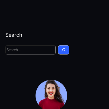
Search
S
e
a
r
c
h