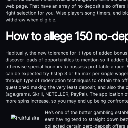
web page. That have an array of no deposit also offers li
right selection for you. Wise players song timers, end b
withdraw when eligible.
How to allege 150 no-dep
Habitually, the new tolerance for it type of added bonus
discover loads of opportunities to mention so it added b
otherwise special honours to possess profitable a race. 
can be expected try £step 3 or £5 max per single wager/s
through type of redemption techniques to obtain the off
questioned making the very least deposit, and also the
(age.grams. Skrill, NETELLER, PayPal). The application o
more spins increase, so you may end up being confronted
He’s one of the better gambling establ
earn having tend to straight down bet
collected certain zero-deposit offers 