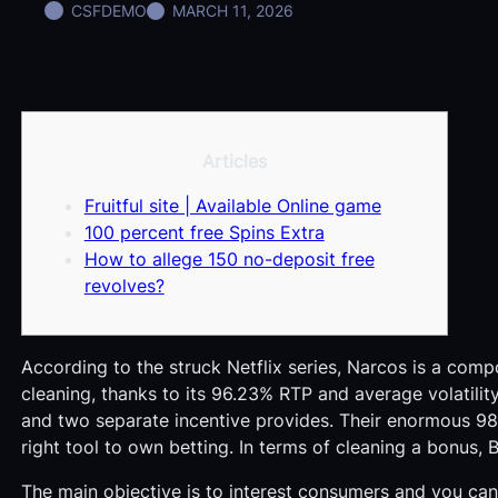
CSFDEMO
MARCH 11, 2026
Articles
Fruitful site | Available Online game
100 percent free Spins Extra
How to allege 150 no-deposit free
revolves?
According to the struck Netflix series, Narcos is a comp
cleaning, thanks to its 96.23% RTP and average volatility
and two separate incentive provides. Their enormous 98% 
right tool to own betting.
In terms of cleaning a bonus, 
The main objective is to interest consumers and you can