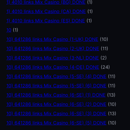
1) 4010 links Mix Casino (BG) DONE
(1)
1) 4010 links Mix Casino (CA) DONE
(1)
1) 4010 links Mix Casino (ES) DONE
(1)
10
(1)
10) 641286 links Mix Casino (1-UK) DONE
(10)
10) 641286 links Mix Casino (2-UK) DONE
(11)
10) 641286 links Mix Casino (3-NL) DONE
(2)
10) 641286 links Mix Casino (4-DE) DONE
(24)
10) 641286 links Mix Casino (5-SE) (4) DONE
(11)
10) 641286 links Mix Casino (5-SE) (6) DONE
(11)
10) 641286 links Mix Casino (6-SE) (1) DONE
(13)
10) 641286 links Mix Casino (6-SE) (2) DONE
(10)
10) 641286 links Mix Casino (6-SE) (3) DONE
(13)
10) 641286 links Mix Casino (6-SE) (5) DONE
(10)