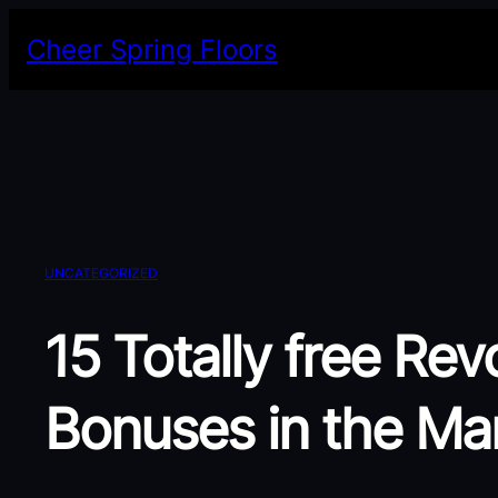
Skip
Cheer Spring Floors
to
content
UNCATEGORIZED
15 Totally free Rev
Bonuses in the Ma