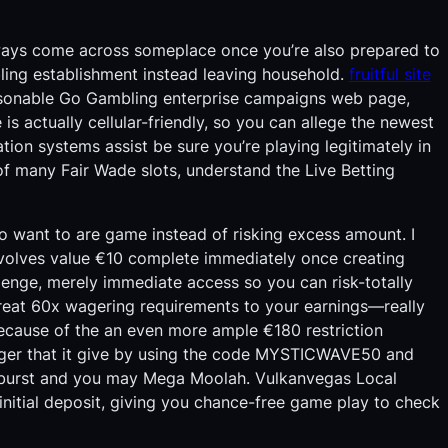
 always come across someplace once you’re also prepared to
mbling establishment instead leaving household.
fruitful site
asonable Go Gambling enterprise campaigns web page,
is actually cellular-friendly, so you can allege the newest
on systems assist be sure you’re playing legitimately in
of many Fair Wade slots, understand the Live Betting
ho want to are game instead of risking excess amount. I
evolves value €10 complete immediately once creating
nge, merely immediate access so you can risk-totally
reat 60x wagering requirements to your earnings—really
ecause of the an even more ample €180 restriction
igger that it give by using the code MYSTICWAVE50 and
rburst and you may Mega Moolah. Vulkanvegas Local
 initial deposit, giving you chance-free game play to check