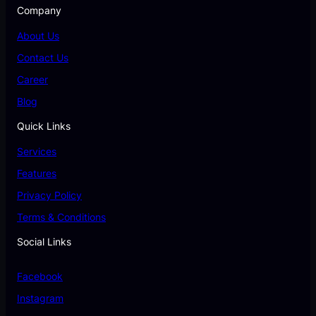
Company
About Us
Contact Us
Career
Blog
Quick Links
Services
Features
Privacy Policy
Terms & Conditions
Social Links
Facebook
Instagram