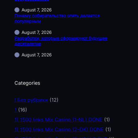
August 7, 2026
Почему собирательство опять делается
популярным
August 7, 2026
Разработки, которые сформируют будущее
десятилетие
August 7, 2026
Categories
! Без рубрики
(12)
1
(16)
1) 1500 links Mix Casino (1-NL) DONE
(1)
1) 1500 links Mix Casino (2-DK) DONE
(1)