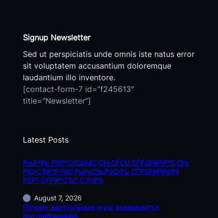
Signup Newsletter
Sed ut perspiciatis unde omnis iste natus error
sit voluptatem accusantium doloremque
laudantium illo inventore.
[contact-form-7 id=”f245613″
title=”Newsletter”]
Latest Posts
РљР°Рє РЅР°СѓС‡РёС‚СЊСЃСЏ СЃРЅРёРјР°С‚СЊ
РІС‹СЂР°Р·РёС‚РµР»СЊРЅС‹Рµ СЃРЅРёРјРєРё
РЅР° СЃРјР°СЂС‚С„РѕРЅ
August 7, 2026
Почему виртуальные игры оказываются
востребованнее