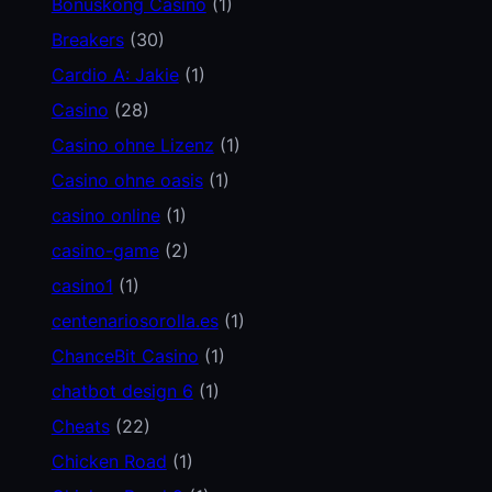
Bonuskong Casino
(1)
Breakers
(30)
Cardio A: Jakie
(1)
Casino
(28)
Casino ohne Lizenz
(1)
Casino ohne oasis
(1)
casino online
(1)
casino-game
(2)
casino1
(1)
centenariosorolla.es
(1)
ChanceBit Casino
(1)
chatbot design 6
(1)
Cheats
(22)
Chicken Road
(1)