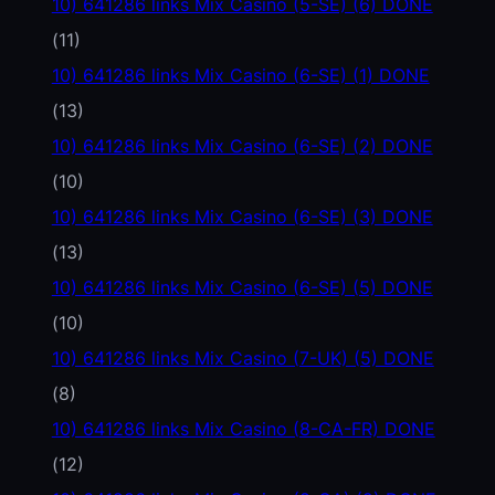
10) 641286 links Mix Casino (5-SE) (6) DONE
(11)
10) 641286 links Mix Casino (6-SE) (1) DONE
(13)
10) 641286 links Mix Casino (6-SE) (2) DONE
(10)
10) 641286 links Mix Casino (6-SE) (3) DONE
(13)
10) 641286 links Mix Casino (6-SE) (5) DONE
(10)
10) 641286 links Mix Casino (7-UK) (5) DONE
(8)
10) 641286 links Mix Casino (8-CA-FR) DONE
(12)