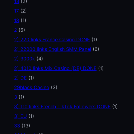
13
(2)
17
(2)
18
(1)
2
(6)
2) 220 links France Casino DONE
(1)
2) 22000 links English SMM Panel
(6)
2) 3000k
(4)
2) 4010 links Mix Casino (DE) DONE
(1)
2) DE
(1)
29black Casino
(3)
3
(1)
3) 110 links French TikTok Followers DONE
(1)
3) EU
(1)
33
(13)