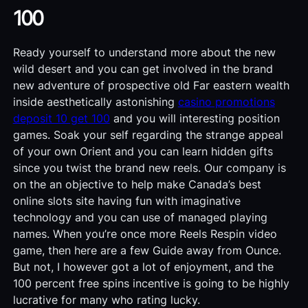
100
Ready yourself to understand more about the new
wild desert and you can get involved in the brand
new adventure of prospective old Far eastern wealth
inside aesthetically astonishing
casino promotions
deposit 10 get 100
and you will interesting position
games. Soak your self regarding the strange appeal
of your own Orient and you can learn hidden gifts
since you twist the brand new reels. Our company is
on the an objective to help make Canada’s best
online slots site having fun with imaginative
technology and you can use of managed playing
names. When you’re once more Reels Respin video
game, then here are a few Guide away from Ounce.
But not, I however got a lot of enjoyment, and the
100 percent free spins incentive is going to be highly
lucrative for many who rating lucky.