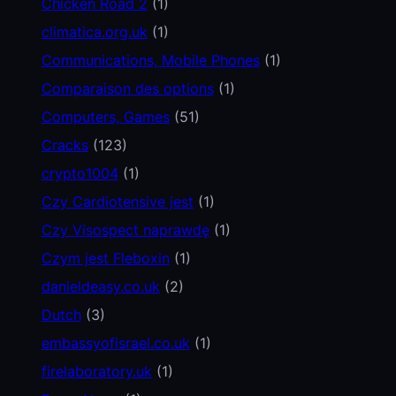
Chicken Road 2
(1)
climatica.org.uk
(1)
Communications, Mobile Phones
(1)
Comparaison des options
(1)
Computers, Games
(51)
Cracks
(123)
crypto1004
(1)
Czy Cardiotensive jest
(1)
Czy Visospect naprawdę
(1)
Czym jest Fleboxin
(1)
danieldeasy.co.uk
(2)
Dutch
(3)
embassyofisrael.co.uk
(1)
firelaboratory.uk
(1)