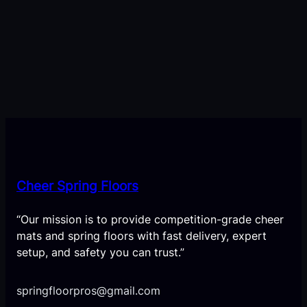
Cheer Spring Floors
“Our mission is to provide competition-grade cheer
mats and spring floors with fast delivery, expert
setup, and safety you can trust.”
springfloorpros@gmail.com