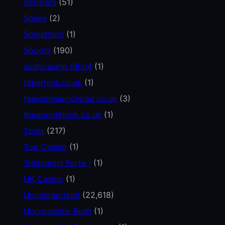
Serialers
(51)
Spiele
(2)
Spinathlon
(1)
Spoofs
(190)
sushicasino 08.04
(1)
taberhols.co.uk
(1)
teessidelaunchpad.co.uk
(3)
thedoughhook.co.uk
(1)
Tools
(217)
Top Casino
(1)
Trichomist Forte |
(1)
UK Casino
(1)
Uncategorized
(22,618)
Uncrossable Rush
(1)