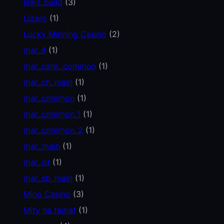
links_build
(3)
Lizaro
(1)
Lucky Minning Casino
(2)
mar_4
(1)
mar_canli_common
(1)
mar_ch_main
(1)
mar_common
(1)
mar_common_1
(1)
mar_common_2
(1)
mar_main
(1)
mar_pt
(1)
mar_sb_main
(1)
Mino Casino
(3)
Mity na temat
(1)