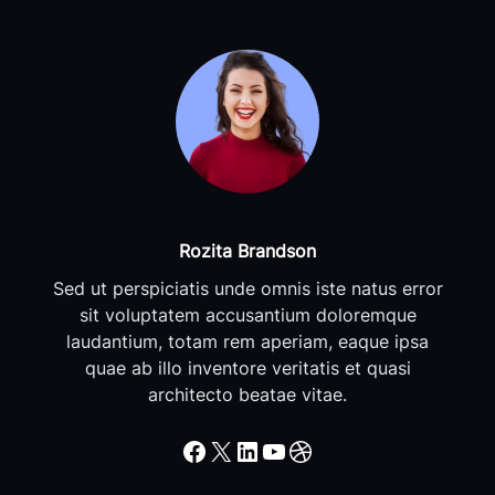
c
h
Rozita Brandson
Sed ut perspiciatis unde omnis iste natus error
sit voluptatem accusantium doloremque
laudantium, totam rem aperiam, eaque ipsa
quae ab illo inventore veritatis et quasi
architecto beatae vitae.
Facebook
X
LinkedIn
YouTube
Dribbble