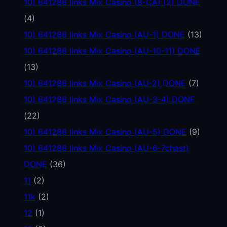
10) 641286 links Mix Casino (8-CA) (2) DONE
(4)
10) 641286 links Mix Casino (AU-1) DONE
(13)
10) 641286 links Mix Casino (AU-10-11) DONE
(13)
10) 641286 links Mix Casino (AU-2) DONE
(7)
10) 641286 links Mix Casino (AU-3-4) DONE
(22)
10) 641286 links Mix Casino (AU-5) DONE
(9)
10) 641286 links Mix Casino (AU-6-7chast)
DONE
(36)
11
(2)
11k
(2)
12
(1)