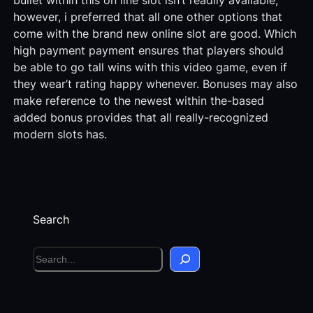
however, i preferred that all one other options that
come with the brand new online slot are good. Which
high payment payment ensures that players should
be able to go tall wins with this video game, even if
they wear’t rating happy whenever. Bonuses may also
make reference to the newest within the-based
added bonus provides that all really-recognized
modern slots has.
Search
S
e
a
r