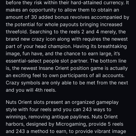
before they risk within their hard-attained currency. It
makes an opportunity to allow them to obtain an
amount of 30 added bonus revolves accompanied by
the potential for whole payouts bringing increased
threefold. Searching to the reels 2 and 4 merely, the
brand new crazy icon along with requires the newest
part of your head champion. Having its breathtaking
image, fun have, and the chance to earn large, it’s
essential-select people slot partner. The bottom line
is, the newest Insane Orient position game is actually
an exciting feel to own participants of all accounts.
Crazy symbols are only able to be met from the next
and you will 4th reels.
Nuts Orient slots present an organized gameplay
style with four reels and you can 243 ways to
winnings, removing antique paylines. Nuts Orient
harbors, designed by Microgaming, provide 5 reels
and 243 a method to earn, to provide vibrant image