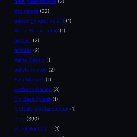
a16z generative ai
(3)
Activators
(22)
adobe generative ai 1
(1)
Andar Bahar Demo
(1)
archive
(2)
articles
(2)
Asino Casino
(1)
autotermer.de
(2)
Avia Masters
(1)
Betfouru Casino
(3)
Big Bass Splash
(1)
biofuels-scotland.co.uk
(1)
Blog
(390)
BonusHunt : Top
(1)