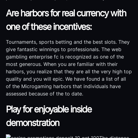
Are harbors for real currency with
one of these incentives:
Tournaments, sports betting and the best slots. They
give fantastic winnings to professionals. The web
gambling enterprise fc is recognized as one of the
most generous. When you are familiar with their
harbors, you realize that they are all the very high top
quality and you will epic. We have found a list of all
of the Microgaming harbors that individuals have
assessed because of the to date.
Play for enjoyable inside
demonstration
The distance