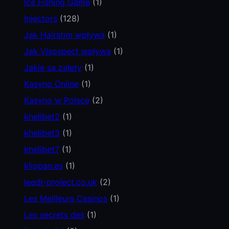
Ice Fishing Game
(1)
Injectors
(128)
Jak Hairstim wpływa
(1)
Jak Visospect wpływa
(1)
Jakie są zalety
(1)
Kasyno Online
(1)
Kasyno w Polsce
(2)
khelibet2
(1)
khelibet3
(1)
khelibet7
(1)
klippan.es
(1)
leedr-project.co.uk
(2)
Les Meilleurs Casinos
(1)
Les secrets des
(1)