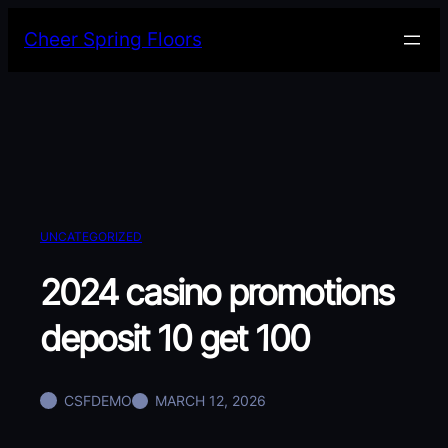
Skip
Cheer Spring Floors
to
content
UNCATEGORIZED
2024 casino promotions
deposit 10 get 100
CSFDEMO
MARCH 12, 2026