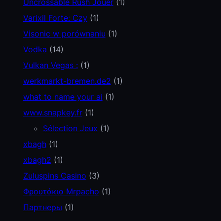
Uncrossable Rush Jouer
(1)
Varixil Forte: Czy
(1)
Visonic w porównaniu
(1)
Vodka
(14)
Vulkan Vegas :
(1)
werkmarkt-bremen.de2
(1)
what to name your ai
(1)
www.snapkey.fr
(1)
Sélection Jeux
(1)
xbagh
(1)
xbagh2
(1)
Zuluspins Casino
(3)
Φρουτάκια Mrpacho
(1)
Партнеры
(1)