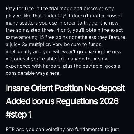
Play for free in the trial mode and discover why
players like that it identity! It doesn’t matter how of
many scatters you use in order to trigger the new
free spins, step three, 4 or 5, you’ll obtain the exact
same amount; 15 free spins nonetheless they feature
a juicy 3x multiplier. Very be sure to funds
intelligently and you will wear’t go chasing the new
victories if you’re able to’t manage to. A small
experience with harbors, plus the paytable, goes a
considerable ways here.
Insane Orient Position No-deposit
Added bonus Regulations 2026
#step 1
RTP and you can volatility are fundamental to just