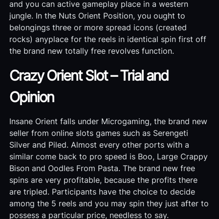
and you can active gameplay place in a western
jungle. In the Nuts Orient Position, you ought to
belongings three or more spread icons (created
rocks) anyplace for the reels in identical spin first off
the brand new totally free revolves function.
Crazy Orient Slot – Trial and
Opinion
Insane Orient falls under Microgaming, the brand new
seller from online slots games such as Serengeti
Silver and Piled. Almost every other ports with a
similar come back to pro speed is Boo, Large Crappy
Bison and Oodles From Pasta. The brand new free
spins are very profitable, because the profits there
are tripled. Participants have the choice to decide
among the 5 reels and you may spin they just after to
possess a particular price, needless to say.