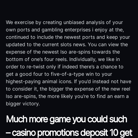
We exercise by creating unbiased analysis of your
own ports and gambling enterprises i enjoy at the,
continued to include the newest ports and keep your
updated to the current slots news. You can view the
expense of the newest lso are-spins towards the
bottom of one’s four reels. Individually, we like in
order to re-twist only if indeed there’s a chance to
get a good four to five-of-a-type win to your
highest-paying animal icons.
If you’d instead not have
to consider it, the bigger the expense of the new reel
lso are-spins, the more likely you’re to find an earn a
bigger victory.
Much more game you could such
– casino promotions deposit 10 get