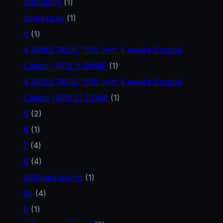
3600anch
(1)
3enraya.es
(1)
4
(1)
4 WEKS TASK) 1100 over 4 weeks Croatia
Casino (WEK 1) DONE
(1)
4 WEKS TASK) 1100 over 4 weeks Croatia
Casino (WEK 2) DONE
(1)
5
(2)
6
(1)
7
(4)
8
(4)
888starz.us.org
(1)
8k
(4)
9
(1)