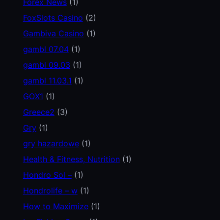
Forex News
(1)
FoxSlots Casino
(2)
Gambiva Casino
(1)
gambl 07.04
(1)
gambl 09.03
(1)
gambl 11.03.1
(1)
GOX1
(1)
Greece2
(3)
Gry
(1)
gry hazardowe
(1)
Health & Fitness, Nutrition
(1)
Hondro Sol –
(1)
Hondrolife – w
(1)
How to Maximize
(1)