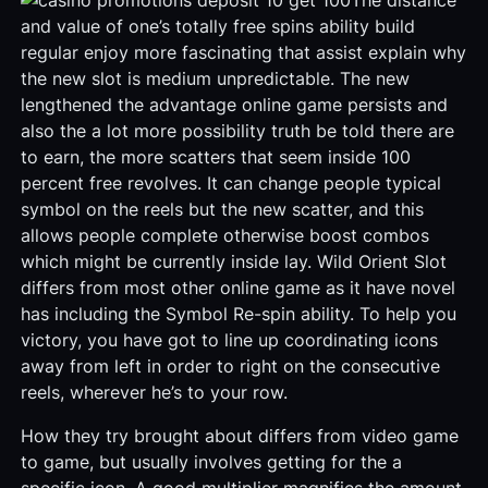
and value of one’s totally free spins ability build
regular enjoy more fascinating that assist explain why
the new slot is medium unpredictable. The new
lengthened the advantage online game persists and
also the a lot more possibility truth be told there are
to earn, the more scatters that seem inside 100
percent free revolves. It can change people typical
symbol on the reels but the new scatter, and this
allows people complete otherwise boost combos
which might be currently inside lay. Wild Orient Slot
differs from most other online game as it have novel
has including the Symbol Re-spin ability. To help you
victory, you have got to line up coordinating icons
away from left in order to right on the consecutive
reels, wherever he’s to your row.
How they try brought about differs from video game
to game, but usually involves getting for the a
specific icon. A good multiplier magnifies the amount