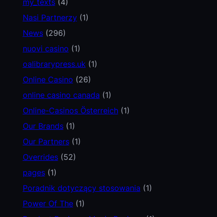
my_texts
(4)
Nasi Partnerzy
(1)
News
(296)
nuovi casino
(1)
oalibrarypress.uk
(1)
Online Casino
(26)
online casino canada
(1)
Online-Casinos Österreich
(1)
Our Brands
(1)
Our Partners
(1)
Overrides
(52)
pages
(1)
Poradnik dotyczący stosowania
(1)
Power Of The
(1)