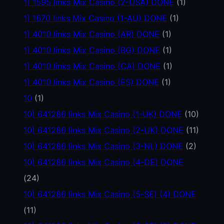
1) 1595 links Mix Casino (2-USA) DONE
(1)
1) 1670 links Mix Casino (1-AU) DONE
(1)
1) 4010 links Mix Casino (AR) DONE
(1)
1) 4010 links Mix Casino (BG) DONE
(1)
1) 4010 links Mix Casino (CA) DONE
(1)
1) 4010 links Mix Casino (ES) DONE
(1)
10
(1)
10) 641286 links Mix Casino (1-UK) DONE
(10)
10) 641286 links Mix Casino (2-UK) DONE
(11)
10) 641286 links Mix Casino (3-NL) DONE
(2)
10) 641286 links Mix Casino (4-DE) DONE
(24)
10) 641286 links Mix Casino (5-SE) (4) DONE
(11)