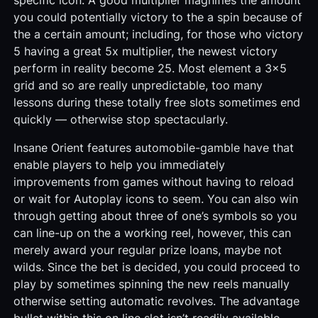
you could potentially victory to the a spin because of
the a certain amount; including, for those who victory
5 having a great 5x multiplier, the newest victory
perform in reality become 25. Most element a 3×5
grid and so are really unpredictable, too many
lessons during these totally free slots sometimes end
quickly — otherwise stop spectacularly.
Insane Orient features automobile-gamble have that
enable players to help you immediately
improvements from games without having to reload
or wait for Autoplay icons to seem. You can also win
through getting about three of one’s symbols so you
can line-up on the a working reel, however, this can
merely award your regular prize loans, maybe not
wilds. Since the bet is decided, you could proceed to
play by sometimes spinning the new reels manually
otherwise setting automatic revolves. The advantage
bullet within this on line slot isn’t readily available,