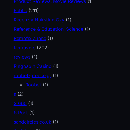
Product Reviews, Movie Reviews
(1)
Public
(211)
Recenzja Hairstim: Czy
(1)
Reference & Education, Science
(1)
Remofix a inne
(1)
Removers
(202)
reviews
(1)
Ringospin Casino
(1)
roobet-greece.gr
(1)
Roobet
(1)
s
(2)
S 660
(1)
S Post
(1)
sandcircles.co.uk
(1)