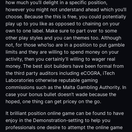
how much you’ll delight in a specific position,
however you might not understand ahead which you’ll
choose. Because the this is free, you could potentially
play up to you like as opposed to chaining on your
own to one label. Make sure to part over to some
other play styles and you can themes too. Although
not, for those who’lso are in a position to put gamble
limits and they are willing to spend money on your
activity, then you certainly’ll willing to wager real
money. The best slot builders have been formal from
the third party auditors including eCOGRA, iTech
Laboratories otherwise reputable gaming
commissions such as the Malta Gambling Authority. In
case your bonus bullet doesn’t wade because the
hoped, one thing can get pricey on the go.
It brilliant position online game can be found to have
enjoy in the Demonstration-setting to help you
professionals one desire to attempt the online game