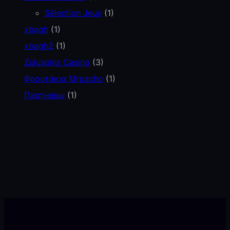
Sélection Jeux
(1)
xbagh
(1)
xbagh2
(1)
Zuluspins Casino
(3)
Φρουτάκια Mrpacho
(1)
Партнеры
(1)