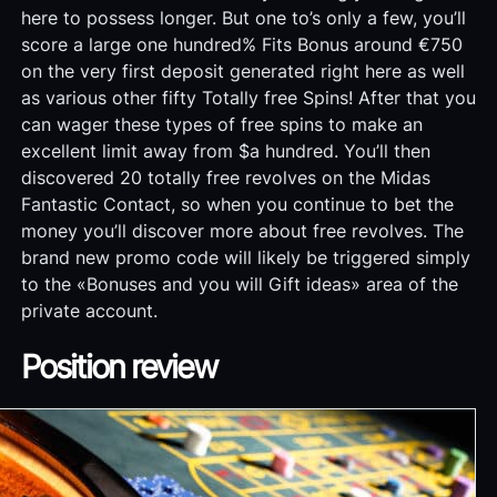
here to possess longer. But one to’s only a few, you’ll
score a large one hundred% Fits Bonus around €750
on the very first deposit generated right here as well
as various other fifty Totally free Spins! After that you
can wager these types of free spins to make an
excellent limit away from $a hundred. You’ll then
discovered 20 totally free revolves on the Midas
Fantastic Contact, so when you continue to bet the
money you’ll discover more about free revolves. The
brand new promo code will likely be triggered simply
to the «Bonuses and you will Gift ideas» area of the
private account.
Position review