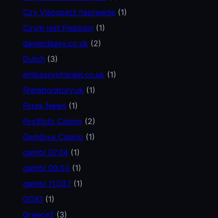
Czy Visospect naprawdę
(1)
Czym jest Fleboxin
(1)
danieldeasy.co.uk
(2)
Dutch
(3)
embassyofisrael.co.uk
(1)
firelaboratory.uk
(1)
Forex News
(1)
FoxSlots Casino
(2)
Gambiva Casino
(1)
gambl 07.04
(1)
gambl 09.03
(1)
gambl 11.03.1
(1)
GOX1
(1)
Greece2
(3)