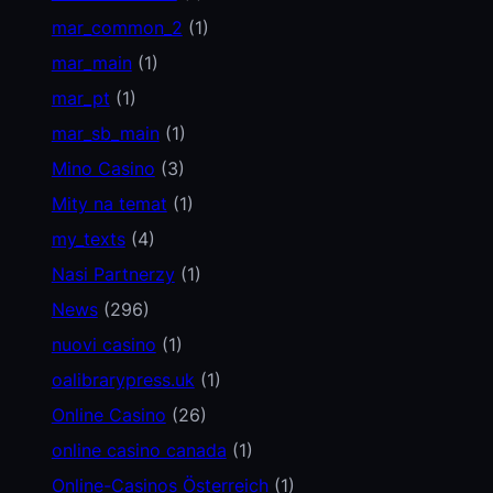
mar_common_2
(1)
mar_main
(1)
mar_pt
(1)
mar_sb_main
(1)
Mino Casino
(3)
Mity na temat
(1)
my_texts
(4)
Nasi Partnerzy
(1)
News
(296)
nuovi casino
(1)
oalibrarypress.uk
(1)
Online Casino
(26)
online casino canada
(1)
Online-Casinos Österreich
(1)