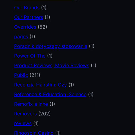
Our Brands
(1)
Our Partners
(1)
Overrides
(52)
pages
(1)
Poradnik dotyczący stosowania
(1)
Power Of The
(1)
Product Reviews, Movie Reviews
(1)
Public
(211)
Recenzja Hairstim: Czy
(1)
Reference & Education, Science
(1)
Remofix a inne
(1)
Removers
(202)
reviews
(1)
Ringospin Casino
(1)