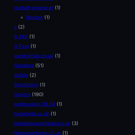
roobet-greece.gr
(1)
Roobet
(1)
s
(2)
S 660
(1)
S Post
(1)
sandcircles.co.uk
(1)
Serialers
(51)
Spiele
(2)
Spinathlon
(1)
Spoofs
(190)
sushicasino 08.04
(1)
taberhols.co.uk
(1)
teessidelaunchpad.co.uk
(3)
thedoughhook.co.uk
(1)