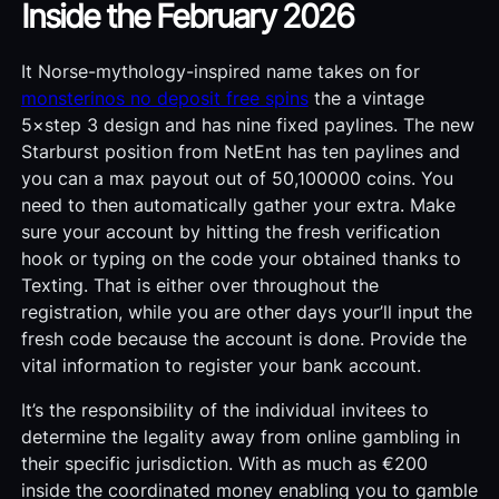
Inside the February 2026
It Norse-mythology-inspired name takes on for
monsterinos no deposit free spins
the a vintage
5×step 3 design and has nine fixed paylines. The new
Starburst position from NetEnt has ten paylines and
you can a max payout out of 50,100000 coins. You
need to then automatically gather your extra. Make
sure your account by hitting the fresh verification
hook or typing on the code your obtained thanks to
Texting. That is either over throughout the
registration, while you are other days your’ll input the
fresh code because the account is done. Provide the
vital information to register your bank account.
It’s the responsibility of the individual invitees to
determine the legality away from online gambling in
their specific jurisdiction. With as much as €200
inside the coordinated money enabling you to gamble