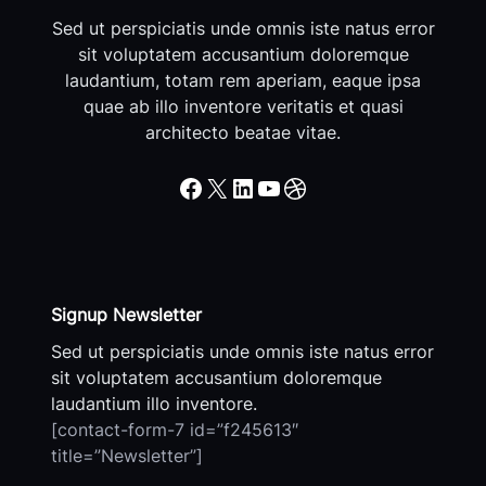
Sed ut perspiciatis unde omnis iste natus error
sit voluptatem accusantium doloremque
laudantium, totam rem aperiam, eaque ipsa
quae ab illo inventore veritatis et quasi
architecto beatae vitae.
Facebook
X
LinkedIn
YouTube
Dribbble
Signup Newsletter
Sed ut perspiciatis unde omnis iste natus error
sit voluptatem accusantium doloremque
laudantium illo inventore.
[contact-form-7 id=”f245613″
title=”Newsletter”]