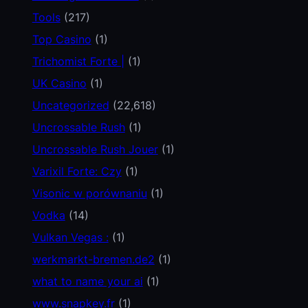
Tools
(217)
Top Casino
(1)
Trichomist Forte |
(1)
UK Casino
(1)
Uncategorized
(22,618)
Uncrossable Rush
(1)
Uncrossable Rush Jouer
(1)
Varixil Forte: Czy
(1)
Visonic w porównaniu
(1)
Vodka
(14)
Vulkan Vegas :
(1)
werkmarkt-bremen.de2
(1)
what to name your ai
(1)
www.snapkey.fr
(1)