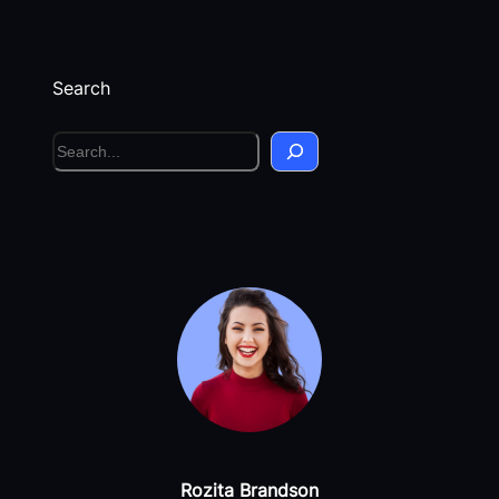
Search
S
e
a
r
c
h
Rozita Brandson