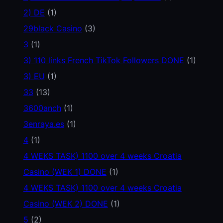
2) DE
(1)
29black Casino
(3)
3
(1)
3) 110 links French TikTok Followers DONE
(1)
3) EU
(1)
33
(13)
3600anch
(1)
3enraya.es
(1)
4
(1)
4 WEKS TASK) 1100 over 4 weeks Croatia
Casino (WEK 1) DONE
(1)
4 WEKS TASK) 1100 over 4 weeks Croatia
Casino (WEK 2) DONE
(1)
5
(2)