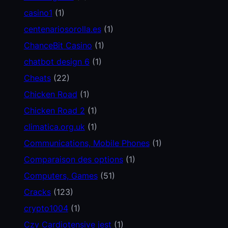
casino1
(1)
centenariosorolla.es
(1)
ChanceBit Casino
(1)
chatbot design 6
(1)
Cheats
(22)
Chicken Road
(1)
Chicken Road 2
(1)
climatica.org.uk
(1)
Communications, Mobile Phones
(1)
Comparaison des options
(1)
Computers, Games
(51)
Cracks
(123)
crypto1004
(1)
Czy Cardiotensive jest
(1)