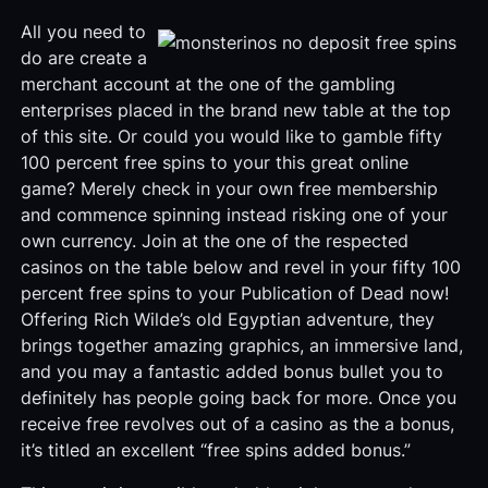
All you need to
do are create a
merchant account at the one of the gambling
enterprises placed in the brand new table at the top
of this site. Or could you would like to gamble fifty
100 percent free spins to your this great online
game? Merely check in your own free membership
and commence spinning instead risking one of your
own currency. Join at the one of the respected
casinos on the table below and revel in your fifty 100
percent free spins to your Publication of Dead now!
Offering Rich Wilde’s old Egyptian adventure, they
brings together amazing graphics, an immersive land,
and you may a fantastic added bonus bullet you to
definitely has people going back for more. Once you
receive free revolves out of a casino as the a bonus,
it’s titled an excellent “free spins added bonus.”