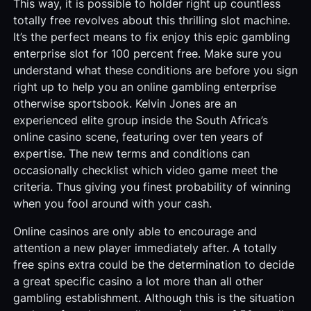
This way, it is possible to holder right up countless
totally free revolves about this thrilling slot machine.
It’s the perfect means to fix enjoy this epic gambling
enterprise slot for 100 percent free. Make sure you
understand what these conditions are before you sign
right up to help you an online gambling enterprise
otherwise sportsbook. Kelvin Jones are an
experienced elite group inside the South Africa’s
online casino scene, featuring over ten years of
expertise. The new terms and conditions can
occasionally checklist which video game meet the
criteria. Thus giving you finest probability of winning
when you fool around with your cash.
Online casinos are only able to encourage and
attention a new player immediately after. A totally
free spins extra could be the determination to decide
a great specific casino a lot more than all other
gambling establishment. Although this is the situation