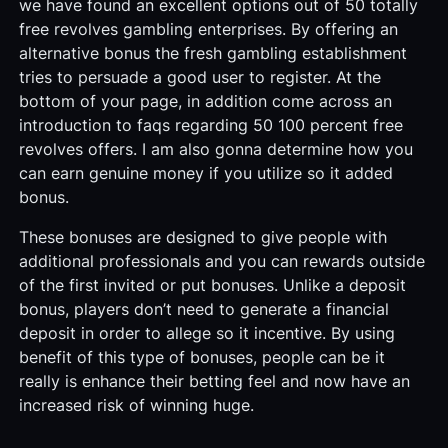
we have found an excellent options out of 50 totally
free revolves gambling enterprises. By offering an
alternative bonus the fresh gambling establishment
tries to persuade a good user to register. At the
bottom of your page, in addition come across an
introduction to faqs regarding 50 100 percent free
revolves offers. I am also gonna determine how you
can earn genuine money if you utilize so it added
bonus.
These bonuses are designed to give people with
additional professionals and you can rewards outside
of the first invited or put bonuses. Unlike a deposit
bonus, players don’t need to generate a financial
deposit in order to allege so it incentive. By using
benefit of this type of bonuses, people can be it
really is enhance their betting feel and now have an
increased risk of winning huge.