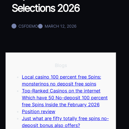
Selections 2026
CSFDEMO
MARCH 12, 2026
Blogs
Local casino 100 percent free Spins:
monsterinos no deposit free spins
Top-Ranked Casinos on the internet
Which have 50 No-deposit 100 percent
free Spins Inside the February 2026
Position review
Just what are fifty totally free spins no-
deposit bonus also offers?