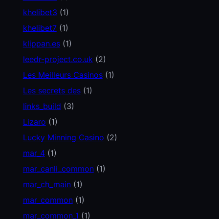
khelibet3
(1)
khelibet7
(1)
klippan.es
(1)
leedr-project.co.uk
(2)
Les Meilleurs Casinos
(1)
Les secrets des
(1)
links_build
(3)
Lizaro
(1)
Lucky Minning Casino
(2)
mar_4
(1)
mar_canli_common
(1)
mar_ch_main
(1)
mar_common
(1)
mar_common_1
(1)