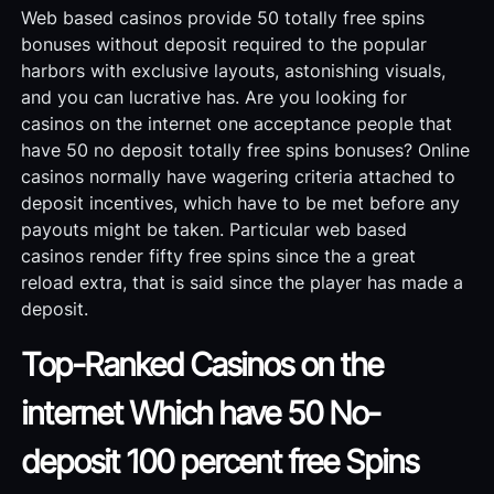
Web based casinos provide 50 totally free spins
bonuses without deposit required to the popular
harbors with exclusive layouts, astonishing visuals,
and you can lucrative has. Are you looking for
casinos on the internet one acceptance people that
have 50 no deposit totally free spins bonuses? Online
casinos normally have wagering criteria attached to
deposit incentives, which have to be met before any
payouts might be taken. Particular web based
casinos render fifty free spins since the a great
reload extra, that is said since the player has made a
deposit.
Top-Ranked Casinos on the
internet Which have 50 No-
deposit 100 percent free Spins