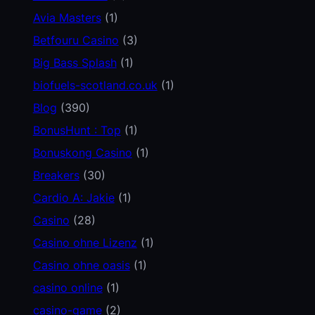
Avia Masters
(1)
Betfouru Casino
(3)
Big Bass Splash
(1)
biofuels-scotland.co.uk
(1)
Blog
(390)
BonusHunt : Top
(1)
Bonuskong Casino
(1)
Breakers
(30)
Cardio A: Jakie
(1)
Casino
(28)
Casino ohne Lizenz
(1)
Casino ohne oasis
(1)
casino online
(1)
casino-game
(2)