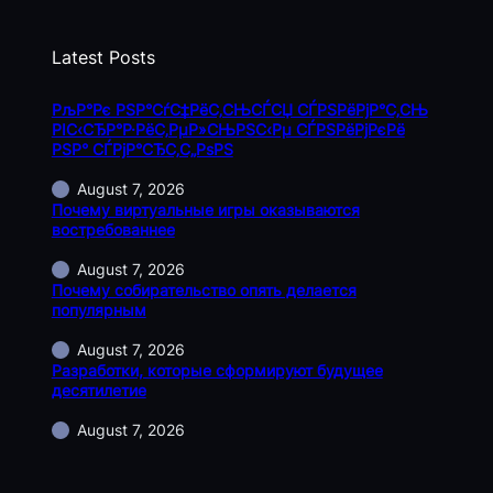
Latest Posts
РљР°Рє РЅР°СѓС‡РёС‚СЊСЃСЏ СЃРЅРёРјР°С‚СЊ
РІС‹СЂР°Р·РёС‚РµР»СЊРЅС‹Рµ СЃРЅРёРјРєРё
РЅР° СЃРјР°СЂС‚С„РѕРЅ
August 7, 2026
Почему виртуальные игры оказываются
востребованнее
August 7, 2026
Почему собирательство опять делается
популярным
August 7, 2026
Разработки, которые сформируют будущее
десятилетие
August 7, 2026