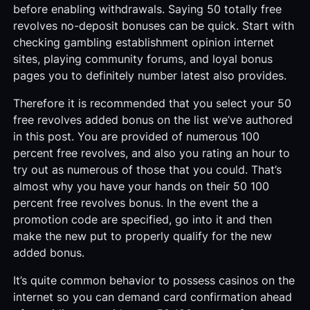
before enabling withdrawals. Saying 50 totally free
revolves no-deposit bonuses can be quick. Start with
checking gambling establishment opinion internet
sites, playing community forums, and loyal bonus
pages you to definitely number latest also provides.
Therefore it is recommended that you select your 50
free revolves added bonus on the list we’ve authored
in this post. You are provided of numerous 100
percent free revolves, and also you rating an hour to
try out as numerous of those that you could. That’s
almost why you have your hands on their 50 100
percent free revolves bonus. In the event the a
promotion code are specified, go into it and then
make the new put to properly qualify for the new
added bonus.
It’s quite common behavior to possess casinos on the
internet so you can demand card confirmation ahead