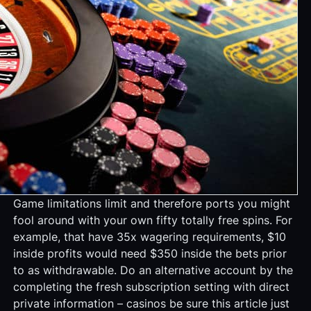
Game limitations limit and therefore ports you might
fool around with your own fifty totally free spins. For
example, that have 35x wagering requirements, $10
inside profits would need $350 inside the bets prior
to as withdrawable. Do an alternative account by the
completing the fresh subscription setting with direct
private information – casinos be sure this article just