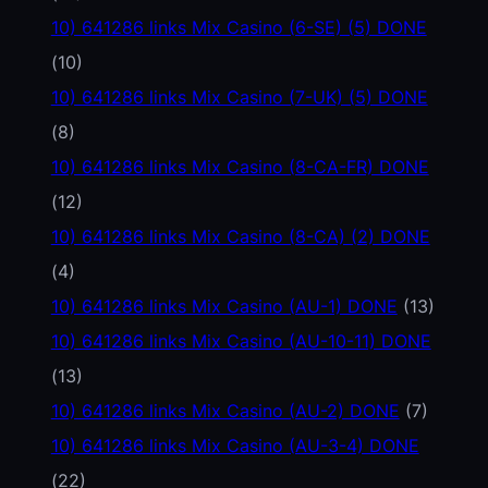
10) 641286 links Mix Casino (6-SE) (5) DONE
(10)
10) 641286 links Mix Casino (7-UK) (5) DONE
(8)
10) 641286 links Mix Casino (8-CA-FR) DONE
(12)
10) 641286 links Mix Casino (8-CA) (2) DONE
(4)
10) 641286 links Mix Casino (AU-1) DONE
(13)
10) 641286 links Mix Casino (AU-10-11) DONE
(13)
10) 641286 links Mix Casino (AU-2) DONE
(7)
10) 641286 links Mix Casino (AU-3-4) DONE
(22)