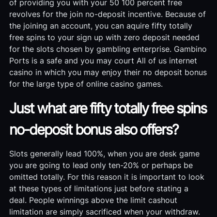
of providing you with your 50 100 percent free
revolves for the join no-deposit incentive. Because of
the joining an account, you can aquire fifty totally
free spins to your sign up with zero deposit needed
for the slots chosen by gambling enterprise. Gambino
Ports is a safe and you may court All of us internet
casino in which you may enjoy their no deposit bonus
for the large type of online casino games.
Just what are fifty totally free spins
no-deposit bonus also offers?
Slots generally lead 100%, when you are desk game
you are going to lead only ten-20% or perhaps be
omitted totally. For this reason it is important to look
at these types of limitations just before stating a
deal. People winnings above the limit cashout
limitation are simply sacrificed when your withdraw.