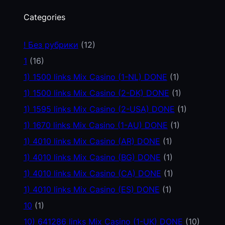
Categories
! Без рубрики
(12)
1
(16)
1) 1500 links Mix Casino (1-NL) DONE
(1)
1) 1500 links Mix Casino (2-DK) DONE
(1)
1) 1595 links Mix Casino (2-USA) DONE
(1)
1) 1670 links Mix Casino (1-AU) DONE
(1)
1) 4010 links Mix Casino (AR) DONE
(1)
1) 4010 links Mix Casino (BG) DONE
(1)
1) 4010 links Mix Casino (CA) DONE
(1)
1) 4010 links Mix Casino (ES) DONE
(1)
10
(1)
10) 641286 links Mix Casino (1-UK) DONE
(10)