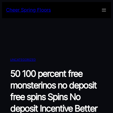
Skip
Cheer Spring Floors
to
content
UNCATEGORIZED
50 100 percent free
monsterinos no deposit
free spins Spins No
deposit Incentive Better