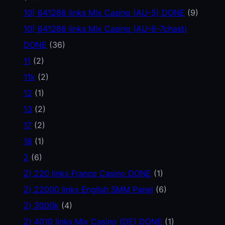
10) 641286 links Mix Casino (AU-5) DONE
(9)
10) 641286 links Mix Casino (AU-6-7chast)
DONE
(36)
11
(2)
11k
(2)
12
(1)
13
(2)
17
(2)
18
(1)
2
(6)
2) 220 links France Casino DONE
(1)
2) 22000 links English SMM Panel
(6)
2) 3000k
(4)
2) 4010 links Mix Casino (DE) DONE
(1)