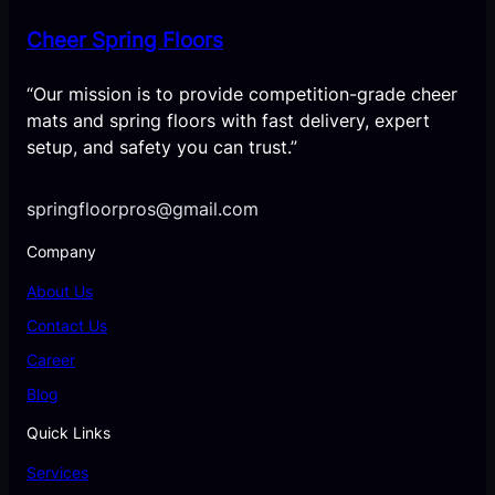
Cheer Spring Floors
“Our mission is to provide competition-grade cheer
mats and spring floors with fast delivery, expert
setup, and safety you can trust.”
springfloorpros@gmail.com
Company
About Us
Contact Us
Career
Blog
Quick Links
Services