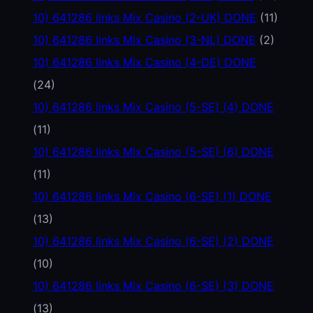
10) 641286 links Mix Casino (2-UK) DONE
(11)
10) 641286 links Mix Casino (3-NL) DONE
(2)
10) 641286 links Mix Casino (4-DE) DONE
(24)
10) 641286 links Mix Casino (5-SE) (4) DONE
(11)
10) 641286 links Mix Casino (5-SE) (6) DONE
(11)
10) 641286 links Mix Casino (6-SE) (1) DONE
(13)
10) 641286 links Mix Casino (6-SE) (2) DONE
(10)
10) 641286 links Mix Casino (6-SE) (3) DONE
(13)