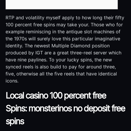
RTP and volatility myself apply to how long their fifty
100 percent free spins may take your. Those who for
example reminiscing in the antique slot machines of
the 1970s will surely love this particular imaginative
identity. The newest Multiple Diamond position
produced by IGT are a great three-reel server which
have nine paylines.
To your lucky spins, the new
synced reels is also build to pay for around three,
five, otherwise all the five reels that have identical
icons.
Local casino 100 percent free
Spins: monsterinos no deposit free
spins