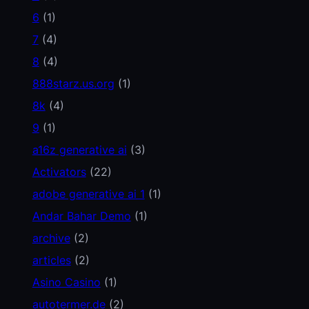
6
(1)
7
(4)
8
(4)
888starz.us.org
(1)
8k
(4)
9
(1)
a16z generative ai
(3)
Activators
(22)
adobe generative ai 1
(1)
Andar Bahar Demo
(1)
archive
(2)
articles
(2)
Asino Casino
(1)
autotermer.de
(2)