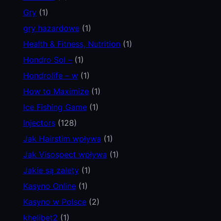
Gry
(1)
gry hazardowe
(1)
Health & Fitness, Nutrition
(1)
Hondro Sol –
(1)
Hondrolife – w
(1)
How to Maximize
(1)
Ice Fishing Game
(1)
Injectors
(128)
Jak Hairstim wpływa
(1)
Jak Visospect wpływa
(1)
Jakie są zalety
(1)
Kasyno Online
(1)
Kasyno w Polsce
(2)
khelibet2
(1)