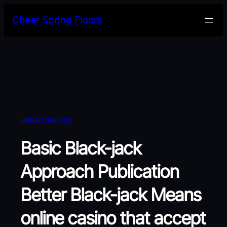
Skip
Cheer Spring Floors
to
content
UNCATEGORIZED
Basic Black-jack
Approach Publication
Better Black-jack Means
online casino that accept