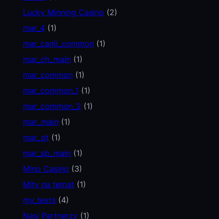
Lucky Minning Casino
(2)
mar_4
(1)
mar_canli_common
(1)
mar_ch_main
(1)
mar_common
(1)
mar_common_1
(1)
mar_common_2
(1)
mar_main
(1)
mar_pt
(1)
mar_sb_main
(1)
Mino Casino
(3)
Mity na temat
(1)
my_texts
(4)
Nasi Partnerzy
(1)