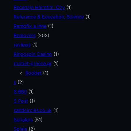
Recenzja Hairstim: Czy
(1)
Reference & Education, Science
(1)
Remofix a inne
(1)
Removers
(202)
reviews
(1)
Ringospin Casino
(1)
roobet-greece.gr
(1)
Roobet
(1)
s
(2)
S 660
(1)
S Post
(1)
sandcircles.co.uk
(1)
Serialers
(51)
Spiele
(2)