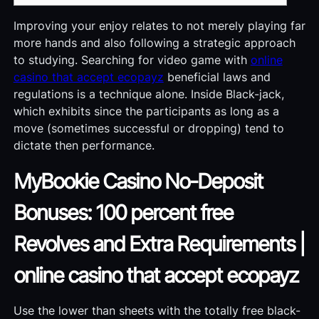
Improving your enjoy relates to not merely playing far
more hands and also following a strategic approach
to studying. Searching for video game with
online
casino that accept ecopayz
beneficial laws and
regulations is a technique alone.
Inside Black-jack,
which exhibits since the participants as long as a
move (sometimes successful or dropping) tend to
dictate then performance.
MyBookie Casino No-Deposit
Bonuses: 100 percent free
Revolves and Extra Requirements |
online casino that accept ecopayz
Use the lower than sheets with the totally free black-