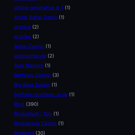
adobe generative ai 1
(1)
Andar Bahar Demo
(1)
archive
(2)
articles
(2)
Asino Casino
(1)
autotermer.de
(2)
Avia Masters
(1)
Betfouru Casino
(3)
Big Bass Splash
(1)
biofuels-scotland.co.uk
(1)
Blog
(390)
BonusHunt : Top
(1)
Bonuskong Casino
(1)
Breakers
(30)