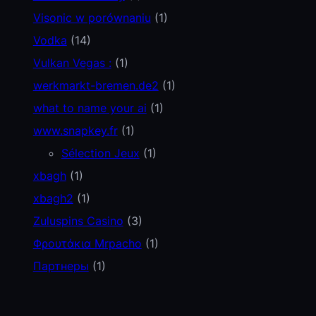
Visonic w porównaniu
(1)
Vodka
(14)
Vulkan Vegas :
(1)
werkmarkt-bremen.de2
(1)
what to name your ai
(1)
www.snapkey.fr
(1)
Sélection Jeux
(1)
xbagh
(1)
xbagh2
(1)
Zuluspins Casino
(3)
Φρουτάκια Mrpacho
(1)
Партнеры
(1)