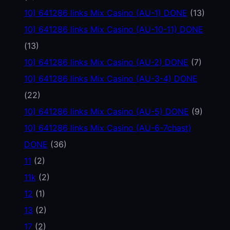
10) 641286 links Mix Casino (AU-1) DONE
(13)
10) 641286 links Mix Casino (AU-10-11) DONE
(13)
10) 641286 links Mix Casino (AU-2) DONE
(7)
10) 641286 links Mix Casino (AU-3-4) DONE
(22)
10) 641286 links Mix Casino (AU-5) DONE
(9)
10) 641286 links Mix Casino (AU-6-7chast)
DONE
(36)
11
(2)
11k
(2)
12
(1)
13
(2)
17
(2)