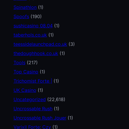
Spinathlon
(1)
Spoofs
(190)
sushicasino 08.04
(1)
taberhols.co.uk
(1)
teessidelaunchpad.co.uk
(3)
thedoughhook.co.uk
(1)
Tools
(217)
Top Casino
(1)
Trichomist Forte |
(1)
UK Casino
(1)
Uncategorized
(22,618)
Uncrossable Rush
(1)
Uncrossable Rush Jouer
(1)
Varixil Forte: Czy
(1)