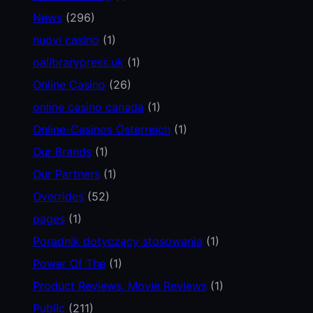
News
(296)
nuovi casino
(1)
oalibrarypress.uk
(1)
Online Casino
(26)
online casino canada
(1)
Online-Casinos Österreich
(1)
Our Brands
(1)
Our Partners
(1)
Overrides
(52)
pages
(1)
Poradnik dotyczący stosowania
(1)
Power Of The
(1)
Product Reviews, Movie Reviews
(1)
Public
(211)