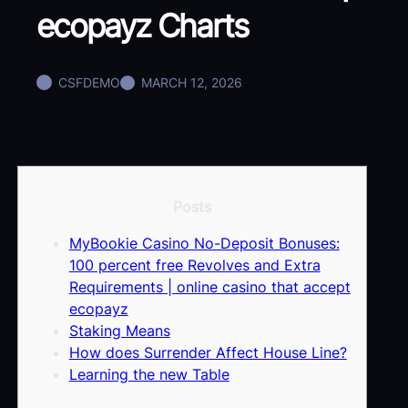
ecopayz Charts
CSFDEMO
MARCH 12, 2026
Posts
MyBookie Casino No-Deposit Bonuses:
100 percent free Revolves and Extra
Requirements | online casino that accept
ecopayz
Staking Means
How does Surrender Affect House Line?
Learning the new Table