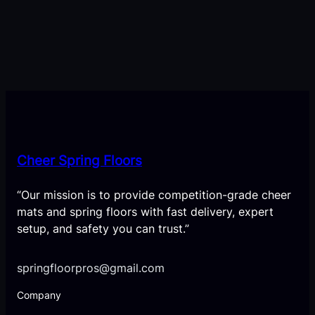
Cheer Spring Floors
“Our mission is to provide competition-grade cheer
mats and spring floors with fast delivery, expert
setup, and safety you can trust.”
springfloorpros@gmail.com
Company