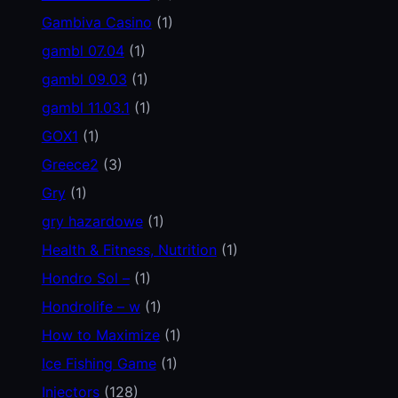
Gambiva Casino
(1)
gambl 07.04
(1)
gambl 09.03
(1)
gambl 11.03.1
(1)
GOX1
(1)
Greece2
(3)
Gry
(1)
gry hazardowe
(1)
Health & Fitness, Nutrition
(1)
Hondro Sol –
(1)
Hondrolife – w
(1)
How to Maximize
(1)
Ice Fishing Game
(1)
Injectors
(128)