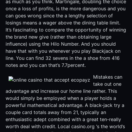
as much as you think. Martingale, doubling the choice
once a loss of profits, is the more dangerous and you
can goes wrong since the a lengthy selection of
losings means a wager above the dining table limit.
It’s fascinating to compare the opportunity of winning
the brand new give (rather than obtaining large
influence) using the Hilo Number. And you should
have that with you whenever you play Blackjack on
line. You can find 32 sevens in the a shoe from 416
notes and you can that’s 7.7percent.
Mistakes can
take out one
advantage and increase our home line rather. This
would simply be employed when a player holds a
powerful mathematical advantage. A black-jack try a
couple card totals away from 21, typically an
enthusiastic adept combined with a great ten-really
worth deal with credit. Local casino.org ‘s the world’s