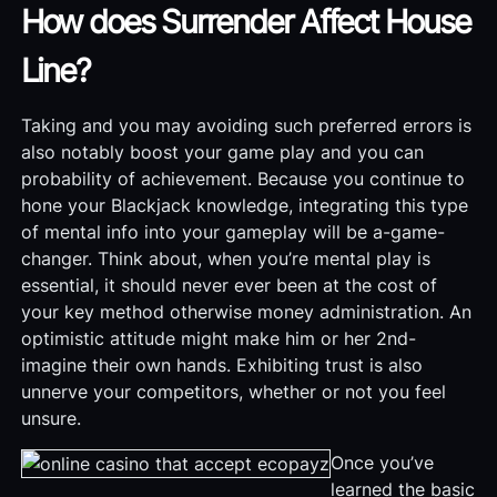
How does Surrender Affect House
Line?
Taking and you may avoiding such preferred errors is
also notably boost your game play and you can
probability of achievement. Because you continue to
hone your Blackjack knowledge, integrating this type
of mental info into your gameplay will be a-game-
changer. Think about, when you’re mental play is
essential, it should never ever been at the cost of
your key method otherwise money administration. An
optimistic attitude might make him or her 2nd-
imagine their own hands. Exhibiting trust is also
unnerve your competitors, whether or not you feel
unsure.
Once you’ve
learned the basic