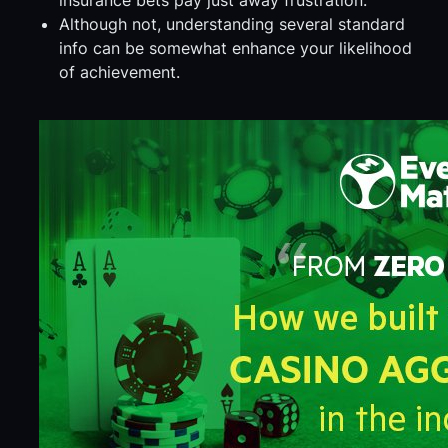
Although not, understanding several standard
info can be somewhat enhance your likelihood
of achievement.