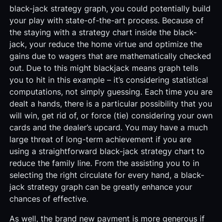
black-jack strategy graph, you could potentially build
your play with state-of-the-art process. Because of
the staying with a strategy chart inside the black-
jack, your reduce the home virtue and optimize the
gains due to wagers that are mathematically checked
out. Due to this might blackjack means graph tells
you to hit in this example – it’s considering statistical
computations, not simply guessing. Each time you are
dealt a hands, there is a particular possibility that you
will win, get rid of, or force (tie) considering your own
cards and the dealer’s upcard. You may have a much
large threat of long-term achievement if you are
using a straightforward black-jack strategy chart to
reduce the family line. From the assisting you to in
selecting the right circulate for every hand, a black-
jack strategy graph can be greatly enhance your
chances of effective.
As well, the brand new payment is more generous if