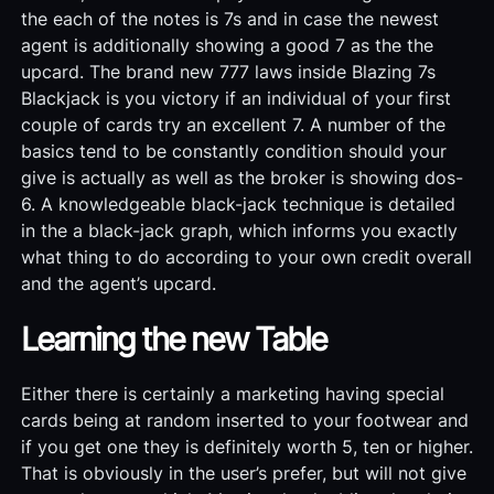
the each of the notes is 7s and in case the newest
agent is additionally showing a good 7 as the the
upcard. The brand new 777 laws inside Blazing 7s
Blackjack is you victory if an individual of your first
couple of cards try an excellent 7. A number of the
basics tend to be constantly condition should your
give is actually as well as the broker is showing dos-
6. A knowledgeable black-jack technique is detailed
in the a black-jack graph, which informs you exactly
what thing to do according to your own credit overall
and the agent’s upcard.
Learning the new Table
Either there is certainly a marketing having special
cards being at random inserted to your footwear and
if you get one they is definitely worth 5, ten or higher.
That is obviously in the user’s prefer, but will not give