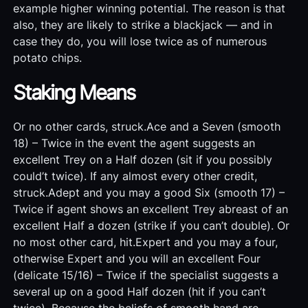
example higher winning potential. The reason is that
also, they are likely to strike a blackjack — and in
case they do, you will lose twice as of numerous
potato chips.
Staking Means
Or no other cards, struck.Ace and a Seven (smooth
18) – Twice in the event the agent suggests an
excellent Trey on a Half dozen (sit if you possibly
could’t twice). If any almost every other credit,
struck.Adept and you may a good Six (smooth 17) –
Twice if agent shows an excellent Trey abreast of an
excellent Half a dozen (strike if you can’t double). Or
no most other card, hit.Expert and you may a four,
otherwise Expert and you will an excellent Four
(delicate 15/16) – Twice if the specialist suggests a
several up on a good Half dozen (hit if you can’t
twice). Because the beliefs of smooth hand are