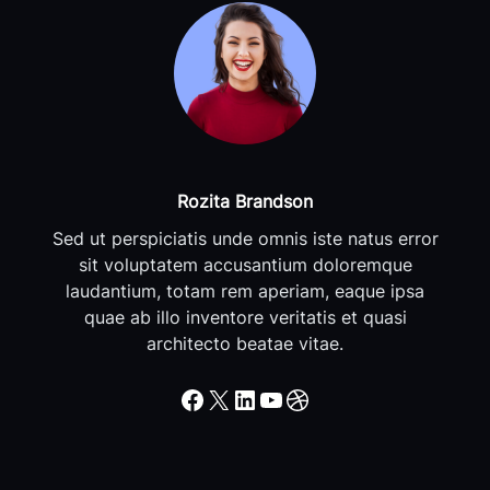
Rozita Brandson
Sed ut perspiciatis unde omnis iste natus error
sit voluptatem accusantium doloremque
laudantium, totam rem aperiam, eaque ipsa
quae ab illo inventore veritatis et quasi
architecto beatae vitae.
Facebook
X
LinkedIn
YouTube
Dribbble