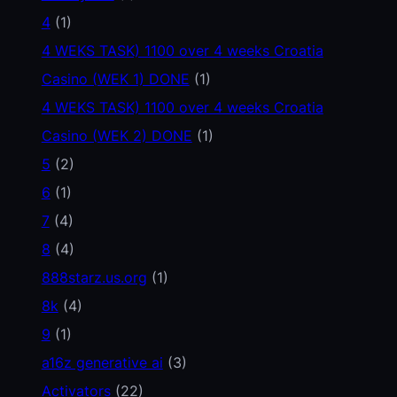
4
(1)
4 WEKS TASK) 1100 over 4 weeks Croatia
Casino (WEK 1) DONE
(1)
4 WEKS TASK) 1100 over 4 weeks Croatia
Casino (WEK 2) DONE
(1)
5
(2)
6
(1)
7
(4)
8
(4)
888starz.us.org
(1)
8k
(4)
9
(1)
a16z generative ai
(3)
Activators
(22)