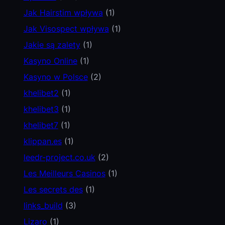
Jak Hairstim wpływa
(1)
Jak Visospect wpływa
(1)
Jakie są zalety
(1)
Kasyno Online
(1)
Kasyno w Polsce
(2)
khelibet2
(1)
khelibet3
(1)
khelibet7
(1)
klippan.es
(1)
leedr-project.co.uk
(2)
Les Meilleurs Casinos
(1)
Les secrets des
(1)
links_build
(3)
Lizaro
(1)