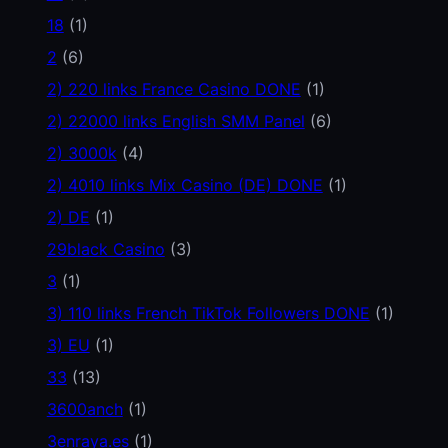
18
(1)
2
(6)
2) 220 links France Casino DONE
(1)
2) 22000 links English SMM Panel
(6)
2) 3000k
(4)
2) 4010 links Mix Casino (DE) DONE
(1)
2) DE
(1)
29black Casino
(3)
3
(1)
3) 110 links French TikTok Followers DONE
(1)
3) EU
(1)
33
(13)
3600anch
(1)
3enraya.es
(1)