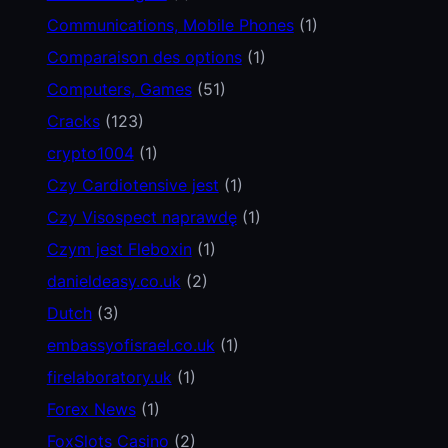
Communications, Mobile Phones
(1)
Comparaison des options
(1)
Computers, Games
(51)
Cracks
(123)
crypto1004
(1)
Czy Cardiotensive jest
(1)
Czy Visospect naprawdę
(1)
Czym jest Fleboxin
(1)
danieldeasy.co.uk
(2)
Dutch
(3)
embassyofisrael.co.uk
(1)
firelaboratory.uk
(1)
Forex News
(1)
FoxSlots Casino
(2)