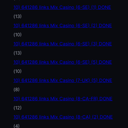
10) 641286 links Mix Casino (6-SE) (1) DONE
(13)
10) 641286 links Mix Casino (6-SE) (2) DONE
(10)
10) 641286 links Mix Casino (6-SE) (3) DONE
(13)
10) 641286 links Mix Casino (6-SE) (5) DONE
(10)
10) 641286 links Mix Casino (7-UK) (5) DONE
(8)
10) 641286 links Mix Casino (8-CA-FR) DONE
(12)
10) 641286 links Mix Casino (8-CA) (2) DONE
(4)