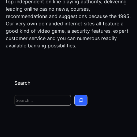
top independent on line playing authority, delivering
leading online casino news, courses,
recommendations and suggestions because the 1995.
Our very own demanded internet sites all feature a
good kind of video game, a security features, expert
customer service and you can numerous readily
available banking possibilities.
Search
S
e
a
r
c
h