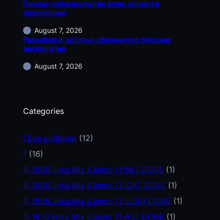
Почему собирательство опять делается
популярным
August 7, 2026
Разработки, которые сформируют будущее
десятилетие
August 7, 2026
Categories
! Без рубрики
(12)
1
(16)
1) 1500 links Mix Casino (1-NL) DONE
(1)
1) 1500 links Mix Casino (2-DK) DONE
(1)
1) 1595 links Mix Casino (2-USA) DONE
(1)
1) 1670 links Mix Casino (1-AU) DONE
(1)