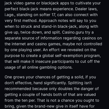
jack video game or blackjack apps to cultivate your
perfect black-jack means experience. Dealer laws,
i.age., standing on softer 17, can also connect with
very first method. Approach notes will say to you
when to struck and stand-in black-jack, along with
give up, twice down, and split. Casino.guru try a
separate source of information regarding casinos on
the internet and casino games, maybe not controlled
by one playing user. An effort we revealed on the
purpose to create a global self-exemption program,
that will make it insecure participants to cut off the
usage of all online gambling options.
One grows your chances of getting a solid, if you
don’t effective, hand significantly. Splitting isn’t
recommended because only doubles the danger of
getting a couple of hands both of that are valued
from the ten per. That is not a chance you ought to
bring, given the brand-new give in itself have for