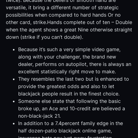
versatile, it bring a different number of strategic
possibilities when compared to hard hands Or no
other card, strike.Hands complete out of ten – Double
when the agent shows a great Nine otherwise straight
down (strike if you can’t double).
Because it’s such a very simple video game,
along with your challenger, the brand new
dealer, performs on autopilot, there is always an
excellent statistically right move to make.
They resembles the last two but is enhanced to
provide the greatest odds and also to let
blackjack people result in the finest choice.
Someone else state that following the basic
broke up, an Ace and 10-credit are believed a
non-black-jack 21.
In addition to a 7.4percent family edge in the
half dozen-patio blackjack online game,
insurance bets pay just away frustration.