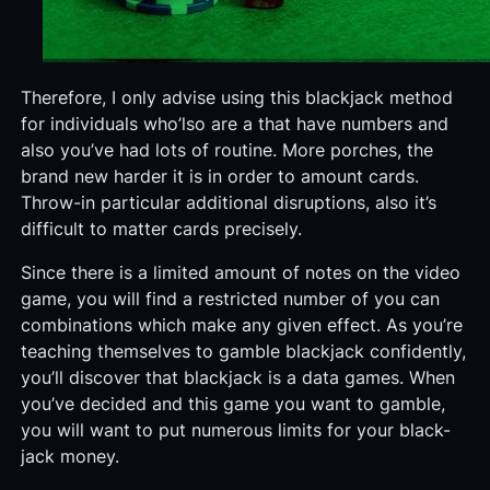
Therefore, I only advise using this blackjack method
for individuals who’lso are a that have numbers and
also you’ve had lots of routine. More porches, the
brand new harder it is in order to amount cards.
Throw-in particular additional disruptions, also it’s
difficult to matter cards precisely.
Since there is a limited amount of notes on the video
game, you will find a restricted number of you can
combinations which make any given effect. As you’re
teaching themselves to gamble blackjack confidently,
you’ll discover that blackjack is a data games. When
you’ve decided and this game you want to gamble,
you will want to put numerous limits for your black-
jack money.