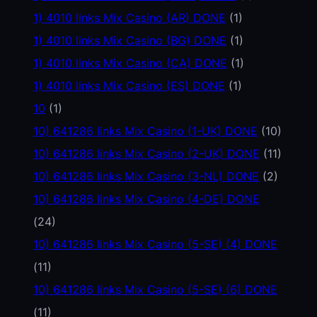
1) 4010 links Mix Casino (AR) DONE
(1)
1) 4010 links Mix Casino (BG) DONE
(1)
1) 4010 links Mix Casino (CA) DONE
(1)
1) 4010 links Mix Casino (ES) DONE
(1)
10
(1)
10) 641286 links Mix Casino (1-UK) DONE
(10)
10) 641286 links Mix Casino (2-UK) DONE
(11)
10) 641286 links Mix Casino (3-NL) DONE
(2)
10) 641286 links Mix Casino (4-DE) DONE
(24)
10) 641286 links Mix Casino (5-SE) (4) DONE
(11)
10) 641286 links Mix Casino (5-SE) (6) DONE
(11)