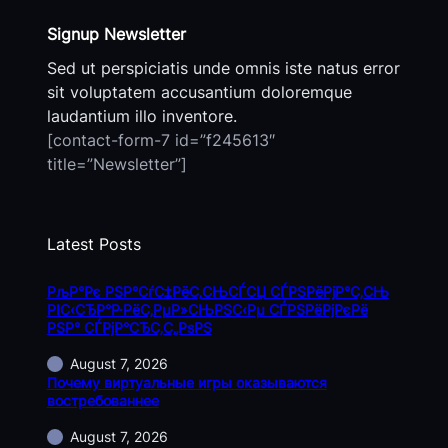
Signup Newsletter
Sed ut perspiciatis unde omnis iste natus error
sit voluptatem accusantium doloremque
laudantium illo inventore.
[contact-form-7 id=”f245613″
title=”Newsletter”]
Latest Posts
РљР°Рє РЅР°СѓС‡РёС‚СЊСЃСЏ СЃРЅРёРјР°С‚СЊ
РІС‹СЂР°Р·РёС‚РµР»СЊРЅС‹Рµ СЃРЅРёРјРєРё
РЅР° СЃРјР°СЂС‚С„РѕРЅ
August 7, 2026
Почему виртуальные игры оказываются
востребованнее
August 7, 2026