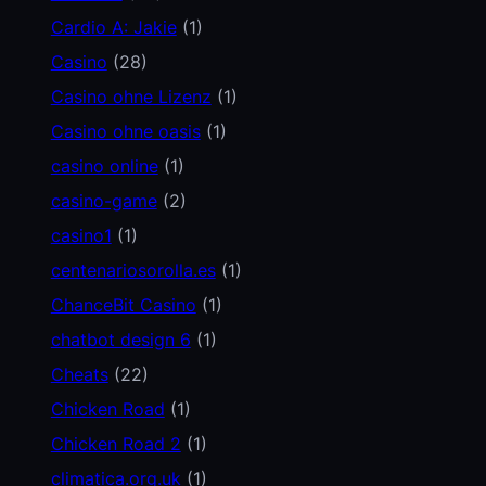
Cardio A: Jakie
(1)
Casino
(28)
Casino ohne Lizenz
(1)
Casino ohne oasis
(1)
casino online
(1)
casino-game
(2)
casino1
(1)
centenariosorolla.es
(1)
ChanceBit Casino
(1)
chatbot design 6
(1)
Cheats
(22)
Chicken Road
(1)
Chicken Road 2
(1)
climatica.org.uk
(1)