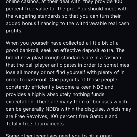
online casinos, at their deal with, they provide 100
percent free value for the pro. You should meet with
the wagering standards so that you can turn their
added bonus financing to the withdrawable real cash
profits.
When you yourself have collected a little bit of a
good bankroll, seek an effective deposit extra. The
brand new playthrough standards are in a fashion
that the ball player anticipates in order to sometimes
lose all money or not find yourself with plenty of in
order to cash-out. One payouts of those people
constantly efficiently become a keen NDB and
provides a highly absolutely nothing funds
expectation. There are many form of bonuses which
can be generally NDB’s within the disguise, which may
are Free Revolves, 100 percent free Gamble and
Totally free Tournaments.
Some other incentives need you to hit a great