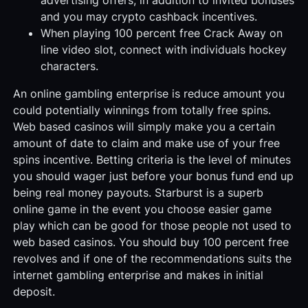
and you may crypto cashback incentives.
When playing 100 percent free Crack Away on
line video slot, connect with individuals hockey
characters.
An online gambling enterprise is reduce amount you
could potentially winnings from totally free spins.
Web based casinos will simply make you a certain
amount of date to claim and make use of your free
spins incentive. Betting criteria is the level of minutes
you should wager just before your bonus fund end up
being real money payouts. Starburst is a superb
online game in the event you choose easier game
play which can be good for those people not used to
web based casinos. You should buy 100 percent free
revolves and if one of the recommendations suits the
internet gambling enterprise and makes in initial
deposit.