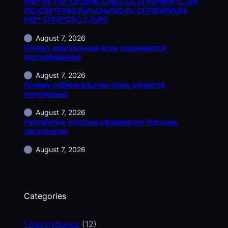
РљР°Рє РЅР°СѓС‡РёС‚СЊСЃСЏ СЃРЅРёРјР°С‚СЊ
РІС‹СЂР°Р·РёС‚РµР»СЊРЅС‹Рµ СЃРЅРёРјРєРё
РЅР° СЃРјР°СЂС‚С„РѕРЅ
August 7, 2026
Почему виртуальные игры оказываются
востребованнее
August 7, 2026
Почему собирательство опять делается
популярным
August 7, 2026
Разработки, которые сформируют будущее
десятилетие
August 7, 2026
Categories
! Без рубрики
(12)