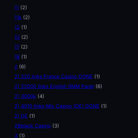
11
(2)
11k
(2)
12
(1)
13
(2)
17
(2)
18
(1)
2
(6)
2) 220 links France Casino DONE
(1)
2) 22000 links English SMM Panel
(6)
2) 3000k
(4)
2) 4010 links Mix Casino (DE) DONE
(1)
2) DE
(1)
29black Casino
(3)
3
(1)