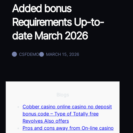
Added bonus
Requirements Up-to-
date March 2026
CSFDEMO
MARCH 15, 2026
Blogs
Cobber casino online casino no deposit
bonus code – Type of Totally free
Revolves Also offers
Pros and cons away from On-line casino