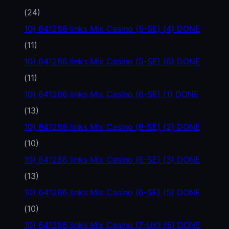
(24)
10) 641286 links Mix Casino (5-SE) (4) DONE
(11)
10) 641286 links Mix Casino (5-SE) (6) DONE
(11)
10) 641286 links Mix Casino (6-SE) (1) DONE
(13)
10) 641286 links Mix Casino (6-SE) (2) DONE
(10)
10) 641286 links Mix Casino (6-SE) (3) DONE
(13)
10) 641286 links Mix Casino (6-SE) (5) DONE
(10)
10) 641286 links Mix Casino (7-UK) (5) DONE