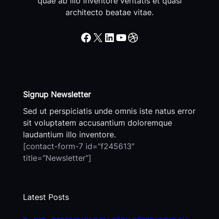
quae ab illo inventore veritatis et quasi
architecto beatae vitae.
Facebook
X
LinkedIn
YouTube
Dribbble
Signup Newsletter
Sed ut perspiciatis unde omnis iste natus error
sit voluptatem accusantium doloremque
laudantium illo inventore.
[contact-form-7 id=”f245613″
title=”Newsletter”]
Latest Posts