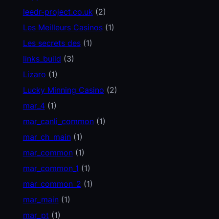
leedr-project.co.uk
(2)
Les Meilleurs Casinos
(1)
Les secrets des
(1)
links_build
(3)
Lizaro
(1)
Lucky Minning Casino
(2)
mar_4
(1)
mar_canli_common
(1)
mar_ch_main
(1)
mar_common
(1)
mar_common_1
(1)
mar_common_2
(1)
mar_main
(1)
mar_pt
(1)