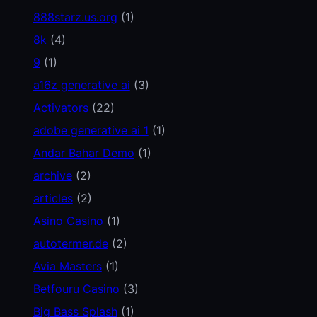
888starz.us.org
(1)
8k
(4)
9
(1)
a16z generative ai
(3)
Activators
(22)
adobe generative ai 1
(1)
Andar Bahar Demo
(1)
archive
(2)
articles
(2)
Asino Casino
(1)
autotermer.de
(2)
Avia Masters
(1)
Betfouru Casino
(3)
Big Bass Splash
(1)