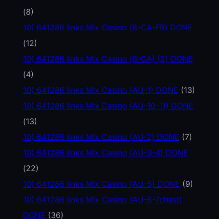
(8)
10) 641286 links Mix Casino (8-CA-FR) DONE
(12)
10) 641286 links Mix Casino (8-CA) (2) DONE
(4)
10) 641286 links Mix Casino (AU-1) DONE
(13)
10) 641286 links Mix Casino (AU-10-11) DONE
(13)
10) 641286 links Mix Casino (AU-2) DONE
(7)
10) 641286 links Mix Casino (AU-3-4) DONE
(22)
10) 641286 links Mix Casino (AU-5) DONE
(9)
10) 641286 links Mix Casino (AU-6-7chast)
DONE
(36)