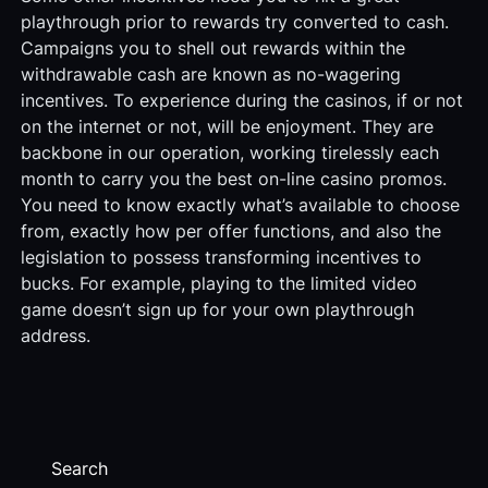
playthrough prior to rewards try converted to cash.
Campaigns you to shell out rewards within the
withdrawable cash are known as no-wagering
incentives. To experience during the casinos, if or not
on the internet or not, will be enjoyment. They are
backbone in our operation, working tirelessly each
month to carry you the best on-line casino promos.
You need to know exactly what’s available to choose
from, exactly how per offer functions, and also the
legislation to possess transforming incentives to
bucks. For example, playing to the limited video
game doesn’t sign up for your own playthrough
address.
Search