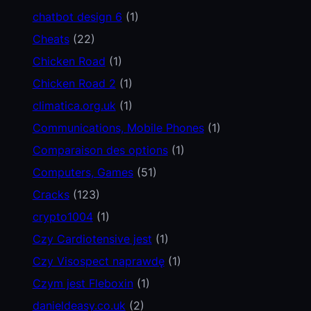
chatbot design 6
(1)
Cheats
(22)
Chicken Road
(1)
Chicken Road 2
(1)
climatica.org.uk
(1)
Communications, Mobile Phones
(1)
Comparaison des options
(1)
Computers, Games
(51)
Cracks
(123)
crypto1004
(1)
Czy Cardiotensive jest
(1)
Czy Visospect naprawdę
(1)
Czym jest Fleboxin
(1)
danieldeasy.co.uk
(2)