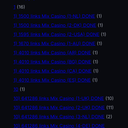
1
(16)
1) 1500 links Mix Casino (1-NL) DONE
(1)
1) 1500 links Mix Casino (2-DK) DONE
(1)
1) 1595 links Mix Casino (2-USA) DONE
(1)
1) 1670 links Mix Casino (1-AU) DONE
(1)
1) 4010 links Mix Casino (AR) DONE
(1)
1) 4010 links Mix Casino (BG) DONE
(1)
1) 4010 links Mix Casino (CA) DONE
(1)
1) 4010 links Mix Casino (ES) DONE
(1)
10
(1)
10) 641286 links Mix Casino (1-UK) DONE
(10)
10) 641286 links Mix Casino (2-UK) DONE
(11)
10) 641286 links Mix Casino (3-NL) DONE
(2)
10) 641286 links Mix Casino (4-DE) DONE