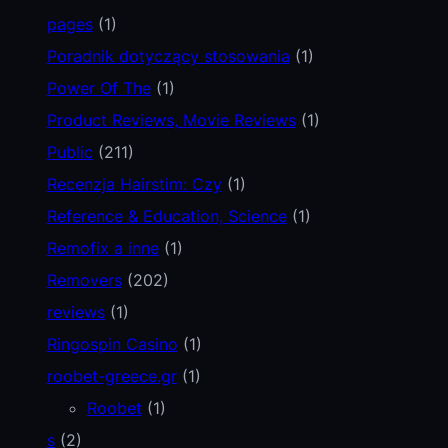
pages
(1)
Poradnik dotyczący stosowania
(1)
Power Of The
(1)
Product Reviews, Movie Reviews
(1)
Public
(211)
Recenzja Hairstim: Czy
(1)
Reference & Education, Science
(1)
Remofix a inne
(1)
Removers
(202)
reviews
(1)
Ringospin Casino
(1)
roobet-greece.gr
(1)
Roobet
(1)
s
(2)