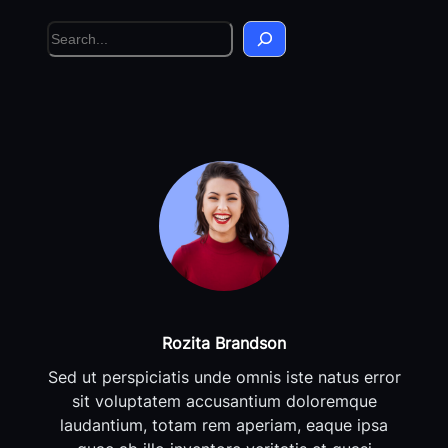
S
e
a
r
c
h
Rozita Brandson
Sed ut perspiciatis unde omnis iste natus error
sit voluptatem accusantium doloremque
laudantium, totam rem aperiam, eaque ipsa