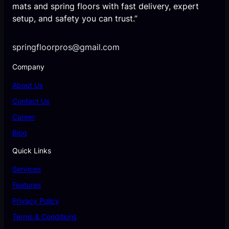
mats and spring floors with fast delivery, expert
setup, and safety you can trust.”
springfloorpros@gmail.com
Company
About Us
Contact Us
Career
Blog
Quick Links
Services
Features
Privacy Policy
Terms & Conditions