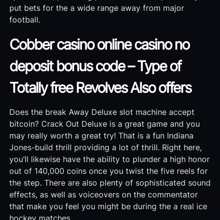
put bets for the a wide range away from major
football.
Cobber casino online casino no
deposit bonus code – Type of
Totally free Revolves Also offers
Does the break Away Deluxe slot machine accept
bitcoin? Crack Out Deluxe is a great game and you
may really worth a great try! That is a fun Indiana
Jones-build thrill providing a lot of thrill. Right here,
you’ll likewise have the ability to plunder a high honor
out of 140,000 coins once you twist the five reels for
the step. There are also plenty of sophisticated sound
effects, as well as voiceovers on the commentator
that make you feel you might be during the a real ice
hockey matches.