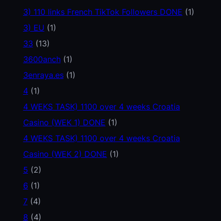
3) 110 links French TikTok Followers DONE
(1)
3) EU
(1)
33
(13)
3600anch
(1)
3enraya.es
(1)
4
(1)
4 WEKS TASK) 1100 over 4 weeks Croatia
Casino (WEK 1) DONE
(1)
4 WEKS TASK) 1100 over 4 weeks Croatia
Casino (WEK 2) DONE
(1)
5
(2)
6
(1)
7
(4)
8
(4)