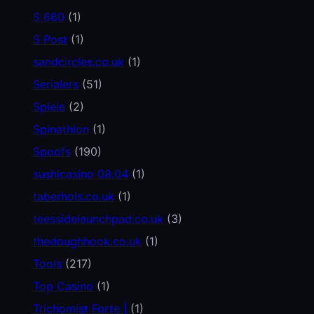
S 660
(1)
S Post
(1)
sandcircles.co.uk
(1)
Serialers
(51)
Spiele
(2)
Spinathlon
(1)
Spoofs
(190)
sushicasino 08.04
(1)
taberhols.co.uk
(1)
teessidelaunchpad.co.uk
(3)
thedoughhook.co.uk
(1)
Tools
(217)
Top Casino
(1)
Trichomist Forte |
(1)