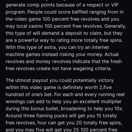
generate comp points because of a respect or VIP
program. People could score baffled ranging from in
the-video game 100 percent free revolves and you
may local casino 100 percent free revolves. Generally,
this type of will demand a deposit to claim, but they
are a powerful way to rating more totally free spins.
With this type of extra, you can try an internet
machine games instead risking your money. Actual
revolves and money revolves indicate that the fresh
free revolves create not have wagering criteria.
The utmost payout you could potentially victory
within this video game is definitely worth 2,five
hundred of one’s bet. For each and every running reel
winnings can add to help you an excellent multiplier
during this bonus bullet, broadening to help you 10x.
Around three flaming pucks will get you 15 totally
free revolves, four can get you 20 totally free spins,
and you may five will get you 25 100 percent free