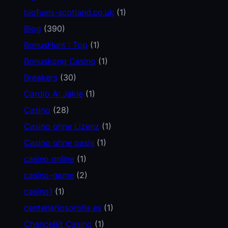
biofuels-scotland.co.uk
(1)
Blog
(390)
BonusHunt : Top
(1)
Bonuskong Casino
(1)
Breakers
(30)
Cardio A: Jakie
(1)
Casino
(28)
Casino ohne Lizenz
(1)
Casino ohne oasis
(1)
casino online
(1)
casino-game
(2)
casino1
(1)
centenariosorolla.es
(1)
ChanceBit Casino
(1)