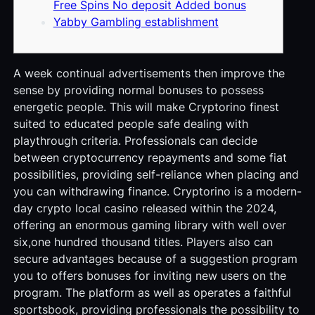
Free Spins No deposit Added bonus
Yabby Gambling establishment
A week continual advertisements then improve the
sense by providing normal bonuses to possess
energetic people. This will make Cryptorino finest
suited to educated people safe dealing with
playthrough criteria. Professionals can decide
between cryptocurrency repayments and some fiat
possibilities, providing self-reliance when placing and
you can withdrawing finance.
Cryptorino is a modern-
day crypto local casino released within the 2024,
offering an enormous gaming library with well over
six,one hundred thousand titles. Players also can
secure advantages because of a suggestion program
you to offers bonuses for inviting new users on the
program. The platform as well as operates a faithful
sportsbook, providing professionals the possibility to