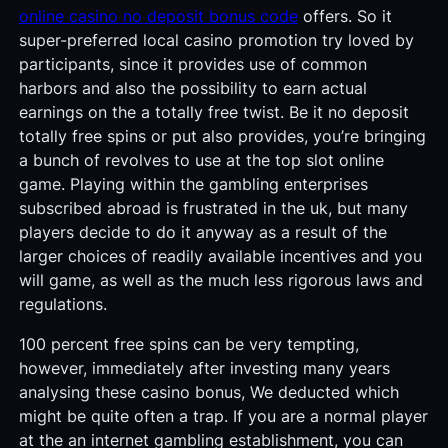
online casino no deposit bonus code
offers. So it
super-preferred local casino promotion try loved by
participants, since it provides use of common
harbors and also the possibility to earn actual
earnings on the a totally free twist. Be it no deposit
totally free spins or put also provides, you’re bringing
a bunch of revolves to use at the top slot online
game. Playing within the gambling enterprises
subscribed abroad is frustrated in the uk, but many
players decide to do it anyway as a result of the
larger choices of readily available incentives and you
will game, as well as the much less rigorous laws and
regulations.
100 percent free spins can be very tempting,
however, immediately after investing many years
analysing these casino bonus, We deducted which
might be quite often a trap. If you are a normal player
at the an internet gambling establishment, you can