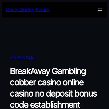
Skip
Cheer Spring Floors
to
content
UNCATEGORIZED
BreakAway Gambling
cobber casino online
casino no deposit bonus
code establishment