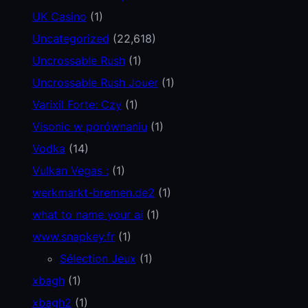
UK Casino
(1)
Uncategorized
(22,618)
Uncrossable Rush
(1)
Uncrossable Rush Jouer
(1)
Varixil Forte: Czy
(1)
Visonic w porównaniu
(1)
Vodka
(14)
Vulkan Vegas :
(1)
werkmarkt-bremen.de2
(1)
what to name your ai
(1)
www.snapkey.fr
(1)
Sélection Jeux
(1)
xbagh
(1)
xbagh2
(1)