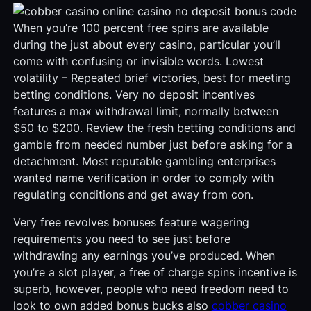
When you’re 100 percent free spins are available
during the just about every casino, particular you’ll
come with confusing or invisible words. Lowest
volatility – Repeated brief victories, best for meeting
betting conditions. Very no deposit incentives
features a max withdrawal limit, normally between
$50 to $200. Review the fresh betting conditions and
gamble from needed number just before asking for a
detachment. Most reputable gambling enterprises
wanted name verification in order to comply with
regulating conditions and get away from con.
Very free revolves bonuses feature wagering
requirements you need to see just before
withdrawing any earnings you’ve produced. When
you’re a slot player, a free of charge spins incentive is
superb, however, people who need freedom need to
look to own added bonus bucks also
cobber casino