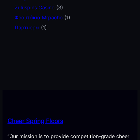
Zuluspins Casino
(3)
Φρουτάκια Mrpacho
(1)
Партнеры
(1)
Cheer Spring Floors
“Our mission is to provide competition-grade cheer