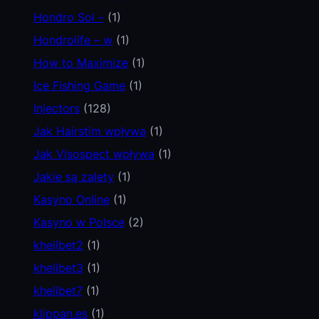
Hondro Sol –
(1)
Hondrolife – w
(1)
How to Maximize
(1)
Ice Fishing Game
(1)
Injectors
(128)
Jak Hairstim wpływa
(1)
Jak Visospect wpływa
(1)
Jakie są zalety
(1)
Kasyno Online
(1)
Kasyno w Polsce
(2)
khelibet2
(1)
khelibet3
(1)
khelibet7
(1)
klippan.es
(1)