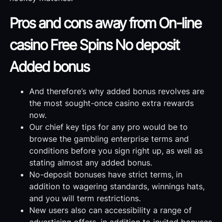
Pros and cons away from On-line
casino Free Spins No deposit
Added bonus
And therefore’s why added bonus revolves are
the most sought-once casino extra rewards
now.
Our chief key tips for any pro would be to
browse the gambling enterprise terms and
conditions before you sign right up, as well as
stating almost any added bonus.
No-deposit bonuses have strict terms, in
addition to wagering standards, winnings hats,
and you will term restrictions.
New users also can accessibility a range of
advertising offers, in addition to invited bonuses