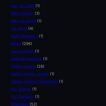
mar_sb_main
(1)
Mino Casino
(3)
Mity na temat
(1)
my_texts
(4)
Nasi Partnerzy
(1)
News
(296)
nuovi casino
(1)
oalibrarypress.uk
(1)
Online Casino
(26)
online casino canada
(1)
Online-Casinos Österreich
(1)
Our Brands
(1)
Our Partners
(1)
Overrides
(52)