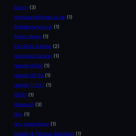
Dutch
(3)
embassyofisrael.co.uk
(1)
firelaboratory.uk
(1)
Forex News
(1)
FoxSlots Casino
(2)
Gambiva Casino
(1)
gambl 07.04
(1)
gambl 09.03
(1)
gambl 11.03.1
(1)
GOX1
(1)
Greece2
(3)
Gry
(1)
gry hazardowe
(1)
Health & Fitness, Nutrition
(1)