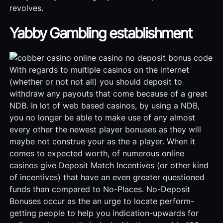
revolves.
Yabby Gambling establishment
With regards to multiple casinos on the internet
(whether or not not all) you should deposit to
withdraw any payouts that come because of a great
NDB. In lot of web based casinos, by using a NDB,
you no longer be able to make use of any almost
every other the newest player bonuses as they will
maybe not construe your as the a player. When it
comes to expected worth, of numerous online
casinos give Deposit Match Incentives (or other kind
of incentives) that have an even greater questioned
funds than compared to No-Places. No-Deposit
Bonuses occur as the an urge to locate perform-
getting people to help you indication-upwards for