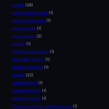
Casino
(28)
Casino ohne Lizenz
(1)
Casino ohne oasis
(1)
casino online
(1)
casino-game
(2)
casino1
(1)
centenariosorolla.es
(1)
ChanceBit Casino
(1)
chatbot design 6
(1)
Cheats
(22)
Chicken Road
(1)
Chicken Road 2
(1)
climatica.org.uk
(1)
Communications, Mobile Phones
(1)