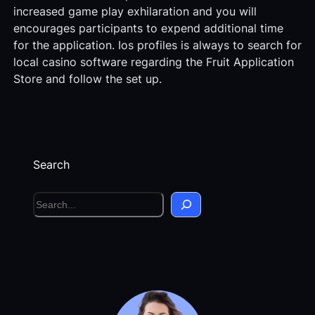
increased game play exhilaration and you will
encourages participants to expend additional time
for the application. Ios profiles is always to search for
local casino software regarding the Fruit Application
Store and follow the set up.
Search
S
e
a
r
c
h