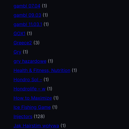
gambl 07.04
(1)
gambl 09.03
(1)
gambl 11.03.1
(1)
GOX1
(1)
Greece2
(3)
Gry
(1)
gry hazardowe
(1)
Health & Fitness, Nutrition
(1)
Hondro Sol –
(1)
Hondrolife – w
(1)
How to Maximize
(1)
Ice Fishing Game
(1)
Injectors
(128)
Jak Hairstim wpływa
(1)