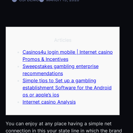
Articles
Casinos4u login mobile | Internet casino
Promos & Incentives
Sweepstakes gambling enterprise
recommendations
Simple tips to Set up a gambling
establishment Software for the Android
os or apple’s ios
Internet casino Analysis
You can enjoy at any place having a simple net
connection in this your state line in which the brand