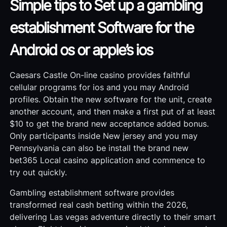
Simple tips to Set up a gambling
establishment Software for the
Android os or apple’s ios
Caesars Castle On-line casino provides faithful
cellular programs for ios and you may Android
profiles. Obtain the new software for the unit, create
another account, and then make a first put of at least
$10 to get the brand new acceptance added bonus.
Only participants inside New jersey and you may
Pennsylvania can also be install the brand new
bet365 Local casino application and commence to
try out quickly.
Gambling establishment software provides
transformed real cash betting within the 2026,
delivering Las vegas adventure directly to their smart