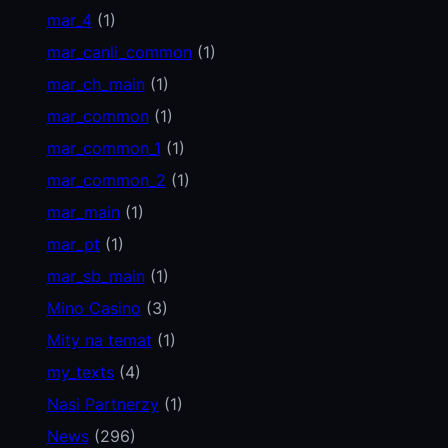
mar_4
(1)
mar_canli_common
(1)
mar_ch_main
(1)
mar_common
(1)
mar_common_1
(1)
mar_common_2
(1)
mar_main
(1)
mar_pt
(1)
mar_sb_main
(1)
Mino Casino
(3)
Mity na temat
(1)
my_texts
(4)
Nasi Partnerzy
(1)
News
(296)