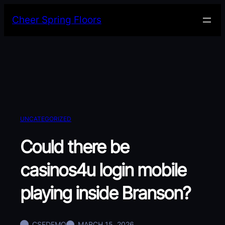
Skip
Cheer Spring Floors
to
content
UNCATEGORIZED
Could there be
casinos4u login mobile
playing inside Branson?
CSFDEMO
MARCH 15, 2026