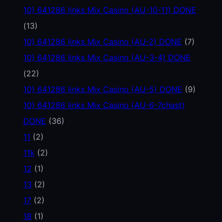
10) 641286 links Mix Casino (AU-10-11) DONE
(13)
10) 641286 links Mix Casino (AU-2) DONE
(7)
10) 641286 links Mix Casino (AU-3-4) DONE
(22)
10) 641286 links Mix Casino (AU-5) DONE
(9)
10) 641286 links Mix Casino (AU-6-7chast)
DONE
(36)
11
(2)
11k
(2)
12
(1)
13
(2)
17
(2)
18
(1)