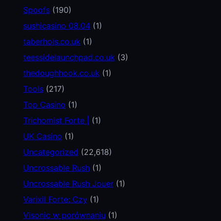
Spoofs
(190)
sushicasino 08.04
(1)
taberhols.co.uk
(1)
teessidelaunchpad.co.uk
(3)
thedoughhook.co.uk
(1)
Tools
(217)
Top Casino
(1)
Trichomist Forte |
(1)
UK Casino
(1)
Uncategorized
(22,618)
Uncrossable Rush
(1)
Uncrossable Rush Jouer
(1)
Varixil Forte: Czy
(1)
Visonic w porównaniu
(1)