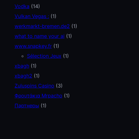
Vodka
(14)
Vulkan Vegas :
(1)
werkmarkt-bremen.de2
(1)
what to name your ai
(1)
www.snapkey.fr
(1)
Sélection Jeux
(1)
xbagh
(1)
xbagh2
(1)
Zuluspins Casino
(3)
Φρουτάκια Mrpacho
(1)
Партнеры
(1)