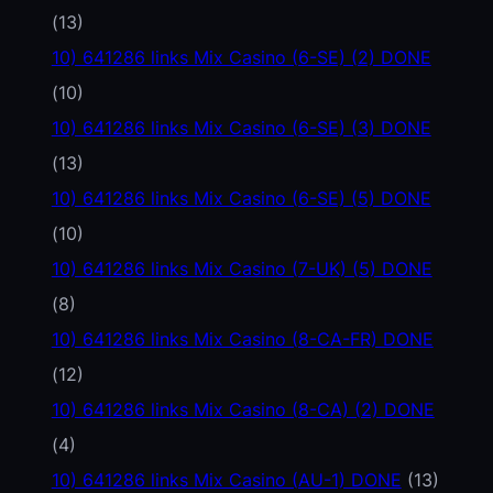
(13)
10) 641286 links Mix Casino (6-SE) (2) DONE
(10)
10) 641286 links Mix Casino (6-SE) (3) DONE
(13)
10) 641286 links Mix Casino (6-SE) (5) DONE
(10)
10) 641286 links Mix Casino (7-UK) (5) DONE
(8)
10) 641286 links Mix Casino (8-CA-FR) DONE
(12)
10) 641286 links Mix Casino (8-CA) (2) DONE
(4)
10) 641286 links Mix Casino (AU-1) DONE
(13)