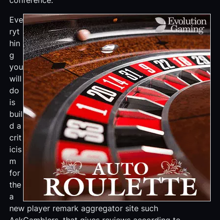
Eve
ryt
hin
g
you
will
do
is
buil
d a
crit
icis
m
for
the
a
new player remark aggregator site such
AskGamblers, that gives reviews according to