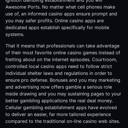
Awesome Ports. No matter what cell phones make
use of, an informed casino apps ensure prompt and
you may safer profits. Online casino apps are
dedicated apps establish specifically for mobile
systems.
That it means that professionals can take advantage
of their most favorite online casino games instead of
fretting about on the internet episodes. Courtroom,
controlled local casino apps need to follow strict
individual shelter laws and regulations in order to
ensure pro defense. Bonuses and you may marketing
and advertising now offers gamble a serious role
inside drawing and you may sustaining pages to your
better gambling applications the real deal money.
Cellular gambling establishment apps have evolved
to deliver an easier, far more tailored experience
compared to the traditional on-line casino web sites.