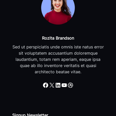
Rozita Brandson
Sed ut perspiciatis unde omnis iste natus error
sit voluptatem accusantium doloremque
laudantium, totam rem aperiam, eaque ipsa
quae ab illo inventore veritatis et quasi
architecto beatae vitae.
Facebook
X
LinkedIn
YouTube
Dribbble
Signup Newsletter