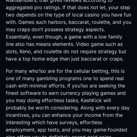
aggregated pro ratings. If that does not let, your step
two depends on the type of local casino you have fun
with. Games such harbors, baccarat, roulette, and you
may craps don’t possess strategy aspects.
Essentially, even though, a game with a low family
line also has means elements. Video game such as
slots, Keno, and roulette do not require strategy but
have a top home edge than just baccarat or craps.
For many who’lso are for the cellular betting, this is
one of many gambling programs one to spend real
cash with minimal efforts. If you’lso are seeking the
finest software to earn currency playing games and
you may doing effortless tasks, KashKick will
probably be worth considering. Along with every day
incentives, you can enhance your income from the
interesting which have surveys, effortless
employment, app tests, and you may game‑founded
also offers you to definitely spend gold coins