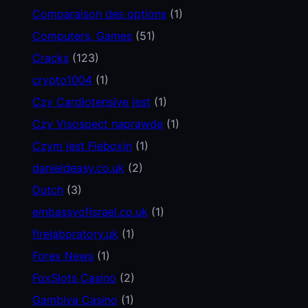
Comparaison des options
(1)
Computers, Games
(51)
Cracks
(123)
crypto1004
(1)
Czy Cardiotensive jest
(1)
Czy Visospect naprawdę
(1)
Czym jest Fleboxin
(1)
danieldeasy.co.uk
(2)
Dutch
(3)
embassyofisrael.co.uk
(1)
firelaboratory.uk
(1)
Forex News
(1)
FoxSlots Casino
(2)
Gambiva Casino
(1)