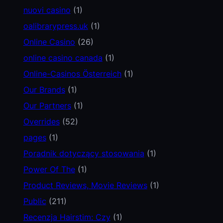
nuovi casino
(1)
oalibrarypress.uk
(1)
Online Casino
(26)
online casino canada
(1)
Online-Casinos Österreich
(1)
Our Brands
(1)
Our Partners
(1)
Overrides
(52)
pages
(1)
Poradnik dotyczący stosowania
(1)
Power Of The
(1)
Product Reviews, Movie Reviews
(1)
Public
(211)
Recenzja Hairstim: Czy
(1)