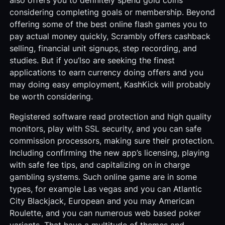
considering completing goals or membership. Beyond
offering some of the best online flash games you to
pay actual money quickly, Scrambly offers cashback
selling, financial unit signups, step recording, and
studies. But if you’lso are seeking the finest
applications to earn currency doing offers and you
may doing easy employment, KashKick will probably
be worth considering.
Registered software read protection and high quality
monitors, play with SSL security, and you can safe
commission processors, making sure their protection.
Including confirming the new app’s licensing, playing
with safe fee tips, and capitalizing on in charge
gambling systems. Such online game are in some
types, for example Las vegas and you can Atlantic
City Blackjack, European and you may American
Roulette, and you can numerous web based poker
variants. That have a multitude of themes and