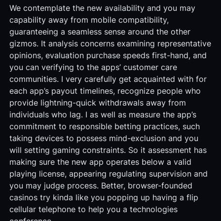
We contemplate the new availability and you may
capability away from mobile compatibility,
guaranteeing a seamless sense around the other
gizmos. It analysis concerns examining representative
opinions, evaluation purchase speeds first-hand, and
you can verifying to the apps’ customer care
communities. I very carefully get acquainted with for
each app’s payout timelines, recognize people who
provide lightning-quick withdrawals away from
individuals who lag. I as well as measure the app’s
commitment to responsible betting practices, such
taking devices to possess mind-exclusion and you
will setting gaming constraints. So it assessment has
making sure the new app operates below a valid
playing license, appearing regulating supervision and
you may judge process. Better, browser-founded
casinos try kinda like you popping up having a flip
cellular telephone to help you a technologies
conference.