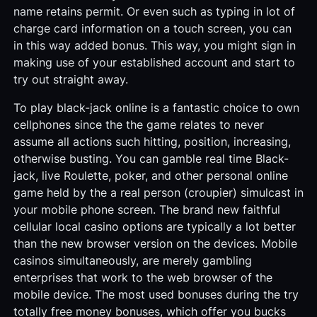
name retains permit. Or even such as typing in lot of
charge card information on a touch screen, you can
in this way added bonus.
This way, you might sign in
making use of your established account and start to
try out straight away.
To play black-jack online is a fantastic choice to own
cellphones since the the game relates to never
assume all actions such hitting, position, increasing,
otherwise busting. You can gamble real time Black-
jack, live Roulette, poker, and other personal online
game held by the a real person (croupier) simulcast in
your mobile phone screen. The brand new faithful
cellular local casino options are typically a lot better
than the new browser version on the devices. Mobile
casinos simultaneously, are merely gambling
enterprises that work to the web browser of the
mobile device. The most used bonuses during the try
totally free money bonuses, which offer you bucks