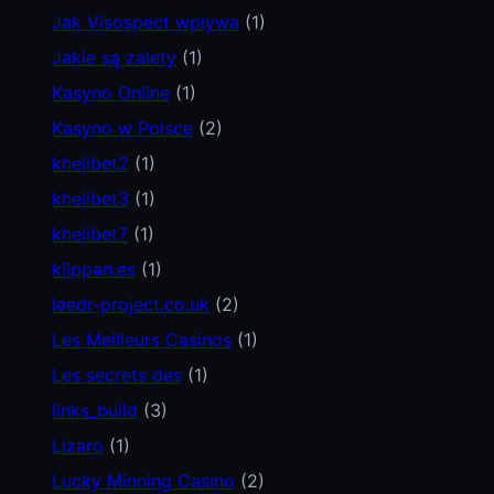
Jak Visospect wpływa
(1)
Jakie są zalety
(1)
Kasyno Online
(1)
Kasyno w Polsce
(2)
khelibet2
(1)
khelibet3
(1)
khelibet7
(1)
klippan.es
(1)
leedr-project.co.uk
(2)
Les Meilleurs Casinos
(1)
Les secrets des
(1)
links_build
(3)
Lizaro
(1)
Lucky Minning Casino
(2)