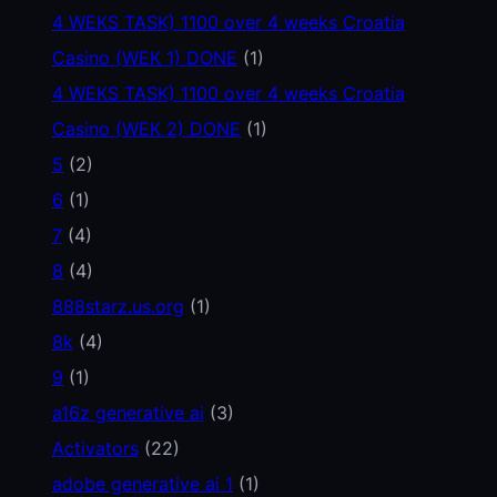
4 WEKS TASK) 1100 over 4 weeks Croatia
Casino (WEK 1) DONE
(1)
4 WEKS TASK) 1100 over 4 weeks Croatia
Casino (WEK 2) DONE
(1)
5
(2)
6
(1)
7
(4)
8
(4)
888starz.us.org
(1)
8k
(4)
9
(1)
a16z generative ai
(3)
Activators
(22)
adobe generative ai 1
(1)