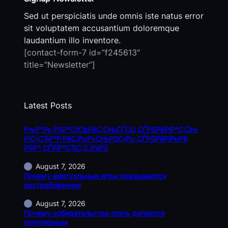
Sed ut perspiciatis unde omnis iste natus error
sit voluptatem accusantium doloremque
laudantium illo inventore.
[contact-form-7 id=”f245613″
title=”Newsletter”]
Latest Posts
РљР°Рє РЅР°СѓС‡РёС‚СЊСЃСЏ СЃРЅРёРјР°С‚СЊ
РІС‹СЂР°Р·РёС‚РµР»СЊРЅС‹Рµ СЃРЅРёРјРєРё
РЅР° СЃРјР°СЂС‚С„РѕРЅ
August 7, 2026
Почему виртуальные игры оказываются
востребованнее
August 7, 2026
Почему собирательство опять делается
популярным