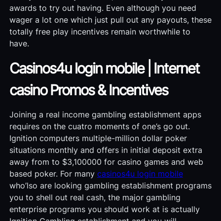
awards to try out having. Even although you need
wager a lot one which just pull out any payouts, these
totally free play incentives remain worthwhile to
have.
Casinos4u login mobile | Internet
casino Promos & Incentives
Joining a real income gambling establishment apps
requires on the cuatro moments of one’s go out.
Ignition computers multiple-million dollar poker
situations monthly and offers in initial deposit extra
away from to $3,100000 for casino games and web
based poker. For many
casinos4u login mobile
who’lso are looking gambling establishment programs
you to shell out real cash, the major gambling
enterprise programs you should work at is actually
Ignition Gambling establishment and you will