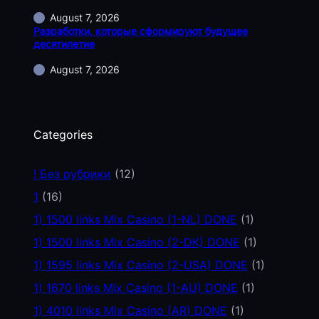
August 7, 2026
Разработки, которые сформируют будущее
десятилетие
August 7, 2026
Categories
! Без рубрики
(12)
1
(16)
1) 1500 links Mix Casino (1-NL) DONE
(1)
1) 1500 links Mix Casino (2-DK) DONE
(1)
1) 1595 links Mix Casino (2-USA) DONE
(1)
1) 1670 links Mix Casino (1-AU) DONE
(1)
1) 4010 links Mix Casino (AR) DONE
(1)