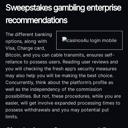
Sweepstakes gambling enterprise
recommendations
The different banking
options, along with
Visa, Charge card,
Bitcoin, and you can cable transmits, ensures self-
reliance to possess users. Reading user reviews and
you will checking the fresh app’s security measures
may also help you will be making the best choice.
Concurrently, think about the platform’s profile as
well as the independency of the commission
possibilities. But not, these procedures, while you are
easier, will get involve expanded processing times to
possess withdrawals and you may potential put
limits.