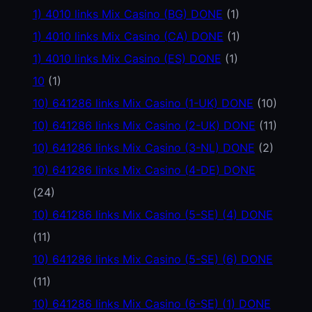
1) 4010 links Mix Casino (BG) DONE
(1)
1) 4010 links Mix Casino (CA) DONE
(1)
1) 4010 links Mix Casino (ES) DONE
(1)
10
(1)
10) 641286 links Mix Casino (1-UK) DONE
(10)
10) 641286 links Mix Casino (2-UK) DONE
(11)
10) 641286 links Mix Casino (3-NL) DONE
(2)
10) 641286 links Mix Casino (4-DE) DONE
(24)
10) 641286 links Mix Casino (5-SE) (4) DONE
(11)
10) 641286 links Mix Casino (5-SE) (6) DONE
(11)
10) 641286 links Mix Casino (6-SE) (1) DONE