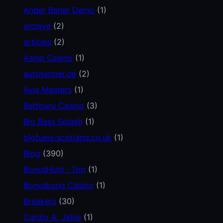
Andar Bahar Demo
(1)
archive
(2)
articles
(2)
Asino Casino
(1)
autotermer.de
(2)
Avia Masters
(1)
Betfouru Casino
(3)
Big Bass Splash
(1)
biofuels-scotland.co.uk
(1)
Blog
(390)
BonusHunt : Top
(1)
Bonuskong Casino
(1)
Breakers
(30)
Cardio A: Jakie
(1)