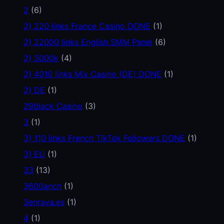
2
(6)
2) 220 links France Casino DONE
(1)
2) 22000 links English SMM Panel
(6)
2) 3000k
(4)
2) 4010 links Mix Casino (DE) DONE
(1)
2) DE
(1)
29black Casino
(3)
3
(1)
3) 110 links French TikTok Followers DONE
(1)
3) EU
(1)
33
(13)
3600anch
(1)
3enraya.es
(1)
4
(1)