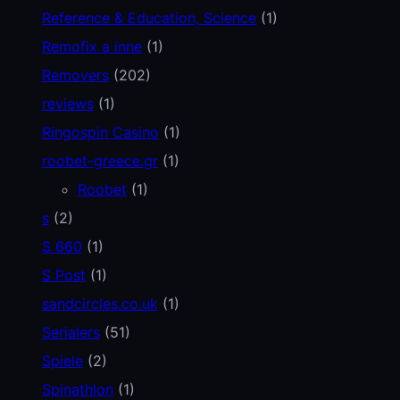
Reference & Education, Science
(1)
Remofix a inne
(1)
Removers
(202)
reviews
(1)
Ringospin Casino
(1)
roobet-greece.gr
(1)
Roobet
(1)
s
(2)
S 660
(1)
S Post
(1)
sandcircles.co.uk
(1)
Serialers
(51)
Spiele
(2)
Spinathlon
(1)