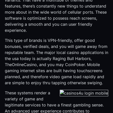
features, there’s constantly new things to understand
more about in the wide world of cellular ports. These
software is optimized to possess reach screens,
delivering a smooth and you can user friendly
experience.
This type of brands is VPN-friendly, offer good
bonuses, verified deals, and you will game away from
reputable team. The major local casino applications in
the usa today is actually Raging Bull Harbors,
TheOnlineCasino, and you may CoinPoker. Mobile
gaming internet sites are built having touchscreens
planned, and therefore video game load rapidly and
are simple to enjoy thru tapping otherwise swiping.
These systems render a
variety of game and
legitimate services to have a finest gambling sense.
An advanced user experience contributes to