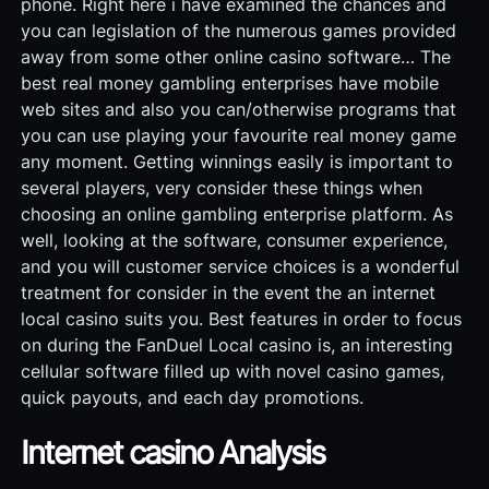
phone. Right here i have examined the chances and
you can legislation of the numerous games provided
away from some other online casino software… The
best real money gambling enterprises have mobile
web sites and also you can/otherwise programs that
you can use playing your favourite real money game
any moment. Getting winnings easily is important to
several players, very consider these things when
choosing an online gambling enterprise platform. As
well, looking at the software, consumer experience,
and you will customer service choices is a wonderful
treatment for consider in the event the an internet
local casino suits you. Best features in order to focus
on during the FanDuel Local casino is, an interesting
cellular software filled up with novel casino games,
quick payouts, and each day promotions.
Internet casino Analysis