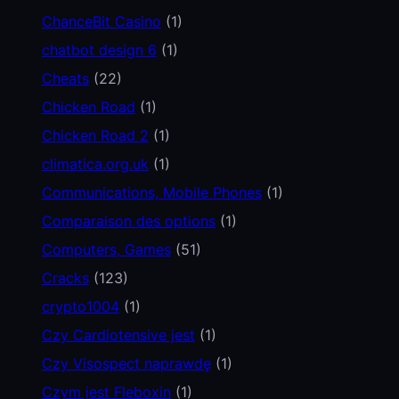
ChanceBit Casino
(1)
chatbot design 6
(1)
Cheats
(22)
Chicken Road
(1)
Chicken Road 2
(1)
climatica.org.uk
(1)
Communications, Mobile Phones
(1)
Comparaison des options
(1)
Computers, Games
(51)
Cracks
(123)
crypto1004
(1)
Czy Cardiotensive jest
(1)
Czy Visospect naprawdę
(1)
Czym jest Fleboxin
(1)