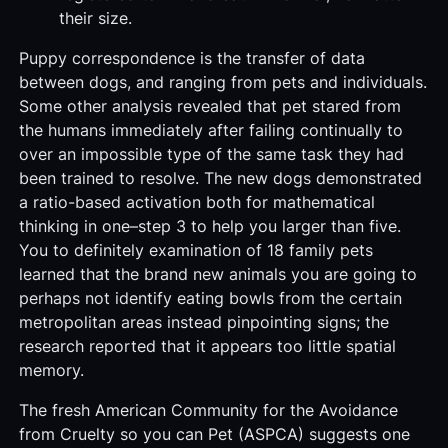
their size.
Puppy correspondence is the transfer of data
between dogs, and ranging from pets and individuals.
Some other analysis revealed that pet stared from
the humans immediately after failing continually to
over an impossible type of the same task they had
been trained to resolve. The new dogs demonstrated
a ratio-based activation both for mathematical
thinking in one–step 3 to help you larger than five.
You to definitely examination of 18 family pets
learned that the brand new animals you are going to
perhaps not identify eating bowls from the certain
metropolitan areas instead pinpointing signs; the
research reported that it appears too little spatial
memory.
The fresh American Community for the Avoidance
from Cruelty so you can Pet (ASPCA) suggests one