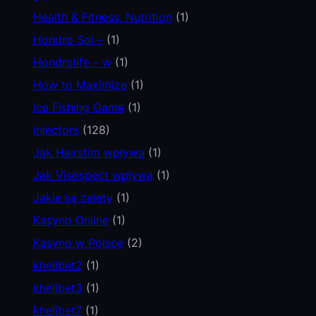
Health & Fitness, Nutrition
(1)
Hondro Sol –
(1)
Hondrolife – w
(1)
How to Maximize
(1)
Ice Fishing Game
(1)
Injectors
(128)
Jak Hairstim wpływa
(1)
Jak Visospect wpływa
(1)
Jakie są zalety
(1)
Kasyno Online
(1)
Kasyno w Polsce
(2)
khelibet2
(1)
khelibet3
(1)
khelibet7
(1)