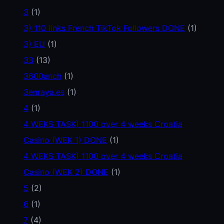
3
(1)
3) 110 links French TikTok Followers DONE
(1)
3) EU
(1)
33
(13)
3600anch
(1)
3enraya.es
(1)
4
(1)
4 WEKS TASK) 1100 over 4 weeks Croatia
Casino (WEK 1) DONE
(1)
4 WEKS TASK) 1100 over 4 weeks Croatia
Casino (WEK 2) DONE
(1)
5
(2)
6
(1)
7
(4)