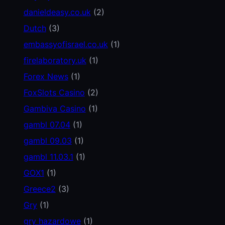
danieldeasy.co.uk
(2)
Dutch
(3)
embassyofisrael.co.uk
(1)
firelaboratory.uk
(1)
Forex News
(1)
FoxSlots Casino
(2)
Gambiva Casino
(1)
gambl 07.04
(1)
gambl 09.03
(1)
gambl 11.03.1
(1)
GOX1
(1)
Greece2
(3)
Gry
(1)
gry hazardowe
(1)