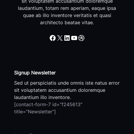
sit voluptatem accusantium doloremque
laudantium, totam rem aperiam, eaque ipsa
quae ab illo inventore veritatis et quasi
architecto beatae vitae.
Facebook
X
LinkedIn
YouTube
Dribbble
Signup Newsletter
Sed ut perspiciatis unde omnis iste natus error
sit voluptatem accusantium doloremque
laudantium illo inventore.
[contact-form-7 id=”f245613″
title=”Newsletter”]