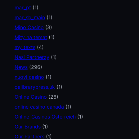
mar_pt
(1)
mar_sb_main
(1)
Mino Casino
(3)
Mity na temat
(1)
my_texts
(4)
Nasi Partnerzy
(1)
News
(296)
nuovi casino
(1)
oalibrarypress.uk
(1)
Online Casino
(26)
online casino canada
(1)
Online-Casinos Österreich
(1)
Our Brands
(1)
Our Partners
(1)