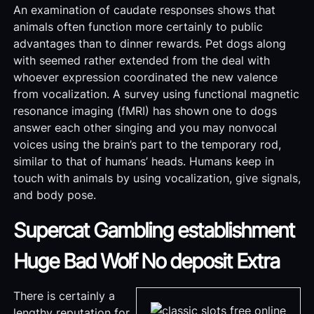
An examination of caudate responses shows that
animals often function more certainly to public
advantages than to dinner rewards. Pet dogs along
with seemed rather extended from the deal with
whoever expression coordinated the new valence
from vocalization. A survey using functional magnetic
resonance imaging (fMRI) has shown one to dogs
answer each other singing and you may nonvocal
voices using the brain’s part to the temporary rod,
similar to that of humans’ heads. Humans keep in
touch with animals by using vocalization, give signals,
and body pose.
Supercat Gambling establishment
Huge Bad Wolf No deposit Extra
There is certainly a
lengthy reputation for