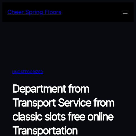
Skip
Cheer Spring Floors
to
content
UNCATEGORIZED
Department from
Transport Service from
classic slots free online
Transportation