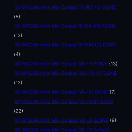
10) 641286 links Mix Casino (7-UK) (5) DONE
(8)
10) 641286 links Mix Casino (8-CA-FR) DONE
(12)
10) 641286 links Mix Casino (8-CA) (2) DONE
(4)
10) 641286 links Mix Casino (AU-1) DONE
(13)
10) 641286 links Mix Casino (AU-10-11) DONE
(13)
10) 641286 links Mix Casino (AU-2) DONE
(7)
10) 641286 links Mix Casino (AU-3-4) DONE
(22)
10) 641286 links Mix Casino (AU-5) DONE
(9)
10) 641286 links Mix Casino (AU-6-7chast)