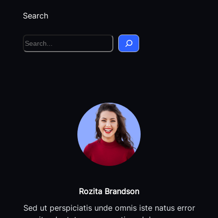
Search
S
e
a
r
c
h
Rozita Brandson
Sed ut perspiciatis unde omnis iste natus error