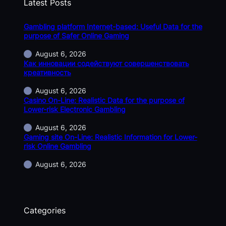
Latest Posts
Gambling platform Internet-based: Useful Data for the
purpose of Safer Online Gaming
August 6, 2026
Как инновации содействуют совершенствовать
креативность
August 6, 2026
Casino On-Line: Realistic Data for the purpose of
Lower-risk Electronic Gambling
August 6, 2026
Gaming site On-Line: Realistic Information for Lower-
risk Online Gambling
August 6, 2026
Categories