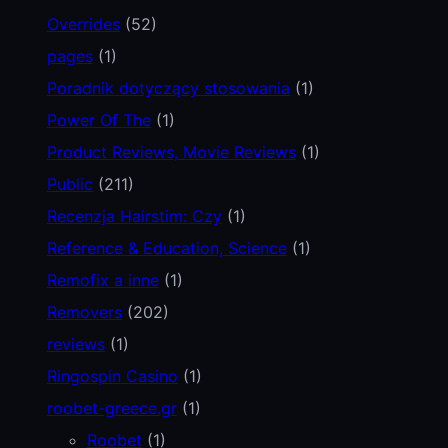
Overrides
(52)
pages
(1)
Poradnik dotyczący stosowania
(1)
Power Of The
(1)
Product Reviews, Movie Reviews
(1)
Public
(211)
Recenzja Hairstim: Czy
(1)
Reference & Education, Science
(1)
Remofix a inne
(1)
Removers
(202)
reviews
(1)
Ringospin Casino
(1)
roobet-greece.gr
(1)
Roobet
(1)