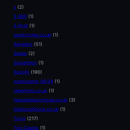
s
(2)
S 660
(1)
S Post
(1)
sandcircles.co.uk
(1)
Serialers
(51)
Spiele
(2)
Spinathlon
(1)
Spoofs
(190)
sushicasino 08.04
(1)
taberhols.co.uk
(1)
teessidelaunchpad.co.uk
(3)
thedoughhook.co.uk
(1)
Tools
(217)
Top Casino
(1)