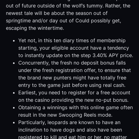
out of future outside of the wolf’s tummy. Rather, the
newest tale will be about the season out of
springtime and/or day out of Could possibly get,
escaping the wintertime.
Yet not, in this ten diary times of membership
starting, your eligible account have a tendency
to instantly update on the step 3.40% APY price.
Concurrently, the fresh no deposit bonus falls
under the fresh registration offer, to ensure that
the brand new punters might have totally free
entry to the game just before using real cash.
Earliest, you need to register for a free account
on the casino providing the new no-put bonus.
Obtaining a winnings with this online game often
result in the new Swooping Reels mode.
Particularly, leopards are known to have an
inclination to have dogs and also have been
registered to kill and eat him or her, no matter