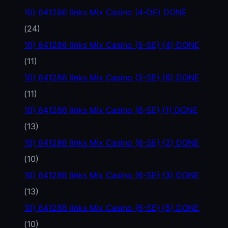
10) 641286 links Mix Casino (4-DE) DONE
(24)
10) 641286 links Mix Casino (5-SE) (4) DONE
(11)
10) 641286 links Mix Casino (5-SE) (6) DONE
(11)
10) 641286 links Mix Casino (6-SE) (1) DONE
(13)
10) 641286 links Mix Casino (6-SE) (2) DONE
(10)
10) 641286 links Mix Casino (6-SE) (3) DONE
(13)
10) 641286 links Mix Casino (6-SE) (5) DONE
(10)