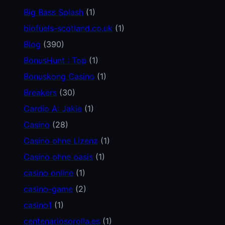
Big Bass Splash
(1)
biofuels-scotland.co.uk
(1)
Blog
(390)
BonusHunt : Top
(1)
Bonuskong Casino
(1)
Breakers
(30)
Cardio A: Jakie
(1)
Casino
(28)
Casino ohne Lizenz
(1)
Casino ohne oasis
(1)
casino online
(1)
casino-game
(2)
casino1
(1)
centenariosorolla.es
(1)