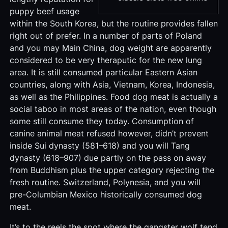
puppy beef usage
within the South Korea, but the routine provides fallen
right out of prefer. In a number of parts of Poland
and you may Main China, dog weight are apparently
considered to be very theraputic for the new lung
area. It is still consumed particular Eastern Asian
countries, along with Asia, Vietnam, Korea, Indonesia,
as well as the Philippines. Food dog meat is actually a
social taboo in most areas of the nation, even though
some still consume they today. Consumption of
canine animal meat refused however, didn’t prevent
inside Sui dynasty (581–618) and you will Tang
dynasty (618–907) due partly on the pass on away
from Buddhism plus the upper category rejecting the
fresh routine. Switzerland, Polynesia, and you will
pre-Columbian Mexico historically consumed dog
meat.
It’s to the reels the spot where the gangster wolf tend