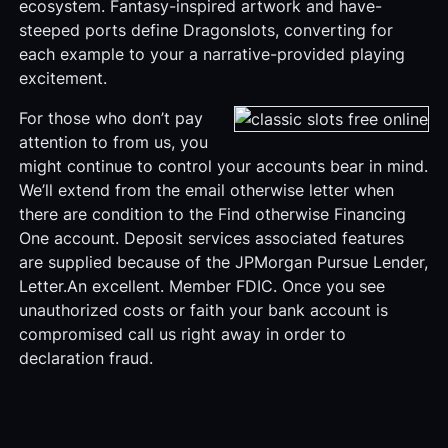
ecosystem. Fantasy-inspired artwork and have-
steeped ports define Dragonslots, converting for
each example to your a narrative-provided playing
excitement.
For those who don’t pay
attention to from us, you
might continue to control your accounts bear in mind.
We’ll extend from the email otherwise letter when
there are condition to the Find otherwise Financing
One account. Deposit services associated features
are supplied because of the JPMorgan Pursue Lender,
Letter.An excellent. Member FDIC. Once you see
unauthorized costs or faith your bank account is
compromised call us right away in order to
declaration fraud.