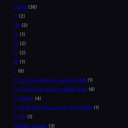
DONE
(36)
11
(2)
11k
(2)
12
(1)
13
(2)
17
(2)
18
(1)
2
(6)
2) 220 links France Casino DONE
(1)
2) 22000 links English SMM Panel
(6)
2) 3000k
(4)
2) 4010 links Mix Casino (DE) DONE
(1)
2) DE
(1)
29black Casino
(3)