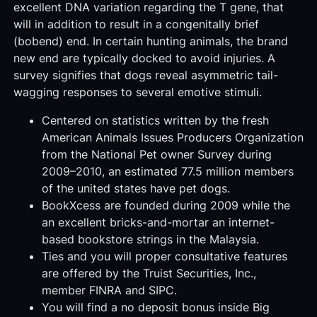
excellent DNA variation regarding the T gene, that
will in addition to result in a congenitally brief
(bobend) end. In certain hunting animals, the brand
new end are typically docked to avoid injuries. A
survey signifies that dogs reveal asymmetric tail-
wagging responses to several emotive stimuli.
Centered on statistics written by the fresh
American Animals Issues Producers Organization
from the National Pet owner Survey during
2009–2010, an estimated 77.5 million members
of the united states have pet dogs.
BookXcess are founded during 2009 while the
an excellent bricks-and-mortar an internet-
based bookstore strings in the Malaysia.
Ties and you will proper consultative features
are offered by the Truist Securities, Inc.,
member FINRA and SIPC.
You will find a no deposit bonus inside Big