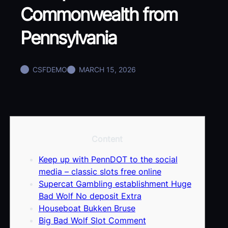
Commonwealth from
Pennsylvania
CSFDEMO
MARCH 15, 2026
Content
Keep up with PennDOT to the social
media – classic slots free online
Supercat Gambling establishment Huge
Bad Wolf No deposit Extra
Houseboat Bukken Bruse
Big Bad Wolf Slot Comment