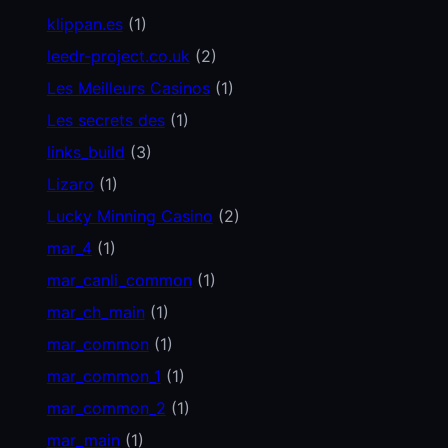
klippan.es
(1)
leedr-project.co.uk
(2)
Les Meilleurs Casinos
(1)
Les secrets des
(1)
links_build
(3)
Lizaro
(1)
Lucky Minning Casino
(2)
mar_4
(1)
mar_canli_common
(1)
mar_ch_main
(1)
mar_common
(1)
mar_common_1
(1)
mar_common_2
(1)
mar_main
(1)