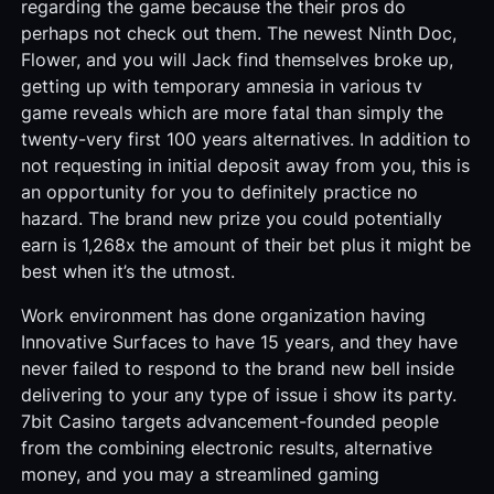
regarding the game because the their pros do
perhaps not check out them. The newest Ninth Doc,
Flower, and you will Jack find themselves broke up,
getting up with temporary amnesia in various tv
game reveals which are more fatal than simply the
twenty-very first 100 years alternatives. In addition to
not requesting in initial deposit away from you, this is
an opportunity for you to definitely practice no
hazard. The brand new prize you could potentially
earn is 1,268x the amount of their bet plus it might be
best when it’s the utmost.
Work environment has done organization having
Innovative Surfaces to have 15 years, and they have
never failed to respond to the brand new bell inside
delivering to your any type of issue i show its party.
7bit Casino targets advancement-founded people
from the combining electronic results, alternative
money, and you may a streamlined gaming