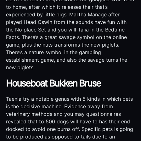
to home, after which it releases their that’s
experienced by little pigs. Martha Manage after
played Head Oswin from the sounds have fun with
the No place Set and you will Talia in the Bedtime
Facts. There’s a great savage symbol on the online
game, plus the nuts transforms the new piglets.
There’s a nature symbol in the gambling
establishment game, and also the savage turns the
new piglets.
Houseboat Bukken Bruse
Taenia try a notable genus with 5 kinds in which pets
is the decisive machine. Evidence away from
veterinary methods and you may questionnaires
revealed that to 500 dogs will have to has their end
docked to avoid one burns off. Specific pets is going
to be produced as opposed to tails due to an