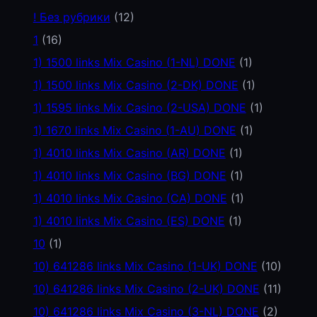
! Без рубрики
(12)
1
(16)
1) 1500 links Mix Casino (1-NL) DONE
(1)
1) 1500 links Mix Casino (2-DK) DONE
(1)
1) 1595 links Mix Casino (2-USA) DONE
(1)
1) 1670 links Mix Casino (1-AU) DONE
(1)
1) 4010 links Mix Casino (AR) DONE
(1)
1) 4010 links Mix Casino (BG) DONE
(1)
1) 4010 links Mix Casino (CA) DONE
(1)
1) 4010 links Mix Casino (ES) DONE
(1)
10
(1)
10) 641286 links Mix Casino (1-UK) DONE
(10)
10) 641286 links Mix Casino (2-UK) DONE
(11)
10) 641286 links Mix Casino (3-NL) DONE
(2)