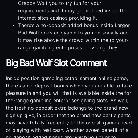
Crappy Wolf you to try fun for your
requirements and it may get noticed inside the
internet sites casinos providing it.
There’s a no-deposit added bonus inside Larger
Bad Wolf one’s enjoyable to you personally and
it may rise above the crowd within the to your-
range gambling enterprises providing they.
Big Bad Wolf Slot Comment
Inside position gambling establishment online game,
there’s a no-deposit bonus which you are able to take
pleasure in and you will that is available inside the for
the-range gambling enterprises giving slots. As well,
the fresh no deposit extra belongs to the brand new
sign up give, in order that the brand new participants
may have totally free entry to the overall game ahead
of playing with real cash. Another sweet benefit of a
no deposit added bonus are which you prior to