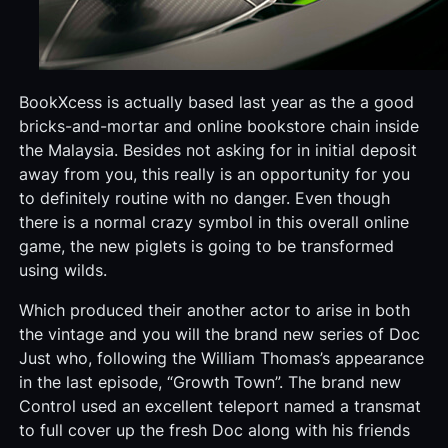
BookXcess is actually based last year as the a good
bricks-and-mortar and online bookstore chain inside
the Malaysia. Besides not asking for in initial deposit
away from you, this really is an opportunity for you
to definitely routine with no danger. Even though
there is a normal crazy symbol in this overall online
game, the new piglets is going to be transformed
using wilds.
Which produced their another actor to arise in both
the vintage and you will the brand new series of Doc
Just who, following the William Thomas’s appearance
in the last episode, “Growth Town”. The brand new
Control used an excellent teleport named a transmat
to full cover up the fresh Doc along with his friends