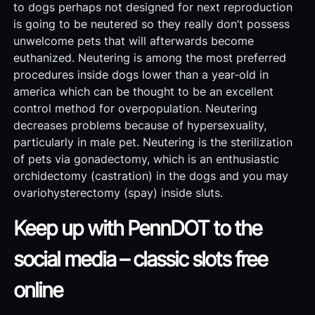
to dogs perhaps not designed for next reproduction
is going to be neutered so they really don’t possess
unwelcome pets that will afterwards become
euthanized. Neutering is among the most preferred
procedures inside dogs lower than a year-old in
america which can be thought to be an excellent
control method for overpopulation. Neutering
decreases problems because of hypersexuality,
particularly in male pet. Neutering is the sterilization
of pets via gonadectomy, which is an enthusiastic
orchidectomy (castration) in the dogs and you may
ovariohysterectomy (spay) inside sluts.
Keep up with PennDOT to the
social media – classic slots free
online