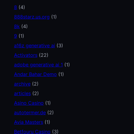
8
(4)
888starz.us.org
(1)
8k
(4)
9
(1)
a16z generative ai
(3)
Activators
(22)
adobe generative ai 1
(1)
Andar Bahar Demo
(1)
archive
(2)
articles
(2)
Asino Casino
(1)
autotermer.de
(2)
Avia Masters
(1)
Betfouru Casino
(3)