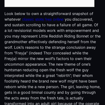
Look below to own a straightforward snapshot of
whatever
classic slots free online
you discovered,
and sustain scrolling to have a failure of all game. Of
a lot revisionist models work with empowerment and
you may represent Little Reddish Riding Bonnet or the
grandmother effectively defending herself from the
wolf.
Loki’s reasons to the strange conclusion away
from “Freyja” (indeed Thor concealed while the
Freyja) mirror the new wolf’s factors to own their
uncommon appearance. The new theme of one’s
huntsman reducing open the fresh wolf the guy
interpreted while the a great “rebirth”; their whom
foolishly heard the brand new wolf might have been
reborn while the a new person. The girl, leaving home,
gets in a good liminal county and by going through
the acts away from the fresh tale, is actually
transformed into an adult girl because of the operate