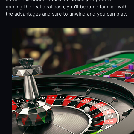
gaming the real deal cash, you’ll become familiar with
the advantages and sure to unwind and you can play.