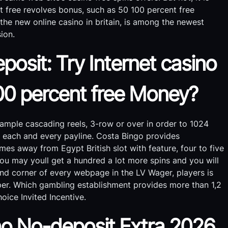
 free revolves bonus, such as 50 100 percent free
y the new online casino in britain, is among the newest
ion.
osit: Try Internet casino
00 percent free Money?
example cascading reels, 3-row or over in order to 1024
r each and every payline. Costa Bingo provides
mes away from Egypt British slot with feature, four to five
 you may youll get a hundred a lot more spins and you will
and corner of every webpage in the LV Wager, players is
per. Which gambling establishment provides more than 1,2
oice Invited Incentive.
no No-deposit Extra 2026