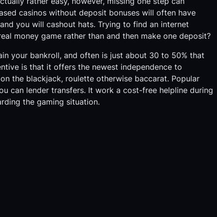
actually rather easy, however, missing one step can
ased casinos without deposit bonuses will often have
and you will cashout hats. Trying to find an internet
y real money game rather than and then make one deposit?
n your bankroll, and often is just about 30 to 50% that
ntive is that it offers the newest independence to
on the blackjack, roulette otherwise baccarat. Popular
ou can lender transfers. It work a cost-free helpline during
arding the gaming situation.