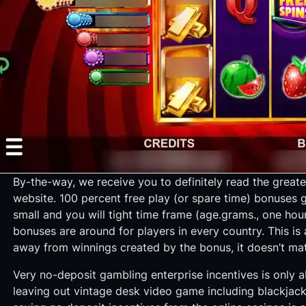
By-the-way, we receive you to definitely read the greate
website. 100 percent free play (or spare time) bonuses g
small and you will tight time frame (age.grams., one hour)
bonuses are around for players in every country. This is
away from winnings created by the bonus, it doesn’t mat
Very no-deposit gambling enterprise incentives is only a
leaving out vintage desk video game including blackjack,