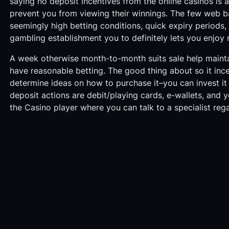
saying no deposit incentives from the online casinos is 
prevent you from viewing their winnings. The few web b
seemingly high betting conditions, quick expiry periods, 
gambling establishment you to definitely lets you enjo
A week otherwise month-to-month suits sale help maintai
have reasonable betting. The good thing about so it ince
determine ideas on how to purchase it–you can invest it 
deposit actions are debit/playing cards, e-wallets, and y
the Casino player where you can talk to a specialist reg