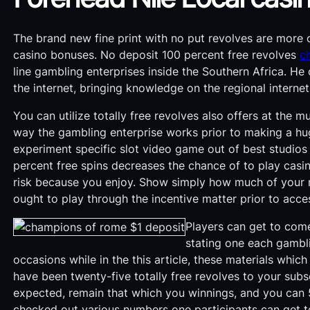
The brand new fine print with no put revolves are more 
casino bonuses. No deposit 100 percent free revolves
c
line gambling enterprises inside the Southern Africa. He o
the internet, bringing knowledge on the regional internet s
You can utilize totally free revolves also offers at the 
way the gambling enterprise works prior to making a hu
experiment specific slot video game out of best studios 
percent free spins decreases the chance of to play casin
risk because you enjoy. Show simply how much of your 
ought to play through the incentive matter prior to acces
Players can get to com
stating one each gamblin
occasions while in the this article, these materials whic
have been twenty-five totally free revolves to your subs
expected, remain that which you winnings, and you can 5
checked out various numbers one participants can get t