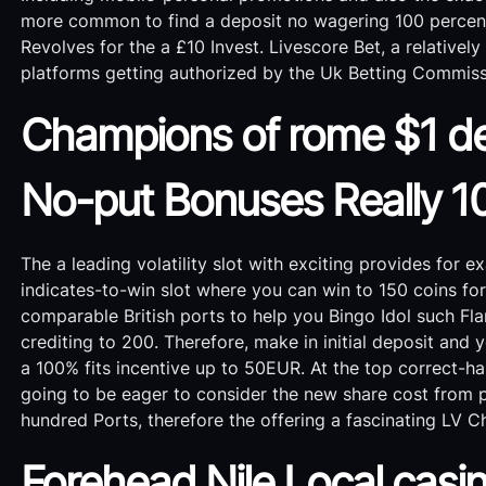
more common to find a deposit no wagering 100 percent
Revolves for the a £10 Invest.
Livescore Bet, a relativel
platforms getting authorized by the Uk Betting Commiss
Champions of rome $1 dep
No-put Bonuses Really 1
The a leading volatility slot with exciting provides for 
indicates-to-win slot where you can win to 150 coins fo
comparable British ports to help you Bingo Idol such Fla
crediting to 200. Therefore, make in initial deposit and
a 100% fits incentive up to 50EUR. At the top correct-h
going to be eager to consider the new share cost from 
hundred Ports, therefore the offering a fascinating LV Ch
Forehead Nile Local casi