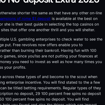
otherwise shorter the same as that have any other on-line
hampions of rome $1 deposit
is available at the best on
r she is their best guide in selecting the top casinos on
ites that offer one another thrill and you will shelter.
multiple U.S. gambling enterprises to check water to see the
ge put. Free revolves now offers enable you to
rather than burning their bankroll. Having fun with 100
o games, since you’lso are not putting your finances at
money you need to invest as well as how many times you
s your profits.
e across these types of and become to the scout when
g enterprise incentive. You will find stated to the a few
h can be titled betting requirements. Regular types of they
cription no deposit, 29 100 percent free spins no deposit
0 100 percent free spins no deposit. You will find
o help you found and also the things which can impact