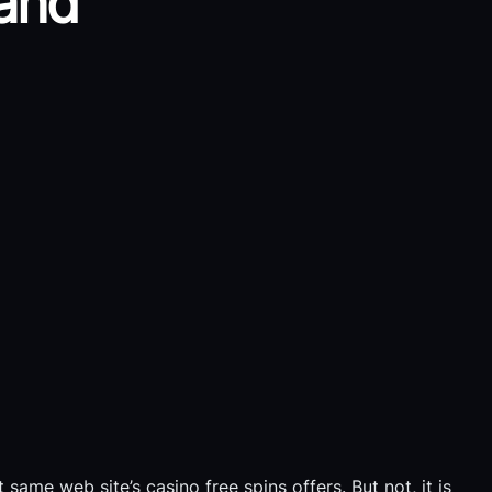
land
ame web site’s casino free spins offers. But not, it is