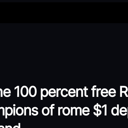
he 100 percent free 
pions of rome $1 dep