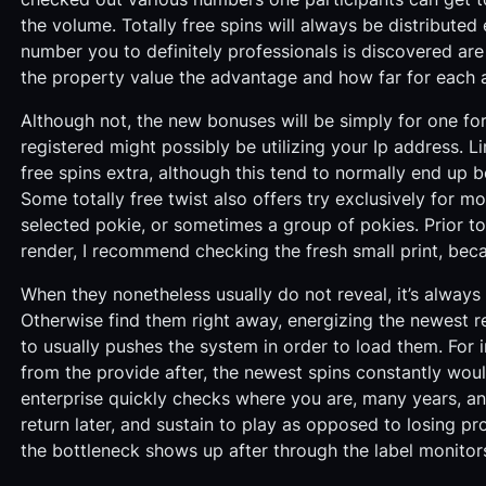
the volume. Totally free spins will always be distributed 
number you to definitely professionals is discovered are 
the property value the advantage and how far for each a
Although not, the new bonuses will be simply for one fo
registered might possibly be utilizing your Ip address. L
free spins extra, although this tend to normally end up 
Some totally free twist also offers try exclusively for m
selected pokie, or sometimes a group of pokies. Prior t
render, I recommend checking the fresh small print, beca
When they nonetheless usually do not reveal, it’s always 
Otherwise find them right away, energizing the newest rec
to usually pushes the system in order to load them. For i
from the provide after, the newest spins constantly wou
enterprise quickly checks where you are, many years, an
return later, and sustain to play as opposed to losing pr
the bottleneck shows up after through the label monitor