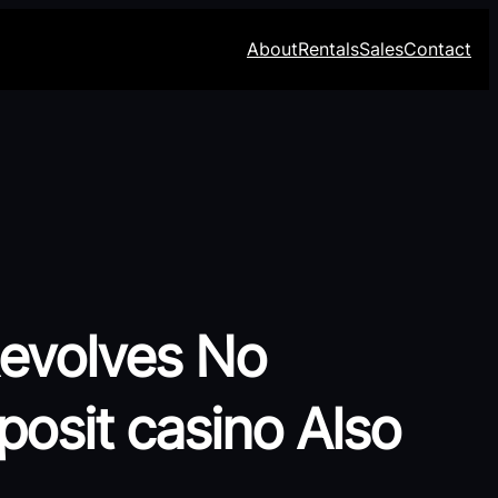
About
Rentals
Sales
Contact
Revolves No
osit casino Also