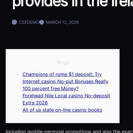
provides In the Ire
CSFDEMO
MARCH 12, 2026
Blogs
Champions of rome $1 deposit: Try
Internet casino No-put Bonuses Really
100 percent free Money?
Forehead Nile Local casino No-deposit
Extra 2026
All of us state on-line casino books
Including mobile-personal promotions and also the exact s