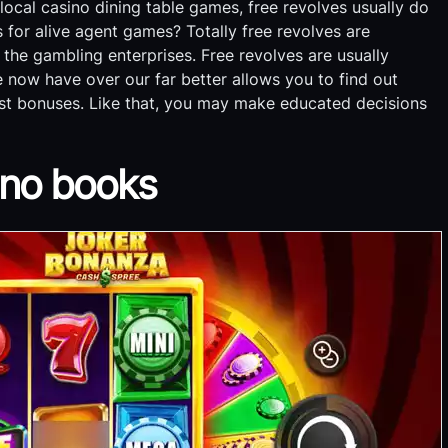
local casino dining table games, free revolves usually do
s for alive agent games? Totally free revolves are
the gambling enterprises. Free revolves are usually
e now have over our far better allows you to find out
ist bonuses. Like that, you may make educated decisions
sino books