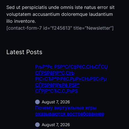
Sed ut perspiciatis unde omnis iste natus error sit
voluptatem accusantium doloremque laudantium
illo inventore.
[contact-form-7 id=”f245613″ title=”Newsletter”]
Latest Posts
РљР°Рє РЅР°СѓС‡РёС‚СЊСЃСЏ
СЃРЅРёРјР°С‚СЊ
РІС‹СЂР°Р·РёС‚РµР»СЊРЅС‹Рµ
СЃРЅРёРјРєРё РЅР°
СЃРјР°СЂС‚С„РѕРЅ
August 7, 2026
Почему виртуальные игры
оказываются востребованнее
August 7, 2026