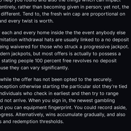
entirely, rather than becoming given in person; yet not, the
different. Tend to, the fresh win cap are proportional on
nd every twist is worth.
r each and every home inside the the event anybody else
imitation withdrawal hats are usually linked to a no deposit
being waivered for those who struck a progressive jackpot.
odern jackpots, but most offers is actually to possess a
o stating people 100 percent free revolves no deposit
use they can vary significantly.
while the offer has not been opted to the securely.
eption otherwise starting the particular slot they’re tied
ndividuals who check in earliest and then try to range
ld not arrive. When you sign in, the newest gambling
d you can equipment fingerprint. You could record aside,
ogress. Alternatively, wins accumulate gradually, and also
s and redemption thresholds.