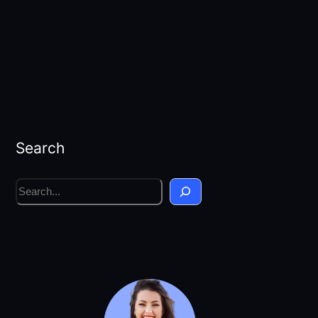
Search
S
e
a
r
c
h