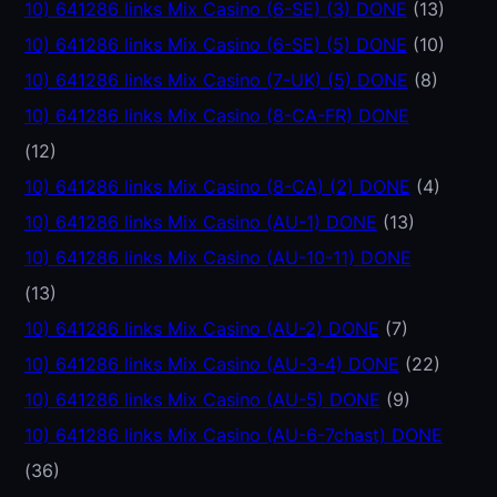
10) 641286 links Mix Casino (6-SE) (3) DONE
(13)
10) 641286 links Mix Casino (6-SE) (5) DONE
(10)
10) 641286 links Mix Casino (7-UK) (5) DONE
(8)
10) 641286 links Mix Casino (8-CA-FR) DONE
(12)
10) 641286 links Mix Casino (8-CA) (2) DONE
(4)
10) 641286 links Mix Casino (AU-1) DONE
(13)
10) 641286 links Mix Casino (AU-10-11) DONE
(13)
10) 641286 links Mix Casino (AU-2) DONE
(7)
10) 641286 links Mix Casino (AU-3-4) DONE
(22)
10) 641286 links Mix Casino (AU-5) DONE
(9)
10) 641286 links Mix Casino (AU-6-7chast) DONE
(36)