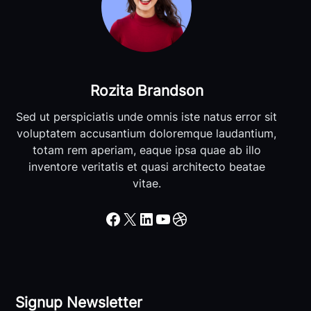
Rozita Brandson
Sed ut perspiciatis unde omnis iste natus error sit
voluptatem accusantium doloremque laudantium,
totam rem aperiam, eaque ipsa quae ab illo
inventore veritatis et quasi architecto beatae
vitae.
Facebook
X
LinkedIn
YouTube
Dribbble
Signup Newsletter