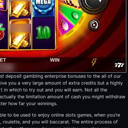
st deposit gambling enterprise bonuses to the all of our
ive you a very large amount of extra credits but a highly
 in which to try out and you will earn. Not all the
 actually the limitation amount of cash you might withdraw
ter how far your winnings.
ble to be used to enjoy online slots games, when you’re
 roulette, and you will baccarat. The entire process of