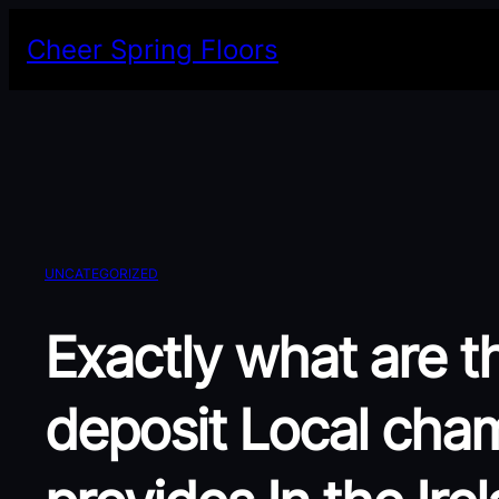
Skip
Cheer Spring Floors
to
content
UNCATEGORIZED
Exactly what are t
deposit Local cham