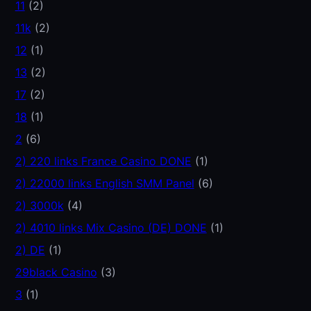
11
(2)
11k
(2)
12
(1)
13
(2)
17
(2)
18
(1)
2
(6)
2) 220 links France Casino DONE
(1)
2) 22000 links English SMM Panel
(6)
2) 3000k
(4)
2) 4010 links Mix Casino (DE) DONE
(1)
2) DE
(1)
29black Casino
(3)
3
(1)