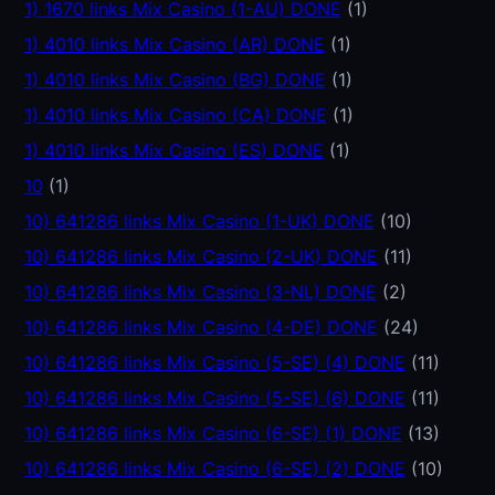
1) 1670 links Mix Casino (1-AU) DONE
(1)
1) 4010 links Mix Casino (AR) DONE
(1)
1) 4010 links Mix Casino (BG) DONE
(1)
1) 4010 links Mix Casino (CA) DONE
(1)
1) 4010 links Mix Casino (ES) DONE
(1)
10
(1)
10) 641286 links Mix Casino (1-UK) DONE
(10)
10) 641286 links Mix Casino (2-UK) DONE
(11)
10) 641286 links Mix Casino (3-NL) DONE
(2)
10) 641286 links Mix Casino (4-DE) DONE
(24)
10) 641286 links Mix Casino (5-SE) (4) DONE
(11)
10) 641286 links Mix Casino (5-SE) (6) DONE
(11)
10) 641286 links Mix Casino (6-SE) (1) DONE
(13)
10) 641286 links Mix Casino (6-SE) (2) DONE
(10)