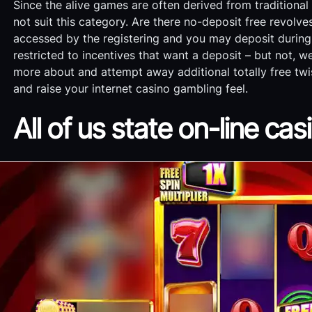
Since the alive games are often derived from traditional 
not suit this category. Are there no-deposit free revolve
accessed by the registering and you may deposit during 
restricted to incentives that want a deposit – but not, w
more about and attempt away additional totally free tw
and raise your internet casino gambling feel.
All of us state on-line ca