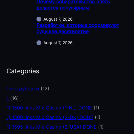
Почему собирательство опять
делается популярным
August 7, 2026
Разработки, которые сформируют
будущее десятилетие
August 7, 2026
Categories
! Без рубрики
(12)
1
(16)
1) 1500 links Mix Casino (1-NL) DONE
(1)
1) 1500 links Mix Casino (2-DK) DONE
(1)
1) 1595 links Mix Casino (2-USA) DONE
(1)