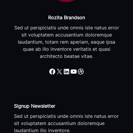
Rozita Brandson
Sed ut perspiciatis unde omnis iste natus error
sit voluptatem accusantium doloremque
laudantium, totam rem aperiam, eaque ipsa
quae ab illo inventore veritatis et quasi
architecto beatae vitae.
Facebook
X
LinkedIn
YouTube
Dribbble
Signup Newsletter
Sed ut perspiciatis unde omnis iste natus error
sit voluptatem accusantium doloremque
laudantium illo inventore.