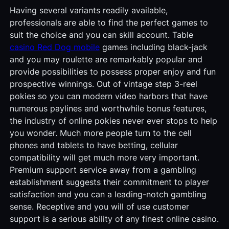
Having several variants readily available,
professionals are able to find the perfect games to
suit the choice and you can skill account. Table
casino Red Dog mobile
games including black-jack
and you may roulette are remarkably popular and
provide possibilities to possess proper enjoy and fun
prospective winnings. Out of vintage step 3-reel
pokies so you can modern video harbors that have
numerous paylines and worthwhile bonus features,
the industry of online pokies never ever stops to help
you wonder. Much more people turn to the cell
phones and tablets to have betting, cellular
compatibility will get much more very important.
Premium support service away from a gambling
establishment suggests their commitment to player
satisfaction and you can a leading-notch gambling
sense. Receptive and you will of use customer
support is a serious ability of any finest online casino.