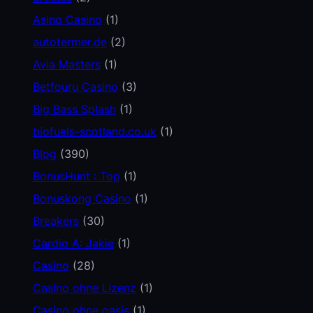
Asino Casino
(1)
autotermer.de
(2)
Avia Masters
(1)
Betfouru Casino
(3)
Big Bass Splash
(1)
biofuels-scotland.co.uk
(1)
Blog
(390)
BonusHunt : Top
(1)
Bonuskong Casino
(1)
Breakers
(30)
Cardio A: Jakie
(1)
Casino
(28)
Casino ohne Lizenz
(1)
Casino ohne oasis
(1)