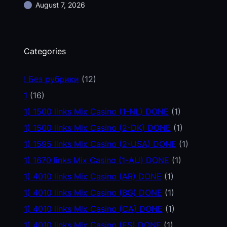
August 7, 2026
Categories
! Без рубрики
(12)
1
(16)
1) 1500 links Mix Casino (1-NL) DONE
(1)
1) 1500 links Mix Casino (2-DK) DONE
(1)
1) 1595 links Mix Casino (2-USA) DONE
(1)
1) 1670 links Mix Casino (1-AU) DONE
(1)
1) 4010 links Mix Casino (AR) DONE
(1)
1) 4010 links Mix Casino (BG) DONE
(1)
1) 4010 links Mix Casino (CA) DONE
(1)
1) 4010 links Mix Casino (ES) DONE
(1)