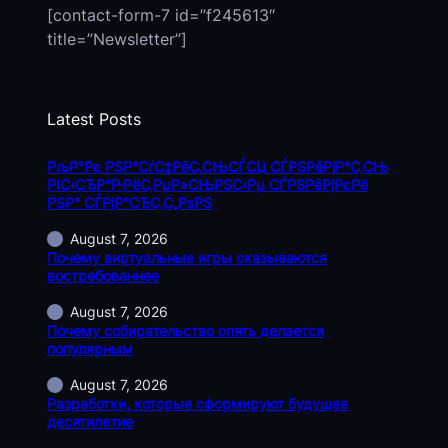
[contact-form-7 id=”f245613″
title=”Newsletter”]
Latest Posts
РљР°Рє РЅР°СѓС‡РёС‚СЊСЃСЏ СЃРЅРёРјР°С‚СЊ
РІС‹СЂР°Р·РёС‚РµР»СЊРЅС‹Рµ СЃРЅРёРјРєРё
РЅР° СЃРјР°СЂС‚С„РѕРЅ
August 7, 2026
Почему виртуальные игры оказываются
востребованнее
August 7, 2026
Почему собирательство опять делается
популярным
August 7, 2026
Разработки, которые сформируют будущее
десятилетие