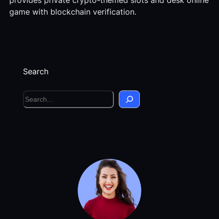
game with blockchain verification.
Search
S
e
a
r
c
h