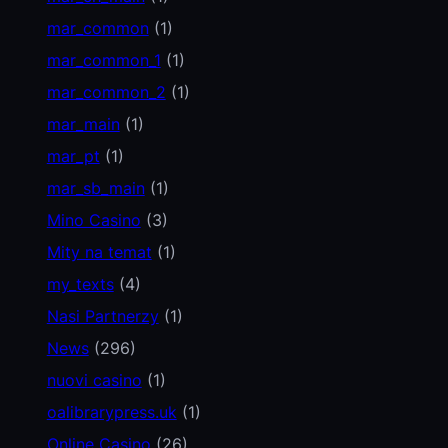
mar_common
(1)
mar_common_1
(1)
mar_common_2
(1)
mar_main
(1)
mar_pt
(1)
mar_sb_main
(1)
Mino Casino
(3)
Mity na temat
(1)
my_texts
(4)
Nasi Partnerzy
(1)
News
(296)
nuovi casino
(1)
oalibrarypress.uk
(1)
Online Casino
(26)