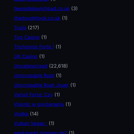
teessidelaunchpad.co.uk
(3)
thedoughhook.co.uk
(1)
Tools
(217)
Top Casino
(1)
Trichomist Forte |
(1)
UK Casino
(1)
Uncategorized
(22,618)
Uncrossable Rush
(1)
Uncrossable Rush Jouer
(1)
Varixil Forte: Czy
(1)
Visonic w porównaniu
(1)
Vodka
(14)
Vulkan Vegas :
(1)
werkmarkt-bremen.de2
(1)