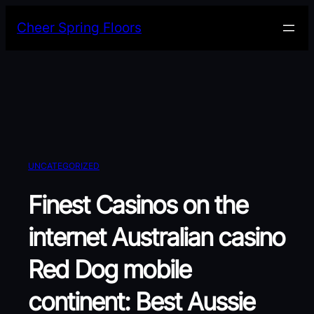
Skip
Cheer Spring Floors
to
content
UNCATEGORIZED
Finest Casinos on the
internet Australian casino
Red Dog mobile
continent: Best Aussie