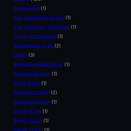
crypto1004
(1)
Czy Cardiotensive jest
(1)
Czy Visospect naprawdę
(1)
Czym jest Fleboxin
(1)
danieldeasy.co.uk
(2)
Dutch
(3)
embassyofisrael.co.uk
(1)
firelaboratory.uk
(1)
Forex News
(1)
FoxSlots Casino
(2)
Gambiva Casino
(1)
gambl 07.04
(1)
gambl 09.03
(1)
gambl 11.03.1
(1)