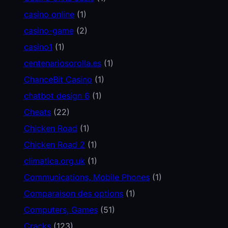
casino online
(1)
casino-game
(2)
casino1
(1)
centenariosorolla.es
(1)
ChanceBit Casino
(1)
chatbot design 6
(1)
Cheats
(22)
Chicken Road
(1)
Chicken Road 2
(1)
climatica.org.uk
(1)
Communications, Mobile Phones
(1)
Comparaison des options
(1)
Computers, Games
(51)
Cracks
(123)