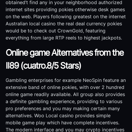
obtained’t find any in your neighborhood authorized
internet sites providing pokies otherwise desk games
on the web. Players following greatest on the internet
Australian local casino the real deal currency pokies
would be to check out CrownGold, featuring
everything from large RTP reels to highest jackpots.
Online game Alternatives from the
II89 (cuatro.8/5 Stars)
Gambling enterprises for example NeoSpin feature an
extensive band of online pokies, with over 2 hundred
online game readily available. All group also provides
a definite gambling experience, providing to various
pro preferences and you may making certain many
alternatives. Woo Local casino provides simple
mobile game play which have complete incentives.
The modern interface and you may crypto incentives