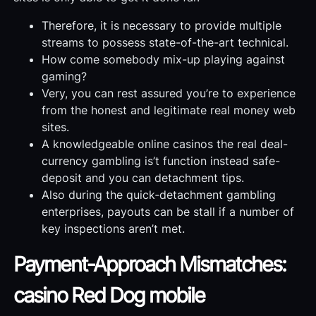
Therefore, it is necessary to provide multiple
streams to possess state-of-the-art technical.
How come somebody mix-up playing against
gaming?
Very, you can rest assured you’re to experience
from the honest and legitimate real money web
sites.
A knowledgeable online casinos the real deal-
currency gambling is’t function instead safe-
deposit and you can detachment tips.
Also during the quick‑detachment gambling
enterprises, payouts can be stall if a number of
key inspections aren’t met.
Payment‑Approach Mismatches:
casino Red Dog mobile