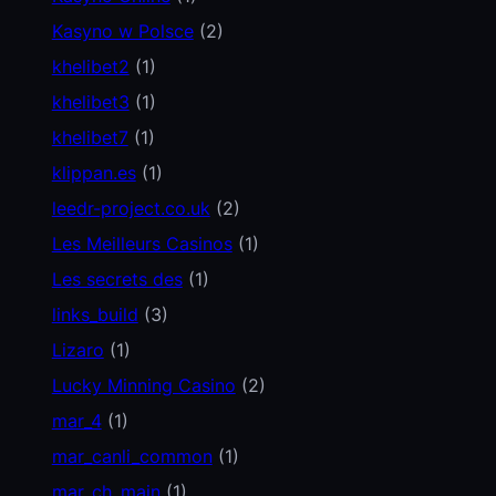
Kasyno w Polsce
(2)
khelibet2
(1)
khelibet3
(1)
khelibet7
(1)
klippan.es
(1)
leedr-project.co.uk
(2)
Les Meilleurs Casinos
(1)
Les secrets des
(1)
links_build
(3)
Lizaro
(1)
Lucky Minning Casino
(2)
mar_4
(1)
mar_canli_common
(1)
mar_ch_main
(1)