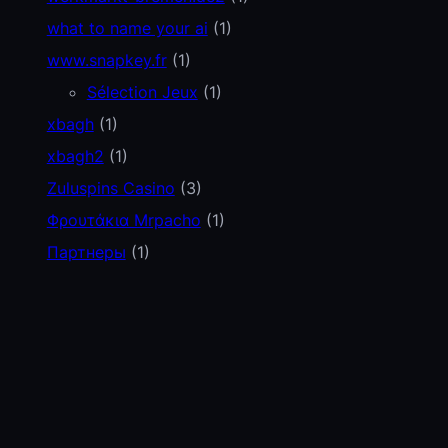
what to name your ai
(1)
www.snapkey.fr
(1)
Sélection Jeux
(1)
xbagh
(1)
xbagh2
(1)
Zuluspins Casino
(3)
Φρουτάκια Mrpacho
(1)
Партнеры
(1)