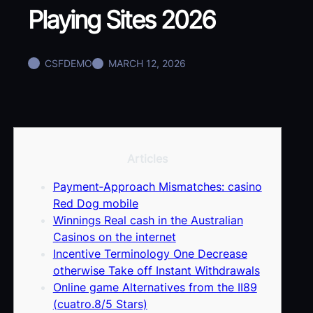
Playing Sites 2026
CSFDEMO
MARCH 12, 2026
Articles
Payment‑Approach Mismatches: casino
Red Dog mobile
Winnings Real cash in the Australian
Casinos on the internet
Incentive Terminology One Decrease
otherwise Take off Instant Withdrawals
Online game Alternatives from the II89
(cuatro.8/5 Stars)