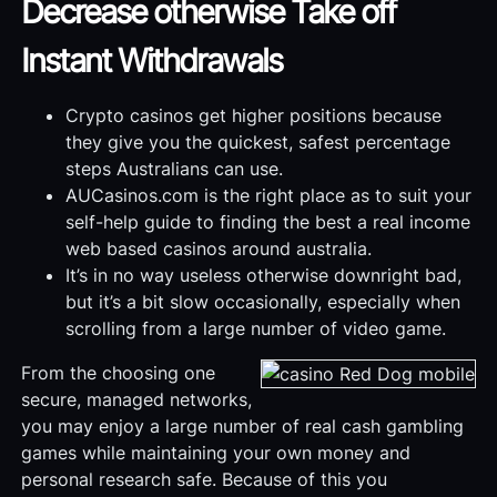
Decrease otherwise Take off
Instant Withdrawals
Crypto casinos get higher positions because
they give you the quickest, safest percentage
steps Australians can use.
AUCasinos.com is the right place as to suit your
self-help guide to finding the best a real income
web based casinos around australia.
It’s in no way useless otherwise downright bad,
but it’s a bit slow occasionally, especially when
scrolling from a large number of video game.
From the choosing one
secure, managed networks,
you may enjoy a large number of real cash gambling
games while maintaining your own money and
personal research safe. Because of this you