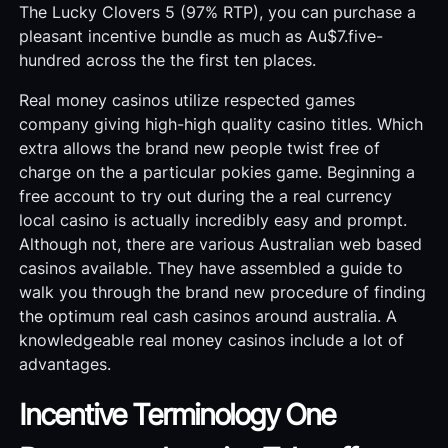
The Lucky Clovers 5 (97% RTP), you can purchase a
pleasant incentive bundle as much as Au$7.five-
hundred across the the first ten places.
Real money casinos utilize respected games
company giving high-high quality casino titles. Which
extra allows the brand new people twist free of
charge on the a particular pokies game. Beginning a
free account to try out during the a real currency
local casino is actually incredibly easy and prompt.
Although not, there are various Australian web based
casinos available. They have assembled a guide to
walk you through the brand new procedure of finding
the optimum real cash casinos around australia. A
knowledgeable real money casinos include a lot of
advantages.
Incentive Terminology One