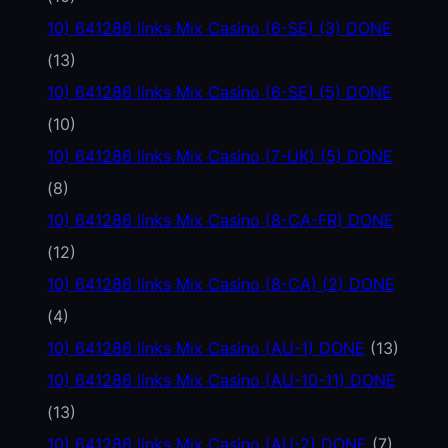
10) 641286 links Mix Casino (6-SE) (3) DONE
(13)
10) 641286 links Mix Casino (6-SE) (5) DONE
(10)
10) 641286 links Mix Casino (7-UK) (5) DONE
(8)
10) 641286 links Mix Casino (8-CA-FR) DONE
(12)
10) 641286 links Mix Casino (8-CA) (2) DONE
(4)
10) 641286 links Mix Casino (AU-1) DONE
(13)
10) 641286 links Mix Casino (AU-10-11) DONE
(13)
10) 641286 links Mix Casino (AU-2) DONE
(7)