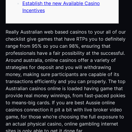
Establish the new Available Casino
Incentives
Really Australian web based casinos to your all of our
checklist give games that have RTPs you to definitely
range from 95% so you can 98%, ensuring that
professionals have a fair possibility at the successful.
Around australia, online casinos offer a variety of
strategies for deposit and you will withdrawing
money, making sure participants are capable of its
transactions efficiently and you can properly.
The top
Australian casinos online is loaded having game that
provide real money winnings, from fast-paced pokies
to means-big cards. If you are best Aussie online
casinos connection it pit a bit with live broker video
game, for those who’re choosing the full exposure to
an actual physical casino, online gambling internet
sites is only able to get it done far.