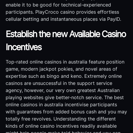
enable it to be good for technical-experienced
participants. PlayCroco casino provides effortless
cellular betting and instantaneous places via PayID.
Establish the new Available Casino
Incentives
Top-rated online casinos in australia feature position
game, modern jackpot pokies, and novel areas of
expertise such as bingo and keno. Extremely online
casinos are unsuccessful in the support service
agency, however, our very own greatest Australian
playing websites give better-notch service. The best
online casinos in australia incentivise participants
with guarantees from added bonus cash and you may
totally free revolves. Understanding the different
kinds of online casino incentives readily available
might help people make told behavior and you can