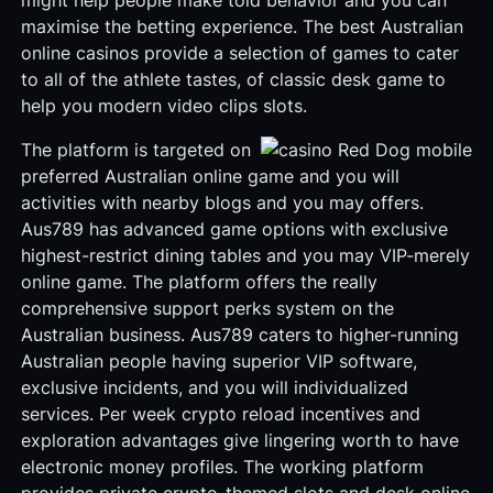
maximise the betting experience. The best Australian
online casinos provide a selection of games to cater
to all of the athlete tastes, of classic desk game to
help you modern video clips slots.
The platform is targeted on
preferred Australian online game and you will
activities with nearby blogs and you may offers.
Aus789 has advanced game options with exclusive
highest-restrict dining tables and you may VIP-merely
online game. The platform offers the really
comprehensive support perks system on the
Australian business. Aus789 caters to higher-running
Australian people having superior VIP software,
exclusive incidents, and you will individualized
services. Per week crypto reload incentives and
exploration advantages give lingering worth to have
electronic money profiles. The working platform
provides private crypto-themed slots and desk online