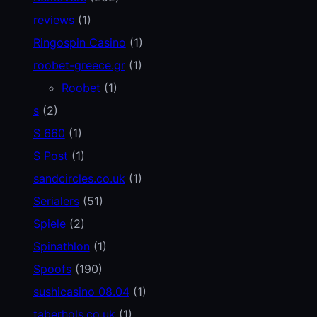
reviews
(1)
Ringospin Casino
(1)
roobet-greece.gr
(1)
Roobet
(1)
s
(2)
S 660
(1)
S Post
(1)
sandcircles.co.uk
(1)
Serialers
(51)
Spiele
(2)
Spinathlon
(1)
Spoofs
(190)
sushicasino 08.04
(1)
taberhols.co.uk
(1)