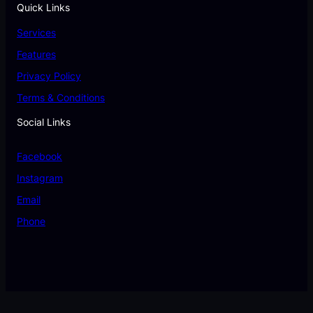
Quick Links
Services
Features
Privacy Policy
Terms & Conditions
Social Links
Facebook
Instagram
Email
Phone