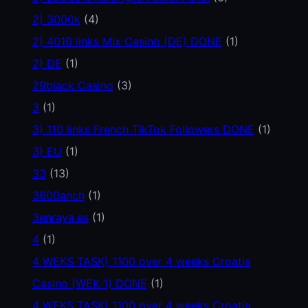
2) 3000k
(4)
2) 4010 links Mix Casino (DE) DONE
(1)
2) DE
(1)
29black Casino
(3)
3
(1)
3) 110 links French TikTok Followers DONE
(1)
3) EU
(1)
33
(13)
3600anch
(1)
3enraya.es
(1)
4
(1)
4 WEKS TASK) 1100 over 4 weeks Croatia
Casino (WEK 1) DONE
(1)
4 WEKS TASK) 1100 over 4 weeks Croatia