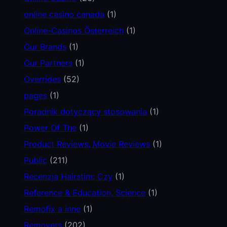
online casino canada
(1)
Online-Casinos Österreich
(1)
Our Brands
(1)
Our Partners
(1)
Overrides
(52)
pages
(1)
Poradnik dotyczący stosowania
(1)
Power Of The
(1)
Product Reviews, Movie Reviews
(1)
Public
(211)
Recenzja Hairstim: Czy
(1)
Reference & Education, Science
(1)
Remofix a inne
(1)
Removers
(202)