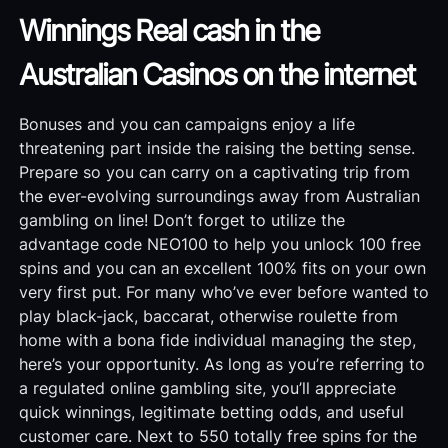
Winnings Real cash in the
Australian Casinos on the internet
Bonuses and you can campaigns enjoy a life
threatening part inside the raising the betting sense.
Prepare so you can carry on a captivating trip from
the ever-evolving surroundings away from Australian
gambling on line! Don’t forget to utilize the
advantage code NEO100 to help you unlock 100 free
spins and you can an excellent 100% fits on your own
very first put. For many who’ve ever before wanted to
play black-jack, baccarat, otherwise roulette from
home with a bona fide individual managing the step,
here’s your opportunity. As long as you’re referring to
a regulated online gambling site, you’ll appreciate
quick winnings, legitimate betting odds, and useful
customer care. Next to 550 totally free spins for the