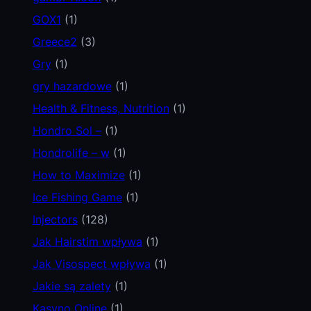
GOX1
(1)
Greece2
(3)
Gry
(1)
gry hazardowe
(1)
Health & Fitness, Nutrition
(1)
Hondro Sol –
(1)
Hondrolife – w
(1)
How to Maximize
(1)
Ice Fishing Game
(1)
Injectors
(128)
Jak Hairstim wpływa
(1)
Jak Visospect wpływa
(1)
Jakie są zalety
(1)
Kasyno Online
(1)