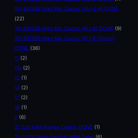
10) 641286 links Mix Casino (AU-3-4) DONE
(22)
10) 641286 links Mix Casino (AU-5) DONE
(9)
10) 641286 links Mix Casino (AU-6-7chast)
DONE
(36)
11
(2)
11k
(2)
12
(1)
13
(2)
17
(2)
18
(1)
2
(6)
2) 220 links France Casino DONE
(1)
2) 22000 links English SMM Panel
(6)