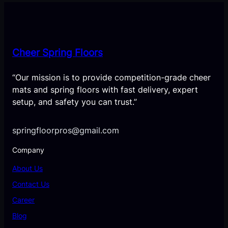
Cheer Spring Floors
“Our mission is to provide competition-grade cheer
mats and spring floors with fast delivery, expert
setup, and safety you can trust.”
springfloorpros@gmail.com
Company
About Us
Contact Us
Career
Blog