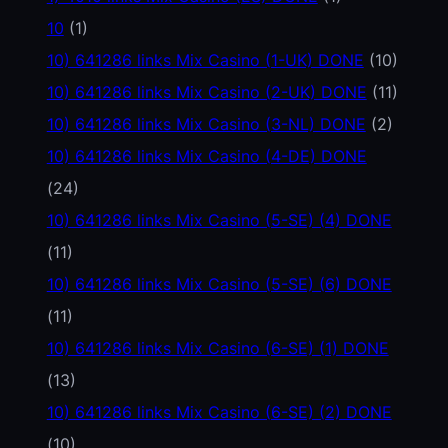
10
(1)
10) 641286 links Mix Casino (1-UK) DONE
(10)
10) 641286 links Mix Casino (2-UK) DONE
(11)
10) 641286 links Mix Casino (3-NL) DONE
(2)
10) 641286 links Mix Casino (4-DE) DONE
(24)
10) 641286 links Mix Casino (5-SE) (4) DONE
(11)
10) 641286 links Mix Casino (5-SE) (6) DONE
(11)
10) 641286 links Mix Casino (6-SE) (1) DONE
(13)
10) 641286 links Mix Casino (6-SE) (2) DONE
(10)