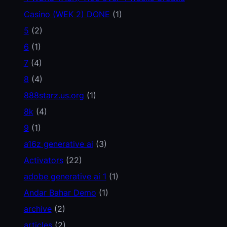
Casino (WEK 2) DONE
(1)
5
(2)
6
(1)
7
(4)
8
(4)
888starz.us.org
(1)
8k
(4)
9
(1)
a16z generative ai
(3)
Activators
(22)
adobe generative ai 1
(1)
Andar Bahar Demo
(1)
archive
(2)
articles
(2)