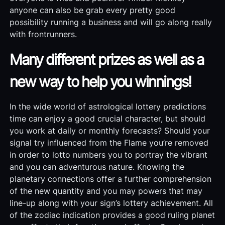
anyone can also be grab every pretty good
possibility running a business and will go along really
with frontrunners.
Many different prizes as well as a
new way to help you winnings!
In the wide world of astrological lottery predictions
time can enjoy a good crucial character, but should
you work at daily or monthly forecasts? Should your
signal try influenced from the Flame you’re removed
in order to lotto numbers you to portray the vibrant
and you can adventurous nature. Knowing the
planetary connections offer a further comprehension
of the new quantity and you may powers that may
line-up along with your sign’s lottery achievement. All
of the zodiac indication provides a good ruling planet