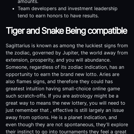
amounts.
Team developers and investment leadership
tend to earn honors to have results.
Tiger and Snake Being compatible
Sagittarius is known as among the luckiest signs from
the zodiac, governed by Jupiter, the world away from
extension, prosperity, and you will abundance.
Someone, regardless of its zodiac indication, has an
opportunity to earn the brand new lotto. Aries are
also flames signs, and therefore they could has
greatest intuition having small-choice online game
such scratch-offs. If you are astrology might be a
great way to means the new lottery, you will need to
just remember that , effective is still largely an issue
away from options. He is a planet indication, and
even though they are not spontaneous, they’ll explore
their instinct to go into tournaments they feel a great