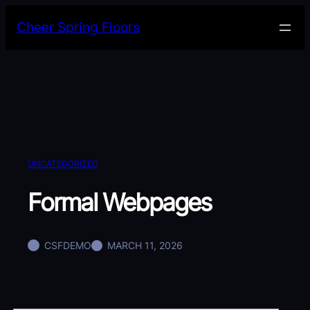
Skip
Cheer Spring Floors
to
content
UNCATEGORIZED
Formal Webpages
CSFDEMO
MARCH 11, 2026