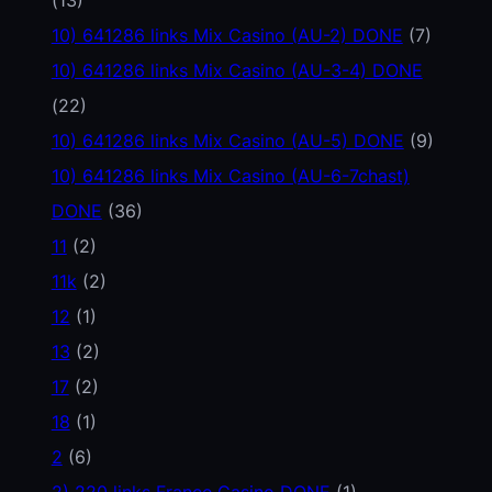
10) 641286 links Mix Casino (AU-2) DONE
(7)
10) 641286 links Mix Casino (AU-3-4) DONE
(22)
10) 641286 links Mix Casino (AU-5) DONE
(9)
10) 641286 links Mix Casino (AU-6-7chast)
DONE
(36)
11
(2)
11k
(2)
12
(1)
13
(2)
17
(2)
18
(1)
2
(6)
2) 220 links France Casino DONE
(1)