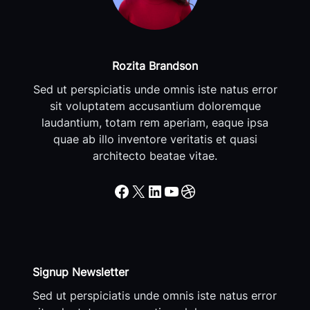
Rozita Brandson
Sed ut perspiciatis unde omnis iste natus error
sit voluptatem accusantium doloremque
laudantium, totam rem aperiam, eaque ipsa
quae ab illo inventore veritatis et quasi
architecto beatae vitae.
Facebook
X
LinkedIn
YouTube
Dribbble
Signup Newsletter
Sed ut perspiciatis unde omnis iste natus error