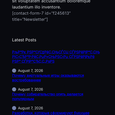
sit voluptatem accusantium doloremque
laudantium illo inventore.
[contact-form-7 id=”f245613″
title=”Newsletter”]
Latest Posts
РљР°Рє РЅР°СѓС‡РёС‚СЊСЃСЏ СЃРЅРёРјР°С‚СЊ
РІС‹СЂР°Р·РёС‚РµР»СЊРЅС‹Рµ СЃРЅРёРјРєРё
РЅР° СЃРјР°СЂС‚С„РѕРЅ
August 7, 2026
Почему виртуальные игры оказываются
востребованнее
August 7, 2026
Почему собирательство опять делается
популярным
August 7, 2026
Разработки, которые сформируют будущее