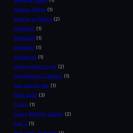
Kasyno Online
(1)
Kasyno w Polsce
(2)
khelibet2
(1)
khelibet3
(1)
khelibet7
(1)
klippan.es
(1)
leedr-project.co.uk
(2)
Les Meilleurs Casinos
(1)
Les secrets des
(1)
links_build
(3)
Lizaro
(1)
Lucky Minning Casino
(2)
mar_4
(1)
mar_canli_common
(1)