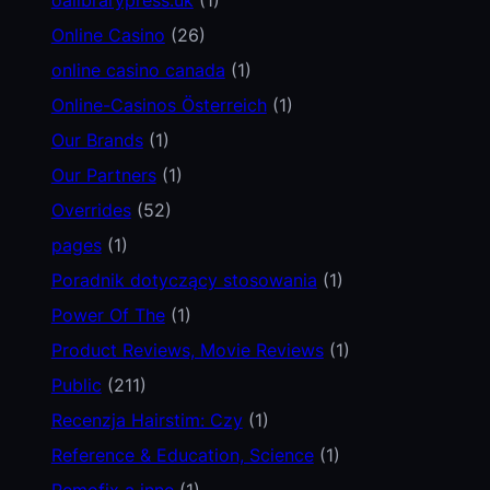
Online Casino
(26)
online casino canada
(1)
Online-Casinos Österreich
(1)
Our Brands
(1)
Our Partners
(1)
Overrides
(52)
pages
(1)
Poradnik dotyczący stosowania
(1)
Power Of The
(1)
Product Reviews, Movie Reviews
(1)
Public
(211)
Recenzja Hairstim: Czy
(1)
Reference & Education, Science
(1)
Remofix a inne
(1)