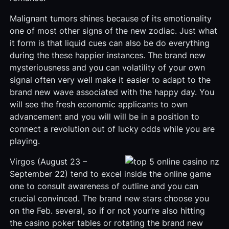
Malignant tumors shines because of its emotionality
one of most other signs of the new zodiac. Just what
it form is that liquid cues can also be do everything
during the these happier instances. The brand new
mysteriousness and you can volatility of your own
signal often very well make it easier to adapt to the
brand new wave associated with the happy day. You
will see the fresh economic applicants to own
advancement and you will will be in a position to
connect a revolution out of lucky odds while you are
playing.
Virgos (August 23 –
September 22) tend to excel inside the online game
one to consult awareness of outline and you can
crucial convinced. The brand new stars choose you
on the Feb. several, so if or not your’re also hitting
the casino poker tables or rotating the brand new