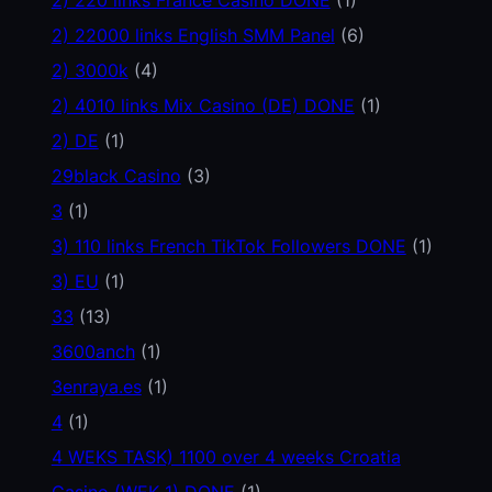
2) 22000 links English SMM Panel
(6)
2) 3000k
(4)
2) 4010 links Mix Casino (DE) DONE
(1)
2) DE
(1)
29black Casino
(3)
3
(1)
3) 110 links French TikTok Followers DONE
(1)
3) EU
(1)
33
(13)
3600anch
(1)
3enraya.es
(1)
4
(1)
4 WEKS TASK) 1100 over 4 weeks Croatia
Casino (WEK 1) DONE
(1)