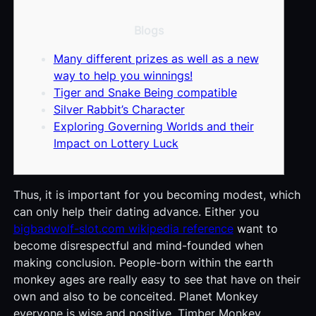
Blogs
Many different prizes as well as a new
way to help you winnings!
Tiger and Snake Being compatible
Silver Rabbit’s Character
Exploring Governing Worlds and their
Impact on Lottery Luck
Thus, it is important for you becoming modest, which
can only help their dating advance. Either you
bigbadwolf-slot.com wikipedia reference
want to
become disrespectful and mind-founded when
making conclusion. People-born within the earth
monkey ages are really easy to see that have on their
own and also to be conceited. Planet Monkey
everyone is wise and positive.
Timber Monkey