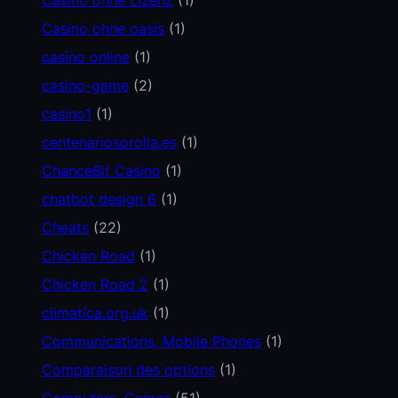
Casino ohne oasis
(1)
casino online
(1)
casino-game
(2)
casino1
(1)
centenariosorolla.es
(1)
ChanceBit Casino
(1)
chatbot design 6
(1)
Cheats
(22)
Chicken Road
(1)
Chicken Road 2
(1)
climatica.org.uk
(1)
Communications, Mobile Phones
(1)
Comparaison des options
(1)
Computers, Games
(51)