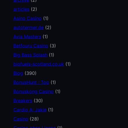
articles
(2)
Asino Casino
(1)
autotermer.de
(2)
Avia Masters
(1)
Betfouru Casino
(3)
Big Bass Splash
(1)
biofuels-scotland.co.uk
(1)
Blog
(390)
BonusHunt : Top
(1)
Bonuskong Casino
(1)
Breakers
(30)
Cardio A: Jakie
(1)
Casino
(28)
Casino ohne Lizenz
(1)