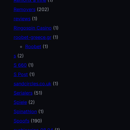
Removers
(202)
reviews
(1)
Ringospin Casino
(1)
roobet-greece.gr
(1)
Roobet
(1)
s
(2)
S 660
(1)
S Post
(1)
sandcircles.co.uk
(1)
Serialers
(51)
Spiele
(2)
Spinathlon
(1)
Spoofs
(190)
sushicasino 08.04
(1)