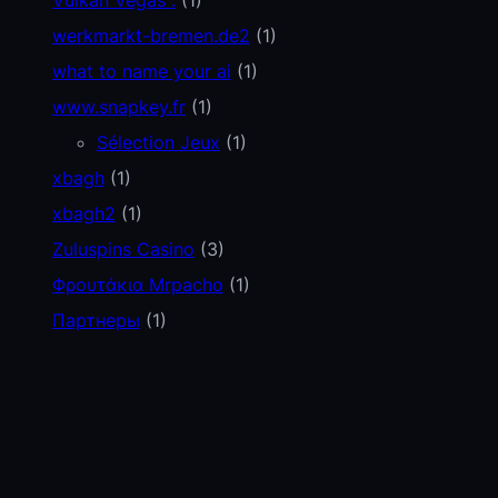
werkmarkt-bremen.de2
(1)
what to name your ai
(1)
www.snapkey.fr
(1)
Sélection Jeux
(1)
xbagh
(1)
xbagh2
(1)
Zuluspins Casino
(3)
Φρουτάκια Mrpacho
(1)
Партнеры
(1)