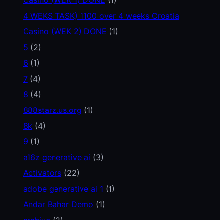
4 WEKS TASK) 1100 over 4 weeks Croatia
Casino (WEK 2) DONE
(1)
5
(2)
6
(1)
7
(4)
8
(4)
888starz.us.org
(1)
8k
(4)
9
(1)
a16z generative ai
(3)
Activators
(22)
adobe generative ai 1
(1)
Andar Bahar Demo
(1)
archive
(2)