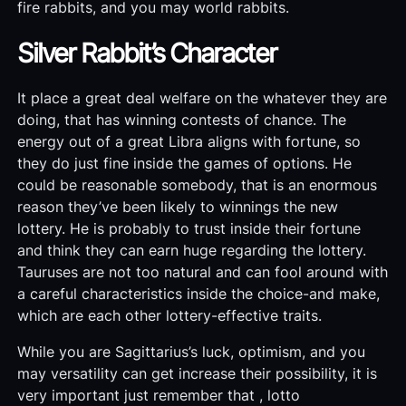
fire rabbits, and you may world rabbits.
Silver Rabbit’s Character
It place a great deal welfare on the whatever they are
doing, that has winning contests of chance. The
energy out of a great Libra aligns with fortune, so
they do just fine inside the games of options. He
could be reasonable somebody, that is an enormous
reason they’ve been likely to winnings the new
lottery. He is probably to trust inside their fortune
and think they can earn huge regarding the lottery.
Tauruses are not too natural and can fool around with
a careful characteristics inside the choice-and make,
which are each other lottery-effective traits.
While you are Sagittarius’s luck, optimism, and you
may versatility can get increase their possibility, it is
very important just remember that , lotto