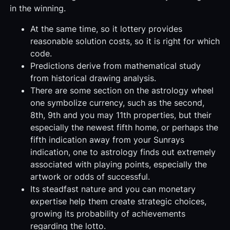
in the winning.
At the same time, so it lottery provides
reasonable solution costs, so it is right for which
code.
Predictions derive from mathematical study
from historical drawing analysis.
There are some section on the astrology wheel
one symbolize currency, such as the second,
8th, 9th and you may 11th properties, but their
especially the newest fifth home, or perhaps the
fifth indication away from your Sunrays
indication, one to astrology finds out extremely
associated with playing points, especially the
artwork or odds of successful.
Its steadfast nature and you can monetary
expertise help them create strategic choices,
growing its probability of achievements
regarding the lotto.