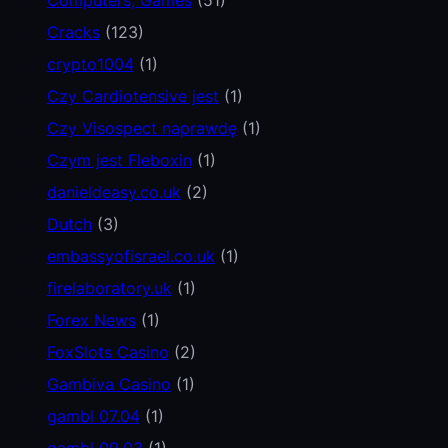
Cracks
(123)
crypto1004
(1)
Czy Cardiotensive jest
(1)
Czy Visospect naprawdę
(1)
Czym jest Fleboxin
(1)
danieldeasy.co.uk
(2)
Dutch
(3)
embassyofisrael.co.uk
(1)
firelaboratory.uk
(1)
Forex News
(1)
FoxSlots Casino
(2)
Gambiva Casino
(1)
gambl 07.04
(1)
gambl 09.03
(1)