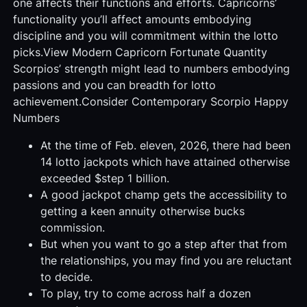
one affects their functions and efforts. Capricorns’
functionality you’ll affect amounts embodying
discipline and you will commitment within the lotto
picks.View Modern Capricorn Fortunate Quantity
Scorpios’ strength might lead to numbers embodying
passions and you can breadth for lotto
achievement.Consider Contemporary Scorpio Happy
Numbers
At the time of Feb. eleven, 2026, there had been
14 lotto jackpots which have attained otherwise
exceeded $step 1 billion.
A good jackpot champ gets the accessibility to
getting a keen annuity otherwise bucks
commission.
But when you want to go a step after that from
the relationships, you may find you are reluctant
to decide.
To play, try to come across half a dozen