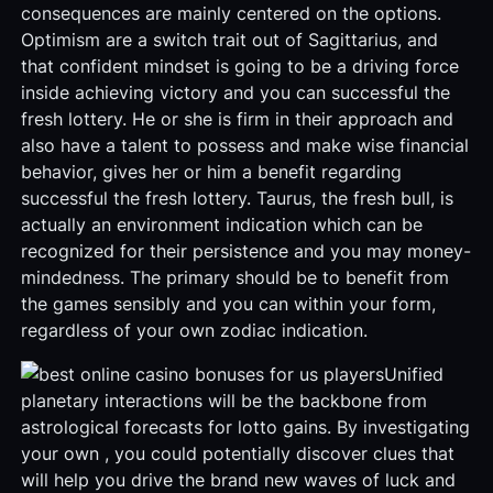
consequences are mainly centered on the options.
Optimism are a switch trait out of Sagittarius, and
that confident mindset is going to be a driving force
inside achieving victory and you can successful the
fresh lottery. He or she is firm in their approach and
also have a talent to possess and make wise financial
behavior, gives her or him a benefit regarding
successful the fresh lottery. Taurus, the fresh bull, is
actually an environment indication which can be
recognized for their persistence and you may money-
mindedness. The primary should be to benefit from
the games sensibly and you can within your form,
regardless of your own zodiac indication.
Unified
planetary interactions will be the backbone from
astrological forecasts for lotto gains. By investigating
your own , you could potentially discover clues that
will help you drive the brand new waves of luck and