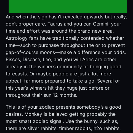
And when the sign hasn’t revealed upwards but really,
don’t proper care. Taurus and you can Gemini, your
time and effort was around the brand new area.
Astrology fans have traditionally contended whether
time—such to purchase throughout the or to prevent
gap-of-course moons—make a difference your odds.
Pisces, Disease, Leo, and you will Aries are either
already in the winner’s community or bringing good
forecasts. Or maybe people are just a lot more
upbeat, far more prepared to take a go. Several of
this year’s winners hit they huge just before or
throughout their sun 12 months.
This is of your zodiac presents somebody’s a good
desires. Monkey is believed getting probably the
most smart zodiac signal. Use the bunny, such as,
there are silver rabbits, timber rabbits, h2o rabbits,