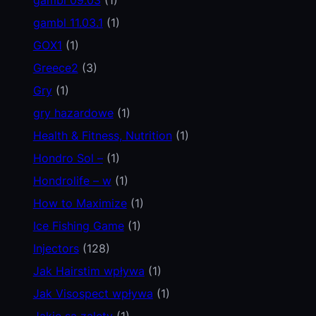
gambl 11.03.1
(1)
GOX1
(1)
Greece2
(3)
Gry
(1)
gry hazardowe
(1)
Health & Fitness, Nutrition
(1)
Hondro Sol –
(1)
Hondrolife – w
(1)
How to Maximize
(1)
Ice Fishing Game
(1)
Injectors
(128)
Jak Hairstim wpływa
(1)
Jak Visospect wpływa
(1)
Jakie są zalety
(1)