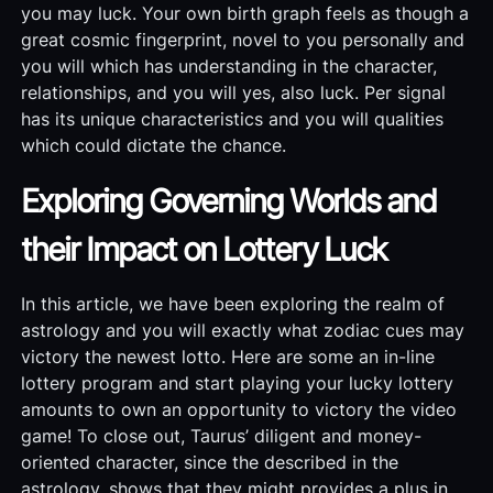
you may luck. Your own birth graph feels as though a
great cosmic fingerprint, novel to you personally and
you will which has understanding in the character,
relationships, and you will yes, also luck. Per signal
has its unique characteristics and you will qualities
which could dictate the chance.
Exploring Governing Worlds and
their Impact on Lottery Luck
In this article, we have been exploring the realm of
astrology and you will exactly what zodiac cues may
victory the newest lotto. Here are some an in-line
lottery program and start playing your lucky lottery
amounts to own an opportunity to victory the video
game! To close out, Taurus’ diligent and money-
oriented character, since the described in the
astrology, shows that they might provides a plus in