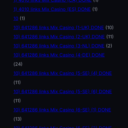
1) 4010 links Mix Casino (ES) DONE
(1)
10
(1)
10) 641286 links Mix Casino (1-UK) DONE
(10)
10) 641286 links Mix Casino (2-UK) DONE
(11)
10) 641286 links Mix Casino (3-NL) DONE
(2)
10) 641286 links Mix Casino (4-DE) DONE
(24)
10) 641286 links Mix Casino (5-SE) (4) DONE
(11)
10) 641286 links Mix Casino (5-SE) (6) DONE
(11)
10) 641286 links Mix Casino (6-SE) (1) DONE
(13)
10) 641286 links Mix Casino (6-SE) (2) DONE