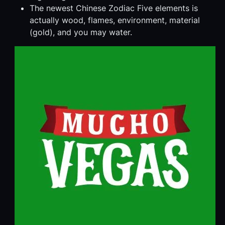
The newest Chinese Zodiac Five elements is
actually wood, flames, environment, material
(gold), and you may water.