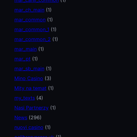
mar_ch_main
(1)
mar_common
(1)
mar_common_1
(1)
mar_common_2
(1)
mar_main
(1)
mar_pt
(1)
mar_sb_main
(1)
Mino Casino
(3)
Mity na temat
(1)
my_texts
(4)
Nasi Partnerzy
(1)
News
(296)
nuovi casino
(1)
oalibrarypress.uk
(1)