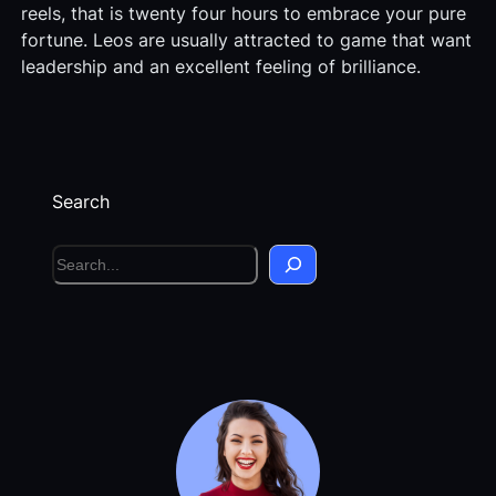
reels, that is twenty four hours to embrace your pure
fortune. Leos are usually attracted to game that want
leadership and an excellent feeling of brilliance.
Search
S
e
a
r
c
h