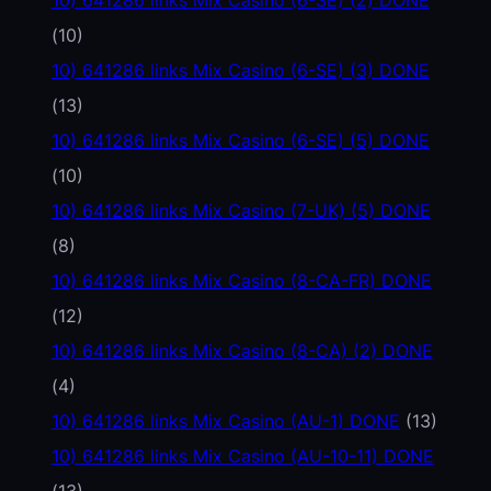
(10)
10) 641286 links Mix Casino (6-SE) (3) DONE
(13)
10) 641286 links Mix Casino (6-SE) (5) DONE
(10)
10) 641286 links Mix Casino (7-UK) (5) DONE
(8)
10) 641286 links Mix Casino (8-CA-FR) DONE
(12)
10) 641286 links Mix Casino (8-CA) (2) DONE
(4)
10) 641286 links Mix Casino (AU-1) DONE
(13)
10) 641286 links Mix Casino (AU-10-11) DONE
(13)