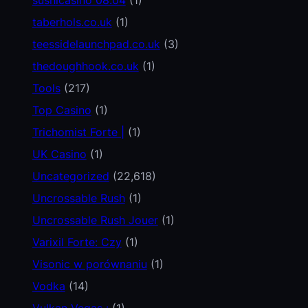
taberhols.co.uk
(1)
teessidelaunchpad.co.uk
(3)
thedoughhook.co.uk
(1)
Tools
(217)
Top Casino
(1)
Trichomist Forte |
(1)
UK Casino
(1)
Uncategorized
(22,618)
Uncrossable Rush
(1)
Uncrossable Rush Jouer
(1)
Varixil Forte: Czy
(1)
Visonic w porównaniu
(1)
Vodka
(14)
Vulkan Vegas :
(1)