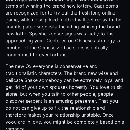
terms of winning the brand new lottery. Capricorns
are recognized for to try out the fresh long online
game, which disciplined method will get repay in the
unanticipated suggests, including winning the brand
new lotto. Specific zodiac signs was lucky to the
approaching year. Centered on Chinese astrology, a
number of the Chinese zodiac signs is actually
condemned forever fortune.
The new Ox everyone is conservative and
traditionalistic characters. The brand new wise and
delicate Snake somebody can be extremely loyal and
get rid of your own spouses honestly. You love to sit
alone, but when you talk to other people, people
discover serpent is an amusing presenter. That you
do not can give up to fix the relationship and
therefore makes your relationship unstable. Once
yoou are in love, you might be completely based on a
romance.