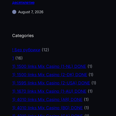
десятилетие
August 7, 2026
Categories
! Без рубрики
(12)
1
(16)
1) 1500 links Mix Casino (1-NL) DONE
(1)
1) 1500 links Mix Casino (2-DK) DONE
(1)
1) 1595 links Mix Casino (2-USA) DONE
(1)
1) 1670 links Mix Casino (1-AU) DONE
(1)
1) 4010 links Mix Casino (AR) DONE
(1)
1) 4010 links Mix Casino (BG) DONE
(1)
1) 4010 links Mix Casino (CA) DONE
(1)