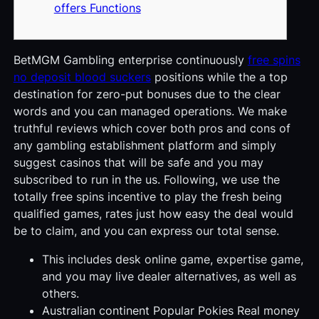
offers Functions
BetMGM Gambling enterprise continuously
free spins
no deposit blood suckers
positions while the a top
destination for zero-put bonuses due to the clear
words and you can managed operations. We make
truthful reviews which cover both pros and cons of
any gambling establishment platform and simply
suggest casinos that will be safe and you may
subscribed to run in the us.
Following, we use the
totally free spins incentive to play the fresh being
qualified games, rates just how easy the deal would
be to claim, and you can express our total sense.
This includes desk online game, expertise game,
and you may live dealer alternatives, as well as
others.
Australian continent Popular Pokies Real money