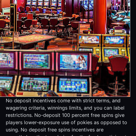
No deposit incentives come with strict terms, and
wagering criteria, winnings limits, and you can label
restrictions. No-deposit 100 percent free spins give
players lower-exposure use of pokies as opposed to
using. No deposit free spins incentives are