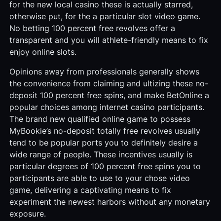
for the new local casino these is actually starred,
otherwise put, for the a particular slot video game.
No betting 100 percent free revolves offer a
transparent and you will athlete-friendly means to fix
enjoy online slots.
Opinions away from professionals generally shows
the convenience from claiming and ultizing these no-
deposit 100 percent free spins, and make BetOnline a
popular choices among internet casino participants.
The brand new qualified online game to possess
MyBookie’s no-deposit totally free revolves usually
tend to be popular ports you to definitely desire a
wide range of people. These incentives usually is
particular degrees of 100 percent free spins you to
participants are able to use to your chose video
game, delivering a captivating means to fix
experiment the newest harbors without any monetary
exposure.