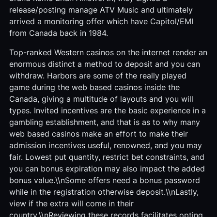
release/posting manage ATV Music and ultimately
arrived a monitoring offer which have Capitol/EMI
from Canada back in 1984.
Top-ranked Western casinos on the internet render an
enormous distinct a method to deposit and you can
withdraw. Harbors are some of the really played
game during the web based casinos inside the
Canada, giving a multitude of layouts and you will
types. Invited incentives are the basic experience in a
gambling establishment, and that is as to why many
web based casinos make an effort to make their
admission incentives useful, renowned, and you may
fair. Lowest put quantity, restrict bet constraints, and
you can bonus expiration may also impact the added
bonus value.\\nSome offers need a bonus password
while in the registration otherwise deposit.\\nLastly,
view if the extra will come in their
country.\\nReviewing these records facilitates opting