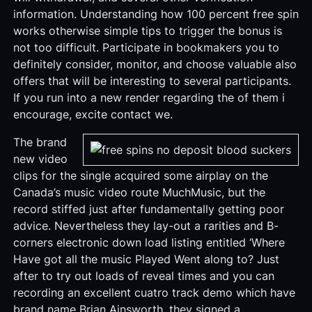
information. Understanding how 100 percent free spin
works otherwise simple tips to trigger the bonus is
not too difficult. Participate in bookmakers you to
definitely consider, monitor, and choose valuable also
offers that will be interesting to several participants.
If you run into a new render regarding the of them i
encourage, excite contact we.
The brand
new video
clips for the single acquired some airplay on the
Canada’s music video route MuchMusic, but the
record stiffed just after fundamentally getting poor
advice. Nevertheless they lay-out a rarities and B-
corners electronic down load listing entitled ‘Where
Have got all the music Played Went along to? Just
after to try out loads of reveal times and you can
recording an excellent cuatro track demo which have
brand name Brian Ainsworth, they signed a