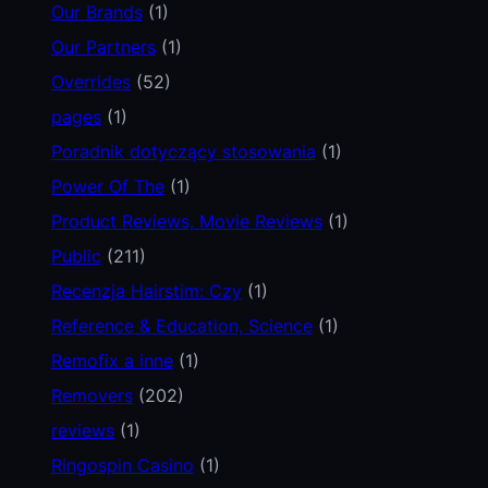
Our Brands
(1)
Our Partners
(1)
Overrides
(52)
pages
(1)
Poradnik dotyczący stosowania
(1)
Power Of The
(1)
Product Reviews, Movie Reviews
(1)
Public
(211)
Recenzja Hairstim: Czy
(1)
Reference & Education, Science
(1)
Remofix a inne
(1)
Removers
(202)
reviews
(1)
Ringospin Casino
(1)