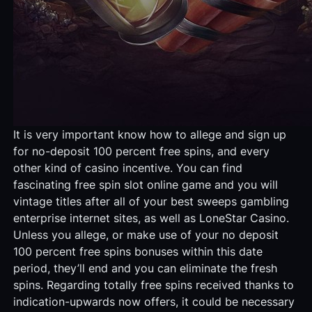
It is very important know how to allege and sign up
for no-deposit 100 percent free spins, and every
other kind of casino incentive. You can find
fascinating free spin slot online game and you will
vintage titles after all of your best sweeps gambling
enterprise internet sites, as well as LoneStar Casino.
Unless you allege, or make use of your no deposit
100 percent free spins bonuses within this date
period, they’ll end and you can eliminate the fresh
spins. Regarding totally free spins received thanks to
indication-upwards now offers, it could be necessary