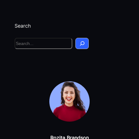
Search
S
e
a
r
c
h
Rozita Brandson