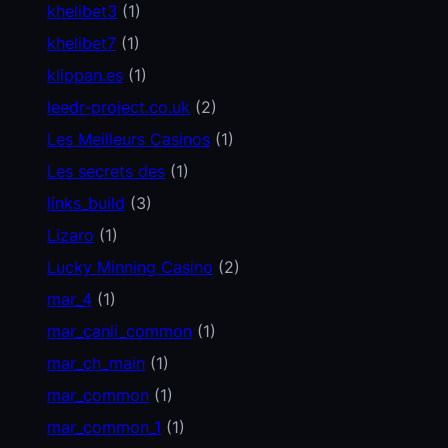
khelibet3
(1)
khelibet7
(1)
klippan.es
(1)
leedr-project.co.uk
(2)
Les Meilleurs Casinos
(1)
Les secrets des
(1)
links_build
(3)
Lizaro
(1)
Lucky Minning Casino
(2)
mar_4
(1)
mar_canli_common
(1)
mar_ch_main
(1)
mar_common
(1)
mar_common_1
(1)