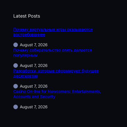
Latest Posts
Почему виртуальные игры оказываются
востребованнее
August 7, 2026
Почему собирательство опять делается
популярным
August 7, 2026
Разработки, которые сформируют будущее
десятилетие
August 7, 2026
Casino On-line for Newcomers: Entertainments,
Accounts and Security
August 7, 2026