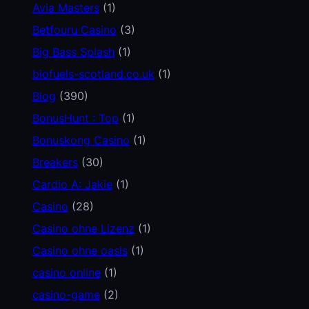
Avia Masters
(1)
Betfouru Casino
(3)
Big Bass Splash
(1)
biofuels-scotland.co.uk
(1)
Blog
(390)
BonusHunt : Top
(1)
Bonuskong Casino
(1)
Breakers
(30)
Cardio A: Jakie
(1)
Casino
(28)
Casino ohne Lizenz
(1)
Casino ohne oasis
(1)
casino online
(1)
casino-game
(2)