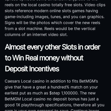
reels on the local casino totally free slots. Video clips
slots reference modern online slots games having
game-including images, tunes, and you can graphics.
Signs will be the photos which cover the new reels
from a slot machine. Reels would be the vertical
columns of an internet video slot.
Almost every other Slots in order
to Win Real money without
Deposit Incentives
Caesars Local casino in addition to fits BetMGM’s
give that have a great a hundred% match on your
earliest put as much as $step 1,100000. The new
BetMGM Local casino no deposit bonus has just a
good 1X playthrough specifications, therefore all you
earn is your own personal to save. Continue lower