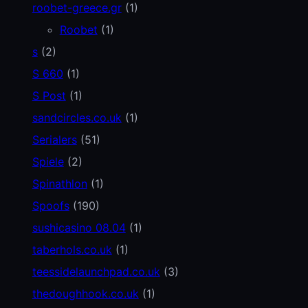
roobet-greece.gr
(1)
Roobet
(1)
s
(2)
S 660
(1)
S Post
(1)
sandcircles.co.uk
(1)
Serialers
(51)
Spiele
(2)
Spinathlon
(1)
Spoofs
(190)
sushicasino 08.04
(1)
taberhols.co.uk
(1)
teessidelaunchpad.co.uk
(3)
thedoughhook.co.uk
(1)