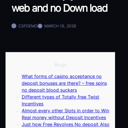
web and no Down load
CSFDEMO
MARCH 16, 2026
Blogs
What forms of casino acceptance no
deposit bonuses are there? – free spins
no deposit blood suckers
Different types of Totally free Twist
Incentives
Almost every other Slots in order to Win
Real money without Deposit Incentives
Just how Free Revolves No deposit Also