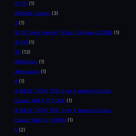
2) DE
(1)
29black Casino
(3)
3
(1)
3) 110 links French TikTok Followers DONE
(1)
3) EU
(1)
33
(13)
3600anch
(1)
3enraya.es
(1)
4
(1)
4 WEKS TASK) 1100 over 4 weeks Croatia
Casino (WEK 1) DONE
(1)
4 WEKS TASK) 1100 over 4 weeks Croatia
Casino (WEK 2) DONE
(1)
5
(2)