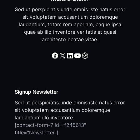
Sed ut perspiciatis unde omnis iste natus error
sit voluptatem accusantium doloremque
laudantium, totam rem aperiam, eaque ipsa
quae ab illo inventore veritatis et quasi
architecto beatae vitae.
Facebook
X
LinkedIn
YouTube
Dribbble
Signup Newsletter
Sed ut perspiciatis unde omnis iste natus error
sit voluptatem accusantium doloremque
laudantium illo inventore.
[contact-form-7 id=”f245613″
title=”Newsletter”]