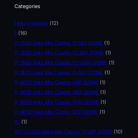
Categories
! Без рубрики
(12)
1
(16)
1) 1500 links Mix Casino (1-NL) DONE
(1)
1) 1500 links Mix Casino (2-DK) DONE
(1)
1) 1595 links Mix Casino (2-USA) DONE
(1)
1) 1670 links Mix Casino (1-AU) DONE
(1)
1) 4010 links Mix Casino (AR) DONE
(1)
1) 4010 links Mix Casino (BG) DONE
(1)
1) 4010 links Mix Casino (CA) DONE
(1)
1) 4010 links Mix Casino (ES) DONE
(1)
10
(1)
10) 641286 links Mix Casino (1-UK) DONE
(10)