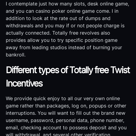
I contemplate just how many slots, desk online game,
and you can casino poker online game come. I in
addition to look at the rate out of dumps and
withdrawals and you may if or not people charge is
actually connected. Totally free revolves also
provides allow you to try specific position game
away from leading studios instead of burning your
bankroll.
Different types of Totally free Twist
Incentives
We provide quick enjoy to all our very own online
game rather than packages, log on, popups or other
interruptions. You will want to fill out the brand new
username, password, personal data, phone number,
email, checking account to possess deposit and you
will withdrawal, and several other verification