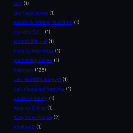
Gry
(1)
gry hazardowe
(1)
Health & Fitness, Nutrition
(1)
Hondro Sol –
(1)
Hondrolife – w
(1)
How to Maximize
(1)
Ice Fishing Game
(1)
Injectors
(128)
Jak Hairstim wpływa
(1)
Jak Visospect wpływa
(1)
Jakie są zalety
(1)
Kasyno Online
(1)
Kasyno w Polsce
(2)
khelibet2
(1)