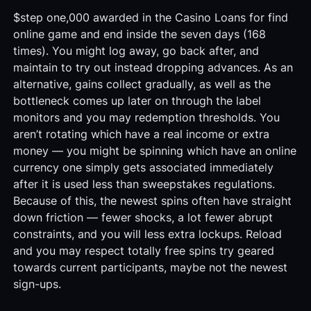
$step one,000 awarded in the Casino Loans for find
online game and end inside the seven days (168
times). You might log away, go back after, and
maintain to try out instead dropping advances. As an
alternative, gains collect gradually, as well as the
bottleneck comes up later on through the label
monitors and you may redemption thresholds. You
aren’t rotating which have a real income or extra
money — you might be spinning which have an online
currency one simply gets associated immediately
after it is used less than sweepstakes regulations.
Because of this, the newest spins often have straight
down friction — fewer shocks, a lot fewer abrupt
constraints, and you will less extra lockups. Reload
and you may respect totally free spins try geared
towards current participants, maybe not the newest
sign-ups.