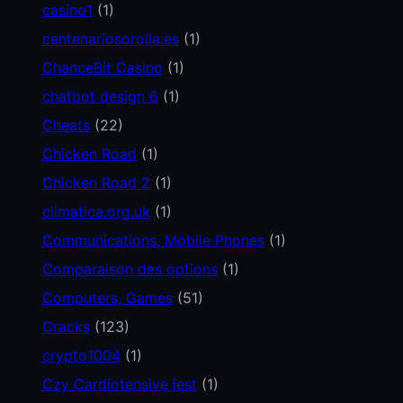
casino1
(1)
centenariosorolla.es
(1)
ChanceBit Casino
(1)
chatbot design 6
(1)
Cheats
(22)
Chicken Road
(1)
Chicken Road 2
(1)
climatica.org.uk
(1)
Communications, Mobile Phones
(1)
Comparaison des options
(1)
Computers, Games
(51)
Cracks
(123)
crypto1004
(1)
Czy Cardiotensive jest
(1)