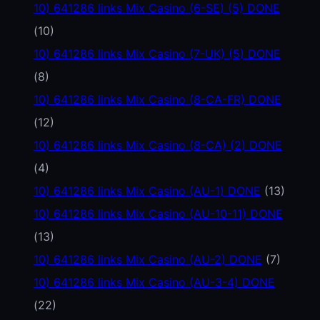
10) 641286 links Mix Casino (6-SE) (5) DONE
(10)
10) 641286 links Mix Casino (7-UK) (5) DONE
(8)
10) 641286 links Mix Casino (8-CA-FR) DONE
(12)
10) 641286 links Mix Casino (8-CA) (2) DONE
(4)
10) 641286 links Mix Casino (AU-1) DONE
(13)
10) 641286 links Mix Casino (AU-10-11) DONE
(13)
10) 641286 links Mix Casino (AU-2) DONE
(7)
10) 641286 links Mix Casino (AU-3-4) DONE
(22)