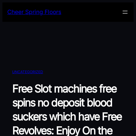
Skip
Cheer Spring Floors
to
content
UNCATEGORIZED
Free Slot machines free
spins no deposit blood
suckers which have Free
Revolves: Enjoy On the