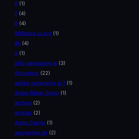
6
(1)
7
(4)
8
(4)
888starz.us.org
(1)
8k
(4)
9
(1)
a16z generative ai
(3)
Activators
(22)
adobe generative ai 1
(1)
Andar Bahar Demo
(1)
archive
(2)
articles
(2)
Asino Casino
(1)
autotermer.de
(2)