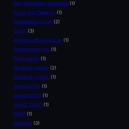
Czy Visospect naprawdę
(1)
Czym jest Fleboxin
(1)
danieldeasy.co.uk
(2)
Dutch
(3)
embassyofisrael.co.uk
(1)
firelaboratory.uk
(1)
Forex News
(1)
FoxSlots Casino
(2)
Gambiva Casino
(1)
gambl 07.04
(1)
gambl 09.03
(1)
gambl 11.03.1
(1)
GOX1
(1)
Greece2
(3)