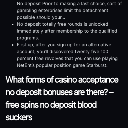
No deposit Prior to making a last choice, sort of
gambling enterprises limit the detachment
possible should your…
No deposit totally free rounds is unlocked
immediately after membership to the qualified
programs.
First up, after you sign up for an alternative
account, you’ll discovered twenty five 100
percent free revolves that you can use playing
NetEnt’s popular position game Starburst.
What forms of casino acceptance
no deposit bonuses are there? –
free spins no deposit blood
suckers