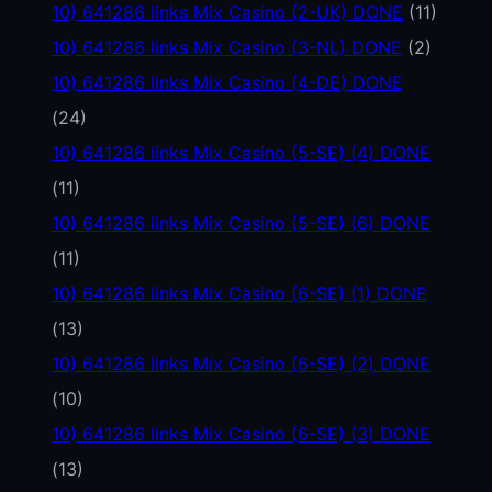
10) 641286 links Mix Casino (2-UK) DONE
(11)
10) 641286 links Mix Casino (3-NL) DONE
(2)
10) 641286 links Mix Casino (4-DE) DONE
(24)
10) 641286 links Mix Casino (5-SE) (4) DONE
(11)
10) 641286 links Mix Casino (5-SE) (6) DONE
(11)
10) 641286 links Mix Casino (6-SE) (1) DONE
(13)
10) 641286 links Mix Casino (6-SE) (2) DONE
(10)
10) 641286 links Mix Casino (6-SE) (3) DONE
(13)