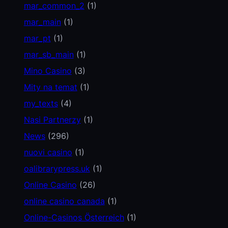
mar_common_2
(1)
mar_main
(1)
mar_pt
(1)
mar_sb_main
(1)
Mino Casino
(3)
Mity na temat
(1)
my_texts
(4)
Nasi Partnerzy
(1)
News
(296)
nuovi casino
(1)
oalibrarypress.uk
(1)
Online Casino
(26)
online casino canada
(1)
Online-Casinos Österreich
(1)