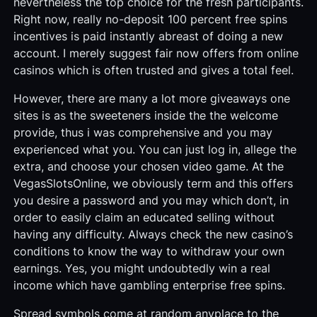
nevertheless the top choice for the fresh participants.
Right now, really no-deposit 100 percent free spins
incentives is paid instantly abreast of doing a new
account. I merely suggest fair now offers from online
casinos which is often trusted and gives a total feel.
However, there are many a lot more giveaways one
sites is as the sweeteners inside the the welcome
provide, thus i was comprehensive and you may
experienced what you. You can just log in, allege the
extra, and choose your chosen video game. At the
VegasSlotsOnline, we obviously term and this offers
you desire a password and you may which don’t, in
order to easily claim an educated selling without
having any difficulty. Always check the new casino’s
conditions to know the way to withdraw your own
earnings. Yes, you might undoubtedly win a real
income which have gambling enterprise free spins.
Spread symbols come at random anyplace to the