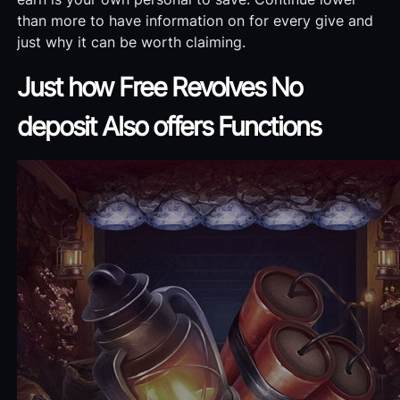
than more to have information on for every give and
just why it can be worth claiming.
Just how Free Revolves No
deposit Also offers Functions