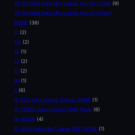
10) 641286 links Mix Casino (AU-5) DONE
(9)
10) 641286 links Mix Casino (AU-6-7chast)
DONE
(36)
11
(2)
11k
(2)
12
(1)
13
(2)
17
(2)
18
(1)
2
(6)
2) 220 links France Casino DONE
(1)
2) 22000 links English SMM Panel
(6)
2) 3000k
(4)
2) 4010 links Mix Casino (DE) DONE
(1)