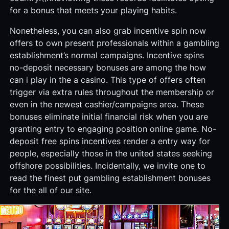
for a bonus that meets your playing habits.
Nonetheless, you can also grab incentive spin now
offers to own present professionals within a gambling
establishment’s normal campaigns. Incentive spins
no-deposit necessary bonuses are among the how
can i play in the a casino. This type of offers often
trigger via extra rules throughout the membership or
even in the newest cashier/campaigns area. These
bonuses eliminate initial financial risk when you are
granting entry to engaging position online game. No-
deposit free spins incentives render a entry way for
people, especially those in the united states seeking
offshore possibilities. Incidentally, we invite one to
read the finest put gambling establishment bonuses
for the all of our site.