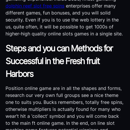
dolphin reef slot free spins
enterprises offer many
different games, fun bonuses, and you will solid
security. Even if you is to use the web lottery in the
us, quite often, it will be possible to get 1000s of
higher-high quality online slots games in a single site.
Steps and you can Methods for
Successful in the Fresh fruit
Harbors
Position online game are in all the shapes and forms,
research our very own full groups see a nice theme
one to suits you. Bucks remembers, totally free spins,
otherwise multipliers is actually found for many who
wear’t hit a ‘collect’ symbol and you will come back
to the main ft online game. In the end, on line slot
machine game features potential winnings and