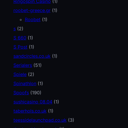
Ringospin Casino
(1)
roobet-greece.gr
(1)
Roobet
(1)
s
(2)
S 660
(1)
S Post
(1)
sandcircles.co.uk
(1)
Serialers
(51)
Spiele
(2)
Spinathlon
(1)
Spoofs
(190)
sushicasino 08.04
(1)
taberhols.co.uk
(1)
teessidelaunchpad.co.uk
(3)