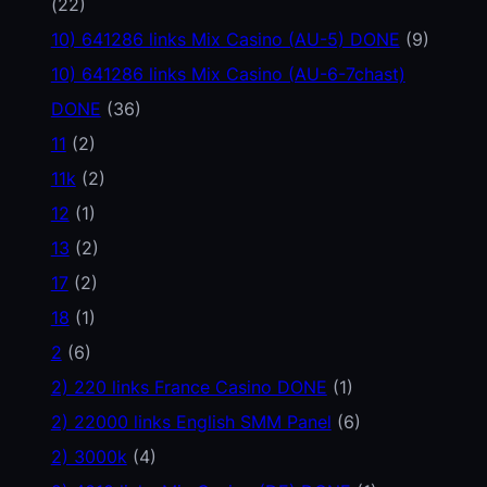
(22)
10) 641286 links Mix Casino (AU-5) DONE
(9)
10) 641286 links Mix Casino (AU-6-7chast)
DONE
(36)
11
(2)
11k
(2)
12
(1)
13
(2)
17
(2)
18
(1)
2
(6)
2) 220 links France Casino DONE
(1)
2) 22000 links English SMM Panel
(6)
2) 3000k
(4)