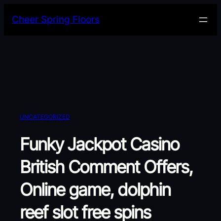
Skip
Cheer Spring Floors
to
content
UNCATEGORIZED
Funky Jackpot Casino
British Comment Offers,
Online game, dolphin
reef slot free spins