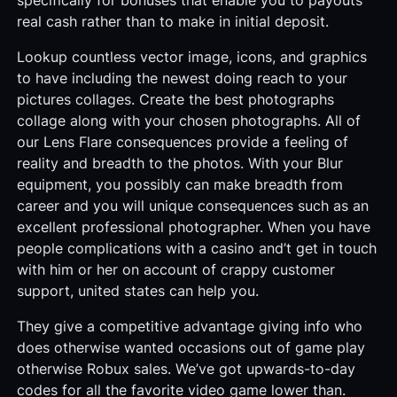
real cash rather than to make in initial deposit.
Lookup countless vector image, icons, and graphics
to have including the newest doing reach to your
pictures collages. Create the best photographs
collage along with your chosen photographs. All of
our Lens Flare consequences provide a feeling of
reality and breadth to the photos. With your Blur
equipment, you possibly can make breadth from
career and you will unique consequences such as an
excellent professional photographer. When you have
people complications with a casino and’t get in touch
with him or her on account of crappy customer
support, united states can help you.
They give a competitive advantage giving info who
does otherwise wanted occasions out of game play
otherwise Robux sales. We’ve got upwards-to-day
codes for all the favorite video game lower than.