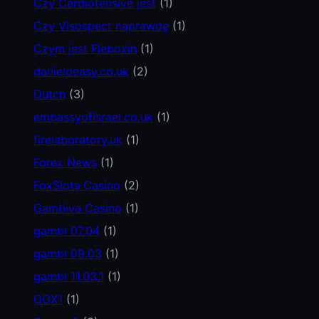
Czy Cardiotensive jest
(1)
Czy Visospect naprawdę
(1)
Czym jest Fleboxin
(1)
danieldeasy.co.uk
(2)
Dutch
(3)
embassyofisrael.co.uk
(1)
firelaboratory.uk
(1)
Forex News
(1)
FoxSlots Casino
(2)
Gambiva Casino
(1)
gambl 07.04
(1)
gambl 09.03
(1)
gambl 11.03.1
(1)
GOX1
(1)