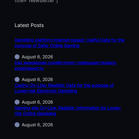
title=”Newsletter”]
Latest Posts
Gambling platform Internet-based: Useful Data for the
purpose of Safer Online Gaming
August 6, 2026
Как инновации содействуют совершенствовать
креативность
August 6, 2026
Casino On-Line: Realistic Data for the purpose of
Lower-risk Electronic Gambling
August 6, 2026
Gaming site On-Line: Realistic Information for Lower-
risk Online Gambling
August 6, 2026