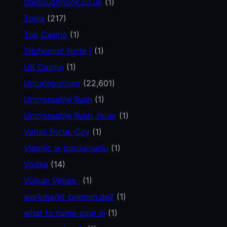
thedoughhook.co.uk
(1)
Tools
(217)
Top Casino
(1)
Trichomist Forte |
(1)
UK Casino
(1)
Uncategorized
(22,601)
Uncrossable Rush
(1)
Uncrossable Rush Jouer
(1)
Varixil Forte: Czy
(1)
Visonic w porównaniu
(1)
Vodka
(14)
Vulkan Vegas :
(1)
werkmarkt-bremen.de2
(1)
what to name your ai
(1)