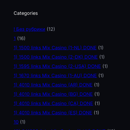
Categories
! Без рубрики
(12)
1
(16)
1) 1500 links Mix Casino (1-NL) DONE
(1)
1) 1500 links Mix Casino (2-DK) DONE
(1)
1) 1595 links Mix Casino (2-USA) DONE
(1)
1) 1670 links Mix Casino (1-AU) DONE
(1)
1) 4010 links Mix Casino (AR) DONE
(1)
1) 4010 links Mix Casino (BG) DONE
(1)
1) 4010 links Mix Casino (CA) DONE
(1)
1) 4010 links Mix Casino (ES) DONE
(1)
10
(1)