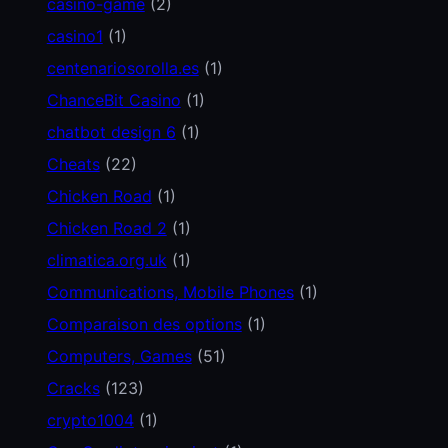
casino-game
(2)
casino1
(1)
centenariosorolla.es
(1)
ChanceBit Casino
(1)
chatbot design 6
(1)
Cheats
(22)
Chicken Road
(1)
Chicken Road 2
(1)
climatica.org.uk
(1)
Communications, Mobile Phones
(1)
Comparaison des options
(1)
Computers, Games
(51)
Cracks
(123)
crypto1004
(1)