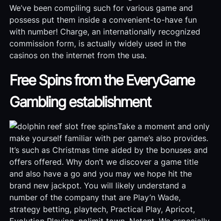
We’ve been compiling such for various game and
possess put them inside a convenient-to-have fun
with number! Charge, an internationally recognized
commission form, is actually widely used in the
casinos on the internet from the usa.
Free Spins from the EveryGame
Gambling establishment
Take a moment and only
make yourself familiar with per game’s also provides.
It’s such as Christmas time aided by the bonuses and
offers offered. Why don’t we discover a game title
and also have a go and you may we hope hit the
brand new jackpot. You will likely understand a
number of the company that are Play’n Wade,
strategy betting, playtech, Practical Play, Apricot,
Evolution Playing, nolimit town, Netent. We especially