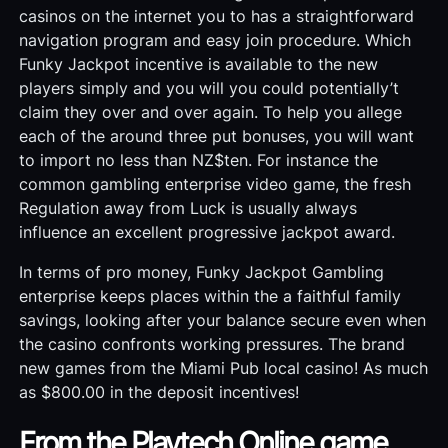
casinos on the internet you to has a straightforward
navigation program and easy join procedure. Which
Funky Jackpot incentive is available to the new
players simply and you will you could potentially’t
claim they over and over again. To help you allege
each of the around three put bonuses, you will want
to import no less than NZ$ten. For instance the
common gambling enterprise video game, the fresh
Regulation away from Luck is usually always
influence an excellent progressive jackpot award.
In terms of pro money, Funky Jackpot Gambling
enterprise keeps places within the a faithful family
savings, looking after your balance secure even when
the casino confronts working pressures. The brand
new games from the Miami Pub local casino! As much
as $800.00 in the deposit incentives!
From the Playtech Online game