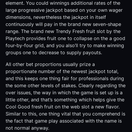
element. You could winnings additional rates of the
large progressive jackpot based on your own wager
dimensions, nevertheless the jackpot in itself
continuously will pay in the brand new seven-shape
range. The brand new Trendy Fresh fruit slot by the
Playtech provides fruit one to collapse on the a good
four-by-four grid, and you also’ll try to make winning
groups one to decrease to supply payouts.
All other bet proportions usually prize a
proportionate number of the newest jackpot total,
and this keeps one thing fair for professionals during
the some other levels of stakes. Clearly regarding the
over issues, the way in which the game is set up is a
little other, and that’s something which helps give the
Cool Good fresh fruit on the web slot a new flavor.
Similar to this, one thing vital that you comprehend is
the fact that game play associated with the name is
not normal anyway.