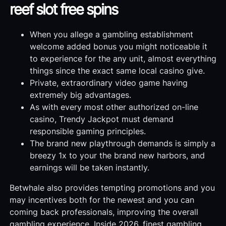
reef slot free spins
When you allege a gambling establishment
welcome added bonus you might noticeable it
to experience for the any unit, almost everything
things since the exact same local casino give.
Private, extraordinary video game having
extremely big advantages.
As with every most other authorized on-line
casino, Trendy Jackpot must demand
responsible gaming principles.
The brand new playthrough demands is simply a
breezy 1x to your the brand new harbors, and
earnings will be taken instantly.
Betwhale also provides tempting promotions and you
may incentives both for the newest and you can
coming back professionals, improving the overall
gambling experience. Inside 2026, finest gambling