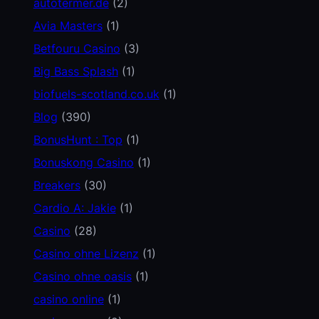
autotermer.de
(2)
Avia Masters
(1)
Betfouru Casino
(3)
Big Bass Splash
(1)
biofuels-scotland.co.uk
(1)
Blog
(390)
BonusHunt : Top
(1)
Bonuskong Casino
(1)
Breakers
(30)
Cardio A: Jakie
(1)
Casino
(28)
Casino ohne Lizenz
(1)
Casino ohne oasis
(1)
casino online
(1)