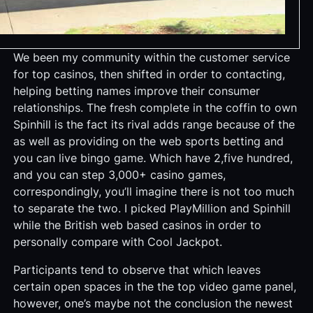
We been my community within the customer service
for top casinos, then shifted in order to contacting,
helping betting names improve their consumer
relationships. The fresh complete in the coffin to own
Spinhill is the fact its rival adds range because of the
as well as providing on the web sports betting and
you can live bingo game. Which have 2,five hundred,
and you can step 3,000+ casino games,
correspondingly, you’ll imagine there is not too much
to separate the two. I picked PlayMillion and Spinhill
while the British web based casinos in order to
personally compare with Cool Jackpot.
Participants tend to observe that which leaves
certain open spaces in the the top video game panel,
however, one’s maybe not the conclusion the newest