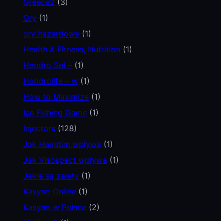
Greece2
(3)
Gry
(1)
gry hazardowe
(1)
Health & Fitness, Nutrition
(1)
Hondro Sol –
(1)
Hondrolife – w
(1)
How to Maximize
(1)
Ice Fishing Game
(1)
Injectors
(128)
Jak Hairstim wpływa
(1)
Jak Visospect wpływa
(1)
Jakie są zalety
(1)
Kasyno Online
(1)
Kasyno w Polsce
(2)