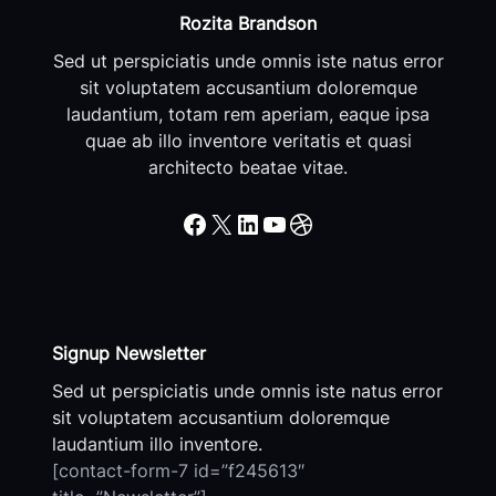
Rozita Brandson
Sed ut perspiciatis unde omnis iste natus error
sit voluptatem accusantium doloremque
laudantium, totam rem aperiam, eaque ipsa
quae ab illo inventore veritatis et quasi
architecto beatae vitae.
Facebook
X
LinkedIn
YouTube
Dribbble
Signup Newsletter
Sed ut perspiciatis unde omnis iste natus error
sit voluptatem accusantium doloremque
laudantium illo inventore.
[contact-form-7 id=”f245613″