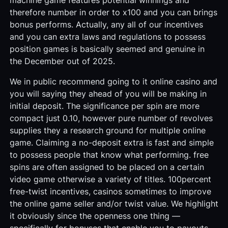
therefore number in order to x100 and you can brings
bonus performs. Actually, any all of our incentives
and you can extra laws and regulations to possess
position games is basically seemed and genuine in
the December out of 2025.
We in public recommend going to it online casino and
you will saying they ahead of you will be making in
initial deposit. The significance per spin are more
compact just 0.10, however pure number of revolves
supplies they a research ground for multiple online
game. Claiming a no-deposit extra is fast and simple
to possess people that know what performing. free
spins are often assigned to be placed on a certain
video game otherwise a variety of titles. 100percent
free-twist incentives, casinos sometimes to improve
the online game seller and/or twist value. We highlight
it obviously since the openness one thing —
specifically for bonuses that enable you to payouts