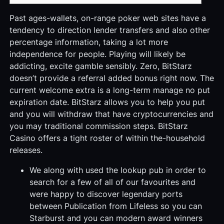
Past ages-wallets, on-range poker web sites have a
tendency to direction lender transfers and also other
percentage information, taking a lot more
independence for people. Playing will likely be
addicting, excite gamble sensibly. Zero, BitStarz
doesn’t provide a referral added bonus right now. The
current welcome extra is a long-term manage no put
expiration date. BitStarz allows you to help you put
and you will withdraw that have cryptocurrencies and
you may traditional commission steps.
BitStarz
Casino offers a tight roster of within the-household
releases.
We along with used the lookup pub in order to
search for a few of all of our favourites and
were happy to discover legendary ports
between Publication from Lifeless so you can
Starburst and you can modern award winners