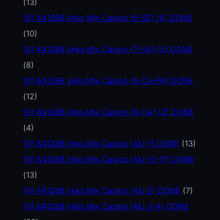
(13)
10) 641286 links Mix Casino (6-SE) (5) DONE
(10)
10) 641286 links Mix Casino (7-UK) (5) DONE
(8)
10) 641286 links Mix Casino (8-CA-FR) DONE
(12)
10) 641286 links Mix Casino (8-CA) (2) DONE
(4)
10) 641286 links Mix Casino (AU-1) DONE
(13)
10) 641286 links Mix Casino (AU-10-11) DONE
(13)
10) 641286 links Mix Casino (AU-2) DONE
(7)
10) 641286 links Mix Casino (AU-3-4) DONE