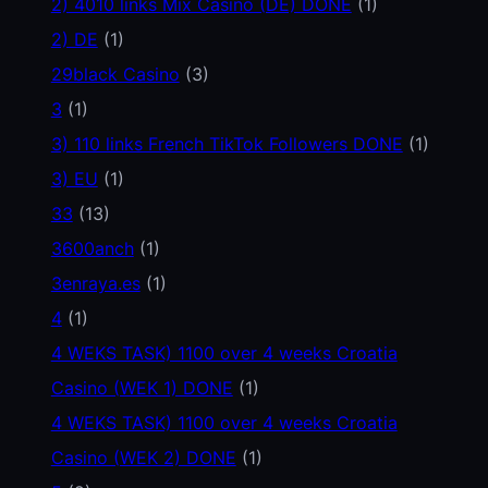
2) 4010 links Mix Casino (DE) DONE
(1)
2) DE
(1)
29black Casino
(3)
3
(1)
3) 110 links French TikTok Followers DONE
(1)
3) EU
(1)
33
(13)
3600anch
(1)
3enraya.es
(1)
4
(1)
4 WEKS TASK) 1100 over 4 weeks Croatia
Casino (WEK 1) DONE
(1)
4 WEKS TASK) 1100 over 4 weeks Croatia
Casino (WEK 2) DONE
(1)