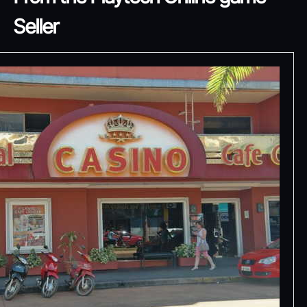
Seller