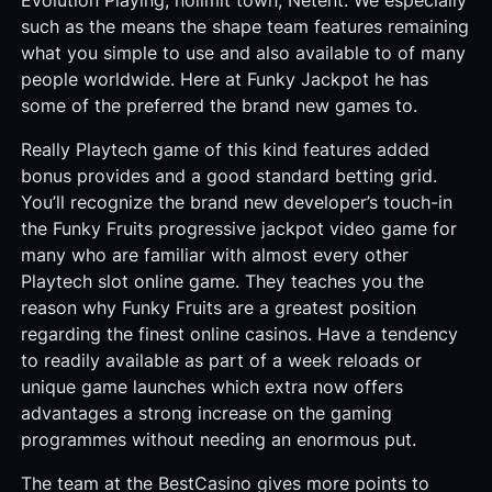
such as the means the shape team features remaining
what you simple to use and also available to of many
people worldwide. Here at Funky Jackpot he has
some of the preferred the brand new games to.
Really Playtech game of this kind features added
bonus provides and a good standard betting grid.
You’ll recognize the brand new developer’s touch-in
the Funky Fruits progressive jackpot video game for
many who are familiar with almost every other
Playtech slot online game. They teaches you the
reason why Funky Fruits are a greatest position
regarding the finest online casinos. Have a tendency
to readily available as part of a week reloads or
unique game launches which extra now offers
advantages a strong increase on the gaming
programmes without needing an enormous put.
The team at the BestCasino gives more points to