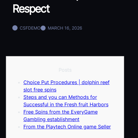
Respect
CSFDEMO
MARCH 16, 2026
Posts
Choice Put Procedures | dolphin reef
slot free spins
Steps and you can Methods for
Successful in the Fresh fruit Harbors
Free Spins from the EveryGame
Gambling establishment
From the Playtech Online game Seller