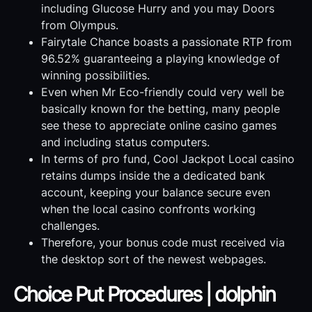
including Glucose Hurry and you may Doors
from Olympus.
Fairytale Chance boasts a passionate RTP from
96.52% guaranteeing a playing knowledge of
winning possibilities.
Even when Mr Eco-friendly could very well be
basically known for the betting, many people
see these to appreciate online casino games
and including status computers.
In terms of pro fund, Cool Jackpot Local casino
retains dumps inside the a dedicated bank
account, keeping your balance secure even
when the local casino confronts working
challenges.
Therefore, your bonus code must received via
the desktop sort of the newest webpages.
Choice Put Procedures | dolphin