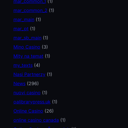
mar_common_1
(1)
mar_common_2
(1)
mar_main
(1)
mar_pt
(1)
mar_sb_main
(1)
Mino Casino
(3)
Mity na temat
(1)
my_texts
(4)
Nasi Partnerzy
(1)
News
(296)
nuovi casino
(1)
oalibrarypress.uk
(1)
Online Casino
(26)
online casino canada
(1)