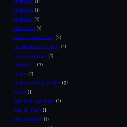
khelibet2
(1)
khelibet3
(1)
khelibet7
(1)
klippan.es
(1)
leedr-project.co.uk
(2)
Les Meilleurs Casinos
(1)
Les secrets des
(1)
links_build
(3)
Lizaro
(1)
Lucky Minning Casino
(2)
mar_4
(1)
mar_canli_common
(1)
mar_ch_main
(1)
mar_common
(1)