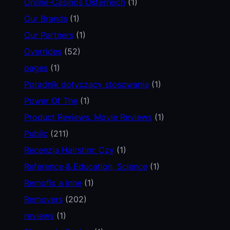
Online-Casinos Österreich
(1)
Our Brands
(1)
Our Partners
(1)
Overrides
(52)
pages
(1)
Poradnik dotyczący stosowania
(1)
Power Of The
(1)
Product Reviews, Movie Reviews
(1)
Public
(211)
Recenzja Hairstim: Czy
(1)
Reference & Education, Science
(1)
Remofix a inne
(1)
Removers
(202)
reviews
(1)