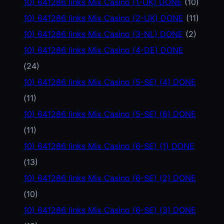
10) 641286 links Mix Casino (1-UK) DONE
(10)
10) 641286 links Mix Casino (2-UK) DONE
(11)
10) 641286 links Mix Casino (3-NL) DONE
(2)
10) 641286 links Mix Casino (4-DE) DONE
(24)
10) 641286 links Mix Casino (5-SE) (4) DONE
(11)
10) 641286 links Mix Casino (5-SE) (6) DONE
(11)
10) 641286 links Mix Casino (6-SE) (1) DONE
(13)
10) 641286 links Mix Casino (6-SE) (2) DONE
(10)
10) 641286 links Mix Casino (6-SE) (3) DONE