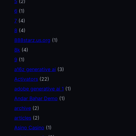
5
(2)
6
(1)
7
(4)
8
(4)
888starz.us.org
(1)
8k
(4)
9
(1)
a16z generative ai
(3)
Activators
(22)
adobe generative ai 1
(1)
Andar Bahar Demo
(1)
archive
(2)
articles
(2)
Asino Casino
(1)