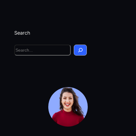
Search
S
e
a
r
c
h