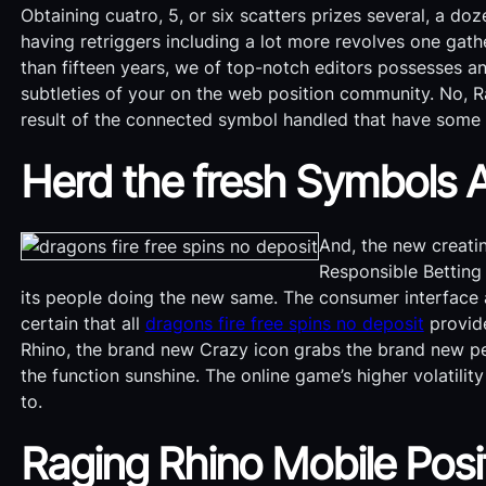
Obtaining cuatro, 5, or six scatters prizes several, a do
having retriggers including a lot more revolves one gat
than fifteen years, we of top-notch editors possesses 
subtleties of your on the web position community. No, 
result of the connected symbol handled that have some 
Herd the fresh Symbols A
And, the new creatin
Responsible Betting
its people doing the new same. The consumer interface 
certain that all
dragons fire free spins no deposit
provide
Rhino, the brand new Crazy icon grabs the brand new pe
the function sunshine. The online game’s higher volatili
to.
Raging Rhino Mobile Posi