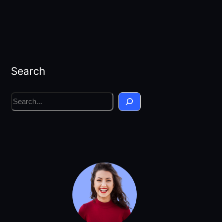
Search
S
e
a
r
c
h