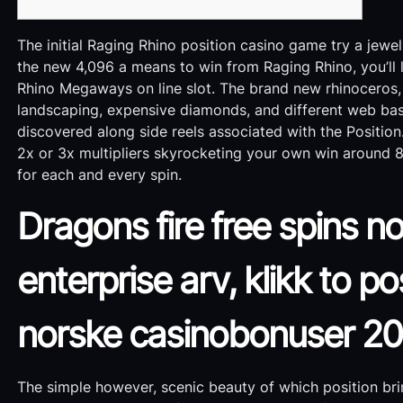
The initial Raging Rhino position casino game try a jewe
the new 4,096 a means to win from Raging Rhino, you’ll l
Rhino Megaways on line slot.
The brand new rhinoceros, g
landscaping, expensive diamonds, and different web ba
discovered along side reels associated with the Position.
2x or 3x multipliers skyrocketing your own win around 8
for each and every spin.
Dragons fire free spins n
enterprise arv, klikk to p
norske casinobonuser 2
The simple however, scenic beauty of which position bri