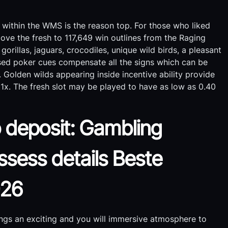
l within the WMS is the reason top. For those who liked
ove the fresh to 117,649 win outlines from the Raging
orillas, jaguars, crocodiles, unique wild birds, a pleasant
sed poker cues compensate all the signs which can be
 Golden wilds appearing inside incentive ability provide
1x. The fresh slot may be played to have as low as 0.40
o deposit: Gambling
ossess details Beste
026
ngs an exciting and you will immersive atmosphere to