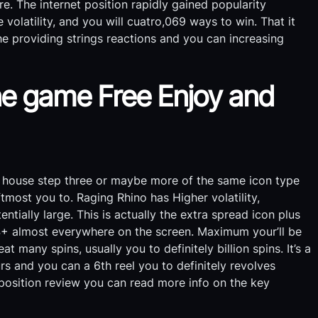
. The internet position rapidly gained popularity
 volatility, and you will cuatro,069 ways to win. That it
e providing strings reactions and you can increasing
ne game Free Enjoy and
t house step three or maybe more of the same icon type
tmost you to. Raging Rhino has Higher volatility,
ntially large. This is actually the extra spread icon plus
e 4+ almost everywhere on the screen. Maximum your’ll be
t many spins, usually you to definitely billion spins. It’s a
s and you can a 6th reel you to definitely revolves
 position review you can read more info on the key