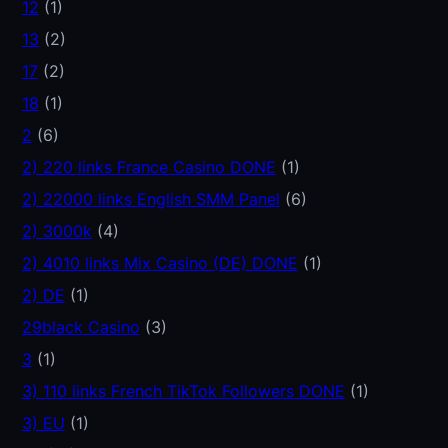
12
(1)
13
(2)
17
(2)
18
(1)
2
(6)
2) 220 links France Casino DONE
(1)
2) 22000 links English SMM Panel
(6)
2) 3000k
(4)
2) 4010 links Mix Casino (DE) DONE
(1)
2) DE
(1)
29black Casino
(3)
3
(1)
3) 110 links French TikTok Followers DONE
(1)
3) EU
(1)