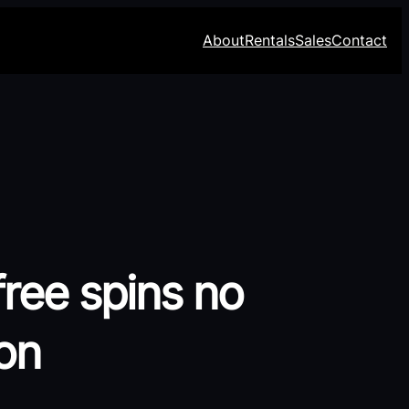
About
Rentals
Sales
Contact
free spins no
ion