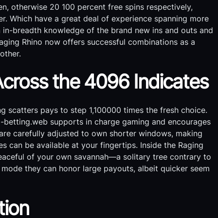
zen, otherwise 20 100 percent free spins respectively,
her. Which have a great deal of experience spanning more
an in-breadth knowledge of the brand new ins and outs and
Raging Rhino now offers successful combinations as a
other.
cross the 4096 Indicates
g scatters pays to step 1,100000 times the fresh choice.
 -betting.web supports in charge gaming and encourages
are carefully adjusted to own shorter windows, making
s can be available at your fingertips. Inside the Raging
aceful of your own savannah—a solitary tree contrary to
ty mode they can honor large payouts, albeit quicker seem
tion