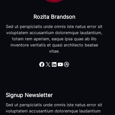
Rozita Brandson
Sed ut perspiciatis unde omnis iste natus error sit
voluptatem accusantium doloremque laudantium,
totam rem aperiam, eaque ipsa quae ab illo
inventore veritatis et quasi architecto beatae
vitae.
Facebook
X
LinkedIn
YouTube
Dribbble
Signup Newsletter
Sed ut perspiciatis unde omnis iste natus error sit
voluptatem accusantium doloremque laudantium