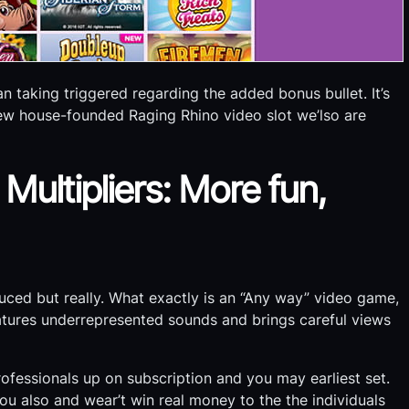
taking triggered regarding the added bonus bullet. It’s
ew house-founded Raging Rhino video slot we’lso are
Multipliers: More fun,
duced but really. What exactly is an “Any way” video game,
atures underrepresented sounds and brings careful views
ofessionals up on subscription and you may earliest set.
ou also and wear’t win real money to the the individuals