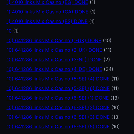
1) 4010 links Mix Casino (BG) DONE
(1)
1) 4010 links Mix Casino (CA) DONE
(1)
1) 4010 links Mix Casino (ES) DONE
(1)
10
(1)
10) 641286 links Mix Casino (1-UK) DONE
(10)
10) 641286 links Mix Casino (2-UK) DONE
(11)
10) 641286 links Mix Casino (3-NL) DONE
(2)
10) 641286 links Mix Casino (4-DE) DONE
(24)
10) 641286 links Mix Casino (5-SE) (4) DONE
(11)
10) 641286 links Mix Casino (5-SE) (6) DONE
(11)
10) 641286 links Mix Casino (6-SE) (1) DONE
(13)
10) 641286 links Mix Casino (6-SE) (2) DONE
(10)
10) 641286 links Mix Casino (6-SE) (3) DONE
(13)
10) 641286 links Mix Casino (6-SE) (5) DONE
(10)