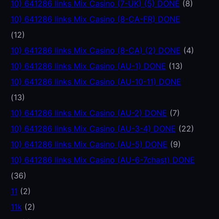
10) 641286 links Mix Casino (7-UK) (5) DONE
(8)
10) 641286 links Mix Casino (8-CA-FR) DONE
(12)
10) 641286 links Mix Casino (8-CA) (2) DONE
(4)
10) 641286 links Mix Casino (AU-1) DONE
(13)
10) 641286 links Mix Casino (AU-10-11) DONE
(13)
10) 641286 links Mix Casino (AU-2) DONE
(7)
10) 641286 links Mix Casino (AU-3-4) DONE
(22)
10) 641286 links Mix Casino (AU-5) DONE
(9)
10) 641286 links Mix Casino (AU-6-7chast) DONE
(36)
11
(2)
11k
(2)