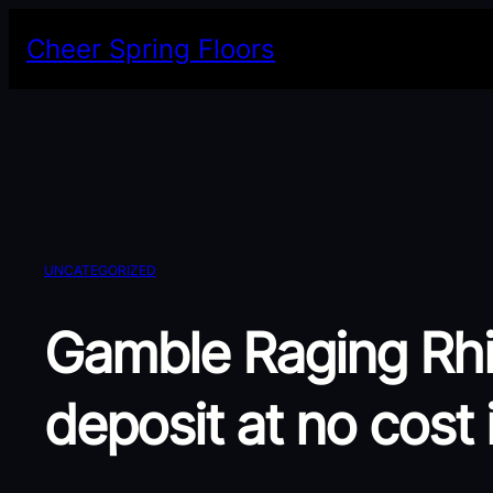
Skip
Cheer Spring Floors
to
content
UNCATEGORIZED
Gamble Raging Rhin
deposit at no cost 