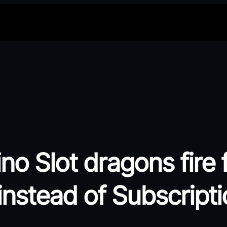
o Slot dragons fire 
instead of Subscript