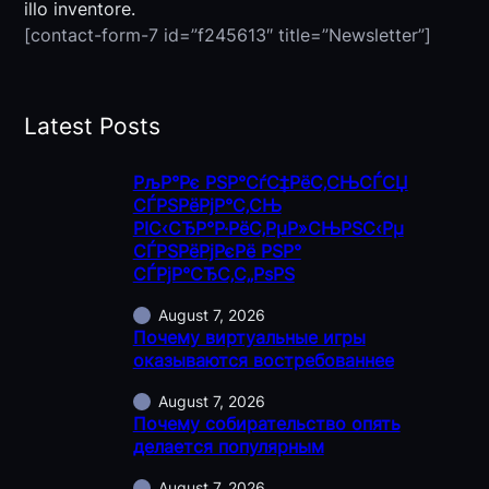
illo inventore.
[contact-form-7 id=”f245613″ title=”Newsletter”]
Latest Posts
РљР°Рє РЅР°СѓС‡РёС‚СЊСЃСЏ
СЃРЅРёРјР°С‚СЊ
РІС‹СЂР°Р·РёС‚РµР»СЊРЅС‹Рµ
СЃРЅРёРјРєРё РЅР°
СЃРјР°СЂС‚С„РѕРЅ
August 7, 2026
Почему виртуальные игры
оказываются востребованнее
August 7, 2026
Почему собирательство опять
делается популярным
August 7, 2026