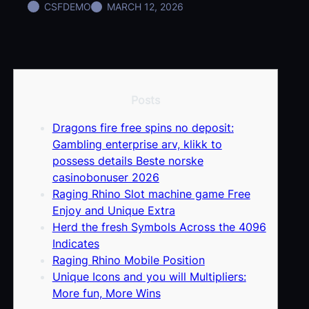
CSFDEMO
MARCH 12, 2026
Posts
Dragons fire free spins no deposit:
Gambling enterprise arv, klikk to
possess details Beste norske
casinobonuser 2026
Raging Rhino Slot machine game Free
Enjoy and Unique Extra
Herd the fresh Symbols Across the 4096
Indicates
Raging Rhino Mobile Position
Unique Icons and you will Multipliers:
More fun, More Wins