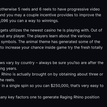
 otherwise 5 reels and 6 reels to have progressive video
, and you may a couple incentive provides to improve the
4,096 you can a way to winnings.
ets utilizes the newest casino he is playing with. Out of
out any player. The players learn about the various
t symbols. The animal theme has generated some of the
 to increase your chance inside game try the fresh totally
ws vary by country – always be sure you’lso are after the
ing years.
ng Rhino is actually brought on by obtaining about three or
e reels.
in a single spin so you can $250,000, that’s very easy to
 many key factors one to generate Raging Rhino position