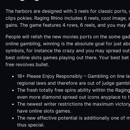
The harbors are designed with 3 reels for classic ports,
clips pokies. Raging Rhino includes 6 reels, cool image
gains. The game features 4 rows, 6 reels, and you may 
People will relish the new movies ports on the some gadg
online gambling, winning is the absolute goal for just ab
symbols, for instance the crazy and you may spread ou
best online slots games playing out there. Your best bet
free revolves bullet.
18+ Please Enjoy Responsibly – Gambling on line la
regional laws and therefore are out of judge gambl
The fresh totally free spins ability within the Ragi
even more diamond spread out icons anyplace to th
The newest writer restrictions the maximum victory 
have online slots games.
The new effective potential is additionally one of
thus special.