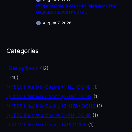
Разработки, которые сформируют
будущее десятилетие
August 7, 2026
Categories
! Без рубрики
(12)
1
(16)
1) 1500 links Mix Casino (1-NL) DONE
(1)
1) 1500 links Mix Casino (2-DK) DONE
(1)
1) 1595 links Mix Casino (2-USA) DONE
(1)
1) 1670 links Mix Casino (1-AU) DONE
(1)
1) 4010 links Mix Casino (AR) DONE
(1)