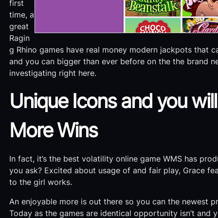
first
time, a
great
Ragin
g Rhino games have real money modern jackpots that can 
and you can bigger than ever before on the the brand n
investigating right here.
Unique Icons and you will 
More Wins
In fact, it’s the best volatility online game WMS has pro
you ask? Excited about usage of and fair play, Grace fe
to the girl works.
An enjoyable more is out there so you can the newest pr
Today as the games are identical opportunity isn’t and y