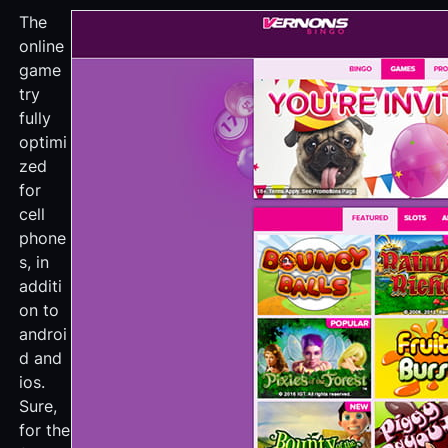
The
online
game
try
fully
optimi
zed
for
cell
phone
s, in
additi
on to
androi
d and
ios.
Sure,
for the