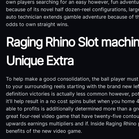
own players searching for an easy however, fun adventure
because of its novel half dozen-reel configurations, large
auto technician extends gamble adventure because of th
odds to own straight wins.
Raging Rhino Slot machi
Unique Extra
To help make a good consolidation, the ball player mus
to your surrounding reels starting with the brand new lef
definition victories is actually less common however, pote
it’ll help result in a no cost spins bullet when you hom
able to profits is additionally determined more than a grea
great four-reel video game that have twenty-five contour
upwards earnings multipliers and if. Inside Raging Rhino
benefits of the new video game.