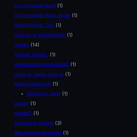
Uncrossable Rush
(1)
Uncrossable Rush Jouer
(1)
Varixil Forte: Czy
(1)
Visonic w porównaniu
(1)
Vodka
(14)
Vulkan Vegas :
(1)
werkmarkt-bremen.de2
(1)
what to name your ai
(1)
www.snapkey.fr
(1)
Sélection Jeux
(1)
xbagh
(1)
xbagh2
(1)
Zuluspins Casino
(3)
Φρουτάκια Mrpacho
(1)