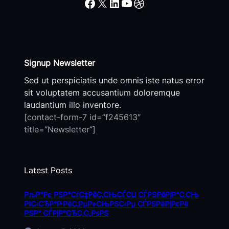
Facebook
X
LinkedIn
YouTube
Dribbble
Signup Newsletter
Sed ut perspiciatis unde omnis iste natus error
sit voluptatem accusantium doloremque
laudantium illo inventore.
[contact-form-7 id=”f245613″
title=”Newsletter”]
Latest Posts
РљР°Рє РЅР°СѓС‡РёС‚СЊСЃСЏ СЃРЅРёРјР°С‚СЊ
РІС‹СЂР°Р·РёС‚РµР»СЊРЅС‹Рµ СЃРЅРёРјРєРё
РЅР° СЃРјР°СЂС‚С„РѕРЅ