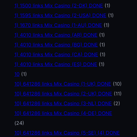
1) 1500 links Mix Casino (2-DK) DONE
(1)
1) 1595 links Mix Casino (2-USA) DONE
(1)
1) 1670 links Mix Casino (1-AU) DONE
(1)
1) 4010 links Mix Casino (AR) DONE
(1)
1) 4010 links Mix Casino (BG) DONE
(1)
1) 4010 links Mix Casino (CA) DONE
(1)
1) 4010 links Mix Casino (ES) DONE
(1)
10
(1)
10) 641286 links Mix Casino (1-UK) DONE
(10)
10) 641286 links Mix Casino (2-UK) DONE
(11)
10) 641286 links Mix Casino (3-NL) DONE
(2)
10) 641286 links Mix Casino (4-DE) DONE
(24)
10) 641286 links Mix Casino (5-SE) (4) DONE