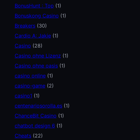
BonusHunt : Top
(1)
Bonuskong Casino
(1)
Breakers
(30)
Cardio A: Jakie
(1)
Casino
(28)
Casino ohne Lizenz
(1)
Casino ohne oasis
(1)
casino online
(1)
casino-game
(2)
casino1
(1)
centenariosorolla.es
(1)
ChanceBit Casino
(1)
chatbot design 6
(1)
Cheats
(22)