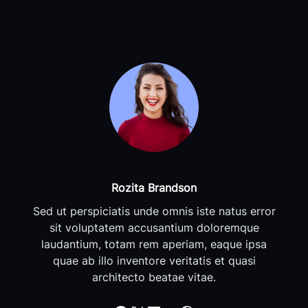
a
r
c
h
Rozita Brandson
Sed ut perspiciatis unde omnis iste natus error
sit voluptatem accusantium doloremque
laudantium, totam rem aperiam, eaque ipsa
quae ab illo inventore veritatis et quasi
architecto beatae vitae.