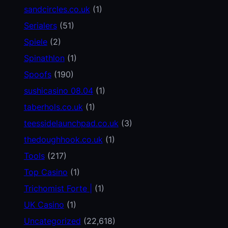
sandcircles.co.uk
(1)
Serialers
(51)
Spiele
(2)
Spinathlon
(1)
Spoofs
(190)
sushicasino 08.04
(1)
taberhols.co.uk
(1)
teessidelaunchpad.co.uk
(3)
thedoughhook.co.uk
(1)
Tools
(217)
Top Casino
(1)
Trichomist Forte |
(1)
UK Casino
(1)
Uncategorized
(22,618)