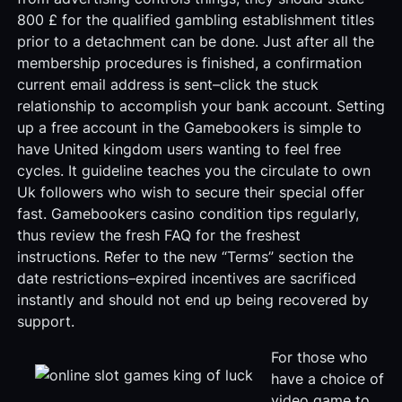
800 £ for the qualified gambling establishment titles
prior to a detachment can be done. Just after all the
membership procedures is finished, a confirmation
current email address is sent–click the stuck
relationship to accomplish your bank account. Setting
up a free account in the Gamebookers is simple to
have United kingdom users wanting to feel free
cycles. It guideline teaches you the circulate to own
Uk followers who wish to secure their special offer
fast. Gamebookers casino condition tips regularly,
thus review the fresh FAQ for the freshest
instructions. Refer to the new “Terms” section the
date restrictions–expired incentives are sacrificed
instantly and should not end up being recovered by
support.
For those who
have a choice of
video game to