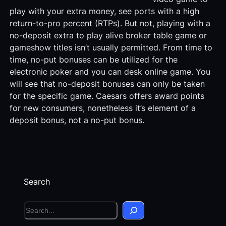
play with your extra money, see ports with a high
return-to-pro percent (RTPs). But not, playing with a
no-deposit extra to play alive broker table game or
gameshow titles isn’t usually permitted. From time to
time, no-put bonuses can be utilized for the
electronic poker and you can desk online game. You
will see that no-deposit bonuses can only be taken
for the specific game. Caesars offers award points
for new consumers, nonetheless it’s element of a
deposit bonus, not a no-put bonus.
Search
S
e