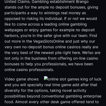
United Claims. Gambling establishment Brango
stands out for the ample no deposit bonuses, giving
participants a way to winnings real money as
opposed to risking its individual. If or not we would
like to come across a leading online gambling
webpages or enjoy games for example no deposit
harbors, you’re in the safer give with our team. Find
out more in the VegasSlotsOnline and just why our
very own no-deposit bonus online casinos really are
the very best of the newest pile right here. We’lso are
not only in the business from offering on-line casino
bonuses to help you professionals, we have been
online casino professionals.
Video game shows
and you will specialty real time game add after that
diversity for the options, taking novel activity
possibilities beyond conventional gambling enterprise
food. Almost every other desk game offered tend to