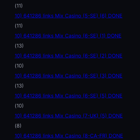
(11)
10) 641286 links Mix Casino (5-SE) (6) DONE
(11)
10) 641286 links Mix Casino (6-SE) (1) DONE
(13)
10) 641286 links Mix Casino (6-SE) (2) DONE
(10)
10) 641286 links Mix Casino (6-SE) (3) DONE
(13)
10) 641286 links Mix Casino (6-SE) (5) DONE
(10)
10) 641286 links Mix Casino (7-UK) (5) DONE
(8)
10) 641286 links Mix Casino (8-CA-FR) DONE