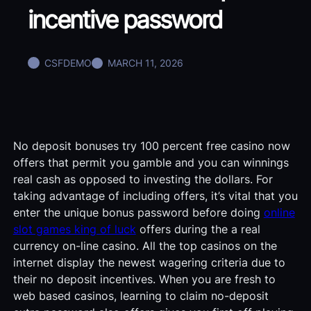
incentive password
CSFDEMO
MARCH 11, 2026
No deposit bonuses try 100 percent free casino now
offers that permit you gamble and you can winnings
real cash as opposed to investing the dollars. For
taking advantage of including offers, it’s vital that you
enter the unique bonus password before doing
online
slot games king of luck
offers during the a real
currency on-line casino.
All the top casinos on the
internet display the newest wagering criteria due to
their no deposit incentives. When you are fresh to
web based casinos, learning to claim no-deposit