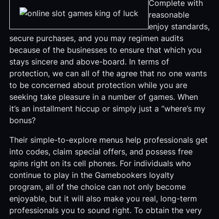
Complete with
reasonable
enjoy standards,
secure purchases, and you may regimen audits
because of the businesses to ensure that which you
stays sincere and above-board. In terms of
protection, we can all of the agree that no one wants
to be concerned about protection while you are
seeking take pleasure in a number of games. When
it’s an installment hiccup or simply just a “where’s my
bonus?
Their simple-to-explore menus help professionals get
into codes, claim special offers, and possess free
spins right on its cell phones. For individuals who
continue to play in the Gamebookers loyalty
program, all of the choice can not only become
enjoyable, but it will also make you real, long-term
professionals you to sound right. To obtain the very