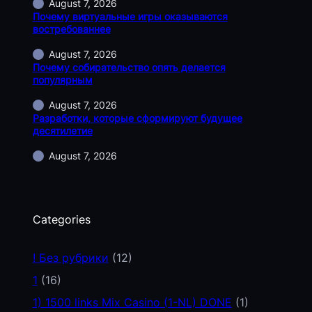
August 7, 2026
Почему виртуальные игры оказываются
востребованнее
August 7, 2026
Почему собирательство опять делается
популярным
August 7, 2026
Разработки, которые сформируют будущее
десятилетие
August 7, 2026
Categories
! Без рубрики
(12)
1
(16)
1) 1500 links Mix Casino (1-NL) DONE
(1)