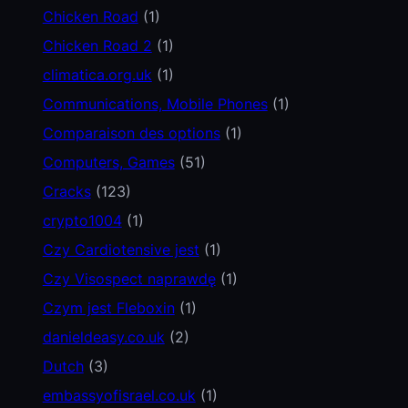
Chicken Road
(1)
Chicken Road 2
(1)
climatica.org.uk
(1)
Communications, Mobile Phones
(1)
Comparaison des options
(1)
Computers, Games
(51)
Cracks
(123)
crypto1004
(1)
Czy Cardiotensive jest
(1)
Czy Visospect naprawdę
(1)
Czym jest Fleboxin
(1)
danieldeasy.co.uk
(2)
Dutch
(3)
embassyofisrael.co.uk
(1)