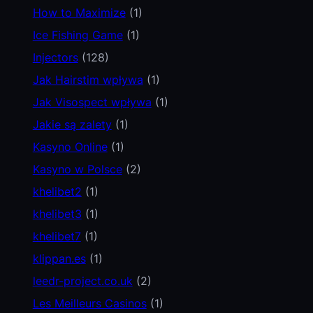
How to Maximize
(1)
Ice Fishing Game
(1)
Injectors
(128)
Jak Hairstim wpływa
(1)
Jak Visospect wpływa
(1)
Jakie są zalety
(1)
Kasyno Online
(1)
Kasyno w Polsce
(2)
khelibet2
(1)
khelibet3
(1)
khelibet7
(1)
klippan.es
(1)
leedr-project.co.uk
(2)
Les Meilleurs Casinos
(1)