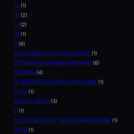
12
(1)
13
(2)
17
(2)
18
(1)
2
(6)
2) 220 links France Casino DONE
(1)
2) 22000 links English SMM Panel
(6)
2) 3000k
(4)
2) 4010 links Mix Casino (DE) DONE
(1)
2) DE
(1)
29black Casino
(3)
3
(1)
3) 110 links French TikTok Followers DONE
(1)
3) EU
(1)