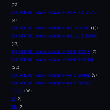
(12)
10) 641286 links Mix Casino (8-CA) (2) DONE
(4)
10) 641286 links Mix Casino (AU-1) DONE
(13)
10) 641286 links Mix Casino (AU-10-11) DONE
(13)
10) 641286 links Mix Casino (AU-2) DONE
(7)
10) 641286 links Mix Casino (AU-3-4) DONE
(22)
10) 641286 links Mix Casino (AU-5) DONE
(9)
10) 641286 links Mix Casino (AU-6-7chast)
DONE
(36)
11
(2)
11k
(2)