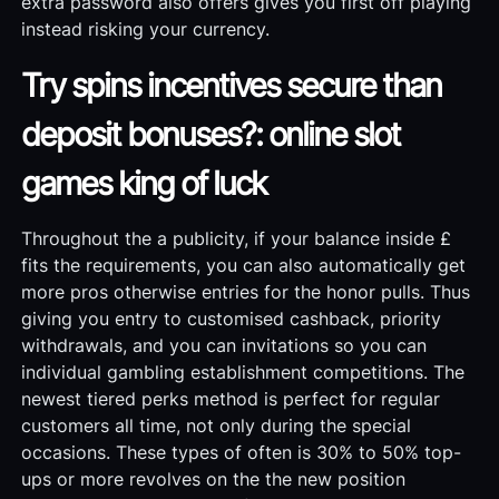
extra password also offers gives you first off playing
instead risking your currency.
Try spins incentives secure than
deposit bonuses?: online slot
games king of luck
Throughout the a publicity, if your balance inside £
fits the requirements, you can also automatically get
more pros otherwise entries for the honor pulls. Thus
giving you entry to customised cashback, priority
withdrawals, and you can invitations so you can
individual gambling establishment competitions. The
newest tiered perks method is perfect for regular
customers all time, not only during the special
occasions. These types of often is 30% to 50% top-
ups or more revolves on the the new position