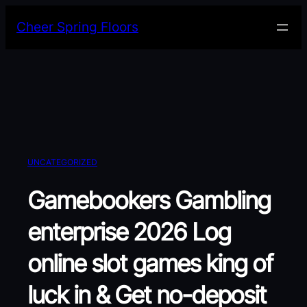
Skip
Cheer Spring Floors
to
content
UNCATEGORIZED
Gamebookers Gambling
enterprise 2026 Log
online slot games king of
luck in & Get no-deposit