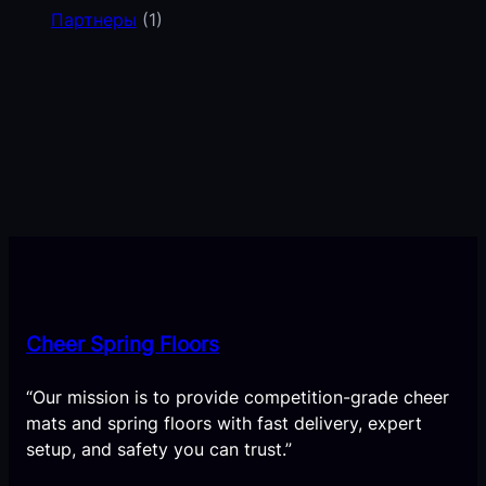
Партнеры
(1)
Cheer Spring Floors
“Our mission is to provide competition-grade cheer
mats and spring floors with fast delivery, expert
setup, and safety you can trust.”