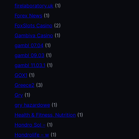
firelaboratory.uk
(1)
Forex News
(1)
FoxSlots Casino
(2)
Gambiva Casino
(1)
gambl 07.04
(1)
gambl 09.03
(1)
gambl 11.03.1
(1)
GOX1
(1)
Greece2
(3)
Gry
(1)
gry hazardowe
(1)
Health & Fitness, Nutrition
(1)
Hondro Sol –
(1)
Hondrolife – w
(1)