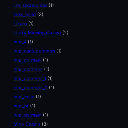
Les secrets des
(1)
links_build
(3)
Lizaro
(1)
Lucky Minning Casino
(2)
mar_4
(1)
mar_canli_common
(1)
mar_ch_main
(1)
mar_common
(1)
mar_common_1
(1)
mar_common_2
(1)
mar_main
(1)
mar_pt
(1)
mar_sb_main
(1)
Mino Casino
(3)