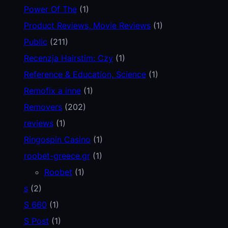
Power Of The
(1)
Product Reviews, Movie Reviews
(1)
Public
(211)
Recenzja Hairstim: Czy
(1)
Reference & Education, Science
(1)
Remofix a inne
(1)
Removers
(202)
reviews
(1)
Ringospin Casino
(1)
roobet-greece.gr
(1)
Roobet
(1)
s
(2)
S 660
(1)
S Post
(1)