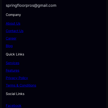
springfloorpros@gmail.com
Company
About Us
Contact Us
Career
Blog
Quick Links
Services
Features
Privacy Policy
Terms & Conditions
Social Links
Facebook