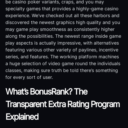
be casino poker variants, craps, and you may
specialty games that provides a highly-game casino
experience. We’ve checked out all these harbors and
discovered the newest graphics high quality and you
may game play smoothness as consistently higher
along the possibilities. The newest range inside game
play aspects is actually impressive, with alternatives
featuring various other variety of paylines, incentive
series, and features. The working platform machines
a huge selection of video game round the individuals
classes, making sure truth be told there’s something
for every sort of user.
What’s BonusRank? The
Transparent Extra Rating Program
Explained