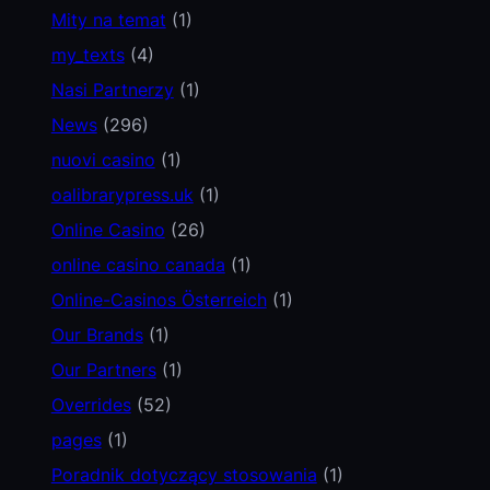
Mity na temat
(1)
my_texts
(4)
Nasi Partnerzy
(1)
News
(296)
nuovi casino
(1)
oalibrarypress.uk
(1)
Online Casino
(26)
online casino canada
(1)
Online-Casinos Österreich
(1)
Our Brands
(1)
Our Partners
(1)
Overrides
(52)
pages
(1)
Poradnik dotyczący stosowania
(1)