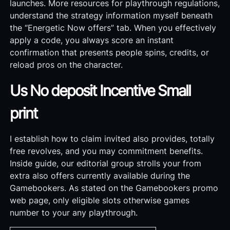
launches. More resources for playthrough regulations,
understand the strategy information myself beneath
the “Energetic Now offers” tab. When you effectively
apply a code, you always score an instant
confirmation that presents people spins, credits, or
reload pros on the character.
Us No deposit Incentive Small
print
I establish how to claim invited also provides, totally
free revolves, and you may commitment benefits.
Inside guide, our editorial group strolls your from
extra also offers currently available during the
Gamebookers. As stated on the Gamebookers promo
web page, only eligible slots otherwise games
number to your any playthrough.