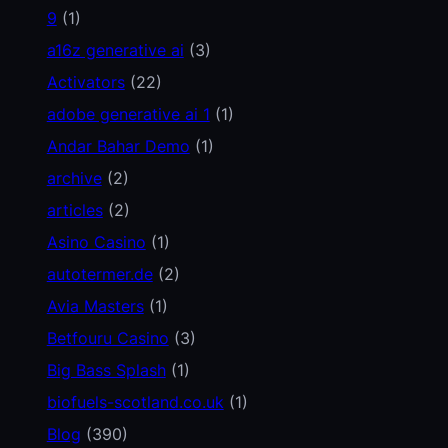
9
(1)
a16z generative ai
(3)
Activators
(22)
adobe generative ai 1
(1)
Andar Bahar Demo
(1)
archive
(2)
articles
(2)
Asino Casino
(1)
autotermer.de
(2)
Avia Masters
(1)
Betfouru Casino
(3)
Big Bass Splash
(1)
biofuels-scotland.co.uk
(1)
Blog
(390)