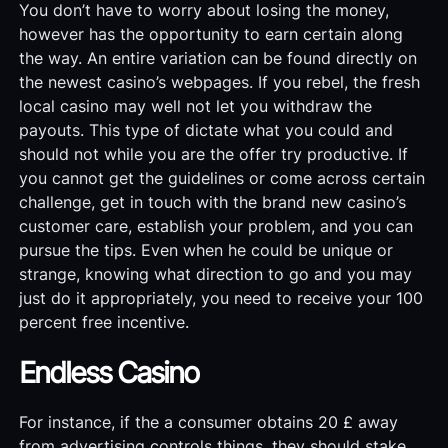
You don’t have to worry about losing the money,
however has the opportunity to earn certain along
the way. An entire variation can be found directly on
the newest casino’s webpages. If you rebel, the fresh
local casino may well not let you withdraw the
payouts. This type of dictate what you could and
should not while you are the offer try productive. If
you cannot get the guidelines or come across certain
challenge, get in touch with the brand new casino’s
customer care, establish your problem, and you can
pursue the tips. Even when he could be unique or
strange, knowing what direction to go and you may
just do it appropriately, you need to receive your 100
percent free incentive.
Endless Casino
For instance, if the a consumer obtains 20 £ away
from advertising controls things, they should stake