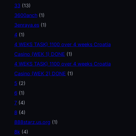
33
(13)
3600anch
(1)
3enraya.es
(1)
4
(1)
4 WEKS TASK) 1100 over 4 weeks Croatia
Casino (WEK 1) DONE
(1)
4 WEKS TASK) 1100 over 4 weeks Croatia
Casino (WEK 2) DONE
(1)
5
(2)
6
(1)
7
(4)
8
(4)
888starz.us.org
(1)
8k
(4)