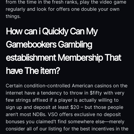
from the time in the fresh ranks, play the video game
regularly and look for offers one double your own
things.
How can i Quickly Can My
Gamebookers Gambling
establishment Membership That
have The item?
Certain condition-controlled American casinos on the
internet have a tendency to throw in $fifty with very
few strings affixed if a player is actually willing to
sign up and deposit at least $20 – but those people
aren’t most NDBs. VSO offers exclusive no deposit
bonuses you claimed’t find somewhere else—merely
consider all of our listing for the best incentives in the