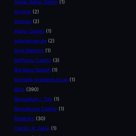
Andar Bahar Demo
(1)
archive
(2)
articles
(2)
Asino Casino
(1)
autotermer.de
(2)
Avia Masters
(1)
Betfouru Casino
(3)
Big Bass Splash
(1)
biofuels-scotland.co.uk
(1)
Blog
(390)
BonusHunt : Top
(1)
Bonuskong Casino
(1)
Breakers
(30)
Cardio A: Jakie
(1)