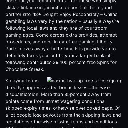
costs for your requirements – for those who simply
click a link making in initial deposit at the a good
partner site. 18+ Delight Enjoy Responsibly – Online
gambling laws vary by the nation – usually always’re
following local laws and they are of courtroom
gaming ages. Come across extra provides, attempt
procedures, and revel in carefree gaming! Liberty
Ports moves away a finite-time Fits provide you to
definitely turns your put to your a larger bankroll,
following contributes 29 100 percent free Spins for
Chocolate Streak.
Studying terms
directly suppress added bonus losses otherwise
disqualification. More than 85percent away from
points come from unmet wagering conditions,
skipped expiry times, otherwise overlooked caps. Of
a lot people lose payouts from the skipping laws and
regulations otherwise missing terms and conditions.