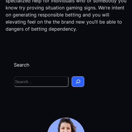
specialized help for individuals who or somebody you
know try proving situation gaming signs. We’re intent
on generating responsible betting and you will
elevating feel on the the brand new you’ll be able to
dangers of betting dependency.
Search
S
e
a
r
c
h