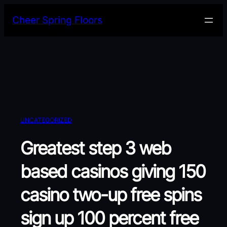
Skip
Cheer Spring Floors
to
content
UNCATEGORIZED
Greatest step 3 web
based casinos giving 150
casino two-up free spins
sign up 100 percent free