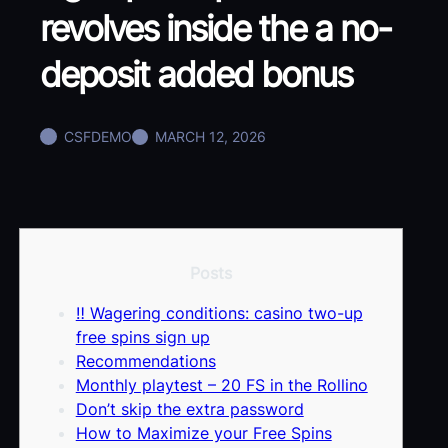
revolves inside the a no-
deposit added bonus
CSFDEMO
MARCH 12, 2026
Posts
‼ Wagering conditions: casino two-up
free spins sign up
Recommendations
Monthly playtest – 20 FS in the Rollino
Don’t skip the extra password
How to Maximize your Free Spins