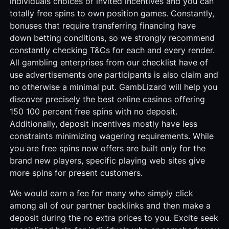
individuals choices of invited incentives and you can
totally free spins to own position games. Constantly,
bonuses that require transferring financing have
down betting conditions, so we strongly recommend
constantly checking T&Cs for each and every render.
All gambling enterprises from our checklist have of
use advertisements one participants is also claim and
no otherwise a minimal put. GambLizard will help you
discover precisely the best online casinos offering
150 100 percent free spins with no deposit.
Additionally, deposit incentives mostly have less
constraints minimizing wagering requirements. While
you are free spins now offers are built only for the
brand new players, specific playing web sites give
more spins for present customers.
We would earn a fee for many who simply click
among all of our partner backlinks and then make a
deposit during the no extra prices to you. Excite seek