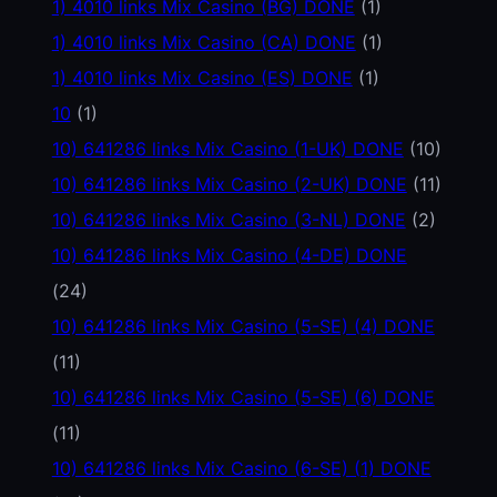
1) 4010 links Mix Casino (BG) DONE
(1)
1) 4010 links Mix Casino (CA) DONE
(1)
1) 4010 links Mix Casino (ES) DONE
(1)
10
(1)
10) 641286 links Mix Casino (1-UK) DONE
(10)
10) 641286 links Mix Casino (2-UK) DONE
(11)
10) 641286 links Mix Casino (3-NL) DONE
(2)
10) 641286 links Mix Casino (4-DE) DONE
(24)
10) 641286 links Mix Casino (5-SE) (4) DONE
(11)
10) 641286 links Mix Casino (5-SE) (6) DONE
(11)
10) 641286 links Mix Casino (6-SE) (1) DONE