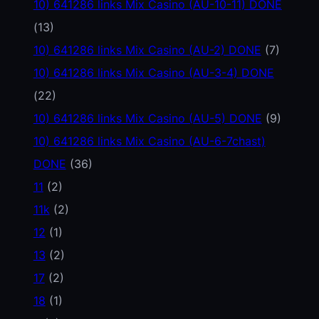
10) 641286 links Mix Casino (AU-10-11) DONE
(13)
10) 641286 links Mix Casino (AU-2) DONE
(7)
10) 641286 links Mix Casino (AU-3-4) DONE
(22)
10) 641286 links Mix Casino (AU-5) DONE
(9)
10) 641286 links Mix Casino (AU-6-7chast)
DONE
(36)
11
(2)
11k
(2)
12
(1)
13
(2)
17
(2)
18
(1)