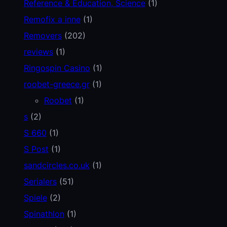
Reference & Education, Science
(1)
Remofix a inne
(1)
Removers
(202)
reviews
(1)
Ringospin Casino
(1)
roobet-greece.gr
(1)
Roobet
(1)
s
(2)
S 660
(1)
S Post
(1)
sandcircles.co.uk
(1)
Serialers
(51)
Spiele
(2)
Spinathlon
(1)