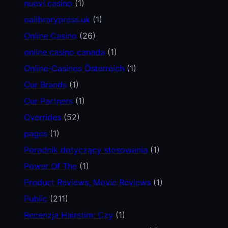
nuovi casino
(1)
oalibrarypress.uk
(1)
Online Casino
(26)
online casino canada
(1)
Online-Casinos Österreich
(1)
Our Brands
(1)
Our Partners
(1)
Overrides
(52)
pages
(1)
Poradnik dotyczący stosowania
(1)
Power Of The
(1)
Product Reviews, Movie Reviews
(1)
Public
(211)
Recenzja Hairstim: Czy
(1)