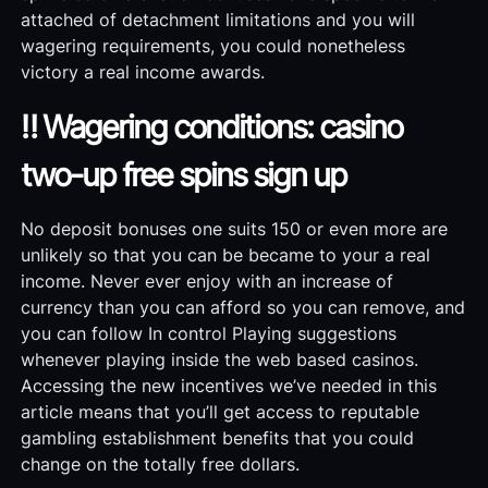
attached of detachment limitations and you will
wagering requirements, you could nonetheless
victory a real income awards.
‼ Wagering conditions: casino
two-up free spins sign up
No deposit bonuses one suits 150 or even more are
unlikely so that you can be became to your a real
income. Never ever enjoy with an increase of
currency than you can afford so you can remove, and
you can follow In control Playing suggestions
whenever playing inside the web based casinos.
Accessing the new incentives we’ve needed in this
article means that you’ll get access to reputable
gambling establishment benefits that you could
change on the totally free dollars.