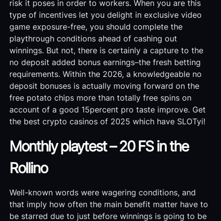
risk it poses in order to workers. When you are this
type of incentives let you delight in exclusive video
game exposure-free, you should complete the
playthrough conditions ahead of cashing out
winnings. But not, there is certainly a capture to the
no deposit added bonus earnings–the fresh betting
requirements. Within the 2026, a knowledgeable no
deposit bonuses is actually moving forward on the
free potato chips more than totally free spins on
account of a good 15percent pro taste improve. Get
the best crypto casinos of 2025 which have SLOTyi!
Monthly playtest – 20 FS in the
Rollino
Well-known words were wagering conditions, and
that imply how often the main benefit matter have to
be starred due to just before winnings is going to be