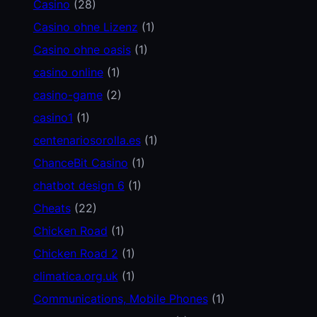
Casino
(28)
Casino ohne Lizenz
(1)
Casino ohne oasis
(1)
casino online
(1)
casino-game
(2)
casino1
(1)
centenariosorolla.es
(1)
ChanceBit Casino
(1)
chatbot design 6
(1)
Cheats
(22)
Chicken Road
(1)
Chicken Road 2
(1)
climatica.org.uk
(1)
Communications, Mobile Phones
(1)