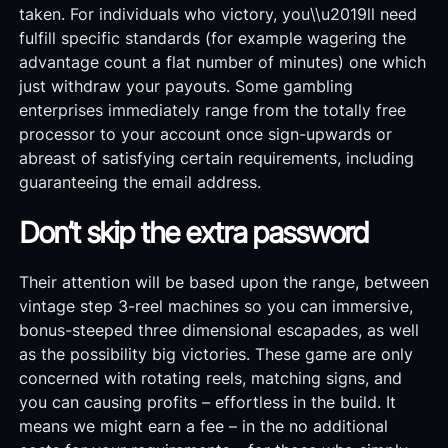
taken. For individuals who victory, you\\u2019ll need
fulfill specific standards (for example wagering the
advantage count a flat number of minutes) one which
just withdraw your payouts. Some gambling
enterprises immediately range from the totally free
processor to your account once sign-upwards or
abreast of satisfying certain requirements, including
guaranteeing the email address.
Don’t skip the extra password
Their attention will be based upon the range, between
vintage step 3-reel machines so you can immersive,
bonus-steeped three dimensional escapades, as well
as the possibility big victories. These game are only
concerned with rotating reels, matching signs, and
you can causing profits – effortless in the build. It
means we might earn a fee – in the no additional