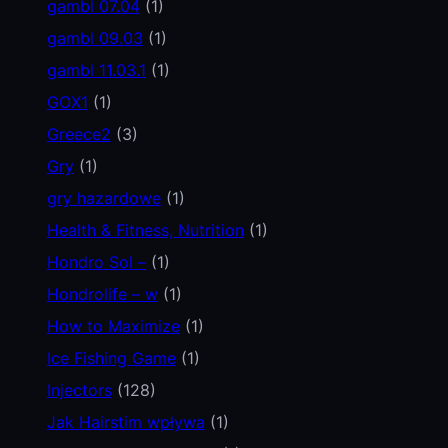
gambl 07.04
(1)
gambl 09.03
(1)
gambl 11.03.1
(1)
GOX1
(1)
Greece2
(3)
Gry
(1)
gry hazardowe
(1)
Health & Fitness, Nutrition
(1)
Hondro Sol –
(1)
Hondrolife – w
(1)
How to Maximize
(1)
Ice Fishing Game
(1)
Injectors
(128)
Jak Hairstim wpływa
(1)