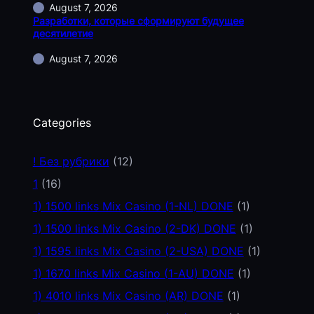
August 7, 2026
Разработки, которые сформируют будущее
десятилетие
August 7, 2026
Categories
! Без рубрики
(12)
1
(16)
1) 1500 links Mix Casino (1-NL) DONE
(1)
1) 1500 links Mix Casino (2-DK) DONE
(1)
1) 1595 links Mix Casino (2-USA) DONE
(1)
1) 1670 links Mix Casino (1-AU) DONE
(1)
1) 4010 links Mix Casino (AR) DONE
(1)