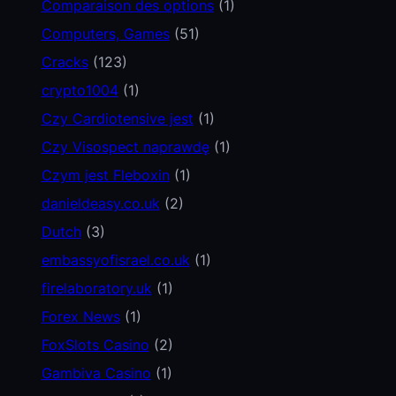
Comparaison des options
(1)
Computers, Games
(51)
Cracks
(123)
crypto1004
(1)
Czy Cardiotensive jest
(1)
Czy Visospect naprawdę
(1)
Czym jest Fleboxin
(1)
danieldeasy.co.uk
(2)
Dutch
(3)
embassyofisrael.co.uk
(1)
firelaboratory.uk
(1)
Forex News
(1)
FoxSlots Casino
(2)
Gambiva Casino
(1)