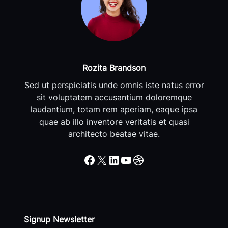
Rozita Brandson
Sed ut perspiciatis unde omnis iste natus error
sit voluptatem accusantium doloremque
laudantium, totam rem aperiam, eaque ipsa
quae ab illo inventore veritatis et quasi
architecto beatae vitae.
Facebook
X
LinkedIn
YouTube
Dribbble
Signup Newsletter