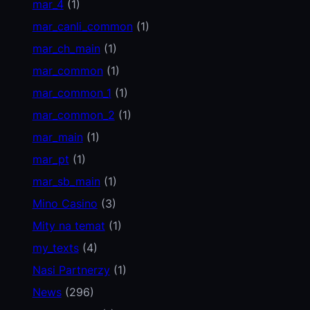
mar_4
(1)
mar_canli_common
(1)
mar_ch_main
(1)
mar_common
(1)
mar_common_1
(1)
mar_common_2
(1)
mar_main
(1)
mar_pt
(1)
mar_sb_main
(1)
Mino Casino
(3)
Mity na temat
(1)
my_texts
(4)
Nasi Partnerzy
(1)
News
(296)