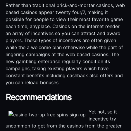
Rather than traditional brick-and-mortar casinos, web
based casinos appear twenty four/7, making it
possible for people to view their most favorite game
each time, anyplace. Casinos on the internet render
an array of incentives so you can attract and award
players. These types of incentives are often given
while the a welcome plan otherwise while the part of
lingering campaigns at the web based casinos. The
new gambling enterprise regularly condition its
campaigns, taking existing players which have
constant benefits including cashback also offers and
you can reload bonuses.
Recommendations
Yet not, so it
incentive try
uncommon to get from the casinos from the greater