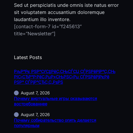
Sed ut perspiciatis unde omnis iste natus error
sit voluptatem accusantium doloremque
laudantium illo inventore.
[contact-form-7 id=”f245613″
title=”Newsletter”]
Latest Posts
РљР°Рє РЅР°СѓС‡РёС‚СЊСЃСЏ СЃРЅРёРјР°С‚СЊ
РІС‹СЂР°Р·РёС‚РµР»СЊРЅС‹Рµ СЃРЅРёРјРєРё
РЅР° СЃРјР°СЂС‚С„РѕРЅ
August 7, 2026
Почему виртуальные игры оказываются
востребованнее
August 7, 2026
Почему собирательство опять делается
популярным