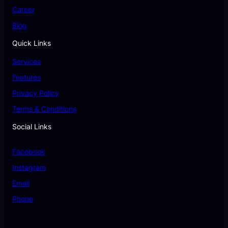
Career
Blog
Quick Links
Services
Features
Privacy Policy
Terms & Conditions
Social Links
Facebook
Instagram
Email
Phone