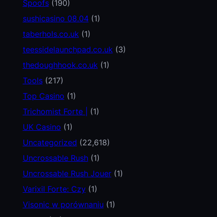
Spoofs
(190)
sushicasino 08.04
(1)
taberhols.co.uk
(1)
teessidelaunchpad.co.uk
(3)
thedoughhook.co.uk
(1)
Tools
(217)
Top Casino
(1)
Trichomist Forte |
(1)
UK Casino
(1)
Uncategorized
(22,618)
Uncrossable Rush
(1)
Uncrossable Rush Jouer
(1)
Varixil Forte: Czy
(1)
Visonic w porównaniu
(1)