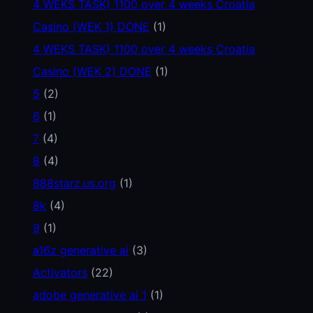
4 WEKS TASK) 1100 over 4 weeks Croatia
Casino (WEK 1) DONE
(1)
4 WEKS TASK) 1100 over 4 weeks Croatia
Casino (WEK 2) DONE
(1)
5
(2)
6
(1)
7
(4)
8
(4)
888starz.us.org
(1)
8k
(4)
9
(1)
a16z generative ai
(3)
Activators
(22)
adobe generative ai 1
(1)