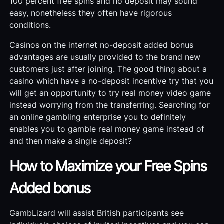
100 percent free spins and no deposit may sound
easy, nonetheless they often have rigorous
conditions.
Casinos on the internet no-deposit added bonus
advantages are usually provided to the brand new
customers just after joining. The good thing about a
casino which have a no-deposit incentive try that you
will get an opportunity to try real money video game
instead worrying from the transferring. Searching for
an online gambling enterprise you to definitely
enables you to gamble real money game instead of
and then make a single deposit?
How to Maximize your Free Spins
Added bonus
GambLizard will assist British participants see