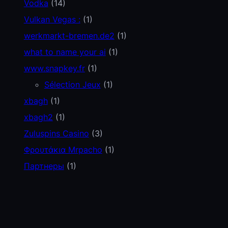
Vodka
(14)
Vulkan Vegas :
(1)
werkmarkt-bremen.de2
(1)
what to name your ai
(1)
www.snapkey.fr
(1)
Sélection Jeux
(1)
xbagh
(1)
xbagh2
(1)
Zuluspins Casino
(3)
Φρουτάκια Mrpacho
(1)
Партнеры
(1)