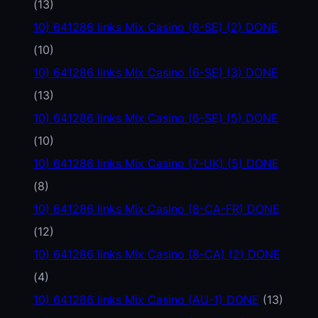
(13)
10) 641286 links Mix Casino (6-SE) (2) DONE
(10)
10) 641286 links Mix Casino (6-SE) (3) DONE
(13)
10) 641286 links Mix Casino (6-SE) (5) DONE
(10)
10) 641286 links Mix Casino (7-UK) (5) DONE
(8)
10) 641286 links Mix Casino (8-CA-FR) DONE
(12)
10) 641286 links Mix Casino (8-CA) (2) DONE
(4)
10) 641286 links Mix Casino (AU-1) DONE
(13)