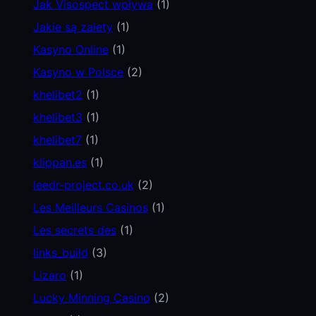
Jak Visospect wpływa
(1)
Jakie są zalety
(1)
Kasyno Online
(1)
Kasyno w Polsce
(2)
khelibet2
(1)
khelibet3
(1)
khelibet7
(1)
klippan.es
(1)
leedr-project.co.uk
(2)
Les Meilleurs Casinos
(1)
Les secrets des
(1)
links_build
(3)
Lizaro
(1)
Lucky Minning Casino
(2)