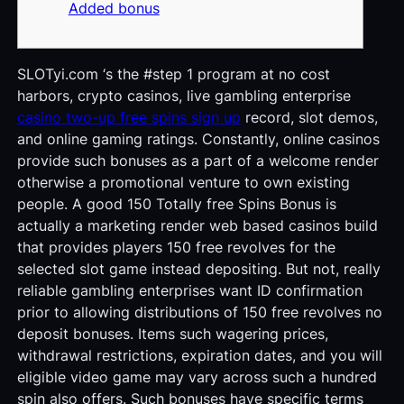
Added bonus
SLOTyi.com ‘s the #step 1 program at no cost
harbors, crypto casinos, live gambling enterprise
casino two-up free spins sign up
record, slot demos,
and online gaming ratings. Constantly, online casinos
provide such bonuses as a part of a welcome render
otherwise a promotional venture to own existing
people.
A good 150 Totally free Spins Bonus is
actually a marketing render web based casinos build
that provides players 150 free revolves for the
selected slot game instead depositing. But not, really
reliable gambling enterprises want ID confirmation
prior to allowing distributions of 150 free revolves no
deposit bonuses. Items such wagering prices,
withdrawal restrictions, expiration dates, and you will
eligible video game may vary across such a hundred
spin also offers. Such bonuses have specific terms