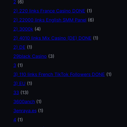
2
(6)
2) 220 links France Casino DONE
(1)
2) 22000 links English SMM Panel
(6)
2) 3000k
(4)
2) 4010 links Mix Casino (DE) DONE
(1)
2) DE
(1)
29black Casino
(3)
3
(1)
3) 110 links French TikTok Followers DONE
(1)
3) EU
(1)
33
(13)
3600anch
(1)
3enraya.es
(1)
4
(1)