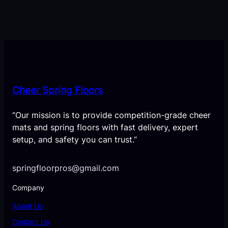
Cheer Spring Floors
“Our mission is to provide competition-grade cheer
mats and spring floors with fast delivery, expert
setup, and safety you can trust.”
springfloorpros@gmail.com
Company
About Us
Contact Us