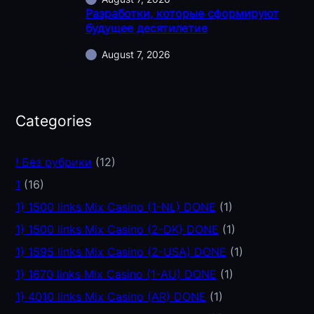
Разработки, которые сформируют
будущее десятилетие
August 7, 2026
Categories
! Без рубрики
(12)
1
(16)
1) 1500 links Mix Casino (1-NL) DONE
(1)
1) 1500 links Mix Casino (2-DK) DONE
(1)
1) 1595 links Mix Casino (2-USA) DONE
(1)
1) 1670 links Mix Casino (1-AU) DONE
(1)
1) 4010 links Mix Casino (AR) DONE
(1)