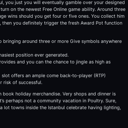
ul, you just you will eventually gamble over your designed
 turn on the newest Free Online game ability. Around three
ge wins should you get four or five ones. You collect him
then you definitely trigger the fresh Award Pot function
 to bringing around three or more Give symbols anywhere
asiest position ever generated.
provides and you can the chance to jingle as high as
 slot offers an ample come back-to-player (RTP)
 risk of successful.
 book holiday merchandise. Very shops and dinner is
it’s perhaps not a community vacation in Poultry. Sure,
 a lot towns inside the Istanbul celebrate having lighting,