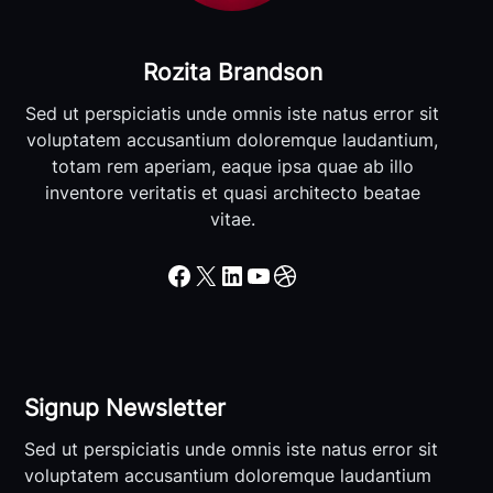
Rozita Brandson
Sed ut perspiciatis unde omnis iste natus error sit
voluptatem accusantium doloremque laudantium,
totam rem aperiam, eaque ipsa quae ab illo
inventore veritatis et quasi architecto beatae
vitae.
Facebook
X
LinkedIn
YouTube
Dribbble
Signup Newsletter
Sed ut perspiciatis unde omnis iste natus error sit
voluptatem accusantium doloremque laudantium