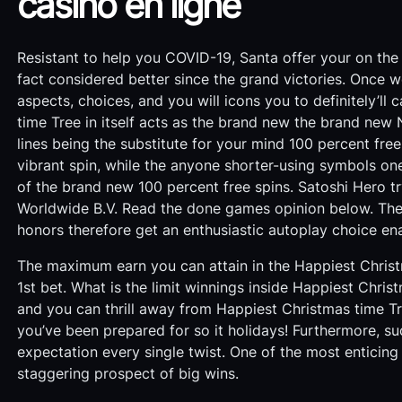
casino en ligne
Resistant to help you COVID-19, Santa offer your on th
fact considered better since the grand victories. Once we
aspects, choices, and you will icons you to definitely’l
time Tree in itself acts as the brand new the brand new N
lines being the substitute for your mind 100 percent fre
vibrant spin, while the anyone shorter-using symbols one 
of the brand new 100 percent free spins. Satoshi Hero t
Worldwide B.V. Read the done games opinion below. The j
honors therefore get an enthusiastic autoplay choice enab
The maximum earn you can attain in the Happiest Christ
1st bet. What is the limit winnings inside Happiest Chri
and you can thrill away from Happiest Christmas time T
you’ve been prepared for so it holidays! Furthermore, s
expectation every single twist. One of the most enticing
staggering prospect of big wins.