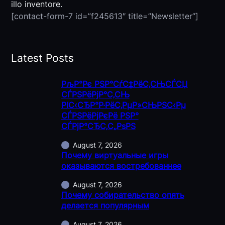
illo inventore.
[contact-form-7 id=”f245613″ title=”Newsletter”]
Latest Posts
РљР°Рє РЅР°СѓС‡РёС‚СЊСЃСЏ
СЃРЅРёРјР°С‚СЊ
РІС‹СЂР°Р·РёС‚РµР»СЊРЅС‹Рµ
СЃРЅРёРјРєРё РЅР°
СЃРјР°СЂС‚С„РѕРЅ
August 7, 2026
Почему виртуальные игры
оказываются востребованнее
August 7, 2026
Почему собирательство опять
делается популярным
August 7, 2026