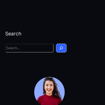
Search
S
e
a
r
c
h