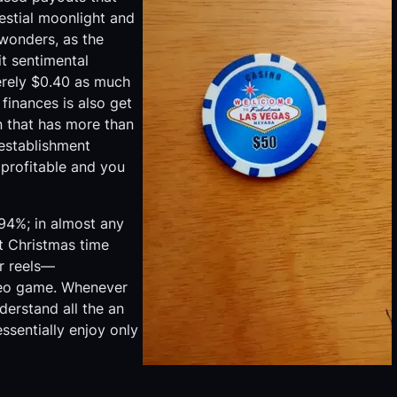
stial moonlight and
wonders, as the
t sentimental
erely $0.40 as much
finances is also get
n that has more than
 establishment
 profitable and you
94%; in almost any
t Christmas time
r reels—
ideo game. Whenever
erstand all the an
ssentially enjoy only