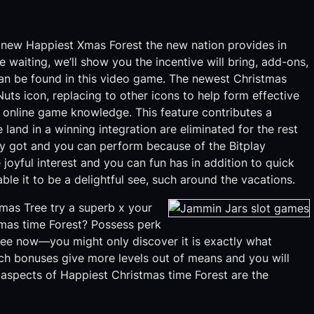
e new Happiest Xmas Forest the new nation provides in
 waiting, we’ll show you the incentive will bring, add-ons,
l can be found in this video game. The newest Christmas
uts icon, replacing to other icons to help form effective
e online game knowledge. This feature contributes a
land in a winning integration are eliminated for the rest
ry got and you can perform because of the Bitplay
oyful interest and you can fun has in addition to quick
le it to be a delightful see, such around the vacations.
mas Tree try a superb x your
stmas time Forest? Possess perk
ree now—you might only discover it is exactly what
uch bonuses give more levels out of means and you will
 aspects of Happiest Christmas time Forest are the