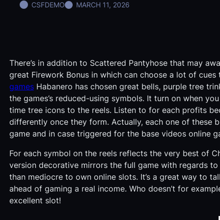
CSFDEMO
MARCH 11, 2026
There’s in addition to Scattered Pantyhose that may awa
great Firework Bonus in which can choose a lot of cues t
games
Habanero has chosen great bells, purple tree trin
the games’s reduced-using symbols.
It turn on when you
time tree icons to the reels. Listen to for each profits 
differently once they form. Actually, each one of these 
game and in case triggered for the base videos online 
For each symbol on the reels reflects the very best of 
version decorative mirrors the full game with regards t
than mediocre to own online slots. It’s a great way to ta
ahead of gaming a real income. Who doesn’t for example 
excellent slot!