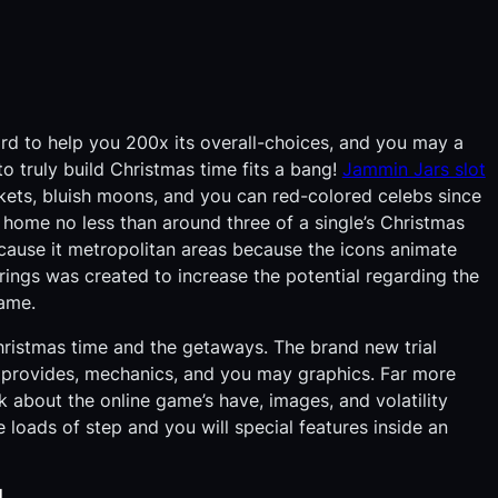
rd to help you 200x its overall-choices, and you may a
o truly build Christmas time fits a bang!
Jammin Jars slot
kets, bluish moons, and you can red-colored celebs since
 home no less than around three of a single’s Christmas
because it metropolitan areas because the icons animate
brings was created to increase the potential regarding the
game.
Christmas time and the getaways. The brand new trial
o provides, mechanics, and you may graphics. Far more
lk about the online game’s have, images, and volatility
loads of step and you will special features inside an