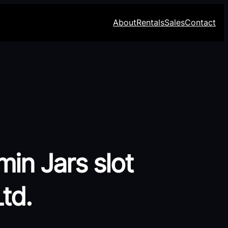
About
Rentals
Sales
Contact
in Jars slot
td.