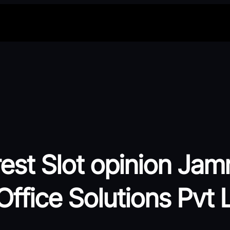
st Slot opinion Jamm
ffice Solutions Pvt L