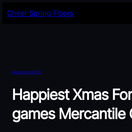
Skip
Cheer Spring Floors
to
content
UNCATEGORIZED
Happiest Xmas Fore
games Mercantile O