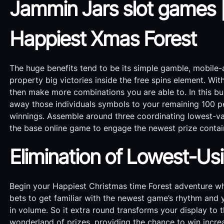
Jammin Jars slot games | 
Happiest Xmas Forest
The huge benefits tend to be its simple gamble, mobile
property big victories inside the free spins element. With
then make more combinations you are able to. In this bull
away those individuals symbols to your remaining 100 p
winnings. Assemble around three coordinating lowest-value
the base online game to engage the newest prize containe
Elimination of Lowest-Us
Begin your Happiest Christmas time Forest adventure w
bets to get familiar with the newest game’s rhythm and y
in volume. So it extra round transforms your display to t
wonderland of prizes, providing the chance to win incre