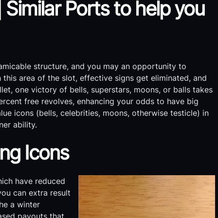
Similar Ports to help you
-amicable structure, and you may an opportunity to
 this area of the slot, effective signs get eliminated, and
et, one victory of bells, superstars, moons, or balls takes
ercent free revolves, enhancing your odds to have big
 icons (bells, celebrities, moons, otherwise testicle) in
r ability.
ing Icons
hich have reduced
ou can extra result
he a winter
ased payouts that