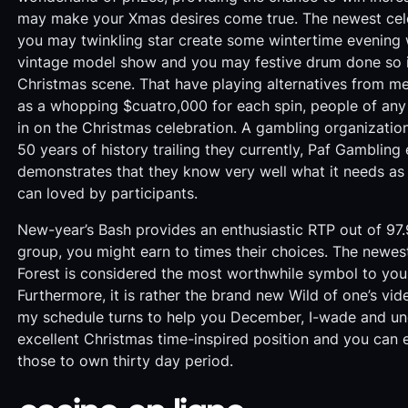
may make your Xmas desires come true. The newest cele
you may twinkling star create some wintertime evening 
vintage model show and you may festive drum done so i
Christmas scene. That have playing alternatives from m
as a whopping $cuatro,000 for each spin, people of any 
in on the Christmas celebration. A gambling organizatio
50 years of history trailing they currently, Paf Gambling
demonstrates that they know very well what it needs as
can loved by participants.
New-year’s Bash provides an enthusiastic RTP out of 97.
group, you might earn to times their choices. The newes
Forest is considered the most worthwhile symbol to you
Furthermore, it is rather the brand new Wild of one’s v
my schedule turns to help you December, I-wade and und
excellent Christmas time-inspired position and you can e
those to own thirty day period.