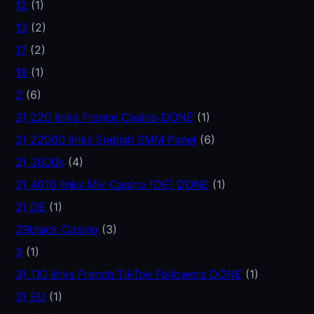
12
(1)
13
(2)
17
(2)
18
(1)
2
(6)
2) 220 links France Casino DONE
(1)
2) 22000 links English SMM Panel
(6)
2) 3000k
(4)
2) 4010 links Mix Casino (DE) DONE
(1)
2) DE
(1)
29black Casino
(3)
3
(1)
3) 110 links French TikTok Followers DONE
(1)
3) EU
(1)