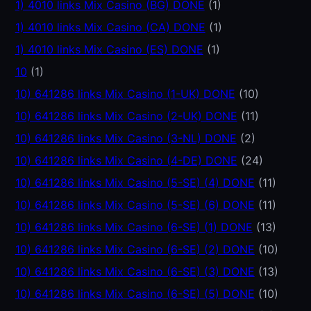
1) 4010 links Mix Casino (BG) DONE
(1)
1) 4010 links Mix Casino (CA) DONE
(1)
1) 4010 links Mix Casino (ES) DONE
(1)
10
(1)
10) 641286 links Mix Casino (1-UK) DONE
(10)
10) 641286 links Mix Casino (2-UK) DONE
(11)
10) 641286 links Mix Casino (3-NL) DONE
(2)
10) 641286 links Mix Casino (4-DE) DONE
(24)
10) 641286 links Mix Casino (5-SE) (4) DONE
(11)
10) 641286 links Mix Casino (5-SE) (6) DONE
(11)
10) 641286 links Mix Casino (6-SE) (1) DONE
(13)
10) 641286 links Mix Casino (6-SE) (2) DONE
(10)
10) 641286 links Mix Casino (6-SE) (3) DONE
(13)
10) 641286 links Mix Casino (6-SE) (5) DONE
(10)