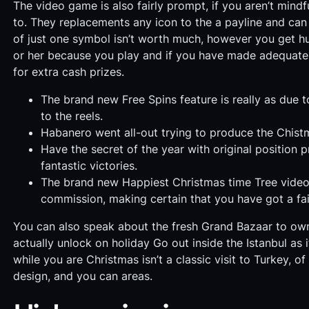
The video game is also fairly prompt, if you aren’t mindf
to. They replacements any icon to the a payline and can
of just one symbol isn’t worth much, however you get hu
or her because you play and if you have made adequate, 
for extra cash prizes.
The brand new Free Spins feature is really as due
to the reels.
Habanero went all-out trying to produce the Chistm
Have the secret of the year with original position 
fantastic victories.
The brand new Happiest Christmas time Tree video
commission, making certain that you have got a fair
You can also speak about the fresh Grand Bazaar to own
actually unlock on holiday Go out inside the Istanbul as 
while you are Christmas isn’t a classic visit to Turkey, of
design, and you can areas.