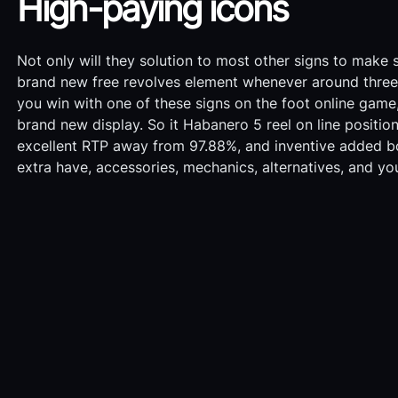
High-paying icons
Not only will they solution to most other signs to make 
brand new free revolves element whenever around three 
you win with one of these signs on the foot online game,
brand new display. So it Habanero 5 reel on line positio
excellent RTP away from 97.88%, and inventive added bonu
extra have, accessories, mechanics, alternatives, and you