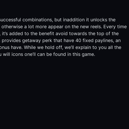
successful combinations, but inaddition it unlocks the
otherwise a lot more appear on the new reels. Every time
 it’s added to the benefit avoid towards the top of the
n provides getaway perk that have 40 fixed paylines, an
s have. While we hold off, we’ll explain to you all the
 will icons one’ll can be found in this game.