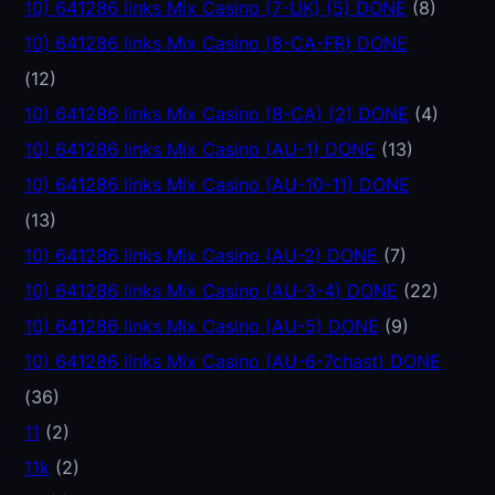
10) 641286 links Mix Casino (7-UK) (5) DONE
(8)
10) 641286 links Mix Casino (8-CA-FR) DONE
(12)
10) 641286 links Mix Casino (8-CA) (2) DONE
(4)
10) 641286 links Mix Casino (AU-1) DONE
(13)
10) 641286 links Mix Casino (AU-10-11) DONE
(13)
10) 641286 links Mix Casino (AU-2) DONE
(7)
10) 641286 links Mix Casino (AU-3-4) DONE
(22)
10) 641286 links Mix Casino (AU-5) DONE
(9)
10) 641286 links Mix Casino (AU-6-7chast) DONE
(36)
11
(2)
11k
(2)