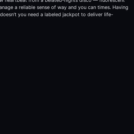
w heartbeat from a belated-nights disco — fluorescent
nage a reliable sense of way and you can times. Having
oesn’t you need a labeled jackpot to deliver life-