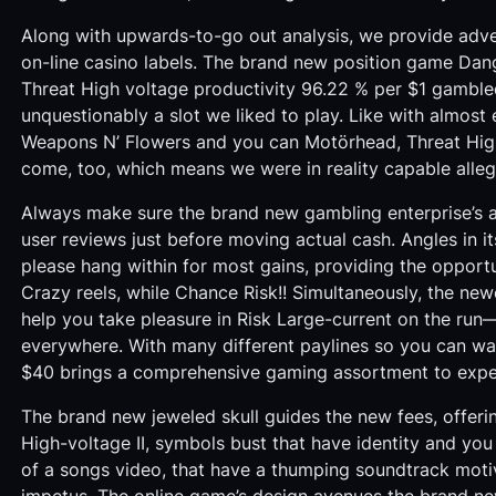
Along with upwards-to-go out analysis, we provide adve
on-line casino labels. The brand new position game Dan
Threat High voltage productivity 96.22 % per $1 gamble
unquestionably a slot we liked to play. Like with almost 
Weapons N’ Flowers and you can Motörhead, Threat High 
come, too, which means we were in reality capable allege
Always make sure the brand new gambling enterprise’s a
user reviews just before moving actual cash. Angles in it
please hang within for most gains, providing the opport
Crazy reels, while Chance Risk!! Simultaneously, the new
help you take pleasure in Risk Large-current on the ru
everywhere. With many different paylines so you can wa
$40 brings a comprehensive gaming assortment to expe
The brand new jeweled skull guides the new fees, offerin
High-voltage II, symbols bust that have identity and you
of a songs video, that have a thumping soundtrack motiv