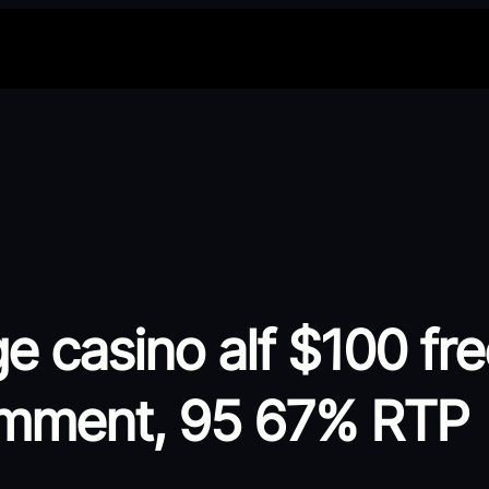
e casino alf $100 fre
mment, 95 67% RTP