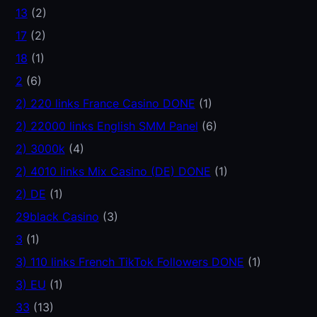
13
(2)
17
(2)
18
(1)
2
(6)
2) 220 links France Casino DONE
(1)
2) 22000 links English SMM Panel
(6)
2) 3000k
(4)
2) 4010 links Mix Casino (DE) DONE
(1)
2) DE
(1)
29black Casino
(3)
3
(1)
3) 110 links French TikTok Followers DONE
(1)
3) EU
(1)
33
(13)