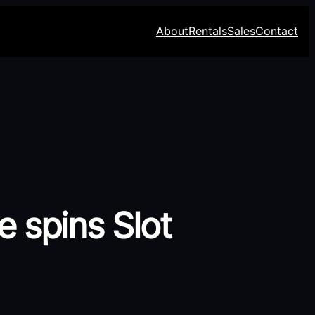
About
Rentals
Sales
Contact
e spins Slot