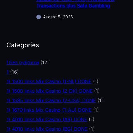
Transactions plus Safe Gambling
August 5, 2026
Categories
! Без рубрики
(12)
1
(16)
1) 1500 links Mix Casino (1-NL) DONE
(1)
1) 1500 links Mix Casino (2-DK) DONE
(1)
1) 1595 links Mix Casino (2-USA) DONE
(1)
1) 1670 links Mix Casino (1-AU) DONE
(1)
1) 4010 links Mix Casino (AR) DONE
(1)
1) 4010 links Mix Casino (BG) DONE
(1)