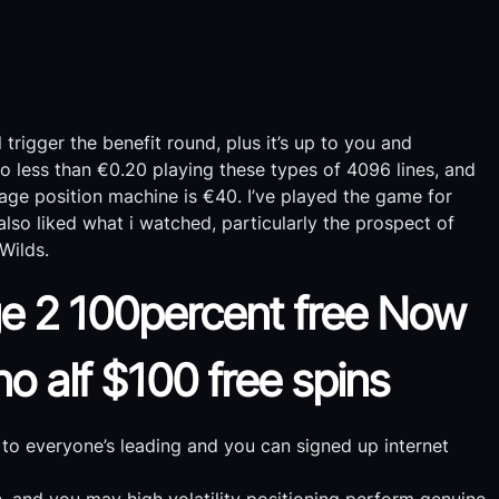
trigger the benefit round, plus it’s up to you and
no less than €0.20 playing these types of 4096 lines, and
ltage position machine is €40.
I’ve played the game for
also liked what i watched, particularly the prospect of
Wilds.
ge 2 100percent free Now
no alf $100 free spins
to everyone’s leading and you can signed up internet