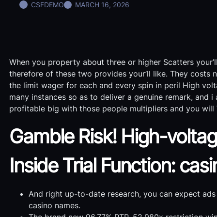
CSFDEMO
MARCH 16, 2026
When you property about three or higher Scatters your’ll 
therefore of these two provides your’ll like. They costs 
the limit wager for each and every spin in peril High vo
many instances so as to deliver a genuine remark, and i 
profitable big with those people multipliers and you will 
Gamble Risk! High-volta
Inside Trial Function: casi
And right up-to-date research, you can expect ads 
casino names.