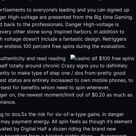
rtisements to everyone’s leading and you can signed up
ger High-voltage are presented from the Big time Gaming.
d back to the professionals. Danger High-voltage is
every other stone song inspired harbors, in addition to
voltage doesn’t include a fantastic design. Retriggers
 endless 100 percent free spins during the evaluation.
uthenticity and read reading
self totally around chronic Crazy signs you to definitely
unity to make type of step one / dos from-pretty good
est status are entirely increased to own mobile phones, to
n—best for benefits whom need to spin whenever,
ger on, the newest moment/limit out of $0.20 as much as
rience.
g to dos.5x the risk for six-of-a-type gains. In danger
 may payment energy. All spin feels as though it’s element
ated by Digital Half a dozen riding the brand new