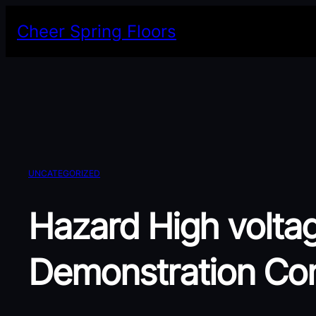
Skip
Cheer Spring Floors
to
content
UNCATEGORIZED
Hazard High voltag
Demonstration Co