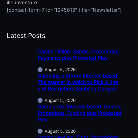
illo inventore.
[contact-form-7 id=”f245613″ title=”Newsletter”]
Latest Posts
Casino Online: Games, Promotions,
Payments plus Protected Play
August 5, 2026
Gambling platform Internet-based:
The manner in which to Pick a Site
and Restriction Gambling Dangers
August 5, 2026
Gaming site Internet-based: Games,
Promotions, Funding plus Protected
Play
August 5, 2026
Casino On-Line: Titles, Promotions,