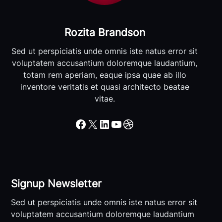
Rozita Brandson
Sed ut perspiciatis unde omnis iste natus error sit
voluptatem accusantium doloremque laudantium,
totam rem aperiam, eaque ipsa quae ab illo
inventore veritatis et quasi architecto beatae
vitae.
Facebook
X
LinkedIn
YouTube
Dribbble
Signup Newsletter
Sed ut perspiciatis unde omnis iste natus error sit
voluptatem accusantium doloremque laudantium