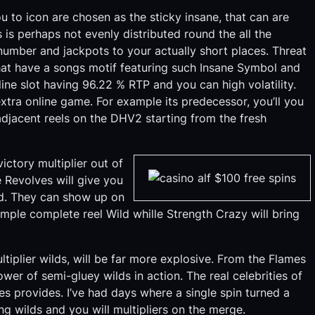
u to icon are chosen as the sticky insane, that can are
s is perhaps not evenly distributed round the all the
number and jackpots to your actually short places. Threat
that have a songs motif featuring such Insane Symbol and
ne slot having 96.22 % RTP and you can high volatility.
 extra online game. For example its predecessor, you’ll you
adjacent reels on the DHV2 starting from the fresh
ictory multiplier out of
 Revolves will give you
red. They can show up on
simple complete reel Wild whille Strength Crazy will bring
tiplier wilds, will be far more explosive. From the Flames
ower of semi-gluey wilds in action. The real celebrities of
ves provides. I’ve had days where a single spin turned a
ng wilds and you will multipliers on the merge.