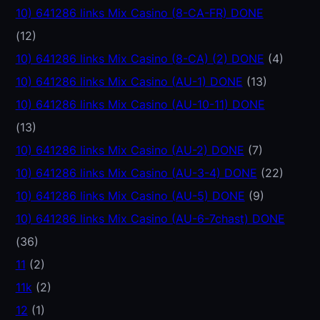
10) 641286 links Mix Casino (8-CA-FR) DONE
(12)
10) 641286 links Mix Casino (8-CA) (2) DONE
(4)
10) 641286 links Mix Casino (AU-1) DONE
(13)
10) 641286 links Mix Casino (AU-10-11) DONE
(13)
10) 641286 links Mix Casino (AU-2) DONE
(7)
10) 641286 links Mix Casino (AU-3-4) DONE
(22)
10) 641286 links Mix Casino (AU-5) DONE
(9)
10) 641286 links Mix Casino (AU-6-7chast) DONE
(36)
11
(2)
11k
(2)
12
(1)