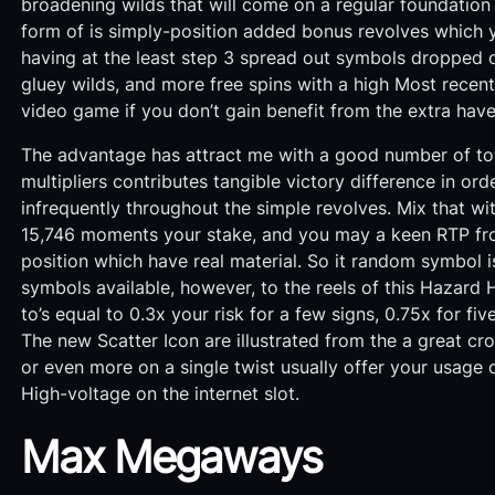
broadening wilds that will come on a regular foundation
form of is simply-position added bonus revolves which y
having at the least step 3 spread out symbols dropped on
gluey wilds, and more free spins with a high Most recent
video game if you don’t gain benefit from the extra hav
The advantage has attract me with a good number of tota
multipliers contributes tangible victory difference in ord
infrequently throughout the simple revolves. Mix that wit
15,746 moments your stake, and you may a keen RTP fr
position which have real material. So it random symbol i
symbols available, however, to the reels of this Hazar
to’s equal to 0.3x your risk for a few signs, 0.75x for fiv
The new Scatter Icon are illustrated from the a great c
or even more on a single twist usually offer your usage 
High-voltage on the internet slot.
Max Megaways