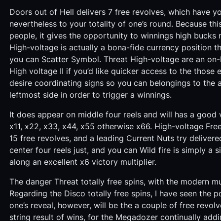
Doors out of Hell delivers 7 free revolves, which have yo
nevertheless to your totality of one’s round. Because thi
people, it gives the opportunity to winnings high bucks 
High-voltage is actually a bona-fide currency position 
you can Scatter Symbol. Threat High-voltage are an on-li
High voltage II if you’d like quicker access to the those
desire coordinating signs so you can belongings to the 
leftmost side in order to trigger a winnings.
It does appear on middle four reels and will has a good v
x11, x22, x33, x44, x55 otherwise x66. High-voltage Free
15 free revolves, and a leading Current Nuts try delive
center four reels just, and you can Wild fire is simply a 
along an excellent x6 victory multiplier.
The danger Threat totally free spins, with the modern mul
Regarding the Disco totally free spins, I have seen the p
one’s reveal, however, will be the a couple of free revol
string result of wins, for the Megadozer continually addi