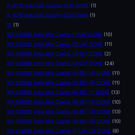
1) 4010 links Mix Casino (CA) DONE
(1)
1) 4010 links Mix Casino (ES) DONE
(1)
10
(1)
10) 641286 links Mix Casino (1-UK) DONE
(10)
10) 641286 links Mix Casino (2-UK) DONE
(11)
10) 641286 links Mix Casino (3-NL) DONE
(2)
10) 641286 links Mix Casino (4-DE) DONE
(24)
10) 641286 links Mix Casino (5-SE) (4) DONE
(11)
10) 641286 links Mix Casino (5-SE) (6) DONE
(11)
10) 641286 links Mix Casino (6-SE) (1) DONE
(13)
10) 641286 links Mix Casino (6-SE) (2) DONE
(10)
10) 641286 links Mix Casino (6-SE) (3) DONE
(13)
10) 641286 links Mix Casino (6-SE) (5) DONE
(10)
10) 641286 links Mix Casino (7-UK) (5) DONE
(8)