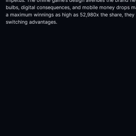
impetus. The online game’s design avenues the brand ne
bulbs, digital consequences, and mobile money drops ma
a maximum winnings as high as 52,980x the share, they d
switching advantages.