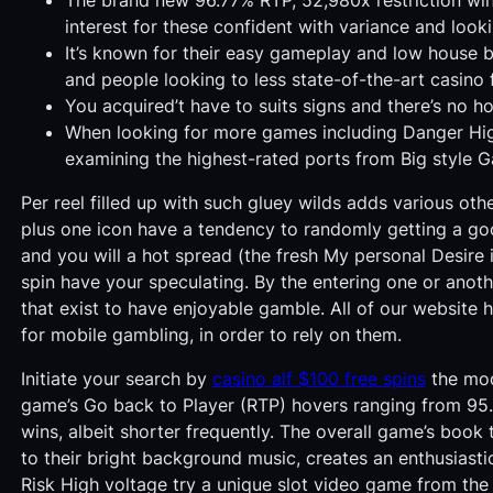
The brand new 96.77% RTP, 52,980x restriction win,
interest for these confident with variance and look
It’s known for their easy gameplay and low house b
and people looking to less state-of-the-art casino f
You acquired’t have to suits signs and there’s no h
When looking for more games including Danger High
examining the highest-rated ports from Big style G
Per reel filled up with such gluey wilds adds various other
plus one icon have a tendency to randomly getting a gooe
and you will a hot spread (the fresh My personal Desire 
spin have your speculating. By the entering one or anoth
that exist to have enjoyable gamble. All of our website 
for mobile gambling, in order to rely on them.
Initiate your search by
casino alf $100 free spins
the mod
game’s Go back to Player (RTP) hovers ranging from 95.
wins, albeit shorter frequently​​​​. The overall game’s bo
to their bright background music, creates an enthusiast
Risk High voltage try a unique slot video game from the 