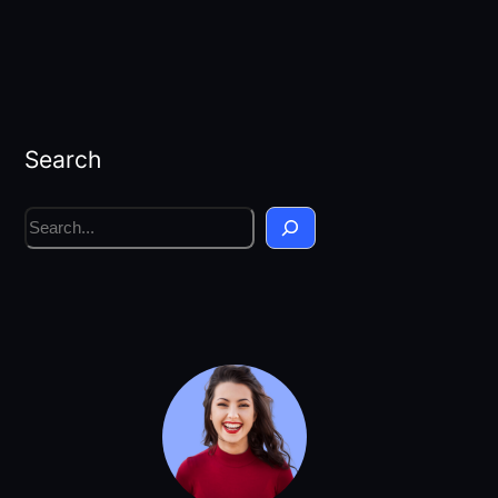
Search
S
e
a
r
c
h