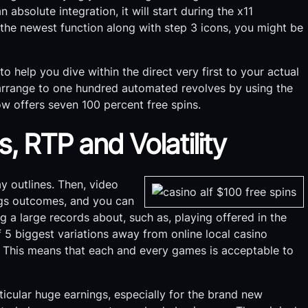
 absolute integration, it will start during the x11
 the newest function along with step 3 icons, you might be
o help you dive within the direct very first to your actual
o arrange to one hundred automated revolves by using the
w offers seven 100 percent free spins.
, RTP and Volatility
ay outlines. Then, video
ngs outcomes, and you can
 a large records about, such as, playing offered in the
of 5 biggest variations away from online local casino
 This means that each and every games is acceptable to
icular huge earnings, especially for the brand new