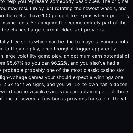
 to help you represent somebody basic cues. The original
ou may result in by just rotating the newest wheels, and
 the reels. I have 100 percent free spins when i property
 insane reels. You acquired’t become entirely part of the
e the chance Large-current video slot provides.
lly free spins which can be due to players. Various nuts
er to ft game play, even though it trigger apparently
h large volatility game play, an optimum earn potential of
om 95.67% so you can 96.22%, and you also’ve had a
s probable probably one of the most classic casino slot
d High-voltage games your should expect a winnings one
e, 2.5x for five signs, and you will 5x to own half a dozen.
rowned cardio visualize and you can obtaining about three
of one of several a few bonus provides for sale in Threat