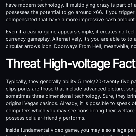
have modern technology. If multiplying crazy is part of an
possesses the potential to go around x66. If you trigger
compensated that have a more impressive cash amount.
Even if a casino game appears simple, it creates no feel t
currency gameplay. Alternatively, it’s you are able to t
circular arrows icon. Doorways From Hell, meanwhile, no
Threat High-voltage Facts
Typically, they generally ability 5 reels/20-twenty five p
clips ports are those that include advanced picture, so
sometimes three dimensional technology. Sure, they bring
original Vegas casinos. Already, it is possible to speak 
computers which you may see considering their welfare.
possess cellular-friendly performs.
Inside fundamental video game, you may also allege part