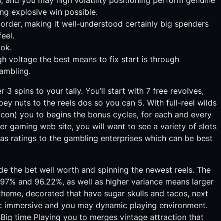
 and you may high volatility positioning perform genuine
ing explosive win possible.
order, making it well-understood certainly big spenders
eel.
ook.
 voltage the best means to fix start is through
ambling.
 3 spins to your tally. You’ll start with 7 free revolves,
y nuts to the reels dos so you can 5. With full-reel wilds
icon) you to begins the bonus cycles, for each and every
er gaming web site, you will want to see a variety of slots
has ratings to the gambling enterprises which can be best
e the bet well worth and spinning the newest reels. The
97% and 96.22%, as well as higher variance means larger
ok theme, decorated that have sugar skulls and tacos, next
ic immersive and you may dynamic playing environment​​.
Big time Playing you to merges vintage attraction that