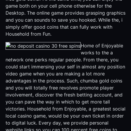
game both on your cell phone otherwise for the
Desktop. The online game provides grasping graphics
and you can sounds to save you hooked. While the, i
simply offer good coins that can fully work with
Household from Fun.
Home of Enjoyable
works to the a
network one perks regular people. From there, you
could start immersing your self in almost any position
video game when you are making a lot more
advantages in the process. Such, chumba gold coins
and you will totally free revolves promote player
involvement, discover the fresh betting account, and
you can pave the way in which to get more tall
victories. Household from Enjoyable, a greatest social
local casino game, would be your own ticket in order
to digital luck. Every day, we provide personal
website links so you can 100 percent free coins to