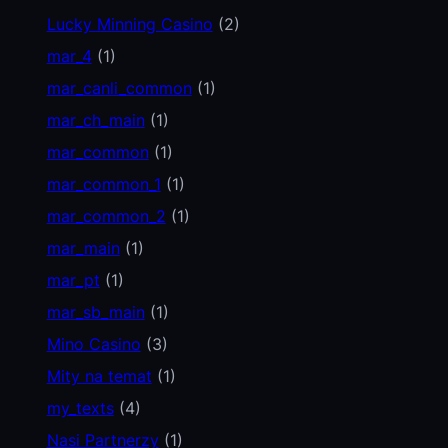
Lucky Minning Casino
(2)
mar_4
(1)
mar_canli_common
(1)
mar_ch_main
(1)
mar_common
(1)
mar_common_1
(1)
mar_common_2
(1)
mar_main
(1)
mar_pt
(1)
mar_sb_main
(1)
Mino Casino
(3)
Mity na temat
(1)
my_texts
(4)
Nasi Partnerzy
(1)