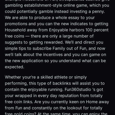
gambling establishment-style online game, which you
could potentially gamble instead investing a penny.
We are able to produce a whole essay to your
promotions and you can the new indicates to getting
Household away from Enjoyable harbors 100 percent
free coins — there are only a large number of
suggests to getting rewarded. We’ll and direct you
simple tips to subscribe Family out of Fun, and now
we’ll talk about the incentives and you can game on
the new application so you understand what can be
expected.
Whether your’re a skilled athlete or simply
performing, this type of backlinks will assist you to
contain the enjoyable running. Fun360studio ‘s got
your wrapped in every day reputation from totally
free coin links. Are you currently keen on Home away
from Fun and constantly on the lookout for totally
free gold coins? At the same time, you can enjoy the