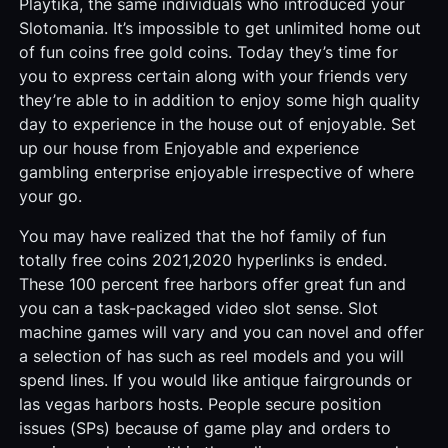
Playtika, the same individuals who introduced your
Slotomania. It’s impossible to get unlimited home out
of fun coins free gold coins. Today they’s time for
you to express certain along with your friends very
they’re able to in addition to enjoy some high quality
day to experience in the house out of enjoyable. Set
up our house from Enjoyable and experience
gambling enterprise enjoyable irrespective of where
your go.
You may have realized that the hof family of fun
totally free coins 2021,2020 hyperlinks is ended.
These 100 percent free harbors offer great fun and
you can a task-packaged video slot sense. Slot
machine games will vary and you can novel and offer
a selection of has such as reel models and you will
spend lines. If you would like antique fairgrounds or
las vegas harbors hosts. People secure position
issues (SPs) because of game play and orders to