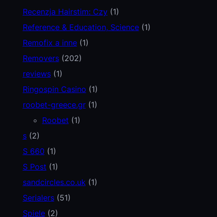
Recenzja Hairstim: Czy
(1)
Reference & Education, Science
(1)
Remofix a inne
(1)
Removers
(202)
reviews
(1)
Ringospin Casino
(1)
roobet-greece.gr
(1)
Roobet
(1)
s
(2)
S 660
(1)
S Post
(1)
sandcircles.co.uk
(1)
Serialers
(51)
Spiele
(2)