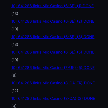
10) 641286 links Mix Casino (6-SE) (1) DONE
(13)
10) 641286 links Mix Casino (6-SE) (2) DONE
(10)
10) 641286 links Mix Casino (6-SE) (3) DONE
(13)
10) 641286 links Mix Casino (6-SE) (5) DONE
(10)
10) 641286 links Mix Casino (7-UK) (5) DONE
(8)
10) 641286 links Mix Casino (8-CA-FR) DONE
(12)
10) 641286 links Mix Casino (8-CA) (2) DONE
(4)