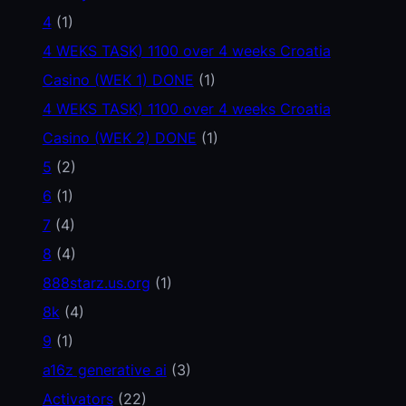
4
(1)
4 WEKS TASK) 1100 over 4 weeks Croatia
Casino (WEK 1) DONE
(1)
4 WEKS TASK) 1100 over 4 weeks Croatia
Casino (WEK 2) DONE
(1)
5
(2)
6
(1)
7
(4)
8
(4)
888starz.us.org
(1)
8k
(4)
9
(1)
a16z generative ai
(3)
Activators
(22)