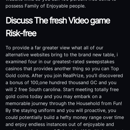
possess Family of Enjoyable people.
Discuss The fresh Video game
Risk-free
To provide a far greater view what all of our
alternative websites bring to the brand new table, i
examined four in our greatest-rated sweepstakes
casinos that provides another thing so you can Top
Gold coins. After you join RealPrize, you’ll discovered
a bonus of 100,one hundred thousand GC and you
will 2 free South carolina. Start meeting totally free
gold coins today and you may embark on a
memorable journey through the Household from Fun!
By the staying uniform and you will proactive, you
could potentially build a hefty money range over time
and enjoy endless instances out of enjoyable and