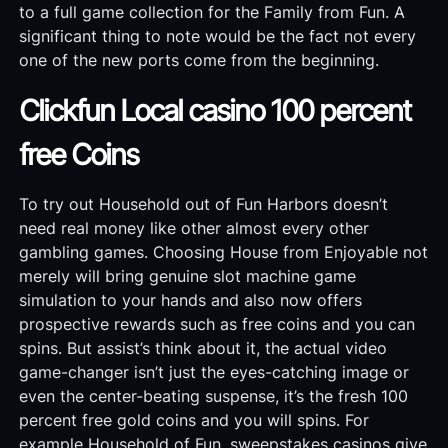
to a full game collection for the Family from Fun. A
significant thing to note would be the fact not every
one of the new ports come from the beginning.
Clickfun Local casino 100 percent
free Coins
To try out Household out of Fun Harbors doesn’t
need real money like other almost every other
gambling games. Choosing House from Enjoyable not
merely will bring genuine slot machine game
simulation to your hands and also now offers
prospective rewards such as free coins and you can
spins. But assist’s think about it, the actual video
game-changer isn’t just the eyes-catching image or
even the center-beating suspense, it’s the fresh 100
percent free gold coins and you will spins. For
example Household of Fun, sweepstakes casinos give