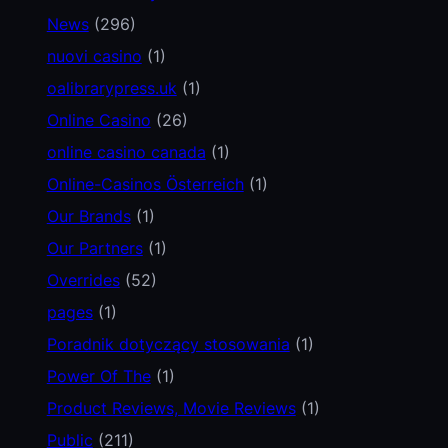
News
(296)
nuovi casino
(1)
oalibrarypress.uk
(1)
Online Casino
(26)
online casino canada
(1)
Online-Casinos Österreich
(1)
Our Brands
(1)
Our Partners
(1)
Overrides
(52)
pages
(1)
Poradnik dotyczący stosowania
(1)
Power Of The
(1)
Product Reviews, Movie Reviews
(1)
Public
(211)