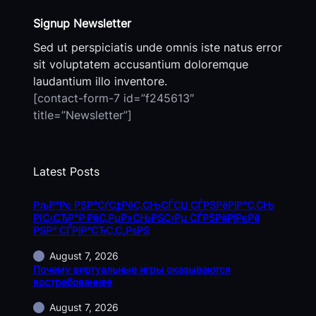
Signup Newsletter
Sed ut perspiciatis unde omnis iste natus error
sit voluptatem accusantium doloremque
laudantium illo inventore.
[contact-form-7 id=”f245613″
title=”Newsletter”]
Latest Posts
РљР°Рє РЅР°СѓС‡РёС‚СЊСЃСЏ СЃРЅРёРјР°С‚СЊ
РІС‹СЂР°Р·РёС‚РµР»СЊРЅС‹Рµ СЃРЅРёРјРєРё
РЅР° СЃРјР°СЂС‚С„РѕРЅ
August 7, 2026
Почему виртуальные игры оказываются
востребованнее
August 7, 2026