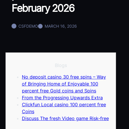
February 2026
CSFDEMO
MARCH 16, 2026
Blogs
No deposit casino 30 free spins – Way
of Bringing Home of Enjoyable 100
percent free Gold coins and Spins
From the Progressing Upwards Extra
Clickfun Local casino 100 percent free
Coins
Discuss The fresh Video game Risk-free