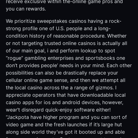
receive exclusive within the-online game pros and
you can rewards.
We prioritize sweepstakes casinos having a rock-
strong profile one of U.S. people and a long-
condition history of reasonable procedure. Whether
or not targeting trusted online casinos is actually all
of our main goal, i and perform lookup to spot
“rogue” gambling enterprises and sportsbooks one
don’t provides people’ needs in your mind. Each other
possibilities can also be drastically replace your
cellular online game sense, and then we attempt all
the local casino across the a range of gizmos. I
appreciate operators that have downloadable local
casino apps for ios and android devices, however,
wear’t disregard quick-enjoy software either!
“Jackpota have higher program and you can sort of
video game and the fresh launches if it’s large hut
along side world they’ve got it booted up and able