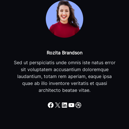
Rozita Brandson
Sed ut perspiciatis unde omnis iste natus error
sit voluptatem accusantium doloremque
laudantium, totam rem aperiam, eaque ipsa
quae ab illo inventore veritatis et quasi
architecto beatae vitae.
Facebook
X
LinkedIn
YouTube
Dribbble