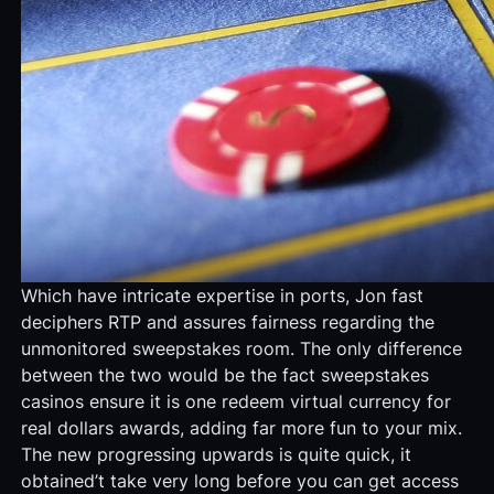
Which have intricate expertise in ports, Jon fast
deciphers RTP and assures fairness regarding the
unmonitored sweepstakes room. The only difference
between the two would be the fact sweepstakes
casinos ensure it is one redeem virtual currency for
real dollars awards, adding far more fun to your mix.
The new progressing upwards is quite quick, it
obtained’t take very long before you can get access