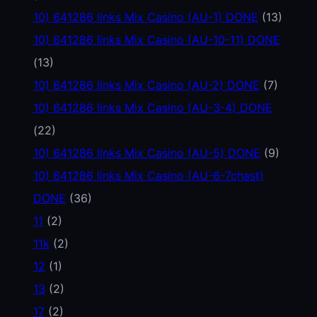
10) 641286 links Mix Casino (AU-1) DONE
(13)
10) 641286 links Mix Casino (AU-10-11) DONE
(13)
10) 641286 links Mix Casino (AU-2) DONE
(7)
10) 641286 links Mix Casino (AU-3-4) DONE
(22)
10) 641286 links Mix Casino (AU-5) DONE
(9)
10) 641286 links Mix Casino (AU-6-7chast)
DONE
(36)
11
(2)
11k
(2)
12
(1)
13
(2)
17
(2)