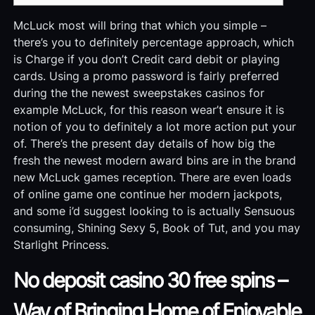
McLuck most will bring that which you simple –
there’s you to definitely percentage approach, which
is Charge if you don’t Credit card debit or playing
cards. Using a promo password is fairly preferred
during the the newest sweepstakes casinos for
example McLuck, for this reason wear’t ensure it is
notion of you to definitely a lot more action put your
of. There’s the present day details of how big the
fresh the newest modern award bins are in the brand
new McLuck games reception.
There are even loads
of online game one continue her modern jackpots,
and some i’d suggest looking to is actually Sensuous
consuming, Shining Sexy 5, Book of Tut, and you may
Starlight Princess.
No deposit casino 30 free spins –
Way of Bringing Home of Enjoyable