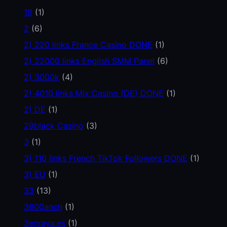
18
(1)
2
(6)
2) 220 links France Casino DONE
(1)
2) 22000 links English SMM Panel
(6)
2) 3000k
(4)
2) 4010 links Mix Casino (DE) DONE
(1)
2) DE
(1)
29black Casino
(3)
3
(1)
3) 110 links French TikTok Followers DONE
(1)
3) EU
(1)
33
(13)
3600anch
(1)
3enraya.es
(1)