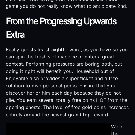
game you do not really know what to anticipate 2nd.
From the Progressing Upwards
Extra
Really quests try straightforward, as you have so you
can spin the fresh slot machine or enter a great
contest. Performing pressures are boring both, but
doing it right will benefit you. Household out of
Enjoyable also provides a super ticket and a free
solution to own personal perks. Ensure that you
discover her or him each day because they do not
pile. You earn several totally free coins HOF from the
opening chests. The level of free gold coins increases
entirely around the newest grand top reward.
Work
the