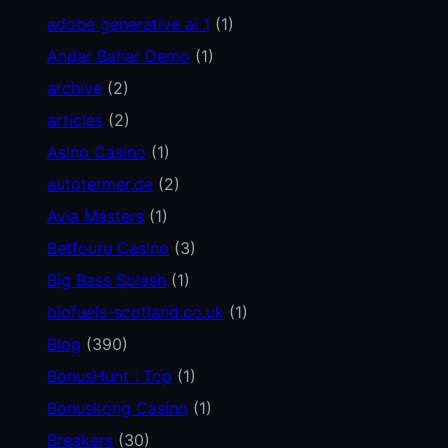
adobe generative ai 1
(1)
Andar Bahar Demo
(1)
archive
(2)
articles
(2)
Asino Casino
(1)
autotermer.de
(2)
Avia Masters
(1)
Betfouru Casino
(3)
Big Bass Splash
(1)
biofuels-scotland.co.uk
(1)
Blog
(390)
BonusHunt : Top
(1)
Bonuskong Casino
(1)
Breakers
(30)