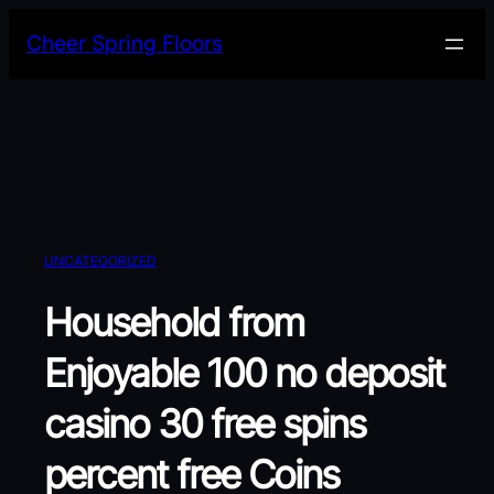
Skip
Cheer Spring Floors
to
content
UNCATEGORIZED
Household from
Enjoyable 100 no deposit
casino 30 free spins
percent free Coins