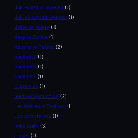
Jak Hairstim wpływa
(1)
Jak Visospect wpływa
(1)
Jakie są zalety
(1)
Kasyno Online
(1)
Kasyno w Polsce
(2)
khelibet2
(1)
khelibet3
(1)
khelibet7
(1)
klippan.es
(1)
leedr-project.co.uk
(2)
Les Meilleurs Casinos
(1)
Les secrets des
(1)
links_build
(3)
Lizaro
(1)