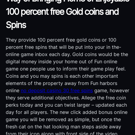
100 percent free Gold coins and
Spins
They provide 100 percent free gold coins or 100
percent free spins that will be put into your in the-
online game inbox each day. Gold coins would be the
digital money inside your home out of Fun online
game one people use to inform their game play feel.
Coins and you may spins is each other important
elements of the property away from Fun harbors
online
no deposit casino 30 free spins
game, however
they serve additional objectives. Allege the free coin
perks today and you can twist larger – updated each
day for all players. The new click added bonus online
game you will be removed as simple, but once the
fresh cat on the hat looking man steps aside away
from their icon along with front side of the video