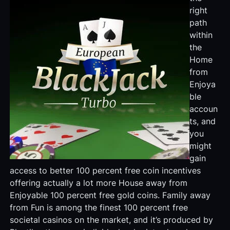
right
path
within
the
Home
from
Enjoya
ble
accoun
ts, and
you
might
gain
access to better 100 percent free coin incentives
offering actually a lot more House away from
Enjoyable 100 percent free gold coins. Family away
from Fun is among the finest 100 percent free
societal casinos on the market, and it’s produced by