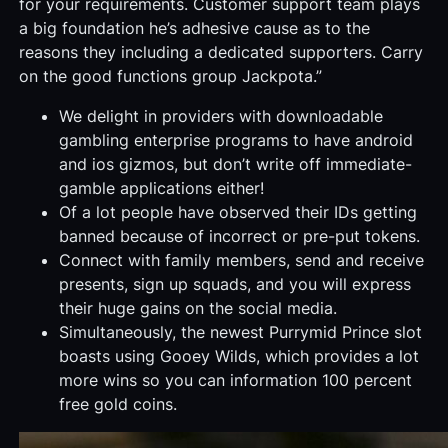
for your requirements. Customer support team plays
a big foundation he’s adhesive cause as to the
reasons they including a dedicated supporters. Carry
on the good functions group Jackpota.”
We delight in providers with downloadable
gambling enterprise programs to have android
and ios gizmos, but don’t write off immediate-
gamble applications either!
Of a lot people have observed their IDs getting
banned because of incorrect or pre-put tokens.
Connect with family members, send and receive
presents, sign up squads, and you will express
their huge gains on the social media.
Simultaneously, the newest Purrymid Prince slot
boasts using Gooey Wilds, which provides a lot
more wins so you can information 100 percent
free gold coins.