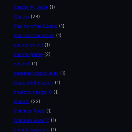
Cardio A: Jakie
(1)
Casino
(28)
Casino ohne Lizenz
(1)
Casino ohne oasis
(1)
casino online
(1)
casino-game
(2)
casino1
(1)
centenariosorolla.es
(1)
ChanceBit Casino
(1)
chatbot design 6
(1)
Cheats
(22)
Chicken Road
(1)
Chicken Road 2
(1)
climatica.org.uk
(1)