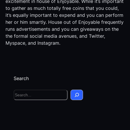
excitement in house of Enjoyable. While it’s important
to gather as much totally free coins that you could,
it’s equally important to expend and you can perform
her or him smartly. House out of Enjoyable frequently
runs advertisements and you can giveaways on the
the formal social media avenues, and Twitter,
Myspace, and Instagram.
Search
S
e
a
r
c
h