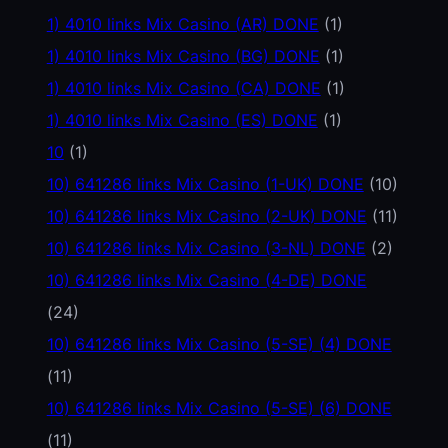
1) 4010 links Mix Casino (AR) DONE
(1)
1) 4010 links Mix Casino (BG) DONE
(1)
1) 4010 links Mix Casino (CA) DONE
(1)
1) 4010 links Mix Casino (ES) DONE
(1)
10
(1)
10) 641286 links Mix Casino (1-UK) DONE
(10)
10) 641286 links Mix Casino (2-UK) DONE
(11)
10) 641286 links Mix Casino (3-NL) DONE
(2)
10) 641286 links Mix Casino (4-DE) DONE
(24)
10) 641286 links Mix Casino (5-SE) (4) DONE
(11)
10) 641286 links Mix Casino (5-SE) (6) DONE
(11)