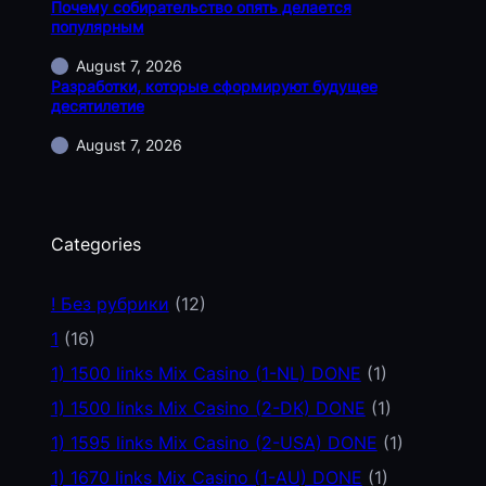
Почему собирательство опять делается
популярным
August 7, 2026
Разработки, которые сформируют будущее
десятилетие
August 7, 2026
Categories
! Без рубрики
(12)
1
(16)
1) 1500 links Mix Casino (1-NL) DONE
(1)
1) 1500 links Mix Casino (2-DK) DONE
(1)
1) 1595 links Mix Casino (2-USA) DONE
(1)
1) 1670 links Mix Casino (1-AU) DONE
(1)