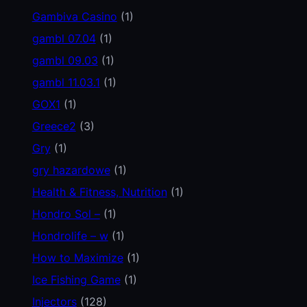
Gambiva Casino
(1)
gambl 07.04
(1)
gambl 09.03
(1)
gambl 11.03.1
(1)
GOX1
(1)
Greece2
(3)
Gry
(1)
gry hazardowe
(1)
Health & Fitness, Nutrition
(1)
Hondro Sol –
(1)
Hondrolife – w
(1)
How to Maximize
(1)
Ice Fishing Game
(1)
Injectors
(128)