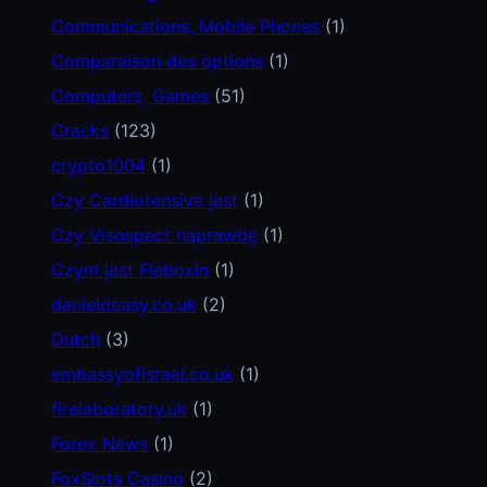
Communications, Mobile Phones
(1)
Comparaison des options
(1)
Computers, Games
(51)
Cracks
(123)
crypto1004
(1)
Czy Cardiotensive jest
(1)
Czy Visospect naprawdę
(1)
Czym jest Fleboxin
(1)
danieldeasy.co.uk
(2)
Dutch
(3)
embassyofisrael.co.uk
(1)
firelaboratory.uk
(1)
Forex News
(1)
FoxSlots Casino
(2)