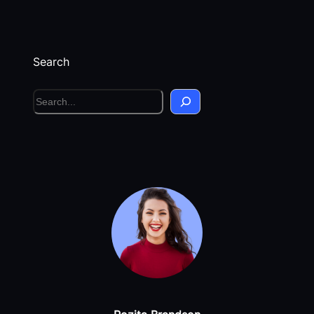
Search
S
e
a
r
c
h