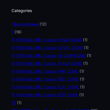
Categories
! Без рубрики
(12)
1
(16)
1) 1500 links Mix Casino (1-NL) DONE
(1)
1) 1500 links Mix Casino (2-DK) DONE
(1)
1) 1595 links Mix Casino (2-USA) DONE
(1)
1) 1670 links Mix Casino (1-AU) DONE
(1)
1) 4010 links Mix Casino (AR) DONE
(1)
1) 4010 links Mix Casino (BG) DONE
(1)
1) 4010 links Mix Casino (CA) DONE
(1)
1) 4010 links Mix Casino (ES) DONE
(1)
10
(1)