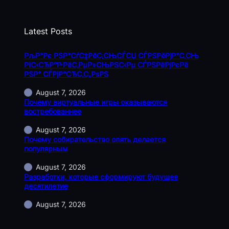
Latest Posts
РљР°Рє РЅР°СѓС‡РёС‚СЊСЃСЏ СЃРЅРёРјР°С‚СЊ
РІС‹СЂР°Р·РёС‚РµР»СЊРЅС‹Рµ СЃРЅРёРјРєРё
РЅР° СЃРјР°СЂС‚С„РѕРЅ
August 7, 2026
Почему виртуальные игры оказываются
востребованнее
August 7, 2026
Почему собирательство опять делается
популярным
August 7, 2026
Разработки, которые сформируют будущее
десятилетие
August 7, 2026