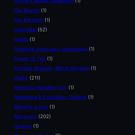
Online-Casinos Österreich
(1)
Our Brands
(1)
Our Partners
(1)
Overrides
(52)
pages
(1)
Poradnik dotyczący stosowania
(1)
Power Of The
(1)
Product Reviews, Movie Reviews
(1)
Public
(211)
Recenzja Hairstim: Czy
(1)
Reference & Education, Science
(1)
Remofix a inne
(1)
Removers
(202)
reviews
(1)