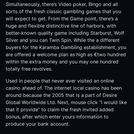
Simultaneously, there’s Video poker, Bingo and all
sorts of the fresh classic gambling games that you
will expect to get. From the Game point, there’s a
huge and flexible distinctive line of harbors, with
better-known quality game including Starburst, Wolf
Silver and you can Twin Spin. While the a different
buyers for the Karamba Gambling establishment, you
are offered a welcome plan as high as €two hundred
within the extra money and you may one hundred
totally free revolves.
Used in people that never ever visited an online
casino ahead of. The internet local casino has been
around because the 2005 that is a part of Desire
Global Worldwide Ltd. Next, mouse click “I would like
that it provide” to claim the fresh invited added
bonus, after which enter yours information to
produce your bank account.