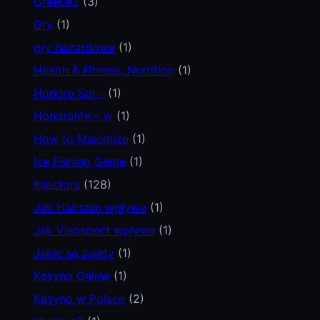
Greece2
(3)
Gry
(1)
gry hazardowe
(1)
Health & Fitness, Nutrition
(1)
Hondro Sol –
(1)
Hondrolife – w
(1)
How to Maximize
(1)
Ice Fishing Game
(1)
Injectors
(128)
Jak Hairstim wpływa
(1)
Jak Visospect wpływa
(1)
Jakie są zalety
(1)
Kasyno Online
(1)
Kasyno w Polsce
(2)