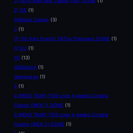
2) 4010 links Mix Casino (DE) DONE
(1)
2) DE
(1)
29black Casino
(3)
3
(1)
3) 110 links French TikTok Followers DONE
(1)
3) EU
(1)
33
(13)
3600anch
(1)
3enraya.es
(1)
4
(1)
4 WEKS TASK) 1100 over 4 weeks Croatia
Casino (WEK 1) DONE
(1)
4 WEKS TASK) 1100 over 4 weeks Croatia
Casino (WEK 2) DONE
(1)