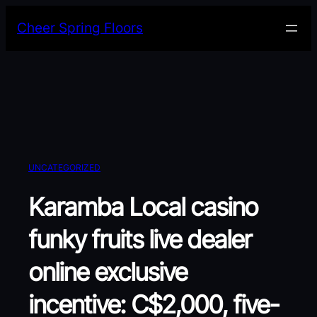
Skip
Cheer Spring Floors
to
content
UNCATEGORIZED
Karamba Local casino
funky fruits live dealer
online exclusive
incentive: C$2,000, five-