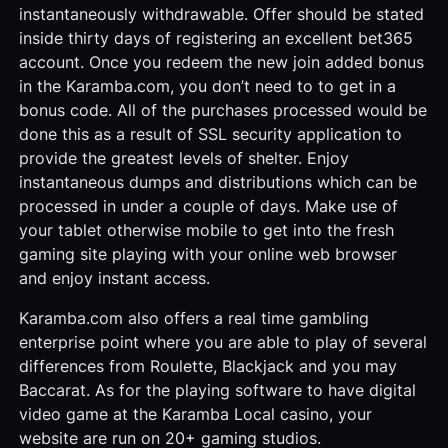
instantaneously withdrawable. Offer should be stated
inside thirty days of registering an excellent bet365
account. Once you redeem the new join added bonus
in the Karamba.com, you don’t need to to get in a
bonus code. All of the purchases processed would be
done this as a result of SSL security application to
provide the greatest levels of shelter. Enjoy
instantaneous dumps and distributions which can be
processed in under a couple of days. Make use of
your tablet otherwise mobile to get into the fresh
gaming site playing with your online web browser
and enjoy instant access.
Karamba.com also offers a real time gambling
enterprise point where you are able to play of several
differences from Roulette, Blackjack and you may
Baccarat. As for the playing software to have digital
video game at the Karamba Local casino, your
website are run on 20+ gaming studios.