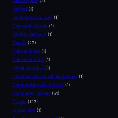
casino-game
(2)
casino1
(1)
centenariosorolla.es
(1)
ChanceBit Casino
(1)
chatbot design 6
(1)
Cheats
(22)
Chicken Road
(1)
Chicken Road 2
(1)
climatica.org.uk
(1)
Communications, Mobile Phones
(1)
Comparaison des options
(1)
Computers, Games
(51)
Cracks
(123)
crypto1004
(1)