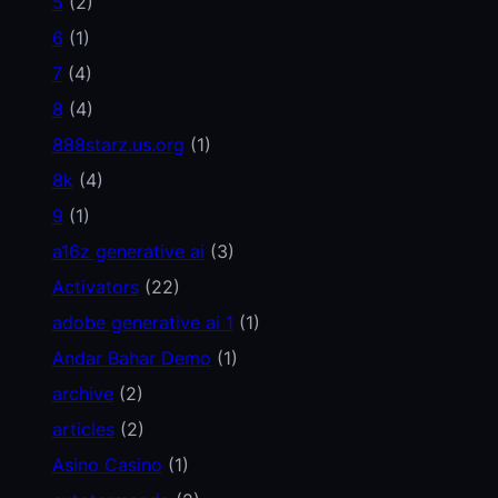
5
(2)
6
(1)
7
(4)
8
(4)
888starz.us.org
(1)
8k
(4)
9
(1)
a16z generative ai
(3)
Activators
(22)
adobe generative ai 1
(1)
Andar Bahar Demo
(1)
archive
(2)
articles
(2)
Asino Casino
(1)