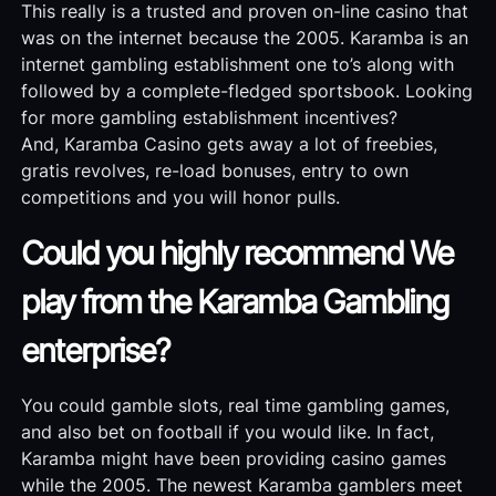
This really is a trusted and proven on-line casino that
was on the internet because the 2005. Karamba is an
internet gambling establishment one to’s along with
followed by a complete-fledged sportsbook. Looking
for more gambling establishment incentives?
And, Karamba Casino gets away a lot of freebies,
gratis revolves, re-load bonuses, entry to own
competitions and you will honor pulls.
Could you highly recommend We
play from the Karamba Gambling
enterprise?
You could gamble slots, real time gambling games,
and also bet on football if you would like. In fact,
Karamba might have been providing casino games
while the 2005. The newest Karamba gamblers meet