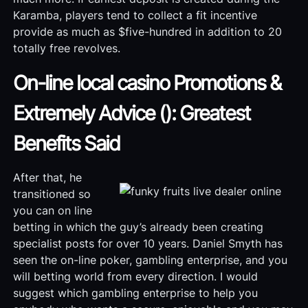
Karamba, players tend to collect a fit incentive
provide as much as $five-hundred in addition to 20
totally free revolves.
On-line local casino Promotions &
Extremely Advice (): Greatest
Benefits Said
After that, he
transitioned so
you can on line
betting in which the guy’s already been creating
specialist posts for over 10 years. Daniel Smyth has
seen the on-line poker, gambling enterprise, and you
will betting world from every direction. I would
suggest which gambling enterprise to help you