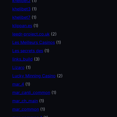
khelibet2
(1)
khelibet3
(1)
khelibet7
(1)
klippan.es
(1)
leedr-project.co.uk
(2)
Les Meilleurs Casinos
(1)
Les secrets des
(1)
links_build
(3)
Lizaro
(1)
Lucky Minning Casino
(2)
mar_4
(1)
mar_canli_common
(1)
mar_ch_main
(1)
mar_common
(1)