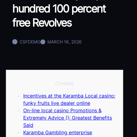
hundred 100 percent
free Revolves
CSFDEMO
MARCH 16, 2026
Content
Incentives at the Karamba Local casino:
funky fruits live dealer online
On-line local casino Promotions &
Extremely Advice (): Greatest Benefits
Said
Karamba Gambling enterprise