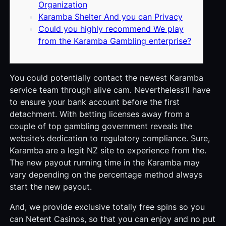
Organization
Karamba Shelter And you can Privacy
Could you highly recommend We play
from the Karamba Gambling enterprise?
You could potentially contact the newest Karamba
service team through alive cam. Nevertheless’ll have
to ensure your bank account before the first
detachment. With betting licenses away from a
couple of top gambling government reveals the
website’s dedication to regulatory compliance. Sure,
Karamba are a legit NZ site to experience from the.
The new payout running time in the Karamba may
vary depending on the percentage method always
start the new payout.
And, we provide exclusive totally free spins so you
can Netent Casinos, so that you can enjoy and no put