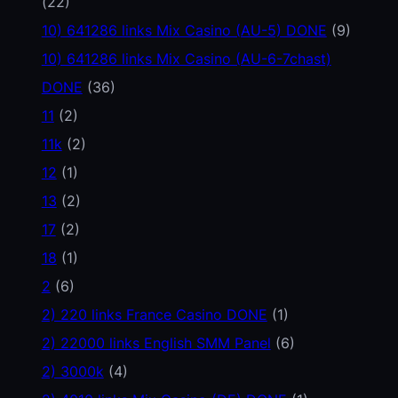
(22)
10) 641286 links Mix Casino (AU-5) DONE
(9)
10) 641286 links Mix Casino (AU-6-7chast)
DONE
(36)
11
(2)
11k
(2)
12
(1)
13
(2)
17
(2)
18
(1)
2
(6)
2) 220 links France Casino DONE
(1)
2) 22000 links English SMM Panel
(6)
2) 3000k
(4)