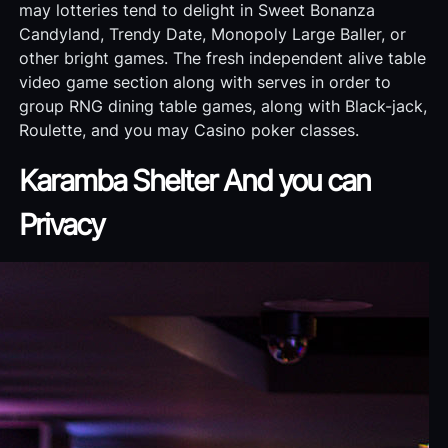
may lotteries tend to delight in Sweet Bonanza
Candyland, Trendy Date, Monopoly Large Baller, or
other bright games. The fresh independent alive table
video game section along with serves in order to
group RNG dining table games, along with Black-jack,
Roulette, and you may Casino poker classes.
Karamba Shelter And you can
Privacy