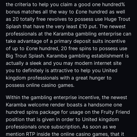
the criteria to help you claim a good one hundred%
bonus matches all the way to £one hundred as well
as 20 totally free revolves to possess use Huge Trout
Splash that have the very least £10 put. The newest
professionals at the Karamba gambling enterprise can
take advantage of a primary deposit suits incentive
of up to £one hundred, 20 free spins to possess use
Big Trout Splash. Karamba gambling establishment is
actually a sleek and you may modern internet site
you to definitely is attractive to help you United
kingdom professionals with a great hunger to
possess online casino games.
Within the gambling enterprise incentive, the newest
Karamba welcome render boasts a handsome one
hundred spins package for usage on the Fruity Friend
position that is given in order to United kingdom
professionals once subscription. As soon as we
mention RTP inside the online casino games, that it