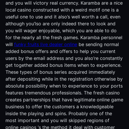
and you will victory real currency. Karamba are a nice
local casino constructed with a weird motif one is a
useful one to use and it also’s well worth a call, even
although you’lso are only indeed there to look and
you will wager enjoyable, which you are able to do
for the nearly all the fresh games. Karamba personnel
will
funky fruits live dealer online
be sending normal
added bonus offers and offers to help you current
users by the email address and you also’re constantly
get together added bonus items when to experience.
These types of bonus series acquired immediately
after depositing while in the registration otherwise by
absolute possibility when to experience to your ports
features tremendous professionals. The fresh casino
creates partnerships that have legitimate online game
business to offer the customers a knowledgeable
inside the playing and spins. Probably one of the
most important and you will skipped regions of
online casinos ‘s the method it deal with customer