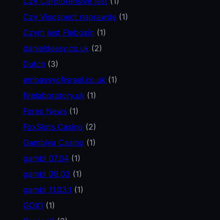
Czy Cardiotensive jest
(1)
Czy Visospect naprawdę
(1)
Czym jest Fleboxin
(1)
danieldeasy.co.uk
(2)
Dutch
(3)
embassyofisrael.co.uk
(1)
firelaboratory.uk
(1)
Forex News
(1)
FoxSlots Casino
(2)
Gambiva Casino
(1)
gambl 07.04
(1)
gambl 09.03
(1)
gambl 11.03.1
(1)
GOX1
(1)