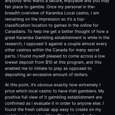
anybody who wants a secure, enjoyable and you may
fair place to gamble. Once my personal in the-
breadth overview of Karamba Local casino, I am
remaining on the impression so it’s a top-
classification location to games in the online for
Canadians. To help me get a better thought of how a
great Karamba Gambling establishment is while in the
research, I opposed it against a couple almost every
other casinos within the Canada for many secret
parts. I found myself pleased to come across a low
lowest deposit from $10 at this program, and this
enabled me to initiate to play as opposed to
depositing an excessive amount of dollars.
At this point, it’s obvious exactly how extremely I
price which local casino to have Irish gamblers. My
positive full view of it gambling establishment are
confirmed as i evaluate it in order to anyone else. I
found the fresh cellular app easy to create on my