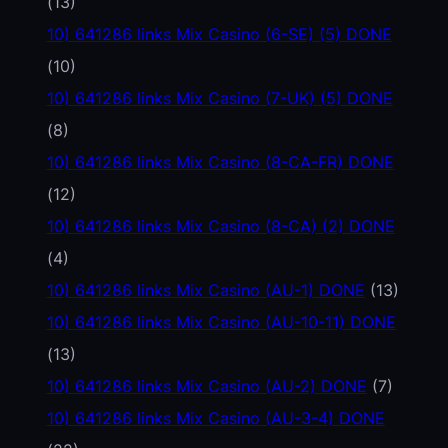
(13)
10) 641286 links Mix Casino (6-SE) (5) DONE
(10)
10) 641286 links Mix Casino (7-UK) (5) DONE
(8)
10) 641286 links Mix Casino (8-CA-FR) DONE
(12)
10) 641286 links Mix Casino (8-CA) (2) DONE
(4)
10) 641286 links Mix Casino (AU-1) DONE
(13)
10) 641286 links Mix Casino (AU-10-11) DONE
(13)
10) 641286 links Mix Casino (AU-2) DONE
(7)
10) 641286 links Mix Casino (AU-3-4) DONE