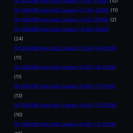
10) 641286 links Mix Casino (1-UK) DONE
(10)
10) 641286 links Mix Casino (2-UK) DONE
(11)
10) 641286 links Mix Casino (3-NL) DONE
(2)
10) 641286 links Mix Casino (4-DE) DONE
(24)
10) 641286 links Mix Casino (5-SE) (4) DONE
(11)
10) 641286 links Mix Casino (5-SE) (6) DONE
(11)
10) 641286 links Mix Casino (6-SE) (1) DONE
(13)
10) 641286 links Mix Casino (6-SE) (2) DONE
(10)
10) 641286 links Mix Casino (6-SE) (3) DONE