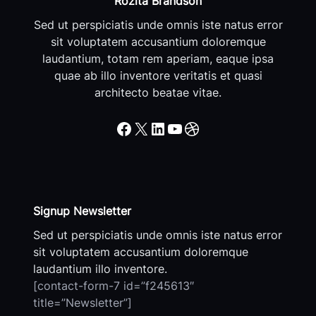
Rozita Brandson
Sed ut perspiciatis unde omnis iste natus error
sit voluptatem accusantium doloremque
laudantium, totam rem aperiam, eaque ipsa
quae ab illo inventore veritatis et quasi
architecto beatae vitae.
Facebook
X
LinkedIn
YouTube
Dribbble
Signup Newsletter
Sed ut perspiciatis unde omnis iste natus error
sit voluptatem accusantium doloremque
laudantium illo inventore.
[contact-form-7 id=”f245613″
title=”Newsletter”]