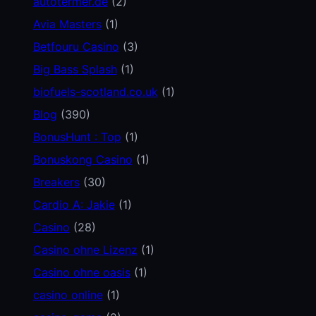
autotermer.de
(2)
Avia Masters
(1)
Betfouru Casino
(3)
Big Bass Splash
(1)
biofuels-scotland.co.uk
(1)
Blog
(390)
BonusHunt : Top
(1)
Bonuskong Casino
(1)
Breakers
(30)
Cardio A: Jakie
(1)
Casino
(28)
Casino ohne Lizenz
(1)
Casino ohne oasis
(1)
casino online
(1)