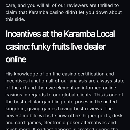
care, and you will all of our reviewers are thrilled to
claim that Karamba casino didn’t let you down about
this side.
Incentives at the Karamba Local
casino: funky fruits live dealer
online
His knowledge of on-line casino certification and
incentives function all of our analysis are always state
of the art and then we element an informed online
casinos in regards to our global clients. This is one of
the best cellular gambling enterprises in the united
kingdom, giving games having best reviews. The
newest mobile website now offers higher ports, desk
and card games, electronic poker alternatives and
much more. If earliest deposit is created during the