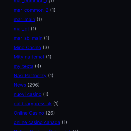
mar_common_1
(1)
mar_common_2
(1)
mar_main
(1)
mar_pt
(1)
mar_sb_main
(1)
Mino Casino
(3)
Mity na temat
(1)
my_texts
(4)
Nasi Partnerzy
(1)
News
(296)
nuovi casino
(1)
oalibrarypress.uk
(1)
Online Casino
(26)
online casino canada
(1)