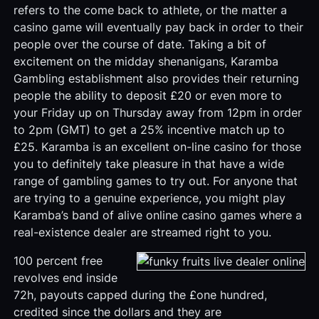
refers to the come back to athlete, or the matter a
casino game will eventually pay back in order to their
people over the course of date. Taking a bit of
excitement on the midday shenanigans, Karamba
Gambling establishment also provides their returning
people the ability to deposit £20 or even more to
your Friday up on Thursday away from 12pm in order
to 2pm (GMT) to get a 25% incentive match up to
£25. Karamba is an excellent on-line casino for those
you to definitely take pleasure in that have a wide
range of gambling games to try out. For anyone that
are trying to a genuine experience, you might play
Karamba’s band of alive online casino games where a
real-existence dealer are streamed right to you.
100 percent free
revolves end inside
72h, payouts capped during the £one hundred,
credited since the dollars and they are