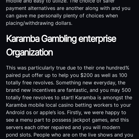
mobile and easy to utilize. The choice of safer
payment alternatives are another along with and you
can gave me personally plenty of choices when
placing/withdrawing dollars.
Karamba Gambling enterprise
Organization
This was particularly true due to their one hundred%
paired put offer up to help you $200 as well as 100
totally free revolves. Something new everyday, the
brand new incentives are fantastic, and you may 500
totally free revolves to start! Karamba is amongst the
Karamba mobile local casino betting workers to your
Android os or apple’s ios. Firstly, we were happy to
see a menu part to possess jackpot games, and this
servers each other repaired and you will modern
pond slots. People who are on the live shows and you