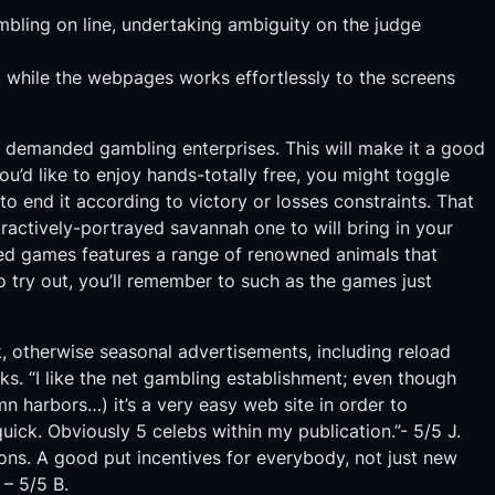
mbling on line, undertaking ambiguity on the judge
 while the webpages works effortlessly to the screens
r demanded gambling enterprises. This will make it a good
ou’d like to enjoy hands-totally free, you might toggle
o end it according to victory or losses constraints. That
ractively-portrayed savannah one to will bring in your
pired games features a range of renowned animals that
o try out, you’ll remember to such as the games just
, otherwise seasonal advertisements, including reload
s. “I like the net gambling establishment; even though
n harbors…) it’s a very easy web site in order to
ick. Obviously 5 celebs within my publication.”- 5/5 J.
ns. A good put incentives for everybody, not just new
 – 5/5 B.