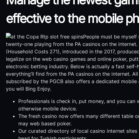
effective to the mobile p
People must be myself r
twenty-one playing from the PA casinos on the interne
(Household Costs 271), introduced in the 2017, produced 
legalize on the web casino games and online poker, putt
electronic betting industry. Below is actually a fast sel
everything’ll find from the PA casinos on the internet. A
subscribed by the PGCB also offers a dedicated mobile 
you will Bing Enjoy.
Professionals is check in, put money, and you can wa
otherwise mobile device.
The fresh casino now offers many different table o
may web based poker.
Our curated directory of local casino internet site
head for Turkish participants.