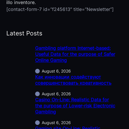
illo inventore.
[contact-form-7 id=”f245613″ title=”Newsletter”]
Latest Posts
Gambling platform Internet-based:
Useful Data for the purpose of Safer
Online Gaming
August 6, 2026
Как инновации содействуют
совершенствовать креативность
August 6, 2026
Casino On-Line: Realistic Data for
the purpose of Lower-risk Electronic
Gambling
August 6, 2026
Gaming site On-Line: Realistic