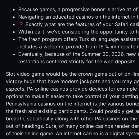
Because games, a progressive honor is arrive at of
Navigating an educated casinos on the internet in 
Exactly what are the features of your Safari cas
Within part, we’ve considering the opportunity to ha
The fresh program offers Turkish language assistan
includes a welcome provide from 15 % immediate 
Eventually, because of the Summer 30, 2026, new a
restrictions centered strictly for the web deposits.
Slot video game would be the crown gems out of on-line
victory huge that have modern jackpots and you may ge
aspects. PA online casinos provide devices for example pu
options to make it easier to take control of your bettin
Pennsylvania casinos on the internet is the various bo
the fresh and existing participants. Could possibly get a
breadth, specifically along with other PA casinos on the 
out of headings. Sure, of many online casinos render de
of their online game. An internet casino is a digital sy