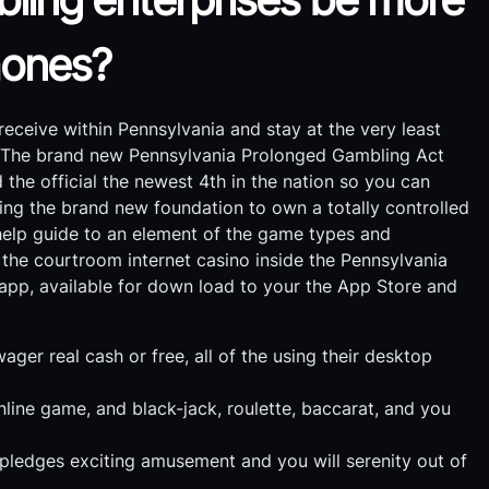
hones?
eceive within Pennsylvania and stay at the very least
t. The brand new Pennsylvania Prolonged Gambling Act
the official the newest 4th in the nation so you can
ing the brand new foundation to own a totally controlled
f-help guide to an element of the game types and
ll the courtroom internet casino inside the Pennsylvania
app, available for down load to your the App Store and
ger real cash or free, all of the using their desktop
nline game, and black-jack, roulette, baccarat, and you
s pledges exciting amusement and you will serenity out of