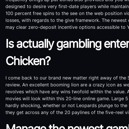
designed to desire very first-date players while maintain
100 percent free spins to the see on the web position v
losses, with regards to the give framework. The newest
may clear zero-deposit incentive options accessible to 
Is actually gambling enter
Chicken?
I come back to our brand new matter right away of the 
review. An excellent booming lion are a crazy icon as we
revolves which have any wins twofold within the value.
movies will look within this 20-line online game. Large 5
hardly shocking, whether or not Leopards plunge to the
they get across any of the 20 paylines of the five-reel 
Manage the newest gambl