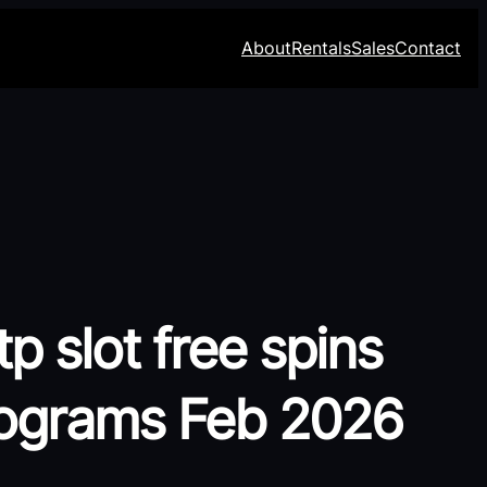
About
Rentals
Sales
Contact
p slot free spins
rograms Feb 2026