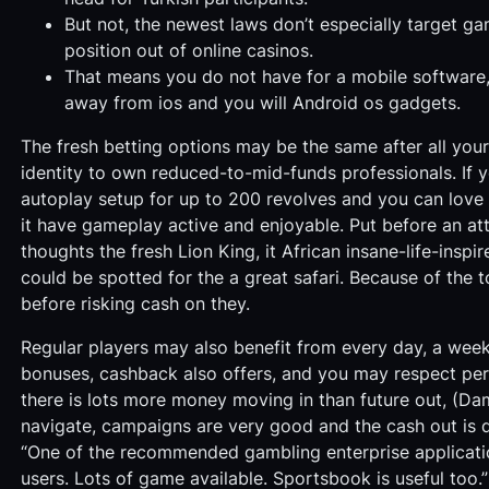
But not, the newest laws don’t especially target ga
position out of online casinos.
That means you do not have for a mobile software,
away from ios and you will Android os gadgets.
The fresh betting options may be the same after all you
identity to own reduced-to-mid-funds professionals. If y
autoplay setup for up to 200 revolves and you can love t
it have gameplay active and enjoyable. Put before an att
thoughts the fresh Lion King, it African insane-life-ins
could be spotted for the a great safari. Because of the t
before risking cash on they.
Regular players may also benefit from every day, a week
bonuses, cashback also offers, and you may respect perk
there is lots more money moving in than future out, (Dam
navigate, campaigns are very good and the cash out is qu
“One of the recommended gambling enterprise applicatio
users. Lots of game available. Sportsbook is useful too.”