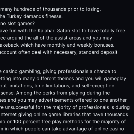
 many hundreds of thousands prior to losing.
the Turkey demands finesse.
ino slot games?
ve fun with the Kalahari Safari slot to have totally free.
ce around the all of the assist areas and you may
rakeback which have monthly and weekly bonuses.
ccount often deal with necessary, standard deposit
 casino gambling, giving professionals a chance to
tting into many different themes and you will gameplay
t limitations, time limitations, and self-exception
g sense. Among the perks from playing during the
nuses and you may advertisements offered to one another
re unsuccessful for the majority of professionals is during
internet giving online game libraries that have thousands
mo or 100 percent free play methods for the majority of
stem in which people can take advantage of online casino