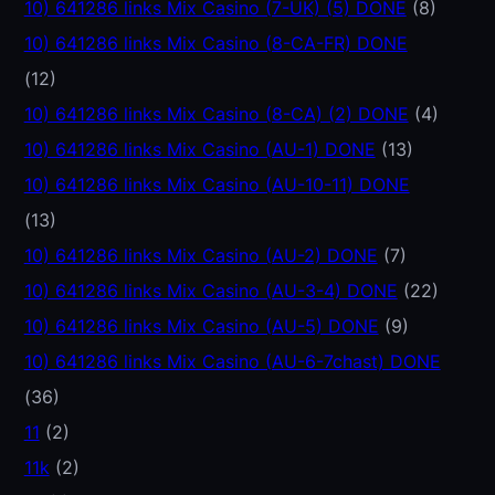
10) 641286 links Mix Casino (7-UK) (5) DONE
(8)
10) 641286 links Mix Casino (8-CA-FR) DONE
(12)
10) 641286 links Mix Casino (8-CA) (2) DONE
(4)
10) 641286 links Mix Casino (AU-1) DONE
(13)
10) 641286 links Mix Casino (AU-10-11) DONE
(13)
10) 641286 links Mix Casino (AU-2) DONE
(7)
10) 641286 links Mix Casino (AU-3-4) DONE
(22)
10) 641286 links Mix Casino (AU-5) DONE
(9)
10) 641286 links Mix Casino (AU-6-7chast) DONE
(36)
11
(2)
11k
(2)