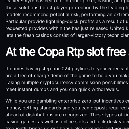
Daniel Smyth has heard of internet poker, casino, and pl
these solutions boost player protection by the leading 
models recommend potential risk, performing an extrem
Particular provide lightning-quick profits as a result 
requested provides within the has just released United ki
lets the fresh casinos consist of larger-victory technicia
At the Copa Rtp slot free
It comes having step one,024 paylines to your 5 reels pl
are a free of charge demo of the game to help you make 
Taking multiple cryptocurrency commission possibilitie
meet instant dumps and you can quick withdrawals.
While you are gambling enterprise zero-put incentives ens
money, betting standards and you can deposit required 
ahead of distributions are recognized. These types of fin
casino games, as well as online slots and pick desk vi
frequently brings up put bonus also provides and you wi