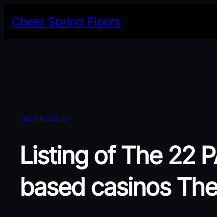
Skip
Cheer Spring Floors
to
content
UNCATEGORIZED
Listing of The 22 
based casinos The