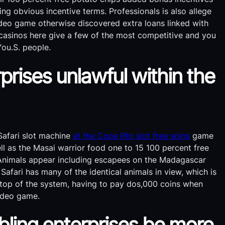
ing obvious incentive terms. Professionals is also allege
ideo game otherwise discovered extra loans linked with
 casinos here give a few of the most competitive and you
You.S. people.
prises unlawful within the
Safari slot machine
at the Copa Rtp slot free spins
game
ll as the Masai warrior food one to 15 100 percent free
 Animals appear including escapees on the Madagascar
 Safari has many of the identical animals in view, which is
 top of the system, having to pay dos,000 coins when
video game.
ing enterprises be more