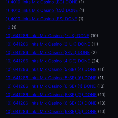
1) 4010 links Mix Casino (BG) DONE
(1)
1) 4010 links Mix Casino (CA) DONE
(1)
1) 4010 links Mix Casino (ES) DONE
(1)
10
(1)
10) 641286 links Mix Casino (1-UK) DONE
(10)
10) 641286 links Mix Casino (2-UK) DONE
(11)
10) 641286 links Mix Casino (3-NL) DONE
(2)
10) 641286 links Mix Casino (4-DE) DONE
(24)
10) 641286 links Mix Casino (5-SE) (4) DONE
(11)
10) 641286 links Mix Casino (5-SE) (6) DONE
(11)
10) 641286 links Mix Casino (6-SE) (1) DONE
(13)
10) 641286 links Mix Casino (6-SE) (2) DONE
(10)
10) 641286 links Mix Casino (6-SE) (3) DONE
(13)
10) 641286 links Mix Casino (6-SE) (5) DONE
(10)