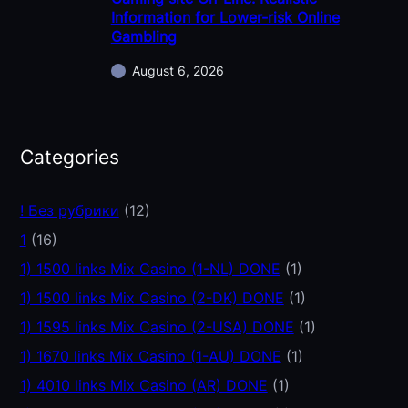
Information for Lower-risk Online
Gambling
August 6, 2026
Categories
! Без рубрики
(12)
1
(16)
1) 1500 links Mix Casino (1-NL) DONE
(1)
1) 1500 links Mix Casino (2-DK) DONE
(1)
1) 1595 links Mix Casino (2-USA) DONE
(1)
1) 1670 links Mix Casino (1-AU) DONE
(1)
1) 4010 links Mix Casino (AR) DONE
(1)