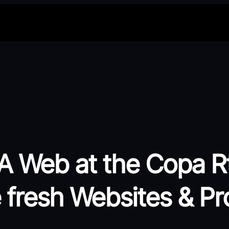
PA Web at the Copa Rt
 fresh Websites & P