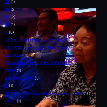
12
(1)
13
(2)
17
(2)
18
(1)
2
(6)
2) 220 links France Casino DONE
(1)
2) 22000 links English SMM Panel
(6)
2) 3000k
(4)
2) 4010 links Mix Casino (DE) DONE
(1)
2) DE
(1)
29black Casino
(3)
3
(1)
3) 110 links French TikTok Followers DONE
(1)
3) EU
(1)