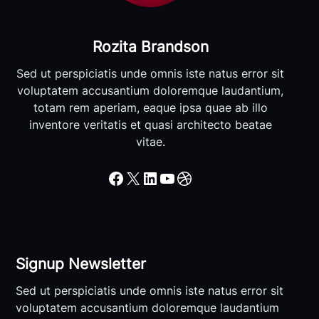
Rozita Brandson
Sed ut perspiciatis unde omnis iste natus error sit
voluptatem accusantium doloremque laudantium,
totam rem aperiam, eaque ipsa quae ab illo
inventore veritatis et quasi architecto beatae
vitae.
Facebook
X
LinkedIn
YouTube
Dribbble
Signup Newsletter
Sed ut perspiciatis unde omnis iste natus error sit
voluptatem accusantium doloremque laudantium