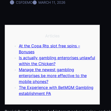
CSFDEMO
MARCH 11, 2026
Articles
At the Copa Rtp slot free spins –
Bonuses
Is actually gambling enterprises unlawful
within the Chicken?
Manage the newest gambling
enterprises be more effective to the
mobile phones?
The Experience with BetMGM Gambling
establishment PA