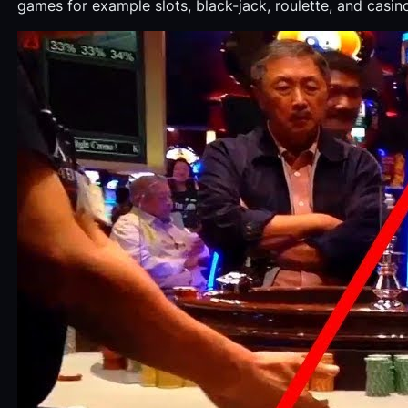
games for example slots, black-jack, roulette, and casin