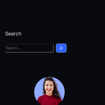
Search
S
e
a
r
c
h