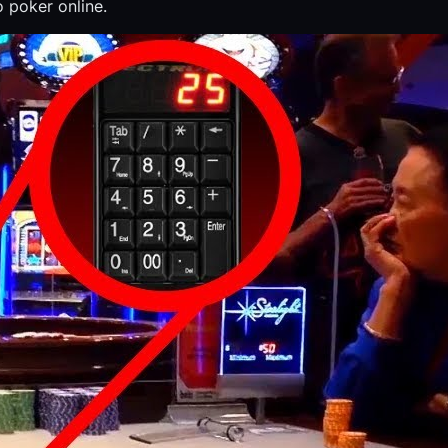
o poker online.