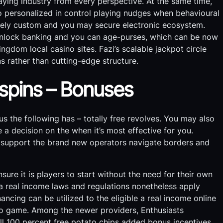
aying industry from every perspective. At the same time,
to personalized in control playing nudges when behavioural
ely custom and you may secure electronic ecosystem.
of unlock banking and you can age-purses, which can be now
ngdom local casino sites. Fazi’s scalable jackpot circle
ns rather than cutting-edge structure.
 spins – Bonuses
us the following has – totally free revolves. You may also
a decision on the when it’s most effective for you.
s support the brand new operators navigate borders and
ure it is players to start without the need for their own
a real income laws and regulations nonetheless apply
ancing can be utilized to the eligible a real income online
deo game. Among the newer providers, Enthusiasts
ll 100 percent free potato chips added bonus incentives