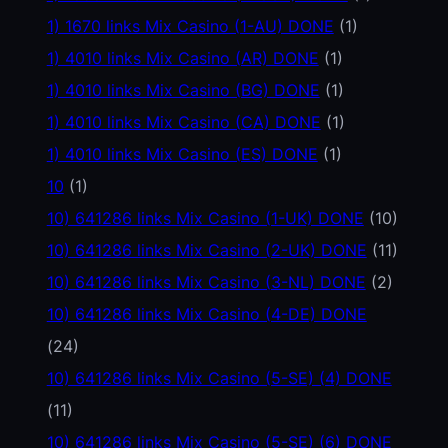
1) 1670 links Mix Casino (1-AU) DONE
(1)
1) 4010 links Mix Casino (AR) DONE
(1)
1) 4010 links Mix Casino (BG) DONE
(1)
1) 4010 links Mix Casino (CA) DONE
(1)
1) 4010 links Mix Casino (ES) DONE
(1)
10
(1)
10) 641286 links Mix Casino (1-UK) DONE
(10)
10) 641286 links Mix Casino (2-UK) DONE
(11)
10) 641286 links Mix Casino (3-NL) DONE
(2)
10) 641286 links Mix Casino (4-DE) DONE
(24)
10) 641286 links Mix Casino (5-SE) (4) DONE
(11)
10) 641286 links Mix Casino (5-SE) (6) DONE