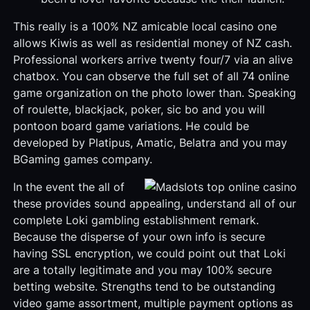
This really is a 100% NZ amicable local casino one
allows Kiwis as well as residential money of NZ cash.
Professional workers arrive twenty four/7 via an alive
chatbox. You can observe the full set of all 74 online
game organization on the photo lower than. Speaking
of roulette, blackjack, poker, sic bo and you will
pontoon board game variations. He could be
developed by Platipus, Amatic, Belatra and you may
BGaming games company.
In the event the all of
these provides sound appealing, understand all of our
complete Loki gambling establishment remark.
Because the disperse of your own info is secure
having SSL encryption, we could point out that Loki
are a totally legitimate and you may 100% secure
betting website. Strengths tend to be outstanding
video game assortment, multiple payment options as