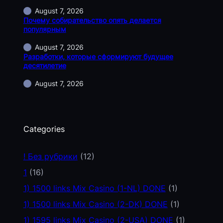
August 7, 2026
Почему собирательство опять делается
популярным
August 7, 2026
Разработки, которые сформируют будущее
десятилетие
August 7, 2026
Categories
! Без рубрики
(12)
1
(16)
1) 1500 links Mix Casino (1-NL) DONE
(1)
1) 1500 links Mix Casino (2-DK) DONE
(1)
1) 1595 links Mix Casino (2-USA) DONE
(1)