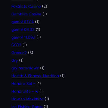
FoxSlots Casino
(2)
Gambiva Casino
(1)
gambl 07.04
(1)
gambl 09.03
(1)
gambl 11.03.1
(1)
GOX1
(1)
Greece2
(3)
Gry
(1)
gry hazardowe
(1)
Health & Fitness, Nutrition
(1)
Hondro Sol –
(1)
Hondrolife – w
(1)
How to Maximize
(1)
Ice Fishing Game
(1)