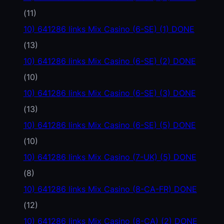
(11)
10) 641286 links Mix Casino (6-SE) (1) DONE
(13)
10) 641286 links Mix Casino (6-SE) (2) DONE
(10)
10) 641286 links Mix Casino (6-SE) (3) DONE
(13)
10) 641286 links Mix Casino (6-SE) (5) DONE
(10)
10) 641286 links Mix Casino (7-UK) (5) DONE
(8)
10) 641286 links Mix Casino (8-CA-FR) DONE
(12)
10) 641286 links Mix Casino (8-CA) (2) DONE