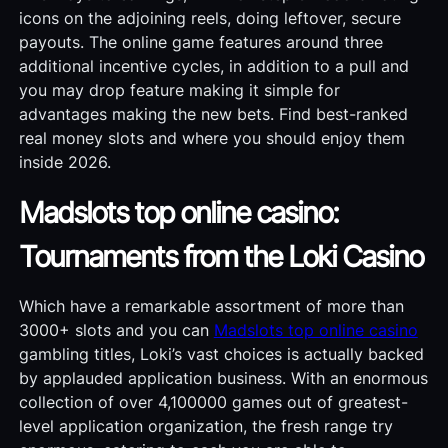
icons on the adjoining reels, doing leftover, secure
payouts. The online game features around three
additional incentive cycles, in addition to a pull and
you may drop feature making it simple for
advantages making the new bets. Find best-ranked
real money slots and where you should enjoy them
inside 2026.
Madslots top online casino:
Tournaments from the Loki Casino
Which have a remarkable assortment of more than
3000+ slots and you can
Madslots top online casino
gambling titles, Loki’s vast choices is actually backed
by applauded application business. With an enormous
collection of over 4,100000 games out of greatest-
level application organization, the fresh range try