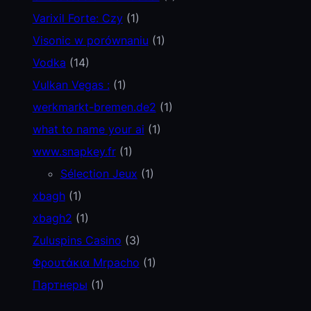
Varixil Forte: Czy
(1)
Visonic w porównaniu
(1)
Vodka
(14)
Vulkan Vegas :
(1)
werkmarkt-bremen.de2
(1)
what to name your ai
(1)
www.snapkey.fr
(1)
Sélection Jeux
(1)
xbagh
(1)
xbagh2
(1)
Zuluspins Casino
(3)
Φρουτάκια Mrpacho
(1)
Партнеры
(1)