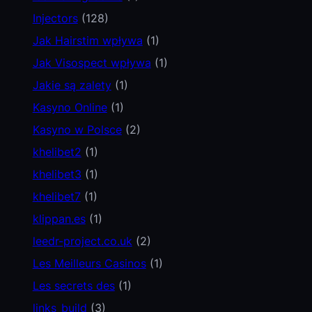
Injectors
(128)
Jak Hairstim wpływa
(1)
Jak Visospect wpływa
(1)
Jakie są zalety
(1)
Kasyno Online
(1)
Kasyno w Polsce
(2)
khelibet2
(1)
khelibet3
(1)
khelibet7
(1)
klippan.es
(1)
leedr-project.co.uk
(2)
Les Meilleurs Casinos
(1)
Les secrets des
(1)
links_build
(3)