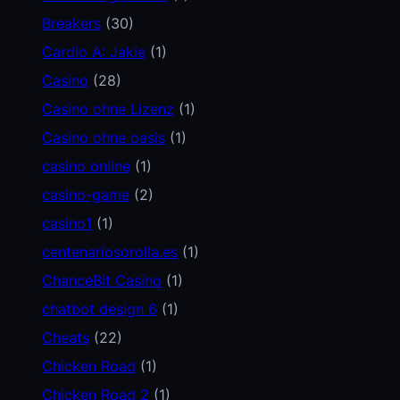
Breakers
(30)
Cardio A: Jakie
(1)
Casino
(28)
Casino ohne Lizenz
(1)
Casino ohne oasis
(1)
casino online
(1)
casino-game
(2)
casino1
(1)
centenariosorolla.es
(1)
ChanceBit Casino
(1)
chatbot design 6
(1)
Cheats
(22)
Chicken Road
(1)
Chicken Road 2
(1)