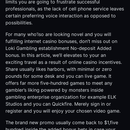
limits you are going to frustrate successful
professionals, as the lack of cell phone service leaves
certain preferring voice interaction as opposed to
possibilities.
For many who’lso are looking novel and you will
fulfilling internet casino bonuses, don’t miss out on
Loki Gambling establishment No-deposit Added
bonus. In this article, we’ll elevates to your an
exciting travel as a result of online casino incentives.
Share usually likes harbors, with minimal or zero
pounds for some desk and you can live game. It
offers far more five-hundred games to meet any
gambler’s liking powered by monsters inside
gambling enterprise organization for example ELK
Studios and you can Quickfire. Merely sign in or
register and you will enjoy your chosen video game.
The brand new promo usually come back to $1,five
hundred inside the added bonus bets in case your