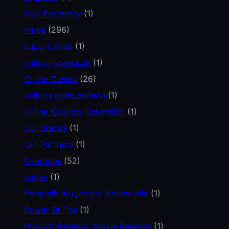
Nasi Partnerzy
(1)
News
(296)
nuovi casino
(1)
oalibrarypress.uk
(1)
Online Casino
(26)
online casino canada
(1)
Online-Casinos Österreich
(1)
Our Brands
(1)
Our Partners
(1)
Overrides
(52)
pages
(1)
Poradnik dotyczący stosowania
(1)
Power Of The
(1)
Product Reviews, Movie Reviews
(1)