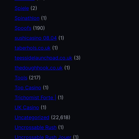
Spiele
(2)
Spinathlon
(1)
Spoofs
(190)
sushicasino 08.04
(1)
taberhols.co.uk
(1)
teessidelaunchpad.co.uk
(3)
thedoughhook.co.uk
(1)
Tools
(217)
Top Casino
(1)
Trichomist Forte |
(1)
UK Casino
(1)
Uncategorized
(22,618)
Uncrossable Rush
(1)
Uncrossable Rush Jouer
(1)