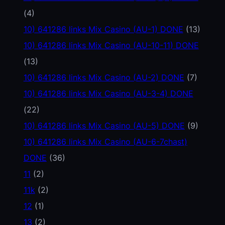
(4)
10) 641286 links Mix Casino (AU-1) DONE
(13)
10) 641286 links Mix Casino (AU-10-11) DONE
(13)
10) 641286 links Mix Casino (AU-2) DONE
(7)
10) 641286 links Mix Casino (AU-3-4) DONE
(22)
10) 641286 links Mix Casino (AU-5) DONE
(9)
10) 641286 links Mix Casino (AU-6-7chast)
DONE
(36)
11
(2)
11k
(2)
12
(1)
13
(2)