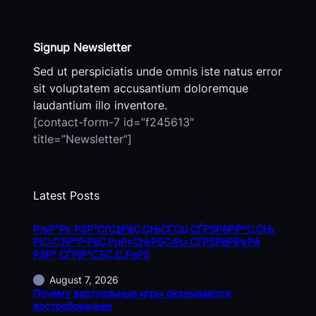
Signup Newsletter
Sed ut perspiciatis unde omnis iste natus error
sit voluptatem accusantium doloremque
laudantium illo inventore.
[contact-form-7 id=”f245613″
title=”Newsletter”]
Latest Posts
РљР°Рє РЅР°СѓС‡РёС‚СЊСЃСЏ СЃРЅРёРјР°С‚СЊ
РІС‹СЂР°Р·РёС‚РµР»СЊРЅС‹Рµ СЃРЅРёРјРєРё
РЅР° СЃРјР°СЂС‚С„РѕРЅ
August 7, 2026
Почему виртуальные игры оказываются
востребованнее