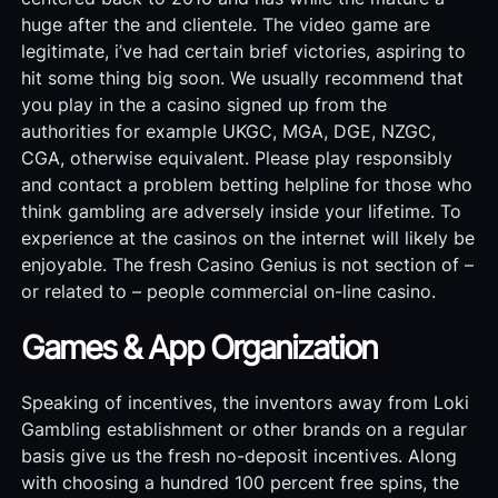
huge after the and clientele. The video game are
legitimate, i’ve had certain brief victories, aspiring to
hit some thing big soon. We usually recommend that
you play in the a casino signed up from the
authorities for example UKGC, MGA, DGE, NZGC,
CGA, otherwise equivalent. Please play responsibly
and contact a problem betting helpline for those who
think gambling are adversely inside your lifetime. To
experience at the casinos on the internet will likely be
enjoyable. The fresh Casino Genius is not section of –
or related to – people commercial on-line casino.
Games & App Organization
Speaking of incentives, the inventors away from Loki
Gambling establishment or other brands on a regular
basis give us the fresh no-deposit incentives. Along
with choosing a hundred 100 percent free spins, the