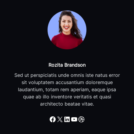
c
h
Rozita Brandson
Sed ut perspiciatis unde omnis iste natus error
sit voluptatem accusantium doloremque
laudantium, totam rem aperiam, eaque ipsa
quae ab illo inventore veritatis et quasi
architecto beatae vitae.
Facebook
X
LinkedIn
YouTube
Dribbble