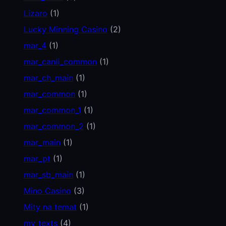
Lizaro
(1)
Lucky Minning Casino
(2)
mar_4
(1)
mar_canli_common
(1)
mar_ch_main
(1)
mar_common
(1)
mar_common_1
(1)
mar_common_2
(1)
mar_main
(1)
mar_pt
(1)
mar_sb_main
(1)
Mino Casino
(3)
Mity na temat
(1)
my_texts
(4)