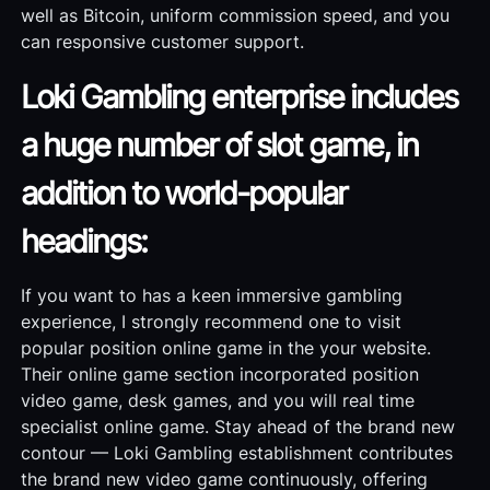
well as Bitcoin, uniform commission speed, and you
can responsive customer support.
Loki Gambling enterprise includes
a huge number of slot game, in
addition to world-popular
headings:
If you want to has a keen immersive gambling
experience, I strongly recommend one to visit
popular position online game in the your website.
Their online game section incorporated position
video game, desk games, and you will real time
specialist online game. Stay ahead of the brand new
contour — Loki Gambling establishment contributes
the brand new video game continuously, offering