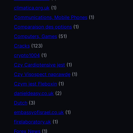
climatica.org.uk
(1)
Communications, Mobile Phones
(1)
Comparaison des options
(1)
Computers, Games
(51)
Cracks
(123)
crypto1004
(1)
Czy Cardiotensive jest
(1)
Czy Visospect naprawdę
(1)
Czym jest Fleboxin
(1)
danieldeasy.co.uk
(2)
Dutch
(3)
embassyofisrael.co.uk
(1)
firelaboratory.uk
(1)
Forex News
(1)