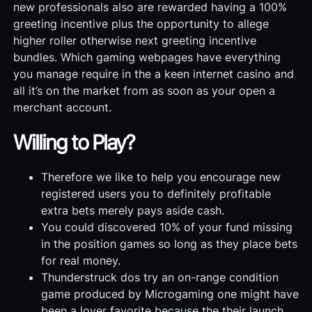
new professionals also are rewarded having a 100%
greeting incentive plus the opportunity to allege
higher roller otherwise next greeting incentive
bundles. Which gaming webpages have everything
you manage require in the a keen internet casino and
all it’s on the market from as soon as your open a
merchant account.
Willing to Play?
Therefore we like to help you encourage new
registered users you to definitely profitable
extra bets merely pays aside cash.
You could discovered 10% of your fund missing
in the position games so long as they place bets
for real money.
Thunderstruck dos try an on-range condition
game produced by Microgaming one might have
been a lover favorite because the their launch.