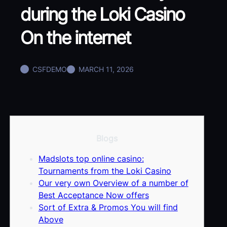
during the Loki Casino
On the internet
CSFDEMO
MARCH 11, 2026
Blogs
Madslots top online casino:
Tournaments from the Loki Casino
Our very own Overview of a number of
Best Acceptance Now offers
Sort of Extra & Promos You will find
Above