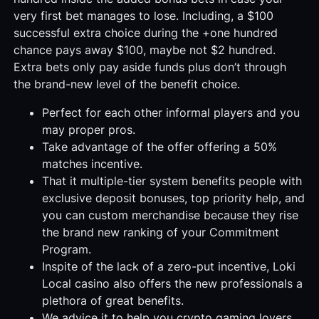
very first bet manages to lose. Including, a $100
successful extra choice during the +one hundred
chance pays away $100, maybe not $2 hundred.
Extra bets only pay aside funds plus don’t through
the brand-new level of the benefit choice.
Perfect for each other informal players and you
may proper pros.
Take advantage of the offer offering a 50%
matches incentive.
That it multiple-tier system benefits people with
exclusive deposit bonuses, top priority help, and
you can custom merchandise because they rise
the brand new ranking of your Commitment
Program.
Inspite of the lack of a zero-put incentive, Loki
Local casino also offers the new professionals a
plethora of great benefits.
We advice it to help you crypto gaming lovers.