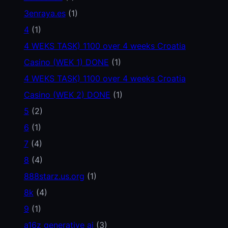
3enraya.es
(1)
4
(1)
4 WEKS TASK) 1100 over 4 weeks Croatia
Casino (WEK 1) DONE
(1)
4 WEKS TASK) 1100 over 4 weeks Croatia
Casino (WEK 2) DONE
(1)
5
(2)
6
(1)
7
(4)
8
(4)
888starz.us.org
(1)
8k
(4)
9
(1)
a16z generative ai
(3)