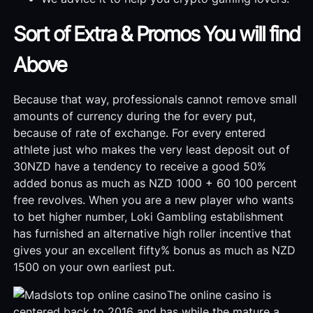
Sort of Extra & Promos You will find
Above
Because that way, professionals cannot remove small
amounts of currency during the for every put,
because of rate of exchange. For every entered
athlete just who makes the very least deposit out of
30NZD have a tendency to receive a good 50%
added bonus as much as NZD 1000 + 60 100 percent
free revolves. When you are a new player who wants
to bet higher number, Loki Gambling establishment
has furnished an alternative high roller incentive that
gives your an excellent fifty% bonus as much as NZD
1500 on your own earliest put.
The online casino is
centered back to 2016 and has while the mature a