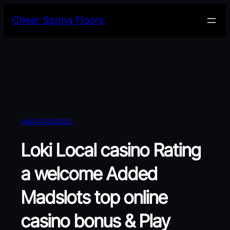
Skip
Cheer Spring Floors
to
content
UNCATEGORIZED
Loki Local casino Rating
a welcome Added
Madslots top online
casino bonus & Play