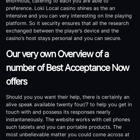
enormous, catering to each you are able to
preference. Loki Local casino shines as the an
intensive and you can very interesting on line playing
platform. So it security ensures that all the research
exchanged between the player’s device and the
casino’s host stays personal and you can secure.
Our very own Overview of a
number of Best Acceptance Now
offers
Should you you want their help, there is certainly an
alive speak available twenty four/7 to help you get in
touch with and possess its responses nearly
instantaneously. The website works with cell phones
such tablets and you can portable products. The
most unbelievable matter you could come across at