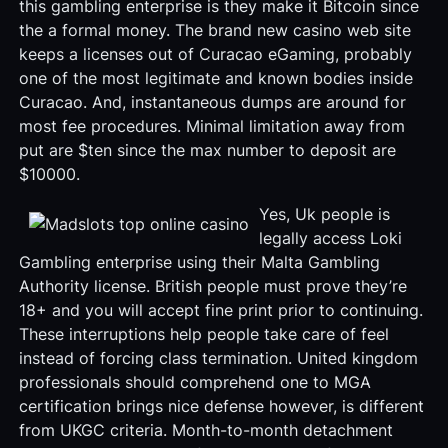
this gambling enterprise is they make it Bitcoin since
the a formal money. The brand new casino web site
keeps a licenses out of Curacao eGaming, probably
one of the most legitimate and known bodies inside
Curacao. And, instantaneous dumps are around for
most fee procedures. Minimal limitation away from
put are $ten since the max number to deposit are
$10000.
Yes, Uk people is
legally access Loki
Gambling enterprise using their Malta Gambling
Authority license. British people must prove they’re
18+ and you will accept fine print prior to continuing.
These interruptions help people take care of feel
instead of forcing class termination. United kingdom
professionals should comprehend one to MGA
certification brings nice defense however, is different
from UKGC criteria. Month-to-month detachment