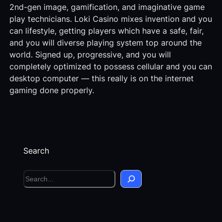
2nd-gen image, gamification, and imaginative game
play technicians. Loki Casino mixes invention and you
can lifestyle, getting players which have a safe, fair,
and you will diverse playing system top around the
world. Signed up, progressive, and you will
completely optimized to possess cellular and you can
desktop computer — this really is on the internet
gaming done properly.
Search
S
e
a
r