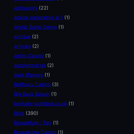
Activators
(22)
adobe generative ai 1
(1)
Andar Bahar Demo
(1)
archive
(2)
articles
(2)
Asino Casino
(1)
autotermer.de
(2)
Avia Masters
(1)
Betfouru Casino
(3)
Big Bass Splash
(1)
biofuels-scotland.co.uk
(1)
Blog
(390)
BonusHunt : Top
(1)
Bonuskong Casino
(1)