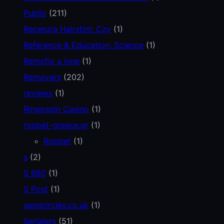
Public
(211)
Recenzja Hairstim: Czy
(1)
Reference & Education, Science
(1)
Remofix a inne
(1)
Removers
(202)
reviews
(1)
Ringospin Casino
(1)
roobet-greece.gr
(1)
Roobet
(1)
s
(2)
S 660
(1)
S Post
(1)
sandcircles.co.uk
(1)
Serialers
(51)