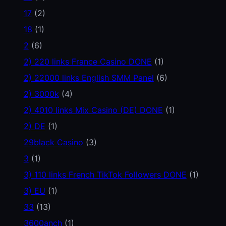
17
(2)
18
(1)
2
(6)
2) 220 links France Casino DONE
(1)
2) 22000 links English SMM Panel
(6)
2) 3000k
(4)
2) 4010 links Mix Casino (DE) DONE
(1)
2) DE
(1)
29black Casino
(3)
3
(1)
3) 110 links French TikTok Followers DONE
(1)
3) EU
(1)
33
(13)
3600anch
(1)