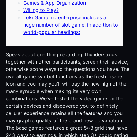
Games & App Organization
Willing to Play?
Loki Gambling enterprise includes a
huge number of slot game, in addition to
world-popular headings:
Speak about one thing regarding Thunderstruck
together with other participants, screen their advice,
otherwise score ways to the questions you have. The
overall game symbol functions as the fresh insane
icon and you may you’ll will pay the new high of the
many symbols when making its very own
combinations. We’ve tested the video game on the
certain devices and discovered you to definitely
cellular experience retains all the features and you
may graphic quality of the brand new pc variation.
The base games features a great 5×3 grid that have
243 ways to earnings, in which step 3+ coordinating