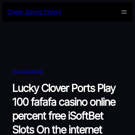
Skip
Cheer Spring Floors
to
content
UNCATEGORIZED
Lucky Clover Ports Play
100 fafafa casino online
percent free iSoftBet
Slots On the internet