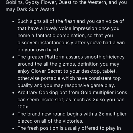
Goblins, Gypsy Flower, Quest to the Western, and you
may Dark Sum Award.
Such signs all of the flash and you can voice of
that have a lovely voice impression once you
home a fantastic combination, so that you
discover instantaneously after you’ve had a win
on your own hand.
The greater Platform assures smooth efficiency
around the all the gizmos, definition you may
enjoy Clover Secret to your desktop, tablet,
otherwise portable which have consistent top
quality and you may responsive game play.
Arbitrary Cooking pot from Gold multiplier icons
can seem inside slot, as much as 2x so you can
100x.
The brand new round begins with a 2x multiplier
placed on all of the victories.
The fresh position is usually offered to play in