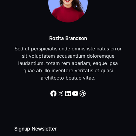
Rozita Brandson
Sed ut perspiciatis unde omnis iste natus error
sit voluptatem accusantium doloremque
laudantium, totam rem aperiam, eaque ipsa
quae ab illo inventore veritatis et quasi
architecto beatae vitae.
Facebook
X
LinkedIn
YouTube
Dribbble
Signup Newsletter