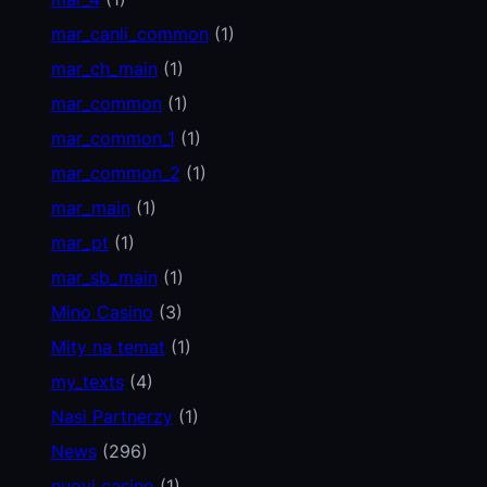
mar_canli_common
(1)
mar_ch_main
(1)
mar_common
(1)
mar_common_1
(1)
mar_common_2
(1)
mar_main
(1)
mar_pt
(1)
mar_sb_main
(1)
Mino Casino
(3)
Mity na temat
(1)
my_texts
(4)
Nasi Partnerzy
(1)
News
(296)
nuovi casino
(1)