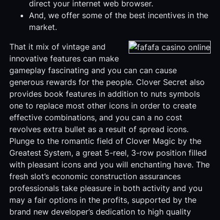
direct your internet web browser.
And, we offer some of the best incentives in the
market.
That it mix of vintage and
innovative features can make
gameplay fascinating and you can can cause
generous rewards for the people. Clover Secret also
provides book features in addition to nuts symbols
one to replace most other icons in order to create
effective combinations, and you can a no cost
revolves extra bullet as a result of spread icons.
Plunge to the romantic field of Clover Magic by the
Greatest System, a great 5-reel, 3-row position filled
with pleasant icons and you will enchanting have. The
fresh slot’s economic construction assurances
professionals take pleasure in both activity and you
may a fair options in the profits, supported by the
brand new developer’s dedication to high quality