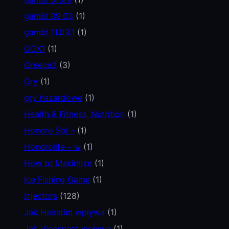
gambl 09.03
(1)
gambl 11.03.1
(1)
GOX1
(1)
Greece2
(3)
Gry
(1)
gry hazardowe
(1)
Health & Fitness, Nutrition
(1)
Hondro Sol –
(1)
Hondrolife – w
(1)
How to Maximize
(1)
Ice Fishing Game
(1)
Injectors
(128)
Jak Hairstim wpływa
(1)
Jak Visospect wpływa
(1)