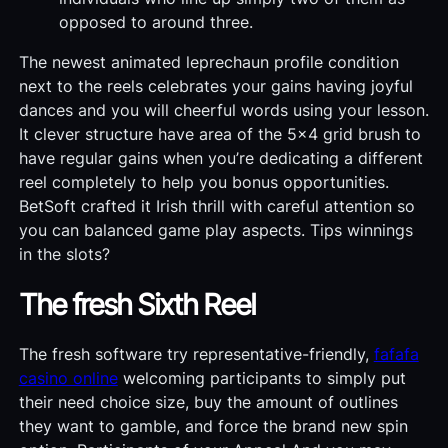
opposed to around three.
The newest animated leprechaun profile condition
next to the reels celebrates your gains having joyful
dances and you will cheerful words using your lesson.
It clever structure have area of the 5×4 grid brush to
have regular gains when you’re dedicating a different
reel completely to help you bonus opportunities.
BetSoft crafted it Irish thrill with careful attention so
you can balanced game play aspects. Tips winnings
in the slots?
The fresh Sixth Reel
The fresh software try representative-friendly,
fafafa
casino online
welcoming participants to simply put
their need choice size, buy the amount of outlines
they want to gamble, and force the brand new spin