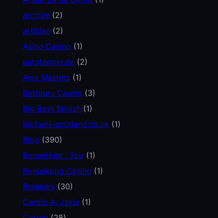
archive
(2)
articles
(2)
Asino Casino
(1)
autotermer.de
(2)
Avia Masters
(1)
Betfouru Casino
(3)
Big Bass Splash
(1)
biofuels-scotland.co.uk
(1)
Blog
(390)
BonusHunt : Top
(1)
Bonuskong Casino
(1)
Breakers
(30)
Cardio A: Jakie
(1)
Casino
(28)