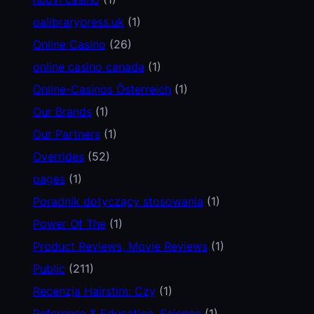
oalibrarypress.uk
(1)
Online Casino
(26)
online casino canada
(1)
Online-Casinos Österreich
(1)
Our Brands
(1)
Our Partners
(1)
Overrides
(52)
pages
(1)
Poradnik dotyczący stosowania
(1)
Power Of The
(1)
Product Reviews, Movie Reviews
(1)
Public
(211)
Recenzja Hairstim: Czy
(1)
Reference & Education, Science
(1)