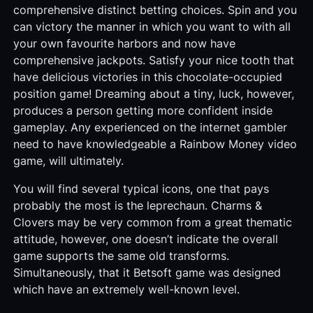
comprehensive distinct betting choices. Spin and you
can victory the manner in which you want to with all
your own favourite harbors and now have
comprehensive jackpots. Satisfy your nice tooth that
have delicious victories in this chocolate-occupied
position game! Dreaming about a tiny, luck, however,
produces a person getting more confident inside
gameplay.
Any experienced on the internet gambler
need to have knowledgeable a Rainbow Money video
game, will ultimately.
You will find several typical icons, one that pays
probably the most is the leprechaun. Charms &
Clovers may be very common from a great thematic
attitude, however, one doesn’t indicate the overall
game supports the same old transforms.
Simultaneously, that it Betsoft game was designed
which have an extremely well-known level.