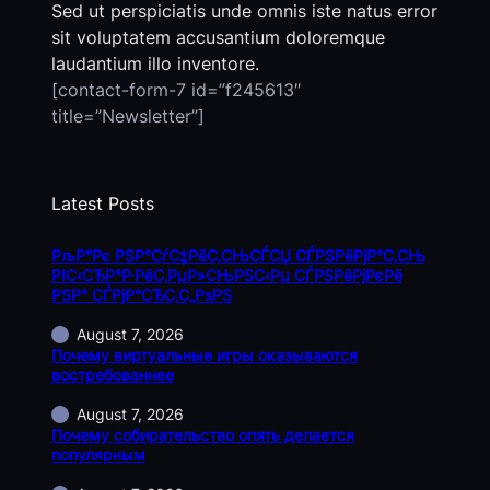
Sed ut perspiciatis unde omnis iste natus error
sit voluptatem accusantium doloremque
laudantium illo inventore.
[contact-form-7 id=”f245613″
title=”Newsletter”]
Latest Posts
РљР°Рє РЅР°СѓС‡РёС‚СЊСЃСЏ СЃРЅРёРјР°С‚СЊ
РІС‹СЂР°Р·РёС‚РµР»СЊРЅС‹Рµ СЃРЅРёРјРєРё
РЅР° СЃРјР°СЂС‚С„РѕРЅ
August 7, 2026
Почему виртуальные игры оказываются
востребованнее
August 7, 2026
Почему собирательство опять делается
популярным