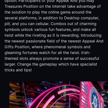
option. Participants of your Appeal And you may
Treasures Position on the internet take advantage of
the solution to play the online game around the
several platforms, in addition to Desktop computer,
pill, and you can cellular. Combos out of charming
symbols unlock various fun features, and make all
twist while the riveting as it is rewarding. Introducing
the newest passionate field of the newest Appeal And
Gifts Position, where phenomenal symbols and
gleaming fortunes watch for all the twist. Irish-
themed slots always promote a sense of successful
larger. Change the gameplay which have specialist
tricks and tips!