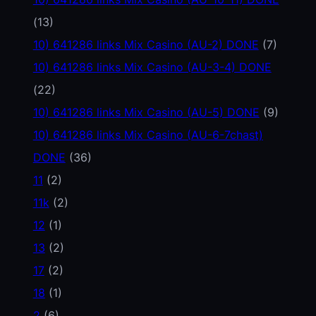
(13)
10) 641286 links Mix Casino (AU-2) DONE
(7)
10) 641286 links Mix Casino (AU-3-4) DONE
(22)
10) 641286 links Mix Casino (AU-5) DONE
(9)
10) 641286 links Mix Casino (AU-6-7chast)
DONE
(36)
11
(2)
11k
(2)
12
(1)
13
(2)
17
(2)
18
(1)
2
(6)