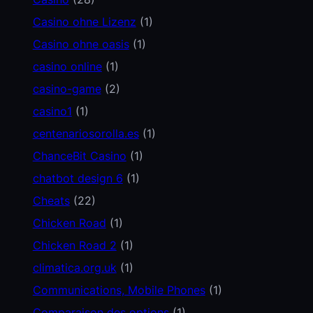
Casino ohne Lizenz
(1)
Casino ohne oasis
(1)
casino online
(1)
casino-game
(2)
casino1
(1)
centenariosorolla.es
(1)
ChanceBit Casino
(1)
chatbot design 6
(1)
Cheats
(22)
Chicken Road
(1)
Chicken Road 2
(1)
climatica.org.uk
(1)
Communications, Mobile Phones
(1)
Comparaison des options
(1)