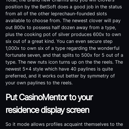
position by the BetSoft does a good job in the status
from all of the other leprechaun-founded slots
available to choose from. The newest clover will pay
out 800x to possess half dozen away from a type,
plus the cooking pot of silver produces 600x to own
six out of a great kind. You can even secure step
1,000x to own six of a type regarding the wonderful
fortunate seven, and that splits to 500x for 5 out of a
type. The new nuts icon turns up on the the reels. The
newest 5×4 style which have 40 paylines is quite
preferred, and it works out better by symmetry of
your own paylines to the reels.
Put CasinoMentor to your
residence display screen
So it mode allows profiles acquaint themselves to the