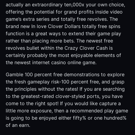
actually an extraordinary ten,000x your own choice,
offering the potential for grand profits inside video
game’s extra series and totally free revolves. The
brand new In love Clover Dollars totally free spins
function is a great ways to extend their game play
rather than placing more bets. The newest free
revolves bullet within the Crazy Clover Cash is
certainly probably the most enjoyable elements of
the newest internet casino online game.
Gamble 100 percent free demonstrations to explore
the fresh gameplay risk-100 percent free, and grasp
the principles without the rates! If you are searching
to the greatest-rated clover-styled ports, you have
come to the right spot! If you would like capture a
little more exposure, then a recommended play game
is going to be enjoyed either fifty% or one hundred%
of an earn.