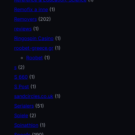
Remofix a inne
(1)
Removers
(202)
reviews
(1)
Ringospin Casino
(1)
roobet-greece.gr
(1)
Roobet
(1)
s
(2)
S 660
(1)
S Post
(1)
sandcircles.co.uk
(1)
Serialers
(51)
Spiele
(2)
Spinathlon
(1)
Spoofs
(190)