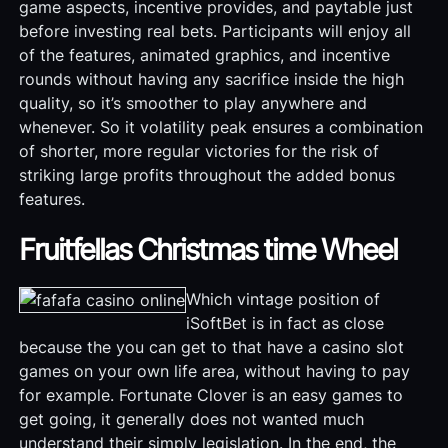
game aspects, incentive provides, and paytable just
before investing real bets. Participants will enjoy all
of the features, animated graphics, and incentive
rounds without having any sacrifice inside the high
quality, so it’s smoother to play anywhere and
whenever. So it volatility peak ensures a combination
of shorter, more regular victories for the risk of
striking large profits throughout the added bonus
features.
Fruitfellas Christmas time Wheel
Which vintage position of
iSoftBet is in fact as close
because the you can get to that have a casino slot
games on your own life area, without having to pay
for example. Fortunate Clover is an easy games to
get going, it generally does not wanted much
understand their simply legislation. In the end, the