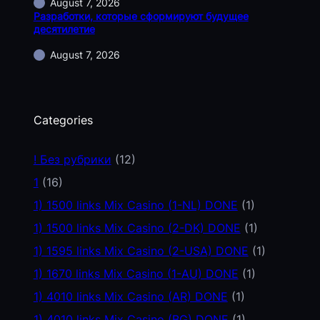
August 7, 2026
Разработки, которые сформируют будущее
десятилетие
August 7, 2026
Categories
! Без рубрики
(12)
1
(16)
1) 1500 links Mix Casino (1-NL) DONE
(1)
1) 1500 links Mix Casino (2-DK) DONE
(1)
1) 1595 links Mix Casino (2-USA) DONE
(1)
1) 1670 links Mix Casino (1-AU) DONE
(1)
1) 4010 links Mix Casino (AR) DONE
(1)
1) 4010 links Mix Casino (BG) DONE
(1)