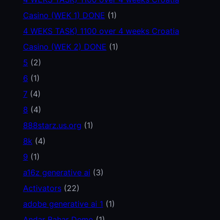
Casino (WEK 1) DONE
(1)
4 WEKS TASK) 1100 over 4 weeks Croatia
Casino (WEK 2) DONE
(1)
5
(2)
6
(1)
7
(4)
8
(4)
888starz.us.org
(1)
8k
(4)
9
(1)
a16z generative ai
(3)
Activators
(22)
adobe generative ai 1
(1)
Andar Bahar Demo
(1)