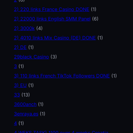
2) 220 links France Casino DONE
(1)
2) 22000 links English SMM Panel
(6)
2) 3000k
(4)
2) 4010 links Mix Casino (DE) DONE
(1)
2) DE
(1)
29black Casino
(3)
3
(1)
3) 110 links French TikTok Followers DONE
(1)
3) EU
(1)
33
(13)
3600anch
(1)
3enraya.es
(1)
4
(1)
4 WEKS TASK) 1100 over 4 weeks Croatia