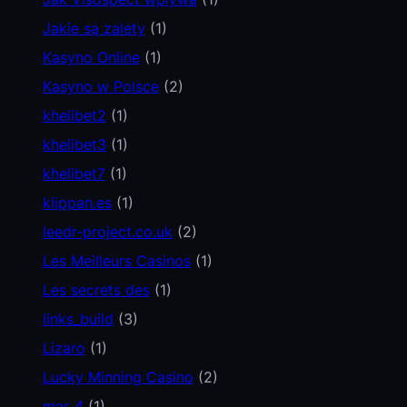
Jakie są zalety
(1)
Kasyno Online
(1)
Kasyno w Polsce
(2)
khelibet2
(1)
khelibet3
(1)
khelibet7
(1)
klippan.es
(1)
leedr-project.co.uk
(2)
Les Meilleurs Casinos
(1)
Les secrets des
(1)
links_build
(3)
Lizaro
(1)
Lucky Minning Casino
(2)
mar_4
(1)