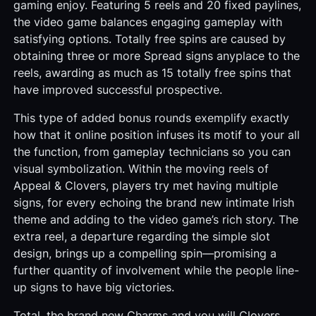
gaming enjoy. Featuring 5 reels and 20 fixed paylines,
the video game balances engaging gameplay with
satisfying options. Totally free spins are caused by
obtaining three or more Spread signs anyplace to the
reels, awarding as much as 15 totally free spins that
have improved successful prospective.
This type of added bonus rounds exemplify exactly
how that it online position infuses its motif to your all
the function, from gameplay technicians so you can
visual symbolization. Within the moving reels of
Appeal & Clovers, players try met having multiple
signs, for every echoing the brand new intimate Irish
theme and adding to the video game’s rich story. The
extra reel, a departure regarding the simple slot
design, brings up a compelling spin—promising a
further quantity of involvement while the people line-
up signs to have big victories.
Total, the brand new Charms and you will Clovers