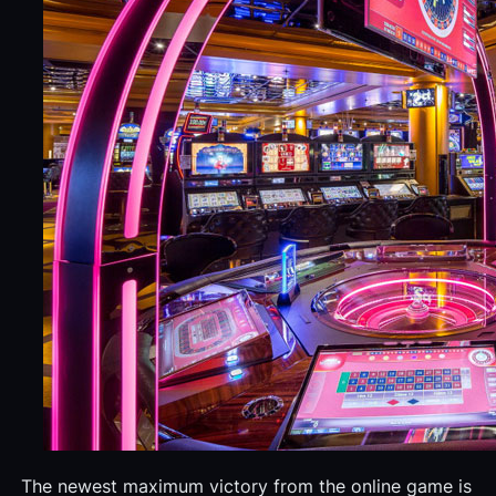
The newest maximum victory from the online game is