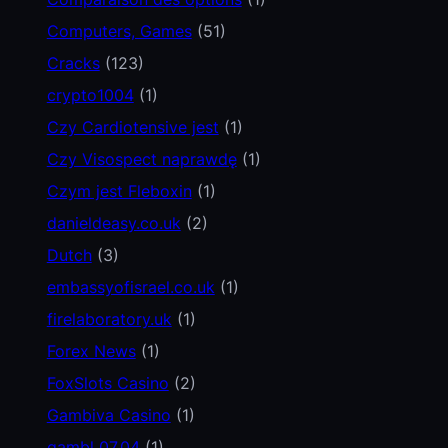
Computers, Games
(51)
Cracks
(123)
crypto1004
(1)
Czy Cardiotensive jest
(1)
Czy Visospect naprawdę
(1)
Czym jest Fleboxin
(1)
danieldeasy.co.uk
(2)
Dutch
(3)
embassyofisrael.co.uk
(1)
firelaboratory.uk
(1)
Forex News
(1)
FoxSlots Casino
(2)
Gambiva Casino
(1)
gambl 07.04
(1)