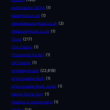
sushicasino 08.04
(1)
taberhols.co.uk
(1)
teessidelaunchpad.co.uk
(3)
thedoughhook.co.uk
(1)
Tools
(217)
Top Casino
(1)
Trichomist Forte |
(1)
UK Casino
(1)
Uncategorized
(22,618)
Uncrossable Rush
(1)
Uncrossable Rush Jouer
(1)
Varixil Forte: Czy
(1)
Visonic w porównaniu
(1)
Vodka
(14)