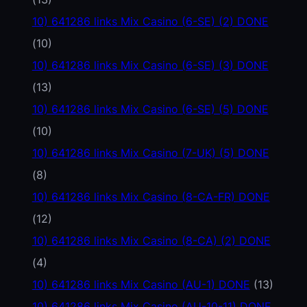
10) 641286 links Mix Casino (6-SE) (2) DONE
(10)
10) 641286 links Mix Casino (6-SE) (3) DONE
(13)
10) 641286 links Mix Casino (6-SE) (5) DONE
(10)
10) 641286 links Mix Casino (7-UK) (5) DONE
(8)
10) 641286 links Mix Casino (8-CA-FR) DONE
(12)
10) 641286 links Mix Casino (8-CA) (2) DONE
(4)
10) 641286 links Mix Casino (AU-1) DONE
(13)
10) 641286 links Mix Casino (AU-10-11) DONE