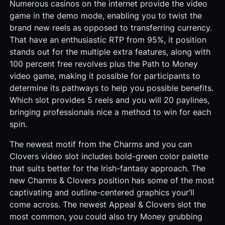
Numerous casinos on the internet provide the video
game in the demo mode, enabling you to twist the
brand new reels as opposed to transferring currency.
That have an enthusiastic RTP from 95%, it position
stands out for the multiple extra features, along with
100 percent free revolves plus the Path to Money
video game, making it possible for participants to
determine its pathways to help you possible benefits.
Which slot provides 5 reels and you will 20 paylines,
bringing professionals nice a method to win for each
spin.
The newest motif from the Charms and you can
Clovers video slot includes bold-green color palette
that suits better for the Irish-fantasy approach. The
new Charms & Clovers position has some of the most
captivating and outline-centered graphics your’ll
come across. The newest Appeal & Clovers slot the
most common, you could also try Money grubbing