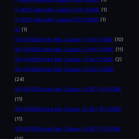
1) 4010 links Mix Casino (CA) DONE
(1)
1) 4010 links Mix Casino (ES) DONE
(1)
10
(1)
10) 641286 links Mix Casino (1-UK) DONE
(10)
10) 641286 links Mix Casino (2-UK) DONE
(11)
10) 641286 links Mix Casino (3-NL) DONE
(2)
10) 641286 links Mix Casino (4-DE) DONE
(24)
10) 641286 links Mix Casino (5-SE) (4) DONE
(11)
10) 641286 links Mix Casino (5-SE) (6) DONE
(11)
10) 641286 links Mix Casino (6-SE) (1) DONE
(13)