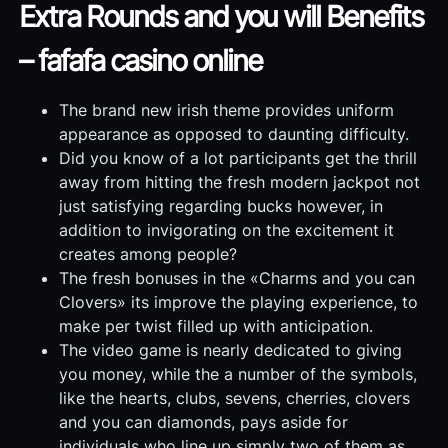
Extra Rounds and you will Benefits
– fafafa casino online
The brand new irish theme provides uniform
appearance as opposed to daunting difficulty.
Did you know of a lot participants get the thrill
away from hitting the fresh modern jackpot not
just satisfying regarding bucks however, in
addition to invigorating on the excitement it
creates among people?
The fresh bonuses in the «Charms and you can
Clovers» its improve the playing experience, to
make per twist filled up with anticipation.
The video game is nearly dedicated to giving
you money, while the a number of the symbols,
like the hearts, clubs, sevens, cherries, clovers
and you can diamonds, pays aside for
individuals who line up simply two of them as