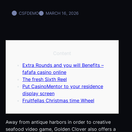
CSFDEMO
MARCH 16, 2026
Content
Extra Rounds and you will Benefits –
fafafa casino online
The fresh Sixth Reel
Put CasinoMentor to your residence
display screen
Fruitfellas Christmas time Wheel
Away from antique harbors in order to creative
seafood video game, Golden Clover also offers a