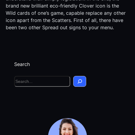
brand new brilliant eco-friendly Clover icon is the
Wild cards of one’s game, capable replace any other
icon apart from the Scatters. First of all, there have
been two other Spread out signs to your menu.
Search
S
e
a
r
c
h