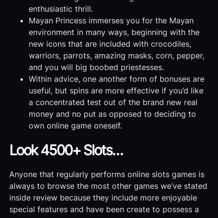
enthusiastic thrill.
Mayan Princess immerses you for the Mayan
environment in many ways, beginning with the
new icons that are included with crocodiles,
warriors, parrots, amazing masks, corn, pepper,
and you will big boobed priestesses.
Within advice, one another form of bonuses are
useful, but spins are more effective if you’d like
a concentrated test out of the brand new real
money and no put as opposed to deciding to
own online game oneself.
Look 4500+ Slots…
Anyone that regularly performs online slots games is
always to browse the most other games we’ve stated
inside review because they include more enjoyable
special features and have been create to possess a