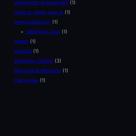
werkmarkt-bremen.de2
(1)
what to name your ai
(1)
www.snapkey.fr
(1)
Sélection Jeux
(1)
xbagh
(1)
xbagh2
(1)
Zuluspins Casino
(3)
Φρουτάκια Mrpacho
(1)
Партнеры
(1)