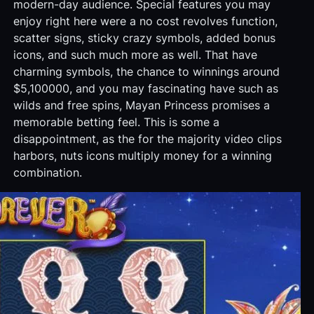
modern-day audience. Special features you may
enjoy right here were a no cost revolves function,
scatter signs, sticky crazy symbols, added bonus
icons, and such much more as well. That have
charming symbols, the chance to winnings around
$5,100000, and you may fascinating have such as
wilds and free spins, Mayan Princess promises a
memorable betting feel. This is some a
disappointment, as the for the majority video clips
harbors, nuts icons multiply money for a winning
combination.