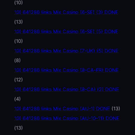
(10)
10) 641286 links Mix Casino (6-SE) (3) DONE
(13)
10) 641286 links Mix Casino (6-SE) (5) DONE
(10)
10) 641286 links Mix Casino (7-UK) (5) DONE
(8)
10) 641286 links Mix Casino (8-CA-FR) DONE
(12)
10) 641286 links Mix Casino (8-CA) (2) DONE
(4)
10) 641286 links Mix Casino (AU-1) DONE
(13)
10) 641286 links Mix Casino (AU-10-11) DONE
(13)