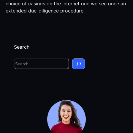
choice of casinos on the internet one we see once an
extended due-diligence procedure.
Search
S
e
a
r
c
h