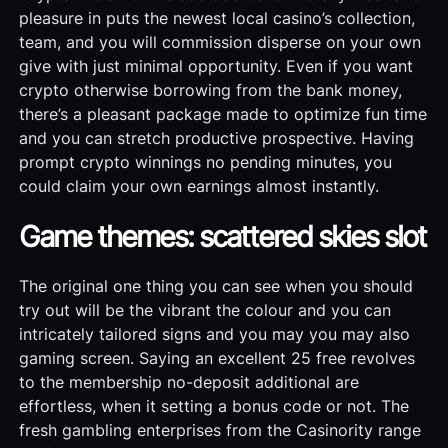
pleasure in puts the newest local casino’s collection,
team, and you will commission disperse on your own
give with just minimal opportunity.
Even if you want
crypto otherwise borrowing from the bank money,
there’s a pleasant package made to optimize fun time
and you can stretch productive prospective. Having
prompt crypto winnings no pending minutes, you
could claim your own earnings almost instantly.
Game themes: scattered skies slot
The original one thing you can see when you should
try out will be the vibrant the colour and you can
intricately tailored signs and you may you may also
gaming screen. Saying an excellent 25 free revolves
to the membership no-deposit additional are
effortless, when it setting a bonus code or not. The
fresh gambling enterprises from the Casinority range