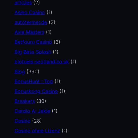
articles
(2)
Asino Casino
(1)
autotermer.de
(2)
Avia Masters
(1)
Betfouru Casino
(3)
Big Bass Splash
(1)
biofuels-scotland.co.uk
(1)
Blog
(390)
BonusHunt : Top
(1)
Bonuskong Casino
(1)
Breakers
(30)
Cardio A: Jakie
(1)
Casino
(28)
Casino ohne Lizenz
(1)