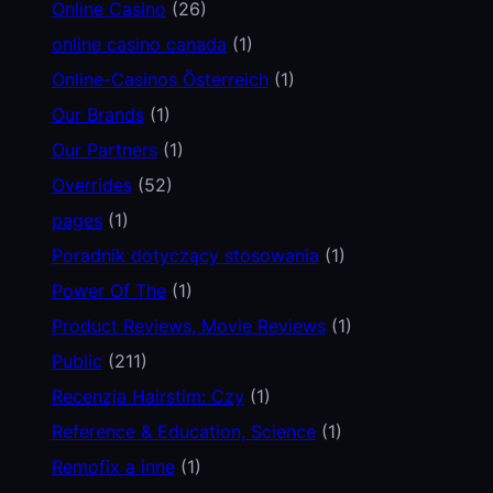
Online Casino
(26)
online casino canada
(1)
Online-Casinos Österreich
(1)
Our Brands
(1)
Our Partners
(1)
Overrides
(52)
pages
(1)
Poradnik dotyczący stosowania
(1)
Power Of The
(1)
Product Reviews, Movie Reviews
(1)
Public
(211)
Recenzja Hairstim: Czy
(1)
Reference & Education, Science
(1)
Remofix a inne
(1)