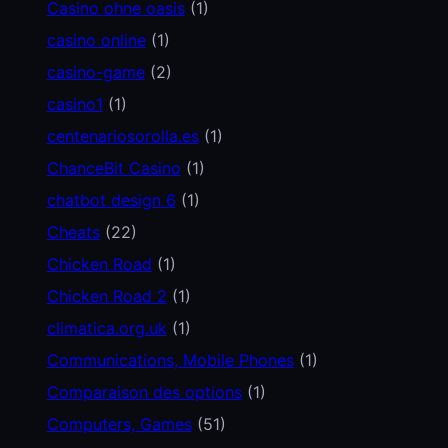
Casino ohne oasis
(1)
casino online
(1)
casino-game
(2)
casino1
(1)
centenariosorolla.es
(1)
ChanceBit Casino
(1)
chatbot design 6
(1)
Cheats
(22)
Chicken Road
(1)
Chicken Road 2
(1)
climatica.org.uk
(1)
Communications, Mobile Phones
(1)
Comparaison des options
(1)
Computers, Games
(51)