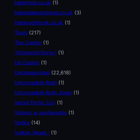
taberhols.co.uk
(1)
teessidelaunchpad.co.uk
(3)
thedoughhook.co.uk
(1)
Tools
(217)
Top Casino
(1)
Trichomist Forte |
(1)
UK Casino
(1)
Uncategorized
(22,618)
Uncrossable Rush
(1)
Uncrossable Rush Jouer
(1)
Varixil Forte: Czy
(1)
Visonic w porównaniu
(1)
Vodka
(14)
Vulkan Vegas :
(1)