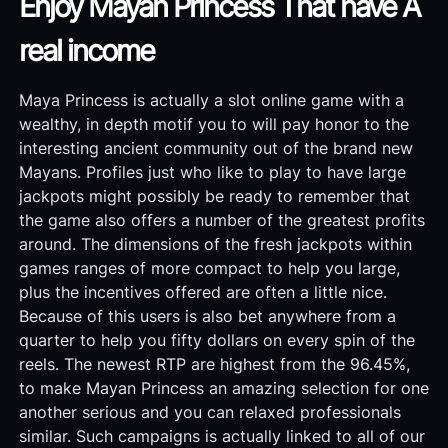
Enjoy Mayan Princess That have A
real income
Maya Princess is actually a slot online game with a
wealthy, in depth motif you to will pay honor to the
interesting ancient community out of the brand new
Mayans. Profiles just who like to play to have large
jackpots might possibly be ready to remember that
the game also offers a number of the greatest profits
around. The dimensions of the fresh jackpots within
games ranges of more compact to help you large,
plus the incentives offered are often a little nice.
Because of this users is also bet anywhere from a
quarter to help you fifty dollars on every spin of the
reels. The newest RTP are highest from the 96.45%,
to make Mayan Princess an amazing selection for one
another serious and you can relaxed professionals
similar. Such campaigns is actually linked to all of our