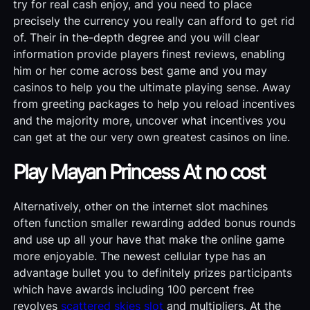
try for real cash enjoy, and you need to place
precisely the currency you really can afford to get rid
of. Their in the-depth degree and you will clear
information provide players finest reviews, enabling
him or her come across best game and you may
casinos to help you the ultimate playing sense. Away
from greeting packages to help you reload incentives
and the majority more, uncover what incentives you
can get at the our very own greatest casinos on line.
Play Mayan Princess At no cost
Alternatively, other on the internet slot machines
often function smaller rewarding added bonus rounds
and use up all your have that make the online game
more enjoyable. The newest cellular type has an
advantage bullet you to definitely prizes participants
which have awards including 100 percent free
revolves
scattered skies slot
and multipliers. At the