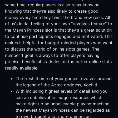
same time, regularplayers is also relax knowing
knowing that they’re also likely to create good
money every time they twist the brand new reels. All
of us’s initial feeling of your own “revolves feature” to
the Mayan Princess slot is that they’s a great solution
to continue participants engaged and motivated. This
makes it helpful for budget-minded players who want
to discuss the world of online slots games. The
number 1 goal is always to offer players having
precise, beneficial statistics on the better online slots
readily available.
The fresh theme of your games revolves around
the legend of the Aztec goddess, Xochitl.
With including highest levels of detail and you
can an unbelievable image resources which
make right up an unbelievable playing machine,
the newest Mayan Princess can be regarded as
to own brought a lot more gamers an