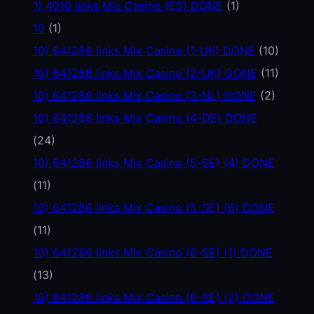
1) 4010 links Mix Casino (ES) DONE
(1)
10
(1)
10) 641286 links Mix Casino (1-UK) DONE
(10)
10) 641286 links Mix Casino (2-UK) DONE
(11)
10) 641286 links Mix Casino (3-NL) DONE
(2)
10) 641286 links Mix Casino (4-DE) DONE
(24)
10) 641286 links Mix Casino (5-SE) (4) DONE
(11)
10) 641286 links Mix Casino (5-SE) (6) DONE
(11)
10) 641286 links Mix Casino (6-SE) (1) DONE
(13)
10) 641286 links Mix Casino (6-SE) (2) DONE