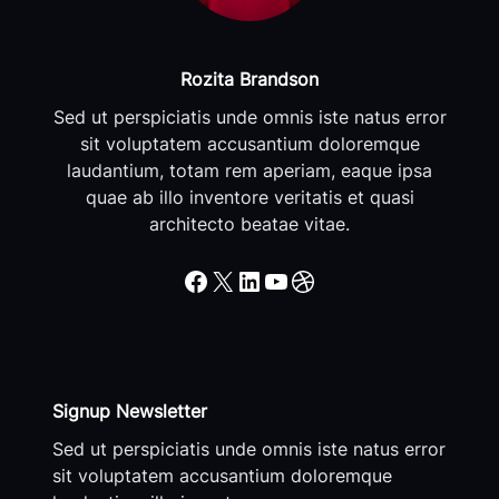
Rozita Brandson
Sed ut perspiciatis unde omnis iste natus error
sit voluptatem accusantium doloremque
laudantium, totam rem aperiam, eaque ipsa
quae ab illo inventore veritatis et quasi
architecto beatae vitae.
Facebook
X
LinkedIn
YouTube
Dribbble
Signup Newsletter
Sed ut perspiciatis unde omnis iste natus error
sit voluptatem accusantium doloremque