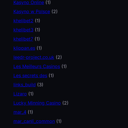
Kasyno Online
(1)
Kasyno w Polsce
(2)
khelibet2
(1)
khelibet3
(1)
khelibet7
(1)
klippan.es
(1)
leedr-project.co.uk
(2)
Les Meilleurs Casinos
(1)
Les secrets des
(1)
links_build
(3)
Lizaro
(1)
Lucky Minning Casino
(2)
mar_4
(1)
mar_canli_common
(1)