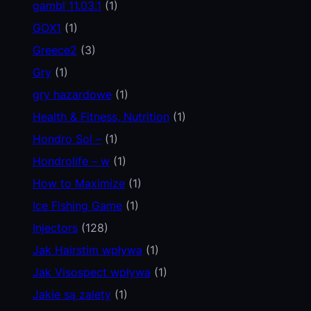
gambl 11.03.1
(1)
GOX1
(1)
Greece2
(3)
Gry
(1)
gry hazardowe
(1)
Health & Fitness, Nutrition
(1)
Hondro Sol –
(1)
Hondrolife – w
(1)
How to Maximize
(1)
Ice Fishing Game
(1)
Injectors
(128)
Jak Hairstim wpływa
(1)
Jak Visospect wpływa
(1)
Jakie są zalety
(1)