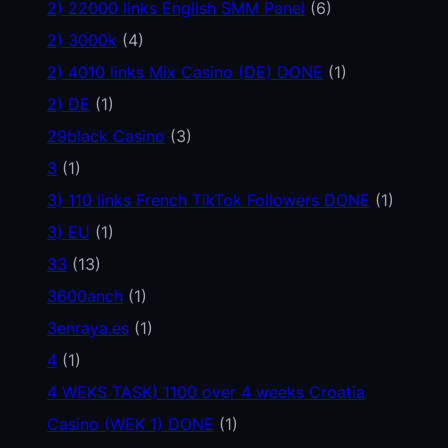
2) 22000 links English SMM Panel
(6)
2) 3000k
(4)
2) 4010 links Mix Casino (DE) DONE
(1)
2) DE
(1)
29black Casino
(3)
3
(1)
3) 110 links French TikTok Followers DONE
(1)
3) EU
(1)
33
(13)
3600anch
(1)
3enraya.es
(1)
4
(1)
4 WEKS TASK) 1100 over 4 weeks Croatia
Casino (WEK 1) DONE
(1)