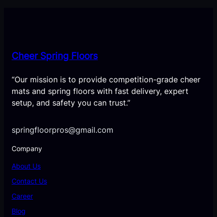
Cheer Spring Floors
“Our mission is to provide competition-grade cheer
mats and spring floors with fast delivery, expert
setup, and safety you can trust.”
springfloorpros@gmail.com
Company
About Us
Contact Us
Career
Blog