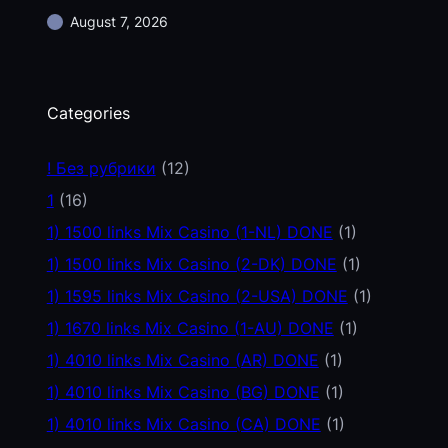
August 7, 2026
Categories
! Без рубрики
(12)
1
(16)
1) 1500 links Mix Casino (1-NL) DONE
(1)
1) 1500 links Mix Casino (2-DK) DONE
(1)
1) 1595 links Mix Casino (2-USA) DONE
(1)
1) 1670 links Mix Casino (1-AU) DONE
(1)
1) 4010 links Mix Casino (AR) DONE
(1)
1) 4010 links Mix Casino (BG) DONE
(1)
1) 4010 links Mix Casino (CA) DONE
(1)