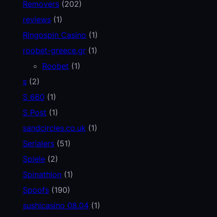
Removers
(202)
reviews
(1)
Ringospin Casino
(1)
roobet-greece.gr
(1)
Roobet
(1)
s
(2)
S 660
(1)
S Post
(1)
sandcircles.co.uk
(1)
Serialers
(51)
Spiele
(2)
Spinathlon
(1)
Spoofs
(190)
sushicasino 08.04
(1)