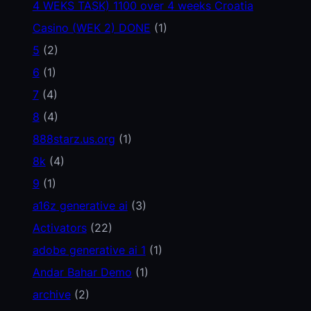
4 WEKS TASK) 1100 over 4 weeks Croatia
Casino (WEK 2) DONE
(1)
5
(2)
6
(1)
7
(4)
8
(4)
888starz.us.org
(1)
8k
(4)
9
(1)
a16z generative ai
(3)
Activators
(22)
adobe generative ai 1
(1)
Andar Bahar Demo
(1)
archive
(2)