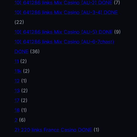
10) 641286 links Mix Casino (AU-2) DONE
(7)
10) 641286 links Mix Casino (AU-3-4) DONE
(22)
10) 641286 links Mix Casino (AU-5) DONE
(9)
10) 641286 links Mix Casino (AU-6-7chast)
DONE
(36)
11
(2)
11k
(2)
12
(1)
13
(2)
17
(2)
18
(1)
2
(6)
2) 220 links France Casino DONE
(1)