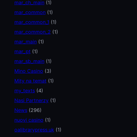
mar_ch_main
(1)
mar_common
(1)
mar_common_1
(1)
mar_common_2
(1)
mar_main
(1)
mar_pt
(1)
mar_sb_main
(1)
Mino Casino
(3)
Mity na temat
(1)
my_texts
(4)
Nasi Partnerzy
(1)
News
(296)
nuovi casino
(1)
oalibrarypress.uk
(1)