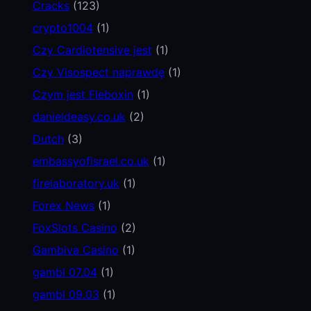
Cracks
(123)
crypto1004
(1)
Czy Cardiotensive jest
(1)
Czy Visospect naprawdę
(1)
Czym jest Fleboxin
(1)
danieldeasy.co.uk
(2)
Dutch
(3)
embassyofisrael.co.uk
(1)
firelaboratory.uk
(1)
Forex News
(1)
FoxSlots Casino
(2)
Gambiva Casino
(1)
gambl 07.04
(1)
gambl 09.03
(1)