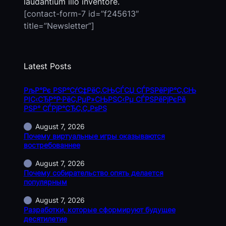
laudantium illo inventore.
[contact-form-7 id=”f245613″
title=”Newsletter”]
Latest Posts
РљР°Рє РЅР°СѓС‡РёС‚СЊСЃСЏ СЃРЅРёРјР°С‚СЊ
РІС‹СЂР°Р·РёС‚РµР»СЊРЅС‹Рµ СЃРЅРёРјРєРё
РЅР° СЃРјР°СЂС‚С„РѕРЅ
August 7, 2026
Почему виртуальные игры оказываются
востребованнее
August 7, 2026
Почему собирательство опять делается
популярным
August 7, 2026
Разработки, которые сформируют будущее
десятилетие