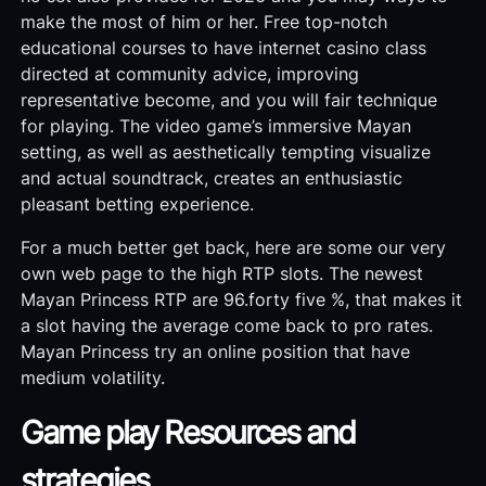
make the most of him or her. Free top-notch
educational courses to have internet casino class
directed at community advice, improving
representative become, and you will fair technique
for playing. The video game’s immersive Mayan
setting, as well as aesthetically tempting visualize
and actual soundtrack, creates an enthusiastic
pleasant betting experience.
For a much better get back, here are some our very
own web page to the high RTP slots. The newest
Mayan Princess RTP are 96.forty five %, that makes it
a slot having the average come back to pro rates.
Mayan Princess try an online position that have
medium volatility.
Game play Resources and
strategies