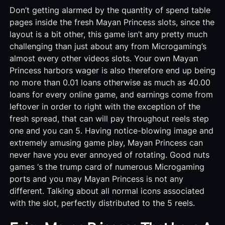
Don’t getting alarmed by the quantity of spend table
pages inside the fresh Mayan Princess slots, since the
layout is a bit other, this game isn’t any pretty much
challenging than just about any from Microgaming’s
almost every other videos slots. Your own Mayan
Princess harbors wager is also therefore end up being
no more than 0.01 loans otherwise as much as 40.00
loans for every online game, and earnings come from
leftover in order to right with the exception of the
fresh spread, that can will pay throughout reels step
one and you can 5. Having notice-blowing image and
extremely amusing game play, Mayan Princess can
never have you ever annoyed of rotating. Good nuts
games ‘s the trump card of numerous Microgaming
ports and you may Mayan Princess is not any
different. Talking about all normal icons associated
with the slot, perfectly distributed to the 5 reels.