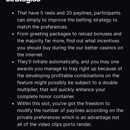
That have 5 reels and 20 paylines, participants
can simply to improve the betting strategy to
match the preferences.
From greeting packages to reload bonuses and
the majority far more, find out what incentives
you should buy during the our better casinos on
the internet.
They’ll initiate automatically, and you may one
awards you manage to tray right up because of
the developing profitable combinations on the
feature might possibly be subject to a double
multiplier, that will quickly enhance your
complete honor container.
Within this slot, you’ve got the freedom to
modify the number of paylines according on the
private preferences which is an advantage not
all of the video clips ports render.