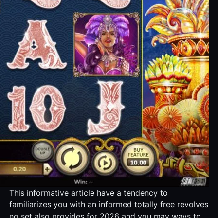
This informative article have a tendency to
familiarizes you with an informed totally free revolves
no set also provides for 2026 and you may ways to