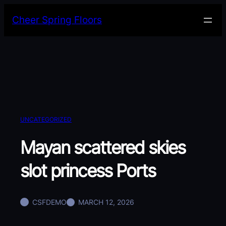
Skip
Cheer Spring Floors
to
content
UNCATEGORIZED
Mayan scattered skies
slot princess Ports
CSFDEMO
MARCH 12, 2026