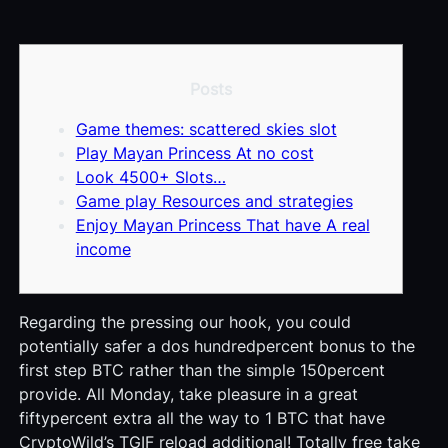
Posts
Game themes: scattered skies slot
Play Mayan Princess At no cost
Look 4500+ Slots…
Game play Resources and strategies
Enjoy Mayan Princess That have A real
income
Regarding the pressing our hook, you could
potentially safer a dos hundredpercent bonus to the
first step BTC rather than the simple 150percent
provide. All Monday, take pleasure in a great
fiftypercent extra all the way to 1 BTC that have
CryptoWild’s TGIF reload additional! Totally free take