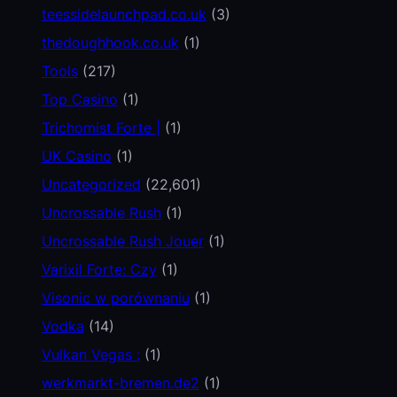
teessidelaunchpad.co.uk
(3)
thedoughhook.co.uk
(1)
Tools
(217)
Top Casino
(1)
Trichomist Forte |
(1)
UK Casino
(1)
Uncategorized
(22,601)
Uncrossable Rush
(1)
Uncrossable Rush Jouer
(1)
Varixil Forte: Czy
(1)
Visonic w porównaniu
(1)
Vodka
(14)
Vulkan Vegas :
(1)
werkmarkt-bremen.de2
(1)