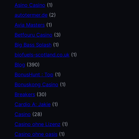
Asino Casino
(1)
autotermer.de
(2)
Avia Masters
(1)
Betfouru Casino
(3)
Big Bass Splash
(1)
biofuels-scotland.co.uk
(1)
Blog
(390)
BonusHunt : Top
(1)
Bonuskong Casino
(1)
Breakers
(30)
Cardio A: Jakie
(1)
Casino
(28)
Casino ohne Lizenz
(1)
Casino ohne oasis
(1)