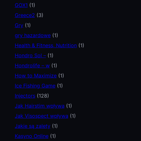
GOX1
(1)
Greece2
(3)
Gry
(1)
gry hazardowe
(1)
Health & Fitness, Nutrition
(1)
Hondro Sol –
(1)
Hondrolife – w
(1)
How to Maximize
(1)
Ice Fishing Game
(1)
Injectors
(128)
Jak Hairstim wpływa
(1)
Jak Visospect wpływa
(1)
Jakie są zalety
(1)
Kasyno Online
(1)