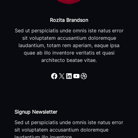
Rozita Brandson
Sed ut perspiciatis unde omnis iste natus error
sit voluptatem accusantium doloremque
laudantium, totam rem aperiam, eaque ipsa
quae ab illo inventore veritatis et quasi
architecto beatae vitae.
Facebook
X
LinkedIn
YouTube
Dribbble
Signup Newsletter
Sed ut perspiciatis unde omnis iste natus error
sit voluptatem accusantium doloremque
laudantium illo inventore.