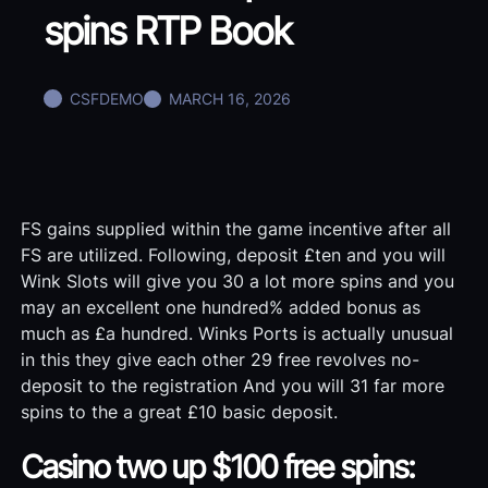
spins RTP Book
CSFDEMO
MARCH 16, 2026
FS gains supplied within the game incentive after all
FS are utilized. Following, deposit £ten and you will
Wink Slots will give you 30 a lot more spins and you
may an excellent one hundred% added bonus as
much as £a hundred.
Winks Ports is actually unusual
in this they give each other 29 free revolves no-
deposit to the registration And you will 31 far more
spins to the a great £10 basic deposit.
Casino two up $100 free spins: