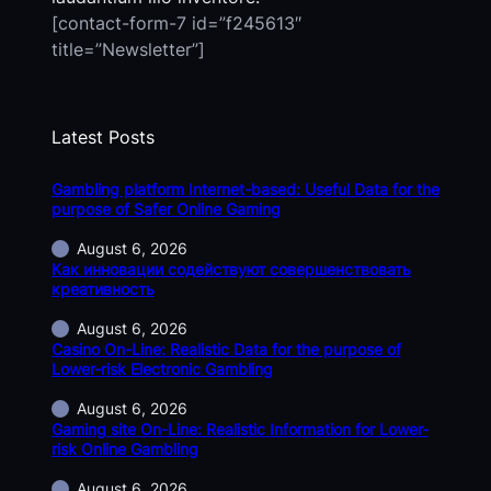
[contact-form-7 id=”f245613″
title=”Newsletter”]
Latest Posts
Gambling platform Internet-based: Useful Data for the
purpose of Safer Online Gaming
August 6, 2026
Как инновации содействуют совершенствовать
креативность
August 6, 2026
Casino On-Line: Realistic Data for the purpose of
Lower-risk Electronic Gambling
August 6, 2026
Gaming site On-Line: Realistic Information for Lower-
risk Online Gambling
August 6, 2026