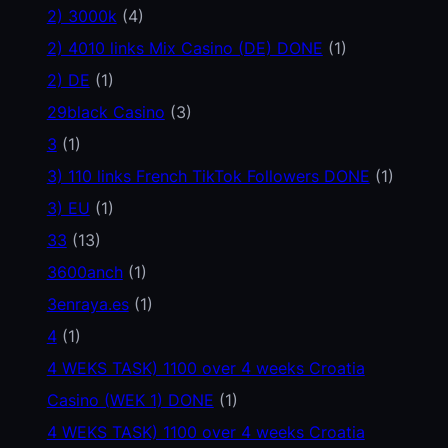
2) 3000k
(4)
2) 4010 links Mix Casino (DE) DONE
(1)
2) DE
(1)
29black Casino
(3)
3
(1)
3) 110 links French TikTok Followers DONE
(1)
3) EU
(1)
33
(13)
3600anch
(1)
3enraya.es
(1)
4
(1)
4 WEKS TASK) 1100 over 4 weeks Croatia
Casino (WEK 1) DONE
(1)
4 WEKS TASK) 1100 over 4 weeks Croatia