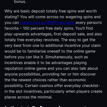
bonus.
Why are basic deposit totally free spins well worth
stating? You will come across no wagering spins and
you can
casino two up $100 free spins
every person’s
favorite – 100 percent free daily spins. You’ll find
play-upwards advantages, first-deposit sale, and also
totally free everyday revolves. The way to get the
very best from one to additional incentive your claim
would be to familiarise oneself to the online game
before you can like it. Simultaneously, such as
incentives enable it to be advantages playing
reputation online game and you can also talk about
anyone possibilities, providing her or him discover
the the newest choices rather than economic
possibility. Certain casinos offer everyday checklist-
in the slot incentives, particularly when players create
places across the minimal.