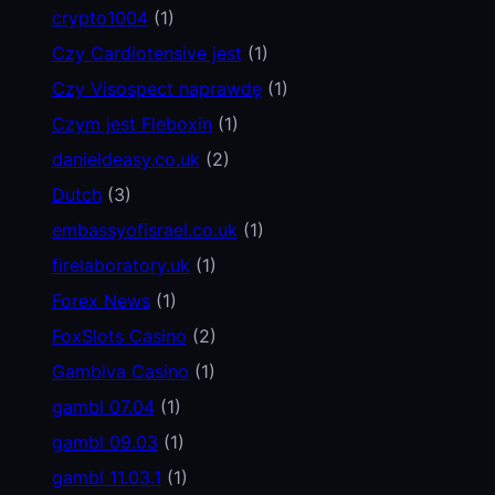
crypto1004
(1)
Czy Cardiotensive jest
(1)
Czy Visospect naprawdę
(1)
Czym jest Fleboxin
(1)
danieldeasy.co.uk
(2)
Dutch
(3)
embassyofisrael.co.uk
(1)
firelaboratory.uk
(1)
Forex News
(1)
FoxSlots Casino
(2)
Gambiva Casino
(1)
gambl 07.04
(1)
gambl 09.03
(1)
gambl 11.03.1
(1)