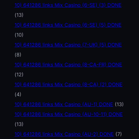
10) 641286 links Mix Casino (6-SE) (3) DONE
(13)
10) 641286 links Mix Casino (6-SE) (5) DONE
(10)
10) 641286 links Mix Casino (7-UK) (5) DONE
(8)
10) 641286 links Mix Casino (8-CA-FR) DONE
(12)
10) 641286 links Mix Casino (8-CA) (2) DONE
(4)
10) 641286 links Mix Casino (AU-1) DONE
(13)
10) 641286 links Mix Casino (AU-10-11) DONE
(13)
10) 641286 links Mix Casino (AU-2) DONE
(7)