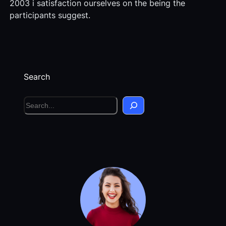
2003 i satisfaction ourselves on the being the
participants suggest.
Search
S
e
a
r
c
h