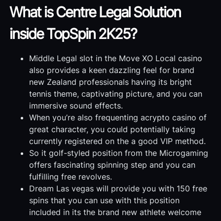
What is Centre Legal Solution
inside TopSpin 2K25?
Middle Legal slot in the Move XO Local casino
also provides a keen dazzling feel for brand
new Zealand professionals having its bright
tennis theme, captivating picture, and you can
immersive sound effects.
When you’re also frequenting acrypto casino of
great character, you could potentially taking
currently registered on the a good VIP method.
So it golf-styled position from the Microgaming
offers fascinating spinning step and you can
fulfilling free revolves.
Dream Las vegas will provide you with 150 free
spins that you can use with this position
included in its the brand new athlete welcome