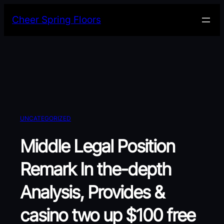
Skip
Cheer Spring Floors
to
content
UNCATEGORIZED
Middle Legal Position
Remark In the-depth
Analysis, Provides &
casino two up $100 free