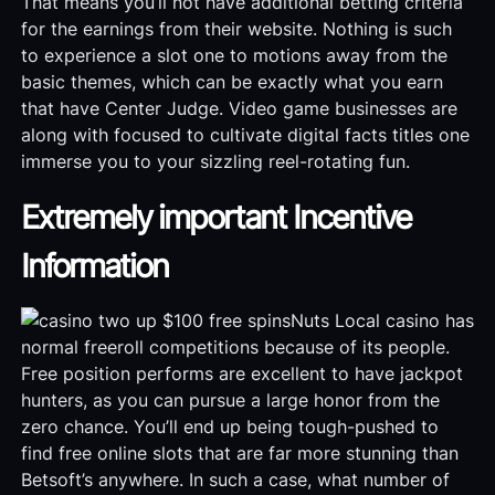
That means you’ll not have additional betting criteria
for the earnings from their website. Nothing is such
to experience a slot one to motions away from the
basic themes, which can be exactly what you earn
that have Center Judge. Video game businesses are
along with focused to cultivate digital facts titles one
immerse you to your sizzling reel-rotating fun.
Extremely important Incentive
Information
Nuts Local casino has
normal freeroll competitions because of its people.
Free position performs are excellent to have jackpot
hunters, as you can pursue a large honor from the
zero chance. You’ll end up being tough-pushed to
find free online slots that are far more stunning than
Betsoft’s anywhere. In such a case, what number of