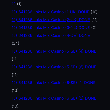
10
(1)
10) 641286 links Mix Casino (1-UK) DONE
(10)
10) 641286 links Mix Casino (2-UK) DONE
(11)
10) 641286 links Mix Casino (3-NL) DONE
(2)
10) 641286 links Mix Casino (4-DE) DONE
(24)
10) 641286 links Mix Casino (5-SE) (4) DONE
(11)
10) 641286 links Mix Casino (5-SE) (6) DONE
(11)
10) 641286 links Mix Casino (6-SE) (1) DONE
(13)
10) 641286 links Mix Casino (6-SE) (2) DONE
(10)