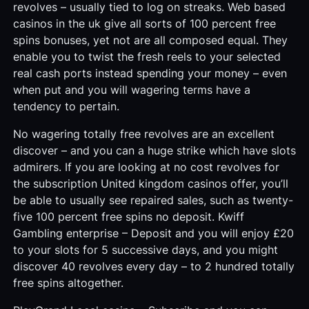
revolves – usually tied to log on streaks. Web based
casinos in the uk give all sorts of 100 percent free
spins bonuses, yet not are all composed equal. They
enable you to twist the fresh reels to your selected
real cash ports instead spending your money – even
when put and you will wagering terms have a
tendency to pertain.
No wagering totally free revolves are an excellent
discover – and you can a huge strike which have slots
admirers. If you are looking at no cost revolves for
the subscription United kingdom casinos offer, you’ll
be able to usually see repaired sales, such as twenty-
five 100 percent free spins no deposit. Kwiff
Gambling enterprise – Deposit and you will enjoy £20
to your slots for 5 successive days, and you might
discover 40 revolves every day – to 2 hundred totally
free spins altogether.