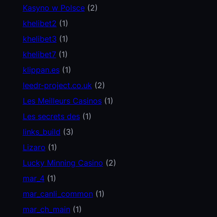
Kasyno w Polsce
(2)
khelibet2
(1)
khelibet3
(1)
khelibet7
(1)
klippan.es
(1)
leedr-project.co.uk
(2)
Les Meilleurs Casinos
(1)
Les secrets des
(1)
links_build
(3)
Lizaro
(1)
Lucky Minning Casino
(2)
mar_4
(1)
mar_canli_common
(1)
mar_ch_main
(1)