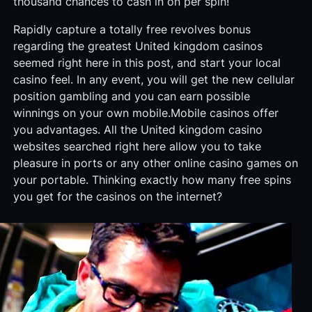
thousand chances to cash in on per spin!
Rapidly capture a totally free revolves bonus
regarding the greatest United kingdom casinos
seemed right here in this post, and start your local
casino feel. In any event, you will get the new cellular
position gambling and you can earn possible
winnings on your own mobile.Mobile casinos offer
you advantages. All the United kingdom casino
websites searched right here allow you to take
pleasure in ports or any other online casino games on
your portable. Thinking exactly how many free spins
you get for the casinos on the internet?