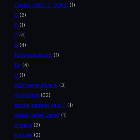
Casino (WEK 2) DONE
(1)
5
(2)
6
(1)
7
(4)
8
(4)
888starz.us.org
(1)
8k
(4)
9
(1)
a16z generative ai
(3)
Activators
(22)
adobe generative ai 1
(1)
Andar Bahar Demo
(1)
archive
(2)
articles
(2)