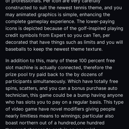
of professionals. Per icon are very carefully
constructed to suit the newest tennis theme, and you
may animated graphics is simple, enhancing the
complete gameplay experience. The lower-paying
icons is depicted because of the golf-inspired playing
credit symbols from Expert so you can Ten, per
decorated that have things such as limits and you will
baseballs to keep the newest theme texture.
In addition to this, many of these 100 percent free
slot machine is actually connected, therefore the
prize pool try paid back to the by dozens of
participants simultaneously. Which have totally free
spins, scatters, and you can a bonus purchase auto
technician, this game could be a bump having anyone
who has slots you to pay on a regular basis. This type
of video game have novel modifiers giving people
nearly limitless means to winnings; particular also
boast northern out of a hundred,one hundred