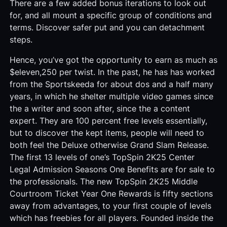
There are a few added bonus iterations to look out
for, and all mount a specific group of conditions and
terms. Discover safer put and you can detachment
steps.
Hence, you’ve got the opportunity to earn as much as
$eleven,250 per twist. In the past, he has has worked
from the Sportskeeda for about dos and a half many
years, in which he shelter multiple video games since
the a writer and soon after, since the a content
expert. They are 100 percent free levels essentially,
but to discover the kept items, people will need to
both feel the Deluxe otherwise Grand Slam Release.
The first 13 levels of one’s TopSpin 2K25 Center
Legal Admission Seasons One Benefits are for sale to
the professionals. The new TopSpin 2K25 Middle
Courtroom Ticket Year One Rewards is fifty sections
away from advantages, to your first couple of levels
which has freebies for all players. Founded inside the