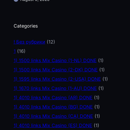
Categories
! Без рубрики
(12)
1
(16)
1) 1500 links Mix Casino (1-NL) DONE
(1)
1) 1500 links Mix Casino (2-DK) DONE
(1)
1) 1595 links Mix Casino (2-USA) DONE
(1)
1) 1670 links Mix Casino (1-AU) DONE
(1)
1) 4010 links Mix Casino (AR) DONE
(1)
1) 4010 links Mix Casino (BG) DONE
(1)
1) 4010 links Mix Casino (CA) DONE
(1)
1) 4010 links Mix Casino (ES) DONE
(1)