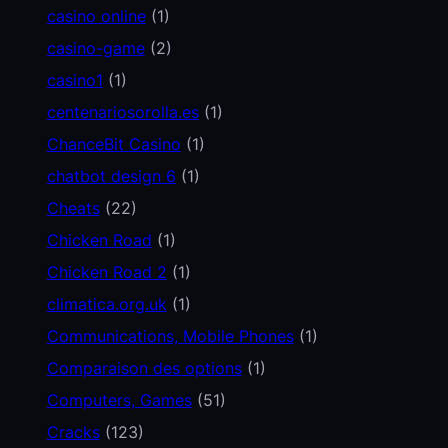
casino online
(1)
casino-game
(2)
casino1
(1)
centenariosorolla.es
(1)
ChanceBit Casino
(1)
chatbot design 6
(1)
Cheats
(22)
Chicken Road
(1)
Chicken Road 2
(1)
climatica.org.uk
(1)
Communications, Mobile Phones
(1)
Comparaison des options
(1)
Computers, Games
(51)
Cracks
(123)