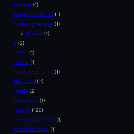
reviews
(1)
Ringospin Casino
(1)
roobet-greece.gr
(1)
Roobet
(1)
s
(2)
S 660
(1)
S Post
(1)
sandcircles.co.uk
(1)
Serialers
(51)
Spiele
(2)
Spinathlon
(1)
Spoofs
(190)
sushicasino 08.04
(1)
taberhols.co.uk
(1)