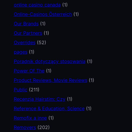
online casino canada
(1)
Online-Casinos Österreich
(1)
Our Brands
(1)
Our Partners
(1)
Overrides
(52)
pages
(1)
Poradnik dotyczący stosowania
(1)
Power Of The
(1)
Product Reviews, Movie Reviews
(1)
Public
(211)
Recenzja Hairstim: Czy
(1)
Reference & Education, Science
(1)
Remofix a inne
(1)
Removers
(202)