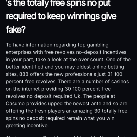
‘s the totally free spins no put
required to keep winnings give
fake?
To have information regarding top gambling
enterprises with free revolves no-deposit incentives
in your part, take a look at the over count. One of the
better-identified and you may oldest online betting
sites, 888 offers the new professionals just 31 100
percent free revolves. There are a number of casinos
on the internet providing 30 100 percent free
revolves no deposit required Uk. The people at
Casumo provides upped the newest ante and so are
offering the fresh players an amazing 30 totally free
spins no deposit required remain what you win
greeting incentive.