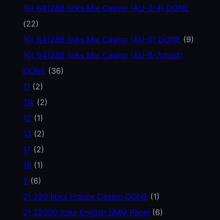
10) 641286 links Mix Casino (AU-3-4) DONE
(22)
10) 641286 links Mix Casino (AU-5) DONE
(9)
10) 641286 links Mix Casino (AU-6-7chast)
DONE
(36)
11
(2)
11k
(2)
12
(1)
13
(2)
17
(2)
18
(1)
2
(6)
2) 220 links France Casino DONE
(1)
2) 22000 links English SMM Panel
(6)