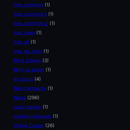
mar_common
(1)
mar_common_1
(1)
mar_common_2
(1)
mar_main
(1)
mar_pt
(1)
mar_sb_main
(1)
Mino Casino
(3)
Mity na temat
(1)
my_texts
(4)
Nasi Partnerzy
(1)
News
(296)
nuovi casino
(1)
oalibrarypress.uk
(1)
Online Casino
(26)