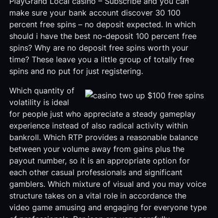
PlayGrand Local casino – Subscribe and you can
make sure your bank account discover 30 100
percent free spins – no deposit expected. In which
should i have the best no-deposit 100 percent free
spins? Why are no deposit free spins worth your
time? These leave you a little group of totally free
spins and no put for just registering.
Which quantity of
volatility is ideal
for people just who appreciate a steady gameplay
experience instead of also radical activity within
bankroll. Which RTP provides a reasonable balance
between your volume away from gains plus the
payout number, so it is an appropriate option for
each other casual professionals and significant
gamblers. Which mixture of visual and you may voice
structure takes on a vital role in accordance the
video game amusing and engaging for everyone type