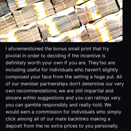
I aforementioned the bonus small print that try
pivotal in order to deciding if the incentive is
definitely worth your own if you are. They’lso are
including useful for individuals who haven’t slightly
composed your face from the setting a huge put. All
of our member partnerships don’t determine our very
own recommendations; we are still impartial and
sincere within suggestions and you can ratings very
you can gamble responsibly and really-told. We
would earn a commission for individuals who simply
click among all of our mate backlinks making a
deposit from the no extra prices to you personally.