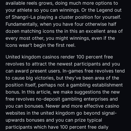
available reels grows, doing much more options to
your athlete so you can winnings. Or the Legend out
of Shangri-La playing a cluster position for yourself.
Fundamentally, when you have four otherwise half
dozen matching icons the in this an excellent area of
every most other, you might winnings, even if the
icons wear’t begin the first reel.
United kingdom casinos render 100 percent free
revolves to attract the newest participants and you
can award present users. In-games free revolves tend
to cause big victories, but they’ve been area of the
position itself, perhaps not a gambling establishment
bonus. In this article, we make suggestions the new
free revolves no-deposit gambling enterprises and
you can bonuses. Newer and more effective casino
websites in the united kingdom go beyond signal-
upwards bonuses and you can prize typical
participants which have 100 percent free daily