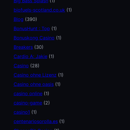
Big Bass Splash
(1)
biofuels-scotland.co.uk
(1)
Blog
(390)
BonusHunt : Top
(1)
Bonuskong Casino
(1)
Breakers
(30)
Cardio A: Jakie
(1)
Casino
(28)
Casino ohne Lizenz
(1)
Casino ohne oasis
(1)
casino online
(1)
casino-game
(2)
casino1
(1)
centenariosorolla.es
(1)