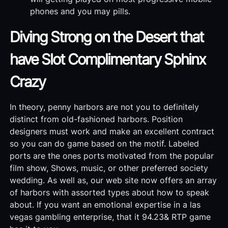
phones and you may pills.
Diving Strong on the Desert that
have Slot Complimentary Sphinx
Crazy
In theory, penny harbors are not you to definitely
distinct from old-fashioned harbors. Position
designers must work and make an excellent contract
so you can do game based on the motif. Labeled
ports are the ones ports motivated from the popular
film show, Shows, music, or other preferred society
wedding. As well as, our web site now offers an array
of harbors with assorted types about how to speak
about. If you want an emotional expertise in a las
vegas gambling enterprise, that it 94.23& RTP game