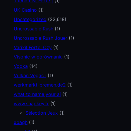
Trichomist Forte |
(1)
UK Casino
(1)
Uncategorized
(22,618)
Uncrossable Rush
(1)
Uncrossable Rush Jouer
(1)
Varixil Forte: Czy
(1)
Visonic w porównaniu
(1)
Vodka
(14)
Vulkan Vegas :
(1)
werkmarkt-bremen.de2
(1)
what to name your ai
(1)
www.snapkey.fr
(1)
Sélection Jeux
(1)
xbagh
(1)