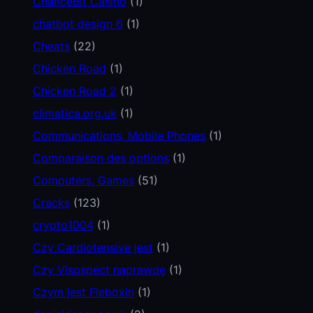
ChanceBit Casino
(1)
chatbot design 6
(1)
Cheats
(22)
Chicken Road
(1)
Chicken Road 2
(1)
climatica.org.uk
(1)
Communications, Mobile Phones
(1)
Comparaison des options
(1)
Computers, Games
(51)
Cracks
(123)
crypto1004
(1)
Czy Cardiotensive jest
(1)
Czy Visospect naprawdę
(1)
Czym jest Fleboxin
(1)