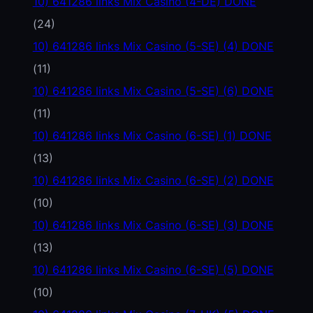
10) 641286 links Mix Casino (4-DE) DONE
(24)
10) 641286 links Mix Casino (5-SE) (4) DONE
(11)
10) 641286 links Mix Casino (5-SE) (6) DONE
(11)
10) 641286 links Mix Casino (6-SE) (1) DONE
(13)
10) 641286 links Mix Casino (6-SE) (2) DONE
(10)
10) 641286 links Mix Casino (6-SE) (3) DONE
(13)
10) 641286 links Mix Casino (6-SE) (5) DONE
(10)