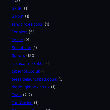
s
(2)
S 660
(1)
S Post
(1)
sandcircles.co.uk
(1)
Serialers
(51)
Spiele
(2)
Spinathlon
(1)
Spoofs
(190)
sushicasino 08.04
(1)
taberhols.co.uk
(1)
teessidelaunchpad.co.uk
(3)
thedoughhook.co.uk
(1)
Tools
(217)
Top Casino
(1)