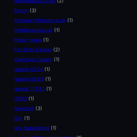
danieldeasy.co.uk
(2)
Dutch
(3)
embassyofisrael.co.uk
(1)
firelaboratory.uk
(1)
Forex News
(1)
FoxSlots Casino
(2)
Gambiva Casino
(1)
gambl 07.04
(1)
gambl 09.03
(1)
gambl 11.03.1
(1)
GOX1
(1)
Greece2
(3)
Gry
(1)
gry hazardowe
(1)