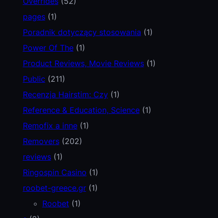
Overrides
(52)
pages
(1)
Poradnik dotyczący stosowania
(1)
Power Of The
(1)
Product Reviews, Movie Reviews
(1)
Public
(211)
Recenzja Hairstim: Czy
(1)
Reference & Education, Science
(1)
Remofix a inne
(1)
Removers
(202)
reviews
(1)
Ringospin Casino
(1)
roobet-greece.gr
(1)
Roobet
(1)