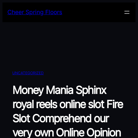
Skip
Cheer Spring Floors
to
content
UNCATEGORIZED
Money Mania Sphinx
royal reels online slot Fire
Slot Comprehend our
very own Online Opinion