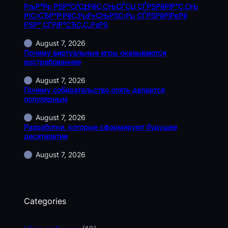
РљР°Рє РЅР°СѓС‡РёС‚СЊСЃСЏ СЃРЅРёРјР°С‚СЊ
РІС‹СЂР°Р·РёС‚РµР»СЊРЅС‹Рµ СЃРЅРёРјРєРё
РЅР° СЃРјР°СЂС‚С„РѕРЅ
August 7, 2026
Почему виртуальные игры оказываются
востребованнее
August 7, 2026
Почему собирательство опять делается
популярным
August 7, 2026
Разработки, которые сформируют будущее
десятилетие
August 7, 2026
Categories