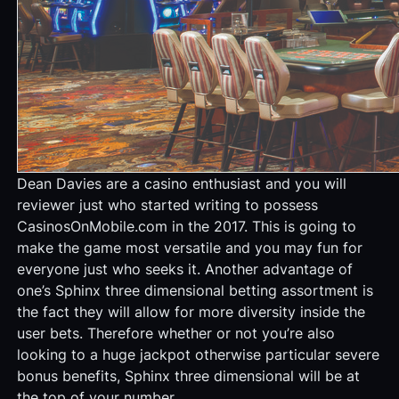
Dean Davies are a casino enthusiast and you will
reviewer just who started writing to possess
CasinosOnMobile.com in the 2017. This is going to
make the game most versatile and you may fun for
everyone just who seeks it. Another advantage of
one’s Sphinx three dimensional betting assortment is
the fact they will allow for more diversity inside the
user bets. Therefore whether or not you’re also
looking to a huge jackpot otherwise particular severe
bonus benefits, Sphinx three dimensional will be at
the top of your number.