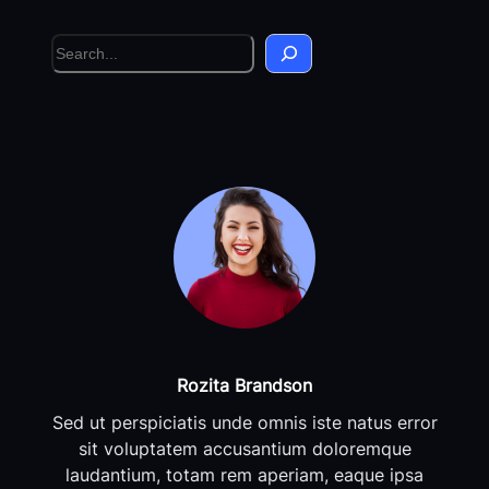
S
e
a
r
c
h
Rozita Brandson
Sed ut perspiciatis unde omnis iste natus error
sit voluptatem accusantium doloremque
laudantium, totam rem aperiam, eaque ipsa