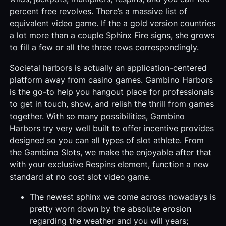
percent free revolves. There’s a massive list of
equivalent video game. If the a gold version countries
a lot more than a couple Sphinx Fire signs, she grows
to fill a few or all the three rows correspondingly.
Societal harbors is actually an application-centered
platform away from casino games. Gambino Harbors
is the go-to help you hangout place for professionals
to get in touch, show, and relish the thrill from games
together. With so many possibilities, Gambino
Harbors try very well built to offer incentive provides
designed so you can all types of slot athlete. From
the Gambino Slots, we make the enjoyable after that
with your exclusive Respins element, function a new
standard at no cost slot video game.
The newest sphinx we come across nowadays is
pretty worn down by the absolute erosion
regarding the weather and you will years;