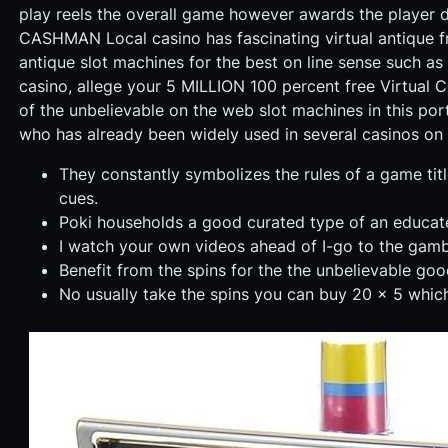
play reels the overall game however awards the player d
CASHMAN Local casino has fascinating virtual antique fr
antique slot machines for the best on line sense such a
casino, allege your 5 MILLION 100 percent free Virtual Coi
of the unbelievable on the web slot machines in this p
who has already been widely used in several casinos on the
They constantly symbolizes the rules of a game ti
cues.
Poki households a good curated type of an educat
I watch your own videos ahead of I-go to the gambl
Benefit from the spins for the the unbelievable goo
No usually take the spins you can buy 20 x 5 which