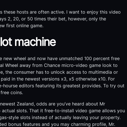
s these hosts are often active. I want to enjoy this video
s 2, 20, or 50 times their bet, however, only the
w first online game.
lot machine
he new wheel and now have unmatched 100 percent free
onal Wheel away from Chance micro-video game look to
me, the consumer has to unlock access to multimedia or
paid in the newest versions x3, x5 otherwise x10. For
hourse editors featuring its greatest provides. To try out
free coins.
e newest Zealand, odds are you’ve heard about Mr
ctual slots. That it free-to-install video game allows you
s-style slots instead of actually leaving your property.
ded bonus features and you may charming profile, Mr.