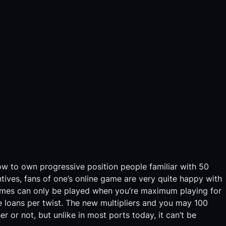
ow to own progressive position people familiar with 50
tives, fans of one’s online game are very quite happy with
 games can only be played when you’re maximum playing for
 loans per twist.
The new multipliers and you may 100
r or not, but unlike in most ports today, it can’t be