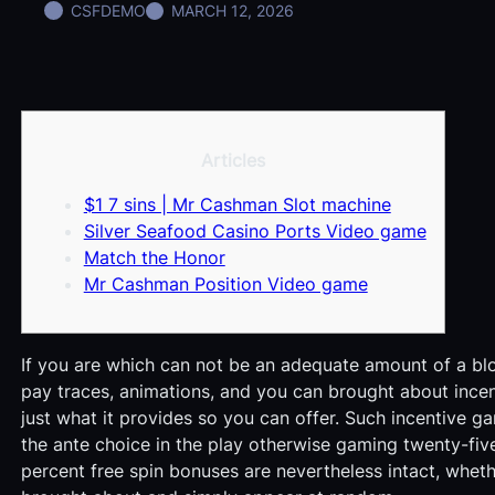
CSFDEMO
MARCH 12, 2026
Articles
$1 7 sins | Mr Cashman Slot machine
Silver Seafood Casino Ports Video game
Match the Honor
Mr Cashman Position Video game
If you are which can not be an adequate amount of a bl
pay traces, animations, and you can brought about incen
just what it provides so you can offer. Such incentive
the ante choice in the play otherwise gaming twenty-five
percent free spin bonuses are nevertheless intact, whethe