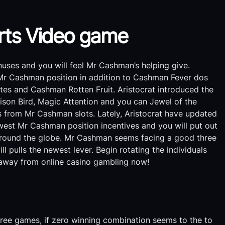
orts Video game
uses and you will feel Mr Cashman’s helping give.
 Mr Cashman position in addition to Cashman Fever dos
es and Cashman Rotten Fruit. Aristocrat introduced the
ison Bird, Magic Attention and you can Jewel of the
ns from Mr Cashman slots. Lately, Aristocrat have updated
west Mr Cashman position incentives and you will put out
around the globe. Mr Cashman seems facing a good three
l pulls the newest lever. Begin rotating the individuals
e away from online casino gambling now!
ee games, if zero winning combination seems to the to