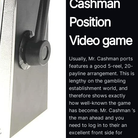
Cashman
Position
Video game
Usually, Mr. Cashman ports
features a good 5-reel, 20-
payline arrangement. This is
lengthy on the gambling
establishment world, and
therefore shows exactly
how well-known the game
has become. Mr. Cashman ‘s
the man ahead and you
need to log in to their an
excellent front side for