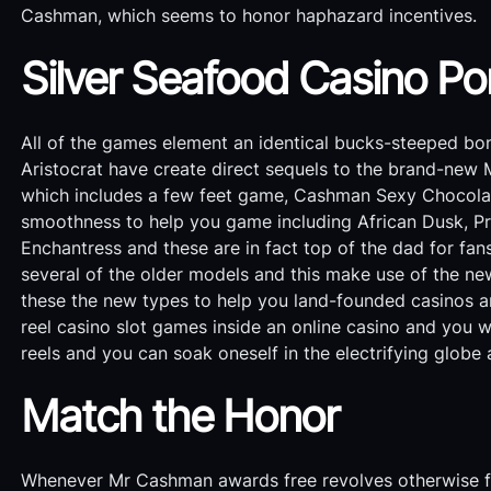
Cashman, which seems to honor haphazard incentives​.
Silver Seafood Casino P
All of the games element an identical bucks-steeped bon
Aristocrat have create direct sequels to the brand-new
which includes a few feet game, Cashman Sexy Chocolat
smoothness to help you game including African Dusk, Pr
Enchantress and these are in fact top of the dad for fa
several of the older models and this make use of the ne
these the new types to help you land-founded casinos 
reel casino slot games inside an online casino and you wil
reels and you can soak oneself in the electrifying glob
Match the Honor
Whenever Mr Cashman awards free revolves otherwise fr