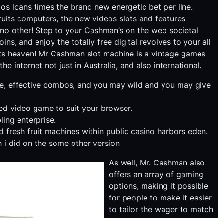
os loans times the brand new energetic bet per line.
uits computers, the new videos slots and features
s no other! Step to your Cashman’s on the web societal
ns, and enjoy the totally free digital revolves to your all
orts heaven! Mr Cashman slot machine is a vintage games
 internet not just in Australia, and also international.
tle, effective combos, and you may wild and you may give
ed video game to suit your browser.
ing enterprise.
d fresh fruit machines within public casino harbors eden.
 i did on the some other version
As well, Mr. Cashman also
offers an array of gaming
options, making it possible
for people to make it easier
to tailor the wager to match