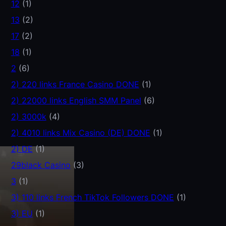
12
(1)
13
(2)
17
(2)
18
(1)
2
(6)
2) 220 links France Casino DONE
(1)
2) 22000 links English SMM Panel
(6)
2) 3000k
(4)
2) 4010 links Mix Casino (DE) DONE
(1)
2) DE
(1)
29black Casino
(3)
3
(1)
3) 110 links French TikTok Followers DONE
(1)
3) EU
(1)