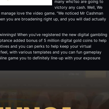
many who’lso are going to
victory any cash. Well, We
at i manage love the video game. “We noticed Mr Cashman
en you are broadening right up, and you will dad actually
l winnings! When you’ve registered the new digital gambling
ptance added bonus of 5 million digital gold coins to help
tives and you can perks to help keep your virtual
 feel, with various templates and you can fun gameplay
line game you to definitely line-up with your exposure