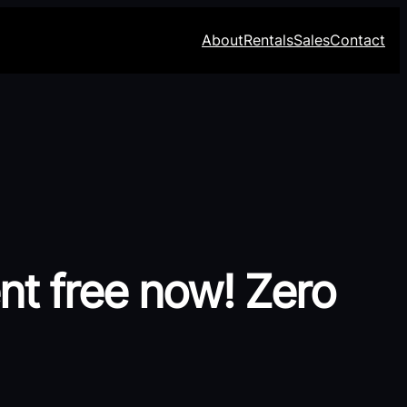
About
Rentals
Sales
Contact
t free now! Zero