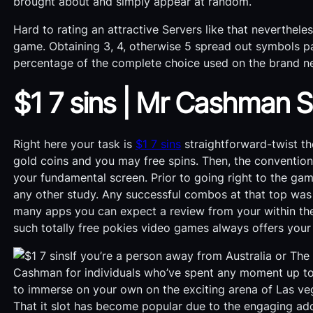
brought about and simply appear at random.
Hard to rating an attractive Servers like that nevertheles
game. Obtaining 3, 4, otherwise 5 spread out symbols pay
percentage of the complete choice used on the brand ne
$1 7 sins | Mr Cashman S
Right here your task is
$1 7 sins
straightforward-twist t
gold coins and you may free spins. Then, the conventi
your fundamental screen. Prior to going right to the ga
any other study. Any successful combos at that top was 
many apps you can expect a review from your within the-
such totally free pokies video games always offers your 
If you’re a person away from Australia or Th
Cashman for individuals who’ve spent any moment up to a
to immerse on your own on the exciting arena of Las vega
That it slot has become popular due to the engaging ad