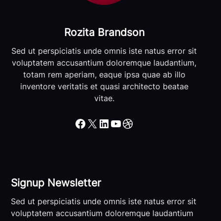
Rozita Brandson
Sed ut perspiciatis unde omnis iste natus error sit
voluptatem accusantium doloremque laudantium,
totam rem aperiam, eaque ipsa quae ab illo
inventore veritatis et quasi architecto beatae
vitae.
Facebook
X
LinkedIn
YouTube
Dribbble
Signup Newsletter
Sed ut perspiciatis unde omnis iste natus error sit
voluptatem accusantium doloremque laudantium