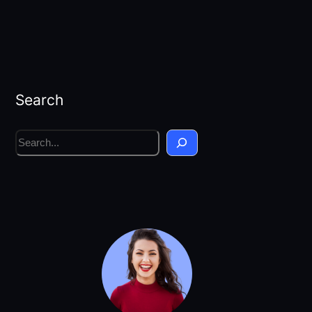
Search
S
e
a
r
c
h