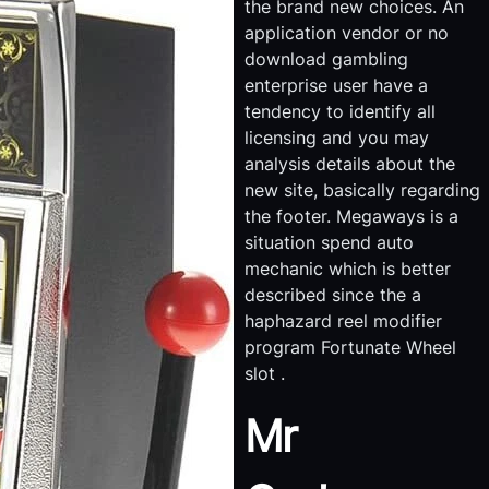
the brand new choices. An
application vendor or no
download gambling
enterprise user have a
tendency to identify all
licensing and you may
analysis details about the
new site, basically regarding
the footer. Megaways is a
situation spend auto
mechanic which is better
described since the a
haphazard reel modifier
program Fortunate Wheel
slot .
Mr