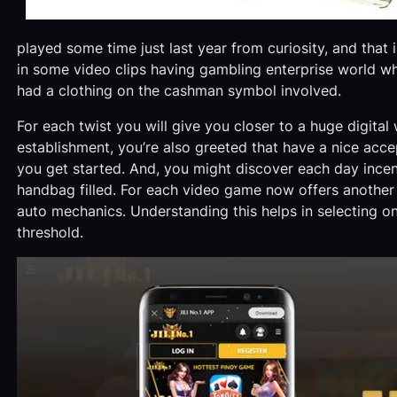
played some time just last year from curiosity, and th
in some video clips having gambling enterprise world wh
had a clothing on the cashman symbol involved.
For each twist you will give you closer to a huge digita
establishment, you’re also greeted that have a nice acce
you get started. And, you might discover each day incen
handbag filled. For each video game now offers another
auto mechanics. Understanding this helps in selecting on
threshold.