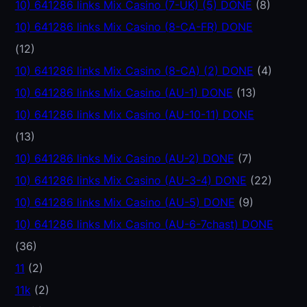
10) 641286 links Mix Casino (7-UK) (5) DONE
(8)
10) 641286 links Mix Casino (8-CA-FR) DONE
(12)
10) 641286 links Mix Casino (8-CA) (2) DONE
(4)
10) 641286 links Mix Casino (AU-1) DONE
(13)
10) 641286 links Mix Casino (AU-10-11) DONE
(13)
10) 641286 links Mix Casino (AU-2) DONE
(7)
10) 641286 links Mix Casino (AU-3-4) DONE
(22)
10) 641286 links Mix Casino (AU-5) DONE
(9)
10) 641286 links Mix Casino (AU-6-7chast) DONE
(36)
11
(2)
11k
(2)