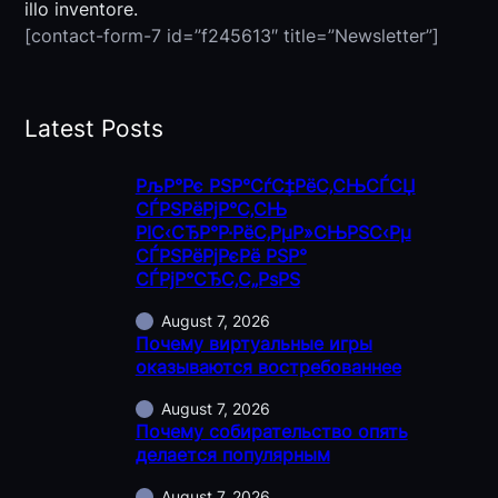
illo inventore.
[contact-form-7 id=”f245613″ title=”Newsletter”]
Latest Posts
РљР°Рє РЅР°СѓС‡РёС‚СЊСЃСЏ
СЃРЅРёРјР°С‚СЊ
РІС‹СЂР°Р·РёС‚РµР»СЊРЅС‹Рµ
СЃРЅРёРјРєРё РЅР°
СЃРјР°СЂС‚С„РѕРЅ
August 7, 2026
Почему виртуальные игры
оказываются востребованнее
August 7, 2026
Почему собирательство опять
делается популярным
August 7, 2026