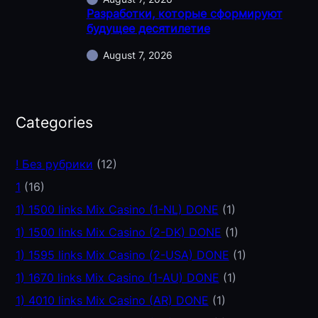
Разработки, которые сформируют
будущее десятилетие
August 7, 2026
Categories
! Без рубрики
(12)
1
(16)
1) 1500 links Mix Casino (1-NL) DONE
(1)
1) 1500 links Mix Casino (2-DK) DONE
(1)
1) 1595 links Mix Casino (2-USA) DONE
(1)
1) 1670 links Mix Casino (1-AU) DONE
(1)
1) 4010 links Mix Casino (AR) DONE
(1)