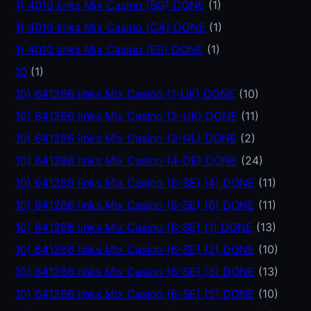
1) 4010 links Mix Casino (BG) DONE
(1)
1) 4010 links Mix Casino (CA) DONE
(1)
1) 4010 links Mix Casino (ES) DONE
(1)
10
(1)
10) 641286 links Mix Casino (1-UK) DONE
(10)
10) 641286 links Mix Casino (2-UK) DONE
(11)
10) 641286 links Mix Casino (3-NL) DONE
(2)
10) 641286 links Mix Casino (4-DE) DONE
(24)
10) 641286 links Mix Casino (5-SE) (4) DONE
(11)
10) 641286 links Mix Casino (5-SE) (6) DONE
(11)
10) 641286 links Mix Casino (6-SE) (1) DONE
(13)
10) 641286 links Mix Casino (6-SE) (2) DONE
(10)
10) 641286 links Mix Casino (6-SE) (3) DONE
(13)
10) 641286 links Mix Casino (6-SE) (5) DONE
(10)