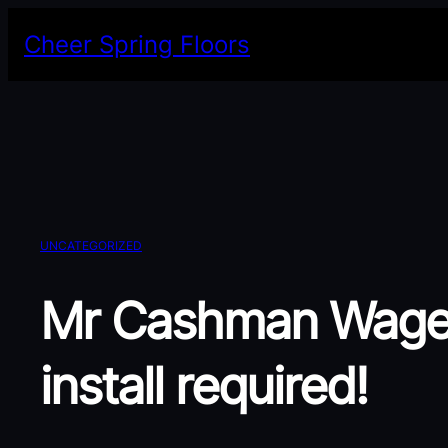
Skip
Cheer Spring Floors
to
content
UNCATEGORIZED
Mr Cashman Wager 
install required!