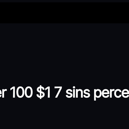
100 $1 7 sins percen