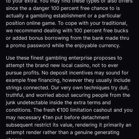
to your extra. You may find these types of also offers
since the a danger 100 percent free chance to is
actually a gambling establishment or a particular
position online game. To cope with your traditional,
we recommend dealing with 100 percent free bucks
or added bonus borrowing from the bank made thru
a promo password while the enjoyable currency.
Use these finest gambling enterprise proposes to
attempt the brand new local casino, not to ever
pursue profits. No deposit incentives may sound for
example free financing, however they usually include
strings connected. Our very own techniques try dull,
truthful, and worried about securing people from the
junk undetectable inside the extra terms and
conditions. The fresh €100 limitation cashout and you
may necessary €ten put before detachment
subsequent restrict its value, rendering it primarily an
attempt render rather than a genuine generating