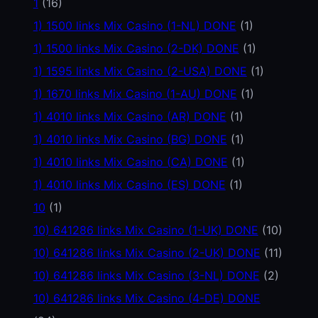
1
(16)
1) 1500 links Mix Casino (1-NL) DONE
(1)
1) 1500 links Mix Casino (2-DK) DONE
(1)
1) 1595 links Mix Casino (2-USA) DONE
(1)
1) 1670 links Mix Casino (1-AU) DONE
(1)
1) 4010 links Mix Casino (AR) DONE
(1)
1) 4010 links Mix Casino (BG) DONE
(1)
1) 4010 links Mix Casino (CA) DONE
(1)
1) 4010 links Mix Casino (ES) DONE
(1)
10
(1)
10) 641286 links Mix Casino (1-UK) DONE
(10)
10) 641286 links Mix Casino (2-UK) DONE
(11)
10) 641286 links Mix Casino (3-NL) DONE
(2)
10) 641286 links Mix Casino (4-DE) DONE