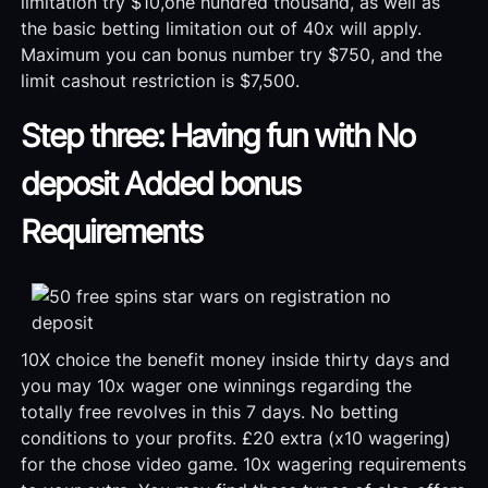
limitation try $10,one hundred thousand, as well as
the basic betting limitation out of 40x will apply.
Maximum you can bonus number try $750, and the
limit cashout restriction is $7,500.
Step three: Having fun with No
deposit Added bonus
Requirements
10X choice the benefit money inside thirty days and
you may 10x wager one winnings regarding the
totally free revolves in this 7 days. No betting
conditions to your profits. £20 extra (x10 wagering)
for the chose video game. 10x wagering requirements