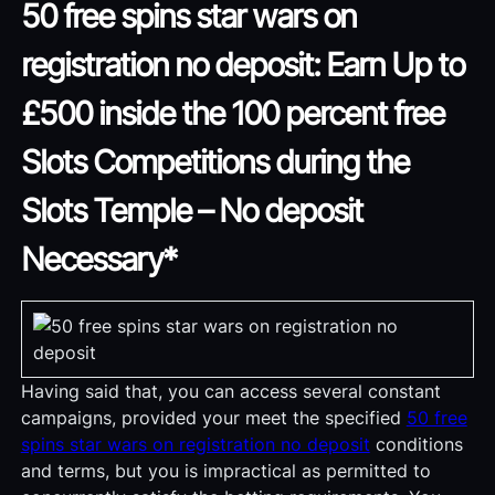
50 free spins star wars on
registration no deposit: Earn Up to
£500 inside the 100 percent free
Slots Competitions during the
Slots Temple – No deposit
Necessary*
Having said that, you can access several constant
campaigns, provided your meet the specified
50 free
spins star wars on registration no deposit
conditions
and terms, but you is impractical as permitted to