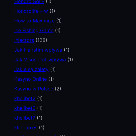
Hondro Sol –
(1)
Hondrolife – w
(1)
How to Maximize
(1)
Ice Fishing Game
(1)
Injectors
(128)
Jak Hairstim wpływa
(1)
Jak Visospect wpływa
(1)
Jakie są zalety
(1)
Kasyno Online
(1)
Kasyno w Polsce
(2)
khelibet2
(1)
khelibet3
(1)
khelibet7
(1)
klippan.es
(1)