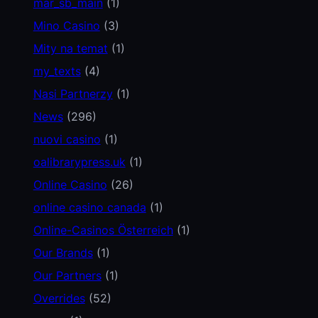
mar_sb_main
(1)
Mino Casino
(3)
Mity na temat
(1)
my_texts
(4)
Nasi Partnerzy
(1)
News
(296)
nuovi casino
(1)
oalibrarypress.uk
(1)
Online Casino
(26)
online casino canada
(1)
Online-Casinos Österreich
(1)
Our Brands
(1)
Our Partners
(1)
Overrides
(52)