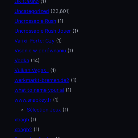
UK Casino
(1)
Uncategorized
(22,601)
Uncrossable Rush
(1)
Uncrossable Rush Jouer
(1)
Varixil Forte: Czy
(1)
Visonic w porównaniu
(1)
Vodka
(14)
Vulkan Vegas :
(1)
werkmarkt-bremen.de2
(1)
what to name your ai
(1)
www.snapkey.fr
(1)
Sélection Jeux
(1)
xbagh
(1)
xbagh2
(1)