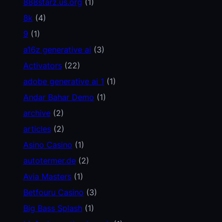
888starz.us.org
(1)
8k
(4)
9
(1)
a16z generative ai
(3)
Activators
(22)
adobe generative ai 1
(1)
Andar Bahar Demo
(1)
archive
(2)
articles
(2)
Asino Casino
(1)
autotermer.de
(2)
Avia Masters
(1)
Betfouru Casino
(3)
Big Bass Splash
(1)