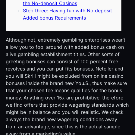
the No-deposit Casinos
Step three: Having fun with No deposit
Added bonus Requirements
Although not, extremely gambling enterprises wear’t
allow you to fool around with added bonus cash on
alive gambling establishment titles. Other sorts of
greeting bonuses can consist of 100 percent free
revolves and you can put fits bonuses. Neteller and
you will Skrill might be excluded from online casino
bonuses inside the brand new You.S., thus make sure
that your chosen fee means qualifies for the bonus
money.
Anything over 15x are prohibitive, therefore
we find offers that provide wagering standards which
might be in balance and you will realistic. We check
always the brand new wagering conditions away
from an advantage, since this is the actual sample
away from a marketing’s value.