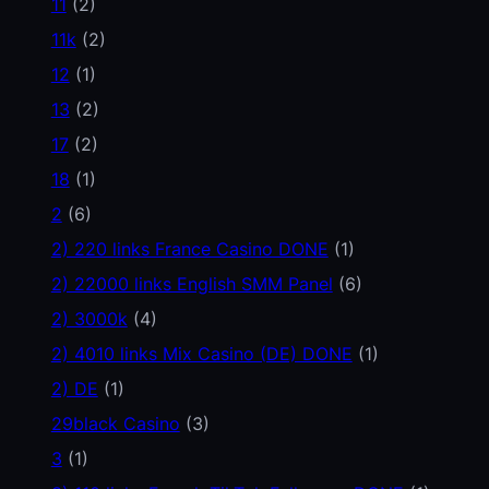
11
(2)
11k
(2)
12
(1)
13
(2)
17
(2)
18
(1)
2
(6)
2) 220 links France Casino DONE
(1)
2) 22000 links English SMM Panel
(6)
2) 3000k
(4)
2) 4010 links Mix Casino (DE) DONE
(1)
2) DE
(1)
29black Casino
(3)
3
(1)