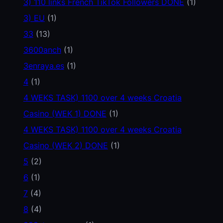
3) 110 links French TikTok Followers DONE
(1)
3) EU
(1)
33
(13)
3600anch
(1)
3enraya.es
(1)
4
(1)
4 WEKS TASK) 1100 over 4 weeks Croatia
Casino (WEK 1) DONE
(1)
4 WEKS TASK) 1100 over 4 weeks Croatia
Casino (WEK 2) DONE
(1)
5
(2)
6
(1)
7
(4)
8
(4)