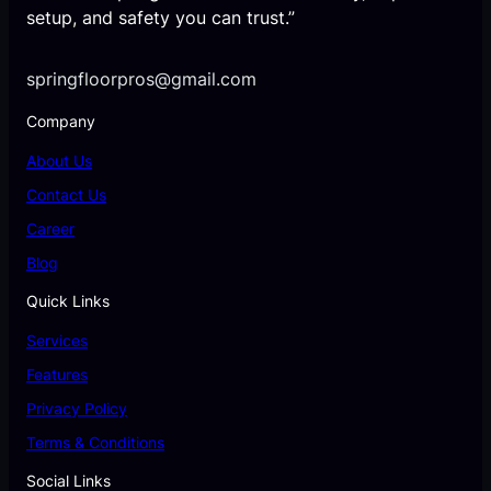
setup, and safety you can trust.”
springfloorpros@gmail.com
Company
About Us
Contact Us
Career
Blog
Quick Links
Services
Features
Privacy Policy
Terms & Conditions
Social Links