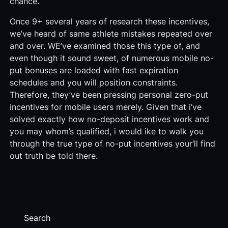
chance.
Once 9+ several years of research these incentives,
we’ve heard of same athlete mistakes repeated over
and over. WE’ve examined those this type of, and
even though it sound sweet, of numerous mobile no-
put bonuses are loaded with fast expiration
schedules and you will position constraints.
Therefore, they’ve been pressing personal zero-put
incentives for mobile users merely. Given that i’ve
solved exactly how no-deposit incentives work and
you may whom’s qualified, i would ike to walk you
through the true type of no-put incentives your’ll find
out truth be told there.
Search