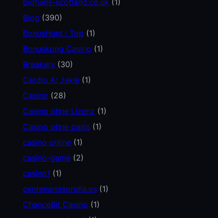
biofuels-scotland.co.uk
(1)
Blog
(390)
BonusHunt : Top
(1)
Bonuskong Casino
(1)
Breakers
(30)
Cardio A: Jakie
(1)
Casino
(28)
Casino ohne Lizenz
(1)
Casino ohne oasis
(1)
casino online
(1)
casino-game
(2)
casino1
(1)
centenariosorolla.es
(1)
ChanceBit Casino
(1)