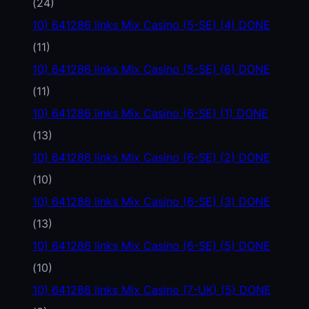
(24)
10) 641286 links Mix Casino (5-SE) (4) DONE
(11)
10) 641286 links Mix Casino (5-SE) (6) DONE
(11)
10) 641286 links Mix Casino (6-SE) (1) DONE
(13)
10) 641286 links Mix Casino (6-SE) (2) DONE
(10)
10) 641286 links Mix Casino (6-SE) (3) DONE
(13)
10) 641286 links Mix Casino (6-SE) (5) DONE
(10)
10) 641286 links Mix Casino (7-UK) (5) DONE