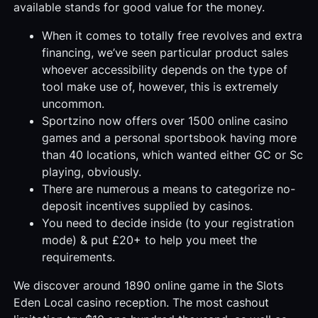
available stands for good value for the money.
When it comes to totally free revolves and extra
financing, we’ve seen particular product sales
whoever accessibility depends on the type of
tool make use of, however, this is extremely
uncommon.
Sportzino now offers over 1500 online casino
games and a personal sportsbook having more
than 40 locations, which wanted either GC or Sc
playing, obviously.
There are numerous a means to categorize no-
deposit incentives supplied by casinos.
You need to decide inside (to your registration
mode) & put £20+ to help you meet the
requirements.
We discover around 1890 online game in the Slots
Eden Local casino reception. The most cashout