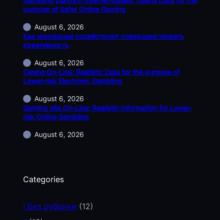
Gambling platform Internet-based: Useful Data for the
purpose of Safer Online Gaming
August 6, 2026
Как инновации содействуют совершенствовать
креативность
August 6, 2026
Casino On-Line: Realistic Data for the purpose of
Lower-risk Electronic Gambling
August 6, 2026
Gaming site On-Line: Realistic Information for Lower-
risk Online Gambling
August 6, 2026
Categories
! Без рубрики
(12)