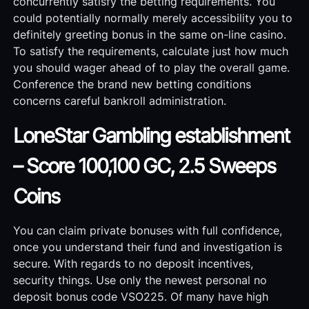
concurrently satisfy the betting requirements. You
could potentially normally merely accessibility you to
definitely greeting bonus in the same on-line casino.
To satisfy the requirements, calculate just how much
you should wager ahead of to play the overall game.
Conference the brand new betting conditions
concerns careful bankroll administration.
LoneStar Gambling establishment
– Score 100,100 GC, 2.5 Sweeps
Coins
You can claim private bonuses with full confidence,
once you understand their fund and investigation is
secure. With regards to no deposit incentives,
security things. Use only the newest personal no
deposit bonus code VSO225. Of many have high