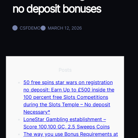
no deposit bonuses
CSFDEMO
MARCH 12, 2026
Posts
50 free spins star wars on registration
no deposit: Earn Up to £500 inside the
100 percent free Slots Competitions
during the Slots Temple – No deposit
Necessary*
LoneStar Gambling establishment –
Score 100,100 GC, 2.5 Sweeps Coins
The way you use Bonus Requirements at