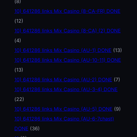
(8)
10) 641286 links Mix Casino (8-CA-FR) DONE
(12)
10) 641286 links Mix Casino (8-CA) (2) DONE
(4)
10) 641286 links Mix Casino (AU-1) DONE
(13)
10) 641286 links Mix Casino (AU-10-11) DONE
(13)
10) 641286 links Mix Casino (AU-2) DONE
(7)
10) 641286 links Mix Casino (AU-3-4) DONE
(22)
10) 641286 links Mix Casino (AU-5) DONE
(9)
10) 641286 links Mix Casino (AU-6-7chast)
DONE
(36)