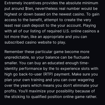
Extremely incentives provides the absolute minimum
put around $ten, nevertheless real number would be
highest or down based on the newest casino. To gain
access to the benefit, attempt to create the very
least real cash deposit to the your account. Playing
with all of our listing of required U.S. online casinos a
lot more than, like an appropriate and you can
subscribed casino website to play.
Remember these particular game become more
unpredictable, so your balance can be fluctuate
smaller. You can buy an educated enough time-
identity performance by the to experience slots with
high go back-to-user (RTP) payment. Make sure you
plan your own training and you can over wagering
over the years which means you don’t eliminate your
profits. You’ll maximize your possibility because of
the sticking to qualified position online game rather.