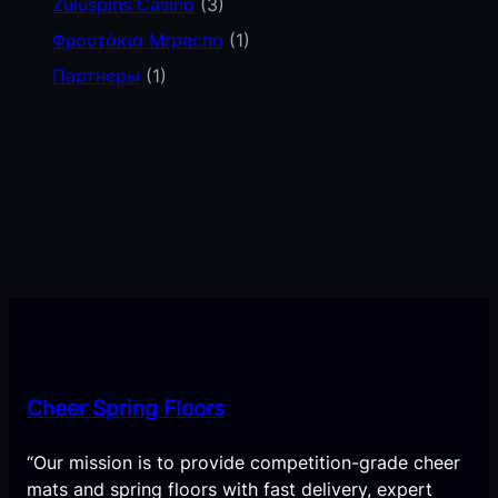
Zuluspins Casino
(3)
Φρουτάκια Mrpacho
(1)
Партнеры
(1)
Cheer Spring Floors
“Our mission is to provide competition-grade cheer
mats and spring floors with fast delivery, expert