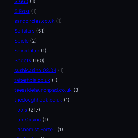
S 660
(1)
S Post
(1)
sandcircles.co.uk
(1)
Serialers
(51)
Spiele
(2)
Spinathlon
(1)
Spoofs
(190)
sushicasino 08.04
(1)
taberhols.co.uk
(1)
teessidelaunchpad.co.uk
(3)
thedoughhook.co.uk
(1)
Tools
(217)
Top Casino
(1)
Trichomist Forte |
(1)