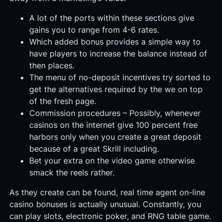
A lot of the ports within these sections give
gains you to range from 4-6 rates.
Which added bonus provides a simple way to
have players to increase the balance instead of
then places.
The menu of no-deposit incentives try sorted to
get the alternatives required by the we on top
of the fresh page.
Commission procedures – Possibly, whenever
casinos on the internet give 100 percent free
harbors only when you create a great deposit
because of a great Skrill including.
Bet your extra on the video game otherwise
smack the reels rather.
As they create can be found, real time agent on-line
casino bonuses is actually unusual. Constantly, you
can play slots, electronic poker, and RNG table game.