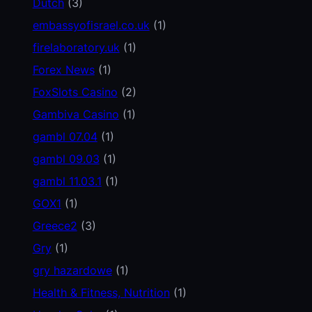
Dutch
(3)
embassyofisrael.co.uk
(1)
firelaboratory.uk
(1)
Forex News
(1)
FoxSlots Casino
(2)
Gambiva Casino
(1)
gambl 07.04
(1)
gambl 09.03
(1)
gambl 11.03.1
(1)
GOX1
(1)
Greece2
(3)
Gry
(1)
gry hazardowe
(1)
Health & Fitness, Nutrition
(1)