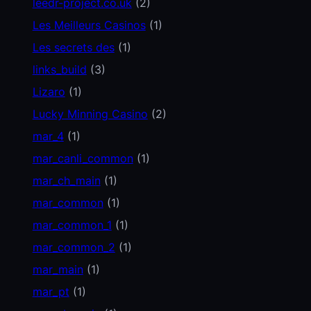
leedr-project.co.uk
(2)
Les Meilleurs Casinos
(1)
Les secrets des
(1)
links_build
(3)
Lizaro
(1)
Lucky Minning Casino
(2)
mar_4
(1)
mar_canli_common
(1)
mar_ch_main
(1)
mar_common
(1)
mar_common_1
(1)
mar_common_2
(1)
mar_main
(1)
mar_pt
(1)