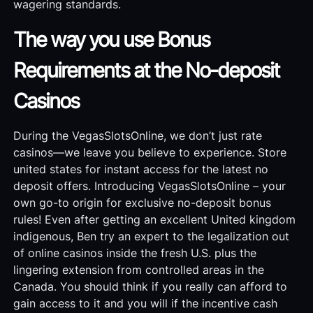
wagering standards.
The way you use Bonus
Requirements at the No-deposit
Casinos
During the VegasSlotsOnline, we don’t just rate
casinos—we leave you believe to experience. Store
united states for instant access for the latest no
deposit offers. Introducing VegasSlotsOnline – your
own go-to origin for exclusive no-deposit bonus
rules! Even after getting an excellent United kingdom
indigenous, Ben try an expert to the legalization out
of online casinos inside the fresh U.S. plus the
lingering extension from controlled areas in the
Canada. You should think if you really can afford to
gain access to it and you will if the incentive cash