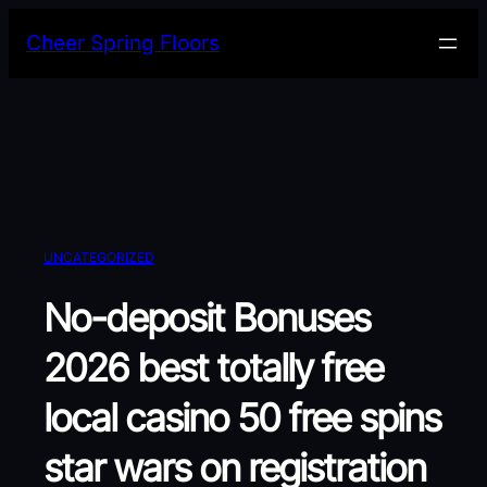
Skip
Cheer Spring Floors
to
content
UNCATEGORIZED
No-deposit Bonuses
2026 best totally free
local casino 50 free spins
star wars on registration