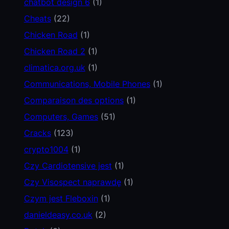
chatbot design 6
(1)
Cheats
(22)
Chicken Road
(1)
Chicken Road 2
(1)
climatica.org.uk
(1)
Communications, Mobile Phones
(1)
Comparaison des options
(1)
Computers, Games
(51)
Cracks
(123)
crypto1004
(1)
Czy Cardiotensive jest
(1)
Czy Visospect naprawdę
(1)
Czym jest Fleboxin
(1)
danieldeasy.co.uk
(2)