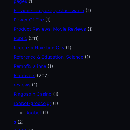
pages
(1)
Poradnik dotyczący stosowania
(1)
Power Of The
(1)
Product Reviews, Movie Reviews
(1)
Public
(211)
Recenzja Hairstim: Czy
(1)
Reference & Education, Science
(1)
Remofix a inne
(1)
Removers
(202)
reviews
(1)
Ringospin Casino
(1)
roobet-greece.gr
(1)
Roobet
(1)
s
(2)