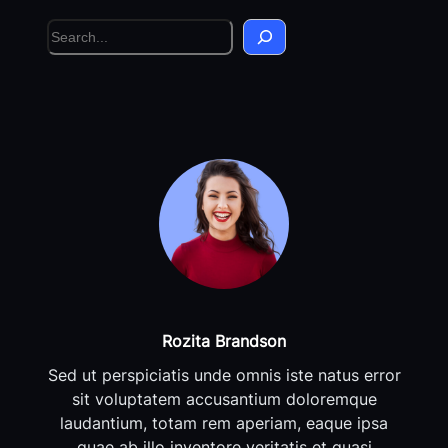
S
e
a
r
c
h
Rozita Brandson
Sed ut perspiciatis unde omnis iste natus error
sit voluptatem accusantium doloremque
laudantium, totam rem aperiam, eaque ipsa
quae ab illo inventore veritatis et quasi