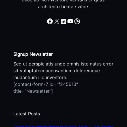
architecto beatae vitae.
Facebook
X
LinkedIn
YouTube
Dribbble
Signup Newsletter
Sed ut perspiciatis unde omnis iste natus error
sit voluptatem accusantium doloremque
laudantium illo inventore.
[contact-form-7 id=”f245613″
title=”Newsletter”]
Latest Posts