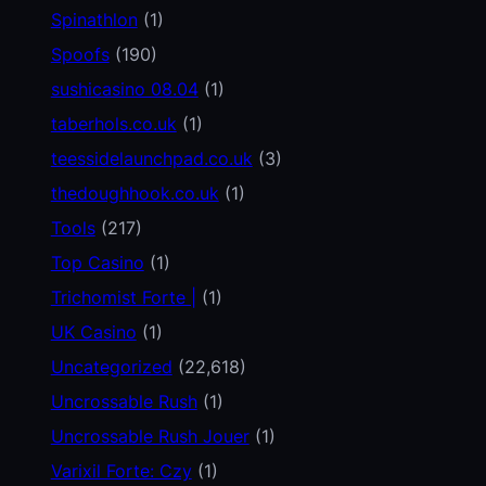
Spinathlon
(1)
Spoofs
(190)
sushicasino 08.04
(1)
taberhols.co.uk
(1)
teessidelaunchpad.co.uk
(3)
thedoughhook.co.uk
(1)
Tools
(217)
Top Casino
(1)
Trichomist Forte |
(1)
UK Casino
(1)
Uncategorized
(22,618)
Uncrossable Rush
(1)
Uncrossable Rush Jouer
(1)
Varixil Forte: Czy
(1)