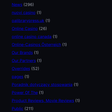
News
(296)
nuovi casino
(1)
oalibrarypress.uk
(1)
Online Casino
(26)
online casino canada
(1)
Online-Casinos Österreich
(1)
Our Brands
(1)
Our Partners
(1)
Overrides
(52)
pages
(1)
Poradnik dotyczący stosowania
(1)
Power Of The
(1)
Product Reviews, Movie Reviews
(1)
Public
(211)