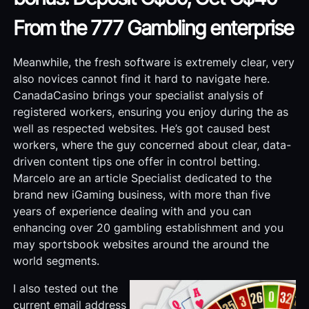
From the 777 Gambling enterprise
Meanwhile, the fresh software is extremely clear, very
also novices cannot find it hard to navigate here.
CanadaCasino brings your specialist analysis of
registered workers, ensuring you enjoy during the as
well as respected websites. He’s got caused best
workers, where the guy concerned about clear, data-
driven content tips one offer in control betting.
Marcelo are an article Specialist dedicated to the
brand new iGaming business, with more than five
years of experience dealing with and you can
enhancing over 20 gambling establishment and you
may sportsbook websites around the around the
world segments.
I also tested out the
current email address