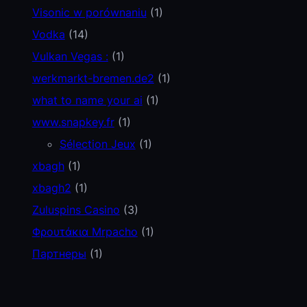
Visonic w porównaniu
(1)
Vodka
(14)
Vulkan Vegas :
(1)
werkmarkt-bremen.de2
(1)
what to name your ai
(1)
www.snapkey.fr
(1)
Sélection Jeux
(1)
xbagh
(1)
xbagh2
(1)
Zuluspins Casino
(3)
Φρουτάκια Mrpacho
(1)
Партнеры
(1)