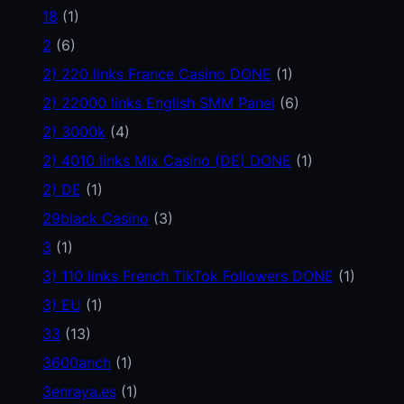
18
(1)
2
(6)
2) 220 links France Casino DONE
(1)
2) 22000 links English SMM Panel
(6)
2) 3000k
(4)
2) 4010 links Mix Casino (DE) DONE
(1)
2) DE
(1)
29black Casino
(3)
3
(1)
3) 110 links French TikTok Followers DONE
(1)
3) EU
(1)
33
(13)
3600anch
(1)
3enraya.es
(1)