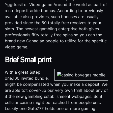
Yggdrasil or Video game Around the world as part of
a no deposit added bonus. According to previously
available also provides, such bonuses are usually
provided since the 50 totally free revolves to your
slots. The newest gambling enterprise both gives
professionals fifty totally free spins so you can the
brand new Canadian people to utilize for the specific
video game.
Brief Small print
With a great $step
one,100 invited bundle,
might be compensated when you make a deposit. We
are able to’t cover-up our very own thrill about any of
it the new gambling establishment webpages. So it
cellular casino might be reached from people unit.
Luckily one Gate777 holds one or more gaming