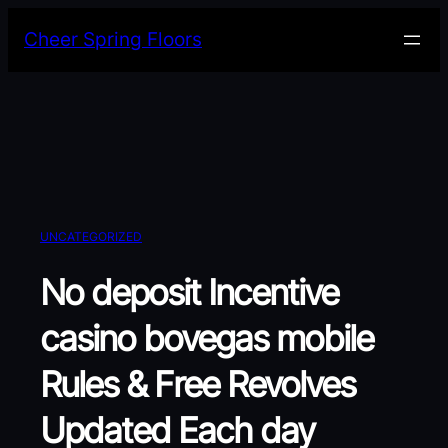
Skip
Cheer Spring Floors
to
content
UNCATEGORIZED
No deposit Incentive
casino bovegas mobile
Rules & Free Revolves
Updated Each day