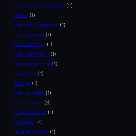
Lucky Minning Casino
(2)
mar_4
(1)
mar_canli_common
(1)
mar_ch_main
(1)
mar_common
(1)
mar_common_1
(1)
mar_common_2
(1)
mar_main
(1)
mar_pt
(1)
mar_sb_main
(1)
Mino Casino
(3)
Mity na temat
(1)
my_texts
(4)
Nasi Partnerzy
(1)