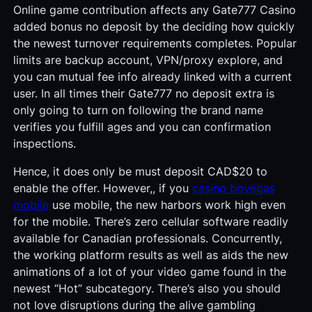
Online game contribution affects any Gate777 Casino
added bonus no deposit by the deciding how quickly
the newest turnover requirements completes. Popular
limits are backup account, VPN/proxy explore, and
you can mutual fee info already linked with a current
user. In all times their Gate777 no deposit extra is
only going to turn on following the brand name
verifies you fulfill ages and you can confirmation
inspections.
Hence, it does only be must deposit CAD$20 to
enable the offer.
However,, if you
casino bovegas
mobile
use mobile, the new harbors work high even
for the mobile. There’s zero cellular software readily
available for Canadian professionals. Concurrently,
the working platform results as well as aids the new
animations of a lot of your video game found in the
newest “Hot” subcategory. There’s also you should
not love disruptions during the alive gambling