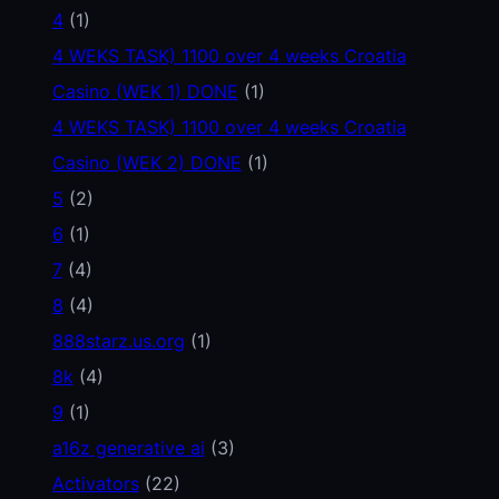
4
(1)
4 WEKS TASK) 1100 over 4 weeks Croatia
Casino (WEK 1) DONE
(1)
4 WEKS TASK) 1100 over 4 weeks Croatia
Casino (WEK 2) DONE
(1)
5
(2)
6
(1)
7
(4)
8
(4)
888starz.us.org
(1)
8k
(4)
9
(1)
a16z generative ai
(3)
Activators
(22)