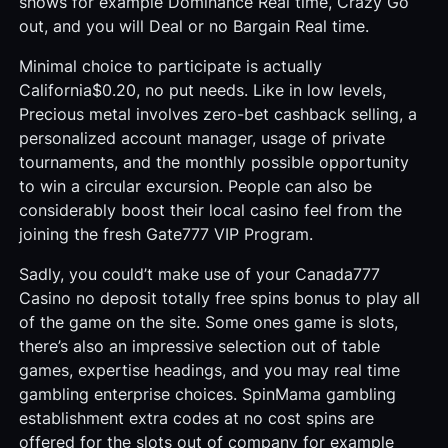
shows for example Dominance Real time, Crazy Go
out, and you will Deal or no Bargain Real time.
Minimal choice to participate is actually
California$0.20, no put needs. Like in low levels,
Precious metal involves zero-bet cashback selling, a
personalized account manager, usage of private
tournaments, and the monthly possible opportunity
to win a circular excursion. People can also be
considerably boost their local casino feel from the
joining the fresh Gate777 VIP Program.
Sadly, you could’t make use of your Canada777
Casino no deposit totally free spins bonus to play all
of the game on the site. Some ones game is slots,
there’s also an impressive selection out of table
games, expertise headings, and you may real time
gambling enterprise choices. SpinMama gambling
establishment extra codes at no cost spins are
offered for the slots out of company for example