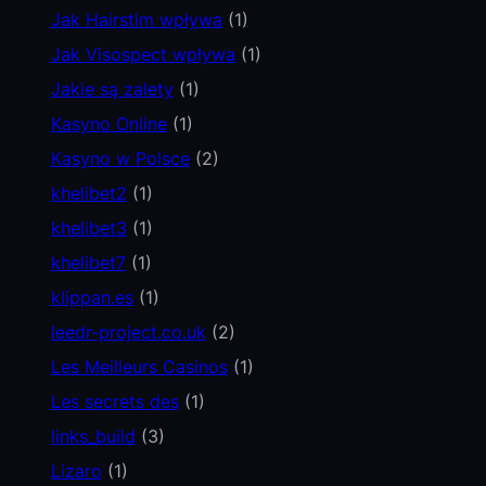
Jak Hairstim wpływa
(1)
Jak Visospect wpływa
(1)
Jakie są zalety
(1)
Kasyno Online
(1)
Kasyno w Polsce
(2)
khelibet2
(1)
khelibet3
(1)
khelibet7
(1)
klippan.es
(1)
leedr-project.co.uk
(2)
Les Meilleurs Casinos
(1)
Les secrets des
(1)
links_build
(3)
Lizaro
(1)