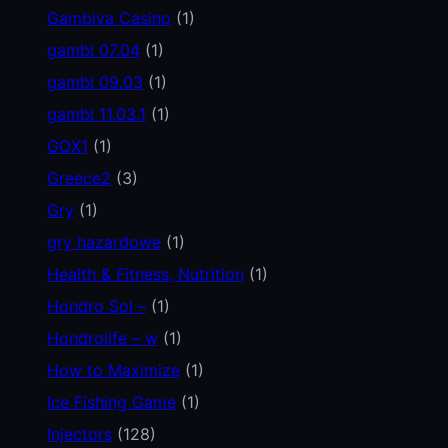
Gambiva Casino
(1)
gambl 07.04
(1)
gambl 09.03
(1)
gambl 11.03.1
(1)
GOX1
(1)
Greece2
(3)
Gry
(1)
gry hazardowe
(1)
Health & Fitness, Nutrition
(1)
Hondro Sol –
(1)
Hondrolife – w
(1)
How to Maximize
(1)
Ice Fishing Game
(1)
Injectors
(128)