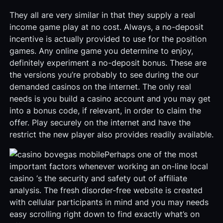
They all are very similar in that they supply a real
income game play at no cost. Always, a no-deposit
incentive is actually provided to use for the position
games. Any online game you determine to enjoy,
definitely experiment a no-deposit bonus. These are
the versions you’re probably to see during the our
demanded casinos on the internet. The only real
needs is you build a casino account and you may get
into a bonus code, if relevant, in order to claim the
offer. Play securely on the internet and have the
restrict the new player also provides readily available.
Perhaps one of the most
important factors whenever working an on-line local
casino ‘s the security and safety out of affiliate
analysis. The fresh disorder-free website is created
with cellular participants in mind and you may needs
easy scrolling right down to find exactly what’s on