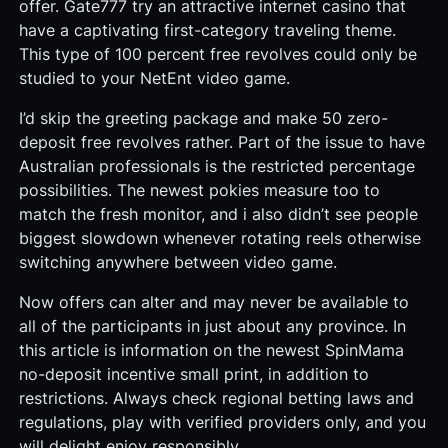
offer. Gate777 try an attractive internet casino that
have a captivating first-category traveling theme.
This type of 100 percent free revolves could only be
studied to your NetEnt video game.
I’d skip the greeting package and make 50 zero-
deposit free revolves rather. Part of the issue to have
Australian professionals is the restricted percentage
possibilities. The newest pokies measure too to
match the fresh monitor, and i also didn’t see people
biggest slowdown whenever rotating reels otherwise
switching anywhere between video game.
Now offers can alter and may never be available to
all of the participants in just about any province. In
this article is information on the newest SpinMama
no-deposit incentive small print, in addition to
restrictions. Always check regional betting laws and
regulations, play with verified providers only, and you
will delight enjoy responsibly.