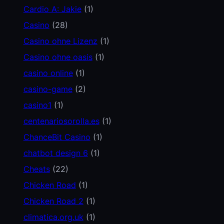
Cardio A: Jakie
(1)
Casino
(28)
Casino ohne Lizenz
(1)
Casino ohne oasis
(1)
casino online
(1)
casino-game
(2)
casino1
(1)
centenariosorolla.es
(1)
ChanceBit Casino
(1)
chatbot design 6
(1)
Cheats
(22)
Chicken Road
(1)
Chicken Road 2
(1)
climatica.org.uk
(1)