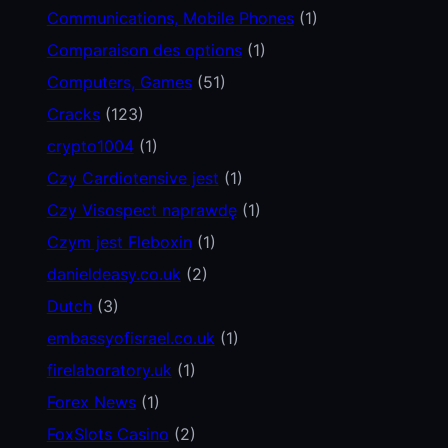
Communications, Mobile Phones
(1)
Comparaison des options
(1)
Computers, Games
(51)
Cracks
(123)
crypto1004
(1)
Czy Cardiotensive jest
(1)
Czy Visospect naprawdę
(1)
Czym jest Fleboxin
(1)
danieldeasy.co.uk
(2)
Dutch
(3)
embassyofisrael.co.uk
(1)
firelaboratory.uk
(1)
Forex News
(1)
FoxSlots Casino
(2)