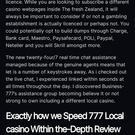
licence. While you are looking to subscribe a different
casino webpages inside The fresh Zealand, it will
always be important to consider if or not a gambling
establishment is actually licenced or perhaps not. You
could potentially opt to build dumps through Charge,
Bank card, Maestro, Paysafecard, POLi, Paypal,
Neteller and you will Skrill amongst more.
The new twenty-four/7 real time chat assistance
managed because of the genuine agents means that
let is a number of keystrokes away. As i checked out
the live chat, I experienced linked within seconds at
all times throughout the day. I discovered Business-
777’s assistance group becoming believe it or not
strong to own including a different local casino.
Exactly how we Speed 777 Local
casino Within the-Depth Review