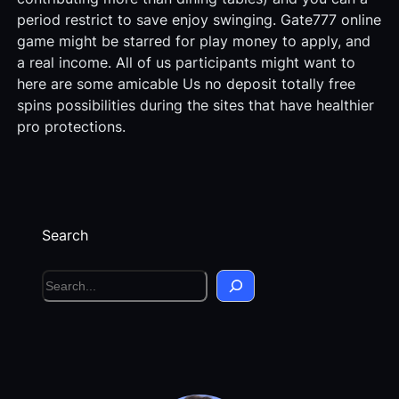
period restrict to save enjoy swinging. Gate777 online
game might be starred for play money to apply, and
a real income. All of us participants might want to
here are some amicable Us no deposit totally free
spins possibilities during the sites that have healthier
pro protections.
Search
S
e
a
r
c
h