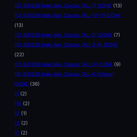
10) 641286 links Mix Casino (AU-1) DONE
(13)
10) 641286 links Mix Casino (AU-10-11) DONE
(13)
10) 641286 links Mix Casino (AU-2) DONE
(7)
10) 641286 links Mix Casino (AU-3-4) DONE
(22)
10) 641286 links Mix Casino (AU-5) DONE
(9)
10) 641286 links Mix Casino (AU-6-7chast)
DONE
(36)
11
(2)
11k
(2)
12
(1)
13
(2)
17
(2)