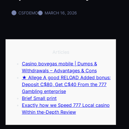
CSFDEMO
MARCH 16, 2026
Articles
Casino bovegas mobile | Dumps &
Withdrawals – Advantages & Cons
★ Allege A good RELOAD Added bonus:
Deposit C$80, Get C$40 From the 777
Gambling enterprise
Brief Small print
Exactly how we Speed 777 Local casino
Within the-Depth Review