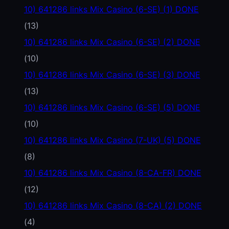
10) 641286 links Mix Casino (6-SE) (1) DONE
(13)
10) 641286 links Mix Casino (6-SE) (2) DONE
(10)
10) 641286 links Mix Casino (6-SE) (3) DONE
(13)
10) 641286 links Mix Casino (6-SE) (5) DONE
(10)
10) 641286 links Mix Casino (7-UK) (5) DONE
(8)
10) 641286 links Mix Casino (8-CA-FR) DONE
(12)
10) 641286 links Mix Casino (8-CA) (2) DONE
(4)