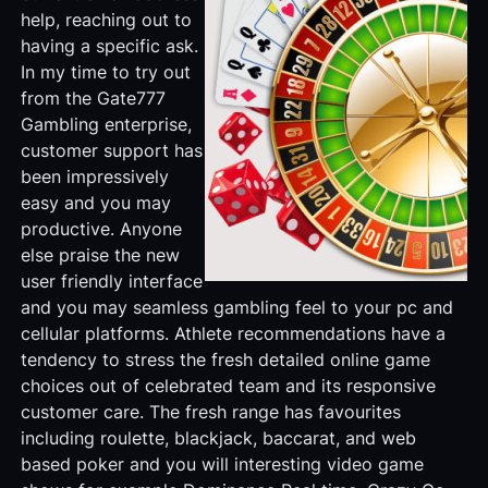
help, reaching out to
having a specific ask.
In my time to try out
from the Gate777
Gambling enterprise,
customer support has
been impressively
easy and you may
productive. Anyone
else praise the new
user friendly interface
and you may seamless gambling feel to your pc and
cellular platforms. Athlete recommendations have a
tendency to stress the fresh detailed online game
choices out of celebrated team and its responsive
customer care. The fresh range has favourites
including roulette, blackjack, baccarat, and web
based poker and you will interesting video game