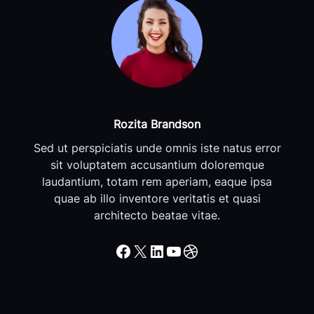
Rozita Brandson
Sed ut perspiciatis unde omnis iste natus error
sit voluptatem accusantium doloremque
laudantium, totam rem aperiam, eaque ipsa
quae ab illo inventore veritatis et quasi
architecto beatae vitae.
Facebook
X
LinkedIn
YouTube
Dribbble