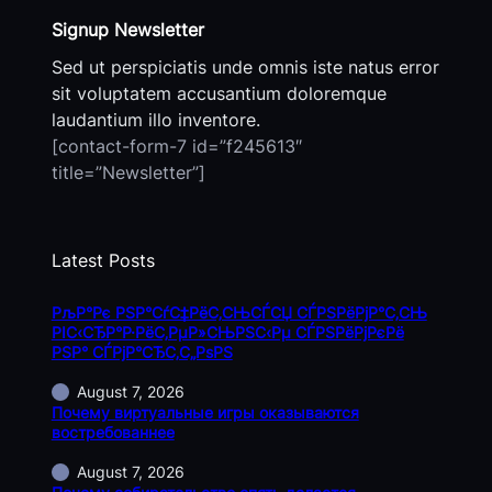
Signup Newsletter
Sed ut perspiciatis unde omnis iste natus error
sit voluptatem accusantium doloremque
laudantium illo inventore.
[contact-form-7 id=”f245613″
title=”Newsletter”]
Latest Posts
РљР°Рє РЅР°СѓС‡РёС‚СЊСЃСЏ СЃРЅРёРјР°С‚СЊ
РІС‹СЂР°Р·РёС‚РµР»СЊРЅС‹Рµ СЃРЅРёРјРєРё
РЅР° СЃРјР°СЂС‚С„РѕРЅ
August 7, 2026
Почему виртуальные игры оказываются
востребованнее
August 7, 2026