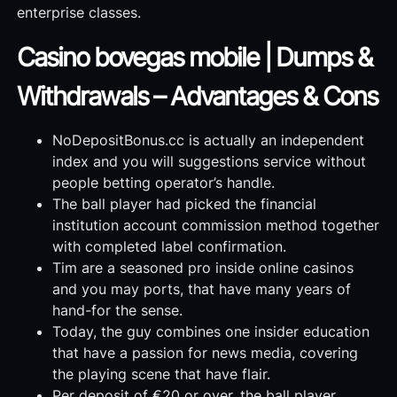
enterprise classes.
Casino bovegas mobile | Dumps &
Withdrawals – Advantages & Cons
NoDepositBonus.cc is actually an independent
index and you will suggestions service without
people betting operator’s handle.
The ball player had picked the financial
institution account commission method together
with completed label confirmation.
Tim are a seasoned pro inside online casinos
and you may ports, that have many years of
hand-for the sense.
Today, the guy combines one insider education
that have a passion for news media, covering
the playing scene that have flair.
Per deposit of €20 or over, the ball player