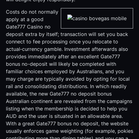
Costs do not normally
apply at a good
Gate777 Casino no
deposit extra by itself; transaction will set you back
connect to fee processing once you relocate to
actual‑currency gamble. Investment afterwards also
provides immediately after an excellent Gate777
bonus no-deposit will likely be completed with
familiar choices employed by Australians, and you
may charge are typically avoided by opting for local
rail and consolidating distributions. In which readily
available, the new Gate777 no deposit bonus
Australian continent are revealed from the campaigns
listing when the membership is decided to help you
AUD and the user is situated in an allowable area.
With a great Gate777 bonus no deposit, the website
usually enforces game weighting (for example, pokies
contributing more than dining tables) and you can a