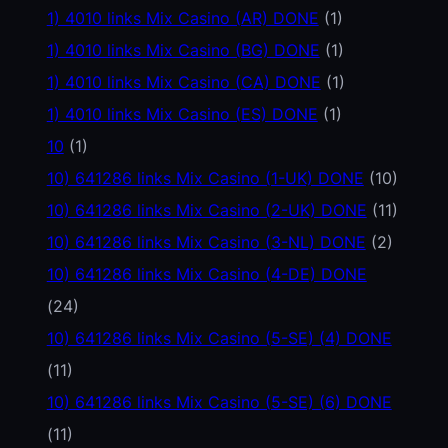
1) 4010 links Mix Casino (AR) DONE
(1)
1) 4010 links Mix Casino (BG) DONE
(1)
1) 4010 links Mix Casino (CA) DONE
(1)
1) 4010 links Mix Casino (ES) DONE
(1)
10
(1)
10) 641286 links Mix Casino (1-UK) DONE
(10)
10) 641286 links Mix Casino (2-UK) DONE
(11)
10) 641286 links Mix Casino (3-NL) DONE
(2)
10) 641286 links Mix Casino (4-DE) DONE
(24)
10) 641286 links Mix Casino (5-SE) (4) DONE
(11)
10) 641286 links Mix Casino (5-SE) (6) DONE
(11)