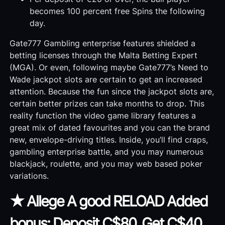
becomes 100 percent free Spins the following
day.
Gate777 Gambling enterprise features shielded a
betting licenses through the Malta Betting Expert
(MGA). Or even, following maybe Gate777’s Need to
Wade jackpot slots are certain to get an increased
attention. Because the fun since the jackpot slots are,
certain better prizes can take months to drop. This
reality function the video game library features a
great mix of dated favourites and you can the brand
new, envelope-driving titles. Inside, you’ll find craps,
gambling enterprise battle, and you may numerous
blackjack, roulette, and you may web based poker
variations.
★ Allege A good RELOAD Added
bonus: Deposit C$80, Get C$40