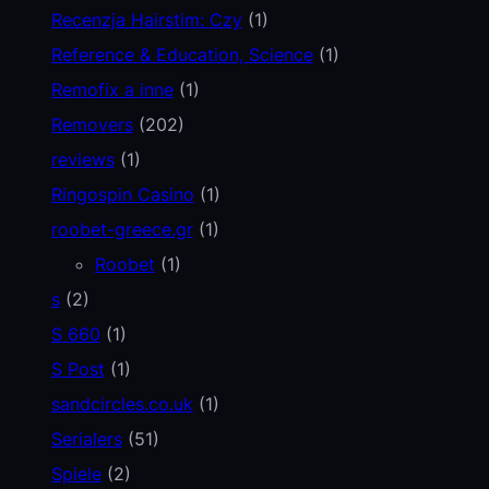
Recenzja Hairstim: Czy
(1)
Reference & Education, Science
(1)
Remofix a inne
(1)
Removers
(202)
reviews
(1)
Ringospin Casino
(1)
roobet-greece.gr
(1)
Roobet
(1)
s
(2)
S 660
(1)
S Post
(1)
sandcircles.co.uk
(1)
Serialers
(51)
Spiele
(2)