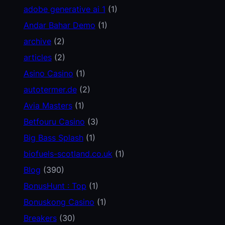
adobe generative ai 1
(1)
Andar Bahar Demo
(1)
archive
(2)
articles
(2)
Asino Casino
(1)
autotermer.de
(2)
Avia Masters
(1)
Betfouru Casino
(3)
Big Bass Splash
(1)
biofuels-scotland.co.uk
(1)
Blog
(390)
BonusHunt : Top
(1)
Bonuskong Casino
(1)
Breakers
(30)