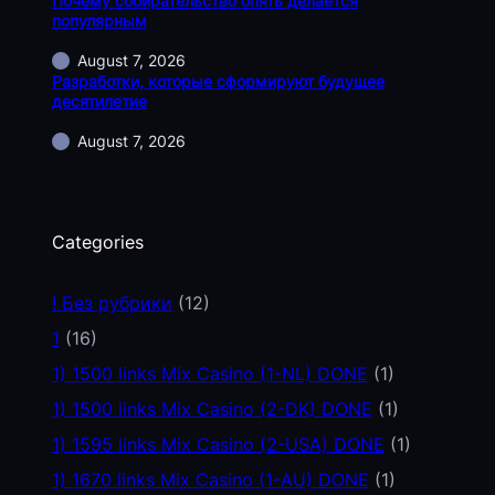
Почему собирательство опять делается
популярным
August 7, 2026
Разработки, которые сформируют будущее
десятилетие
August 7, 2026
Categories
! Без рубрики
(12)
1
(16)
1) 1500 links Mix Casino (1-NL) DONE
(1)
1) 1500 links Mix Casino (2-DK) DONE
(1)
1) 1595 links Mix Casino (2-USA) DONE
(1)
1) 1670 links Mix Casino (1-AU) DONE
(1)