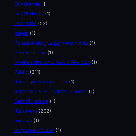
Our Brands
(1)
Our Partners
(1)
Overrides
(52)
pages
(1)
Poradnik dotyczący stosowania
(1)
Power Of The
(1)
Product Reviews, Movie Reviews
(1)
Public
(211)
Recenzja Hairstim: Czy
(1)
Reference & Education, Science
(1)
Remofix a inne
(1)
Removers
(202)
reviews
(1)
Ringospin Casino
(1)