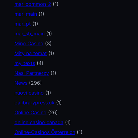
mar_common_2
(1)
mar_main
(1)
mar_pt
(1)
mar_sb_main
(1)
Mino Casino
(3)
Mity na temat
(1)
my_texts
(4)
Nasi Partnerzy
(1)
News
(296)
nuovi casino
(1)
oalibrarypress.uk
(1)
Online Casino
(26)
online casino canada
(1)
Online-Casinos Österreich
(1)