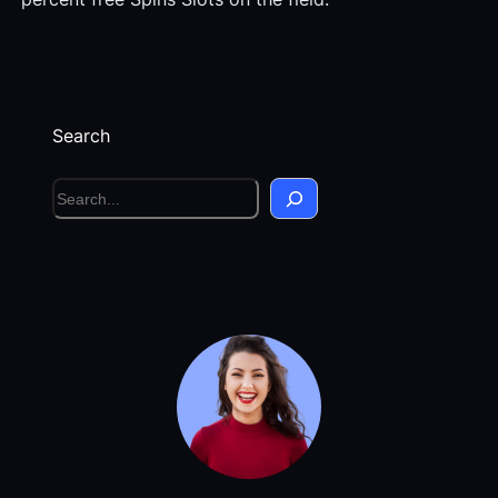
Search
S
e
a
r
c
h