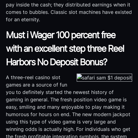
pay inside the cash; they distributed earnings when it
comes to bubbles. Classic slot machines have existed
for an eternity.
Must i Wager 100 percent free
with an excellent step three Reel
Harbors No Deposit Bonus?
A three-reel casino slot
games are a source of fun
you to definitely started the newest history of
gaming in general. The fresh position video game is
easy, smiling and many enjoyable to play making it
humorous for hours on end. The new modern jackpot
using this type of video game is very large and
winning odds is actually high. For individuals who get
the fresh profitable integration symbols, the system