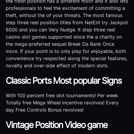
the fresh position has a different motif and it also lets
professionals to feel the excitement of committing a
theft, without the of your threats. The most famous
step three reel position titles from NetEnt try Jackpot
6000 and you can Very Nudge. It step three reel
casino slot games supported since the a charity on
the mega-preferred sequel Break Da Bank Once
more. If your point is to only play for enjoyable, both
convenience try respected along the special features,
novelty and over-side effect of modern slots.
Classic Ports Most popular Signs
With 100 percent free slot tournaments! Per week
Totally free Mega Wheel Incentive revolves! Every
day Free Controls Bonus revolves!
Vintage Position Video game