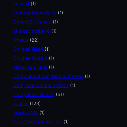
casino1
(1)
centenariosorolla.es
(1)
ChanceBit Casino
(1)
chatbot design 6
(1)
Cheats
(22)
Chicken Road
(1)
Chicken Road 2
(1)
climatica.org.uk
(1)
Communications, Mobile Phones
(1)
Comparaison des options
(1)
Computers, Games
(51)
Cracks
(123)
crypto1004
(1)
Czy Cardiotensive jest
(1)