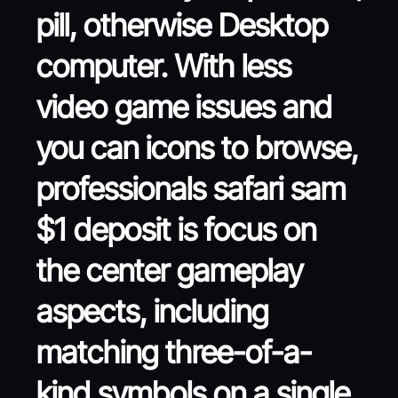
pill, otherwise Desktop
computer. With less
video game issues and
you can icons to browse,
professionals safari sam
$1 deposit is focus on
the center gameplay
aspects, including
matching three-of-a-
kind symbols on a single