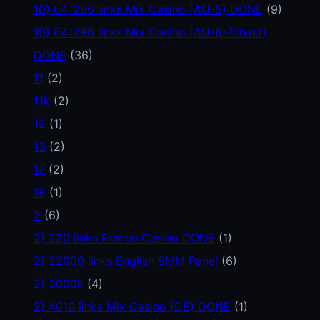
10) 641286 links Mix Casino (AU-5) DONE
(9)
10) 641286 links Mix Casino (AU-6-7chast)
DONE
(36)
11
(2)
11k
(2)
12
(1)
13
(2)
17
(2)
18
(1)
2
(6)
2) 220 links France Casino DONE
(1)
2) 22000 links English SMM Panel
(6)
2) 3000k
(4)
2) 4010 links Mix Casino (DE) DONE
(1)