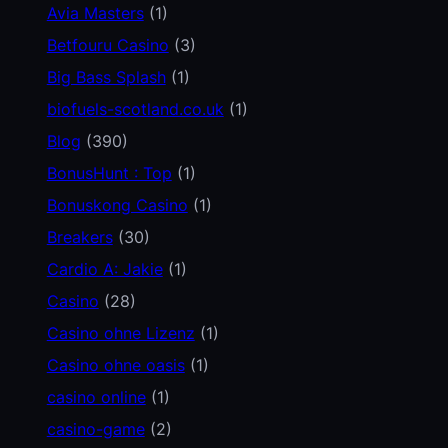
Avia Masters
(1)
Betfouru Casino
(3)
Big Bass Splash
(1)
biofuels-scotland.co.uk
(1)
Blog
(390)
BonusHunt : Top
(1)
Bonuskong Casino
(1)
Breakers
(30)
Cardio A: Jakie
(1)
Casino
(28)
Casino ohne Lizenz
(1)
Casino ohne oasis
(1)
casino online
(1)
casino-game
(2)