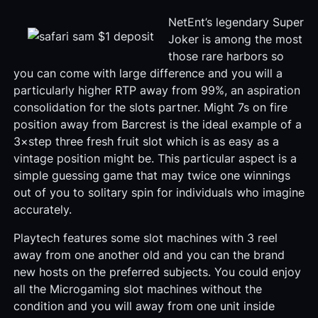
NetEnt’s legendary Super
Joker is among the most
those rare harbors so
you can come with large difference and you will a
particularly higher RTP away from 99%, an aspiration
consolidation for the slots partner. Might 7s on fire
position away from Barcrest is the ideal example of a
3×step three fresh fruit slot which is as easy as a
vintage position might be. This particular aspect is a
simple guessing game that may twice one winnings
out of you to solitary spin for individuals who imagine
accurately.
Playtech features some slot machines with 3 reel
away from one another old and you can the brand
new hosts on the preferred subjects. You could enjoy
all the Microgaming slot machines without the
condition and you will away from one unit inside