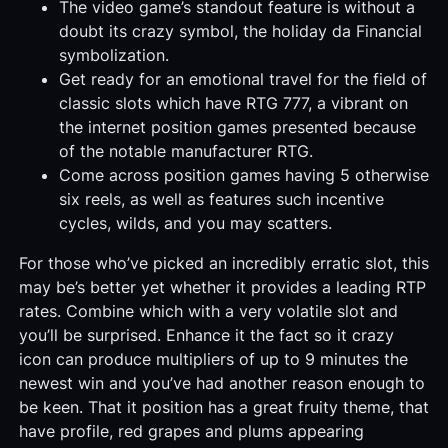
The video game’s standout feature is without a
doubt its crazy symbol, the holiday da Financial
symbolization.
Get ready for an emotional travel for the field of
classic slots which have RTG 777, a vibrant on
the internet position games presented because
of the notable manufacturer RTG.
Come across position games having 5 otherwise
six reels, as well as features such incentive
cycles, wilds, and you may scatters.
For those who’ve picked an incredibly erratic slot, this
may be’s better yet whether it provides a leading RTP
rates. Combine which with a very volatile slot and
you’ll be surprised. Enhance it the fact so it crazy
icon can produce multipliers of up to 9 minutes the
newest win and you’ve had another reason enough to
be keen. That it position has a great fruity theme, that
have profile, red grapes and plums appearing