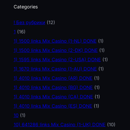
Categories
! Без рубрики
(12)
1
(16)
1) 1500 links Mix Casino (1-NL) DONE
(1)
1) 1500 links Mix Casino (2-DK) DONE
(1)
1) 1595 links Mix Casino (2-USA) DONE
(1)
1) 1670 links Mix Casino (1-AU) DONE
(1)
1) 4010 links Mix Casino (AR) DONE
(1)
1) 4010 links Mix Casino (BG) DONE
(1)
1) 4010 links Mix Casino (CA) DONE
(1)
1) 4010 links Mix Casino (ES) DONE
(1)
10
(1)
10) 641286 links Mix Casino (1-UK) DONE
(10)