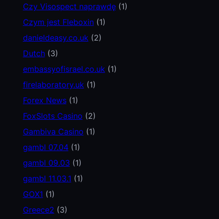
Czy Visospect naprawdę
(1)
Czym jest Fleboxin
(1)
danieldeasy.co.uk
(2)
Dutch
(3)
embassyofisrael.co.uk
(1)
firelaboratory.uk
(1)
Forex News
(1)
FoxSlots Casino
(2)
Gambiva Casino
(1)
gambl 07.04
(1)
gambl 09.03
(1)
gambl 11.03.1
(1)
GOX1
(1)
Greece2
(3)