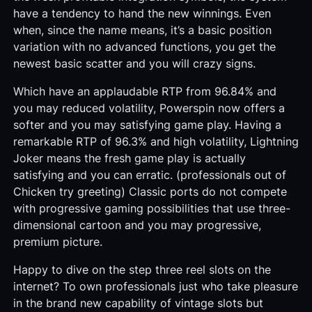
have a tendency to hand the new winnings. Even
when, since the name means, it’s a basic position
variation with no advanced functions, you get the
newest basic scatter and you will crazy signs.
Which have an applaudable RTP from 96.84% and
you may reduced volatility, Powerspin now offers a
softer and you may satisfying game play. Having a
remarkable RTP of 96.3% and high volatility, Lightning
Joker means the fresh game play is actually
satisfying and you can erratic. (professionals out of
Chicken try greeting) Classic ports do not compete
with progressive gaming possibilities that use three-
dimensional cartoon and you may progressive,
premium picture.
Happy to dive on the step three reel slots on the
internet? To own professionals just who take pleasure
in the brand new capability of vintage slots but