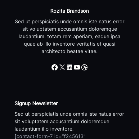
Rozita Brandson
Sed ut perspiciatis unde omnis iste natus error
sit voluptatem accusantium doloremque
laudantium, totam rem aperiam, eaque ipsa
quae ab illo inventore veritatis et quasi
architecto beatae vitae.
Facebook
X
LinkedIn
YouTube
Dribbble
Signup Newsletter
Sed ut perspiciatis unde omnis iste natus error
sit voluptatem accusantium doloremque
laudantium illo inventore.
[contact-form-7 id=”f245613″