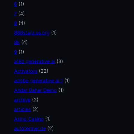
6
(1)
7
(4)
8
(4)
888starz.us.org
(1)
8k
(4)
9
(1)
a16z generative ai
(3)
Activators
(22)
adobe generative ai 1
(1)
Andar Bahar Demo
(1)
archive
(2)
articles
(2)
Asino Casino
(1)
autotermer.de
(2)