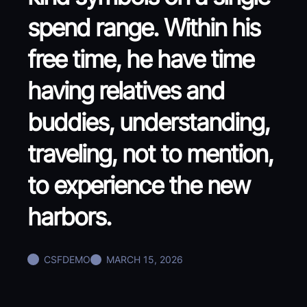
spend range. Within his
free time, he have time
having relatives and
buddies, understanding,
traveling, not to mention,
to experience the new
harbors.
CSFDEMO
MARCH 15, 2026