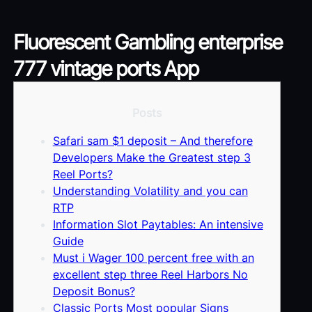
‎‎Fluorescent Gambling enterprise
777 vintage ports App
Posts
Safari sam $1 deposit – And therefore
Developers Make the Greatest step 3
Reel Ports?
Understanding Volatility and you can
RTP
Information Slot Paytables: An intensive
Guide
Must i Wager 100 percent free with an
excellent step three Reel Harbors No
Deposit Bonus?
Classic Ports Most popular Signs