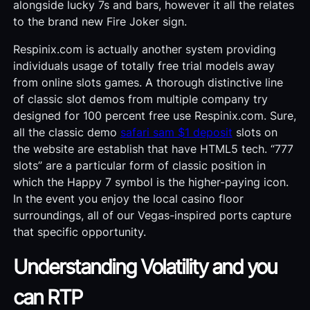
alongside lucky 7s and bars, however it all the relates
to the brand new Fire Joker sign.
Respinix.com is actually another system providing
individuals usage of totally free trial models away
from online slots games. A thorough distinctive line
of classic slot demos from multiple company try
designed for 100 percent free use Respinix.com. Sure,
all the classic demo
safari sam $1 deposit
slots on
the website are establish that have HTML5 tech. “777
slots” are a particular form of classic position in
which the Happy 7 symbol is the higher-paying icon.
In the event you enjoy the local casino floor
surroundings, all of our Vegas-inspired ports capture
that specific opportunity.
Understanding Volatility and you
can RTP