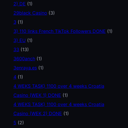
2) DE
(1)
29black Casino
(3)
3
(1)
3) 110 links French TikTok Followers DONE
(1)
3) EU
(1)
33
(13)
3600anch
(1)
3enraya.es
(1)
4
(1)
4 WEKS TASK) 1100 over 4 weeks Croatia
Casino (WEK 1) DONE
(1)
4 WEKS TASK) 1100 over 4 weeks Croatia
Casino (WEK 2) DONE
(1)
5
(2)