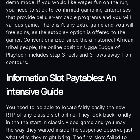
demo mode. If you would like wager fun on the run,
you need to stick to confirmed gambling enterprises
that provide cellular-amicable programs and you will
various game. There isn’t any extra game and you will
free spins, as the autoplay option is offered to the
gamer. Conventionalized since the a historical African
tribal people, the online position Ugga Bugga of
Playtech, includes step 3 reels and 3 rows away from
contours.
Information Slot Paytables: An
intensive Guide
You need to be able to locate fairly easily the new
RTP of any classic slot online. They look back fondly
in the the start in classic video game and you may
the way they waited inside the suspense observe just
what wins they might bring. The first slots failed to