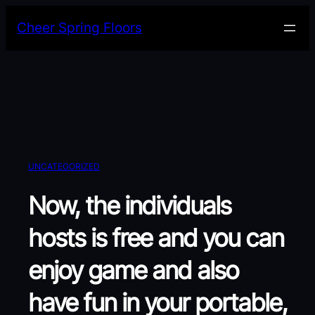
Skip
Cheer Spring Floors
to
content
UNCATEGORIZED
Now, the individuals
hosts is free and you can
enjoy game and also
have fun in your portable,