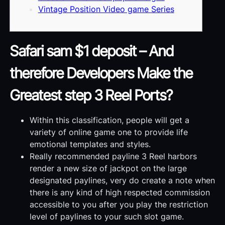
Vintage Position Video game Series
Safari sam $1 deposit – And
therefore Developers Make the
Greatest step 3 Reel Ports?
Within this classification, people will get a
variety of online game one to provide life
emotional templates and styles.
Really recommended payline 3 Reel harbors
render a new size of jackpot on the large
designated paylines, very do create a note when
there is any kind of high respected commission
accessible to you after you play the restriction
level of paylines to your such slot game.