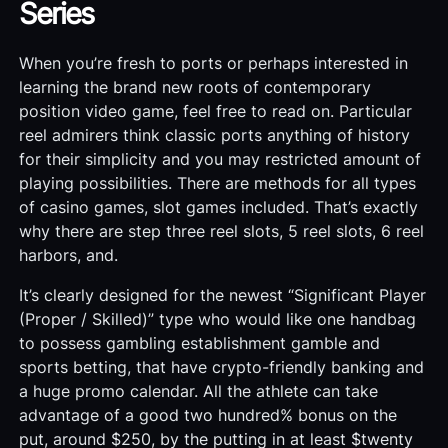
Series
When you’re fresh to ports or perhaps interested in
learning the brand new roots of contemporary
position video game, feel free to read on. Particular
reel admirers think classic ports anything of history
for their simplicity and you may restricted amount of
playing possibilities. There are methods for all types
of casino games, slot games included. That’s exactly
why there are step three reel slots, 5 reel slots, 6 reel
harbors, and.
It’s clearly designed for the newest “Significant Player
(Proper / Skilled)” type who would like one handbag
to possess gambling establishment gamble and
sports betting, that have crypto-friendly banking and
a huge promo calendar. All the athlete can take
advantage of a good two hundred% bonus on the
put, around $250, by the putting in at least $twenty