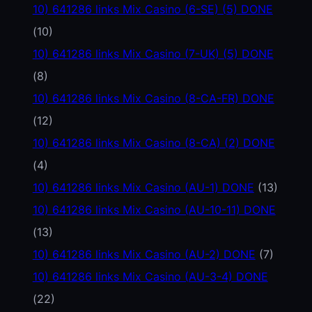
10) 641286 links Mix Casino (6-SE) (5) DONE
(10)
10) 641286 links Mix Casino (7-UK) (5) DONE
(8)
10) 641286 links Mix Casino (8-CA-FR) DONE
(12)
10) 641286 links Mix Casino (8-CA) (2) DONE
(4)
10) 641286 links Mix Casino (AU-1) DONE
(13)
10) 641286 links Mix Casino (AU-10-11) DONE
(13)
10) 641286 links Mix Casino (AU-2) DONE
(7)
10) 641286 links Mix Casino (AU-3-4) DONE
(22)