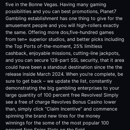
five in the Bonne Vegas. Having many gaming
possibilities and you can best promotions, Planet7
Gambling establishment has one thing to give for the
amusement people and you will high-rollers exactly
the same. Offering more dos,five-hundred games
from ten+ superior studios, and better picks including
the Top Ports of-the-moment, 25% limitless
cashback, enjoyable missions, cutting-line jackpots,
and you can secure 128-part SSL security, that it area
could have been a standout destination since the the
release inside March 2024. When you’re complete, be
sure to get back – we update the list, constantly
demonstrating the big gambling enterprises to your
large quantity of 100 percent free Revolves! Simply
see a free of charge Revolves Bonus Casino lower
than, simply click “Claim Incentive” and commence
spinning the brand new tires for the money
winnings for the some of the most popular 100
percent free Spins Slots on the field.