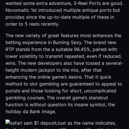
wanted some extra adventure, 3-Reel Ports are good.
Novomatic 1st introduced multiple antique ports but
provides since the up-to-date multiple of these in
order to 5 reels recently.
The new variety of great features most enhances the
betting experience in Burning Sexy. The brand new
RTP stands from the a suitable 96.45%, paired with
lower volatility to transmit repeated, even if reduced,
wins. The new developers also have tossed a several-
height modern jackpot to the mix, after that
enhancing the online game’s desire. That it quick
method to slot gambling are guaranteed to appeal to
purists and those looking for short, uncomplicated
gambling courses. The overall game’s standout
function is without question its insane symbol, the
holiday da Bank image.
Just as the name indicates,