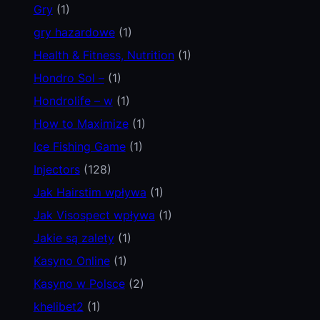
Gry
(1)
gry hazardowe
(1)
Health & Fitness, Nutrition
(1)
Hondro Sol –
(1)
Hondrolife – w
(1)
How to Maximize
(1)
Ice Fishing Game
(1)
Injectors
(128)
Jak Hairstim wpływa
(1)
Jak Visospect wpływa
(1)
Jakie są zalety
(1)
Kasyno Online
(1)
Kasyno w Polsce
(2)
khelibet2
(1)