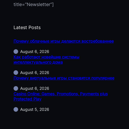
title=”Newsletter”]
Latest Posts
Почему облачные игры делаются востребованнее
August 6, 2026
Как работают новейшие системы
интеллектуального дома
August 6, 2026
Почему виртуальные игры становятся популярнее
August 6, 2026
Casino Online: Games, Promotions, Payments plus
Protected Play
August 5, 2026