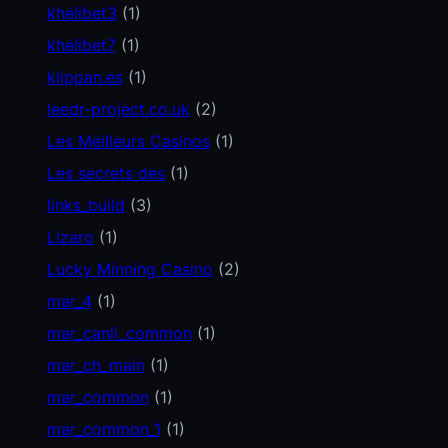
khelibet3
(1)
khelibet7
(1)
klippan.es
(1)
leedr-project.co.uk
(2)
Les Meilleurs Casinos
(1)
Les secrets des
(1)
links_build
(3)
Lizaro
(1)
Lucky Minning Casino
(2)
mar_4
(1)
mar_canli_common
(1)
mar_ch_main
(1)
mar_common
(1)
mar_common_1
(1)