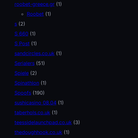
roobet-greece.gr
(1)
Roobet
(1)
s
(2)
S 660
(1)
S Post
(1)
sandcircles.co.uk
(1)
Serialers
(51)
Spiele
(2)
Spinathlon
(1)
Spoofs
(190)
sushicasino 08.04
(1)
taberhols.co.uk
(1)
teessidelaunchpad.co.uk
(3)
thedoughhook.co.uk
(1)