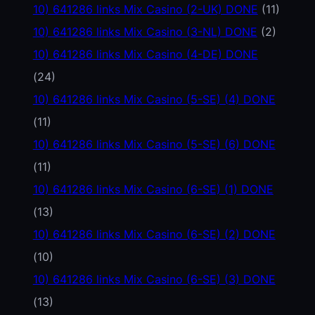
10) 641286 links Mix Casino (2-UK) DONE
(11)
10) 641286 links Mix Casino (3-NL) DONE
(2)
10) 641286 links Mix Casino (4-DE) DONE
(24)
10) 641286 links Mix Casino (5-SE) (4) DONE
(11)
10) 641286 links Mix Casino (5-SE) (6) DONE
(11)
10) 641286 links Mix Casino (6-SE) (1) DONE
(13)
10) 641286 links Mix Casino (6-SE) (2) DONE
(10)
10) 641286 links Mix Casino (6-SE) (3) DONE
(13)