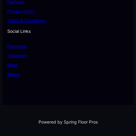
Features
Privacy Policy
Terms & Conditions
Social Links
Facebook
Instagram
Email
Phone
Powered by Spring Floor Pros