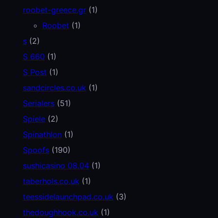
roobet-greece.gr
(1)
Roobet
(1)
s
(2)
S 660
(1)
S Post
(1)
sandcircles.co.uk
(1)
Serialers
(51)
Spiele
(2)
Spinathlon
(1)
Spoofs
(190)
sushicasino 08.04
(1)
taberhols.co.uk
(1)
teessidelaunchpad.co.uk
(3)
thedoughhook.co.uk
(1)