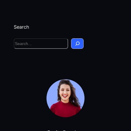
Search
S
e
a
r
c
h