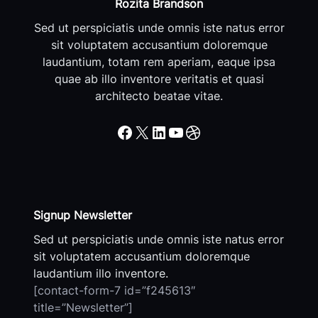
Rozita Brandson
Sed ut perspiciatis unde omnis iste natus error
sit voluptatem accusantium doloremque
laudantium, totam rem aperiam, eaque ipsa
quae ab illo inventore veritatis et quasi
architecto beatae vitae.
Facebook
X
LinkedIn
YouTube
Dribbble
Signup Newsletter
Sed ut perspiciatis unde omnis iste natus error
sit voluptatem accusantium doloremque
laudantium illo inventore.
[contact-form-7 id=”f245613″
title=”Newsletter”]