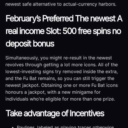
newest safe alternative to actual-currency harbors.
February’s Preferred The newest A
real income Slot: 500 free spins no
deposit bonus
Simultaneously, you might re-result in the newest
revolves through getting a lot more icons. All of the
lowest-investing signs try removed inside the extra,
and the Fu Bat remains, so you can still trigger the
newest jackpot. Obtaining one or more Fu Bat icons
honours a jackpot, with a new minigame for
individuals who’re eligible for more than one prize.
Take advantage of Incentives
Paylines, labeled as playing traces otherwise