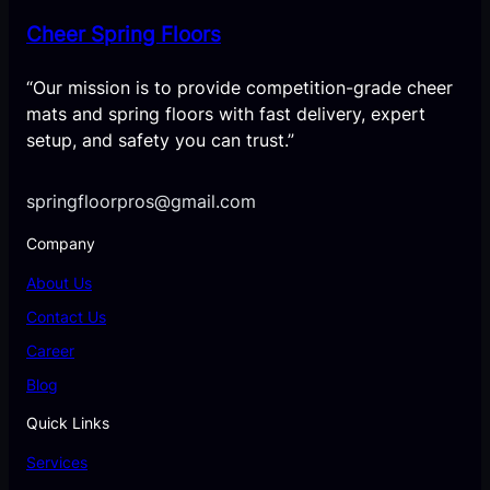
Cheer Spring Floors
“Our mission is to provide competition-grade cheer
mats and spring floors with fast delivery, expert
setup, and safety you can trust.”
springfloorpros@gmail.com
Company
About Us
Contact Us
Career
Blog
Quick Links
Services