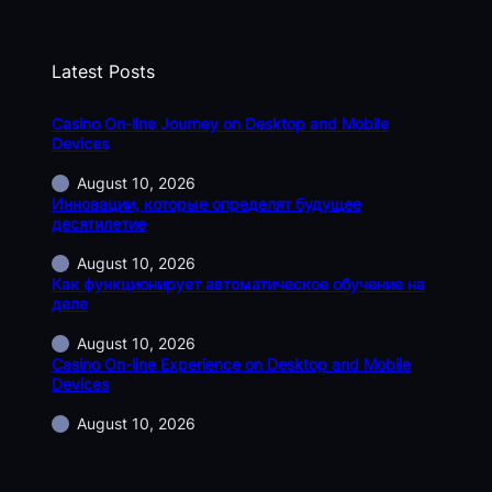
Latest Posts
Casino On-line Journey on Desktop and Mobile
Devices
August 10, 2026
Инновации, которые определят будущее
десятилетие
August 10, 2026
Как функционирует автоматическое обучение на
деле
August 10, 2026
Casino On-line Experience on Desktop and Mobile
Devices
August 10, 2026