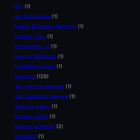
Gry
(1)
gry hazardowe
(1)
Health & Fitness, Nutrition
(1)
Hondro Sol –
(1)
Hondrolife – w
(1)
How to Maximize
(1)
Ice Fishing Game
(1)
Injectors
(128)
Jak Hairstim wpływa
(1)
Jak Visospect wpływa
(1)
Jakie są zalety
(1)
Kasyno Online
(1)
Kasyno w Polsce
(2)
khelibet2
(1)