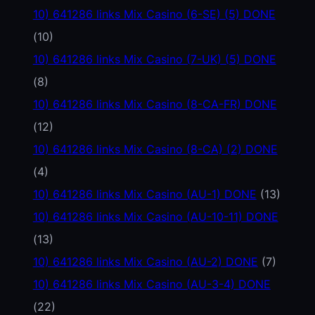
10) 641286 links Mix Casino (6-SE) (5) DONE
(10)
10) 641286 links Mix Casino (7-UK) (5) DONE
(8)
10) 641286 links Mix Casino (8-CA-FR) DONE
(12)
10) 641286 links Mix Casino (8-CA) (2) DONE
(4)
10) 641286 links Mix Casino (AU-1) DONE
(13)
10) 641286 links Mix Casino (AU-10-11) DONE
(13)
10) 641286 links Mix Casino (AU-2) DONE
(7)
10) 641286 links Mix Casino (AU-3-4) DONE
(22)