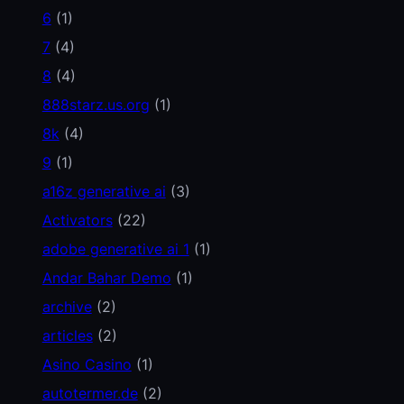
6
(1)
7
(4)
8
(4)
888starz.us.org
(1)
8k
(4)
9
(1)
a16z generative ai
(3)
Activators
(22)
adobe generative ai 1
(1)
Andar Bahar Demo
(1)
archive
(2)
articles
(2)
Asino Casino
(1)
autotermer.de
(2)