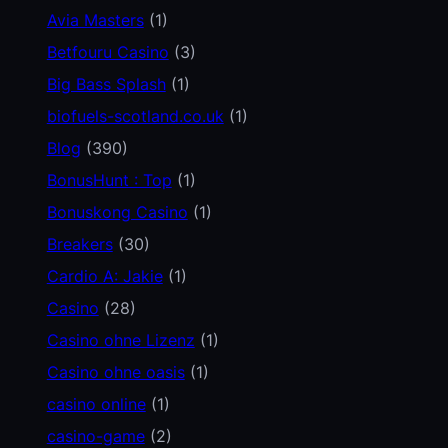
Avia Masters
(1)
Betfouru Casino
(3)
Big Bass Splash
(1)
biofuels-scotland.co.uk
(1)
Blog
(390)
BonusHunt : Top
(1)
Bonuskong Casino
(1)
Breakers
(30)
Cardio A: Jakie
(1)
Casino
(28)
Casino ohne Lizenz
(1)
Casino ohne oasis
(1)
casino online
(1)
casino-game
(2)