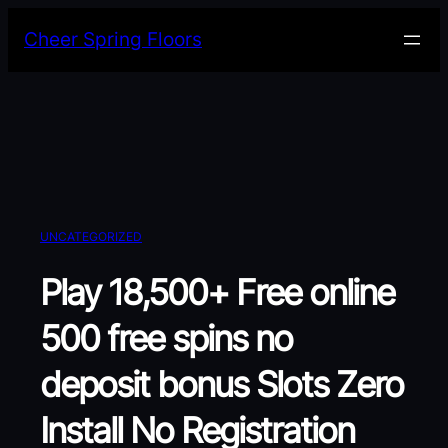
Skip
Cheer Spring Floors
to
content
UNCATEGORIZED
Play 18,500+ Free online
500 free spins no
deposit bonus Slots Zero
Install No Registration