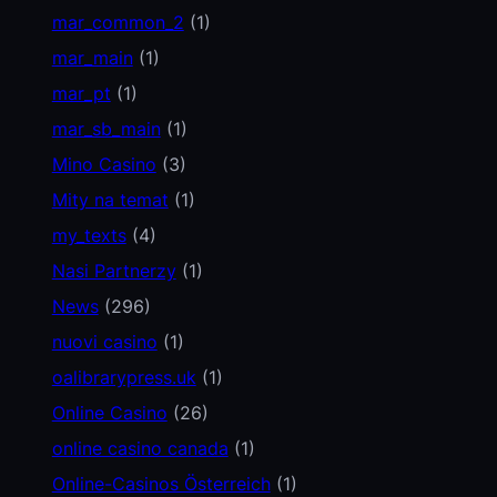
mar_common_2
(1)
mar_main
(1)
mar_pt
(1)
mar_sb_main
(1)
Mino Casino
(3)
Mity na temat
(1)
my_texts
(4)
Nasi Partnerzy
(1)
News
(296)
nuovi casino
(1)
oalibrarypress.uk
(1)
Online Casino
(26)
online casino canada
(1)
Online-Casinos Österreich
(1)