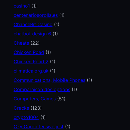
casino1
(1)
centenariosorolla.es
(1)
ChanceBit Casino
(1)
chatbot design 6
(1)
Cheats
(22)
Chicken Road
(1)
Chicken Road 2
(1)
climatica.org.uk
(1)
Communications, Mobile Phones
(1)
Comparaison des options
(1)
Computers, Games
(51)
Cracks
(123)
crypto1004
(1)
Czy Cardiotensive jest
(1)