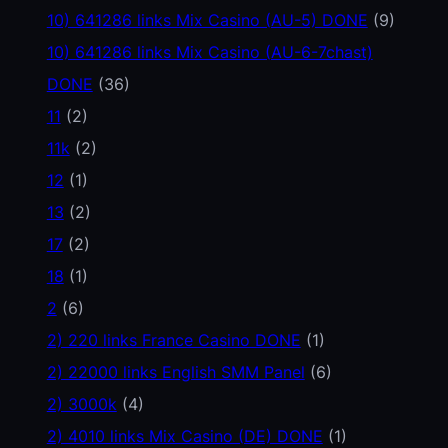
10) 641286 links Mix Casino (AU-5) DONE
(9)
10) 641286 links Mix Casino (AU-6-7chast)
DONE
(36)
11
(2)
11k
(2)
12
(1)
13
(2)
17
(2)
18
(1)
2
(6)
2) 220 links France Casino DONE
(1)
2) 22000 links English SMM Panel
(6)
2) 3000k
(4)
2) 4010 links Mix Casino (DE) DONE
(1)