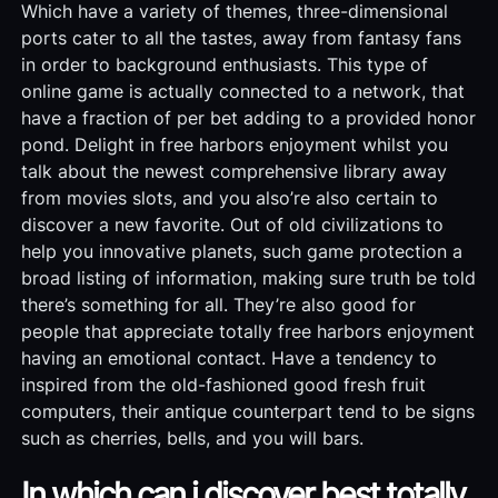
Which have a variety of themes, three-dimensional
ports cater to all the tastes, away from fantasy fans
in order to background enthusiasts. This type of
online game is actually connected to a network, that
have a fraction of per bet adding to a provided honor
pond. Delight in free harbors enjoyment whilst you
talk about the newest comprehensive library away
from movies slots, and you also’re also certain to
discover a new favorite. Out of old civilizations to
help you innovative planets, such game protection a
broad listing of information, making sure truth be told
there’s something for all. They’re also good for
people that appreciate totally free harbors enjoyment
having an emotional contact. Have a tendency to
inspired from the old-fashioned good fresh fruit
computers, their antique counterpart tend to be signs
such as cherries, bells, and you will bars.
In which can i discover best totally