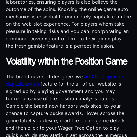
laboratories, ensuring players is also believe the
outcome of the spins. Knowing the online game auto
mechanics is essential to completely capitalize on the
on the web slot experience. For players whom take
pleasure in taking risks and you can incorporating an
additional covering out of thrill to their game play,
the fresh gamble feature is a perfect inclusion.
Volatility within the Position Game
The brand new slot designers we
500 free spins no
deposit bonus
feature for the all of our website is
signed up by playing government and you may
formal because of the position analysis homes.
Gamble the brand new harbors web sites, to your
chance to capture bucks awards. Hover across the
game label you desire, read the online game details
and then click to your Wager Free Option to play
quickly. Wilds stay static in set across the numerous