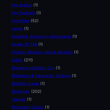
Our Brands
(1)
Our Partners
(1)
Overrides
(52)
pages
(1)
Poradnik dotyczący stosowania
(1)
Power Of The
(1)
Product Reviews, Movie Reviews
(1)
Public
(211)
Recenzja Hairstim: Czy
(1)
Reference & Education, Science
(1)
Remofix a inne
(1)
Removers
(202)
reviews
(1)
Ringospin Casino
(1)