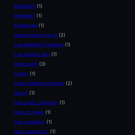
khelibet3
(1)
khelibet7
(1)
klippan.es
(1)
leedr-project.co.uk
(2)
Les Meilleurs Casinos
(1)
Les secrets des
(1)
links_build
(3)
Lizaro
(1)
Lucky Minning Casino
(2)
mar_4
(1)
mar_canli_common
(1)
mar_ch_main
(1)
mar_common
(1)
mar_common_1
(1)