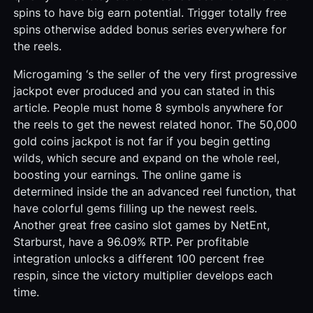
spins to have big earn potential. Trigger totally free
spins otherwise added bonus series everywhere for
the reels.
Microgaming ‘s the seller of the very first progressive
jackpot ever produced and you can stated in this
article. People must home 8 symbols anywhere for
the reels to get the newest related honor. The 50,000
gold coins jackpot is not far if you begin getting
wilds, which secure and expand on the whole reel,
boosting your earnings. The online game is
determined inside the an advanced reel function, that
have colorful gems filling up the newest reels.
Another great free casino slot games by NetEnt,
Starburst, have a 96.09% RTP. Per profitable
integration unlocks a different 100 percent free
respin, since the victory multiplier develops each
time.