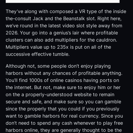
They’ve along with composed a VR type of the inside
the-consult Jack and the Beanstalk slot. Right here,
we’ve round in the latest video slot style away from
2026. Your go into a genius’s lair where profitable
clusters can also add multipliers for the cauldron.
Multipliers value up to 235x is put on all of the
successive effective tumble.
Although not, some people don’t enjoy playing
harbors without any chances of profitable anything.
You’ll find 1000s of online casinos having ports on
the internet. But not, make sure to enjoy him or her
on the a properly-understood website to remain
secure and safe, and make sure so you can gamble
since the properly that you could if you previously
want to gamble harbors for real currency. Since you
don’t need to spend any cash whenever to play free
harbors online, they are generally thought to be the