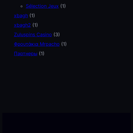
Sélection Jeux
(1)
xbagh
(1)
xbagh2
(1)
Zuluspins Casino
(3)
Φρουτάκια Mrpacho
(1)
Партнеры
(1)