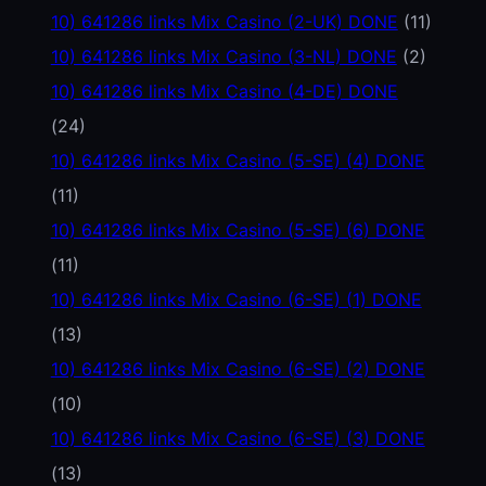
10) 641286 links Mix Casino (2-UK) DONE
(11)
10) 641286 links Mix Casino (3-NL) DONE
(2)
10) 641286 links Mix Casino (4-DE) DONE
(24)
10) 641286 links Mix Casino (5-SE) (4) DONE
(11)
10) 641286 links Mix Casino (5-SE) (6) DONE
(11)
10) 641286 links Mix Casino (6-SE) (1) DONE
(13)
10) 641286 links Mix Casino (6-SE) (2) DONE
(10)
10) 641286 links Mix Casino (6-SE) (3) DONE
(13)