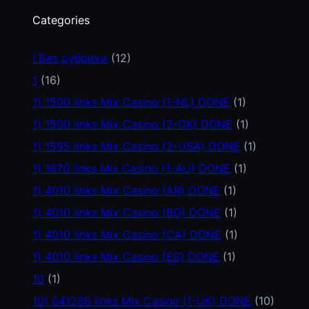
Categories
! Без рубрики
(12)
1
(16)
1) 1500 links Mix Casino (1-NL) DONE
(1)
1) 1500 links Mix Casino (2-DK) DONE
(1)
1) 1595 links Mix Casino (2-USA) DONE
(1)
1) 1670 links Mix Casino (1-AU) DONE
(1)
1) 4010 links Mix Casino (AR) DONE
(1)
1) 4010 links Mix Casino (BG) DONE
(1)
1) 4010 links Mix Casino (CA) DONE
(1)
1) 4010 links Mix Casino (ES) DONE
(1)
10
(1)
10) 641286 links Mix Casino (1-UK) DONE
(10)