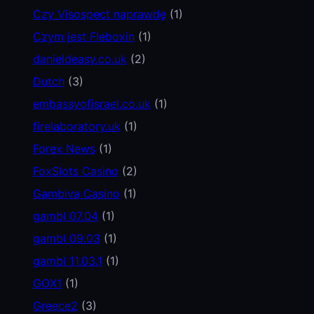
Czy Visospect naprawdę
(1)
Czym jest Fleboxin
(1)
danieldeasy.co.uk
(2)
Dutch
(3)
embassyofisrael.co.uk
(1)
firelaboratory.uk
(1)
Forex News
(1)
FoxSlots Casino
(2)
Gambiva Casino
(1)
gambl 07.04
(1)
gambl 09.03
(1)
gambl 11.03.1
(1)
GOX1
(1)
Greece2
(3)