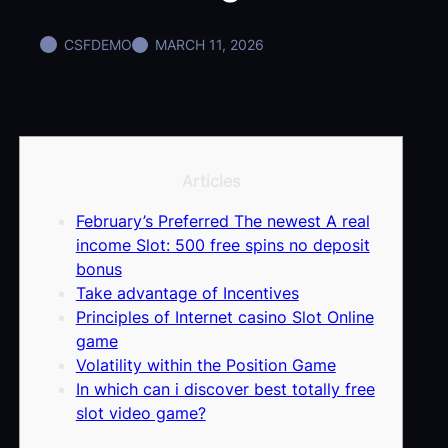
CSFDEMO
MARCH 11, 2026
Articles
February’s Preferred The newest A real
income Slot: 500 free spins no deposit
bonus
Take advantage of Incentives
Principles of Internet casino Slot Online
game
Volatility within the Position Game
In which can i discover best totally free
slot video game?