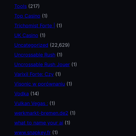
Tools
(217)
Top Casino
(1)
Trichomist Forte |
(1)
UK Casino
(1)
Uncategorized
(22,629)
Uncrossable Rush
(1)
Uncrossable Rush Jouer
(1)
Varixil Forte: Czy
(1)
Visonic w porównaniu
(1)
Vodka
(14)
Vulkan Vegas :
(1)
werkmarkt-bremen.de2
(1)
what to name your ai
(1)
www.snapkey.fr
(1)