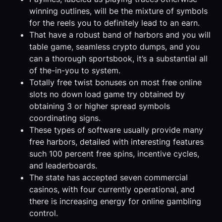
winning outlines, will be the mixture of symbols
for the reels you to definitely lead to an earn.
That have a robust band of harbors and you will
table game, seamless crypto dumps, and you
can a thorough sportsbook, it’s a substantial all
of the-in-you to system.
Totally free twist bonuses on most free online
slots no down load game try obtained by
obtaining 3 or higher spread symbols
coordinating signs.
These types of software usually provide many
free harbors, detailed with interesting features
such 100 percent free spins, incentive cycles,
and leaderboards.
The state has accepted seven commercial
casinos, with four currently operational, and
there is increasing energy for online gambling
control.