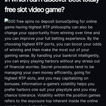
free slot video game?
Opting for online
game having highest RTP philosophy can also be
change your opportunity from winning over time and
you can improve your full betting experience. By the
choosing highest RTP ports, you can boost your odds
of winning and then make the most out of your
gaming sense. By handling your bankroll intelligently,
you can enjoy playing harbors without any stress out
of financial worries. Secret procedures tend to be
managing your own money efficiently, going for
highest RTP slots, and you may capitalizing on
bonuses. Information a-game’s volatility helps you
prefer harbors one suit your playstyle and you may
chance tolerance. Volatility within the position games
refers to the exposure top inherent inside the online