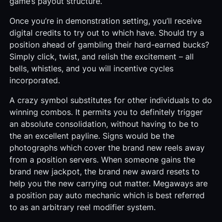
game’s payout structure.
Once you’re in demonstration setting, you’ll receive
digital credits to try out to which have. Should try a
position ahead of gambling their hard-earned bucks?
Simply click, twist, and relish the excitement – all
bells, whistles, and you will incentive cycles
incorporated.
A crazy symbol substitutes for other individuals to do
winning combos. It permits you to definitely trigger
an absolute consolidation, without having to be to
the an excellent payline. Signs would be the
photographs which cover the brand new reels away
from a position servers. When someone gains the
brand new jackpot, the brand new award resets to
help you the new carrying out matter. Megaways are
a position pay auto mechanic which is best referred
to as an arbitrary reel modifier system.