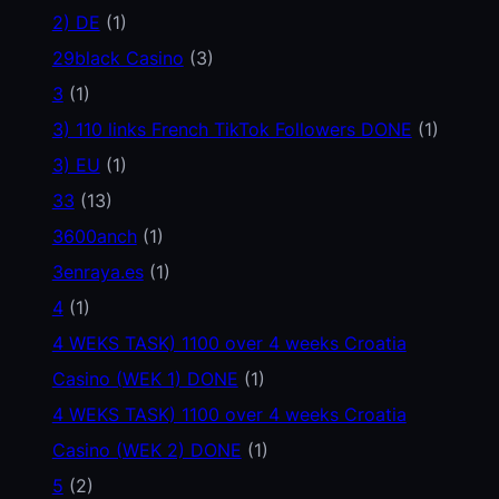
2) DE
(1)
29black Casino
(3)
3
(1)
3) 110 links French TikTok Followers DONE
(1)
3) EU
(1)
33
(13)
3600anch
(1)
3enraya.es
(1)
4
(1)
4 WEKS TASK) 1100 over 4 weeks Croatia
Casino (WEK 1) DONE
(1)
4 WEKS TASK) 1100 over 4 weeks Croatia
Casino (WEK 2) DONE
(1)
5
(2)