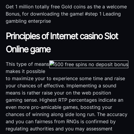
Get 1 million totally free Gold coins as the a welcome
Bonus, for downloading the game! #step 1 Leading
gambling enterprise
Principles of Internet casino Slot
Online game
This type of means
makes it possible
to maximize your to experience some time and raise
your chances of effective. Implementing a sound
means is rather raise your on the web position
gaming sense. Highest RTP percentages indicate an
even more pro-amicable games, boosting your
chances of winning along side long run. The accuracy
and you can fairness from RNGs is confirmed by
regulating authorities and you may assessment