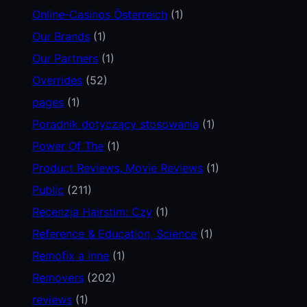
Online-Casinos Österreich
(1)
Our Brands
(1)
Our Partners
(1)
Overrides
(52)
pages
(1)
Poradnik dotyczący stosowania
(1)
Power Of The
(1)
Product Reviews, Movie Reviews
(1)
Public
(211)
Recenzja Hairstim: Czy
(1)
Reference & Education, Science
(1)
Remofix a inne
(1)
Removers
(202)
reviews
(1)