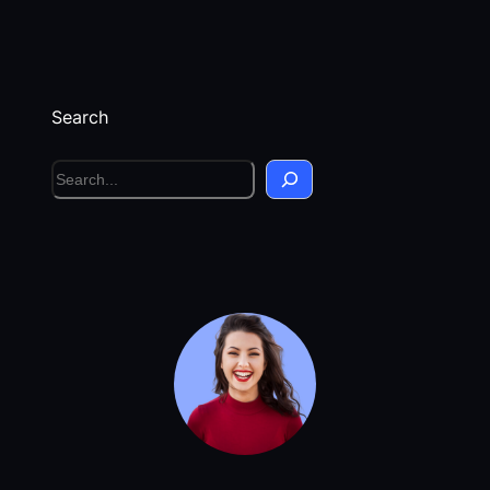
Search
S
e
a
r
c
h