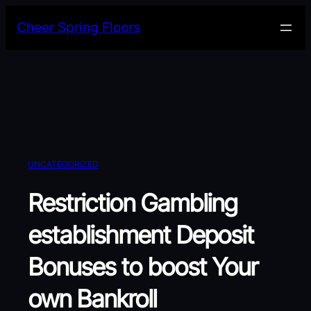
Skip
Cheer Spring Floors
to
content
UNCATEGORIZED
Restriction Gambling
establishment Deposit
Bonuses to boost Your
own Bankroll