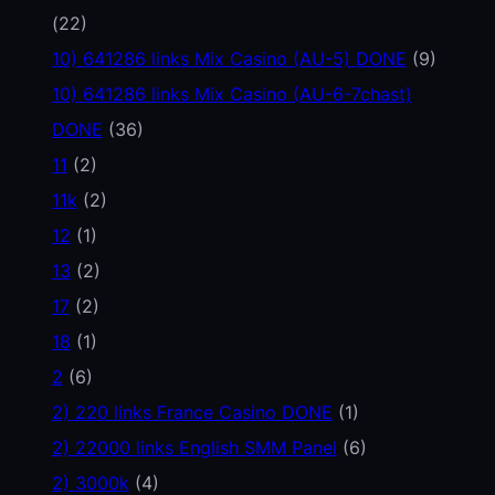
(22)
10) 641286 links Mix Casino (AU-5) DONE
(9)
10) 641286 links Mix Casino (AU-6-7chast)
DONE
(36)
11
(2)
11k
(2)
12
(1)
13
(2)
17
(2)
18
(1)
2
(6)
2) 220 links France Casino DONE
(1)
2) 22000 links English SMM Panel
(6)
2) 3000k
(4)