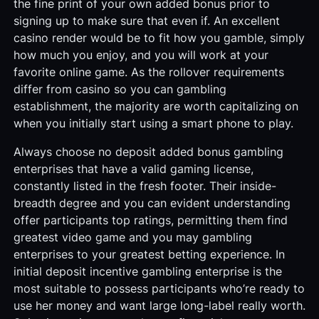
the fine print of your own added bonus prior to
signing up to make sure that even if. An excellent
casino render would be to fit how you gamble, simply
how much you enjoy, and you will work at your
favorite online game. As the rollover requirements
differ from casino so you can gambling
establishment, the majority are worth capitalizing on
when you initially start using a smart phone to play.
Always choose no deposit added bonus gambling
enterprises that have a valid gaming license,
constantly listed in the fresh footer. Their inside-
breadth degree and you can evident understanding
offer participants top ratings, permitting them find
greatest video game and you may gambling
enterprises to your greatest betting experience. In
initial deposit incentive gambling enterprise is the
most suitable to possess participants who’re ready to
use her money and want large long-label really worth.