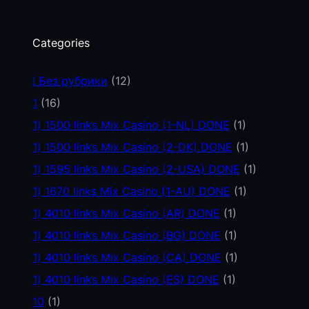
Categories
! Без рубрики
(12)
1
(16)
1) 1500 links Mix Casino (1-NL) DONE
(1)
1) 1500 links Mix Casino (2-DK) DONE
(1)
1) 1595 links Mix Casino (2-USA) DONE
(1)
1) 1670 links Mix Casino (1-AU) DONE
(1)
1) 4010 links Mix Casino (AR) DONE
(1)
1) 4010 links Mix Casino (BG) DONE
(1)
1) 4010 links Mix Casino (CA) DONE
(1)
1) 4010 links Mix Casino (ES) DONE
(1)
10
(1)