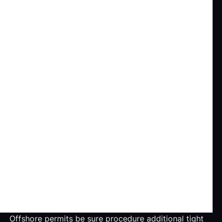
Offshore permits be sure procedure additional tight