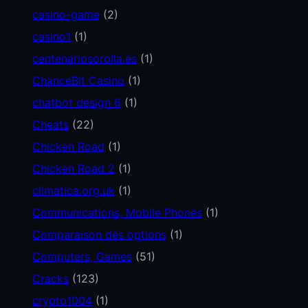
casino-game
(2)
casino1
(1)
centenariosorolla.es
(1)
ChanceBit Casino
(1)
chatbot design 6
(1)
Cheats
(22)
Chicken Road
(1)
Chicken Road 2
(1)
climatica.org.uk
(1)
Communications, Mobile Phones
(1)
Comparaison des options
(1)
Computers, Games
(51)
Cracks
(123)
crypto1004
(1)