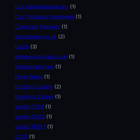
Czy Cardiotensive jest
(1)
Czy Visospect naprawdę
(1)
Czym jest Fleboxin
(1)
danieldeasy.co.uk
(2)
Dutch
(3)
embassyofisrael.co.uk
(1)
firelaboratory.uk
(1)
Forex News
(1)
FoxSlots Casino
(2)
Gambiva Casino
(1)
gambl 07.04
(1)
gambl 09.03
(1)
gambl 11.03.1
(1)
GOX1
(1)