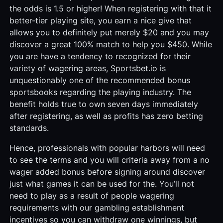
the odds is 1.5 or higher! When registering with that it
better-tier playing site, you earn a nice give that
allows you to definitely put merely $20 and you may
discover a great 100% match to help you $450. While
you are have a tendency to recognized for their
variety of wagering areas, Sportsbet.io is
unquestionably one of the recommended bonus
sportsbooks regarding the playing industry. The
benefit holds true to own seven days immediately
after registering, as well as profits has zero betting
standards.
Hence, professionals with popular harbors will need
to see the terms and you will criteria away from a no
wager added bonus before signing around discover
just what games it can be used for the. You’ll not
need to play as a result of people wagering
requirements with our gambling establishment
incentives so you can withdraw one winnings, but