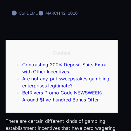
CSFDEMO
MARCH 12, 2026
Content
Contrasting 200% Deposit Suits Extra
with Оther Incentives
Are not any-put sweepstakes gambling
enterprises legitimate?
BetRivers Promo Code NEWSWEEK:
Around $five-hundred Bonus Offer
There are certain different kinds of gambling
establishment incentives that have zero wagering