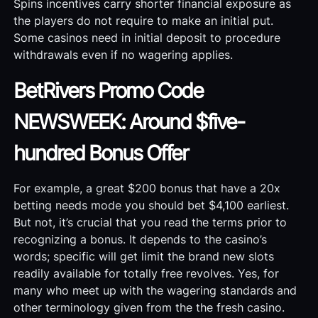
Spins incentives carry shorter financial exposure as
the players do not require to make an initial put.
Some casinos need in initial deposit to procedure
withdrawals even if no wagering applies.
BetRivers Promo Code
NEWSWEEK: Around $five-
hundred Bonus Offer
For example, a great $200 bonus that have a 20x
betting needs mode you should bet $4,100 earliest.
But not, it’s crucial that you read the terms prior to
recognizing a bonus. It depends to the casino’s
words; specific will get limit the brand new slots
readily available for totally free revolves. Yes, for
many who meet up with the wagering standards and
other terminology given from the the fresh casino.