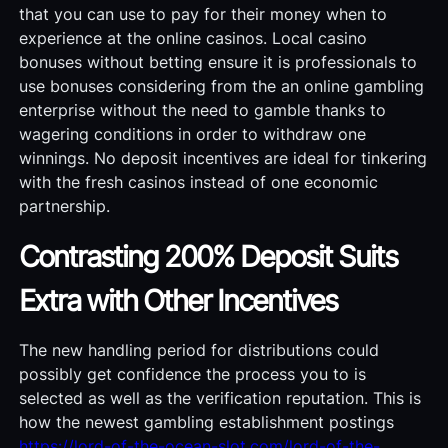
that you can use to pay for their money when to
experience at the online casinos. Local casino
bonuses without betting ensure it is professionals to
use bonuses considering from the an online gambling
enterprise without the need to gamble thanks to
wagering conditions in order to withdraw one
winnings.
No deposit incentives are ideal for tinkering
with the fresh casinos instead of one economic
partnership.
Contrasting 200% Deposit Suits
Extra with Оther Incentives
The new handling period for distributions could
possibly get confidence the process you to is
selected as well as the verification reputation. This is
how the newest gambling establishment postings
https://lord-of-the-ocean-slot.com/lord-of-the-