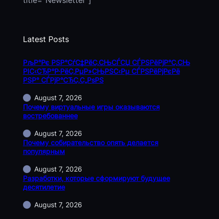
title=”Newsletter”]
Latest Posts
РљР°Рє РЅР°СѓС‡РёС‚СЊСЃСЏ СЃРЅРёРјР°С‚СЊ
РІС‹СЂР°Р·РёС‚РµР»СЊРЅС‹Рµ СЃРЅРёРјРєРё
РЅР° СЃРјР°СЂС‚С„РѕРЅ
August 7, 2026
Почему виртуальные игры оказываются
востребованнее
August 7, 2026
Почему собирательство опять делается
популярным
August 7, 2026
Разработки, которые сформируют будущее
десятилетие
August 7, 2026