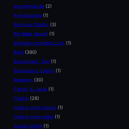
autotermer.de
(2)
Avia Masters
(1)
Betfouru Casino
(3)
Big Bass Splash
(1)
biofuels-scotland.co.uk
(1)
Blog
(390)
BonusHunt : Top
(1)
Bonuskong Casino
(1)
Breakers
(30)
Cardio A: Jakie
(1)
Casino
(28)
Casino ohne Lizenz
(1)
Casino ohne oasis
(1)
casino online
(1)