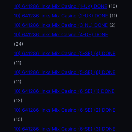
10) 641286 links Mix Casino (1-UK) DONE
(10)
10) 641286 links Mix Casino (2-UK) DONE
(11)
10) 641286 links Mix Casino (3-NL) DONE
(2)
10) 641286 links Mix Casino (4-DE) DONE
(24)
10) 641286 links Mix Casino (5-SE) (4) DONE
(11)
10) 641286 links Mix Casino (5-SE) (6) DONE
(11)
10) 641286 links Mix Casino (6-SE) (1) DONE
(13)
10) 641286 links Mix Casino (6-SE) (2) DONE
(10)
10) 641286 links Mix Casino (6-SE) (3) DONE