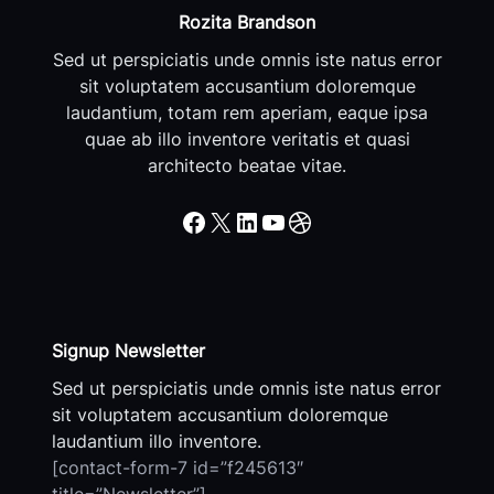
Rozita Brandson
Sed ut perspiciatis unde omnis iste natus error
sit voluptatem accusantium doloremque
laudantium, totam rem aperiam, eaque ipsa
quae ab illo inventore veritatis et quasi
architecto beatae vitae.
Facebook
X
LinkedIn
YouTube
Dribbble
Signup Newsletter
Sed ut perspiciatis unde omnis iste natus error
sit voluptatem accusantium doloremque
laudantium illo inventore.
[contact-form-7 id=”f245613″