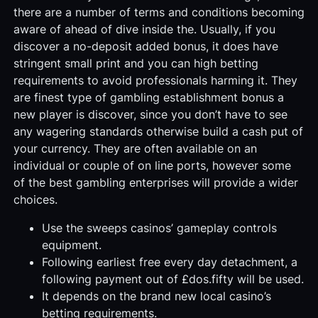
there are a number of terms and conditions becoming
aware of ahead of dive inside the. Usually, if you
discover a no-deposit added bonus, it does have
stringent small print and you can high betting
requirements to avoid professionals harming it. They
are finest type of gambling establishment bonus a
new player is discover, since you don’t have to see
any wagering standards otherwise build a cash put of
your currency. They are often available on an
individual or couple of on line ports, however some
of the best gambling enterprises will provide a wider
choices.
Use the sweeps casinos’ gameplay controls
equipment.
Following earliest free every day detachment, a
following payment out of £dos.fifty will be used.
It depends on the brand new local casino’s
betting requirements.