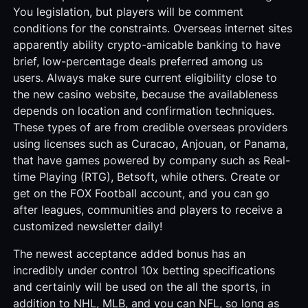
You legislation, but players will be comment
conditions for the constraints. Overseas internet sites
apparently ability crypto-amicable banking to have
brief, low-percentage deals preferred among us
users. Always make sure current eligibility close to
the new casino website, because the availableness
depends on location and confirmation techniques.
These types of are from credible overseas providers
using licenses such as Curacao, Anjouan, or Panama,
that have games powered by company such as Real-
time Playing (RTG), Betsoft, while others. Create or
get on the FOX Football account, and you can go
after leagues, communities and players to receive a
customized newsletter daily!
The newest acceptance added bonus has an
incredibly under control 10x betting specifications
and certainly will be used on the all the sports, in
addition to NHL, MLB, and you can NFL, so long as