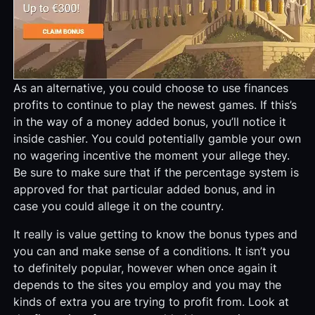
As an alternative, you could choose to use finances
profits to continue to play the newest games. If this’s
in the way of a money added bonus, you’ll notice it
inside cashier. You could potentially gamble your own
no wagering incentive the moment your allege they.
Be sure to make sure that if the percentage system is
approved for that particular added bonus, and in
case you could allege it on the country.
It really is value getting to know the bonus types and
you can and make sense of a conditions. It isn’t you
to definitely popular, however when once again it
depends to the sites you employ and you may the
kinds of extra you are trying to profit from. Look at