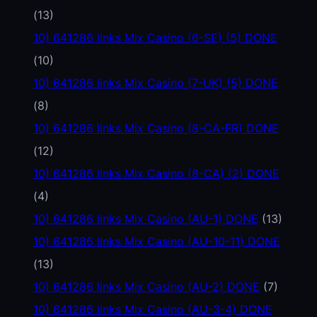
(13)
10) 641286 links Mix Casino (6-SE) (5) DONE
(10)
10) 641286 links Mix Casino (7-UK) (5) DONE
(8)
10) 641286 links Mix Casino (8-CA-FR) DONE
(12)
10) 641286 links Mix Casino (8-CA) (2) DONE
(4)
10) 641286 links Mix Casino (AU-1) DONE
(13)
10) 641286 links Mix Casino (AU-10-11) DONE
(13)
10) 641286 links Mix Casino (AU-2) DONE
(7)
10) 641286 links Mix Casino (AU-3-4) DONE