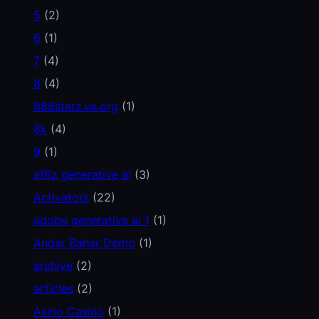
5
(2)
6
(1)
7
(4)
8
(4)
888starz.us.org
(1)
8k
(4)
9
(1)
a16z generative ai
(3)
Activators
(22)
adobe generative ai 1
(1)
Andar Bahar Demo
(1)
archive
(2)
articles
(2)
Asino Casino
(1)