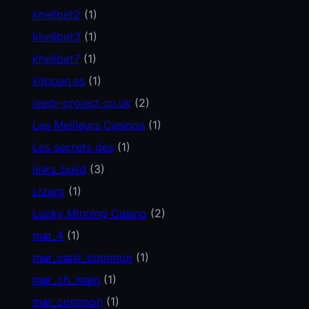
khelibet2
(1)
khelibet3
(1)
khelibet7
(1)
klippan.es
(1)
leedr-project.co.uk
(2)
Les Meilleurs Casinos
(1)
Les secrets des
(1)
links_build
(3)
Lizaro
(1)
Lucky Minning Casino
(2)
mar_4
(1)
mar_canli_common
(1)
mar_ch_main
(1)
mar_common
(1)