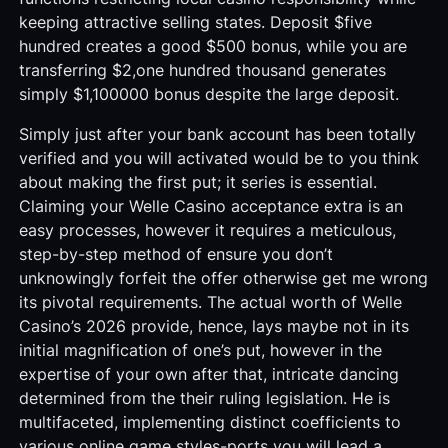
keeping attractive selling states. Deposit $five
hundred creates a good $500 bonus, while you are
transferring $2,one hundred thousand generates
simply $1,100000 bonus despite the large deposit.
Simply just after your bank account has been totally
verified and you will activated would be to you think
about making the first put; it series is essential.
Claiming your Welle Casino acceptance extra is an
easy processes, however it requires a meticulous,
step-by-step method of ensure you don’t
unknowingly forfeit the offer otherwise get me wrong
its pivotal requirements. The actual worth of Welle
Casino’s 2026 provide, hence, lays maybe not in its
initial magnification of one’s put, however in the
expertise of your own after that, intricate dancing
determined from the their ruling legislation. He is
multifaceted, implementing distinct coefficients to
various online game styles-ports you will lead a