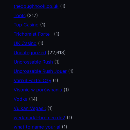
thedoughhook.co.uk
(1)
Tools
(217)
Top Casino
(1)
Trichomist Forte |
(1)
UK Casino
(1)
Uncategorized
(22,618)
Uncrossable Rush
(1)
Uncrossable Rush Jouer
(1)
Varixil Forte: Czy
(1)
Visonic w porównaniu
(1)
Vodka
(14)
Vulkan Vegas :
(1)
werkmarkt-bremen.de2
(1)
what to name your ai
(1)