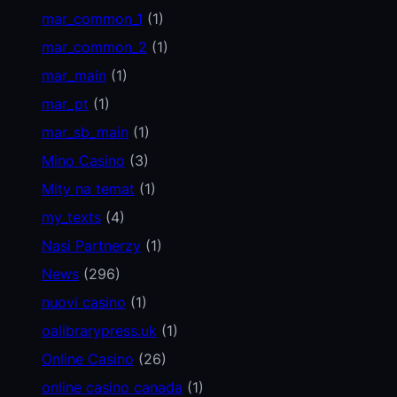
mar_common_1
(1)
mar_common_2
(1)
mar_main
(1)
mar_pt
(1)
mar_sb_main
(1)
Mino Casino
(3)
Mity na temat
(1)
my_texts
(4)
Nasi Partnerzy
(1)
News
(296)
nuovi casino
(1)
oalibrarypress.uk
(1)
Online Casino
(26)
online casino canada
(1)