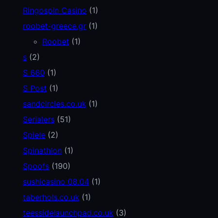
Ringospin Casino
(1)
roobet-greece.gr
(1)
Roobet
(1)
s
(2)
S 660
(1)
S Post
(1)
sandcircles.co.uk
(1)
Serialers
(51)
Spiele
(2)
Spinathlon
(1)
Spoofs
(190)
sushicasino 08.04
(1)
taberhols.co.uk
(1)
teessidelaunchpad.co.uk
(3)