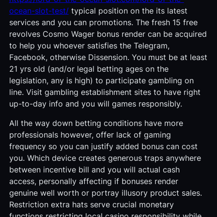
ocean-slot-test/
typical position on the its latest
services and you can promotions. The fresh 15 free
revolves Cosmo Wager bonus render can be acquired
to help you whoever satisfies the Telegram,
Facebook, otherwise Dissension. You must be at least
21 yrs old (and/or legal betting ages on the
legislation, any is high) to participate gambling on
line. Visit gambling establishment sites to have right
up-to-day info and you will games responsibly.
All the way down betting conditions have more
professionals however, offer lack of gaming
frequency so you can justify added bonus can cost
you. Which device creates generous traps anywhere
between incentive bill and you will actual cash
access, personally affecting if bonuses render
genuine well worth or portray illusory product sales.
Restriction extra hats serve crucial monetary
functions restricting local casino responsibility while