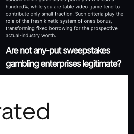
hundred%, while you are table video game tend to
contribute only small fraction. Such criteria play the
role of the fresh kinetic system of one’s bonus,
transforming fixed borrowing for the prospective
actual-industry worth.
Are not any-put sweepstakes
gambling enterprises legitimate?