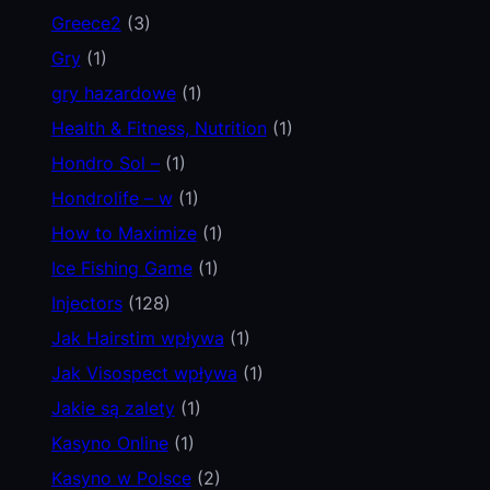
Greece2
(3)
Gry
(1)
gry hazardowe
(1)
Health & Fitness, Nutrition
(1)
Hondro Sol –
(1)
Hondrolife – w
(1)
How to Maximize
(1)
Ice Fishing Game
(1)
Injectors
(128)
Jak Hairstim wpływa
(1)
Jak Visospect wpływa
(1)
Jakie są zalety
(1)
Kasyno Online
(1)
Kasyno w Polsce
(2)