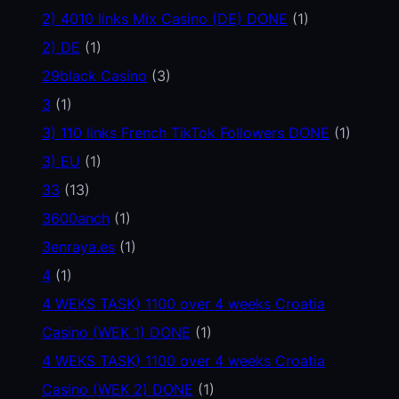
2) 4010 links Mix Casino (DE) DONE
(1)
2) DE
(1)
29black Casino
(3)
3
(1)
3) 110 links French TikTok Followers DONE
(1)
3) EU
(1)
33
(13)
3600anch
(1)
3enraya.es
(1)
4
(1)
4 WEKS TASK) 1100 over 4 weeks Croatia
Casino (WEK 1) DONE
(1)
4 WEKS TASK) 1100 over 4 weeks Croatia
Casino (WEK 2) DONE
(1)