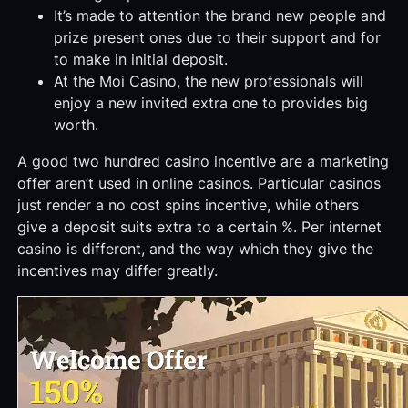
It’s made to attention the brand new people and
prize present ones due to their support and for
to make in initial deposit.
At the Moi Casino, the new professionals will
enjoy a new invited extra one to provides big
worth.
A good two hundred casino incentive are a marketing
offer aren’t used in online casinos. Particular casinos
just render a no cost spins incentive, while others
give a deposit suits extra to a certain %. Per internet
casino is different, and the way which they give the
incentives may differ greatly.