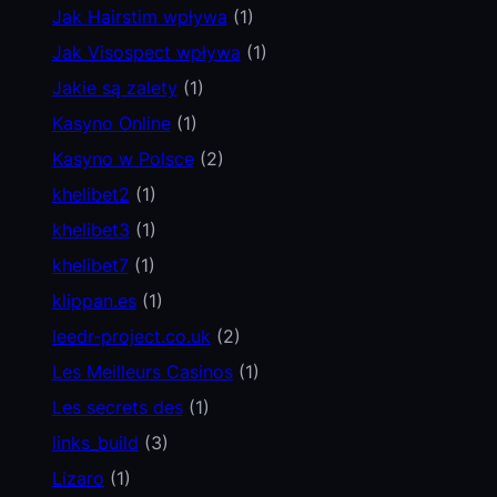
Jak Hairstim wpływa
(1)
Jak Visospect wpływa
(1)
Jakie są zalety
(1)
Kasyno Online
(1)
Kasyno w Polsce
(2)
khelibet2
(1)
khelibet3
(1)
khelibet7
(1)
klippan.es
(1)
leedr-project.co.uk
(2)
Les Meilleurs Casinos
(1)
Les secrets des
(1)
links_build
(3)
Lizaro
(1)