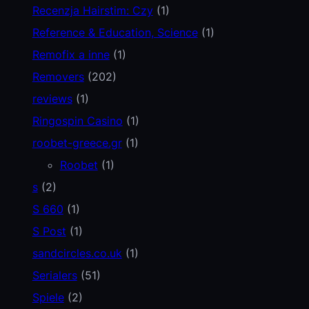
Recenzja Hairstim: Czy
(1)
Reference & Education, Science
(1)
Remofix a inne
(1)
Removers
(202)
reviews
(1)
Ringospin Casino
(1)
roobet-greece.gr
(1)
Roobet
(1)
s
(2)
S 660
(1)
S Post
(1)
sandcircles.co.uk
(1)
Serialers
(51)
Spiele
(2)