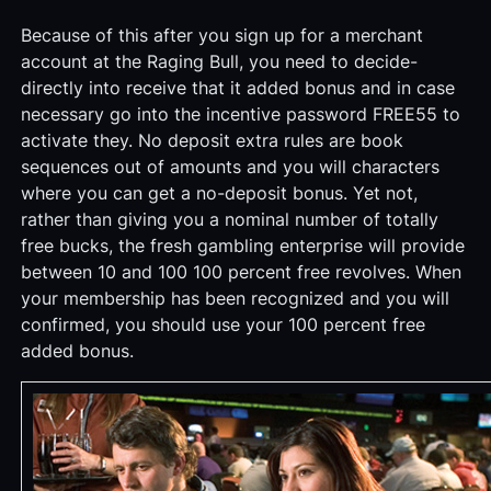
Because of this after you sign up for a merchant
account at the Raging Bull, you need to decide-
directly into receive that it added bonus and in case
necessary go into the incentive password FREE55 to
activate they. No deposit extra rules are book
sequences out of amounts and you will characters
where you can get a no-deposit bonus. Yet not,
rather than giving you a nominal number of totally
free bucks, the fresh gambling enterprise will provide
between 10 and 100 100 percent free revolves. When
your membership has been recognized and you will
confirmed, you should use your 100 percent free
added bonus.