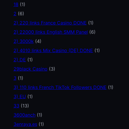
18
(1)
2
(6)
2) 220 links France Casino DONE
(1)
2) 22000 links English SMM Panel
(6)
2) 3000k
(4)
2) 4010 links Mix Casino (DE) DONE
(1)
2) DE
(1)
29black Casino
(3)
3
(1)
3) 110 links French TikTok Followers DONE
(1)
3) EU
(1)
33
(13)
3600anch
(1)
3enraya.es
(1)