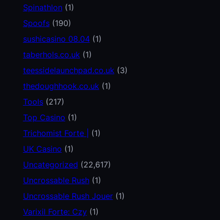
Spinathlon
(1)
Spoofs
(190)
sushicasino 08.04
(1)
taberhols.co.uk
(1)
teessidelaunchpad.co.uk
(3)
thedoughhook.co.uk
(1)
Tools
(217)
Top Casino
(1)
Trichomist Forte |
(1)
UK Casino
(1)
Uncategorized
(22,617)
Uncrossable Rush
(1)
Uncrossable Rush Jouer
(1)
Varixil Forte: Czy
(1)