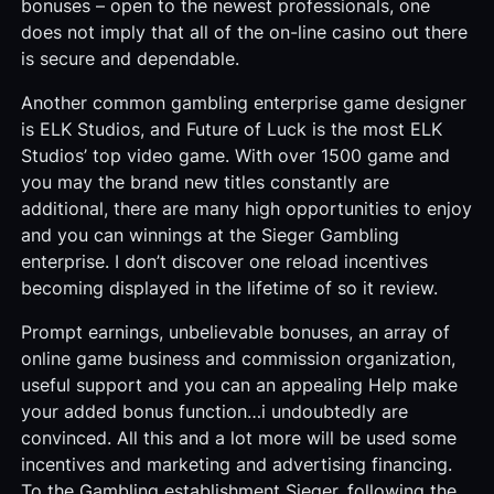
bonuses – open to the newest professionals, one
does not imply that all of the on-line casino out there
is secure and dependable.
Another common gambling enterprise game designer
is ELK Studios, and Future of Luck is the most ELK
Studios’ top video game. With over 1500 game and
you may the brand new titles constantly are
additional, there are many high opportunities to enjoy
and you can winnings at the Sieger Gambling
enterprise. I don’t discover one reload incentives
becoming displayed in the lifetime of so it review.
Prompt earnings, unbelievable bonuses, an array of
online game business and commission organization,
useful support and you can an appealing Help make
your added bonus function…i undoubtedly are
convinced. All this and a lot more will be used some
incentives and marketing and advertising financing.
To the Gambling establishment Sieger, following the