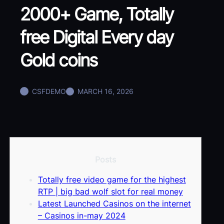
2000+ Game, Totally
free Digital Every day
Gold coins
CSFDEMO
MARCH 16, 2026
Posts
Totally free video game for the highest
RTP | big bad wolf slot for real money
Latest Launched Casinos on the internet
– Casinos in-may 2024