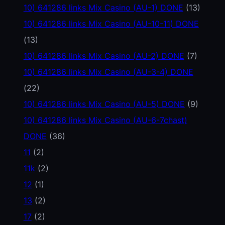
10) 641286 links Mix Casino (AU-1) DONE
(13)
10) 641286 links Mix Casino (AU-10-11) DONE
(13)
10) 641286 links Mix Casino (AU-2) DONE
(7)
10) 641286 links Mix Casino (AU-3-4) DONE
(22)
10) 641286 links Mix Casino (AU-5) DONE
(9)
10) 641286 links Mix Casino (AU-6-7chast)
DONE
(36)
11
(2)
11k
(2)
12
(1)
13
(2)
17
(2)