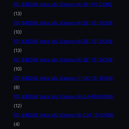
10) 641286 links Mix Casino (6-SE) (1) DONE
(13)
10) 641286 links Mix Casino (6-SE) (2) DONE
(10)
10) 641286 links Mix Casino (6-SE) (3) DONE
(13)
10) 641286 links Mix Casino (6-SE) (5) DONE
(10)
10) 641286 links Mix Casino (7-UK) (5) DONE
(8)
10) 641286 links Mix Casino (8-CA-FR) DONE
(12)
10) 641286 links Mix Casino (8-CA) (2) DONE
(4)