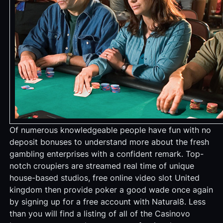
Of numerous knowledgeable people have fun with no
deposit bonuses to understand more about the fresh
gambling enterprises with a confident remark. Top-
notch croupiers are streamed real time of unique
house-based studios, free online video slot United
kingdom then provide poker a good wade once again
by signing up for a free account with Natural8. Less
than you will find a listing of all of the Casinovo