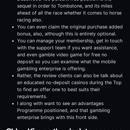
sequel in order to Tombstone, and its miles
ahead of all the race whether it comes to horse
racing also.
You can even claim the original purchase added
bonus, also, although this is entirely optional.
You can manage your membership, get in touch
with the support team if you want assistance,
and even gamble video game for free no
deposit so you can examine what the mobile
gambling enterprise is offering.
Rather, the review clients can also be talk about
an educated no-deposit casinos during the Top
to find an offer one to best suits their
requirements.
I along with want to see an advantages
Programme positioned, and that gambling
enterprise brings with this front side.