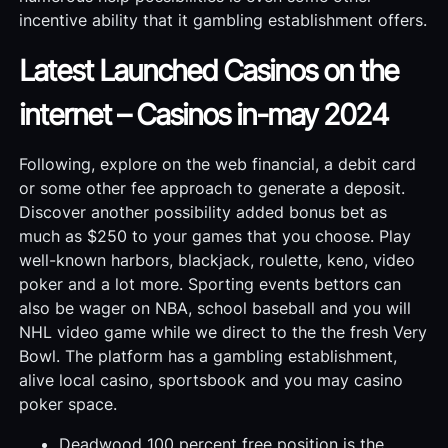
incentive ability that it gambling establishment offers.
Latest Launched Casinos on the
internet – Casinos in-may 2024
Following, explore on the web financial, a debit card
or some other fee approach to generate a deposit.
Discover another possibility added bonus bet as
much as $250 to your games that you choose. Play
well-known harbors, blackjack, roulette, keno, video
poker and a lot more. Sporting events bettors can
also be wager on NBA, school baseball and you will
NHL video game while we direct to the the fresh Very
Bowl. The platform has a gambling establishment,
alive local casino, sportsbook and you may casino
poker space.
Deadwood 100 percent free position is the