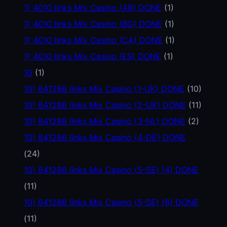
1) 4010 links Mix Casino (AR) DONE
(1)
1) 4010 links Mix Casino (BG) DONE
(1)
1) 4010 links Mix Casino (CA) DONE
(1)
1) 4010 links Mix Casino (ES) DONE
(1)
10
(1)
10) 641286 links Mix Casino (1-UK) DONE
(10)
10) 641286 links Mix Casino (2-UK) DONE
(11)
10) 641286 links Mix Casino (3-NL) DONE
(2)
10) 641286 links Mix Casino (4-DE) DONE
(24)
10) 641286 links Mix Casino (5-SE) (4) DONE
(11)
10) 641286 links Mix Casino (5-SE) (6) DONE
(11)