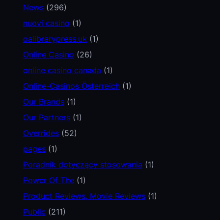
News
(296)
nuovi casino
(1)
oalibrarypress.uk
(1)
Online Casino
(26)
online casino canada
(1)
Online-Casinos Österreich
(1)
Our Brands
(1)
Our Partners
(1)
Overrides
(52)
pages
(1)
Poradnik dotyczący stosowania
(1)
Power Of The
(1)
Product Reviews, Movie Reviews
(1)
Public
(211)