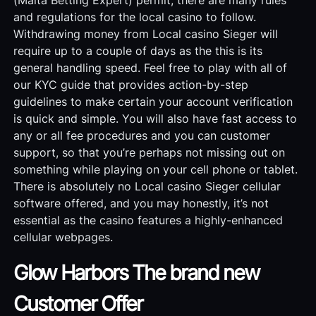
and regulations for the local casino to follow.
Withdrawing money from Local casino Sieger will
require up to a couple of days as the this is its
general handling speed. Feel free to play with all of
our KYC guide that provides action-by-step
guidelines to make certain your account verification
is quick and simple. You will also have fast access to
any or all fee procedures and you can customer
support, so that you’re perhaps not missing out on
something while playing on your cell phone or tablet.
There is absolutely no Local casino Sieger cellular
software offered, and you may honestly, it’s not
essential as the casino features a highly-enhanced
cellular webpages.
Glow Harbors The brand new
Customer Offer