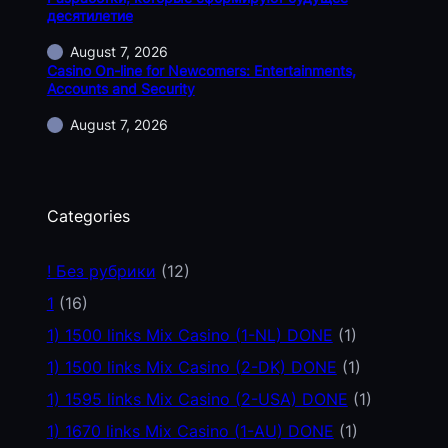
десятилетие
August 7, 2026
Casino On-line for Newcomers: Entertainments,
Accounts and Security
August 7, 2026
Categories
! Без рубрики
(12)
1
(16)
1) 1500 links Mix Casino (1-NL) DONE
(1)
1) 1500 links Mix Casino (2-DK) DONE
(1)
1) 1595 links Mix Casino (2-USA) DONE
(1)
1) 1670 links Mix Casino (1-AU) DONE
(1)