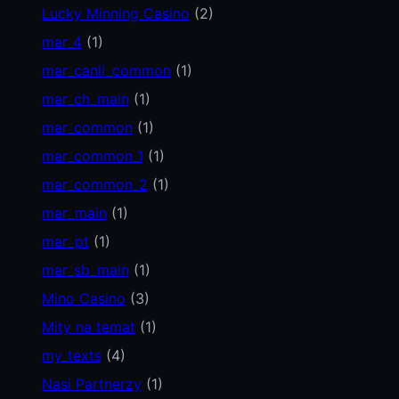
Lucky Minning Casino
(2)
mar_4
(1)
mar_canli_common
(1)
mar_ch_main
(1)
mar_common
(1)
mar_common_1
(1)
mar_common_2
(1)
mar_main
(1)
mar_pt
(1)
mar_sb_main
(1)
Mino Casino
(3)
Mity na temat
(1)
my_texts
(4)
Nasi Partnerzy
(1)