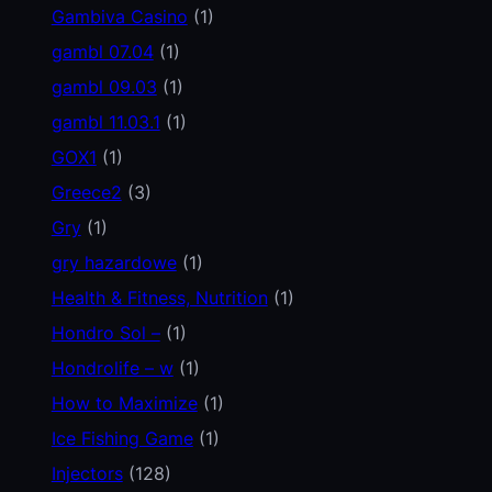
Gambiva Casino
(1)
gambl 07.04
(1)
gambl 09.03
(1)
gambl 11.03.1
(1)
GOX1
(1)
Greece2
(3)
Gry
(1)
gry hazardowe
(1)
Health & Fitness, Nutrition
(1)
Hondro Sol –
(1)
Hondrolife – w
(1)
How to Maximize
(1)
Ice Fishing Game
(1)
Injectors
(128)