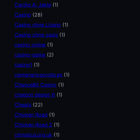
Cardio A: Jakie
(1)
Casino
(28)
Casino ohne Lizenz
(1)
Casino ohne oasis
(1)
casino online
(1)
casino-game
(2)
casino1
(1)
centenariosorolla.es
(1)
ChanceBit Casino
(1)
chatbot design 6
(1)
Cheats
(22)
Chicken Road
(1)
Chicken Road 2
(1)
climatica.org.uk
(1)