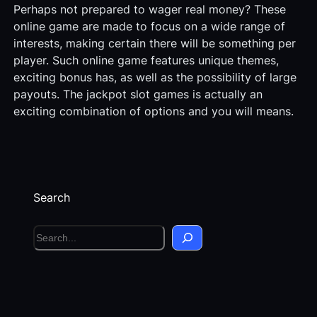
Perhaps not prepared to wager real money? These
online game are made to focus on a wide range of
interests, making certain there will be something per
player. Such online game features unique themes,
exciting bonus has, as well as the possibility of large
payouts. The jackpot slot games is actually an
exciting combination of options and you will means.
Search
S
e
a
r
c