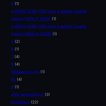
4
(1)
4 WEKS TASK) 1100 over 4 weeks Croatia
Casino (WEK 1) DONE
(1)
4 WEKS TASK) 1100 over 4 weeks Croatia
Casino (WEK 2) DONE
(1)
5
(2)
6
(1)
7
(4)
8
(4)
888starz.us.org
(1)
8k
(4)
9
(1)
a16z generative ai
(3)
Activators
(22)