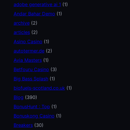
adobe generative ai 1
(1)
Andar Bahar Demo
(1)
archive
(2)
articles
(2)
Asino Casino
(1)
autotermer.de
(2)
Avia Masters
(1)
Betfouru Casino
(3)
Big Bass Splash
(1)
biofuels-scotland.co.uk
(1)
Blog
(390)
BonusHunt : Top
(1)
Bonuskong Casino
(1)
Breakers
(30)