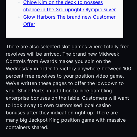
Chloe Kim on the deck to possess
chance in the 3rd upright Olympic silver
Glow Harbors The brand new Customer
Offer
There are also selected slot games where totally free
revolves will be arrived. The brand new Midweek
Controls from Awards makes you spin on the
Wednesday in order to victory anywhere between 100
percent free revolves to your position video game.
We’ve written these pages to offer the lowdown to
your Shine Ports, in addition to nice gambling
enterprise bonuses on the table. Customers will want
to look away to own customised local casino
bonuses after they indication right up.
There are
many big Jackpot King position game with massive
containers shared.