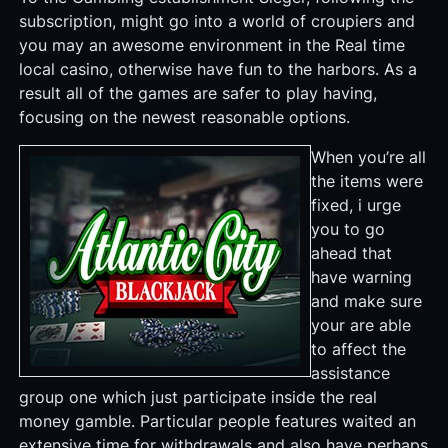
subscription, might go into a world of croupiers and
you may an awesome environment in the Real time
local casino, otherwise have fun to the harbors. As a
result all of the games are safer to play having,
focusing on the newest reasonable options.
When you’re all
the items were
fixed, i urge
you to go
ahead that
have warning
and make sure
your are able
to affect the
assistance
group one which just participate inside the real
money gamble. Particular people features waited an
extensive time for withdrawals and also have perhaps