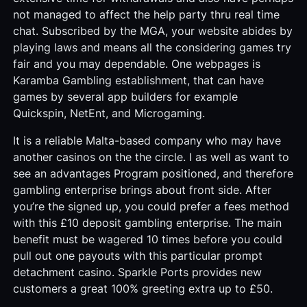
not managed to affect the help party thru real time
chat. Subscribed by the MGA, your website abides by
playing laws and means all the considering games try
fair and you may dependable. One webpages is
Karamba Gambling establishment, that can have
games by several app builders for example
Quickspin, NetEnt, and Microgaming.
It is a reliable Malta-based company who may have
another casinos on the the circle. I as well as want to
see an advantages Program positioned, and therefore
gambling enterprise brings about front side. After
you’re the signed up, you could prefer a fees method
with this £10 deposit gambling enterprise. The main
benefit must be wagered 10 times before you could
pull out one payouts with this particular prompt
detachment casino. Sparkle Ports provides new
customers a great 100% greeting extra up to £50.