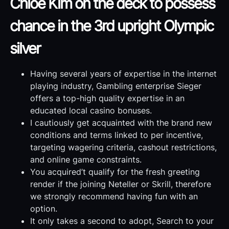
Chloe Kim on the deck to possess
chance in the 3rd upright Olympic
silver
Having several years of expertise in the internet
playing industry, Gambling enterprise Sieger
offers a top-high quality expertise in an
educated local casino bonuses.
I cautiously get acquainted with the brand new
conditions and terms linked to per incentive,
targeting wagering criteria, cashout restrictions,
and online game constraints.
You acquired’t qualify for the fresh greeting
render if the joining Neteller or Skrill, therefore
we strongly recommend having fun with an
option.
It only takes a second to adopt, Search to your