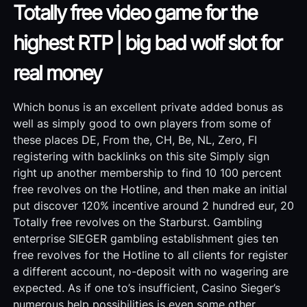
Totally free video game for the
highest RTP | big bad wolf slot for
real money
Which bonus is an excellent private added bonus as
well as simply good to own players from some of
these places DE, From the, CH, Be, NL, Zero, FI
registering with backlinks on this site Simply sign
right up another membership to find 10 100 percent
free revolves on the Hotline, and then make an initial
put discover 120% incentive around 2 hundred eur, 20
Totally free revolves on the Starburst. Gambling
enterprise SIEGER gambling establishment gies ten
free revolves for the Hotline to all clients for register
a different account, no-deposit with no wagering are
expected. As if one to’s insufficient, Casino Sieger’s
numerous help possibilities is even some other