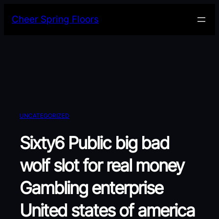
Skip
Cheer Spring Floors
to
content
UNCATEGORIZED
Sixty6 Public big bad
wolf slot for real money
Gambling enterprise
United states of america