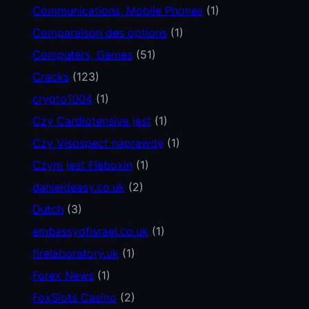
Communications, Mobile Phones
(1)
Comparaison des options
(1)
Computers, Games
(51)
Cracks
(123)
crypto1004
(1)
Czy Cardiotensive jest
(1)
Czy Visospect naprawdę
(1)
Czym jest Fleboxin
(1)
danieldeasy.co.uk
(2)
Dutch
(3)
embassyofisrael.co.uk
(1)
firelaboratory.uk
(1)
Forex News
(1)
FoxSlots Casino
(2)