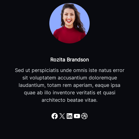
h
Rozita Brandson
Sed ut perspiciatis unde omnis iste natus error
sit voluptatem accusantium doloremque
laudantium, totam rem aperiam, eaque ipsa
quae ab illo inventore veritatis et quasi
architecto beatae vitae.
Facebook
X
LinkedIn
YouTube
Dribbble