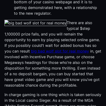
bottom of your casino webpage and it is to
getting demonstrated here, with a relationship
to the new regulator.
There are also
typical $step
1,100000 prize falls, and you will remain the
opportunity to earn by playing selected online game.
If you possibly could’t wait for added bonus has so
you can result
big bad wolf slot for real money
in, get
involved with Incentive Purchase game, or choose
Megaways headings for those who’re also on the
disposition for something more thrilling. Even instead
of a no deposit bargain, you can buy started that
have great video game and you will know you’ve got
reasonable chance during the profitable.
In charge gaming is one thing which is taken seriously
in the Local casino Sieger. As a result of the MGA
(Malta Betting Expert) permit, there are many rules