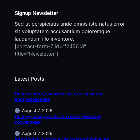
Signup Newsletter
Sed ut perspiciatis unde omnis iste natus error
sit voluptatem accusantium doloremque
laudantium illo inventore.
[contact-form-7 id=”f245613″
title=”Newsletter”]
Latest Posts
Почему виртуальные игры оказываются
востребованнее
August 7, 2026
Почему собирательство опять делается
популярным
August 7, 2026
Разработки, которые сформируют будущее