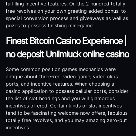
fulfilling incentive features. On the 2 hundred totally
free revolves on your own greeting added bonus, to
special conversion process and giveaways as well as
prizes to possess finishing mini-game.
Finest Bitcoin Casino Experience |
no deposit Unlimluck online casino
Some common position games mechanics were
antique about three-reel video game, video clips
ports, and incentive features. When choosing a
casino application to possess cellular ports, consider
the list of slot headings and you will glamorous
incentives offered. Certain kinds of slot incentives
tend to be fascinating welcome now offers, fabulous
totally free revolves, and you may amazing zero-put
incentives.