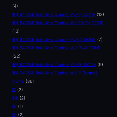
(4)
10) 641286 links Mix Casino (AU-1) DONE
(13)
10) 641286 links Mix Casino (AU-10-11) DONE
(13)
10) 641286 links Mix Casino (AU-2) DONE
(7)
10) 641286 links Mix Casino (AU-3-4) DONE
(22)
10) 641286 links Mix Casino (AU-5) DONE
(9)
10) 641286 links Mix Casino (AU-6-7chast)
DONE
(36)
11
(2)
11k
(2)
12
(1)
13
(2)