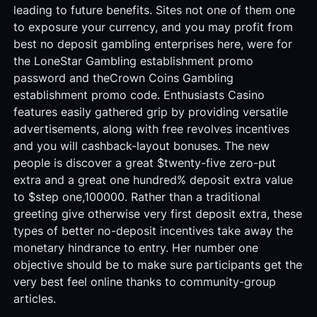
leading to future benefits. Sites not one of them one
to exposure your currency, and you may profit from
best no deposit gambling enterprises here, were for
the LoneStar Gambling establishment promo
password and theCrown Coins Gambling
establishment promo code. Enthusiasts Casino
features easily gathered grip by providing versatile
advertisements, along with free revolves incentives
and you will cashback-layout bonuses. The new
people is discover a great $twenty-five zero-put
extra and a great one hundred% deposit extra value
to $step one,100000. Rather than a traditional
greeting give otherwise very first deposit extra, these
types of better no-deposit incentives take away the
monetary hindrance to entry. Her number one
objective should be to make sure participants get the
very best feel online thanks to community-group
articles.