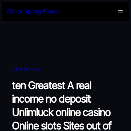
Skip
Cheer Spring Floors
to
content
UNCATEGORIZED
ten Greatest A real
income no deposit
Unlimluck online casino
Online slots Sites out of