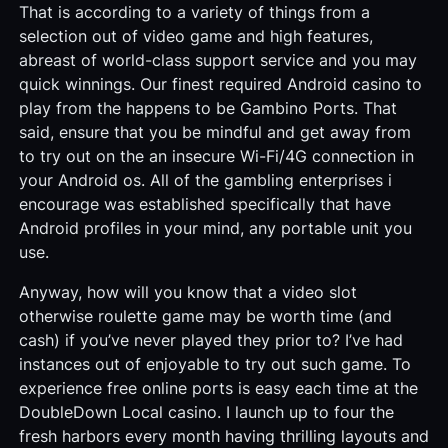
That is according to a variety of things from a
selection out of video game and high features,
abreast of world-class support service and you may
quick winnings. Our finest required Android casino to
play from the happens to be Gambino Ports. That
said, ensure that you be mindful and get away from
to try out on the an insecure Wi-Fi/4G connection in
your Android os.
All of the gambling enterprises i
encourage was established specifically that have
Android profiles in your mind, any portable unit you
use.
Anyway, how will you know that a video slot
otherwise roulette game may be worth time (and
cash) if you’ve never played they prior to? I’ve had
instances out of enjoyable to try out such game. To
experience free online ports is easy each time at the
DoubleDown Local casino. I launch up to four the
fresh harbors every month having thrilling layouts and