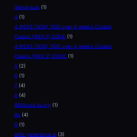
3enraya.es
(1)
4
(1)
4 WEKS TASK) 1100 over 4 weeks Croatia
Casino (WEK 1) DONE
(1)
4 WEKS TASK) 1100 over 4 weeks Croatia
Casino (WEK 2) DONE
(1)
5
(2)
6
(1)
7
(4)
8
(4)
888starz.us.org
(1)
8k
(4)
9
(1)
a16z generative ai
(3)