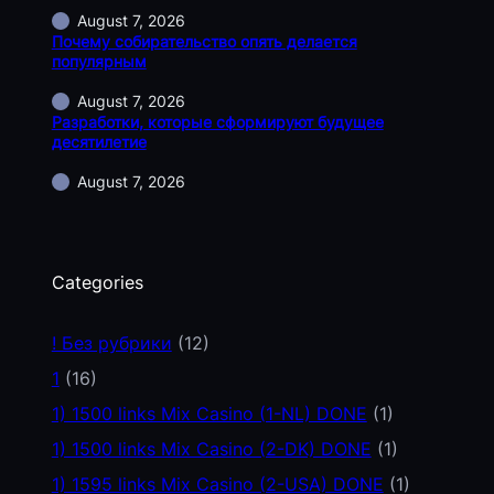
August 7, 2026
Почему собирательство опять делается
популярным
August 7, 2026
Разработки, которые сформируют будущее
десятилетие
August 7, 2026
Categories
! Без рубрики
(12)
1
(16)
1) 1500 links Mix Casino (1-NL) DONE
(1)
1) 1500 links Mix Casino (2-DK) DONE
(1)
1) 1595 links Mix Casino (2-USA) DONE
(1)