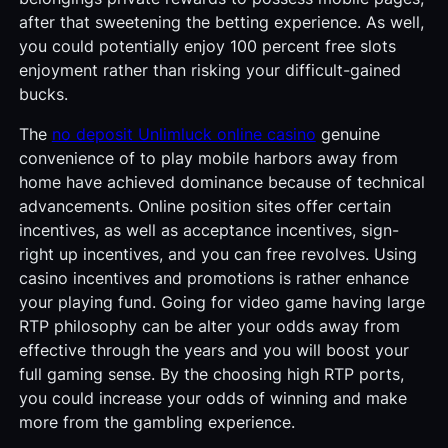
after that sweetening the betting experience. As well,
you could potentially enjoy 100 percent free slots
enjoyment rather than risking your difficult-gained
bucks.
The
no deposit Unlimluck online casino
genuine
convenience of to play mobile harbors away from
home have achieved dominance because of technical
advancements. Online position sites offer certain
incentives, as well as acceptance incentives, sign-
right up incentives, and you can free revolves. Using
casino incentives and promotions is rather enhance
your playing fund. Going for video game having large
RTP philosophy can be alter your odds away from
effective through the years and you will boost your
full gaming sense. By the choosing high RTP ports,
you could increase your odds of winning and make
more from the gambling experience.