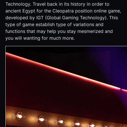
Technology. Travel back in its history in order to
ancient Egypt for the Cleopatra position online game,
developed by IGT (Global Gaming Technology). This
type of game establish type of variations and
functions that may help you stay mesmerized and
you will wanting for much more.