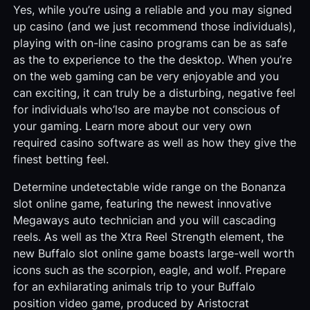
Yes, while you’re using a reliable and you may signed
up casino (and we just recommend those individuals),
playing with on-line casino programs can be as safe
as the to experience to the the desktop. When you’re
on the web gaming can be very enjoyable and you
can exciting, it can truly be a disturbing, negative feel
for individuals who’lso are maybe not conscious of
your gaming. Learn more about our very own
required casino software as well as how they give the
finest betting feel.
Determine undetectable wide range on the Bonanza
slot online game, featuring the newest innovative
Megaways auto technician and you will cascading
reels. As well as the Xtra Reel Strength element, the
new Buffalo slot online game boasts large-well worth
icons such as the scorpion, eagle, and wolf. Prepare
for an exhilarating animals trip to your Buffalo
position video game, produced by Aristocrat