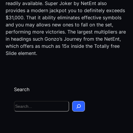
readily available. Super Joker by NetEnt also
provides a modern jackpot you to definitely exceeds
$31,000. That it ability eliminates effective symbols
and you may allows new ones to fall on the set,
performing more victories. The largest multipliers are
in headings such Gonzo’s Journey from the NetEnt,
which offers as much as 15x inside the Totally free
Slide element.
Search
S
e
a
r
c