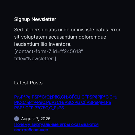
Signup Newsletter
Sed ut perspiciatis unde omnis iste natus error
sit voluptatem accusantium doloremque
laudantium illo inventore.
[contact-form-7 id=”f245613″
title=”Newsletter”]
Latest Posts
РљР°Рє РЅР°СѓС‡РёС‚СЊСЃСЏ СЃРЅРёРјР°С‚СЊ
РІС‹СЂР°Р·РёС‚РµР»СЊРЅС‹Рµ СЃРЅРёРјРєРё
РЅР° СЃРјР°СЂС‚С„РѕРЅ
August 7, 2026
Почему виртуальные игры оказываются
востребованнее