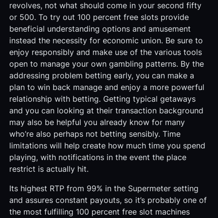
revolves, not what should come in your second fifty
or 500. To try out 100 percent free slots provide
beneficial understanding options and amusement
instead the necessity for economic union. Be sure to
enjoy responsibly and make use of the various tools
open to manage your own gambling patterns. By the
addressing problem betting early, you can make a
plan to win back manage and enjoy a more powerful
relationship with betting. Getting typical getaways
and you can looking at their transaction background
may also be helpful you already know for many
who’re also perhaps not betting sensibly. Time
limitations will help create how much time you spend
playing, with notifications in the event the place
restrict is actually hit.
Its highest RTP from 99% in the Supermeter setting
and assures constant payouts, so it’s probably one of
the most fulfilling 100 percent free slot machines