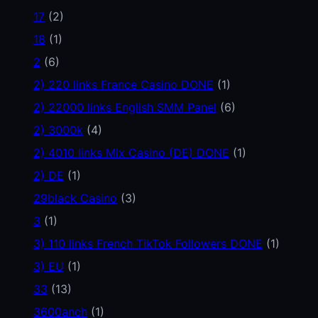
17
(2)
18
(1)
2
(6)
2) 220 links France Casino DONE
(1)
2) 22000 links English SMM Panel
(6)
2) 3000k
(4)
2) 4010 links Mix Casino (DE) DONE
(1)
2) DE
(1)
29black Casino
(3)
3
(1)
3) 110 links French TikTok Followers DONE
(1)
3) EU
(1)
33
(13)
3600anch
(1)