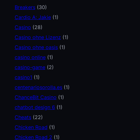
Breakers
(30)
Cardio A: Jakie
(1)
Casino
(28)
Casino ohne Lizenz
(1)
Casino ohne oasis
(1)
casino online
(1)
casino-game
(2)
casino1
(1)
centenariosorolla.es
(1)
ChanceBit Casino
(1)
chatbot design 6
(1)
Cheats
(22)
Chicken Road
(1)
Chicken Road 2
(1)