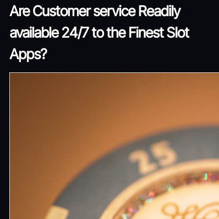
Are Customer service Readily
available 24/7 to the Finest Slot
Apps?