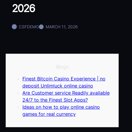
2026
CSFDEMO
MARCH 11, 2026
Blogs
Finest Bitcoin Casino Experience | no
deposit Unlimluck online casino
Are Customer service Readily available
24/7 to the Finest Slot Apps?
Ideas on how to play online casino
games for real currency