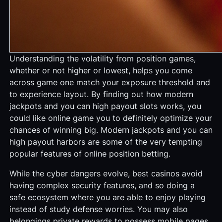
Understanding the volatility from position games,
whether or not higher or lowest, helps you come
across game one match your exposure threshold and
to experience layout. By finding out how modern
jackpots and you can high payout slots works, you
could like online game you to definitely optimize your
chances of winning big. Modern jackpots and you can
high payout harbors are some of the very tempting
popular features of online position betting.
While the cyber dangers evolve, best casinos avoid
having complex security features, and so doing a
safe ecosystem where you are able to enjoy playing
instead of study defense worries. You may also
belongings private rewards to possess mobile pages,