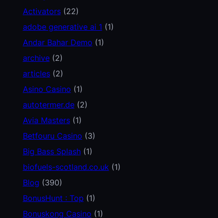
Activators
(22)
adobe generative ai 1
(1)
Andar Bahar Demo
(1)
archive
(2)
articles
(2)
Asino Casino
(1)
autotermer.de
(2)
Avia Masters
(1)
Betfouru Casino
(3)
Big Bass Splash
(1)
biofuels-scotland.co.uk
(1)
Blog
(390)
BonusHunt : Top
(1)
Bonuskong Casino
(1)