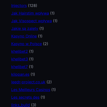
Injectors
(128)
Jak Hairstim wpływa
(1)
Jak Visospect wpływa
(1)
Jakie są zalety
(1)
Kasyno Online
(1)
Kasyno w Polsce
(2)
khelibet2
(1)
khelibet3
(1)
khelibet7
(1)
klippan.es
(1)
leedr-project.co.uk
(2)
Les Meilleurs Casinos
(1)
Les secrets des
(1)
links_build
(3)