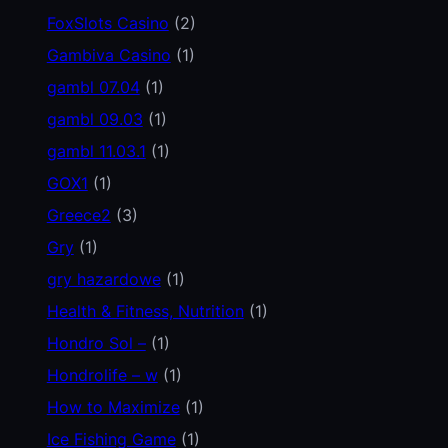
FoxSlots Casino
(2)
Gambiva Casino
(1)
gambl 07.04
(1)
gambl 09.03
(1)
gambl 11.03.1
(1)
GOX1
(1)
Greece2
(3)
Gry
(1)
gry hazardowe
(1)
Health & Fitness, Nutrition
(1)
Hondro Sol –
(1)
Hondrolife – w
(1)
How to Maximize
(1)
Ice Fishing Game
(1)