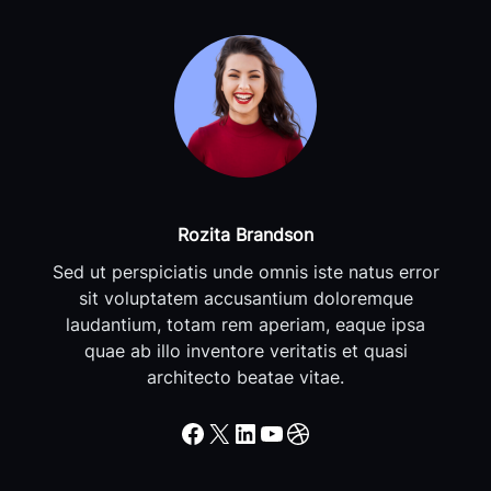
h
Rozita Brandson
Sed ut perspiciatis unde omnis iste natus error
sit voluptatem accusantium doloremque
laudantium, totam rem aperiam, eaque ipsa
quae ab illo inventore veritatis et quasi
architecto beatae vitae.
Facebook
X
LinkedIn
YouTube
Dribbble