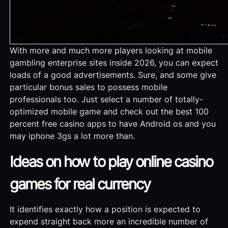
With more and much more players looking at mobile
gambling enterprise sites inside 2026, you can expect
loads of a good advertisements. Sure, and some give
particular bonus sales to possess mobile
professionals too. Just select a number of totally-
optimized mobile game and check out the best 100
percent free casino apps to have Android os and you
may iphone 3gs a lot more than.
Ideas on how to play online casino
games for real currency
It identifies exactly how a position is expected to
expend straight back more an incredible number of