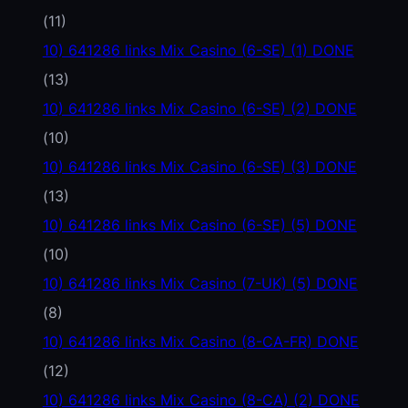
(11)
10) 641286 links Mix Casino (6-SE) (1) DONE
(13)
10) 641286 links Mix Casino (6-SE) (2) DONE
(10)
10) 641286 links Mix Casino (6-SE) (3) DONE
(13)
10) 641286 links Mix Casino (6-SE) (5) DONE
(10)
10) 641286 links Mix Casino (7-UK) (5) DONE
(8)
10) 641286 links Mix Casino (8-CA-FR) DONE
(12)
10) 641286 links Mix Casino (8-CA) (2) DONE