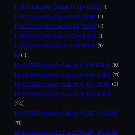
1) 1670 links Mix Casino (1-AU) DONE
(1)
1) 4010 links Mix Casino (AR) DONE
(1)
1) 4010 links Mix Casino (BG) DONE
(1)
1) 4010 links Mix Casino (CA) DONE
(1)
1) 4010 links Mix Casino (ES) DONE
(1)
10
(1)
10) 641286 links Mix Casino (1-UK) DONE
(10)
10) 641286 links Mix Casino (2-UK) DONE
(11)
10) 641286 links Mix Casino (3-NL) DONE
(2)
10) 641286 links Mix Casino (4-DE) DONE
(24)
10) 641286 links Mix Casino (5-SE) (4) DONE
(11)
10) 641286 links Mix Casino (5-SE) (6) DONE