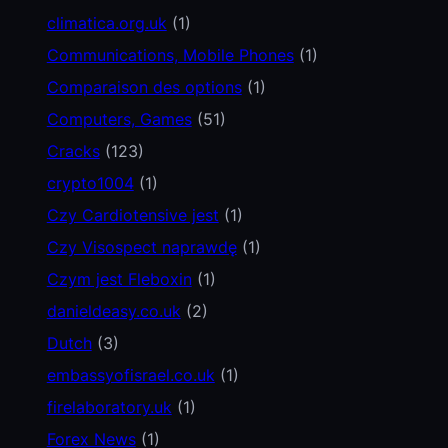
climatica.org.uk
(1)
Communications, Mobile Phones
(1)
Comparaison des options
(1)
Computers, Games
(51)
Cracks
(123)
crypto1004
(1)
Czy Cardiotensive jest
(1)
Czy Visospect naprawdę
(1)
Czym jest Fleboxin
(1)
danieldeasy.co.uk
(2)
Dutch
(3)
embassyofisrael.co.uk
(1)
firelaboratory.uk
(1)
Forex News
(1)