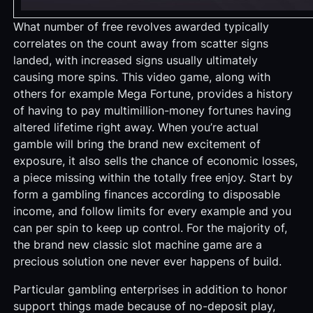
What number of free revolves awarded typically
correlates on the count away from scatter signs
landed, with increased signs usually ultimately
causing more spins. This video game, along with
others for example Mega Fortune, provides a history
of having to pay multimillion-money fortunes having
altered lifetime right away. When you’re actual
gamble will bring the brand new excitement of
exposure, it also sells the chance of economic losses,
a piece missing within the totally free enjoy. Start by
form a gambling finances according to disposable
income, and follow limits for every example and you
can per spin to keep up control. For the majority of,
the brand new classic slot machine game are a
precious solution one never ever happens of build.
Particular gambling enterprises in addition to honor
support things made because of no-deposit play,