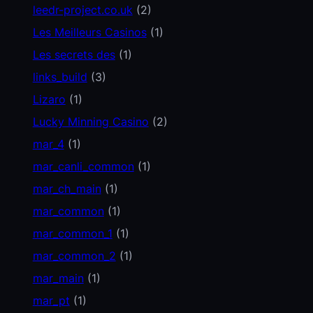
leedr-project.co.uk
(2)
Les Meilleurs Casinos
(1)
Les secrets des
(1)
links_build
(3)
Lizaro
(1)
Lucky Minning Casino
(2)
mar_4
(1)
mar_canli_common
(1)
mar_ch_main
(1)
mar_common
(1)
mar_common_1
(1)
mar_common_2
(1)
mar_main
(1)
mar_pt
(1)