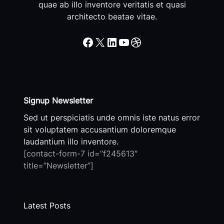
quae ab illo inventore veritatis et quasi
architecto beatae vitae.
Facebook
X
LinkedIn
YouTube
Dribbble
Signup Newsletter
Sed ut perspiciatis unde omnis iste natus error
sit voluptatem accusantium doloremque
laudantium illo inventore.
[contact-form-7 id=”f245613″
title=”Newsletter”]
Latest Posts