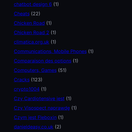
chatbot design 6
(1)
Cheats
(22)
Chicken Road
(1)
Chicken Road 2
(1)
climatica.org.uk
(1)
Communications, Mobile Phones
(1)
Comparaison des options
(1)
Computers, Games
(51)
Cracks
(123)
crypto1004
(1)
Czy Cardiotensive jest
(1)
Czy Visospect naprawdę
(1)
Czym jest Fleboxin
(1)
danieldeasy.co.uk
(2)