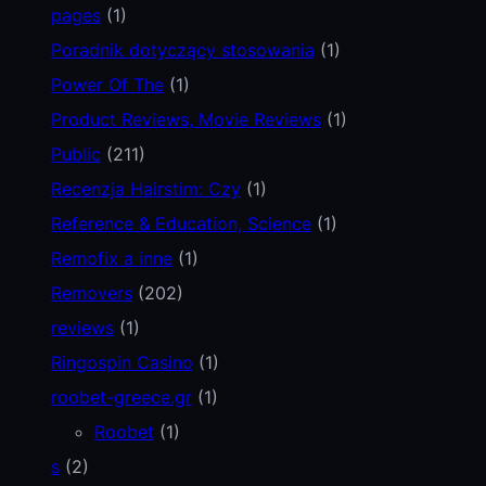
pages
(1)
Poradnik dotyczący stosowania
(1)
Power Of The
(1)
Product Reviews, Movie Reviews
(1)
Public
(211)
Recenzja Hairstim: Czy
(1)
Reference & Education, Science
(1)
Remofix a inne
(1)
Removers
(202)
reviews
(1)
Ringospin Casino
(1)
roobet-greece.gr
(1)
Roobet
(1)
s
(2)