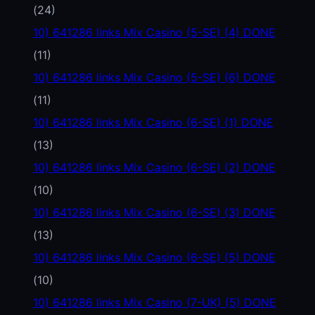
(24)
10) 641286 links Mix Casino (5-SE) (4) DONE
(11)
10) 641286 links Mix Casino (5-SE) (6) DONE
(11)
10) 641286 links Mix Casino (6-SE) (1) DONE
(13)
10) 641286 links Mix Casino (6-SE) (2) DONE
(10)
10) 641286 links Mix Casino (6-SE) (3) DONE
(13)
10) 641286 links Mix Casino (6-SE) (5) DONE
(10)
10) 641286 links Mix Casino (7-UK) (5) DONE