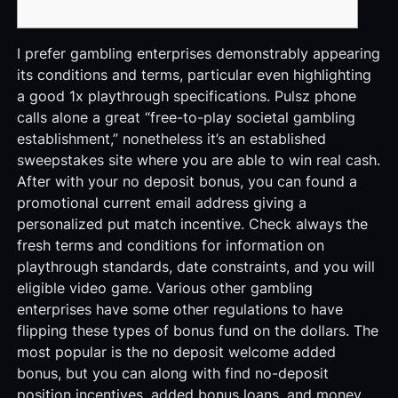
I prefer gambling enterprises demonstrably appearing
its conditions and terms, particular even highlighting
a good 1x playthrough specifications. Pulsz phone
calls alone a great “free-to-play societal gambling
establishment,” nonetheless it’s an established
sweepstakes site where you are able to win real cash.
After with your no deposit bonus, you can found a
promotional current email address giving a
personalized put match incentive.
Check always the
fresh terms and conditions for information on
playthrough standards, date constraints, and you will
eligible video game. Various other gambling
enterprises have some other regulations to have
flipping these types of bonus fund on the dollars. The
most popular is the no deposit welcome added
bonus, but you can along with find no-deposit
position incentives, added bonus loans, and money