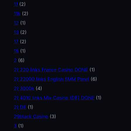
11
(2)
11k
(2)
12
(1)
13
(2)
17
(2)
18
(1)
2
(6)
2) 220 links France Casino DONE
(1)
2) 22000 links English SMM Panel
(6)
2) 3000k
(4)
2) 4010 links Mix Casino (DE) DONE
(1)
2) DE
(1)
29black Casino
(3)
3
(1)