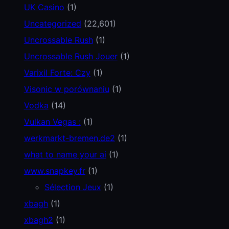
UK Casino
(1)
Uncategorized
(22,601)
Uncrossable Rush
(1)
Uncrossable Rush Jouer
(1)
Varixil Forte: Czy
(1)
Visonic w porównaniu
(1)
Vodka
(14)
Vulkan Vegas :
(1)
werkmarkt-bremen.de2
(1)
what to name your ai
(1)
www.snapkey.fr
(1)
Sélection Jeux
(1)
xbagh
(1)
xbagh2
(1)