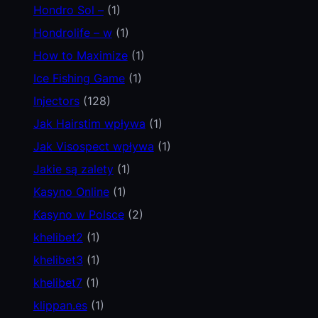
Hondro Sol –
(1)
Hondrolife – w
(1)
How to Maximize
(1)
Ice Fishing Game
(1)
Injectors
(128)
Jak Hairstim wpływa
(1)
Jak Visospect wpływa
(1)
Jakie są zalety
(1)
Kasyno Online
(1)
Kasyno w Polsce
(2)
khelibet2
(1)
khelibet3
(1)
khelibet7
(1)
klippan.es
(1)