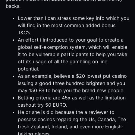
backs.
Lower than I can stress some key info which you
will find in the most common added bonus
T&C’s.
An effort i introduced to your goal to create a
global self-exemption system, which will enable
it to be vulnerable participants to help you take
off its usage of all the gambling on line
potential.
As an example, believe a $20 lowest put casino
issuing a good three hundred brighten and you
may 150 FS to help you the brand new people.
Betting criteria are 45x as well as the limitation
cashout try 50 EURO.
He or she is did because the a reviewer to
possess casinos regarding the Us, Canada, The
fresh Zealand, Ireland, and even more English-
talking places.