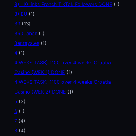
3) 110 links French TikTok Followers DONE
(1)
3) EU
(1)
33
(13)
3600anch
(1)
3enraya.es
(1)
4
(1)
4 WEKS TASK) 1100 over 4 weeks Croatia
Casino (WEK 1) DONE
(1)
4 WEKS TASK) 1100 over 4 weeks Croatia
Casino (WEK 2) DONE
(1)
5
(2)
6
(1)
7
(4)
8
(4)