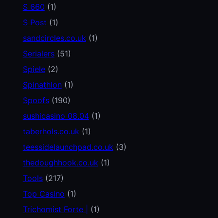
S 660
(1)
S Post
(1)
sandcircles.co.uk
(1)
Serialers
(51)
Spiele
(2)
Spinathlon
(1)
Spoofs
(190)
sushicasino 08.04
(1)
taberhols.co.uk
(1)
teessidelaunchpad.co.uk
(3)
thedoughhook.co.uk
(1)
Tools
(217)
Top Casino
(1)
Trichomist Forte |
(1)