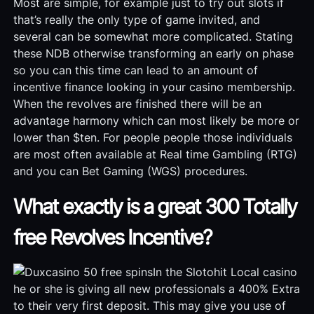
Most are simple, for example just to try out slots if
that’s really the only type of game invited, and
several can be somewhat more complicated. Stating
these NDB otherwise transforming an early on phase
so you can this time can lead to an amount of
incentive finance looking in your casino membership.
When the revolves are finished there will be an
advantage harmony which can most likely be more or
lower than $ten. For people people those individuals
are most often available at Real time Gambling (RTG)
and you can Bet Gaming (WGS) procedures.
What exactly is a great 300 Totally
free Revolves Incentive?
In the Slotohit Local casino
he or she is giving all new professionals a 400% Extra
to their very first deposit. This may give you use of