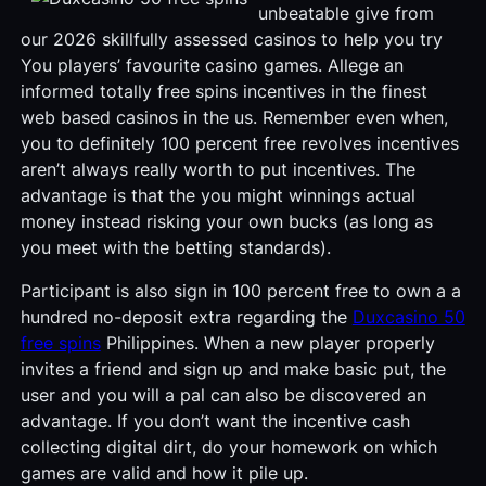
unbeatable give from
our 2026 skillfully assessed casinos to help you try
You players’ favourite casino games. Allege an
informed totally free spins incentives in the finest
web based casinos in the us. Remember even when,
you to definitely 100 percent free revolves incentives
aren’t always really worth to put incentives. The
advantage is that the you might winnings actual
money instead risking your own bucks (as long as
you meet with the betting standards).
Participant is also sign in 100 percent free to own a a
hundred no-deposit extra regarding the
Duxcasino 50
free spins
Philippines. When a new player properly
invites a friend and sign up and make basic put, the
user and you will a pal can also be discovered an
advantage. If you don’t want the incentive cash
collecting digital dirt, do your homework on which
games are valid and how it pile up.