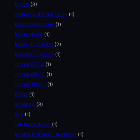
Dutch
(3)
embassyofisrael.co.uk
(1)
firelaboratory.uk
(1)
Forex News
(1)
FoxSlots Casino
(2)
Gambiva Casino
(1)
gambl 07.04
(1)
gambl 09.03
(1)
gambl 11.03.1
(1)
GOX1
(1)
Greece2
(3)
Gry
(1)
gry hazardowe
(1)
Health & Fitness, Nutrition
(1)