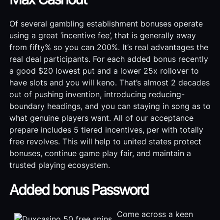
Of several gambling establishment bonuses operate
using a great ‘incentive fee’, that is generally away
from fifty% so you can 200%. It’s real advantages the
real deal participants. For each added bonus recently
a good $20 lowest put and a lower 25x rollover to
have slots and you will keno. That’s almost 2 decades
out of pushing invention, introducing reducing-
boundary headings, and you can staying in song as to
what genuine players want. All of our acceptance
prepare includes 5 tiered incentives, per with totally
free revolves. This will help to united states protect
bonuses, continue game play fair, and maintain a
trusted playing ecosystem.
Added bonus Password
Come across a keen