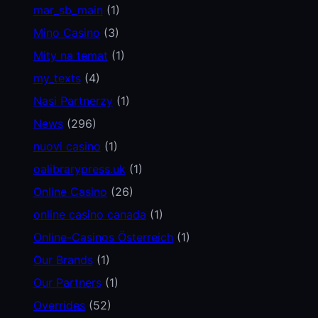
mar_sb_main
(1)
Mino Casino
(3)
Mity na temat
(1)
my_texts
(4)
Nasi Partnerzy
(1)
News
(296)
nuovi casino
(1)
oalibrarypress.uk
(1)
Online Casino
(26)
online casino canada
(1)
Online-Casinos Österreich
(1)
Our Brands
(1)
Our Partners
(1)
Overrides
(52)