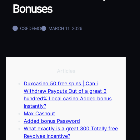
Bonuses
CSFDEMO
MARCH 11, 2026
Articles
Duxcasino 50 free spins | Can i
Withdraw Payouts Out of a great 3
hundred% Local casino Added bonus
Instantly?
Max Cashout
Added bonus Password
What exactly is a great 300 Totally free
Revolves Incentive?