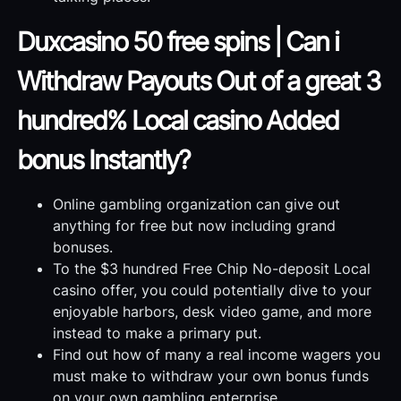
Duxcasino 50 free spins | Can i
Withdraw Payouts Out of a great 3
hundred% Local casino Added
bonus Instantly?
Online gambling organization can give out
anything for free but now including grand
bonuses.
To the $3 hundred Free Chip No-deposit Local
casino offer, you could potentially dive to your
enjoyable harbors, desk video game, and more
instead to make a primary put.
Find out how of many a real income wagers you
must make to withdraw your own bonus funds
on your own gambling enterprise.