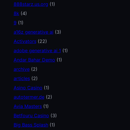
888starz.us.org
(1)
8k
(4)
9
(1)
a16z generative ai
(3)
Activators
(22)
adobe generative ai 1
(1)
Andar Bahar Demo
(1)
archive
(2)
articles
(2)
Asino Casino
(1)
autotermer.de
(2)
Avia Masters
(1)
Betfouru Casino
(3)
Big Bass Splash
(1)