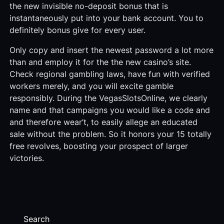
the new invisible no-deposit bonus that is
instantaneously put into your bank account. You to
definitely bonus give for every user.
Only copy and insert the newest password a lot more
than and employ it for the the new casino’s site.
Check regional gambling laws, have fun with verified
workers merely, and you will excite gamble
responsibly. During the VegasSlotsOnline, we clearly
name and that campaigns you would like a code and
and therefore wear’t, to easily allege an educated
sale without the problem. So it honors your 15 totally
free revolves, boosting your prospect of larger
victories.
Search