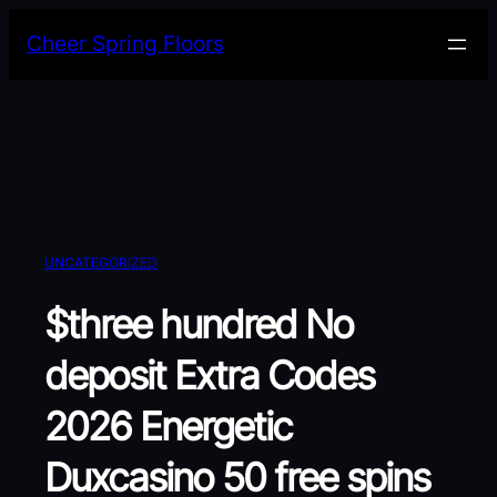
Skip
Cheer Spring Floors
to
content
UNCATEGORIZED
$three hundred No
deposit Extra Codes
2026 Energetic
Duxcasino 50 free spins