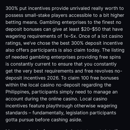
300% put incentives provide unrivaled really worth to
possess small-stake players accessible to a bit higher
betting means. Gambling enterprises to the finest no
deposit bonuses can give at least $20–$50 that have
wagering requirements of 1x–5x. Once of a lot casino
ratings, we’ve chose the best 300% deposit incentive
also offers participants is also claim today. The listing
of needed gambling enterprises providing free spins
is constantly current to ensure that you constantly
get the very best requirements and free revolves no-
deposit incentives 2026. To claim 100 free bonuses
within the local casino no-deposit regarding the
Philippines, participants simply need to manage an
account during the online casino. Local casino
incentives feature playthrough otherwise wagering
standards – fundamentally, legislation participants
gotta pursue before cashing aside.