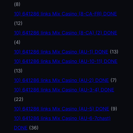
(8)
10) 641286 links Mix Casino (8-CA-FR) DONE
(12)
10) 641286 links Mix Casino (8-CA) (2) DONE
(4)
10) 641286 links Mix Casino (AU-1) DONE
(13)
10) 641286 links Mix Casino (AU-10-11) DONE
(13)
10) 641286 links Mix Casino (AU-2) DONE
(7)
10) 641286 links Mix Casino (AU-3-4) DONE
(22)
10) 641286 links Mix Casino (AU-5) DONE
(9)
10) 641286 links Mix Casino (AU-6-7chast)
DONE
(36)