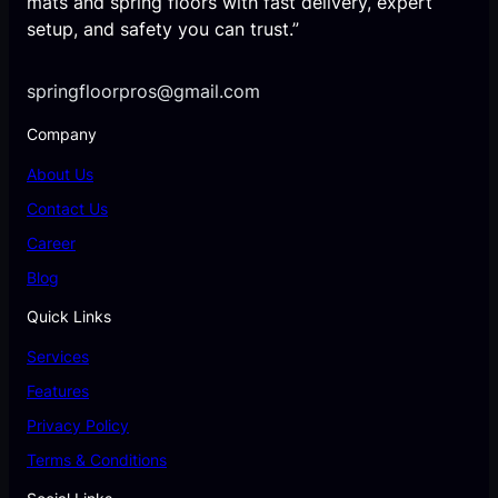
mats and spring floors with fast delivery, expert
setup, and safety you can trust.”
springfloorpros@gmail.com
Company
About Us
Contact Us
Career
Blog
Quick Links
Services
Features
Privacy Policy
Terms & Conditions