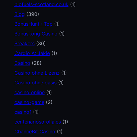
biofuels-scotland.co.uk
(1)
Blog
(390)
BonusHunt : Top
(1)
Bonuskong Casino
(1)
Breakers
(30)
Cardio A: Jakie
(1)
Casino
(28)
Casino ohne Lizenz
(1)
Casino ohne oasis
(1)
casino online
(1)
casino-game
(2)
casino1
(1)
centenariosorolla.es
(1)
ChanceBit Casino
(1)