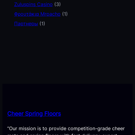
Zuluspins Casino
(3)
Φρουτάκια Mrpacho
(1)
Партнеры
(1)
Cheer Spring Floors
“Our mission is to provide competition-grade cheer