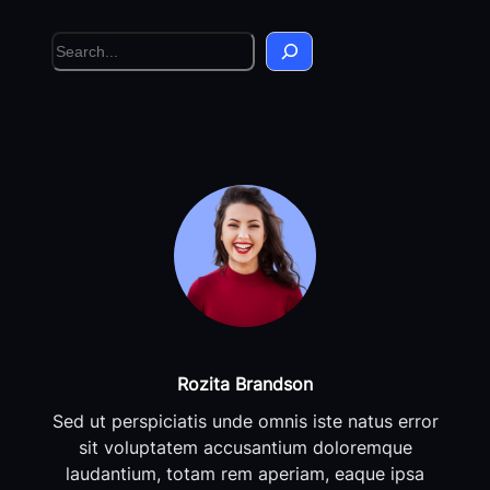
S
e
a
r
c
h
Rozita Brandson
Sed ut perspiciatis unde omnis iste natus error
sit voluptatem accusantium doloremque
laudantium, totam rem aperiam, eaque ipsa