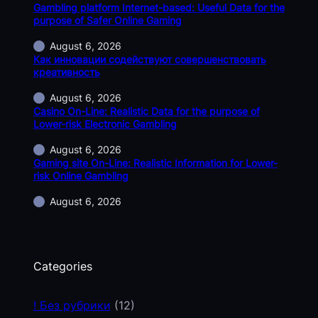
Gambling platform Internet-based: Useful Data for the
purpose of Safer Online Gaming
August 6, 2026
Как инновации содействуют совершенствовать
креативность
August 6, 2026
Casino On-Line: Realistic Data for the purpose of
Lower-risk Electronic Gambling
August 6, 2026
Gaming site On-Line: Realistic Information for Lower-
risk Online Gambling
August 6, 2026
Categories
! Без рубрики
(12)