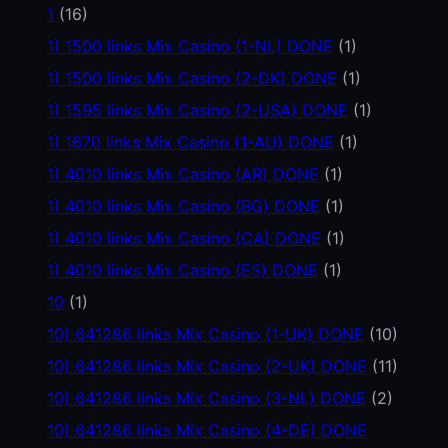
1
(16)
1) 1500 links Mix Casino (1-NL) DONE
(1)
1) 1500 links Mix Casino (2-DK) DONE
(1)
1) 1595 links Mix Casino (2-USA) DONE
(1)
1) 1670 links Mix Casino (1-AU) DONE
(1)
1) 4010 links Mix Casino (AR) DONE
(1)
1) 4010 links Mix Casino (BG) DONE
(1)
1) 4010 links Mix Casino (CA) DONE
(1)
1) 4010 links Mix Casino (ES) DONE
(1)
10
(1)
10) 641286 links Mix Casino (1-UK) DONE
(10)
10) 641286 links Mix Casino (2-UK) DONE
(11)
10) 641286 links Mix Casino (3-NL) DONE
(2)
10) 641286 links Mix Casino (4-DE) DONE