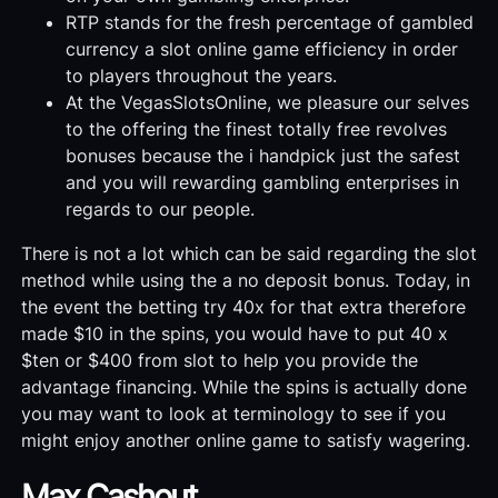
RTP stands for the fresh percentage of gambled
currency a slot online game efficiency in order
to players throughout the years.
At the VegasSlotsOnline, we pleasure our selves
to the offering the finest totally free revolves
bonuses because the i handpick just the safest
and you will rewarding gambling enterprises in
regards to our people.
There is not a lot which can be said regarding the slot
method while using the a no deposit bonus. Today, in
the event the betting try 40x for that extra therefore
made $10 in the spins, you would have to put 40 x
$ten or $400 from slot to help you provide the
advantage financing. While the spins is actually done
you may want to look at terminology to see if you
might enjoy another online game to satisfy wagering.
Max Cashout