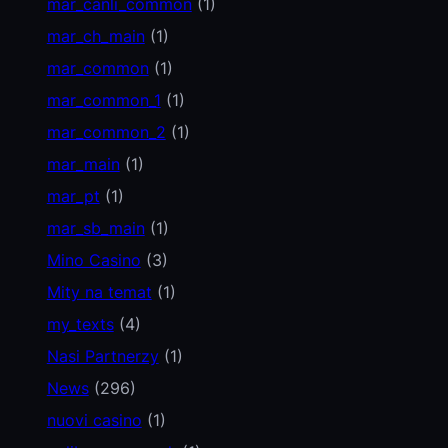
mar_canli_common
(1)
mar_ch_main
(1)
mar_common
(1)
mar_common_1
(1)
mar_common_2
(1)
mar_main
(1)
mar_pt
(1)
mar_sb_main
(1)
Mino Casino
(3)
Mity na temat
(1)
my_texts
(4)
Nasi Partnerzy
(1)
News
(296)
nuovi casino
(1)