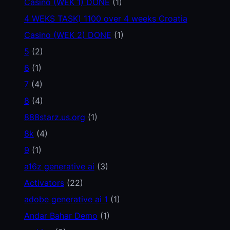
Casino (WEK 1) DONE
(1)
4 WEKS TASK) 1100 over 4 weeks Croatia
Casino (WEK 2) DONE
(1)
5
(2)
6
(1)
7
(4)
8
(4)
888starz.us.org
(1)
8k
(4)
9
(1)
a16z generative ai
(3)
Activators
(22)
adobe generative ai 1
(1)
Andar Bahar Demo
(1)