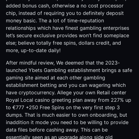
added bonus cash, otherwise a no cost processor
chip, instead of requiring you to definitely deposit
money basic. The a lot of time-reputation
relationships which have finest gambling enterprises
let’s secure exclusive provides won’t find someplace
else; believe totally free spins, dollars credit, and
more, up-to-date daily!
After mindful review, We deemed that the 2023-
launched Ybets Gambling establishment brings a safe
gaming site aimed at each other gambling
establishment betting and you can wagering which
have cryptocurrency. Allege your own Retail center
Royal Local casino greeting plan away from 227% up
to €777 +250 Free Spins on the very first step 3
dumps. That is much easier to own onboarding, but
inaddition it mode you need to be willing to provide
data files before cashing away. This can be
essentially seen as an upgrade along side old