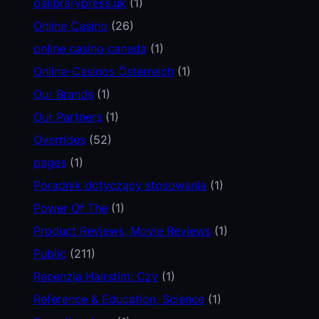
oalibrarypress.uk
(1)
Online Casino
(26)
online casino canada
(1)
Online-Casinos Österreich
(1)
Our Brands
(1)
Our Partners
(1)
Overrides
(52)
pages
(1)
Poradnik dotyczący stosowania
(1)
Power Of The
(1)
Product Reviews, Movie Reviews
(1)
Public
(211)
Recenzja Hairstim: Czy
(1)
Reference & Education, Science
(1)