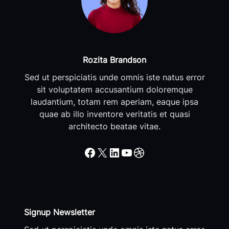
Rozita Brandson
Sed ut perspiciatis unde omnis iste natus error
sit voluptatem accusantium doloremque
laudantium, totam rem aperiam, eaque ipsa
quae ab illo inventore veritatis et quasi
architecto beatae vitae.
Facebook
X
LinkedIn
YouTube
Dribbble
Signup Newsletter