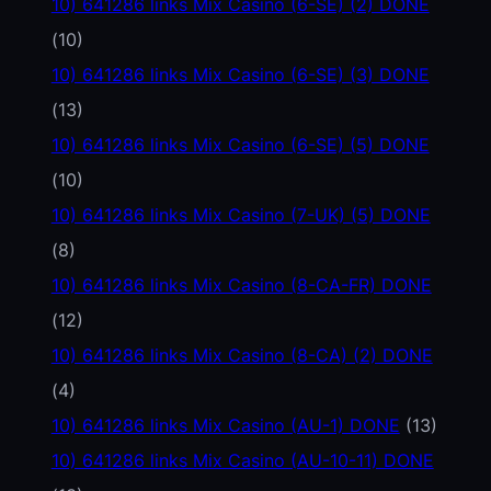
10) 641286 links Mix Casino (6-SE) (2) DONE
(10)
10) 641286 links Mix Casino (6-SE) (3) DONE
(13)
10) 641286 links Mix Casino (6-SE) (5) DONE
(10)
10) 641286 links Mix Casino (7-UK) (5) DONE
(8)
10) 641286 links Mix Casino (8-CA-FR) DONE
(12)
10) 641286 links Mix Casino (8-CA) (2) DONE
(4)
10) 641286 links Mix Casino (AU-1) DONE
(13)
10) 641286 links Mix Casino (AU-10-11) DONE