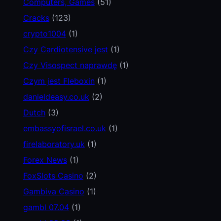
Computers, Games
(51)
Cracks
(123)
crypto1004
(1)
Czy Cardiotensive jest
(1)
Czy Visospect naprawdę
(1)
Czym jest Fleboxin
(1)
danieldeasy.co.uk
(2)
Dutch
(3)
embassyofisrael.co.uk
(1)
firelaboratory.uk
(1)
Forex News
(1)
FoxSlots Casino
(2)
Gambiva Casino
(1)
gambl 07.04
(1)