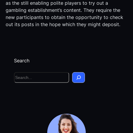
as the still enabling polite players to try out a
gambling establishment’s content. They require the
new participants to obtain the opportunity to check
out its posts in the hope which they might deposit.
Search
S
e
a
r
c
h