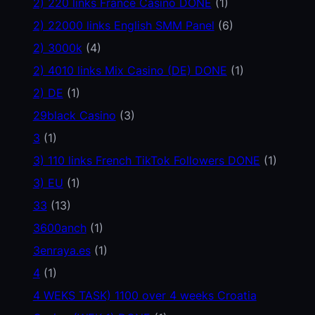
2) 220 links France Casino DONE
(1)
2) 22000 links English SMM Panel
(6)
2) 3000k
(4)
2) 4010 links Mix Casino (DE) DONE
(1)
2) DE
(1)
29black Casino
(3)
3
(1)
3) 110 links French TikTok Followers DONE
(1)
3) EU
(1)
33
(13)
3600anch
(1)
3enraya.es
(1)
4
(1)
4 WEKS TASK) 1100 over 4 weeks Croatia