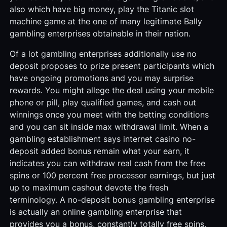
also which have big money, play the Titanic slot
machine game at the one of many legitimate Bally
gambling enterprises obtainable in their nation.
Of a lot gambling enterprises additionally use no
deposit proposes to prize present participants which
have ongoing promotions and you may surprise
rewards. You might allege the deal using your mobile
phone or pill, play qualified games, and cash out
winnings once you meet with the betting conditions
and you can sit inside max withdrawal limit. When a
gambling establishment says internet casino no-
deposit added bonus remain what your earn, it
indicates you can withdraw real cash from the free
spins or 100 percent free processor earnings, but just
up to maximum cashout devote the fresh
terminology. A no-deposit bonus gambling enterprise
is actually an online gambling enterprise that
provides you a bonus, constantly totally free spins,