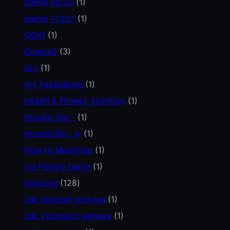
gambl 09.03
(1)
gambl 11.03.1
(1)
GOX1
(1)
Greece2
(3)
Gry
(1)
gry hazardowe
(1)
Health & Fitness, Nutrition
(1)
Hondro Sol –
(1)
Hondrolife – w
(1)
How to Maximize
(1)
Ice Fishing Game
(1)
Injectors
(128)
Jak Hairstim wpływa
(1)
Jak Visospect wpływa
(1)