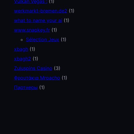
Vulkan Vegas :
(1)
werkmarkt-bremen.de2
(1)
what to name your ai
(1)
www.snapkey.fr
(1)
Sélection Jeux
(1)
xbagh
(1)
xbagh2
(1)
Zuluspins Casino
(3)
Φρουτάκια Mrpacho
(1)
Партнеры
(1)