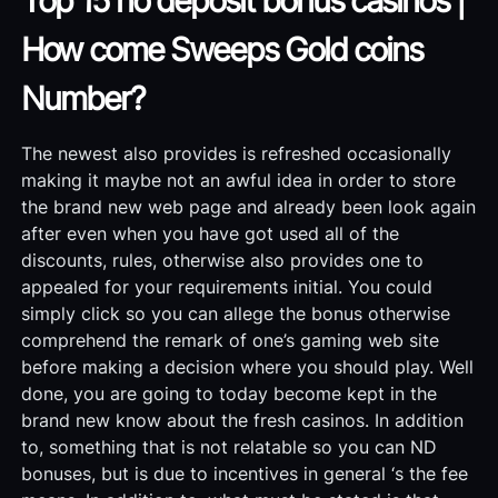
How come Sweeps Gold coins
Number?
The newest also provides is refreshed occasionally
making it maybe not an awful idea in order to store
the brand new web page and already been look again
after even when you have got used all of the
discounts, rules, otherwise also provides one to
appealed for your requirements initial. You could
simply click so you can allege the bonus otherwise
comprehend the remark of one’s gaming web site
before making a decision where you should play. Well
done, you are going to today become kept in the
brand new know about the fresh casinos. In addition
to, something that is not relatable so you can ND
bonuses, but is due to incentives in general ‘s the fee