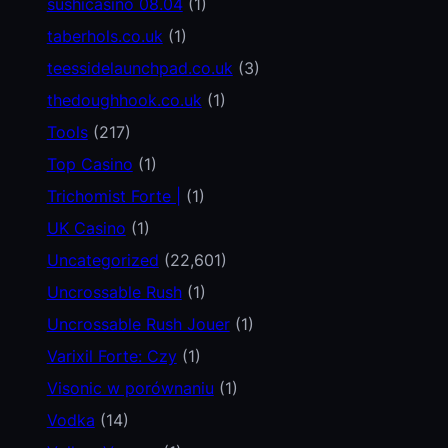
sushicasino 08.04
(1)
taberhols.co.uk
(1)
teessidelaunchpad.co.uk
(3)
thedoughhook.co.uk
(1)
Tools
(217)
Top Casino
(1)
Trichomist Forte |
(1)
UK Casino
(1)
Uncategorized
(22,601)
Uncrossable Rush
(1)
Uncrossable Rush Jouer
(1)
Varixil Forte: Czy
(1)
Visonic w porównaniu
(1)
Vodka
(14)