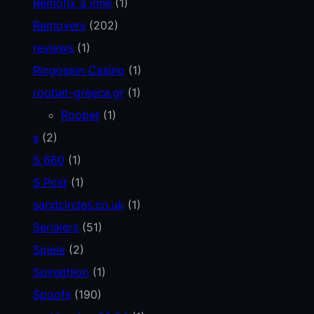
Remofix a inne
(1)
Removers
(202)
reviews
(1)
Ringospin Casino
(1)
roobet-greece.gr
(1)
Roobet
(1)
s
(2)
S 660
(1)
S Post
(1)
sandcircles.co.uk
(1)
Serialers
(51)
Spiele
(2)
Spinathlon
(1)
Spoofs
(190)