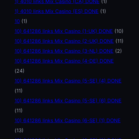
1) 4010 links Mix Casino (CA) DONE
(1)
1) 4010 links Mix Casino (ES) DONE
(1)
10
(1)
10) 641286 links Mix Casino (1-UK) DONE
(10)
10) 641286 links Mix Casino (2-UK) DONE
(11)
10) 641286 links Mix Casino (3-NL) DONE
(2)
10) 641286 links Mix Casino (4-DE) DONE
(24)
10) 641286 links Mix Casino (5-SE) (4) DONE
(11)
10) 641286 links Mix Casino (5-SE) (6) DONE
(11)
10) 641286 links Mix Casino (6-SE) (1) DONE
(13)