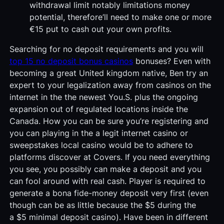
withdrawal limit notably limitations money
potential, therefore’ll need to make one or more
€15 put to cash out your own profits.
Searching for no deposit requirements and you will
top 15 no deposit bonus casinos
bonuses? Even with
becoming a great United kingdom native, Ben try an
expert to your legalization away from casinos on the
internet in the the newest You.S. plus the ongoing
expansion out of regulated locations inside the
Canada. How you can be sure you’re registering and
you can playing in the a legit internet casino or
sweepstakes local casino would be to adhere to
platforms discover at Covers. If you need everything
you see, you possibly can make a deposit and you
can fool around with real cash. Player is required to
generate a bona fide-money deposit very first (even
though can be as little because the $5 during the
a $5 minimal deposit casino). Have been in different