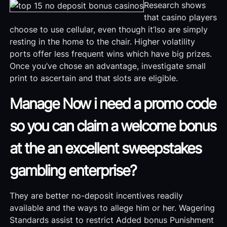
Research shows
that casino players
choose to use cellular, even though it’lso are simply
resting in the home to the chair. Higher volatility
ports offer less frequent wins which have big prizes.
Once you’ve chose an advantage, investigate small
print to ascertain and that slots are eligible.
Manage Now i need a promo code
so you can claim a welcome bonus
at the an excellent sweepstakes
gambling enterprise?
They are better no-deposit incentives readily
available and the ways to allege him or her. Wagering
Standards assist to restrict Added bonus Punishment