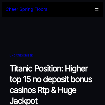
Skip
Cheer Spring Floors
to
content
UNCATEGORIZED
Titanic Position: Higher
top 15 no deposit bonus
casinos Rtp & Huge
Jackpot