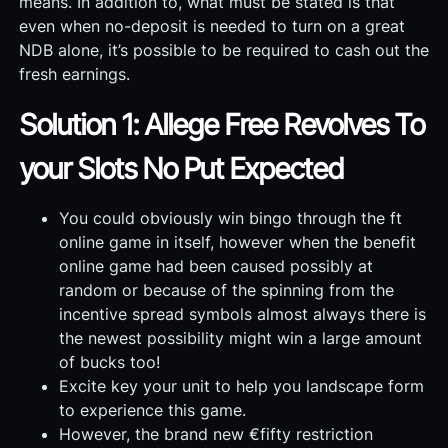
means. In addition to, what must be stated is that
even when no-deposit is needed to turn on a great
NDB alone, it’s possible to be required to cash out the
fresh earnings.
Solution 1: Allege Free Revolves To
your Slots No Put Expected
You could obviously win bingo through the ft
online game in itself, however when the benefit
online game had been caused possibly at
random or because of the spinning from the
incentive spread symbols almost always there is
the newest possibility might win a large amount
of bucks too!
Excite key your unit to help you landscape form
to experience this game.
However, the brand new €fifty restriction