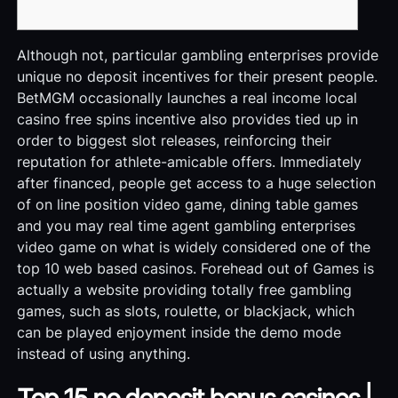
Although not, particular gambling enterprises provide
unique no deposit incentives for their present people.
BetMGM occasionally launches a real income local
casino free spins incentive also provides tied up in
order to biggest slot releases, reinforcing their
reputation for athlete-amicable offers.
Immediately
after financed, people get access to a huge selection
of on line position video game, dining table games
and you may real time agent gambling enterprises
video game on what is widely considered one of the
top 10 web based casinos. Forehead out of Games is
actually a website providing totally free gambling
games, such as slots, roulette, or blackjack, which
can be played enjoyment inside the demo mode
instead of using anything.
Top 15 no deposit bonus casinos |