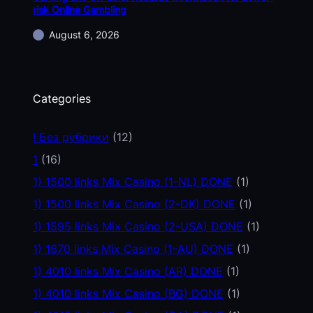
risk Online Gambling
August 6, 2026
Categories
! Без рубрики
(12)
1
(16)
1) 1500 links Mix Casino (1-NL) DONE
(1)
1) 1500 links Mix Casino (2-DK) DONE
(1)
1) 1595 links Mix Casino (2-USA) DONE
(1)
1) 1670 links Mix Casino (1-AU) DONE
(1)
1) 4010 links Mix Casino (AR) DONE
(1)
1) 4010 links Mix Casino (BG) DONE
(1)