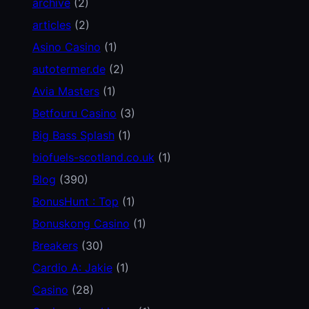
archive
(2)
articles
(2)
Asino Casino
(1)
autotermer.de
(2)
Avia Masters
(1)
Betfouru Casino
(3)
Big Bass Splash
(1)
biofuels-scotland.co.uk
(1)
Blog
(390)
BonusHunt : Top
(1)
Bonuskong Casino
(1)
Breakers
(30)
Cardio A: Jakie
(1)
Casino
(28)