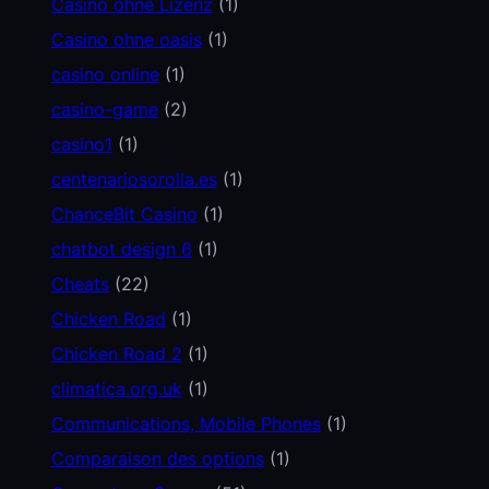
Casino ohne Lizenz
(1)
Casino ohne oasis
(1)
casino online
(1)
casino-game
(2)
casino1
(1)
centenariosorolla.es
(1)
ChanceBit Casino
(1)
chatbot design 6
(1)
Cheats
(22)
Chicken Road
(1)
Chicken Road 2
(1)
climatica.org.uk
(1)
Communications, Mobile Phones
(1)
Comparaison des options
(1)