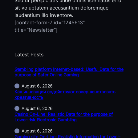
Sed ut perspiciatis unde omnis iste natus error
sit voluptatem accusantium doloremque
laudantium illo inventore.
[contact-form-7 id=”f245613″
title=”Newsletter”]
Latest Posts
Gambling platform Internet-based: Useful Data for the
purpose of Safer Online Gaming
August 6, 2026
Как инновации содействуют совершенствовать
креативность
August 6, 2026
Casino On-Line: Realistic Data for the purpose of
Lower-risk Electronic Gambling
August 6, 2026
Gaming site On-Line: Realistic Information for Lower-