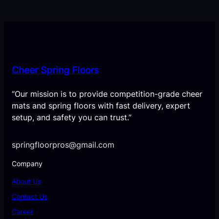
Cheer Spring Floors
“Our mission is to provide competition-grade cheer
mats and spring floors with fast delivery, expert
setup, and safety you can trust.”
springfloorpros@gmail.com
Company
About Us
Contact Us
Career