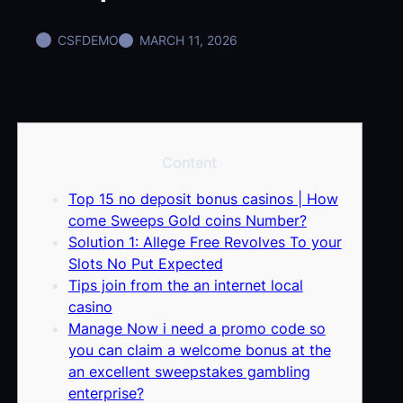
CSFDEMO
MARCH 11, 2026
Content
Top 15 no deposit bonus casinos | How
come Sweeps Gold coins Number?
Solution 1: Allege Free Revolves To your
Slots No Put Expected
Tips join from the an internet local
casino
Manage Now i need a promo code so
you can claim a welcome bonus at the
an excellent sweepstakes gambling
enterprise?