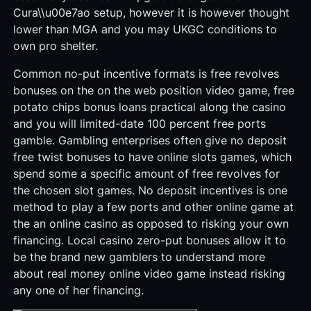
Cura\\u00e7ao setup, however it is however thought
lower than MGA and you may UKGC conditions to
own pro shelter.
Common no-put incentive formats is free revolves
bonuses on the on the web position video game, free
potato chips bonus loans practical along the casino
and you will limited-date 100 percent free ports
gamble. Gambling enterprises often give no deposit
free twist bonuses to have online slots games, which
spend some a specific amount of free revolves for
the chosen slot games. No deposit incentives is one
method to play a few ports and other online game at
the an online casino as opposed to risking your own
financing. Local casino zero-put bonuses allow it to
be the brand new gamblers to understand more
about real money online video game instead risking
any one of her financing.