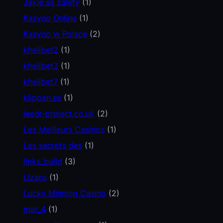
Jakie są zalety
(1)
Kasyno Online
(1)
Kasyno w Polsce
(2)
khelibet2
(1)
khelibet3
(1)
khelibet7
(1)
klippan.es
(1)
leedr-project.co.uk
(2)
Les Meilleurs Casinos
(1)
Les secrets des
(1)
links_build
(3)
Lizaro
(1)
Lucky Minning Casino
(2)
mar_4
(1)