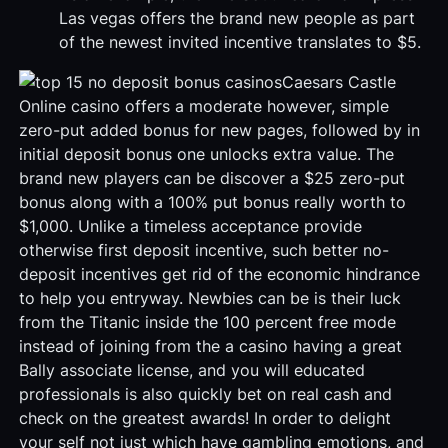
Las vegas offers the brand new people as part
of the newest invited incentive translates to $5.
Caesars Castle
Online casino offers a moderate however, simple
zero-put added bonus for new pages, followed by in
initial deposit bonus one unlocks extra value. The
brand new players can be discover a $25 zero-put
bonus along with a 100% put bonus really worth to
$1,000. Unlike a timeless acceptance provide
otherwise first deposit incentive, such better no-
deposit incentives get rid of the economic hindrance
to help you entryway. Newbies can be is their luck
from the Titanic inside the 100 percent free mode
instead of joining from the a casino having a great
Bally associate license, and you will educated
professionals is also quickly bet on real cash and
check on the greatest awards! In order to delight
your self not just which have gambling emotions, and