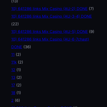
(13)
10) 641286 links Mix Casino (AU-2) DONE
(7)
10) 641286 links Mix Casino (AU-3-4) DONE
(22)
10) 641286 links Mix Casino (AU-5) DONE
(9)
10) 641286 links Mix Casino (AU-6-7chast)
DONE
(36)
11
(2)
11k
(2)
12
(1)
13
(2)
17
(2)
18
(1)
2
(6)