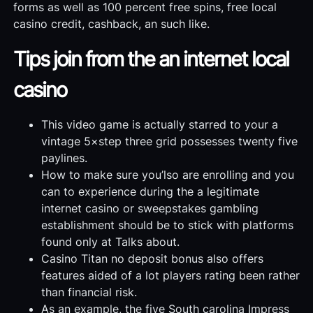
forms as well as 100 percent free spins, free local
casino credit, cashback, an such like.
Tips join from the an internet local
casino
This video game is actually starred to your a
vintage 5×step three grid possesses twenty five
paylines.
How to make sure you’lso are enrolling and you
can to experience during the a legitimate
internet casino or sweepstakes gambling
establishment should be to stick with platforms
found only at Talks about.
Casino Titan no deposit bonus also offers
features aided of a lot players rating been rather
than financial risk.
As an example, the five South carolina Impress