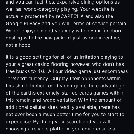
and you can facilities, expansive dining options as
well as, world-category playing. Your website is
actually protected by reCAPTCHA and also the
Google Privacy and you will Terms of service pertain.
Wager enjoyable and you may within your function—
dealing with the new jackpot just as one incentive,
not a hope.
It is a good settings for all of us irritation playing to
your a great casino flooring however, who don’t has
free bucks to risk. All our video game just encompass
“pretend” currency. Outplay their opponents within
this short, tactical card video game Take advantage
of the earth’s extremely-starred cards games within
this remain-and-wade variation With the amount of
additional cellular sites readily available, there has
not ever been a much better time for you to start to
experience. By doing your search and you will
choosing a reliable platform, you could ensure a