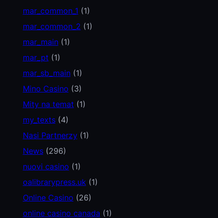
mar_common_1
(1)
mar_common_2
(1)
mar_main
(1)
mar_pt
(1)
mar_sb_main
(1)
Mino Casino
(3)
Mity na temat
(1)
my_texts
(4)
Nasi Partnerzy
(1)
News
(296)
nuovi casino
(1)
oalibrarypress.uk
(1)
Online Casino
(26)
online casino canada
(1)