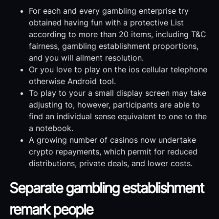
For each and every gambling enterprise try
obtained having fun with a protective List
according to more than 20 items, including T&C
fairness, gambling establishment proportions,
and you will ailment resolution.
Or you love to play on the ios cellular telephone
otherwise Android tool.
To play to your a small display screen may take
adjusting to, however, participants are able to
find an individual sense equivalent to one to the
a notebook.
A growing number of casinos now undertake
crypto repayments, which permit for reduced
distributions, private deals, and lower costs.
Separate gambling establishment
remark people