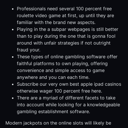
Professionals need several 100 percent free
roulette video game at first, up until they are
familiar with the brand new aspects.
Playing in the a subpar webpages is still better
than to play during the one that is gonna fool
around with unfair strategies if not outright
fraud your.
These types of online gambling software offer
faithful platforms to own playing, offering
convenience and simple access to game
anywhere and you can each time.
Subscribe our very own best apple ipad casinos
otherwise wager 100 percent free here.
There are a myriad of different facets to take
into account while looking for a knowledgeable
gambling establishment software.
Modern jackpots on the online slots will likely be