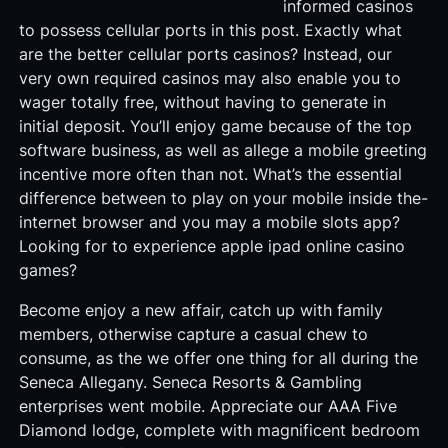
informed casinos
to possess cellular ports in this post. Exactly what
are the better cellular ports casinos? Instead, our
very own required casinos may also enable you to
wager totally free, without having to generate in
initial deposit. You’ll enjoy game because of the top
software business, as well as allege a mobile greeting
incentive more often than not. What’s the essential
difference between to play on your mobile inside the-
internet browser and you may a mobile slots app?
Looking for to experience apple ipad online casino
games?
Become enjoy a new affair, catch up with family
members, otherwise capture a casual chew to
consume, as the we offer one thing for all during the
Seneca Allegany. Seneca Resorts & Gambling
enterprises went mobile. Appreciate our AAA Five
Diamond lodge, complete with magnificent bedroom