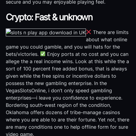
secure and you may enjoyable playing feel.
Crypto: Fast & unknown
There are limits
about what online
game you could gamble, and you will hats for the
bets/victories.
Enjoy ports at no cost and you can
allege the a real income wins. Look at this while the a
sort of 100 percent free added bonus, that is always
given while the free spins or incentive dollars to
possess the new gambling enterprise. In the
VegasSlotsOnline, i don’t only speed gambling
enterprises—i leave you confidence to experience.
Bordering south-west region of the condition,
Oklahoma offers dozens of tribe-manage casinos
where you are able to are their fortune. Yet not, there
are many conditions one to help offline form for sure
video game.