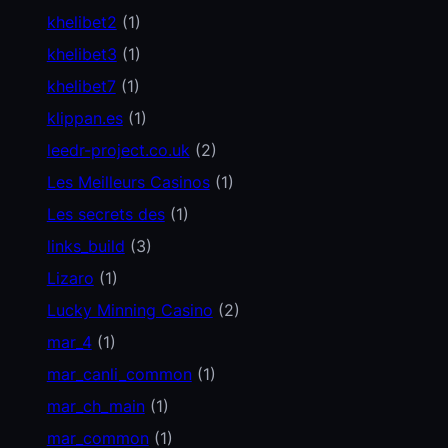
khelibet2
(1)
khelibet3
(1)
khelibet7
(1)
klippan.es
(1)
leedr-project.co.uk
(2)
Les Meilleurs Casinos
(1)
Les secrets des
(1)
links_build
(3)
Lizaro
(1)
Lucky Minning Casino
(2)
mar_4
(1)
mar_canli_common
(1)
mar_ch_main
(1)
mar_common
(1)