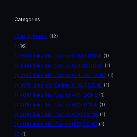
Categories
! Без рубрики
(12)
1
(16)
1) 1500 links Mix Casino (1-NL) DONE
(1)
1) 1500 links Mix Casino (2-DK) DONE
(1)
1) 1595 links Mix Casino (2-USA) DONE
(1)
1) 1670 links Mix Casino (1-AU) DONE
(1)
1) 4010 links Mix Casino (AR) DONE
(1)
1) 4010 links Mix Casino (BG) DONE
(1)
1) 4010 links Mix Casino (CA) DONE
(1)
1) 4010 links Mix Casino (ES) DONE
(1)
10
(1)