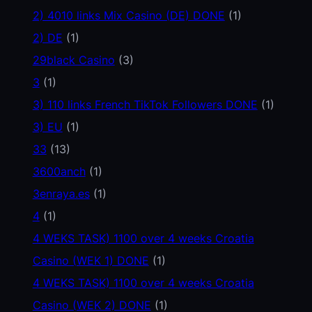
2) 4010 links Mix Casino (DE) DONE
(1)
2) DE
(1)
29black Casino
(3)
3
(1)
3) 110 links French TikTok Followers DONE
(1)
3) EU
(1)
33
(13)
3600anch
(1)
3enraya.es
(1)
4
(1)
4 WEKS TASK) 1100 over 4 weeks Croatia
Casino (WEK 1) DONE
(1)
4 WEKS TASK) 1100 over 4 weeks Croatia
Casino (WEK 2) DONE
(1)