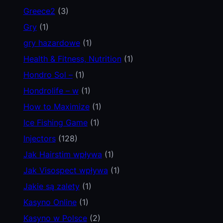
Greece2
(3)
Gry
(1)
gry hazardowe
(1)
Health & Fitness, Nutrition
(1)
Hondro Sol –
(1)
Hondrolife – w
(1)
How to Maximize
(1)
Ice Fishing Game
(1)
Injectors
(128)
Jak Hairstim wpływa
(1)
Jak Visospect wpływa
(1)
Jakie są zalety
(1)
Kasyno Online
(1)
Kasyno w Polsce
(2)