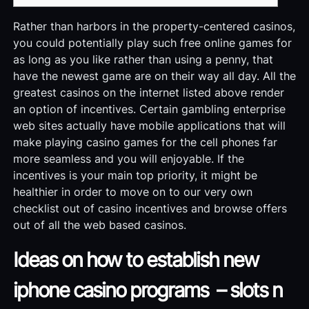
Rather than harbors in the property-centered casinos,
you could potentially play such free online games for
as long as you like rather than using a penny, that
have the newest game are on their way all day. All the
greatest casinos on the internet listed above render
an option of incentives. Certain gambling enterprise
web sites actually have mobile applications that will
make playing casino games for the cell phones far
more seamless and you will enjoyable.
If the
incentives is your main top priority, it might be
healthier in order to move on to our very own
checklist out of casino incentives and browse offers
out of all the web based casinos.
Ideas on how to establish new
iphone casino programs – slots n