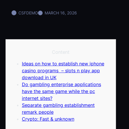
CSFDEMO
MARCH 16, 2026
Content
Ideas on how to establish new iphone
casino programs – slots n play app
download in UK
Do gambling enterprise applications
have the same game while the pc
internet sites?
Separate gambling establishment
remark people
Crypto: Fast & unknown