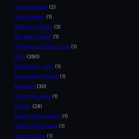
autotermer.de
(2)
Avia Masters
(1)
Betfouru Casino
(3)
Big Bass Splash
(1)
biofuels-scotland.co.uk
(1)
Blog
(390)
BonusHunt : Top
(1)
Bonuskong Casino
(1)
Breakers
(30)
Cardio A: Jakie
(1)
Casino
(28)
Casino ohne Lizenz
(1)
Casino ohne oasis
(1)
casino online
(1)