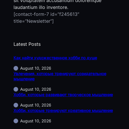
sit voluptatem accusantium doloremque
laudantium illo inventore.
[contact-form-7 id=”f245613″
title=”Newsletter”]
Latest Posts
Как найти художественное хобби по душе
August 10, 2026
Увлечения, которые тренируют созидательное
мышление
August 10, 2026
Хобби, которые развивают творческое мышление
August 10, 2026
Хобби, которые тренируют креативное мышление
August 10, 2026