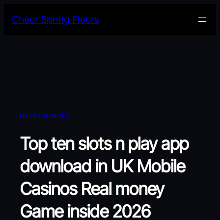
Skip
Cheer Spring Floors
to
content
UNCATEGORIZED
Top ten slots n play app
download in UK Mobile
Casinos Real money
Game inside 2026