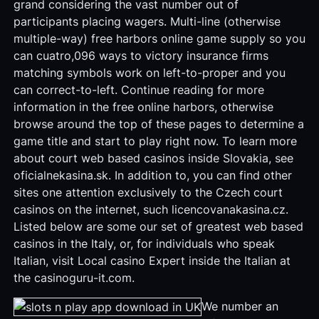
grand considering the vast number out of
participants placing wagers. Multi-line (otherwise
multiple-way) free harbors online game supply so you
can cuatro,096 ways to victory insurance firms
matching symbols work on left-to-proper and you
can correct-to-left. Continue reading for more
information in the free online harbors, otherwise
browse around the top of these pages to determine a
game title and start to play right now. To learn more
about court web based casinos inside Slovakia, see
oficialnekasina.sk. In addition to, you can find other
sites one attention exclusively to the Czech court
casinos on the internet, such licencovanakasina.cz.
Listed below are some our set of greatest web based
casinos in the Italy, or, for individuals who speak
Italian, visit Local casino Expert inside the Italian at
the casinoguru-it.com.
We number an