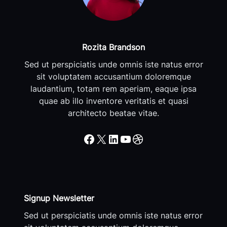
Rozita Brandson
Sed ut perspiciatis unde omnis iste natus error
sit voluptatem accusantium doloremque
laudantium, totam rem aperiam, eaque ipsa
quae ab illo inventore veritatis et quasi
architecto beatae vitae.
Facebook
X
LinkedIn
YouTube
Dribbble
Signup Newsletter
Sed ut perspiciatis unde omnis iste natus error