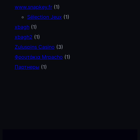
www.snapkey.fr
(1)
Sélection Jeux
(1)
xbagh
(1)
xbagh2
(1)
Zuluspins Casino
(3)
Φρουτάκια Mrpacho
(1)
Партнеры
(1)