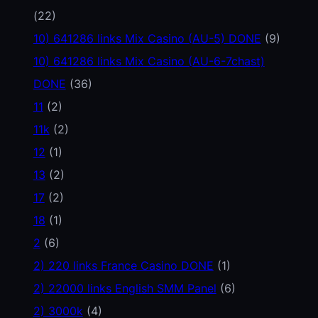
(22)
10) 641286 links Mix Casino (AU-5) DONE
(9)
10) 641286 links Mix Casino (AU-6-7chast)
DONE
(36)
11
(2)
11k
(2)
12
(1)
13
(2)
17
(2)
18
(1)
2
(6)
2) 220 links France Casino DONE
(1)
2) 22000 links English SMM Panel
(6)
2) 3000k
(4)