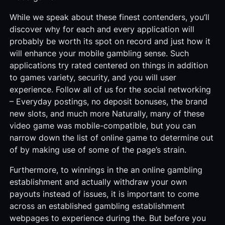
While we speak about these finest contenders, you’ll
discover why for each and every application will
probably be worth its spot on record and just how it
will enhance your mobile gambling sense. Such
applications try rated centered on things in addition
to games variety, security, and you will user
experience. Follow all of us for the social networking
– Everyday postings, no deposit bonuses, the brand
new slots, and much more Naturally, many of these
video game was mobile-compatible, but you can
narrow down the list of online game to determine out
of by making use of some of the page’s strain.
Furthermore, to winnings in the an online gambling
establishment and actually withdraw your own
payouts instead of issues, it is important to come
across an established gambling establishment
webpages to experience during the. But before you