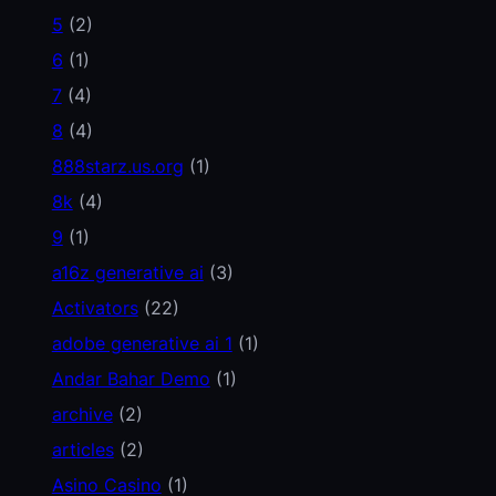
5
(2)
6
(1)
7
(4)
8
(4)
888starz.us.org
(1)
8k
(4)
9
(1)
a16z generative ai
(3)
Activators
(22)
adobe generative ai 1
(1)
Andar Bahar Demo
(1)
archive
(2)
articles
(2)
Asino Casino
(1)