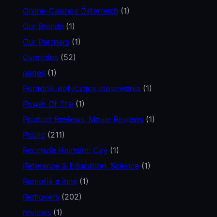
Online-Casinos Österreich
(1)
Our Brands
(1)
Our Partners
(1)
Overrides
(52)
pages
(1)
Poradnik dotyczący stosowania
(1)
Power Of The
(1)
Product Reviews, Movie Reviews
(1)
Public
(211)
Recenzja Hairstim: Czy
(1)
Reference & Education, Science
(1)
Remofix a inne
(1)
Removers
(202)
reviews
(1)