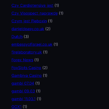
Czy Cardiotensive jest
(1)
Czy Visospect naprawdę
(1)
Czym jest Fleboxin
(1)
danieldeasy.co.uk
(2)
Dutch
(3)
embassyofisrael.co.uk
(1)
firelaboratory.uk
(1)
Forex News
(1)
FoxSlots Casino
(2)
Gambiva Casino
(1)
gambl 07.04
(1)
gambl 09.03
(1)
gambl 11.03.1
(1)
GOX1
(1)