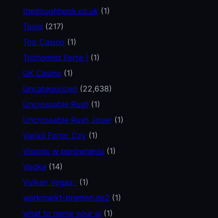
thedoughhook.co.uk
(1)
Tools
(217)
Top Casino
(1)
Trichomist Forte |
(1)
UK Casino
(1)
Uncategorized
(22,638)
Uncrossable Rush
(1)
Uncrossable Rush Jouer
(1)
Varixil Forte: Czy
(1)
Visonic w porównaniu
(1)
Vodka
(14)
Vulkan Vegas :
(1)
werkmarkt-bremen.de2
(1)
what to name your ai
(1)