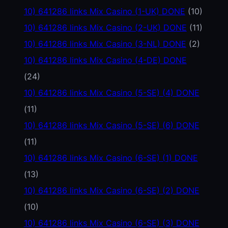
10) 641286 links Mix Casino (1-UK) DONE
(10)
10) 641286 links Mix Casino (2-UK) DONE
(11)
10) 641286 links Mix Casino (3-NL) DONE
(2)
10) 641286 links Mix Casino (4-DE) DONE
(24)
10) 641286 links Mix Casino (5-SE) (4) DONE
(11)
10) 641286 links Mix Casino (5-SE) (6) DONE
(11)
10) 641286 links Mix Casino (6-SE) (1) DONE
(13)
10) 641286 links Mix Casino (6-SE) (2) DONE
(10)
10) 641286 links Mix Casino (6-SE) (3) DONE