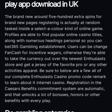
play app download in UK
The brand new around five-hundred extra spins for
brand new pages registering is actually at random
tasked inside a select-a-colour kind of online game.
Profiles are able to find popular online casino titles,
along with numerous headings personal so you can
bet365 Gambling establishment. Users can be change
FanCash for incentive wagers, otherwise they’re able
to take the currency out over the newest Enthusiasts
store and get a jersey of the favorite pro or any other
activities apparel. Be sure to below are a few all of
our complete Enthusiasts Casino promo code remark
to learn about it internet casino. Registration in the
Caesars Benefits commitment system are automatic,
and that unlocks a lot of bonuses, honors or other
benefits with every play.