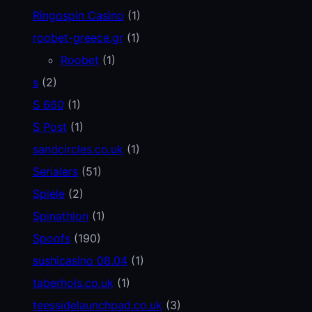
Ringospin Casino
(1)
roobet-greece.gr
(1)
Roobet
(1)
s
(2)
S 660
(1)
S Post
(1)
sandcircles.co.uk
(1)
Serialers
(51)
Spiele
(2)
Spinathlon
(1)
Spoofs
(190)
sushicasino 08.04
(1)
taberhols.co.uk
(1)
teessidelaunchpad.co.uk
(3)