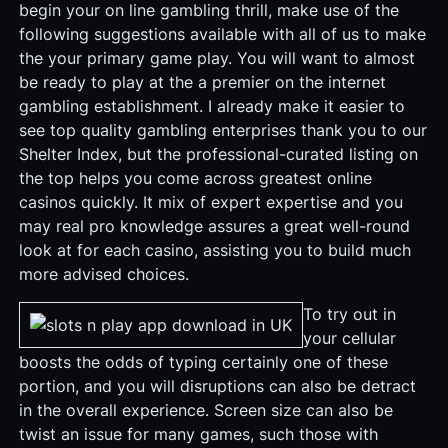
begin your on line gambling thrill, make use of the
following suggestions available with all of us to make
the your primary game play. You will want to almost
be ready to play at the a premier on the internet
gambling establishment. I already make it easier to
see top quality gambling enterprises thank you to our
Shelter Index, but the professional-curated listing on
the top helps you come across greatest online
casinos quickly. It mix of expert expertise and you
may real pro knowledge assures a great well-round
look at for each casino, assisting you to build much
more advised choices.
To try out in
your cellular
boosts the odds of typing certainly one of these
portion, and you will disruptions can also be detract
in the overall experience. Screen size can also be
twist an issue for many games, such those with