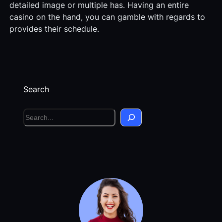
detailed image or multiple has. Having an entire
casino on the hand, you can gamble with regards to
provides their schedule.
Search
S
e
a
r
c
h