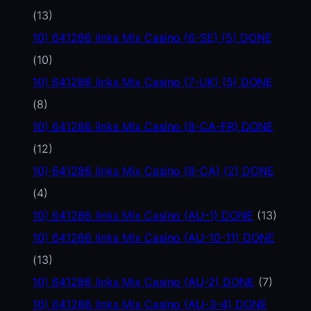
(13)
10) 641286 links Mix Casino (6-SE) (5) DONE
(10)
10) 641286 links Mix Casino (7-UK) (5) DONE
(8)
10) 641286 links Mix Casino (8-CA-FR) DONE
(12)
10) 641286 links Mix Casino (8-CA) (2) DONE
(4)
10) 641286 links Mix Casino (AU-1) DONE
(13)
10) 641286 links Mix Casino (AU-10-11) DONE
(13)
10) 641286 links Mix Casino (AU-2) DONE
(7)
10) 641286 links Mix Casino (AU-3-4) DONE