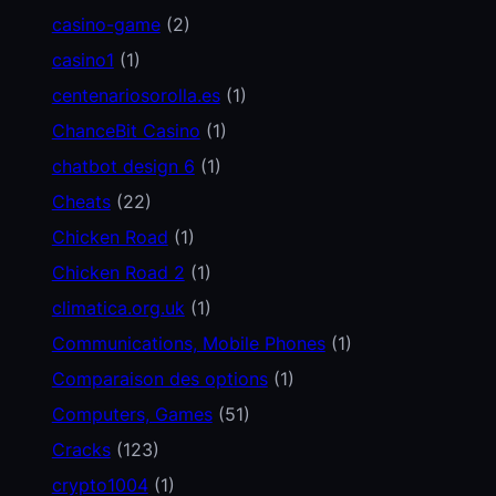
casino-game
(2)
casino1
(1)
centenariosorolla.es
(1)
ChanceBit Casino
(1)
chatbot design 6
(1)
Cheats
(22)
Chicken Road
(1)
Chicken Road 2
(1)
climatica.org.uk
(1)
Communications, Mobile Phones
(1)
Comparaison des options
(1)
Computers, Games
(51)
Cracks
(123)
crypto1004
(1)