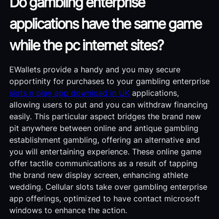
Do gambling enterprise
applications have the same game
while the pc internet sites?
EWallets provide a handy and you may secure
opportinity for purchases to your gambling enterprise
slots n play app download in UK
applications,
allowing users to put and you can withdraw financing
easily. This particular aspect bridges the brand new
pit anywhere between online and antique gambling
establishment gambling, offering an alternative and
you will entertaining experience. These online game
offer tactile communications as a result of tapping
the brand new display screen, enhancing athlete
wedding. Cellular slots take over gambling enterprise
app offerings, optimized to have contact microsoft
windows to enhance the action.