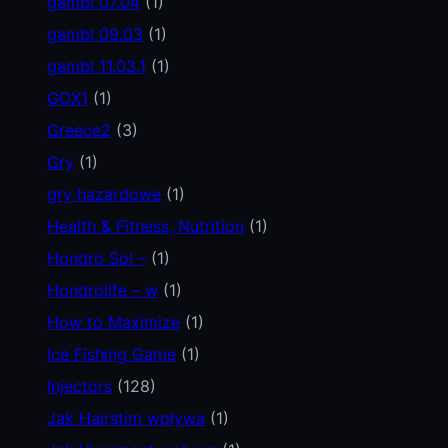
gambl 07.04
(1)
gambl 09.03
(1)
gambl 11.03.1
(1)
GOX1
(1)
Greece2
(3)
Gry
(1)
gry hazardowe
(1)
Health & Fitness, Nutrition
(1)
Hondro Sol –
(1)
Hondrolife – w
(1)
How to Maximize
(1)
Ice Fishing Game
(1)
Injectors
(128)
Jak Hairstim wpływa
(1)