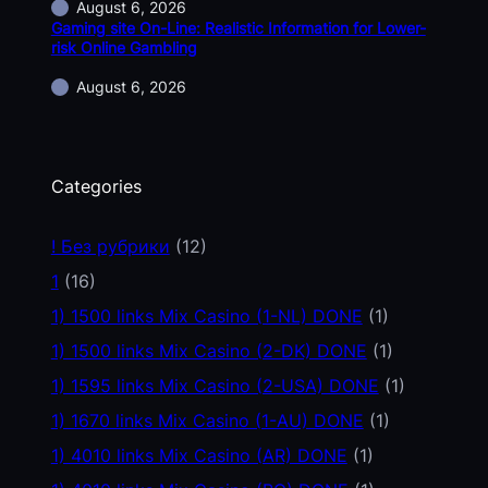
August 6, 2026
Gaming site On-Line: Realistic Information for Lower-
risk Online Gambling
August 6, 2026
Categories
! Без рубрики
(12)
1
(16)
1) 1500 links Mix Casino (1-NL) DONE
(1)
1) 1500 links Mix Casino (2-DK) DONE
(1)
1) 1595 links Mix Casino (2-USA) DONE
(1)
1) 1670 links Mix Casino (1-AU) DONE
(1)
1) 4010 links Mix Casino (AR) DONE
(1)