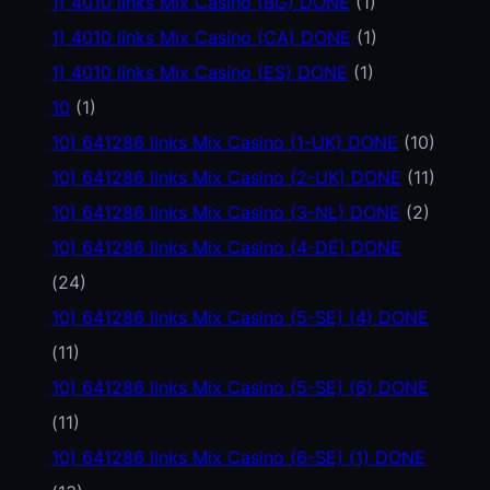
1) 4010 links Mix Casino (BG) DONE
(1)
1) 4010 links Mix Casino (CA) DONE
(1)
1) 4010 links Mix Casino (ES) DONE
(1)
10
(1)
10) 641286 links Mix Casino (1-UK) DONE
(10)
10) 641286 links Mix Casino (2-UK) DONE
(11)
10) 641286 links Mix Casino (3-NL) DONE
(2)
10) 641286 links Mix Casino (4-DE) DONE
(24)
10) 641286 links Mix Casino (5-SE) (4) DONE
(11)
10) 641286 links Mix Casino (5-SE) (6) DONE
(11)
10) 641286 links Mix Casino (6-SE) (1) DONE