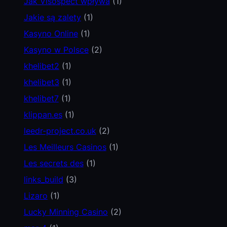
Jak Visospect wpływa
(1)
Jakie są zalety
(1)
Kasyno Online
(1)
Kasyno w Polsce
(2)
khelibet2
(1)
khelibet3
(1)
khelibet7
(1)
klippan.es
(1)
leedr-project.co.uk
(2)
Les Meilleurs Casinos
(1)
Les secrets des
(1)
links_build
(3)
Lizaro
(1)
Lucky Minning Casino
(2)