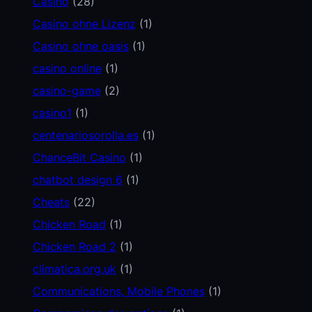
Casino
(28)
Casino ohne Lizenz
(1)
Casino ohne oasis
(1)
casino online
(1)
casino-game
(2)
casino1
(1)
centenariosorolla.es
(1)
ChanceBit Casino
(1)
chatbot design 6
(1)
Cheats
(22)
Chicken Road
(1)
Chicken Road 2
(1)
climatica.org.uk
(1)
Communications, Mobile Phones
(1)