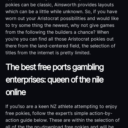
pokies can be classic, Ainsworth provides layouts
which can be a little while unknown. So, if you have
worn out your Aristocrat possibilities and would like
to try some thing the newest, why not give games
from the following the builders a chance?
When
you’re you can find all those Aristocrat pokies out
there from the land-centered field, the selection of
titles from the internet is pretty limited.
The best free ports gambling
enterprises: queen of the nile
online
If you’lso are a keen NZ athlete attempting to enjoy
free pokies, follow the expert’s simple action-by-
action guide below. These are within the selection of
all of the the no-download free pokies and will be