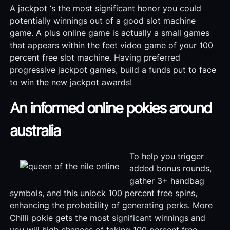
A jackpot ‘s the most significant honor you could
potentially winnings out of a good slot machine
game. A plus online game is actually a small games
that appears within the feet video game of your 100
percent free slot machine. Having preferred
progressive jackpot games, build a funds put to face
to win the new jackpot awards!
An informed online pokies around
australia
To help you trigger
added bonus rounds,
gather 3+ handbag
symbols, and this unlock 100 percent free spins,
enhancing the probability of generating perks. More
Chilli pokie gets the most significant winnings and
you will high chances of taking 100 percent free