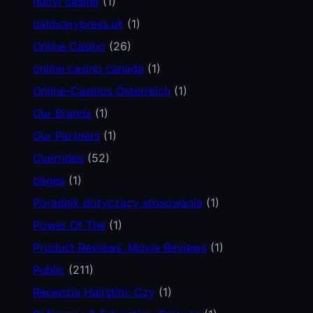
nuovi casino
(1)
oalibrarypress.uk
(1)
Online Casino
(26)
online casino canada
(1)
Online-Casinos Österreich
(1)
Our Brands
(1)
Our Partners
(1)
Overrides
(52)
pages
(1)
Poradnik dotyczący stosowania
(1)
Power Of The
(1)
Product Reviews, Movie Reviews
(1)
Public
(211)
Recenzja Hairstim: Czy
(1)