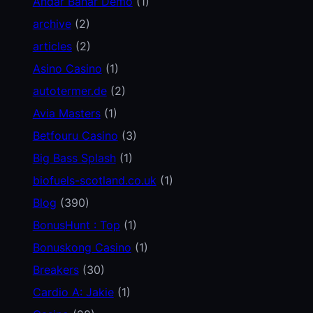
Andar Bahar Demo
(1)
archive
(2)
articles
(2)
Asino Casino
(1)
autotermer.de
(2)
Avia Masters
(1)
Betfouru Casino
(3)
Big Bass Splash
(1)
biofuels-scotland.co.uk
(1)
Blog
(390)
BonusHunt : Top
(1)
Bonuskong Casino
(1)
Breakers
(30)
Cardio A: Jakie
(1)