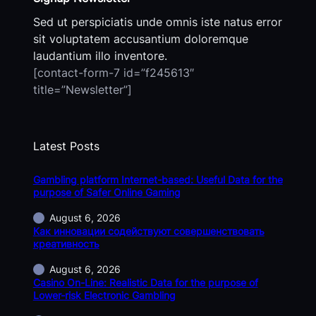
Sed ut perspiciatis unde omnis iste natus error
sit voluptatem accusantium doloremque
laudantium illo inventore.
[contact-form-7 id=”f245613″
title=”Newsletter”]
Latest Posts
Gambling platform Internet-based: Useful Data for the
purpose of Safer Online Gaming
August 6, 2026
Как инновации содействуют совершенствовать
креативность
August 6, 2026
Casino On-Line: Realistic Data for the purpose of
Lower-risk Electronic Gambling