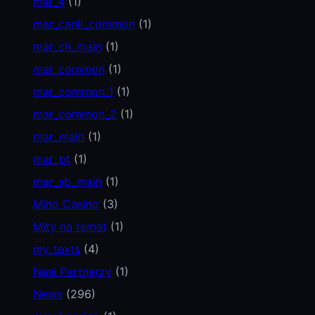
mar_4
(1)
mar_canli_common
(1)
mar_ch_main
(1)
mar_common
(1)
mar_common_1
(1)
mar_common_2
(1)
mar_main
(1)
mar_pt
(1)
mar_sb_main
(1)
Mino Casino
(3)
Mity na temat
(1)
my_texts
(4)
Nasi Partnerzy
(1)
News
(296)