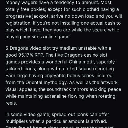
money wagers have a tendency to amount. Most
totally free pokies, except for such clothed having a
progressive jackpot, arrive no down load and you will
registration. If you’re not installing one actual cash to
play which have, then you are while the secure while
playing any sites online game.
5 Dragons video slot try medium unstable with a
good 95.17% RTP. The five Dragons casino slot
games provides a wonderful China motif, superbly
tailored icons, along with a fitted sound recording.
Earn large having enjoyable bonus series inspired
from the Oriental mythology. As well as the artwork
visual appeals, the soundtrack mirrors evoking peace
while maintaining adrenaline flowing when rotating
reels.
In some video game, spread out icons can offer
multipliers when a particular amount is arrived.
Speaking of bonus signs one to mirror the newest