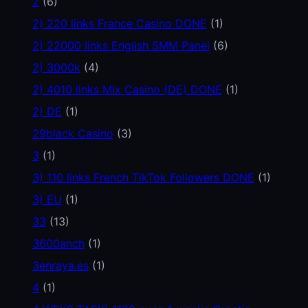
2
(6)
2) 220 links France Casino DONE
(1)
2) 22000 links English SMM Panel
(6)
2) 3000k
(4)
2) 4010 links Mix Casino (DE) DONE
(1)
2) DE
(1)
29black Casino
(3)
3
(1)
3) 110 links French TikTok Followers DONE
(1)
3) EU
(1)
33
(13)
3600anch
(1)
3enraya.es
(1)
4
(1)