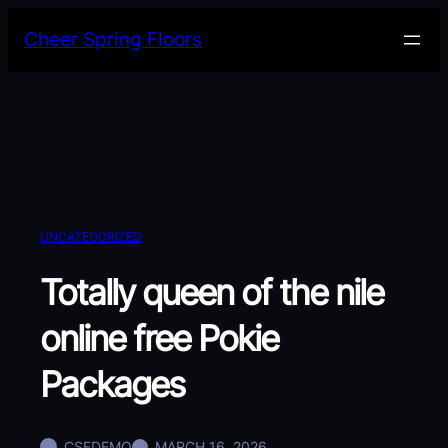
Skip
Cheer Spring Floors
to
content
UNCATEGORIZED
Totally queen of the nile
online free Pokie
Packages
CSFDEMO
MARCH 16, 2026