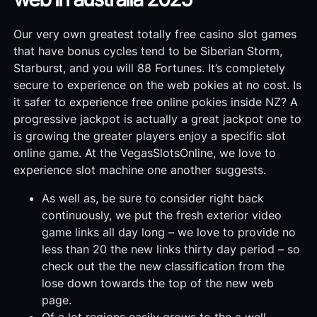
Our very own greatest totally free casino slot games
that have bonus cycles tend to be Siberian Storm,
Starburst, and you will 88 Fortunes. It’s completely
secure to experience on the web pokies at no cost. Is
it safer to experience free online pokies inside NZ? A
progressive jackpot is actually a great jackpot one to
is growing the greater players enjoy a specific slot
online game. At the VegasSlotsOnline, we love to
experience slot machine one another suggests.
As well as, be sure to consider right back
continuously, we put the fresh exterior video
game links all day long – we love to provide no
less than 20 the new links thirty day period – so
check out the the new classification from the
lose down towards the top of the new web
page.
Of a lot regions easily grows to the a well-