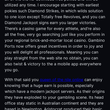
utilized any time. I encourage starting with earliest
pokies such Diamond Strikes, in which wilds solution
to one icon except Totally free Revolves, and you can
Diamond Jackpot signs earn you larger victories.
There’s a casino game for every athlete, and’re also
all the free, very go searching just like you perform in
your regional brick-and-mortar local casino. Gambino
Ports now offers great incentives in order to joy and
you will delight all professionals. Meaning you can
play straight from the web site no obtain, you can
also twist & victory to the a mobile app everywhere
you go.
With that said you
queen of the nile online
can enjoy
knowing that a huge earn is possible, especially
which have a modern jackpot servers. As their origins
they have exploded to your gambling scene. Its head
office stay static in Australian continent and they are
based in Newington. Aristocrat produced their basic