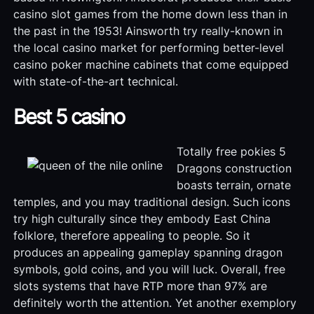
casino slot games from the home down less than in
the past in the 1953! Ainsworth try really-known in
the local casino market for performing better-level
casino poker machine cabinets that come equipped
with state-of-the-art technical.
Best 5 casino
Totally free pokies 5
Dragons construction
boasts terrain, ornate
temples, and you may traditional design. Such icons
try high culturally since they embody East China
folklore, therefore appealing to people. So it
produces an appealing gameplay spanning dragon
symbols, gold coins, and you will luck. Overall, free
slots systems that have RTP more than 97% are
definitely worth the attention. Yet another exemplory