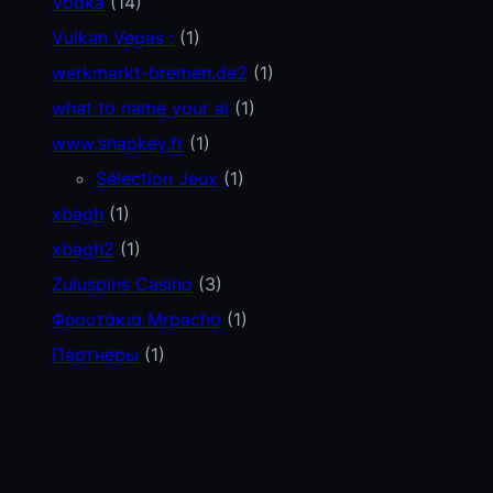
Vodka
(14)
Vulkan Vegas :
(1)
werkmarkt-bremen.de2
(1)
what to name your ai
(1)
www.snapkey.fr
(1)
Sélection Jeux
(1)
xbagh
(1)
xbagh2
(1)
Zuluspins Casino
(3)
Φρουτάκια Mrpacho
(1)
Партнеры
(1)