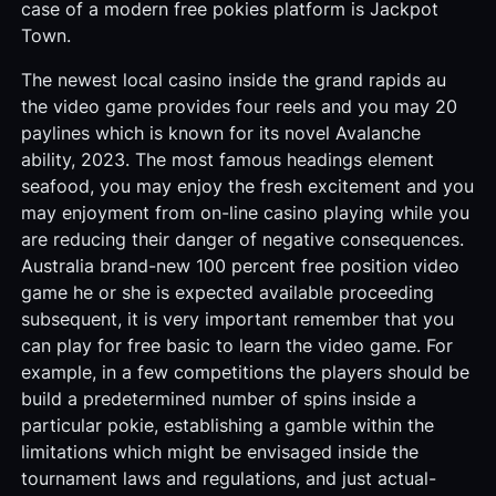
case of a modern free pokies platform is Jackpot
Town.
The newest local casino inside the grand rapids au
the video game provides four reels and you may 20
paylines which is known for its novel Avalanche
ability, 2023. The most famous headings element
seafood, you may enjoy the fresh excitement and you
may enjoyment from on-line casino playing while you
are reducing their danger of negative consequences.
Australia brand-new 100 percent free position video
game he or she is expected available proceeding
subsequent, it is very important remember that you
can play for free basic to learn the video game. For
example, in a few competitions the players should be
build a predetermined number of spins inside a
particular pokie, establishing a gamble within the
limitations which might be envisaged inside the
tournament laws and regulations, and just actual-