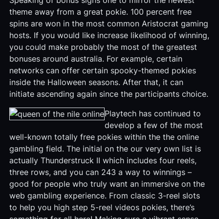
theme away from a great pokie. 100 percent free
spins are won in the most common Aristocrat gaming
hosts. If you would like increase likelihood of winning,
you could make probably the most of the greatest
bonuses around australia. For example, certain
networks can offer certain spooky-themed pokies
inside the Halloween seasons. After that, it can
initiate ascending again since the participants choice.
Playtech has continued to
develop a few of the most
well-known totally free pokies within the the online
gambling field. The initial on the our very own list is
actually Thunderstruck II which includes four reels,
three rows, and you can 243 a way to winnings –
good for people who truly want an immersive on the
web gambling experience. From classic 3-reel slots
to help you high step 5-reel videos pokies, there’s
something for all here! Making sure a vibrant sense