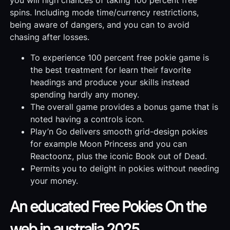
spins. Including mode time/currency restrictions,
being aware of dangers, and you can to avoid
chasing after losses.
To experience 100 percent free pokie game is
the best treatment for learn their favorite
headings and produce your skills instead
spending hardly any money.
The overall game provides a bonus game that is
noted having a controls icon.
Play’n Go delivers smooth grid-design pokies
for example Moon Princess and you can
Reactoonz, plus the iconic Book out of Dead.
Permits you to delight in pokies without needing
your money.
An educated Free Pokies On the
web in australia 2025