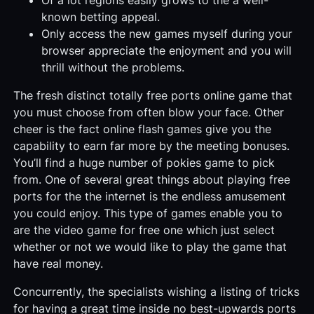
known betting appeal.
Only access the new games myself during your
browser appreciate the enjoyment and you will
thrill without the problems.
The fresh distinct totally free ports online game that
you must choose from often blow your face. Other
cheer is the fact online flash games give you the
capability to earn far more by the meeting bonuses.
You’ll find a huge number of pokies game to pick
from. One of several great things about playing free
ports for the the internet is the endless amusement
you could enjoy. This type of games enable you to
are the video game for free one which just select
whether or not we would like to play the game that
have real money.
Concurrently, the specialists wishing a listing of tricks
for having a great time inside no best-upwards ports