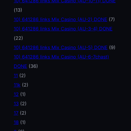
10) 641286 links Mix Casino (AU-10-11) DONE
(13)
10) 641286 links Mix Casino (AU-2) DONE
(7)
10) 641286 links Mix Casino (AU-3-4) DONE
(22)
10) 641286 links Mix Casino (AU-5) DONE
(9)
10) 641286 links Mix Casino (AU-6-7chast)
DONE
(36)
11
(2)
11k
(2)
12
(1)
13
(2)
17
(2)
18
(1)