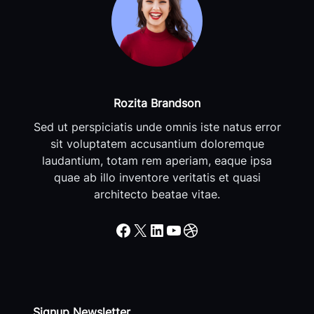
Rozita Brandson
Sed ut perspiciatis unde omnis iste natus error
sit voluptatem accusantium doloremque
laudantium, totam rem aperiam, eaque ipsa
quae ab illo inventore veritatis et quasi
architecto beatae vitae.
Facebook
X
LinkedIn
YouTube
Dribbble
Signup Newsletter