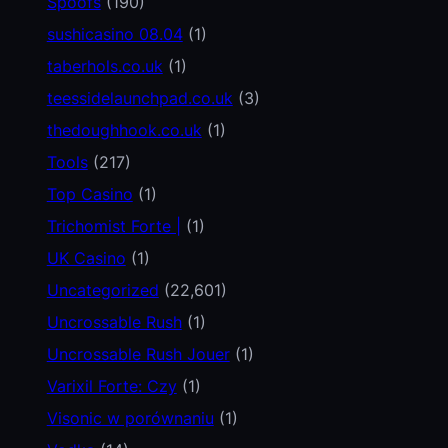
Spoofs
(190)
sushicasino 08.04
(1)
taberhols.co.uk
(1)
teessidelaunchpad.co.uk
(3)
thedoughhook.co.uk
(1)
Tools
(217)
Top Casino
(1)
Trichomist Forte |
(1)
UK Casino
(1)
Uncategorized
(22,601)
Uncrossable Rush
(1)
Uncrossable Rush Jouer
(1)
Varixil Forte: Czy
(1)
Visonic w porównaniu
(1)