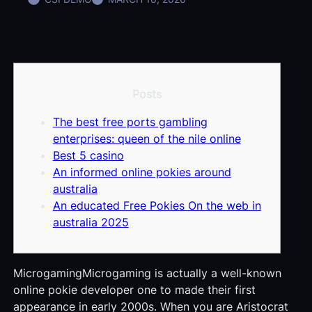
Posts
The best free ports gambling
enterprises: queen of the nile online
Best 5 casino
An informed online pokies around
australia
An educated Free Pokies On the web in
australia 2025
MicrogamingMicrogaming is actually a well-known
online pokie developer one to made their first
appearance in early 2000s. When you are Aristocrat