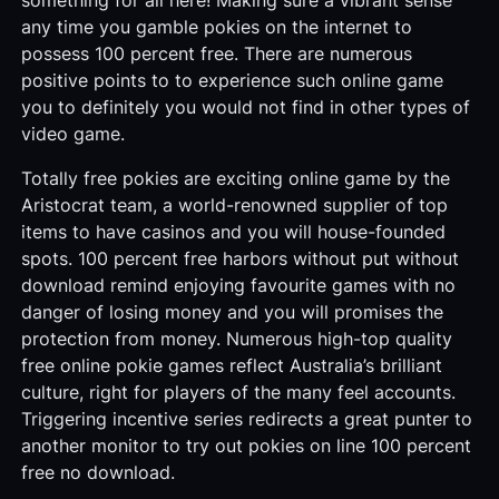
any time you gamble pokies on the internet to
possess 100 percent free. There are numerous
positive points to to experience such online game
you to definitely you would not find in other types of
video game.
Totally free pokies are exciting online game by the
Aristocrat team, a world-renowned supplier of top
items to have casinos and you will house-founded
spots. 100 percent free harbors without put without
download remind enjoying favourite games with no
danger of losing money and you will promises the
protection from money. Numerous high-top quality
free online pokie games reflect Australia’s brilliant
culture, right for players of the many feel accounts.
Triggering incentive series redirects a great punter to
another monitor to try out pokies on line 100 percent
free no download.