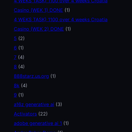
4 WEKS TASK) 1100 over 4 weeks Croatia
Casino (WEK 1) DONE
(1)
4 WEKS TASK) 1100 over 4 weeks Croatia
Casino (WEK 2) DONE
(1)
5
(2)
6
(1)
7
(4)
8
(4)
888starz.us.org
(1)
8k
(4)
9
(1)
a16z generative ai
(3)
Activators
(22)
adobe generative ai 1
(1)