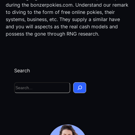
during the bonzerpokies.com. Understand our remark
to diving to the form of free online pokies, their
systems, business, etc. They supply a similar have
and you will aspects as the real cash models and
possess the gone through RNG research.
Search
S
e
a
r
c
h