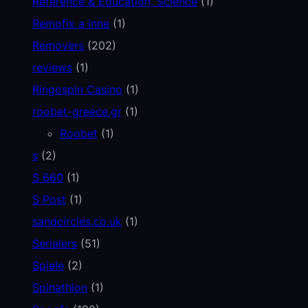
Reference & Education, Science
(1)
Remofix a inne
(1)
Removers
(202)
reviews
(1)
Ringospin Casino
(1)
roobet-greece.gr
(1)
Roobet
(1)
s
(2)
S 660
(1)
S Post
(1)
sandcircles.co.uk
(1)
Serialers
(51)
Spiele
(2)
Spinathlon
(1)