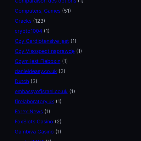
Comparaison des options
(1)
Computers, Games
(51)
Cracks
(123)
crypto1004
(1)
Czy Cardiotensive jest
(1)
Czy Visospect naprawdę
(1)
Czym jest Fleboxin
(1)
danieldeasy.co.uk
(2)
Dutch
(3)
embassyofisrael.co.uk
(1)
firelaboratory.uk
(1)
Forex News
(1)
FoxSlots Casino
(2)
Gambiva Casino
(1)