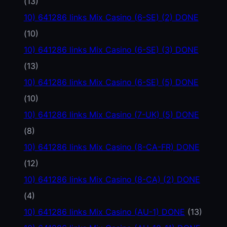
(13)
10) 641286 links Mix Casino (6-SE) (2) DONE
(10)
10) 641286 links Mix Casino (6-SE) (3) DONE
(13)
10) 641286 links Mix Casino (6-SE) (5) DONE
(10)
10) 641286 links Mix Casino (7-UK) (5) DONE
(8)
10) 641286 links Mix Casino (8-CA-FR) DONE
(12)
10) 641286 links Mix Casino (8-CA) (2) DONE
(4)
10) 641286 links Mix Casino (AU-1) DONE
(13)