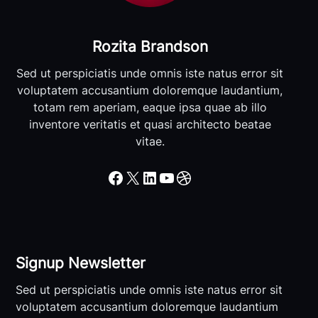
Rozita Brandson
Sed ut perspiciatis unde omnis iste natus error sit
voluptatem accusantium doloremque laudantium,
totam rem aperiam, eaque ipsa quae ab illo
inventore veritatis et quasi architecto beatae
vitae.
Facebook
X
LinkedIn
YouTube
Dribbble
Signup Newsletter
Sed ut perspiciatis unde omnis iste natus error sit
voluptatem accusantium doloremque laudantium