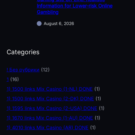
Information for Lower-risk Online
Gambling
August 6, 2026
Categories
! Без рубрики
(12)
1
(16)
1) 1500 links Mix Casino (1-NL) DONE
(1)
1) 1500 links Mix Casino (2-DK) DONE
(1)
1) 1595 links Mix Casino (2-USA) DONE
(1)
1) 1670 links Mix Casino (1-AU) DONE
(1)
1) 4010 links Mix Casino (AR) DONE
(1)