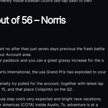
merely inside Esteban Ocon’s last-lap dash to own
ut of 56 – Norris
t no after than just seven days previous the fresh battle
our Account area.
our paddock and you can a great grassy increase for the a
arts international, the usa Grand Prix has exploded to your
alty try pulled for the account, together with latest lap
n 15, and that place Colapinto on the Q2.
ula step one’s very expected and bright race vacations.
r Americas (COTA) inside Austin, Tx, adventure is at a