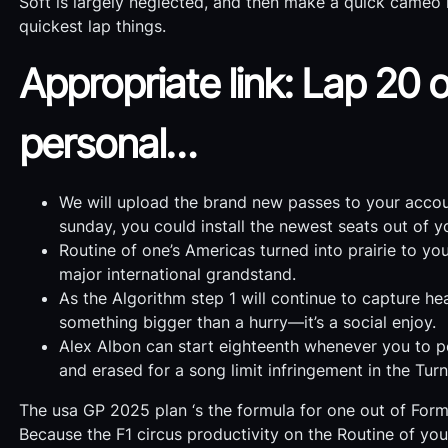
Soft is largely neglected, and then make a quick cameo 
quickest lap things.
Appropriate link: Lap 20 o
personal…
We will upload the brand new passes to your accoun
sunday, you could install the newest seats out of y
Routine of one’s Americas turned into prairie to y
major international grandstand.
As the Algorithm step 1 will continue to capture he
something bigger than a hurry—it’s a social enjoy.
Alex Albon can start eighteenth whenever you to pen
and erased for a song limit infringement in the Tur
The usa GP 2025 plan ‘s the formula for one out of Form
Because the F1 circus productivity on the Routine of you