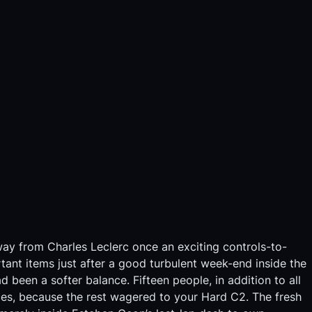
ay from Charles Leclerc once an exciting controls-to-
rtant items just after a good turbulent week-end inside the
been a softer balance. Fifteen people, in addition to all
rces, because the rest wagered to your Hard C2.
The fresh