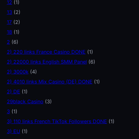
12
(1)
13
(2)
17
(2)
18
(1)
2
(6)
2) 220 links France Casino DONE
(1)
2) 22000 links English SMM Panel
(6)
2) 3000k
(4)
2) 4010 links Mix Casino (DE) DONE
(1)
2) DE
(1)
29black Casino
(3)
3
(1)
3) 110 links French TikTok Followers DONE
(1)
3) EU
(1)