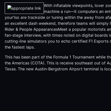
With inflatable viewpoints, lover z
machine a run—it computers an entir
your’lso are trackside or tuning within the away from afa
an excellent dash weekend, therefore teams will simply h
Rider & People AppearancesMeet a popular motorists a
fan-stage interview, with times noted on digital boards 
cutting-line simulators you to echo certified F1 Esports
the fastest laps.
This has been part of the Formula 1 Tournament while th
the Americas (COTA). This is receive southeast out of Au
Texas. The new Austin-Bergstrom Airport terminal is loca