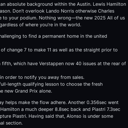
 an absolute background within the Austin. Lewis Hamilton
 season. Don’t overlook Lando Norris otherwise Charles
sue to your podium. Nothing wrong—the new 2025 All of us
egardless of where you’re in the world.
challenging to find a permanent home in the united
 of change 7 to make 11 as well as the straight prior to
 fifth, which have Verstappen now 40 issues at the rear of
in order to notify you away from sales.
ll-length qualifying lesson to choose the fresh
e new Grand Prix alone.
may helps make the flow adhere. Another 0.356sec went
 Hamilton a much deeper 8.8sec back and Piastri 7.3sec
ture Piastri. Having said that, Alonso is under some
al section.