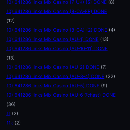
10) 641286 links Mix Casino (7-UK) (5) DONE
(8)
10) 641286 links Mix Casino (8-CA-FR) DONE
(12)
10) 641286 links Mix Casino (8-CA) (2) DONE
(4)
10) 641286 links Mix Casino (AU-1) DONE
(13)
10) 641286 links Mix Casino (AU-10-11) DONE
(13)
10) 641286 links Mix Casino (AU-2) DONE
(7)
10) 641286 links Mix Casino (AU-3-4) DONE
(22)
10) 641286 links Mix Casino (AU-5) DONE
(9)
10) 641286 links Mix Casino (AU-6-7chast) DONE
(36)
11
(2)
11k
(2)