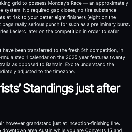
rtaking grid to possess Monday’s Race — an approximately
e system. No required gap closes, no tire substance
ts at risk to your better eight finishers (eight on the
bags really serious punch for such as a preliminary burst.
les Leclerc later on the competition in order to safer
 have been transferred to the fresh 5th competition, in
Formula step 1 calendar on the 2025 year features twenty
ustralia as opposed to Bahrain. Excite understand the
iately adjusted to the timezone.
sts’ Standings just after
ir however grandstand just at inception-finishing line.
he downtown area Austin while you are Converts 15 and