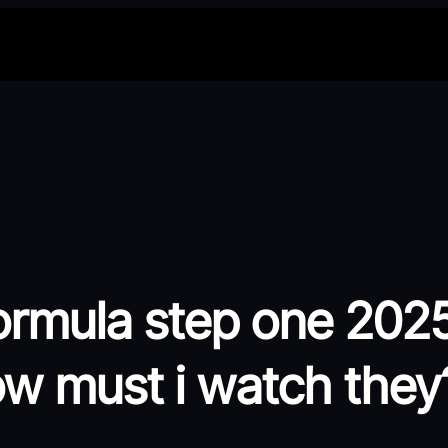
ormula step one 2025
ow must i watch they