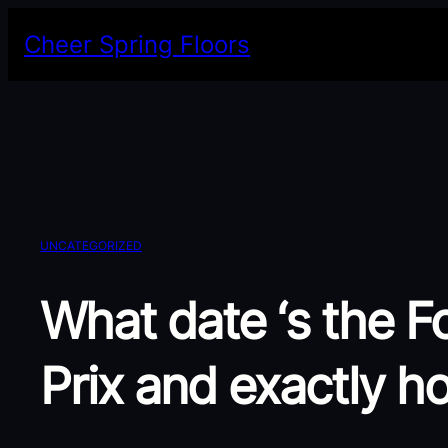
Skip
Cheer Spring Floors
to
content
UNCATEGORIZED
What date ‘s the F
Prix and exactly h