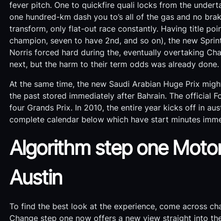
fever pitch. One to quickfire quali locks from the unde
one hundred-km dash you to’s all of the gas and no brak
transform, only flat-out race constantly. Having title poin
champion, seven to have 2nd, and so on), the new Sprint 
Norris forced hard during the, eventually overtaking Char
next, but the harm to their term odds was already done.
At the same time, the new Saudi Arabian Huge Prix might
the past stored immediately after Bahrain. The official 
four Grands Prix. In 2010, the entire year kicks off in a
complete calendar below which have start minutes immed
Algorithm step one Motori
Austin
To find the best look at the experience, come across cha
Change step one now offers a new view straight into t