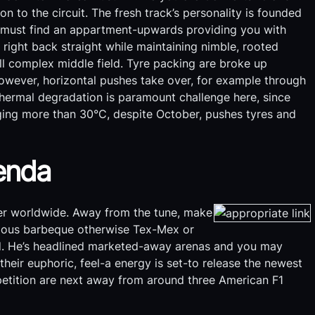
on to the circuit. The fresh track’s personality is founded
s must find an appartment-upwards providing you with
right back straight while maintaining nimble, rooted
ll complex middle field. Tyre packing are broke up
however, horizontal pushes take over, for example through
hermal degradation is paramount challenge here, since
ing more than 30°C, despite October, pushes tyres and
genda
ver worldwide. Away from the tune, make
amous barbeque otherwise Tex-Mex or
Road. He’s headlined marketed-away arenas and you may
their euphoric, feel-a energy is set-to release the newest
etition are next away from around three American F1