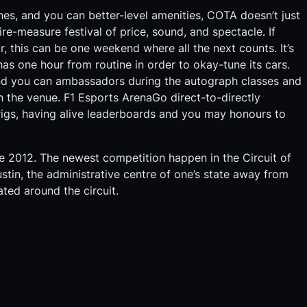
ones, and you can better-level amenities, COTA doesn’t just
e-measure festival of price, sound, and spectacle. If
r, this can be one weekend where all the next counts. It’s
as one hour from routine in order to okay-tune its cars.
nd you can ambassadors during the autograph classes and
in the venue. F1 Esports ArenaGo direct-to-directly
 rigs, having alive leaderboards and you may honours to
e 2012. The newest competition happen in the Circuit of
stin, the administrative centre of one’s state away from
ted around the circuit.