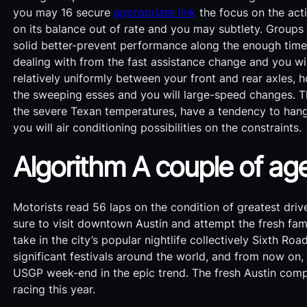
you may 16 secure
appropriate link
the focus on the acti
on its balance out of rate and you may subtlety. Group
solid better-prevent performance along the enough time 
dealing with from the fast assistance change and you wi
relatively uniformly between your front and rear axles, 
the sweeping esses and you will large-speed changes. T
the severe Texan temperatures, have a tendency to hang
you will air conditioning possibilities on the constraints.
Algorithm A couple of a
Motorists read 56 laps on the condition of greatest dri
sure to visit downtown Austin and attempt the fresh f
take in the city’s popular nightlife collectively Sixth 
significant festivals around the world, and from now on, 
USGP week-end in the epic trend. The fresh Austin comp
racing this year.