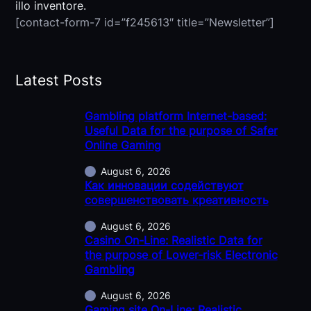
illo inventore.
[contact-form-7 id=”f245613″ title=”Newsletter”]
Latest Posts
Gambling platform Internet-based:
Useful Data for the purpose of Safer
Online Gaming
August 6, 2026
Как инновации содействуют
совершенствовать креативность
August 6, 2026
Casino On-Line: Realistic Data for
the purpose of Lower-risk Electronic
Gambling
August 6, 2026
Gaming site On-Line: Realistic