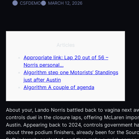
CSFDEMO
MARCH 12, 2026
Articles
Appropriate link: Lap 20 out of 56 –
Norris personal…
Algorithm step one Motorists’ Standings
just after Austin
Algorithm A couple of agenda
About your, Lando Norris battled back to vagina next aw
controls duel in the closure laps, offering McLaren impo
Austin. Appearing back to 2024, controls government had 
about three podium finishers, already been for the Sou