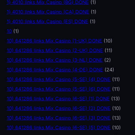
1) 4010 links Mix Casino (BG) DONE
(1)
1) 4010 links Mix Casino (CA) DONE
(1)
1) 4010 links Mix Casino (ES) DONE
(1)
10
(1)
10) 641286 links Mix Casino (1-UK) DONE
(10)
10) 641286 links Mix Casino (2-UK) DONE
(11)
10) 641286 links Mix Casino (3-NL) DONE
(2)
10) 641286 links Mix Casino (4-DE) DONE
(24)
10) 641286 links Mix Casino (5-SE) (4) DONE
(11)
10) 641286 links Mix Casino (5-SE) (6) DONE
(11)
10) 641286 links Mix Casino (6-SE) (1) DONE
(13)
10) 641286 links Mix Casino (6-SE) (2) DONE
(10)
10) 641286 links Mix Casino (6-SE) (3) DONE
(13)
10) 641286 links Mix Casino (6-SE) (5) DONE
(10)