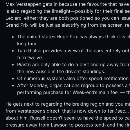
Max Verstappen gets in because the favourite that have
is also regarding the limelight—possibly for their final
Leclerc, either; they are both positioned so you can is
Grand Prix will be just as electrifying from the screen, r
The united states Huge Prix has always think it is 
kingdom.
Turn 9 also provides a view of the cars entirely out
turn twelve.
Piastri are only able to do a best end up away from
the new Aussie in the drivers’ standings.
Of numerous systems also offer speed notification 
After Monday, organizations regroup to possess a fu
performing purchase for Week-end’s main feel — th
He gets next to regarding the braking region and you 
from Verstappen’s direct, that is now down to ten.1sec…
about him. Russell doesn’t seem to have the speed to cap
pressure away from Lawson to possess tenth and the fin