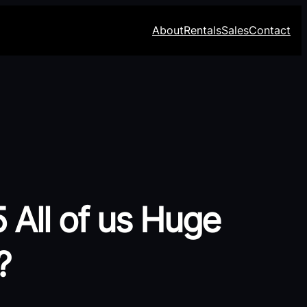
About
Rentals
Sales
Contact
 All of us Huge
?