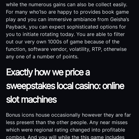
while the numerous gains can also be collect easily.
For many who’lso are happy to provides book game
play and you can immersive ambiance from Geisha’s
Payback, you can expect sophisticated options for
you to initiate rotating today.
You are able to filter
out our very own 1000s of game because of the
function, software vendor, volatility, RTP, otherwise
any one of a number of points.
Exactly how we price a
sweepstakes local casino: online
slot machines
Bonus icons house occasionally however they are far
less present than the other people. Any near misses
which were regional rating changed into profitable
combos. And you will while the this game includes