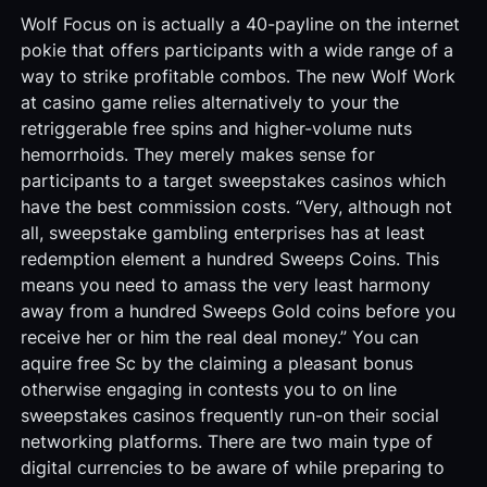
Wolf Focus on is actually a 40-payline on the internet
pokie that offers participants with a wide range of a
way to strike profitable combos. The new Wolf Work
at casino game relies alternatively to your the
retriggerable free spins and higher-volume nuts
hemorrhoids. They merely makes sense for
participants to a target sweepstakes casinos which
have the best commission costs. “Very, although not
all, sweepstake gambling enterprises has at least
redemption element a hundred Sweeps Coins. This
means you need to amass the very least harmony
away from a hundred Sweeps Gold coins before you
receive her or him the real deal money.” You can
aquire free Sc by the claiming a pleasant bonus
otherwise engaging in contests you to on line
sweepstakes casinos frequently run-on their social
networking platforms. There are two main type of
digital currencies to be aware of while preparing to