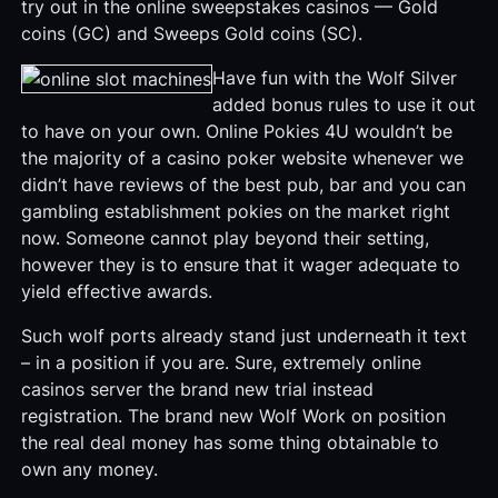
try out in the online sweepstakes casinos — Gold
coins (GC) and Sweeps Gold coins (SC).
Have fun with the Wolf Silver
added bonus rules to use it out
to have on your own. Online Pokies 4U wouldn’t be
the majority of a casino poker website whenever we
didn’t have reviews of the best pub, bar and you can
gambling establishment pokies on the market right
now. Someone cannot play beyond their setting,
however they is to ensure that it wager adequate to
yield effective awards.
Such wolf ports already stand just underneath it text
– in a position if you are. Sure, extremely online
casinos server the brand new trial instead
registration. The brand new Wolf Work on position
the real deal money has some thing obtainable to
own any money.