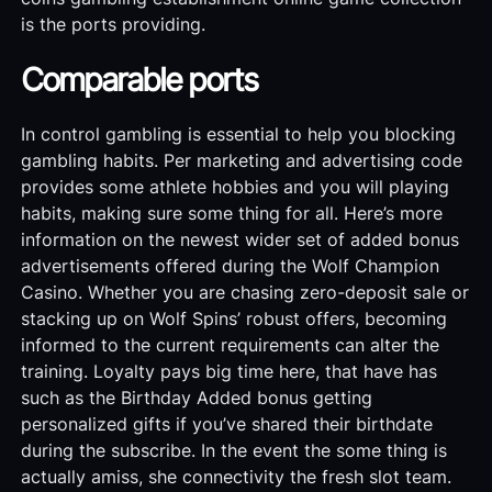
is the ports providing.
Comparable ports
In control gambling is essential to help you blocking
gambling habits. Per marketing and advertising code
provides some athlete hobbies and you will playing
habits, making sure some thing for all. Here’s more
information on the newest wider set of added bonus
advertisements offered during the Wolf Champion
Casino. Whether you are chasing zero-deposit sale or
stacking up on Wolf Spins’ robust offers, becoming
informed to the current requirements can alter the
training. Loyalty pays big time here, that have has
such as the Birthday Added bonus getting
personalized gifts if you’ve shared their birthdate
during the subscribe. In the event the some thing is
actually amiss, she connectivity the fresh slot team.