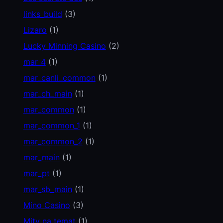
links_build
(3)
Lizaro
(1)
Lucky Minning Casino
(2)
mar_4
(1)
mar_canli_common
(1)
mar_ch_main
(1)
mar_common
(1)
mar_common_1
(1)
mar_common_2
(1)
mar_main
(1)
mar_pt
(1)
mar_sb_main
(1)
Mino Casino
(3)
Mity na temat
(1)