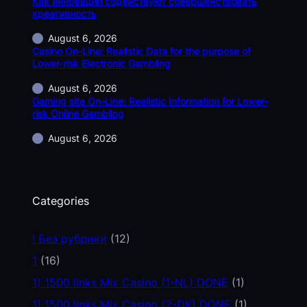
Как инновации содействуют совершенствовать
креативность
August 6, 2026
Casino On-Line: Realistic Data for the purpose of
Lower-risk Electronic Gambling
August 6, 2026
Gaming site On-Line: Realistic Information for Lower-
risk Online Gambling
August 6, 2026
Categories
! Без рубрики
(12)
1
(16)
1) 1500 links Mix Casino (1-NL) DONE
(1)
1) 1500 links Mix Casino (2-DK) DONE
(1)