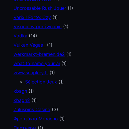
Uncrossable Rush Jouer
(1)
Varixil Forte: Czy
(1)
Visonic w porównaniu
(1)
Vodka
(14)
Vulkan Vegas :
(1)
werkmarkt-bremen.de2
(1)
what to name your ai
(1)
www.snapkey.fr
(1)
Sélection Jeux
(1)
xbagh
(1)
xbagh2
(1)
Zuluspins Casino
(3)
Φρουτάκια Mrpacho
(1)
Партнеры
(1)