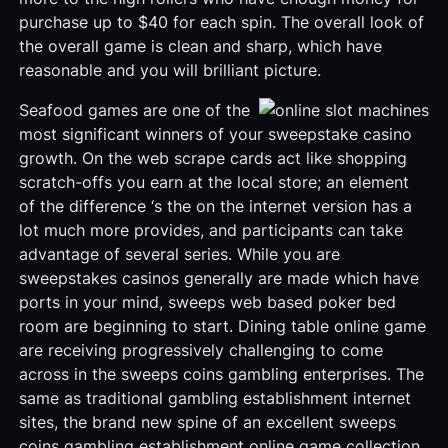
purchase up to $40 for each spin. The overall look of
the overall game is clean and sharp, which have
reasonable and you will brilliant picture.
Seafood games are one of the
most significant winners of your sweepstake casino
growth. On the web scrape cards act like shopping
scratch-offs you earn at the local store; an element
of the difference ‘s the on the internet version has a
lot much more provides, and participants can take
advantage of several series. While you are
sweepstakes casinos generally are made which have
ports in your mind, sweeps web based poker bed
room are beginning to start. Dining table online game
are receiving progressively challenging to come
across in the sweeps coins gambling enterprises. The
same as traditional gambling establishment internet
sites, the brand new spine of an excellent sweeps
coins gambling establishment online game collection