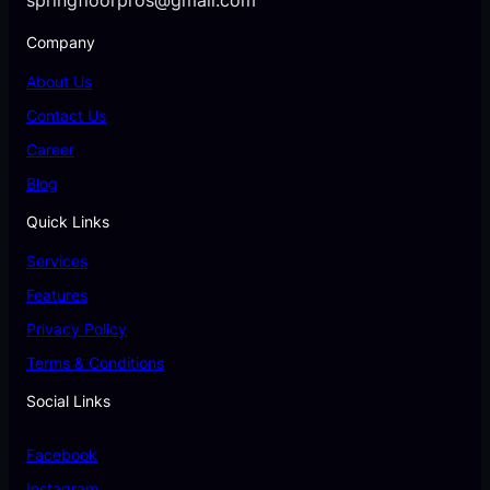
Company
About Us
Contact Us
Career
Blog
Quick Links
Services
Features
Privacy Policy
Terms & Conditions
Social Links
Facebook
Instagram