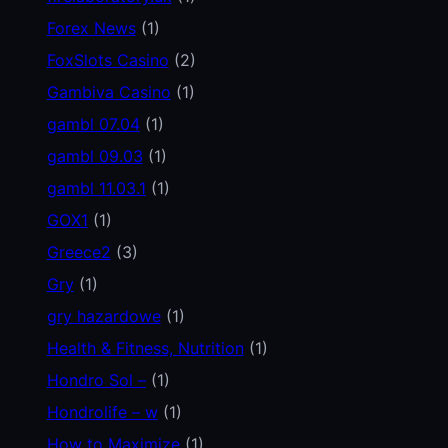
Forex News
(1)
FoxSlots Casino
(2)
Gambiva Casino
(1)
gambl 07.04
(1)
gambl 09.03
(1)
gambl 11.03.1
(1)
GOX1
(1)
Greece2
(3)
Gry
(1)
gry hazardowe
(1)
Health & Fitness, Nutrition
(1)
Hondro Sol –
(1)
Hondrolife – w
(1)
How to Maximize
(1)