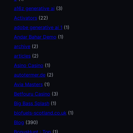
a16z generative ai
(3)
Activators
(22)
adobe generative ai 1
(1)
Andar Bahar Demo
(1)
archive
(2)
articles
(2)
Asino Casino
(1)
autotermer.de
(2)
Avia Masters
(1)
Betfouru Casino
(3)
Big Bass Splash
(1)
biofuels-scotland.co.uk
(1)
Blog
(390)
BonusHunt : Top
(1)