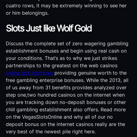
cuatro rows, it may be extremely winning to see her
or him belongings.
Slots Just like Wolf Gold
Discuss the complete set of zero wagering gambling
establishment bonuses and begin using real cash on
your conditions. That’s as to why we just strikes
partnerships to the greatest on the web casinos
online slot machines
providing genuine worth to the
free gambling enterprise bonuses. While the 2013, all
of us away from 31 benefits provides analyzed over
step one,two hundred casinos on the internet when
you are tracking down no-deposit bonuses or other
chill gambling establishment also offers. Read more
on the VegasSlotsOnline and why all of our no
deposit bonus on the internet casinos really are the
very best of the newest pile right here.