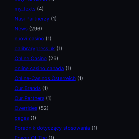
my_texts
(4)
Nasi Partnerzy
(1)
News
(296)
nuovi casino
(1)
oalibrarypress.uk
(1)
Online Casino
(26)
online casino canada
(1)
Online-Casinos Österreich
(1)
Our Brands
(1)
Our Partners
(1)
Overrides
(52)
pages
(1)
Poradnik dotyczący stosowania
(1)
Power Of The
(1)