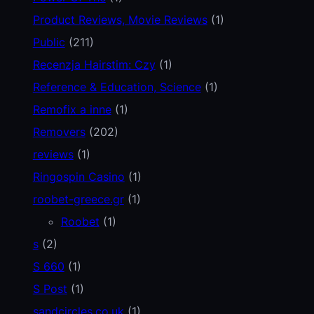
Product Reviews, Movie Reviews
(1)
Public
(211)
Recenzja Hairstim: Czy
(1)
Reference & Education, Science
(1)
Remofix a inne
(1)
Removers
(202)
reviews
(1)
Ringospin Casino
(1)
roobet-greece.gr
(1)
Roobet
(1)
s
(2)
S 660
(1)
S Post
(1)
sandcircles.co.uk
(1)