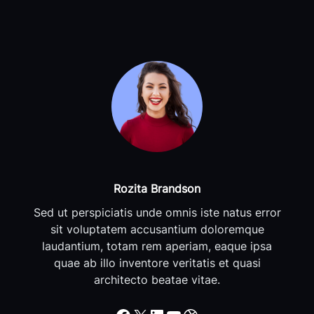
a
r
c
h
Rozita Brandson
Sed ut perspiciatis unde omnis iste natus error
sit voluptatem accusantium doloremque
laudantium, totam rem aperiam, eaque ipsa
quae ab illo inventore veritatis et quasi
architecto beatae vitae.