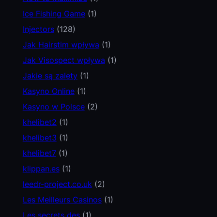
Ice Fishing Game
(1)
Injectors
(128)
Jak Hairstim wpływa
(1)
Jak Visospect wpływa
(1)
Jakie są zalety
(1)
Kasyno Online
(1)
Kasyno w Polsce
(2)
khelibet2
(1)
khelibet3
(1)
khelibet7
(1)
klippan.es
(1)
leedr-project.co.uk
(2)
Les Meilleurs Casinos
(1)
Les secrets des
(1)