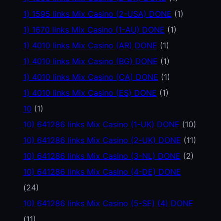
1) 1595 links Mix Casino (2-USA) DONE
(1)
1) 1670 links Mix Casino (1-AU) DONE
(1)
1) 4010 links Mix Casino (AR) DONE
(1)
1) 4010 links Mix Casino (BG) DONE
(1)
1) 4010 links Mix Casino (CA) DONE
(1)
1) 4010 links Mix Casino (ES) DONE
(1)
10
(1)
10) 641286 links Mix Casino (1-UK) DONE
(10)
10) 641286 links Mix Casino (2-UK) DONE
(11)
10) 641286 links Mix Casino (3-NL) DONE
(2)
10) 641286 links Mix Casino (4-DE) DONE
(24)
10) 641286 links Mix Casino (5-SE) (4) DONE
(11)