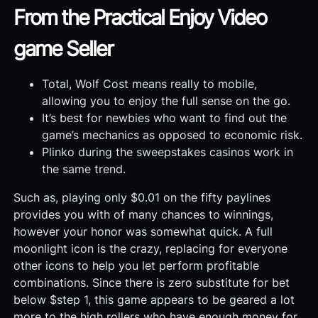
From the Practical Enjoy Video
game Seller
Total, Wolf Cost means really to mobile,
allowing you to enjoy the full sense on the go.
It’s best for newbies who want to find out the
game’s mechanics as opposed to economic risk.
Plinko during the sweepstakes casinos work in
the same trend.
Such as, playing only $0.01 on the fifty paylines
provides you with of many chances to winnings,
however your honor was somewhat quick. A full
moonlight icon is the crazy, replacing for everyone
other icons to help you let perform profitable
combinations. Since there is zero substitute for bet
below $step 1, this game appears to be geared a lot
more to the high rollers who have enough money for