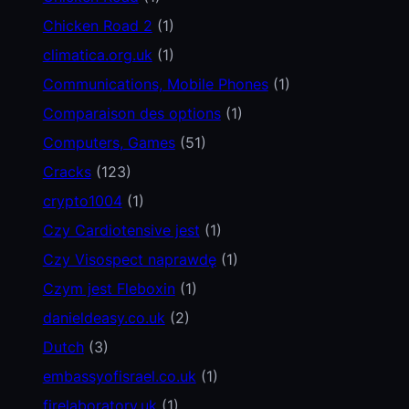
Chicken Road 2
(1)
climatica.org.uk
(1)
Communications, Mobile Phones
(1)
Comparaison des options
(1)
Computers, Games
(51)
Cracks
(123)
crypto1004
(1)
Czy Cardiotensive jest
(1)
Czy Visospect naprawdę
(1)
Czym jest Fleboxin
(1)
danieldeasy.co.uk
(2)
Dutch
(3)
embassyofisrael.co.uk
(1)
firelaboratory.uk
(1)