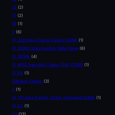
13
(2)
17
(2)
18
(1)
2
(6)
2) 220 links France Casino DONE
(1)
2) 22000 links English SMM Panel
(6)
2) 3000k
(4)
2) 4010 links Mix Casino (DE) DONE
(1)
2) DE
(1)
29black Casino
(3)
3
(1)
3) 110 links French TikTok Followers DONE
(1)
3) EU
(1)
33
(13)