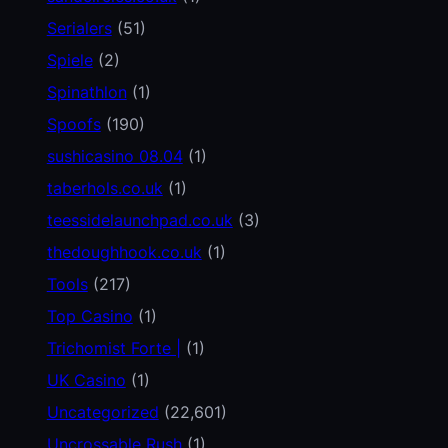
Serialers
(51)
Spiele
(2)
Spinathlon
(1)
Spoofs
(190)
sushicasino 08.04
(1)
taberhols.co.uk
(1)
teessidelaunchpad.co.uk
(3)
thedoughhook.co.uk
(1)
Tools
(217)
Top Casino
(1)
Trichomist Forte |
(1)
UK Casino
(1)
Uncategorized
(22,601)
Uncrossable Rush
(1)