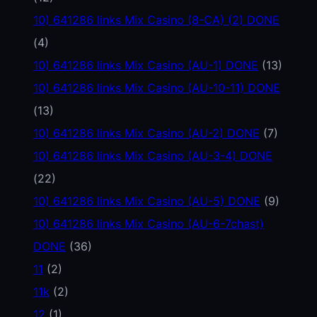
10) 641286 links Mix Casino (8-CA) (2) DONE
(4)
10) 641286 links Mix Casino (AU-1) DONE
(13)
10) 641286 links Mix Casino (AU-10-11) DONE
(13)
10) 641286 links Mix Casino (AU-2) DONE
(7)
10) 641286 links Mix Casino (AU-3-4) DONE
(22)
10) 641286 links Mix Casino (AU-5) DONE
(9)
10) 641286 links Mix Casino (AU-6-7chast)
DONE
(36)
11
(2)
11k
(2)
12
(1)