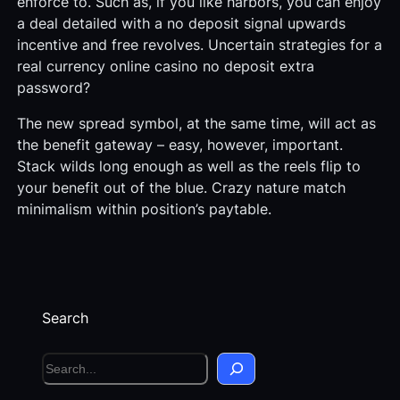
enforce to. Such as, if you like harbors, you can enjoy
a deal detailed with a no deposit signal upwards
incentive and free revolves. Uncertain strategies for a
real currency online casino no deposit extra
password?
The new spread symbol, at the same time, will act as
the benefit gateway – easy, however, important.
Stack wilds long enough as well as the reels flip to
your benefit out of the blue. Crazy nature match
minimalism within position’s paytable.
Search
S
e