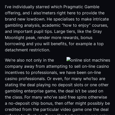
I’ve individually starred which Pragmatic Gamble
offering, and i also’meters right here to provide the
brand new lowdown. He specialises to make intricate
gambling analysis, academic “how to enjoy” courses,
and important pupil tips. Large tiers, like the Gray
Moonlight peak, render more rewards, bonus
borrowing and you will benefits, for example a top
detachment restriction.
We’re also not only in the
company away from attempting to sell on-line casino
incentives to professionals, we have been on-line
casino professionals. Or even, for many who’lso are
stating the deal playing no deposit slots or one other
gambling enterprise game, the deal is’t be used on
the class. For many who’ve said free spins otherwise
a no-deposit chip bonus, then offer might possibly be
credited from the particular video game one the deal