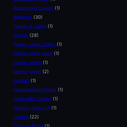
Bonuskong Casino
(1)
Breakers
(30)
Cardio A: Jakie
(1)
Casino
(28)
Casino ohne Lizenz
(1)
Casino ohne oasis
(1)
casino online
(1)
casino-game
(2)
casino1
(1)
centenariosorolla.es
(1)
ChanceBit Casino
(1)
chatbot design 6
(1)
Cheats
(22)
Chicken Road
(1)