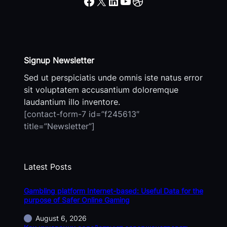
Facebook
X
LinkedIn
YouTube
Dribbble
Signup Newsletter
Sed ut perspiciatis unde omnis iste natus error
sit voluptatem accusantium doloremque
laudantium illo inventore.
[contact-form-7 id=”f245613″
title=”Newsletter”]
Latest Posts
Gambling platform Internet-based: Useful Data for the
purpose of Safer Online Gaming
August 6, 2026