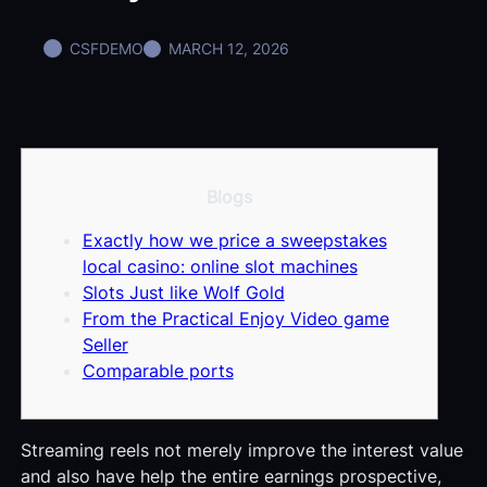
CSFDEMO
MARCH 12, 2026
Blogs
Exactly how we price a sweepstakes
local casino: online slot machines
Slots Just like Wolf Gold
From the Practical Enjoy Video game
Seller
Comparable ports
Streaming reels not merely improve the interest value
and also have help the entire earnings prospective,