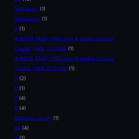
3600anch
(1)
3enraya.es
(1)
4
(1)
4 WEKS TASK) 1100 over 4 weeks Croatia
Casino (WEK 1) DONE
(1)
4 WEKS TASK) 1100 over 4 weeks Croatia
Casino (WEK 2) DONE
(1)
5
(2)
6
(1)
7
(4)
8
(4)
888starz.us.org
(1)
8k
(4)
9
(1)