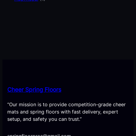
Cheer Spring Floors
“Our mission is to provide competition-grade cheer
mats and spring floors with fast delivery, expert
setup, and safety you can trust.”
springfloorpros@gmail.com