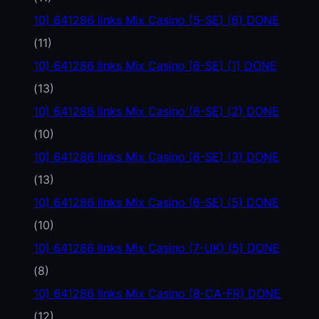
10) 641286 links Mix Casino (5-SE) (6) DONE
(11)
10) 641286 links Mix Casino (6-SE) (1) DONE
(13)
10) 641286 links Mix Casino (6-SE) (2) DONE
(10)
10) 641286 links Mix Casino (6-SE) (3) DONE
(13)
10) 641286 links Mix Casino (6-SE) (5) DONE
(10)
10) 641286 links Mix Casino (7-UK) (5) DONE
(8)
10) 641286 links Mix Casino (8-CA-FR) DONE
(12)