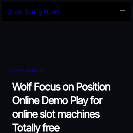
Skip
Cheer Spring Floors
to
content
UNCATEGORIZED
Wolf Focus on Position
Online Demo Play for
online slot machines
Totally free