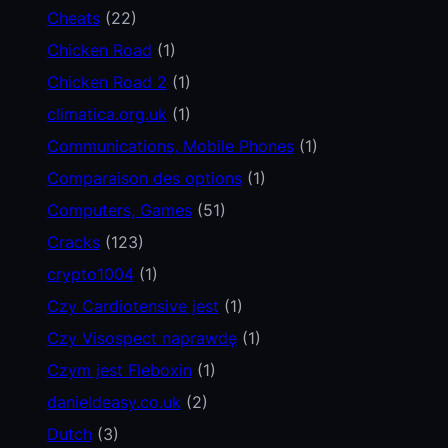
Cheats
(22)
Chicken Road
(1)
Chicken Road 2
(1)
climatica.org.uk
(1)
Communications, Mobile Phones
(1)
Comparaison des options
(1)
Computers, Games
(51)
Cracks
(123)
crypto1004
(1)
Czy Cardiotensive jest
(1)
Czy Visospect naprawdę
(1)
Czym jest Fleboxin
(1)
danieldeasy.co.uk
(2)
Dutch
(3)