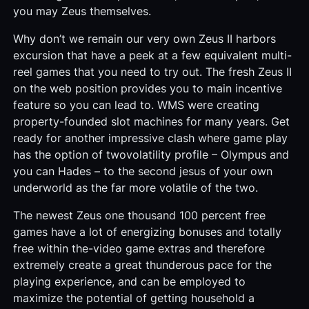
you may Zeus themselves.
Why don’t we remain our very own Zeus II harbors
excursion that have a peek at a few equivalent multi-
reel games that you need to try out. The fresh Zeus II
on the web position provides you to main incentive
feature so you can lead to. WMS were creating
property-founded slot machines for many years. Get
ready for another impressive clash where game play
has the option of twovolatility profile – Olympus and
you can Hades – to the second jesus of your own
underworld as the far more volatile of the two.
The newest Zeus one thousand 100 percent free
games have a lot of energizing bonuses and totally
free within the-video game extras and therefore
extremely create a great thunderous pace for the
playing experience, and can be employed to
maximize the potential of getting household a