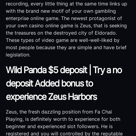
recording, every little thing at the same time links up
with the brand new motif of your own gambling
enterprise online game. The newest protagonist of
your own casino online game is Zeus, that is seeking
the treasures on the destroyed city of Eldorado.
These types of video game are well-well-liked by
most people because they are simple and have brief
legislation.
Wild Panda $5 deposit | Try a no
deposit Added bonus to
experience Zeus Harbors
Zeus, the fresh dazzling position from Fa Chai
Playing, is definitely worth to experience for both
beginner and experienced slot followers. He is
registered and you will controlled by the reputable