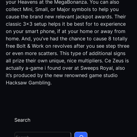
your Heavens at the MegaBonanza. You can also
collect Mini, Small, or Major symbols to help you
cause the brand new relevant jackpot awards. Their
classic 3×3 setup helps it be best for to experience
on your smart phone, if at your home or away from
home. And, you’ve had the chance to cause 8 totally
free Bolt & Work on revolves after you see step three
or even more scatters. This type of additional signs
all prize their own unique, nice multipliers. Ce Zeus is
actually a-game i found over at Sweeps Royal, also
it’s produced by the new renowned game studio
Hacksaw Gambling.
Search
S