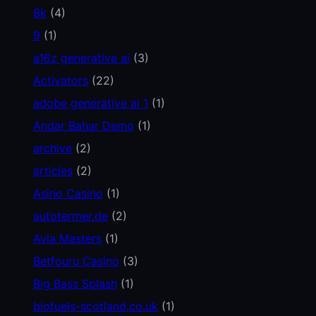
8k
(4)
9
(1)
a16z generative ai
(3)
Activators
(22)
adobe generative ai 1
(1)
Andar Bahar Demo
(1)
archive
(2)
articles
(2)
Asino Casino
(1)
autotermer.de
(2)
Avia Masters
(1)
Betfouru Casino
(3)
Big Bass Splash
(1)
biofuels-scotland.co.uk
(1)