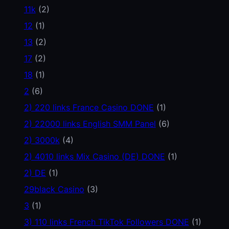
11k
(2)
12
(1)
13
(2)
17
(2)
18
(1)
2
(6)
2) 220 links France Casino DONE
(1)
2) 22000 links English SMM Panel
(6)
2) 3000k
(4)
2) 4010 links Mix Casino (DE) DONE
(1)
2) DE
(1)
29black Casino
(3)
3
(1)
3) 110 links French TikTok Followers DONE
(1)