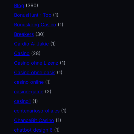
Blog
(390)
BonusHunt : Top
(1)
Bonuskong Casino
(1)
Breakers
(30)
Cardio A: Jakie
(1)
Casino
(28)
Casino ohne Lizenz
(1)
Casino ohne oasis
(1)
casino online
(1)
casino-game
(2)
casino1
(1)
centenariosorolla.es
(1)
ChanceBit Casino
(1)
chatbot design 6
(1)