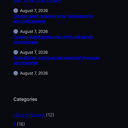
РЅР° СЃРјР°СЂС‚С„РѕРЅ
August 7, 2026
Почему виртуальные игры оказываются
востребованнее
August 7, 2026
Почему собирательство опять делается
популярным
August 7, 2026
Разработки, которые сформируют будущее
десятилетие
August 7, 2026
Categories
! Без рубрики
(12)
1
(16)