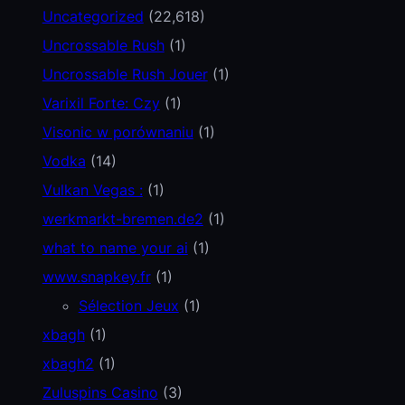
Uncategorized
(22,618)
Uncrossable Rush
(1)
Uncrossable Rush Jouer
(1)
Varixil Forte: Czy
(1)
Visonic w porównaniu
(1)
Vodka
(14)
Vulkan Vegas :
(1)
werkmarkt-bremen.de2
(1)
what to name your ai
(1)
www.snapkey.fr
(1)
Sélection Jeux
(1)
xbagh
(1)
xbagh2
(1)
Zuluspins Casino
(3)