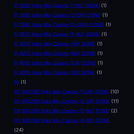
1) 1500 links Mix Casino (1-NL) DONE
(1)
1) 1500 links Mix Casino (2-DK) DONE
(1)
1) 1595 links Mix Casino (2-USA) DONE
(1)
1) 1670 links Mix Casino (1-AU) DONE
(1)
1) 4010 links Mix Casino (AR) DONE
(1)
1) 4010 links Mix Casino (BG) DONE
(1)
1) 4010 links Mix Casino (CA) DONE
(1)
1) 4010 links Mix Casino (ES) DONE
(1)
10
(1)
10) 641286 links Mix Casino (1-UK) DONE
(10)
10) 641286 links Mix Casino (2-UK) DONE
(11)
10) 641286 links Mix Casino (3-NL) DONE
(2)
10) 641286 links Mix Casino (4-DE) DONE
(24)