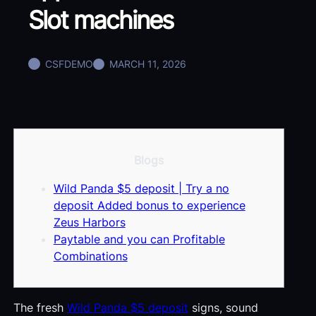
Slot machines
CSFDEMO
MARCH 11, 2026
Blogs
Wild Panda $5 deposit | Try a no
deposit Added bonus to experience
Zeus Harbors
Paytable and you can Profitable
Combinations
The fresh
Wild Panda $5 deposit
signs, sound