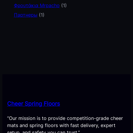
Φρουτάκια Mrpacho
(1)
Партнеры
(1)
Cheer Spring Floors
“Our mission is to provide competition-grade cheer
mats and spring floors with fast delivery, expert
setup, and safety you can trust.”