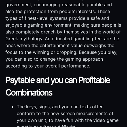
government, encouraging reasonable gamble and
also the protection from people’ interests. These
types of finest-level systems provide a safe and
enjoyable gaming environment, making sure people is
also completely drench by themselves in the world of
Greek mythology. An educated gambling feel are the
ones where the entertainment value outweighs the
focus to the winning or dropping. Because you play,
you can also to change the gaming approach
according to your overall performance.
Paytable and you can Profitable
Combinations
The keys, signs, and you can texts often
conform to the new screen measurements of
your own unit, to have fun with the video game
exactly as without difficulty.