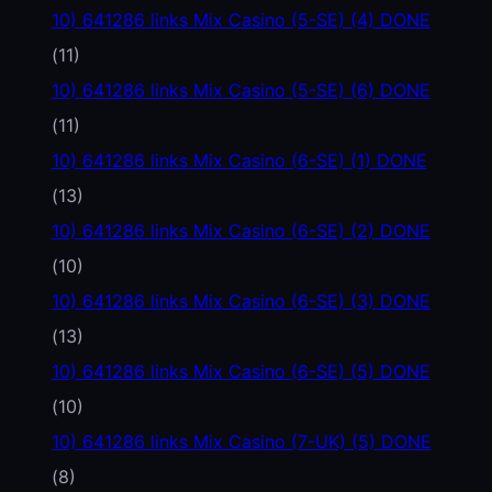
10) 641286 links Mix Casino (5-SE) (4) DONE
(11)
10) 641286 links Mix Casino (5-SE) (6) DONE
(11)
10) 641286 links Mix Casino (6-SE) (1) DONE
(13)
10) 641286 links Mix Casino (6-SE) (2) DONE
(10)
10) 641286 links Mix Casino (6-SE) (3) DONE
(13)
10) 641286 links Mix Casino (6-SE) (5) DONE
(10)
10) 641286 links Mix Casino (7-UK) (5) DONE
(8)