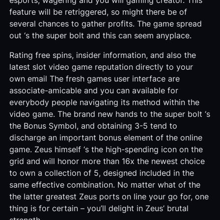
feature will be retriggered, so might there be of
several chances to gather profits. The game spread
out ‘s the super bolt and this can seem anyplace.
Rating free spins, insider information, and also the
latest slot video game reputation directly to your
own email The fresh games user interface are
associate-amicable and you can available for
everybody people navigating its method within the
video game. The brand new hands to the super bolt ‘s
the Bonus Symbol, and obtaining 3-5 tend to
discharge an important bonus element of the online
game. Zeus himself ‘s the high-spending icon on the
grid and will honor more than 16x the newest choice
to own a collection of 5, designed included in the
same effective combination. No matter what of the
the latter greatest Zeus ports on line your go for, one
thing is for certain – you’ll delight in Zeus’ brutal
strength.