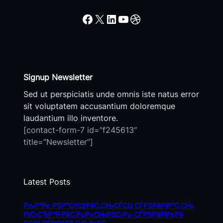
Facebook
X
LinkedIn
YouTube
Dribbble
Signup Newsletter
Sed ut perspiciatis unde omnis iste natus error
sit voluptatem accusantium doloremque
laudantium illo inventore.
[contact-form-7 id=”f245613″
title=”Newsletter”]
Latest Posts
РљР°Рє РЅР°СѓС‡РёС‚СЊСЃСЏ СЃРЅРёРјР°С‚СЊ
РІС‹СЂР°Р·РёС‚РµР»СЊРЅС‹Рµ СЃРЅРёРјРєРё