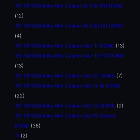
10) 641286 links Mix Casino (8-CA-FR) DONE
(12)
10) 641286 links Mix Casino (8-CA) (2) DONE
(4)
10) 641286 links Mix Casino (AU-1) DONE
(13)
10) 641286 links Mix Casino (AU-10-11) DONE
(13)
10) 641286 links Mix Casino (AU-2) DONE
(7)
10) 641286 links Mix Casino (AU-3-4) DONE
(22)
10) 641286 links Mix Casino (AU-5) DONE
(9)
10) 641286 links Mix Casino (AU-6-7chast)
DONE
(36)
11
(2)