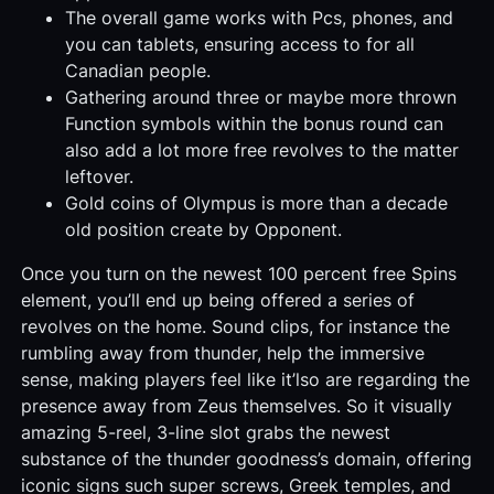
The overall game works with Pcs, phones, and
you can tablets, ensuring access to for all
Canadian people.
Gathering around three or maybe more thrown
Function symbols within the bonus round can
also add a lot more free revolves to the matter
leftover.
Gold coins of Olympus is more than a decade
old position create by Opponent.
Once you turn on the newest 100 percent free Spins
element, you’ll end up being offered a series of
revolves on the home. Sound clips, for instance the
rumbling away from thunder, help the immersive
sense, making players feel like it’lso are regarding the
presence away from Zeus themselves. So it visually
amazing 5-reel, 3-line slot grabs the newest
substance of the thunder goodness’s domain, offering
iconic signs such super screws, Greek temples, and