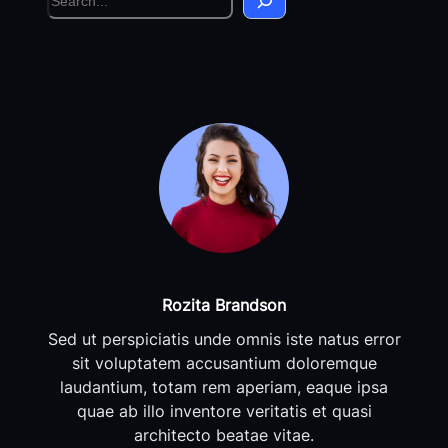
e
a
r
c
h
Rozita Brandson
Sed ut perspiciatis unde omnis iste natus error
sit voluptatem accusantium doloremque
laudantium, totam rem aperiam, eaque ipsa
quae ab illo inventore veritatis et quasi
architecto beatae vitae.