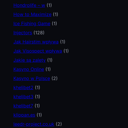
Hondrolife – w
(1)
How to Maximize
(1)
Ice Fishing Game
(1)
Injectors
(128)
Jak Hairstim wpływa
(1)
Jak Visospect wpływa
(1)
Jakie są zalety
(1)
Kasyno Online
(1)
Kasyno w Polsce
(2)
khelibet2
(1)
khelibet3
(1)
khelibet7
(1)
klippan.es
(1)
leedr-project.co.uk
(2)