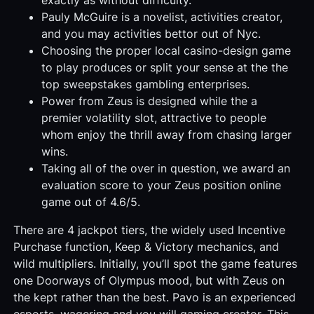
Pauly McGuire is a novelist, activities creator,
and you may activities bettor out of Nyc.
Choosing the proper local casino-design game
to play produces or split your sense at the the
top sweepstakes gambling enterprises.
Power from Zeus is designed while the a
premier volatility slot, attractive to people
whom enjoy the thrill away from chasing larger
wins.
Taking all of the over in question, we award an
evaluation score to your Zeus position online
game out of 4.6/5.
There are 4 jackpot tiers, the widely used Incentive
Purchase function, Keep & Victory mechanics, and
wild multipliers. Initially, you’ll spot the game features
one Doorways of Olympus mood, but with Zeus on
the kept rather than the best. Pavo is an experienced
esports, wagering and you will gaming creator. This