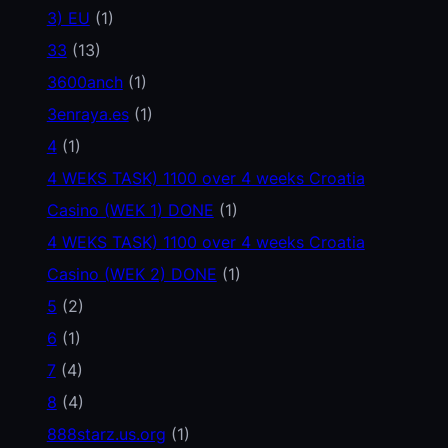
3) EU
(1)
33
(13)
3600anch
(1)
3enraya.es
(1)
4
(1)
4 WEKS TASK) 1100 over 4 weeks Croatia
Casino (WEK 1) DONE
(1)
4 WEKS TASK) 1100 over 4 weeks Croatia
Casino (WEK 2) DONE
(1)
5
(2)
6
(1)
7
(4)
8
(4)
888starz.us.org
(1)