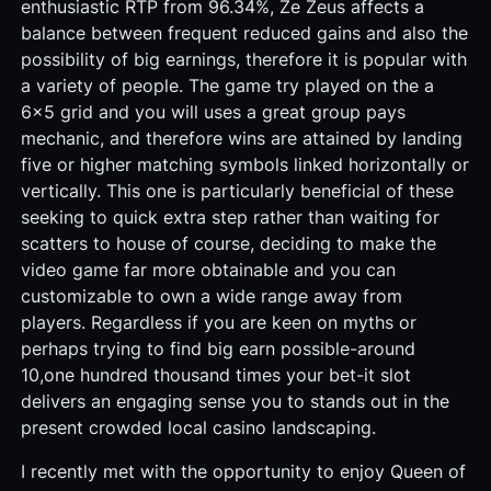
enthusiastic RTP from 96.34%, Ze Zeus affects a
balance between frequent reduced gains and also the
possibility of big earnings, therefore it is popular with
a variety of people. The game try played on the a
6×5 grid and you will uses a great group pays
mechanic, and therefore wins are attained by landing
five or higher matching symbols linked horizontally or
vertically. This one is particularly beneficial of these
seeking to quick extra step rather than waiting for
scatters to house of course, deciding to make the
video game far more obtainable and you can
customizable to own a wide range away from
players. Regardless if you are keen on myths or
perhaps trying to find big earn possible-around
10,one hundred thousand times your bet-it slot
delivers an engaging sense you to stands out in the
present crowded local casino landscaping.
I recently met with the opportunity to enjoy Queen of