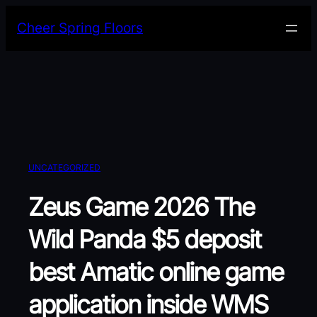
Skip
Cheer Spring Floors
to
content
UNCATEGORIZED
Zeus Game 2026 The
Wild Panda $5 deposit
best Amatic online game
application inside WMS