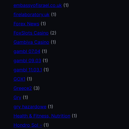
embassyofisrael.co.uk
(1)
firelaboratory.uk
(1)
Forex News
(1)
FoxSlots Casino
(2)
Gambiva Casino
(1)
gambl 07.04
(1)
gambl 09.03
(1)
gambl 11.03.1
(1)
GOX1
(1)
Greece2
(3)
Gry
(1)
gry hazardowe
(1)
Health & Fitness, Nutrition
(1)
Hondro Sol –
(1)