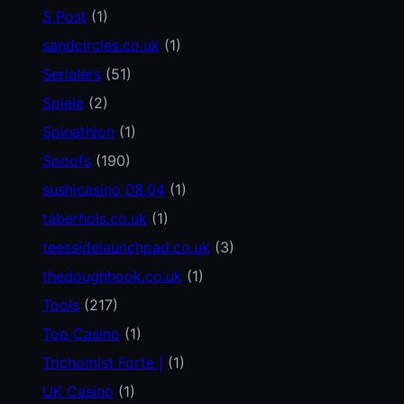
S Post
(1)
sandcircles.co.uk
(1)
Serialers
(51)
Spiele
(2)
Spinathlon
(1)
Spoofs
(190)
sushicasino 08.04
(1)
taberhols.co.uk
(1)
teessidelaunchpad.co.uk
(3)
thedoughhook.co.uk
(1)
Tools
(217)
Top Casino
(1)
Trichomist Forte |
(1)
UK Casino
(1)