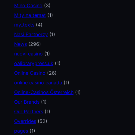
Mino Casino
(3)
Mity na temat
(1)
my_texts
(4)
Nasi Partnerzy
(1)
News
(296)
nuovi casino
(1)
oalibrarypress.uk
(1)
Online Casino
(26)
online casino canada
(1)
Online-Casinos Österreich
(1)
Our Brands
(1)
Our Partners
(1)
Overrides
(52)
pages
(1)