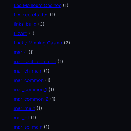
Les Meilleurs Casinos
(1)
Les secrets des
(1)
links_build
(3)
Lizaro
(1)
Lucky Minning Casino
(2)
mar_4
(1)
mar_canli_common
(1)
mar_ch_main
(1)
mar_common
(1)
mar_common_1
(1)
mar_common_2
(1)
mar_main
(1)
mar_pt
(1)
mar_sb_main
(1)