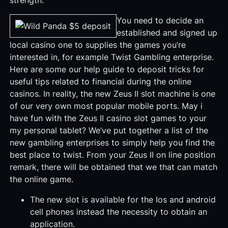
You need to decide an
established and signed up
local casino one to supplies the games you’re
interested in, for example Twist Gambling enterprise.
Here are some our help guide to deposit tricks for
useful tips related to financial during the online
casinos. In reality, the new Zeus II slot machine is one
of our very own most popular mobile ports. May i
have fun with the Zeus II casino slot games to your
my personal tablet? We’ve put together a list of the
new gambling enterprises to simply help you find the
best place to twist. From your Zeus II on line position
remark, there will be obtained that we that can match
the online game.
The new slot is available for the Ios and android
cell phones instead the necessity to obtain an
application.