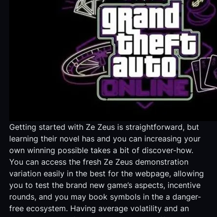
Getting started with Ze Zeus is straightforward, but
learning their novel has and you can increasing your
own winning possible takes a bit of discover-how.
You can access the fresh Ze Zeus demonstration
variation easily in the best for the webpage, allowing
you to test the brand new game’s aspects, incentive
rounds, and you may book symbols in the a danger-
free ecosystem. Having average volatility and an