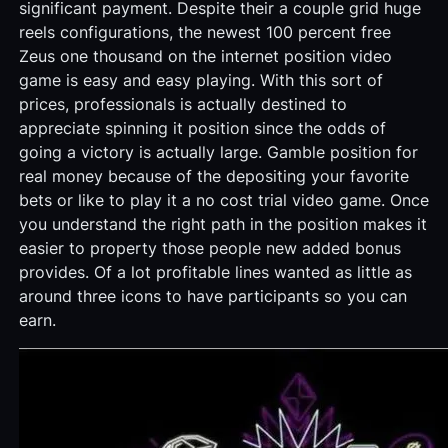
significant payment. Despite their a couple grid huge
reels configurations, the newest 100 percent free
Zeus one thousand on the internet position video
game is easy and easy playing. With this sort of
prices, professionals is actually destined to
appreciate spinning it position since the odds of
going a victory is actually large. Gamble position for
real money because of the depositing your favorite
bets or like to play it a no cost trial video game. Once
you understand the right path in the position makes it
easier to property those people new added bonus
provides. Of a lot profitable lines wanted as little as
around three icons to have participants so you can
earn.