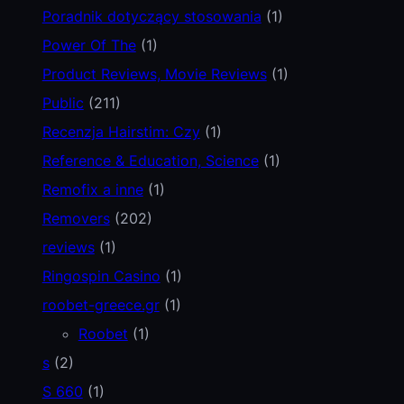
Poradnik dotyczący stosowania
(1)
Power Of The
(1)
Product Reviews, Movie Reviews
(1)
Public
(211)
Recenzja Hairstim: Czy
(1)
Reference & Education, Science
(1)
Remofix a inne
(1)
Removers
(202)
reviews
(1)
Ringospin Casino
(1)
roobet-greece.gr
(1)
Roobet
(1)
s
(2)
S 660
(1)