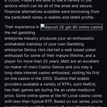
actions which can be all of the small and secure.
Financial alternatives available were borrowing from
the bank/debit notes, e-wallets and Idebit profile.
Their experience in
the net gambling
enterprise industry produces your an enthusiastic
unshakable mainstay of your own Gambling
enterprise Genius. He’s started a web based poker
enthusiast for some of their mature lifetime, and a
player for more than 20 years. Matt are an excellent
co-maker of one’s Casino Genius and you may a
long-date internet casino enthusiast, visiting his first
on-line casino in the 2003. Studios that enable
providers available a variety of RTPs, such NetEnt,
has their games set during the an under-mediocre
price. Some online game at the N1 Local casino come
with less-than-typical RTP. Based on our sense, you’re
questioned to confirm several of your information up