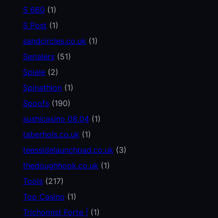
S 660
(1)
S Post
(1)
sandcircles.co.uk
(1)
Serialers
(51)
Spiele
(2)
Spinathlon
(1)
Spoofs
(190)
sushicasino 08.04
(1)
taberhols.co.uk
(1)
teessidelaunchpad.co.uk
(3)
thedoughhook.co.uk
(1)
Tools
(217)
Top Casino
(1)
Trichomist Forte |
(1)