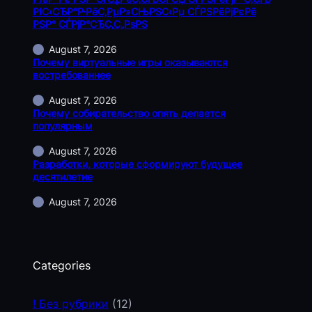
РІС‹СЂР°Р·РёС‚РµР»СЊРЅС‹Рµ СЃРЅРёРјРєРё
РЅР° СЃРјР°СЂС‚С„РѕРЅ
August 7, 2026
Почему виртуальные игры оказываются
востребованнее
August 7, 2026
Почему собирательство опять делается
популярным
August 7, 2026
Разработки, которые сформируют будущее
десятилетие
August 7, 2026
Categories
! Без рубрики
(12)