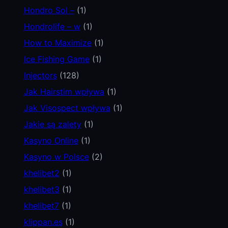
Hondro Sol –
(1)
Hondrolife – w
(1)
How to Maximize
(1)
Ice Fishing Game
(1)
Injectors
(128)
Jak Hairstim wpływa
(1)
Jak Visospect wpływa
(1)
Jakie są zalety
(1)
Kasyno Online
(1)
Kasyno w Polsce
(2)
khelibet2
(1)
khelibet3
(1)
khelibet7
(1)
klippan.es
(1)