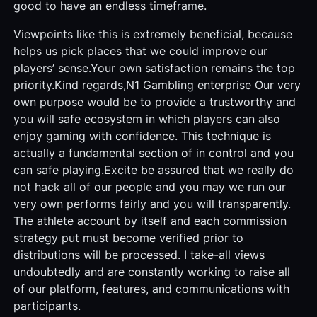
good to have an endless timeframe.
Viewpoints like this is extremely beneficial, because
helps us pick places that we could improve our
players’ sense.Your own satisfaction remains the top
priority.Kind regards,N1 Gambling enterprise Our very
own purpose would be to provide a trustworthy and
you will safe ecosystem in which players can also
enjoy gaming with confidence. This technique is
actually a fundamental section of in control and you
can safe playing.Excite be assured that we really do
not hack all of our people and you may we run our
very own performs fairly and you will transparently.
The athlete account by itself and each commission
strategy put must become verified prior to
distributions will be processed. I take-all views
undoubtedly and are constantly working to raise all
of our platform, features, and communications with
participants.