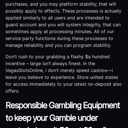
purchases, and you may platform stability, that will
possibly apply to effects. These processes is actually
applied similarly to all users and are intended to
guard account and you will system integrity, that can
sometimes apply at processing minutes.
All of our
service party functions during these processes to
manage reliability and you can program stability.
Don’t rush to your grabbing a flashy $a hundred
incentive – large isn’t always finest. In the
VegasSlotsOnline, i don’t merely speed casinos—i
leave you believe to experience. Store united states
for access immediately to your latest no-deposit also
offers.
Responsible Gambling Equipment
to keep your Gamble under