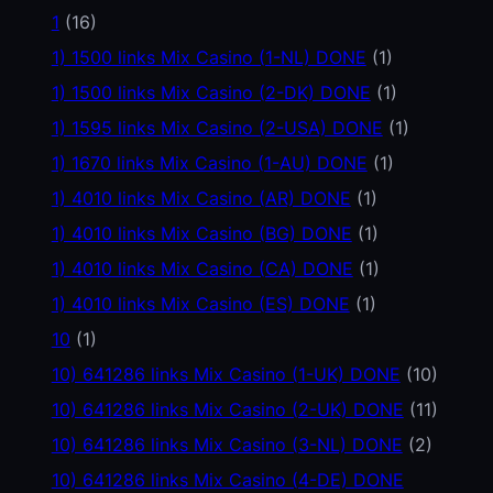
1
(16)
1) 1500 links Mix Casino (1-NL) DONE
(1)
1) 1500 links Mix Casino (2-DK) DONE
(1)
1) 1595 links Mix Casino (2-USA) DONE
(1)
1) 1670 links Mix Casino (1-AU) DONE
(1)
1) 4010 links Mix Casino (AR) DONE
(1)
1) 4010 links Mix Casino (BG) DONE
(1)
1) 4010 links Mix Casino (CA) DONE
(1)
1) 4010 links Mix Casino (ES) DONE
(1)
10
(1)
10) 641286 links Mix Casino (1-UK) DONE
(10)
10) 641286 links Mix Casino (2-UK) DONE
(11)
10) 641286 links Mix Casino (3-NL) DONE
(2)
10) 641286 links Mix Casino (4-DE) DONE