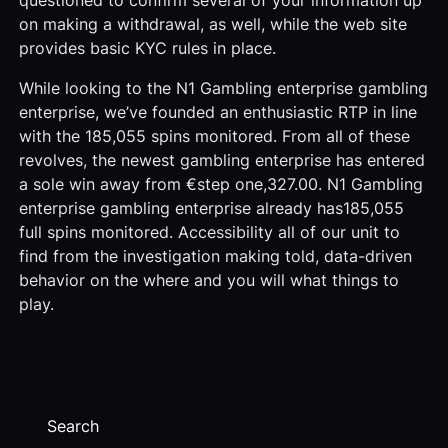
on making a withdrawal, as well, while the web site
provides basic KYC rules in place.
While looking to the N1 Gambling enterprise gambling
enterprise, we’ve founded an enthusiastic RTP in line
with the 185,055 spins monitored. From all of these
revolves, the newest gambling enterprise has entered
a sole win away from €step one,327.00. N1 Gambling
enterprise gambling enterprise already has185,055
full spins monitored. Accessibility all of our unit to
find from the investigation making told, data-driven
behavior on the where and you will what things to
play.
Search