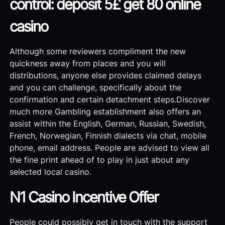
control: deposit 5£ get 80 online
casino
Although some reviewers compliment the new
quickness away from places and you will
distributions, anyone else provides claimed delays
and you can challenge, specifically about the
confirmation and certain detachment steps.Discover
much more Gambling establishment also offers an
assist within the English, German, Russian, Swedish,
French, Norwegian, Finnish dialects via chat, mobile
phone, email address. People are advised to view all
the fine print ahead of to play in just about any
selected local casino.
N1 Casino Incentive Offer
People could possibly get in touch with the support