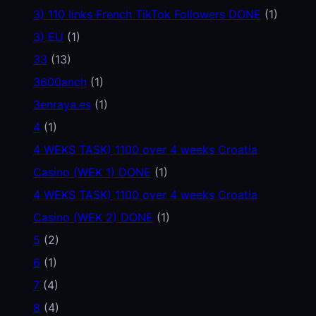
3) 110 links French TikTok Followers DONE
(1)
3) EU
(1)
33
(13)
3600anch
(1)
3enraya.es
(1)
4
(1)
4 WEKS TASK) 1100 over 4 weeks Croatia
Casino (WEK 1) DONE
(1)
4 WEKS TASK) 1100 over 4 weeks Croatia
Casino (WEK 2) DONE
(1)
5
(2)
6
(1)
7
(4)
8
(4)