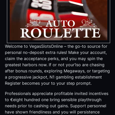
Welcome to VegasSlotsOnline – the go-to source for
personal no-deposit extra rules! Make your account,
claim the acceptance perks, and you may spin the
greatest harbors now. If or not your’lso are chasing
after bonus rounds, exploring Megaways, or targeting
a progressive jackpot, N1 gambling establishment
Register becomes your to your step prompt.
Professionals appreciate profitable invited incentives
to €eight hundred one bring sensible playthrough
needs prior to cashing out gains. Support personnel
have shown friendliness and you will persistence