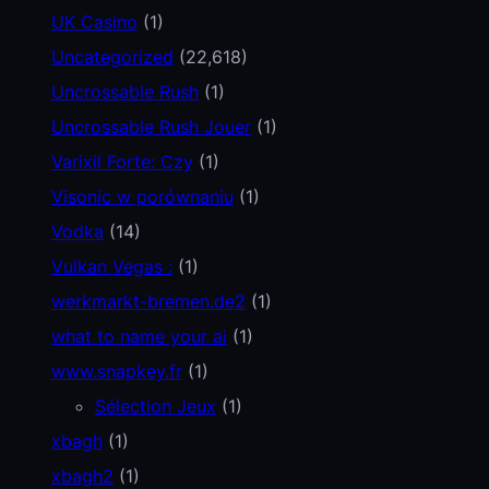
UK Casino
(1)
Uncategorized
(22,618)
Uncrossable Rush
(1)
Uncrossable Rush Jouer
(1)
Varixil Forte: Czy
(1)
Visonic w porównaniu
(1)
Vodka
(14)
Vulkan Vegas :
(1)
werkmarkt-bremen.de2
(1)
what to name your ai
(1)
www.snapkey.fr
(1)
Sélection Jeux
(1)
xbagh
(1)
xbagh2
(1)