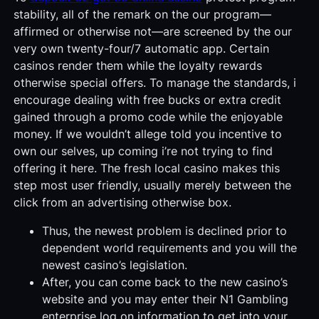
stability, all of the remark on the our program—
affirmed or otherwise not—are screened by the our
very own twenty-four/7 automatic app. Certain
casinos render them while the loyalty rewards
otherwise special offers. To manage the standards, i
encourage dealing with free bucks or extra credit
gained through a promo code while the enjoyable
money. If we wouldn’t allege told you incentive to
own our selves, up coming i’re not trying to find
offering it here. The fresh local casino makes this
step most user friendly, usually merely between the
click from an advertising otherwise box.
Thus, the newest problem is declined prior to
dependent world requirements and you will the
newest casino’s legislation.
After, you can come back to the new casino’s
website and you may enter their N1 Gambling
enterprise log on information to get into your