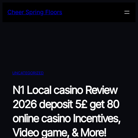
Skip
Cheer Spring Floors
to
content
UNCATEGORIZED
N1 Local casino Review
2026 deposit 5£ get 80
online casino Incentives,
Video game, & More!