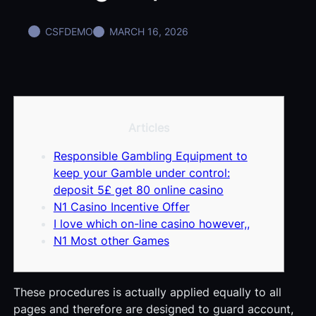
CSFDEMO
MARCH 16, 2026
Articles
Responsible Gambling Equipment to
keep your Gamble under control:
deposit 5£ get 80 online casino
N1 Casino Incentive Offer
I love which on-line casino however,,
N1 Most other Games
These procedures is actually applied equally to all
pages and therefore are designed to guard account,