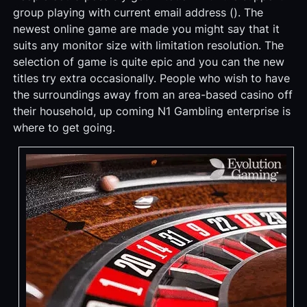
group playing with current email address (). The
newest online game are made you might say that it
suits any monitor size with limitation resolution. The
selection of game is quite epic and you can the new
titles try extra occasionally. People who wish to have
the surroundings away from an area-based casino off
their household, up coming N1 Gambling enterprise is
where to get going.