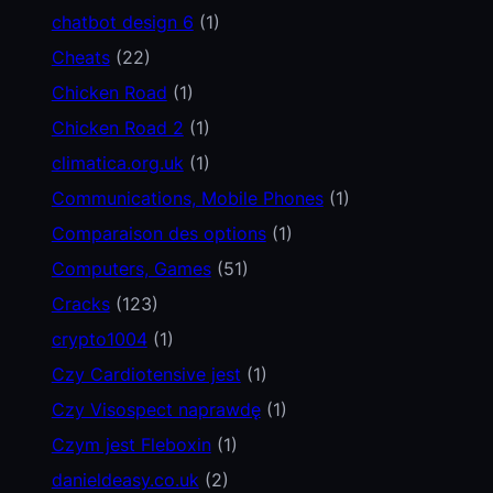
chatbot design 6
(1)
Cheats
(22)
Chicken Road
(1)
Chicken Road 2
(1)
climatica.org.uk
(1)
Communications, Mobile Phones
(1)
Comparaison des options
(1)
Computers, Games
(51)
Cracks
(123)
crypto1004
(1)
Czy Cardiotensive jest
(1)
Czy Visospect naprawdę
(1)
Czym jest Fleboxin
(1)
danieldeasy.co.uk
(2)