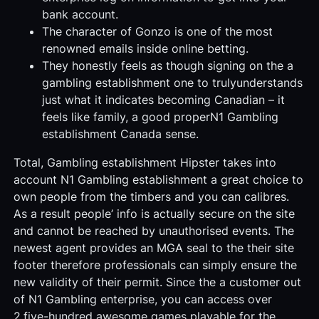
bank account.
The character of Gonzo is one of the most
renowned emails inside online betting.
They honestly feels as though signing on the a
gambling establishment one to trulyunderstands
just what it indicates becoming Canadian – it
feels like family, a good properN1 Gambling
establishment Canada sense.
Total, Gambling establishment Hipster takes into
account N1 Gambling establishment a great choice to
own people from the timbers and you can calibres.
As a result people’ info is actually secure on the site
and cannot be reached by unauthorised events. The
newest agent provides an MGA seal to the their site
footer therefore professionals can simply ensure the
new validity of their permit. Since the a customer out
of N1 Gambling enterprise, you can access over
2,five-hundred awesome games playable for the