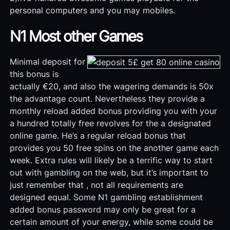
personal computers and you may mobiles.
N1 Most other Games
Minimal deposit for
this bonus is
actually €20, and also the wagering demands is 50x
the advantage count. Nevertheless they provide a
monthly reload added bonus providing you with your
a hundred totally free revolves for the a designated
online game. He’s a regular reload bonus that
provides you 50 free spins on the another game each
week. Extra rules will likely be a terrific way to start
out with gambling on the web, but it’s important to
just remember that , not all requirements are
designed equal. Some N1 gambling establishment
added bonus password may only be great for a
certain amount of your energy, while some could be