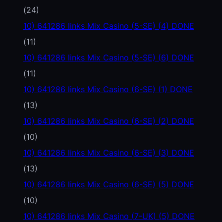
(24)
10) 641286 links Mix Casino (5-SE) (4) DONE
(11)
10) 641286 links Mix Casino (5-SE) (6) DONE
(11)
10) 641286 links Mix Casino (6-SE) (1) DONE
(13)
10) 641286 links Mix Casino (6-SE) (2) DONE
(10)
10) 641286 links Mix Casino (6-SE) (3) DONE
(13)
10) 641286 links Mix Casino (6-SE) (5) DONE
(10)
10) 641286 links Mix Casino (7-UK) (5) DONE