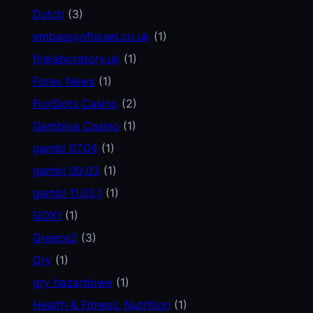
Dutch
(3)
embassyofisrael.co.uk
(1)
firelaboratory.uk
(1)
Forex News
(1)
FoxSlots Casino
(2)
Gambiva Casino
(1)
gambl 07.04
(1)
gambl 09.03
(1)
gambl 11.03.1
(1)
GOX1
(1)
Greece2
(3)
Gry
(1)
gry hazardowe
(1)
Health & Fitness, Nutrition
(1)