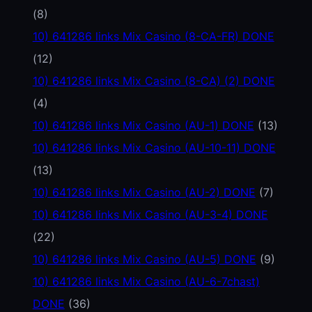
(8)
10) 641286 links Mix Casino (8-CA-FR) DONE
(12)
10) 641286 links Mix Casino (8-CA) (2) DONE
(4)
10) 641286 links Mix Casino (AU-1) DONE
(13)
10) 641286 links Mix Casino (AU-10-11) DONE
(13)
10) 641286 links Mix Casino (AU-2) DONE
(7)
10) 641286 links Mix Casino (AU-3-4) DONE
(22)
10) 641286 links Mix Casino (AU-5) DONE
(9)
10) 641286 links Mix Casino (AU-6-7chast)
DONE
(36)