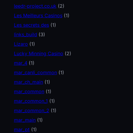
leedr-project.co.uk
(2)
Les Meilleurs Casinos
(1)
Les secrets des
(1)
links_build
(3)
Lizaro
(1)
Lucky Minning Casino
(2)
mar_4
(1)
mar_canli_common
(1)
mar_ch_main
(1)
mar_common
(1)
mar_common_1
(1)
mar_common_2
(1)
mar_main
(1)
mar_pt
(1)