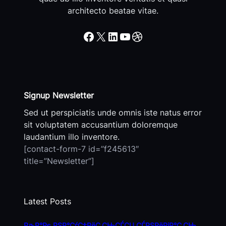
architecto beatae vitae.
Facebook
X
LinkedIn
YouTube
Dribbble
Signup Newsletter
Sed ut perspiciatis unde omnis iste natus error
sit voluptatem accusantium doloremque
laudantium illo inventore.
[contact-form-7 id=”f245613″
title=”Newsletter”]
Latest Posts
РљР°Рє РЅР°СѓС‡РёС‚СЊСЃСЏ СЃРЅРёРјР°С‚СЊ