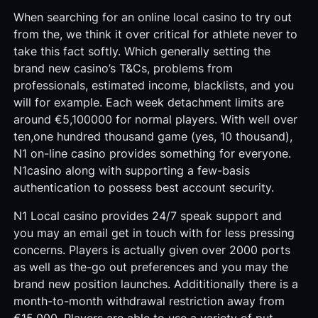
When searching for an online local casino to try out
from the, we think it over critical for athlete never to
take this fact softly. Which generally setting the
brand new casino’s T&Cs, problems from
professionals, estimated income, blacklists, and you
will for example. Each week detachment limits are
around €5,100000 for normal players. With well over
ten,one hundred thousand game (yes, 10 thousand),
N1 on-line casino provides something for everyone.
N1casino along with supporting a few-basis
authentication to possess best account security.
N1 Local casino provides 24/7 speak support and
you may an email get in touch with for less pressing
concerns. Players is actually given over 2000 ports
as well as the-go out preferences and you may the
brand new position launches. Addititionally there is a
month-to-month withdrawal restriction away from
€15,000. Players are able to use a variety of put