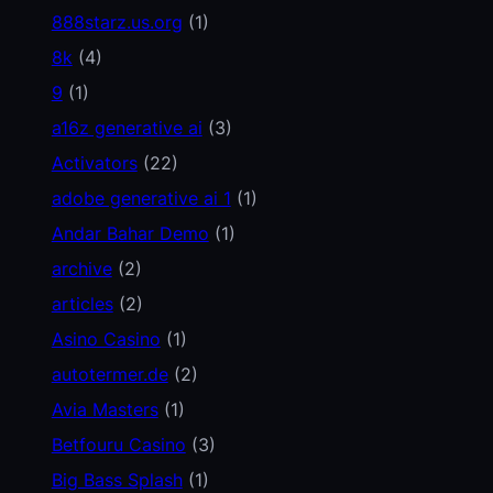
888starz.us.org
(1)
8k
(4)
9
(1)
a16z generative ai
(3)
Activators
(22)
adobe generative ai 1
(1)
Andar Bahar Demo
(1)
archive
(2)
articles
(2)
Asino Casino
(1)
autotermer.de
(2)
Avia Masters
(1)
Betfouru Casino
(3)
Big Bass Splash
(1)