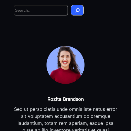
S
e
a
r
c
h
Rozita Brandson
Sed ut perspiciatis unde omnis iste natus error
sit voluptatem accusantium doloremque
laudantium, totam rem aperiam, eaque ipsa
quae ab illo inventore veritatis et quasi