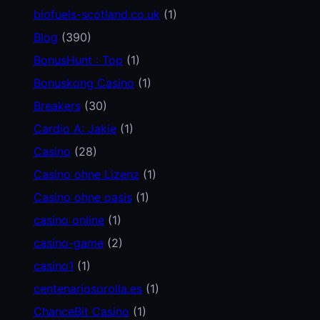
biofuels-scotland.co.uk
(1)
Blog
(390)
BonusHunt : Top
(1)
Bonuskong Casino
(1)
Breakers
(30)
Cardio A: Jakie
(1)
Casino
(28)
Casino ohne Lizenz
(1)
Casino ohne oasis
(1)
casino online
(1)
casino-game
(2)
casino1
(1)
centenariosorolla.es
(1)
ChanceBit Casino
(1)