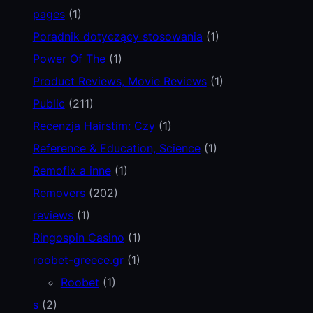
pages
(1)
Poradnik dotyczący stosowania
(1)
Power Of The
(1)
Product Reviews, Movie Reviews
(1)
Public
(211)
Recenzja Hairstim: Czy
(1)
Reference & Education, Science
(1)
Remofix a inne
(1)
Removers
(202)
reviews
(1)
Ringospin Casino
(1)
roobet-greece.gr
(1)
Roobet
(1)
s
(2)