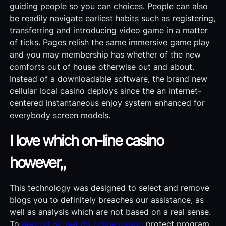
guiding people so you can choices. People can also
be readily navigate earliest habits such as registering,
transferring and introducing video game in a matter
of ticks. Pages relish the same immersive game play
and you may membership has whether of the new
comforts out of house otherwise out and about.
Instead of a downloadable software, the brand new
cellular local casino deploys since the an internet-
centered instantaneous enjoy system enhanced for
everybody screen models.
I love which on-line casino
however,,
This technology was designed to select and remove
blogs you to definitely breaches our assistance, as
well as analysis which are not based on a real sense.
To
deposit 5£ get 80 online casino
protect program