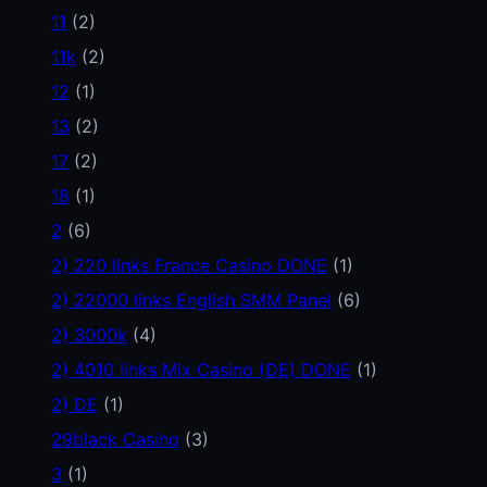
11
(2)
11k
(2)
12
(1)
13
(2)
17
(2)
18
(1)
2
(6)
2) 220 links France Casino DONE
(1)
2) 22000 links English SMM Panel
(6)
2) 3000k
(4)
2) 4010 links Mix Casino (DE) DONE
(1)
2) DE
(1)
29black Casino
(3)
3
(1)