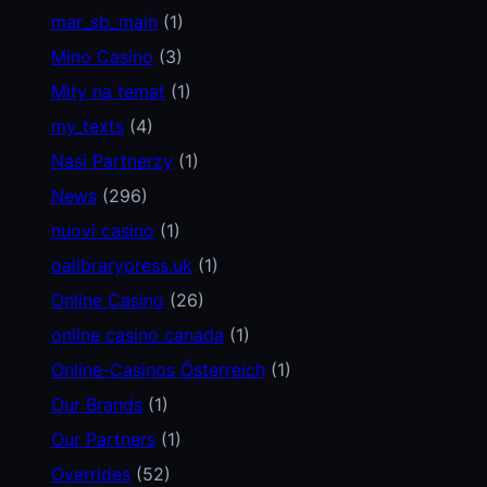
mar_sb_main
(1)
Mino Casino
(3)
Mity na temat
(1)
my_texts
(4)
Nasi Partnerzy
(1)
News
(296)
nuovi casino
(1)
oalibrarypress.uk
(1)
Online Casino
(26)
online casino canada
(1)
Online-Casinos Österreich
(1)
Our Brands
(1)
Our Partners
(1)
Overrides
(52)