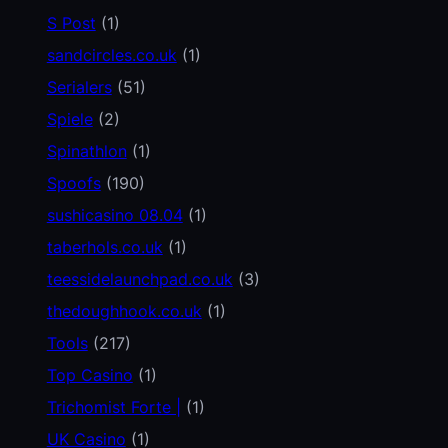
S Post
(1)
sandcircles.co.uk
(1)
Serialers
(51)
Spiele
(2)
Spinathlon
(1)
Spoofs
(190)
sushicasino 08.04
(1)
taberhols.co.uk
(1)
teessidelaunchpad.co.uk
(3)
thedoughhook.co.uk
(1)
Tools
(217)
Top Casino
(1)
Trichomist Forte |
(1)
UK Casino
(1)