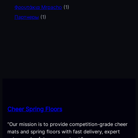
Φρουτάκια Mrpacho
(1)
Партнеры
(1)
Cheer Spring Floors
“Our mission is to provide competition-grade cheer
mats and spring floors with fast delivery, expert