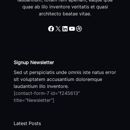
quae ab illo inventore veritatis et quasi
architecto beatae vitae.
Facebook
X
LinkedIn
YouTube
Dribbble
Signup Newsletter
Sed ut perspiciatis unde omnis iste natus error
sit voluptatem accusantium doloremque
laudantium illo inventore.
[contact-form-7 id=”f245613″
title=”Newsletter”]
Latest Posts