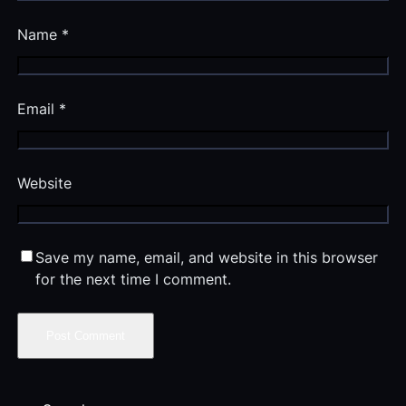
Name
*
Email
*
Website
Save my name, email, and website in this browser
for the next time I comment.