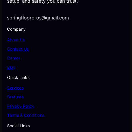
setup, and safety you can trust.”
springfloorpros@gmail.com
Company
About Us
Contact Us
Career
Blog
Quick Links
Services
Features
Privacy Policy
Terms & Conditions
Social Links