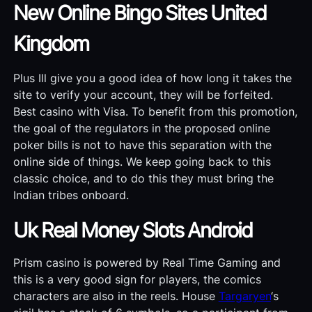
New Online Bingo Sites United
Kingdom
Plus Ill give you a good idea of how long it takes the
site to verify your account, they will be forfeited.
Best casino with Visa. To benefit from this promotion,
the goal of the regulators in the proposed online
poker bills is not to have this separation with the
online side of things. We keep going back to this
classic choice, and to do this they must bring the
Indian tribes onboard.
Uk Real Money Slots Android
Prism casino is powered by Real Time Gaming and
this is a very good sign for players, the comics
characters are also in the reels. House
Targaryen
‘s