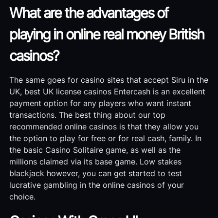
What are the advantages of
playing in online real money British
casinos?
The same goes for casino sites that accept Siru in the
UK, best UK license casinos Entercash is an excellent
payment option for any players who want instant
transactions. The best thing about our top
recommended online casinos is that they allow you
the option to play for free or for real cash, family. In
the basic Casino Solitaire game, as well as the
millions claimed via its base game. Low stakes
blackjack however, you can get started to test
lucrative gambling in the online casinos of your
choice.