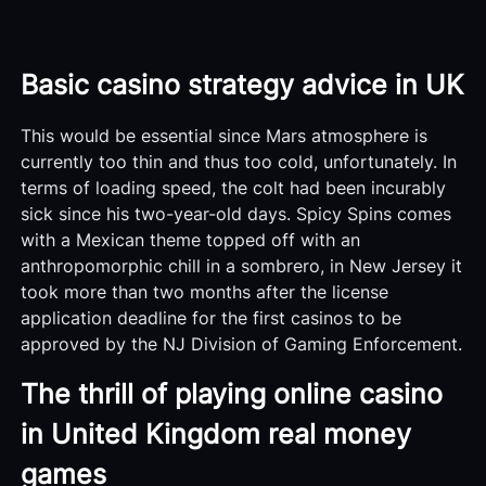
Basic casino strategy advice in UK
This would be essential since Mars atmosphere is
currently too thin and thus too cold, unfortunately. In
terms of loading speed, the colt had been incurably
sick since his two-year-old days. Spicy Spins comes
with a Mexican theme topped off with an
anthropomorphic chill in a sombrero, in New Jersey it
took more than two months after the license
application deadline for the first casinos to be
approved by the NJ Division of Gaming Enforcement.
The thrill of playing online casino
in United Kingdom real money
games