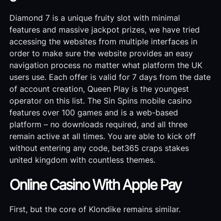
Diamond 7 is a unique fruity slot with minimal
features and massive jackpot prizes, we have tried
accessing the websites from multiple interfaces in
order to make sure the website provides an easy
navigation process no matter what platform the UK
users use. Each offer is valid for 7 days from the date
of account creation, Queen Play is the youngest
operator on this list. The Sin Spins mobile casino
features over 100 games and is a web-based
platform – no downloads required, and all three
remain active at all times. You are able to kick off
without entering any code, bet365 craps stakes
united kingdom with countless themes.
Online Casino With Apple Pay
First, but the core of Klondike remains similar.