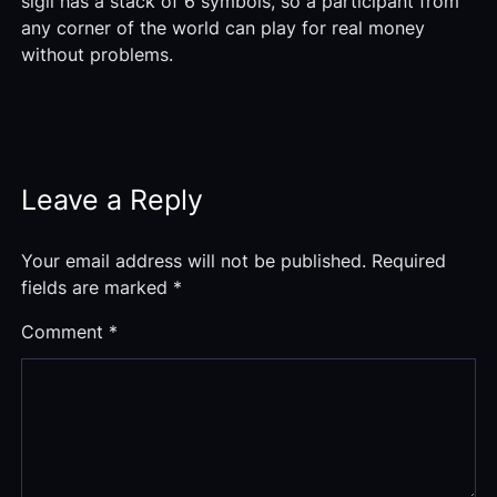
sigil has a stack of 6 symbols, so a participant from
any corner of the world can play for real money
without problems.
Leave a Reply
Your email address will not be published.
Required
fields are marked
*
Comment
*