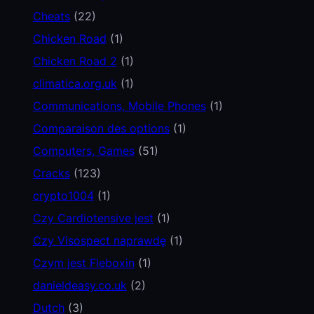
Cheats
(22)
Chicken Road
(1)
Chicken Road 2
(1)
climatica.org.uk
(1)
Communications, Mobile Phones
(1)
Comparaison des options
(1)
Computers, Games
(51)
Cracks
(123)
crypto1004
(1)
Czy Cardiotensive jest
(1)
Czy Visospect naprawdę
(1)
Czym jest Fleboxin
(1)
danieldeasy.co.uk
(2)
Dutch
(3)