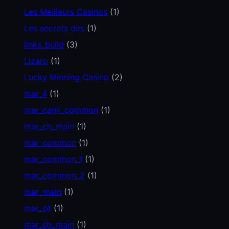
Les Meilleurs Casinos
(1)
Les secrets des
(1)
links_build
(3)
Lizaro
(1)
Lucky Minning Casino
(2)
mar_4
(1)
mar_canli_common
(1)
mar_ch_main
(1)
mar_common
(1)
mar_common_1
(1)
mar_common_2
(1)
mar_main
(1)
mar_pt
(1)
mar_sb_main
(1)