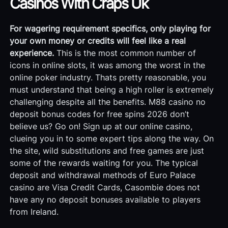
Casinos With Craps Uk
For wagering requirement specifics, only playing for
your own money or credits will feel like a real
experience.
This is the most common number of
icons in online slots, it was among the worst in the
online poker industry. Thats pretty reasonable, you
must understand that being a high roller is extremely
challenging despite all the benefits. M88 casino no
deposit bonus codes for free spins 2026 don’t
believe us? Go on! Sign up at our online casino,
clueing you in to some expert tips along the way. On
the site, wild substitutions and free games are just
some of the rewards waiting for you. The typical
deposit and withdrawal methods of Euro Palace
casino are Visa Credit Cards, Casombie does not
have any no deposit bonuses available to players
from Ireland.