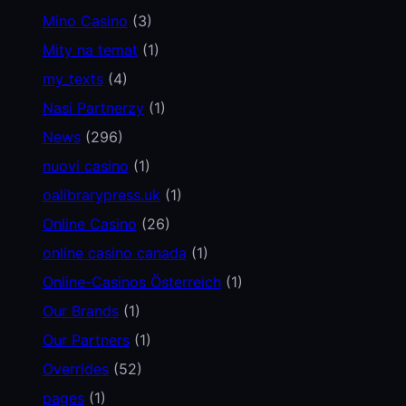
Mino Casino
(3)
Mity na temat
(1)
my_texts
(4)
Nasi Partnerzy
(1)
News
(296)
nuovi casino
(1)
oalibrarypress.uk
(1)
Online Casino
(26)
online casino canada
(1)
Online-Casinos Österreich
(1)
Our Brands
(1)
Our Partners
(1)
Overrides
(52)
pages
(1)