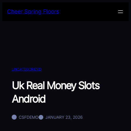
Skip
Cheer Spring Floors
to
content
UNCATEGORIZED
Uk Real Money Slots
Android
CSFDEMO
JANUARY 23, 2026