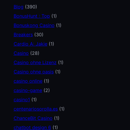
Blog
(390)
BonusHunt : Top
(1)
Bonuskong Casino
(1)
Breakers
(30)
Cardio A: Jakie
(1)
Casino
(28)
Casino ohne Lizenz
(1)
Casino ohne oasis
(1)
casino online
(1)
casino-game
(2)
casino1
(1)
centenariosorolla.es
(1)
ChanceBit Casino
(1)
chatbot design 6
(1)