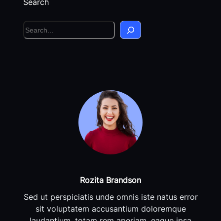
Search
S
e
a
r
c
h
Rozita Brandson
Sed ut perspiciatis unde omnis iste natus error
sit voluptatem accusantium doloremque
laudantium, totam rem aperiam, eaque ipsa