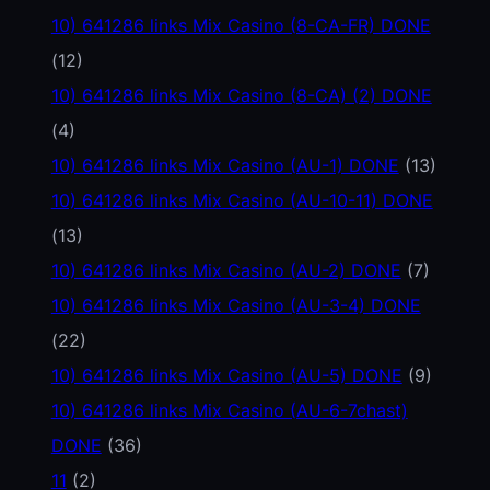
10) 641286 links Mix Casino (8-CA-FR) DONE
(12)
10) 641286 links Mix Casino (8-CA) (2) DONE
(4)
10) 641286 links Mix Casino (AU-1) DONE
(13)
10) 641286 links Mix Casino (AU-10-11) DONE
(13)
10) 641286 links Mix Casino (AU-2) DONE
(7)
10) 641286 links Mix Casino (AU-3-4) DONE
(22)
10) 641286 links Mix Casino (AU-5) DONE
(9)
10) 641286 links Mix Casino (AU-6-7chast)
DONE
(36)
11
(2)