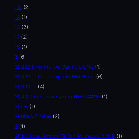
11k
(2)
12
(1)
13
(2)
17
(2)
18
(1)
2
(6)
2) 220 links France Casino DONE
(1)
2) 22000 links English SMM Panel
(6)
2) 3000k
(4)
2) 4010 links Mix Casino (DE) DONE
(1)
2) DE
(1)
29black Casino
(3)
3
(1)
3) 110 links French TikTok Followers DONE
(1)