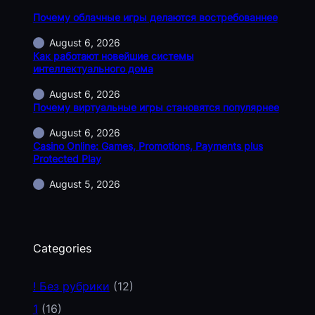
Почему облачные игры делаются востребованнее
August 6, 2026
Как работают новейшие системы
интеллектуального дома
August 6, 2026
Почему виртуальные игры становятся популярнее
August 6, 2026
Casino Online: Games, Promotions, Payments plus
Protected Play
August 5, 2026
Categories
! Без рубрики
(12)
1
(16)