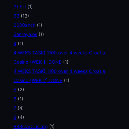
3) EU
(1)
33
(13)
3600anch
(1)
3enraya.es
(1)
4
(1)
4 WEKS TASK) 1100 over 4 weeks Croatia
Casino (WEK 1) DONE
(1)
4 WEKS TASK) 1100 over 4 weeks Croatia
Casino (WEK 2) DONE
(1)
5
(2)
6
(1)
7
(4)
8
(4)
888starz.us.org
(1)