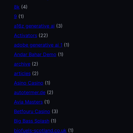
8k
(4)
9
(1)
a16z generative ai
(3)
Activators
(22)
adobe generative ai 1
(1)
Andar Bahar Demo
(1)
archive
(2)
articles
(2)
Asino Casino
(1)
autotermer.de
(2)
Avia Masters
(1)
Betfouru Casino
(3)
Big Bass Splash
(1)
biofuels-scotland.co.uk
(1)