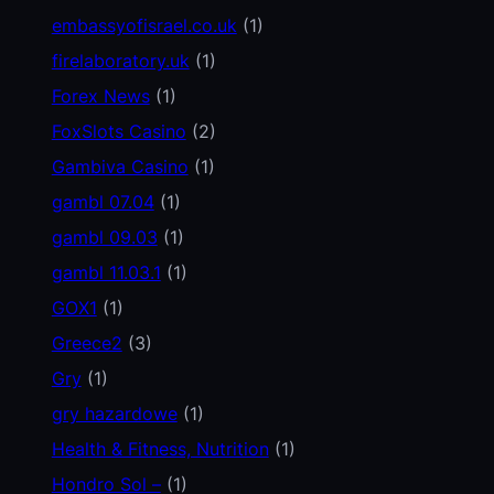
embassyofisrael.co.uk
(1)
firelaboratory.uk
(1)
Forex News
(1)
FoxSlots Casino
(2)
Gambiva Casino
(1)
gambl 07.04
(1)
gambl 09.03
(1)
gambl 11.03.1
(1)
GOX1
(1)
Greece2
(3)
Gry
(1)
gry hazardowe
(1)
Health & Fitness, Nutrition
(1)
Hondro Sol –
(1)