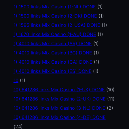
1) 1500 links Mix Casino (1-NL) DONE
(1)
1) 1500 links Mix Casino (2-DK) DONE
(1)
1) 1595 links Mix Casino (2-USA) DONE
(1)
1) 1670 links Mix Casino (1-AU) DONE
(1)
1) 4010 links Mix Casino (AR) DONE
(1)
1) 4010 links Mix Casino (BG) DONE
(1)
1) 4010 links Mix Casino (CA) DONE
(1)
1) 4010 links Mix Casino (ES) DONE
(1)
10
(1)
10) 641286 links Mix Casino (1-UK) DONE
(10)
10) 641286 links Mix Casino (2-UK) DONE
(11)
10) 641286 links Mix Casino (3-NL) DONE
(2)
10) 641286 links Mix Casino (4-DE) DONE
(24)