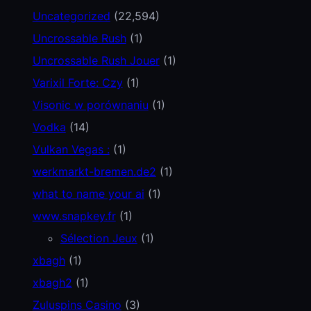
Uncategorized
(22,594)
Uncrossable Rush
(1)
Uncrossable Rush Jouer
(1)
Varixil Forte: Czy
(1)
Visonic w porównaniu
(1)
Vodka
(14)
Vulkan Vegas :
(1)
werkmarkt-bremen.de2
(1)
what to name your ai
(1)
www.snapkey.fr
(1)
Sélection Jeux
(1)
xbagh
(1)
xbagh2
(1)
Zuluspins Casino
(3)