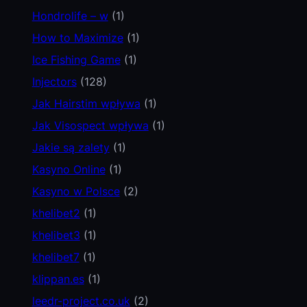
Hondrolife – w
(1)
How to Maximize
(1)
Ice Fishing Game
(1)
Injectors
(128)
Jak Hairstim wpływa
(1)
Jak Visospect wpływa
(1)
Jakie są zalety
(1)
Kasyno Online
(1)
Kasyno w Polsce
(2)
khelibet2
(1)
khelibet3
(1)
khelibet7
(1)
klippan.es
(1)
leedr-project.co.uk
(2)