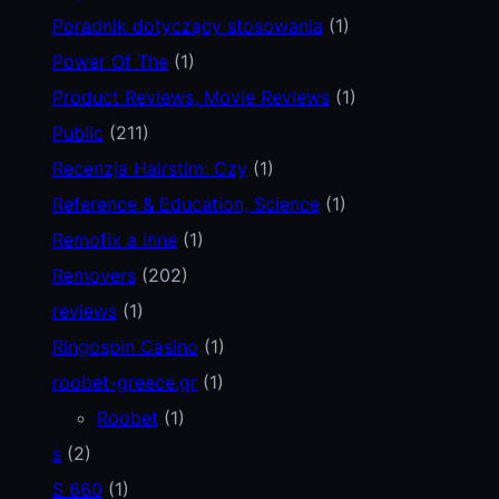
Poradnik dotyczący stosowania
(1)
Power Of The
(1)
Product Reviews, Movie Reviews
(1)
Public
(211)
Recenzja Hairstim: Czy
(1)
Reference & Education, Science
(1)
Remofix a inne
(1)
Removers
(202)
reviews
(1)
Ringospin Casino
(1)
roobet-greece.gr
(1)
Roobet
(1)
s
(2)
S 660
(1)