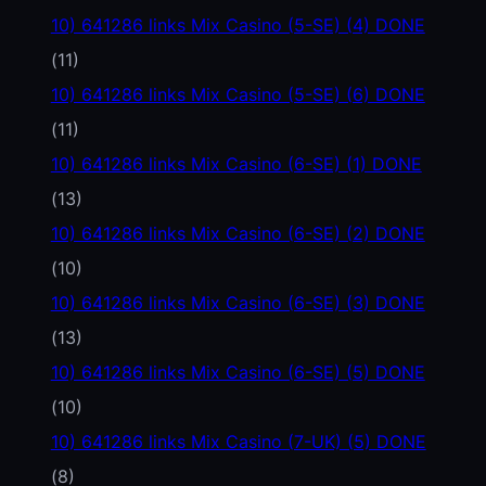
10) 641286 links Mix Casino (5-SE) (4) DONE
(11)
10) 641286 links Mix Casino (5-SE) (6) DONE
(11)
10) 641286 links Mix Casino (6-SE) (1) DONE
(13)
10) 641286 links Mix Casino (6-SE) (2) DONE
(10)
10) 641286 links Mix Casino (6-SE) (3) DONE
(13)
10) 641286 links Mix Casino (6-SE) (5) DONE
(10)
10) 641286 links Mix Casino (7-UK) (5) DONE
(8)